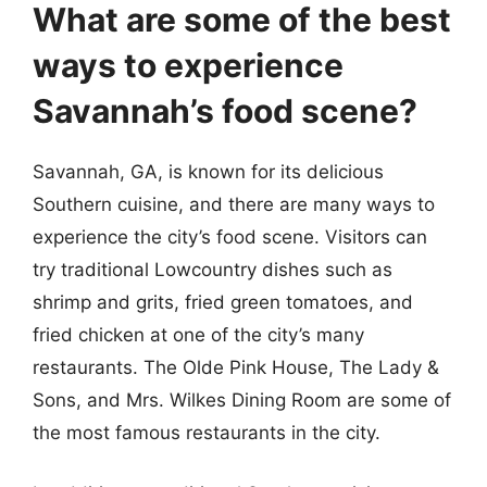
What are some of the best
ways to experience
Savannah’s food scene?
Savannah, GA, is known for its delicious
Southern cuisine, and there are many ways to
experience the city’s food scene. Visitors can
try traditional Lowcountry dishes such as
shrimp and grits, fried green tomatoes, and
fried chicken at one of the city’s many
restaurants. The Olde Pink House, The Lady &
Sons, and Mrs. Wilkes Dining Room are some of
the most famous restaurants in the city.