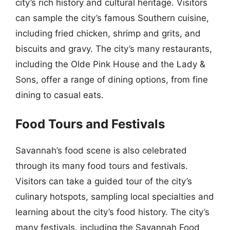
city’s rich history and cultural heritage. Visitors
can sample the city’s famous Southern cuisine,
including fried chicken, shrimp and grits, and
biscuits and gravy. The city’s many restaurants,
including the Olde Pink House and the Lady &
Sons, offer a range of dining options, from fine
dining to casual eats.
Food Tours and Festivals
Savannah’s food scene is also celebrated
through its many food tours and festivals.
Visitors can take a guided tour of the city’s
culinary hotspots, sampling local specialties and
learning about the city’s food history. The city’s
many festivals, including the Savannah Food