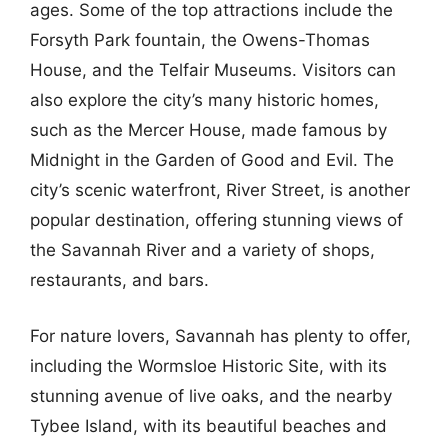
ages. Some of the top attractions include the
Forsyth Park fountain, the Owens-Thomas
House, and the Telfair Museums. Visitors can
also explore the city’s many historic homes,
such as the Mercer House, made famous by
Midnight in the Garden of Good and Evil. The
city’s scenic waterfront, River Street, is another
popular destination, offering stunning views of
the Savannah River and a variety of shops,
restaurants, and bars.
For nature lovers, Savannah has plenty to offer,
including the Wormsloe Historic Site, with its
stunning avenue of live oaks, and the nearby
Tybee Island, with its beautiful beaches and