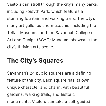
Visitors can stroll through the city’s many parks,
including Forsyth Park, which features a
stunning fountain and walking trails. The city’s
many art galleries and museums, including the
Telfair Museums and the Savannah College of
Art and Design (SCAD) Museum, showcase the
city’s thriving arts scene.
The City’s Squares
Savannah’s 24 public squares are a defining
feature of the city. Each square has its own
unique character and charm, with beautiful
gardens, walking trails, and historic
monuments. Visitors can take a self-guided