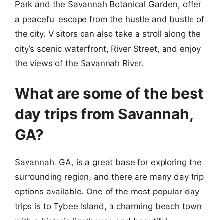
Park and the Savannah Botanical Garden, offer
a peaceful escape from the hustle and bustle of
the city. Visitors can also take a stroll along the
city’s scenic waterfront, River Street, and enjoy
the views of the Savannah River.
What are some of the best
day trips from Savannah,
GA?
Savannah, GA, is a great base for exploring the
surrounding region, and there are many day trip
options available. One of the most popular day
trips is to Tybee Island, a charming beach town