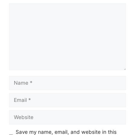
Comment
Name
Email
Website
Save my name, email, and website in this