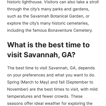
historic lighthouse. Visitors can also take a stroll
through the city’s many parks and gardens,
such as the Savannah Botanical Garden, or
explore the city’s many historic cemeteries,
including the famous Bonaventure Cemetery.
What is the best time to
visit Savannah, GA?
The best time to visit Savannah, GA, depends
on your preferences and what you want to do.
Spring (March to May) and fall (September to
November) are the best times to visit, with mild
temperatures and fewer crowds. These
seasons offer ideal weather for exploring the