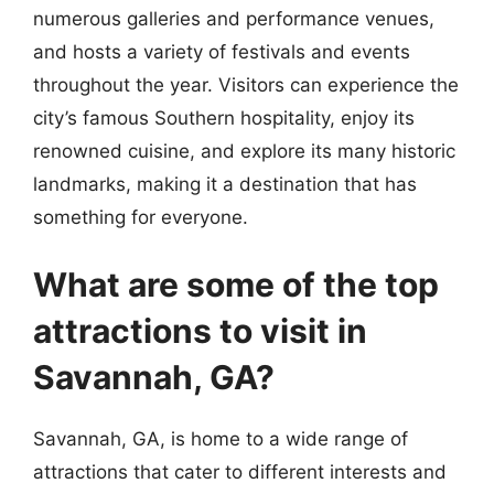
numerous galleries and performance venues,
and hosts a variety of festivals and events
throughout the year. Visitors can experience the
city’s famous Southern hospitality, enjoy its
renowned cuisine, and explore its many historic
landmarks, making it a destination that has
something for everyone.
What are some of the top
attractions to visit in
Savannah, GA?
Savannah, GA, is home to a wide range of
attractions that cater to different interests and