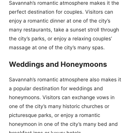
Savannah’s romantic atmosphere makes it the
perfect destination for couples. Visitors can
enjoy a romantic dinner at one of the city’s
many restaurants, take a sunset stroll through
the city’s parks, or enjoy a relaxing couples’
massage at one of the city’s many spas.
Weddings and Honeymoons
Savannah’s romantic atmosphere also makes it
a popular destination for weddings and
honeymoons. Visitors can exchange vows in
one of the city’s many historic churches or
picturesque parks, or enjoy a romantic
honeymoon in one of the city’s many bed and