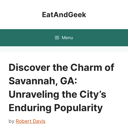
Skip
to
EatAndGeek
content
Menu
Discover the Charm of
Savannah, GA:
Unraveling the City’s
Enduring Popularity
by
Robert Davis