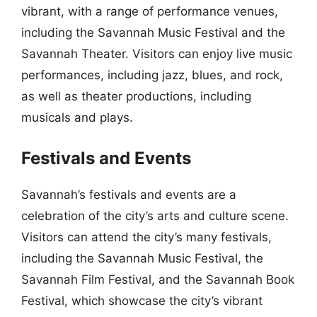
vibrant, with a range of performance venues,
including the Savannah Music Festival and the
Savannah Theater. Visitors can enjoy live music
performances, including jazz, blues, and rock,
as well as theater productions, including
musicals and plays.
Festivals and Events
Savannah’s festivals and events are a
celebration of the city’s arts and culture scene.
Visitors can attend the city’s many festivals,
including the Savannah Music Festival, the
Savannah Film Festival, and the Savannah Book
Festival, which showcase the city’s vibrant