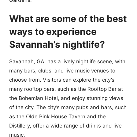
What are some of the best
ways to experience
Savannah’s nightlife?
Savannah, GA, has a lively nightlife scene, with
many bars, clubs, and live music venues to
choose from. Visitors can explore the city’s
many rooftop bars, such as the Rooftop Bar at
the Bohemian Hotel, and enjoy stunning views
of the city. The city’s many pubs and bars, such
as the Olde Pink House Tavern and the
Distillery, offer a wide range of drinks and live
music.