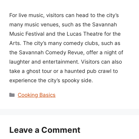
For live music, visitors can head to the city’s
many music venues, such as the Savannah
Music Festival and the Lucas Theatre for the
Arts. The city’s many comedy clubs, such as
the Savannah Comedy Revue, offer a night of
laughter and entertainment. Visitors can also
take a ghost tour or a haunted pub crawl to
experience the city’s spooky side.
Categories
Cooking Basics
Leave a Comment