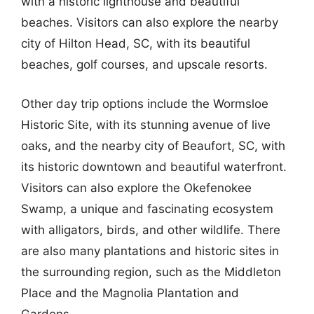
with a historic lighthouse and beautiful
beaches. Visitors can also explore the nearby
city of Hilton Head, SC, with its beautiful
beaches, golf courses, and upscale resorts.
Other day trip options include the Wormsloe
Historic Site, with its stunning avenue of live
oaks, and the nearby city of Beaufort, SC, with
its historic downtown and beautiful waterfront.
Visitors can also explore the Okefenokee
Swamp, a unique and fascinating ecosystem
with alligators, birds, and other wildlife. There
are also many plantations and historic sites in
the surrounding region, such as the Middleton
Place and the Magnolia Plantation and
Gardens.