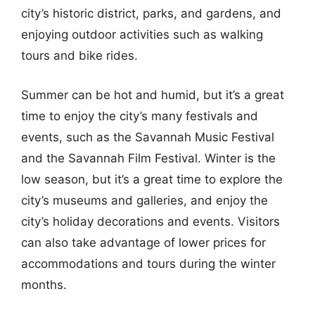
city’s historic district, parks, and gardens, and
enjoying outdoor activities such as walking
tours and bike rides.
Summer can be hot and humid, but it’s a great
time to enjoy the city’s many festivals and
events, such as the Savannah Music Festival
and the Savannah Film Festival. Winter is the
low season, but it’s a great time to explore the
city’s museums and galleries, and enjoy the
city’s holiday decorations and events. Visitors
can also take advantage of lower prices for
accommodations and tours during the winter
months.