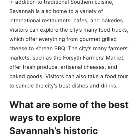
In addition to traditional Southern cuisine,
Savannah is also home to a variety of
international restaurants, cafes, and bakeries.
Visitors can explore the city’s many food trucks,
which offer everything from gourmet grilled
cheese to Korean BBQ. The city’s many farmers’
markets, such as the Forsyth Farmers’ Market,
offer fresh produce, artisanal cheeses, and
baked goods. Visitors can also take a food tour
to sample the city’s best dishes and drinks.
What are some of the best
ways to explore
Savannah’s historic