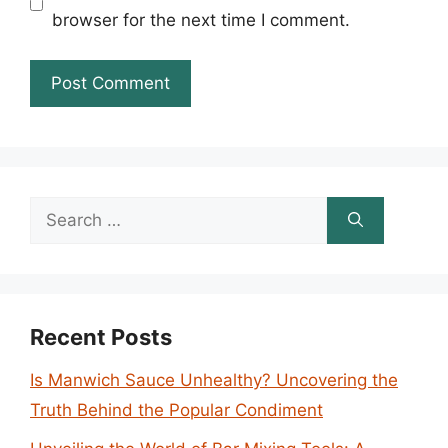
browser for the next time I comment.
Search
for:
Recent Posts
Is Manwich Sauce Unhealthy? Uncovering the
Truth Behind the Popular Condiment