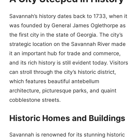
Savannah’s history dates back to 1733, when it
was founded by General James Oglethorpe as
the first city in the state of Georgia. The city’s
strategic location on the Savannah River made
it an important hub for trade and commerce,
and its rich history is still evident today. Visitors
can stroll through the city’s historic district,
which features beautiful antebellum
architecture, picturesque parks, and quaint
cobblestone streets.
Historic Homes and Buildings
Savannah is renowned for its stunning historic