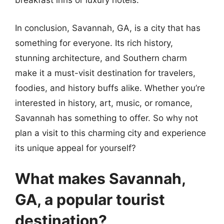
breakfast inns or luxury hotels.
In conclusion, Savannah, GA, is a city that has
something for everyone. Its rich history,
stunning architecture, and Southern charm
make it a must-visit destination for travelers,
foodies, and history buffs alike. Whether you’re
interested in history, art, music, or romance,
Savannah has something to offer. So why not
plan a visit to this charming city and experience
its unique appeal for yourself?
What makes Savannah,
GA, a popular tourist
destination?