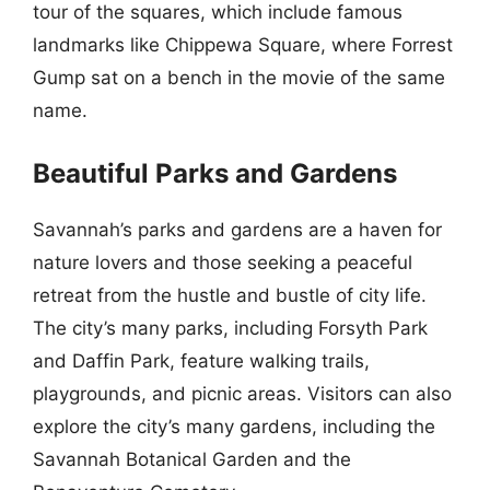
tour of the squares, which include famous
landmarks like Chippewa Square, where Forrest
Gump sat on a bench in the movie of the same
name.
Beautiful Parks and Gardens
Savannah’s parks and gardens are a haven for
nature lovers and those seeking a peaceful
retreat from the hustle and bustle of city life.
The city’s many parks, including Forsyth Park
and Daffin Park, feature walking trails,
playgrounds, and picnic areas. Visitors can also
explore the city’s many gardens, including the
Savannah Botanical Garden and the