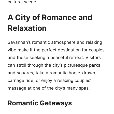
cultural scene.
A City of Romance and
Relaxation
Savannah’s romantic atmosphere and relaxing
vibe make it the perfect destination for couples
and those seeking a peaceful retreat. Visitors
can stroll through the city’s picturesque parks
and squares, take a romantic horse-drawn
carriage ride, or enjoy a relaxing couples’
massage at one of the city’s many spas.
Romantic Getaways