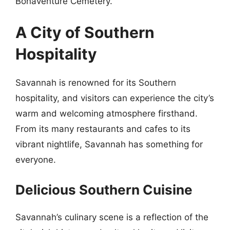
Bonaventure Cemetery.
A City of Southern
Hospitality
Savannah is renowned for its Southern
hospitality, and visitors can experience the city’s
warm and welcoming atmosphere firsthand.
From its many restaurants and cafes to its
vibrant nightlife, Savannah has something for
everyone.
Delicious Southern Cuisine
Savannah’s culinary scene is a reflection of the