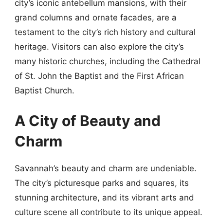
city’s iconic antebellum mansions, with their
grand columns and ornate facades, are a
testament to the city’s rich history and cultural
heritage. Visitors can also explore the city’s
many historic churches, including the Cathedral
of St. John the Baptist and the First African
Baptist Church.
A City of Beauty and
Charm
Savannah’s beauty and charm are undeniable.
The city’s picturesque parks and squares, its
stunning architecture, and its vibrant arts and
culture scene all contribute to its unique appeal.