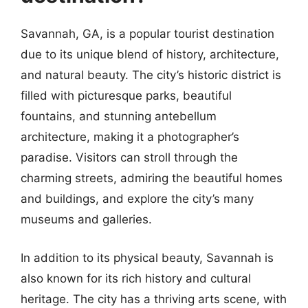
Savannah, GA, is a popular tourist destination
due to its unique blend of history, architecture,
and natural beauty. The city’s historic district is
filled with picturesque parks, beautiful
fountains, and stunning antebellum
architecture, making it a photographer’s
paradise. Visitors can stroll through the
charming streets, admiring the beautiful homes
and buildings, and explore the city’s many
museums and galleries.
In addition to its physical beauty, Savannah is
also known for its rich history and cultural
heritage. The city has a thriving arts scene, with