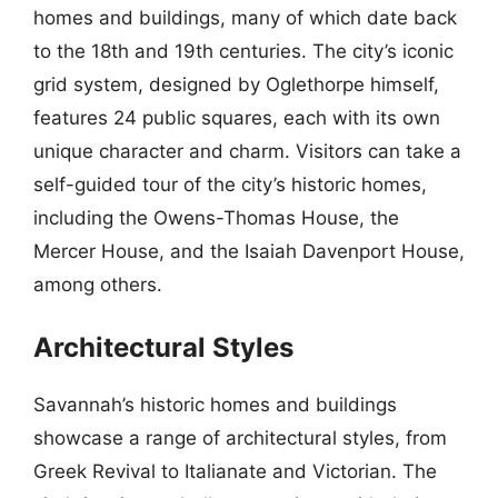
homes and buildings, many of which date back
to the 18th and 19th centuries. The city’s iconic
grid system, designed by Oglethorpe himself,
features 24 public squares, each with its own
unique character and charm. Visitors can take a
self-guided tour of the city’s historic homes,
including the Owens-Thomas House, the
Mercer House, and the Isaiah Davenport House,
among others.
Architectural Styles
Savannah’s historic homes and buildings
showcase a range of architectural styles, from
Greek Revival to Italianate and Victorian. The