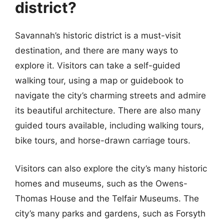
district?
Savannah’s historic district is a must-visit
destination, and there are many ways to
explore it. Visitors can take a self-guided
walking tour, using a map or guidebook to
navigate the city’s charming streets and admire
its beautiful architecture. There are also many
guided tours available, including walking tours,
bike tours, and horse-drawn carriage tours.
Visitors can also explore the city’s many historic
homes and museums, such as the Owens-
Thomas House and the Telfair Museums. The
city’s many parks and gardens, such as Forsyth