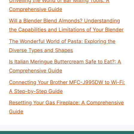
Unveiling the World of Bar Mixing Tools: A
Comprehensive Guide
Will a Blender Blend Almonds? Understanding
the Capabilities and Limitations of Your Blender
The Wonderful World of Pasta: Exploring the
Diverse Types and Shapes
Is Italian Meringue Buttercream Safe to Eat?: A
Comprehensive Guide
Connecting Your Brother MFC-J995DW to Wi-Fi:
A Step-by-Step Guide
Resetting Your Gas Fireplace: A Comprehensive
Guide