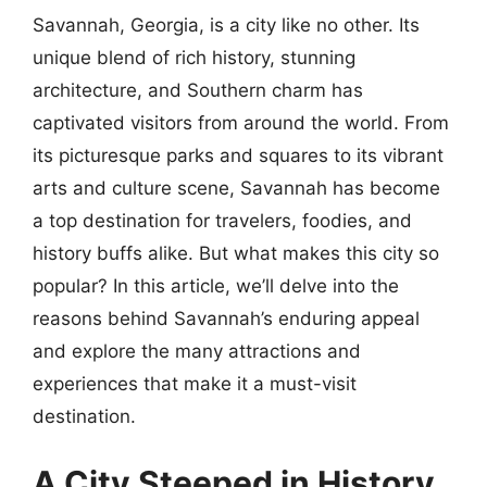
Savannah, Georgia, is a city like no other. Its
unique blend of rich history, stunning
architecture, and Southern charm has
captivated visitors from around the world. From
its picturesque parks and squares to its vibrant
arts and culture scene, Savannah has become
a top destination for travelers, foodies, and
history buffs alike. But what makes this city so
popular? In this article, we’ll delve into the
reasons behind Savannah’s enduring appeal
and explore the many attractions and
experiences that make it a must-visit
destination.
A City Steeped in History