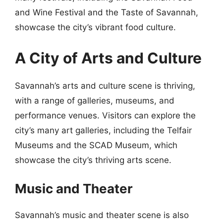
and Wine Festival and the Taste of Savannah,
showcase the city’s vibrant food culture.
A City of Arts and Culture
Savannah’s arts and culture scene is thriving,
with a range of galleries, museums, and
performance venues. Visitors can explore the
city’s many art galleries, including the Telfair
Museums and the SCAD Museum, which
showcase the city’s thriving arts scene.
Music and Theater
Savannah’s music and theater scene is also