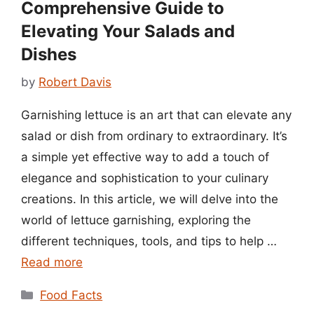
Comprehensive Guide to
Elevating Your Salads and
Dishes
by
Robert Davis
Garnishing lettuce is an art that can elevate any
salad or dish from ordinary to extraordinary. It’s
a simple yet effective way to add a touch of
elegance and sophistication to your culinary
creations. In this article, we will delve into the
world of lettuce garnishing, exploring the
different techniques, tools, and tips to help …
Read more
Categories
Food Facts