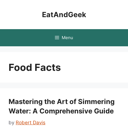
Skip
to
EatAndGeek
content
Menu
Food Facts
Mastering the Art of Simmering
Water: A Comprehensive Guide
by
Robert Davis