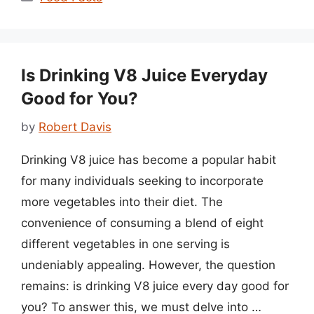
Is Drinking V8 Juice Everyday
Good for You?
by
Robert Davis
Drinking V8 juice has become a popular habit
for many individuals seeking to incorporate
more vegetables into their diet. The
convenience of consuming a blend of eight
different vegetables in one serving is
undeniably appealing. However, the question
remains: is drinking V8 juice every day good for
you? To answer this, we must delve into …