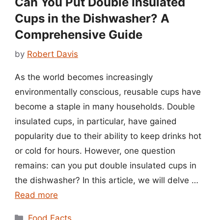
Can You Put Double Insulated
Cups in the Dishwasher? A
Comprehensive Guide
by
Robert Davis
As the world becomes increasingly
environmentally conscious, reusable cups have
become a staple in many households. Double
insulated cups, in particular, have gained
popularity due to their ability to keep drinks hot
or cold for hours. However, one question
remains: can you put double insulated cups in
the dishwasher? In this article, we will delve …
Read more
Categories
Food Facts