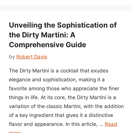
Unveiling the Sophistication of
the Dirty Martini: A
Comprehensive Guide
by
Robert Davis
The Dirty Martini is a cocktail that exudes
elegance and sophistication, making it a
favorite among those who appreciate the finer
things in life. At its core, the Dirty Martini is a
variation of the classic Martini, with the addition
of a key ingredient that gives it a distinctive
flavor and appearance. In this article, …
Read
more