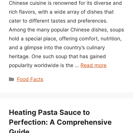
Chinese cuisine is renowned for its diverse and
rich flavors, with a wide array of dishes that
cater to different tastes and preferences.
Among the many popular Chinese dishes, soups
hold a special place, offering comfort, nutrition,
and a glimpse into the country’s culinary
heritage. One such soup that has gained
popularity worldwide is the …
Read more
Categories
Food Facts
Heating Pasta Sauce to
Perfection: A Comprehensive
Guide