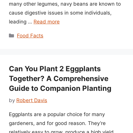
many other legumes, navy beans are known to
cause digestive issues in some individuals,
leading …
Read more
Categories
Food Facts
Can You Plant 2 Eggplants
Together? A Comprehensive
Guide to Companion Planting
by
Robert Davis
Eggplants are a popular choice for many
gardeners, and for good reason. They’re
relatively easy to grow, produce a high yield,