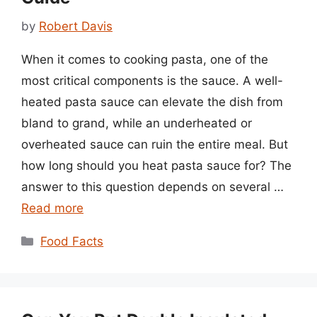
by
Robert Davis
When it comes to cooking pasta, one of the
most critical components is the sauce. A well-
heated pasta sauce can elevate the dish from
bland to grand, while an underheated or
overheated sauce can ruin the entire meal. But
how long should you heat pasta sauce for? The
answer to this question depends on several …
Read more
Categories
Food Facts