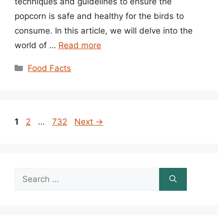
techniques and guidelines to ensure the
popcorn is safe and healthy for the birds to
consume. In this article, we will delve into the
world of …
Read more
Categories
Food Facts
Page
Page
Page
1
2
…
732
Next
→
Search
for: