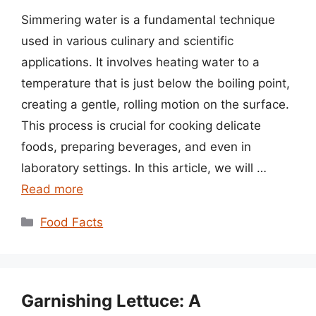
Simmering water is a fundamental technique
used in various culinary and scientific
applications. It involves heating water to a
temperature that is just below the boiling point,
creating a gentle, rolling motion on the surface.
This process is crucial for cooking delicate
foods, preparing beverages, and even in
laboratory settings. In this article, we will …
Read more
Categories
Food Facts
Garnishing Lettuce: A