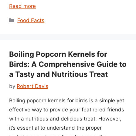
Read more
Categories
Food Facts
Boiling Popcorn Kernels for
Birds: A Comprehensive Guide to
a Tasty and Nutritious Treat
by
Robert Davis
Boiling popcorn kernels for birds is a simple yet
effective way to provide your feathered friends
with a nutritious and delicious treat. However,
it’s essential to understand the proper