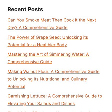
Recent Posts
Can You Smoke Meat Then Cook It the Next
Day? A Comprehensive Guide
The Power of Grape Seed: Unlocking its
Potential for a Healthier Body
Mastering the Art of Simmering Water: A
Comprehensive Guide
Making Walnut Flour: A Comprehensive Guide
to Unlocking Its Nutritional and Culinary
Potential
Garnishing Lettuce: A Comprehensive Guide to
Elevating Your Salads and Dishes