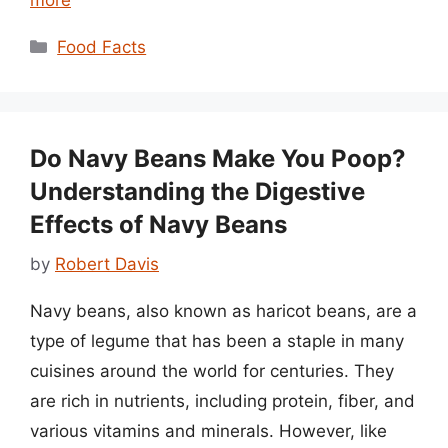
Categories
Food Facts
Do Navy Beans Make You Poop?
Understanding the Digestive
Effects of Navy Beans
by
Robert Davis
Navy beans, also known as haricot beans, are a
type of legume that has been a staple in many
cuisines around the world for centuries. They
are rich in nutrients, including protein, fiber, and
various vitamins and minerals. However, like