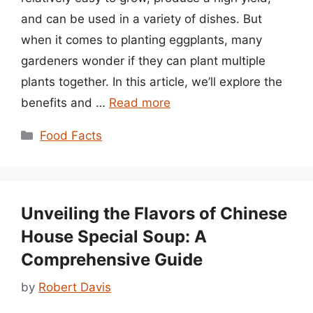
and can be used in a variety of dishes. But
when it comes to planting eggplants, many
gardeners wonder if they can plant multiple
plants together. In this article, we’ll explore the
benefits and …
Read more
Categories
Food Facts
Unveiling the Flavors of Chinese
House Special Soup: A
Comprehensive Guide
by
Robert Davis