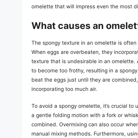
omelette that will impress even the most d
What causes an omelet
The spongy texture in an omelette is often
When eggs are overbeaten, they incorporate
texture that is undesirable in an omelette.
to become too frothy, resulting in a spongy
beat the eggs just until they are combined
incorporating too much air.
To avoid a spongy omelette, it’s crucial to
a gentle folding motion with a fork or whis
combined. Overmixing can also occur when us
manual mixing methods. Furthermore, usin