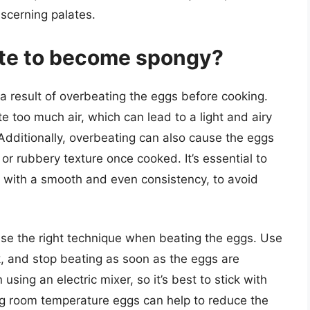
iscerning palates.
te to become spongy?
 a result of overbeating the eggs before cooking.
 too much air, which can lead to a light and airy
 Additionally, overbeating can also cause the eggs
 or rubbery texture once cooked. It’s essential to
, with a smooth and even consistency, to avoid
 use the right technique when beating the eggs. Use
k, and stop beating as soon as the eggs are
ing an electric mixer, so it’s best to stick with
g room temperature eggs can help to reduce the