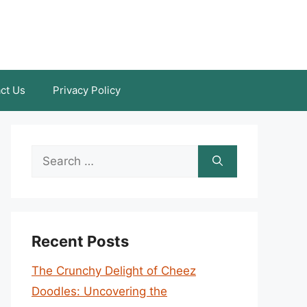
ct Us
Privacy Policy
Search
for:
Recent Posts
The Crunchy Delight of Cheez
Doodles: Uncovering the