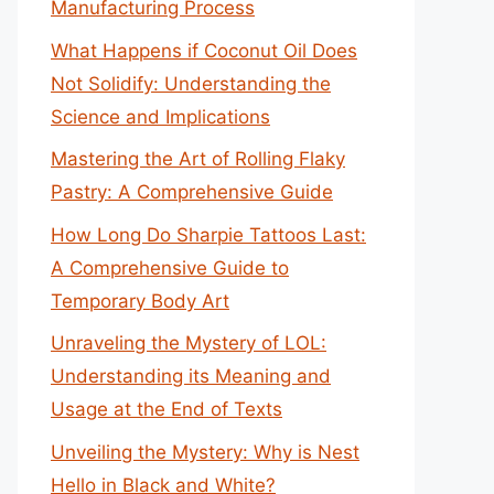
Manufacturing Process
What Happens if Coconut Oil Does
Not Solidify: Understanding the
Science and Implications
Mastering the Art of Rolling Flaky
Pastry: A Comprehensive Guide
How Long Do Sharpie Tattoos Last:
A Comprehensive Guide to
Temporary Body Art
Unraveling the Mystery of LOL:
Understanding its Meaning and
Usage at the End of Texts
Unveiling the Mystery: Why is Nest
Hello in Black and White?