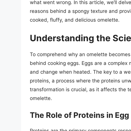
what went wrong. In this article, we’ll delv
reasons behind a spongy texture and provid
cooked, fluffy, and delicious omelette.
Understanding the Sci
To comprehend why an omelette becomes sp
behind cooking eggs. Eggs are a complex mi
and change when heated. The key to a well
proteins, a process where the proteins unw
transformation is crucial, as it affects the 
omelette.
The Role of Proteins in Eg
Proteins are the primary components respon