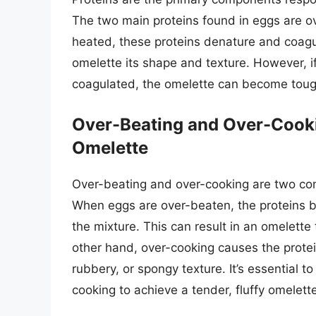
The two main proteins found in eggs are 
heated, these proteins denature and coagul
omelette its shape and texture. However, i
coagulated, the omelette can become tough
Over-Beating and Over-Cooki
Omelette
Over-beating and over-cooking are two co
When eggs are over-beaten, the proteins b
the mixture. This can result in an omelette 
other hand, over-cooking causes the prote
rubbery, or spongy texture. It’s essential 
cooking to achieve a tender, fluffy omelett