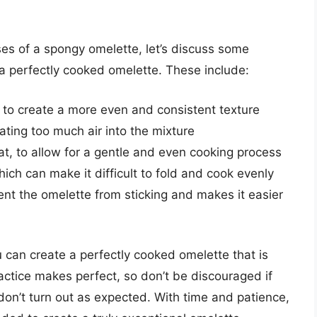
s of a spongy omelette, let’s discuss some
 a perfectly cooked omelette. These include:
to create a more even and consistent texture
ating too much air into the mixture
, to allow for a gentle and even cooking process
which can make it difficult to fold and cook evenly
ent the omelette from sticking and makes it easier
u can create a perfectly cooked omelette that is
actice makes perfect, so don’t be discouraged if
don’t turn out as expected. With time and patience,