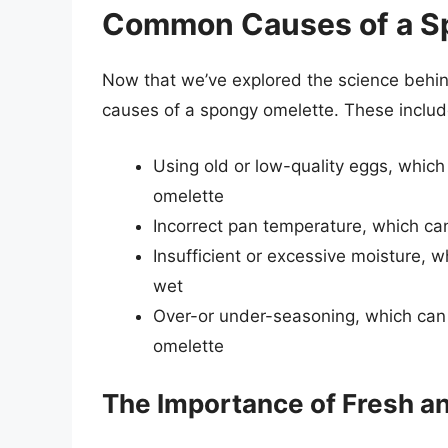
Common Causes of a S
Now that we’ve explored the science behi
causes of a spongy omelette. These includ
Using old or low-quality eggs, which 
omelette
Incorrect pan temperature, which can
Insufficient or excessive moisture, w
wet
Over-or under-seasoning, which can d
omelette
The Importance of Fresh a