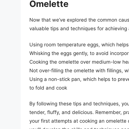
Omelette
Now that we’ve explored the common cause
valuable tips and techniques for achieving
Using room temperature eggs, which helps 
Whisking the eggs gently, to avoid incorpor
Cooking the omelette over medium-low heat
Not over-filling the omelette with fillings, 
Using a non-stick pan, which helps to prev
to fold and cook
By following these tips and techniques, yo
tender, fluffy, and delicious. Remember, pr
your first attempts at cooking an omelette 