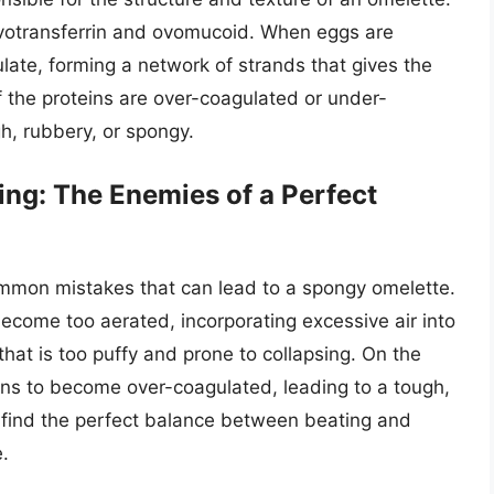
ovotransferrin and ovomucoid. When eggs are
ate, forming a network of strands that gives the
f the proteins are over-coagulated or under-
, rubbery, or spongy.
ng: The Enemies of a Perfect
mmon mistakes that can lead to a spongy omelette.
ecome too aerated, incorporating excessive air into
that is too puffy and prone to collapsing. On the
ins to become over-coagulated, leading to a tough,
to find the perfect balance between beating and
e.