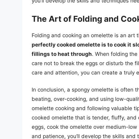
you’ll develop the skills and techniques ne
The Art of Folding and Coo
Folding and cooking an omelette is an art t
perfectly cooked omelette is to cook it sl
fillings to heat through
. When folding the
care not to break the eggs or disturb the fi
care and attention, you can create a truly e
In conclusion, a spongy omelette is often th
beating, over-cooking, and using low-qual
omelette cooking and following valuable ti
cooked omelette that is tender, fluffy, an
eggs, cook the omelette over medium-low he
and patience, you’ll develop the skills and