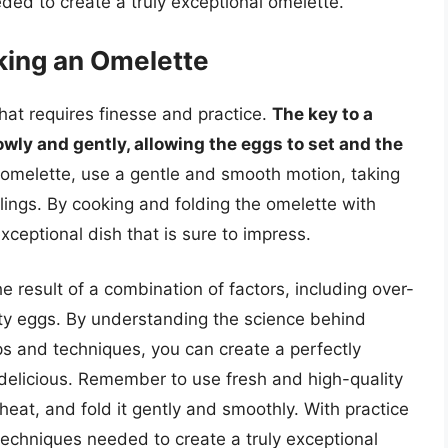
eded to create a truly exceptional omelette.
king an Omelette
hat requires finesse and practice.
The key to a
owly and gently, allowing the eggs to set and the
 omelette, use a gentle and smooth motion, taking
llings. By cooking and folding the omelette with
xceptional dish that is sure to impress.
e result of a combination of factors, including over-
ity eggs. By understanding the science behind
ps and techniques, you can create a perfectly
d delicious. Remember to use fresh and high-quality
at, and fold it gently and smoothly. With practice
 techniques needed to create a truly exceptional