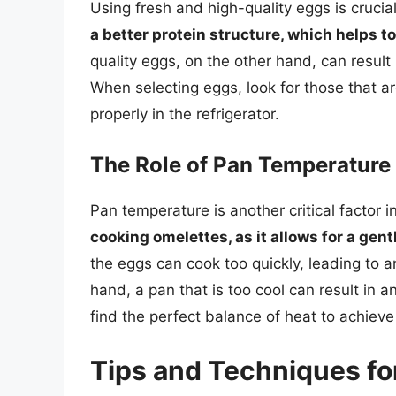
Using fresh and high-quality eggs is crucia
a better protein structure, which helps to
quality eggs, on the other hand, can result 
When selecting eggs, look for those that ar
properly in the refrigerator.
The Role of Pan Temperature
Pan temperature is another critical factor 
cooking omelettes, as it allows for a gen
the eggs can cook too quickly, leading to 
hand, a pan that is too cool can result in a
find the perfect balance of heat to achiev
Tips and Techniques fo