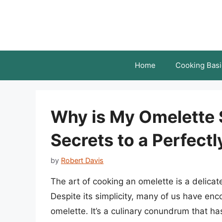
Skip
to
content
Home
Cooking Basi
Why is My Omelette
Secrets to a Perfect
by
Robert Davis
The art of cooking an omelette is a delicate
Despite its simplicity, many of us have en
omelette. It’s a culinary conundrum that h