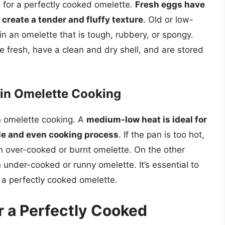
l for a perfectly cooked omelette.
Fresh eggs have
 create a tender and fluffy texture
. Old or low-
in an omelette that is tough, rubbery, or spongy.
e fresh, have a clean and dry shell, and are stored
 in Omelette Cooking
in omelette cooking. A
medium-low heat is ideal for
tle and even cooking process
. If the pan is too hot,
an over-cooked or burnt omelette. On the other
n under-cooked or runny omelette. It’s essential to
e a perfectly cooked omelette.
r a Perfectly Cooked