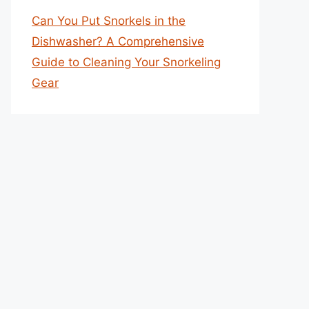
Can You Put Snorkels in the
Dishwasher? A Comprehensive
Guide to Cleaning Your Snorkeling
Gear