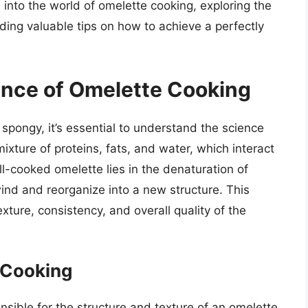
e into the world of omelette cooking, exploring the
ing valuable tips on how to achieve a perfectly
ence of Omelette Cooking
ongy, it’s essential to understand the science
xture of proteins, fats, and water, which interact
-cooked omelette lies in the denaturation of
ind and reorganize into a new structure. This
texture, consistency, and overall quality of the
g Cooking
sible for the structure and texture of an omelette.