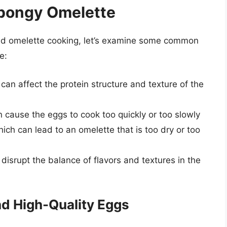
pongy Omelette
nd omelette cooking, let’s examine some common
e:
can affect the protein structure and texture of the
 cause the eggs to cook too quickly or too slowly
hich can lead to an omelette that is too dry or too
isrupt the balance of flavors and textures in the
nd High-Quality Eggs