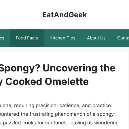
EatAndGeek
cs
Food Facts
Kitchen Tips
About Us
Conta
 Spongy? Uncovering the
ly Cooked Omelette
 one, requiring precision, patience, and practice.
countered the frustrating phenomenon of a spongy
as puzzled cooks for centuries, leaving us wondering