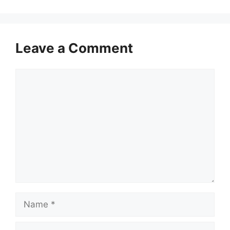
Leave a Comment
Comment
Name
Email