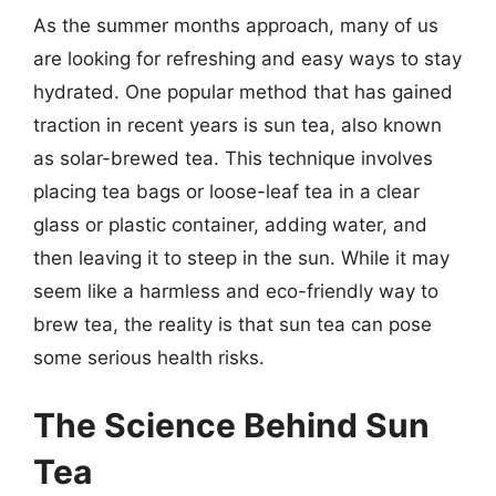
As the summer months approach, many of us
are looking for refreshing and easy ways to stay
hydrated. One popular method that has gained
traction in recent years is sun tea, also known
as solar-brewed tea. This technique involves
placing tea bags or loose-leaf tea in a clear
glass or plastic container, adding water, and
then leaving it to steep in the sun. While it may
seem like a harmless and eco-friendly way to
brew tea, the reality is that sun tea can pose
some serious health risks.
The Science Behind Sun
Tea