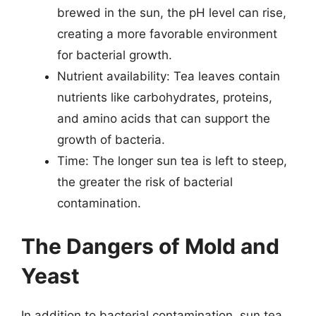
brewed in the sun, the pH level can rise,
creating a more favorable environment
for bacterial growth.
Nutrient availability: Tea leaves contain
nutrients like carbohydrates, proteins,
and amino acids that can support the
growth of bacteria.
Time: The longer sun tea is left to steep,
the greater the risk of bacterial
contamination.
The Dangers of Mold and
Yeast
In addition to bacterial contamination, sun tea