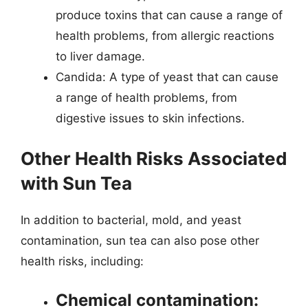
produce toxins that can cause a range of
health problems, from allergic reactions
to liver damage.
Candida: A type of yeast that can cause
a range of health problems, from
digestive issues to skin infections.
Other Health Risks Associated
with Sun Tea
In addition to bacterial, mold, and yeast
contamination, sun tea can also pose other
health risks, including:
Chemical contamination: