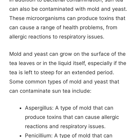
can also be contaminated with mold and yeast.
These microorganisms can produce toxins that
can cause a range of health problems, from
allergic reactions to respiratory issues.
Mold and yeast can grow on the surface of the
tea leaves or in the liquid itself, especially if the
tea is left to steep for an extended period.
Some common types of mold and yeast that
can contaminate sun tea include:
Aspergillus: A type of mold that can
produce toxins that can cause allergic
reactions and respiratory issues.
Penicillium: A type of mold that can