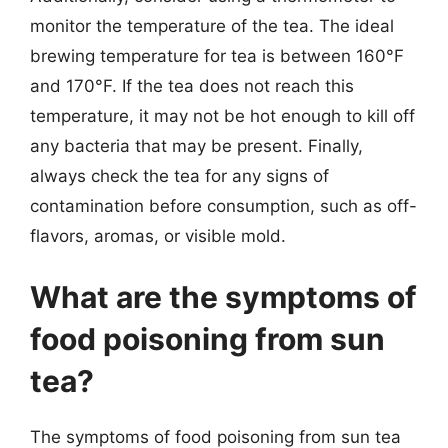
monitor the temperature of the tea. The ideal
brewing temperature for tea is between 160°F
and 170°F. If the tea does not reach this
temperature, it may not be hot enough to kill off
any bacteria that may be present. Finally,
always check the tea for any signs of
contamination before consumption, such as off-
flavors, aromas, or visible mold.
What are the symptoms of
food poisoning from sun
tea?
The symptoms of food poisoning from sun tea