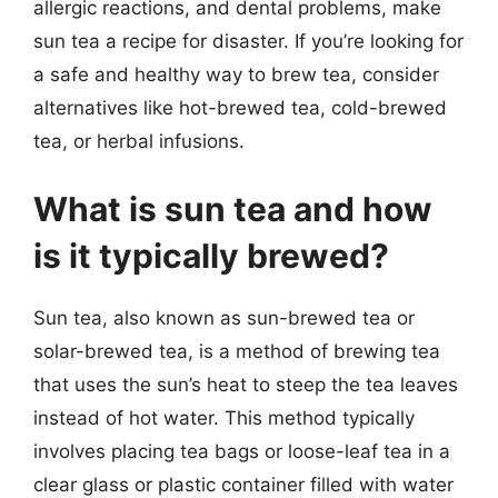
allergic reactions, and dental problems, make
sun tea a recipe for disaster. If you’re looking for
a safe and healthy way to brew tea, consider
alternatives like hot-brewed tea, cold-brewed
tea, or herbal infusions.
What is sun tea and how
is it typically brewed?
Sun tea, also known as sun-brewed tea or
solar-brewed tea, is a method of brewing tea
that uses the sun’s heat to steep the tea leaves
instead of hot water. This method typically
involves placing tea bags or loose-leaf tea in a
clear glass or plastic container filled with water