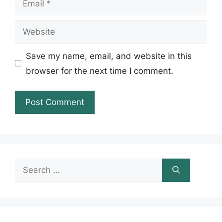
Website
Save my name, email, and website in this
browser for the next time I comment.
Search
for: