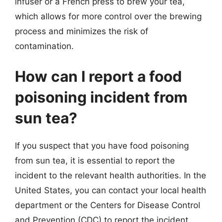
infuser or a French press to brew your tea,
which allows for more control over the brewing
process and minimizes the risk of
contamination.
How can I report a food
poisoning incident from
sun tea?
If you suspect that you have food poisoning
from sun tea, it is essential to report the
incident to the relevant health authorities. In the
United States, you can contact your local health
department or the Centers for Disease Control
and Prevention (CDC) to report the incident.