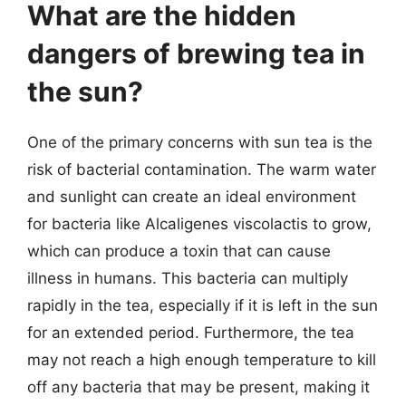
What are the hidden
dangers of brewing tea in
the sun?
One of the primary concerns with sun tea is the
risk of bacterial contamination. The warm water
and sunlight can create an ideal environment
for bacteria like Alcaligenes viscolactis to grow,
which can produce a toxin that can cause
illness in humans. This bacteria can multiply
rapidly in the tea, especially if it is left in the sun
for an extended period. Furthermore, the tea
may not reach a high enough temperature to kill
off any bacteria that may be present, making it