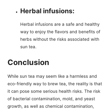
Herbal infusions:
Herbal infusions are a safe and healthy
way to enjoy the flavors and benefits of
herbs without the risks associated with
sun tea.
Conclusion
While sun tea may seem like a harmless and
eco-friendly way to brew tea, the reality is that
it can pose some serious health risks. The risk
of bacterial contamination, mold, and yeast
growth, as well as chemical contamination,