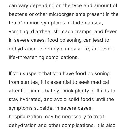
can vary depending on the type and amount of
bacteria or other microorganisms present in the
tea. Common symptoms include nausea,
vomiting, diarrhea, stomach cramps, and fever.
In severe cases, food poisoning can lead to
dehydration, electrolyte imbalance, and even
life-threatening complications.
If you suspect that you have food poisoning
from sun tea, it is essential to seek medical
attention immediately. Drink plenty of fluids to
stay hydrated, and avoid solid foods until the
symptoms subside. In severe cases,
hospitalization may be necessary to treat
dehydration and other complications. It is also