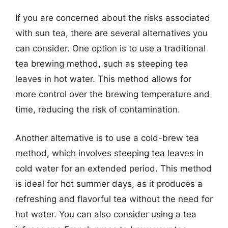
If you are concerned about the risks associated
with sun tea, there are several alternatives you
can consider. One option is to use a traditional
tea brewing method, such as steeping tea
leaves in hot water. This method allows for
more control over the brewing temperature and
time, reducing the risk of contamination.
Another alternative is to use a cold-brew tea
method, which involves steeping tea leaves in
cold water for an extended period. This method
is ideal for hot summer days, as it produces a
refreshing and flavorful tea without the need for
hot water. You can also consider using a tea