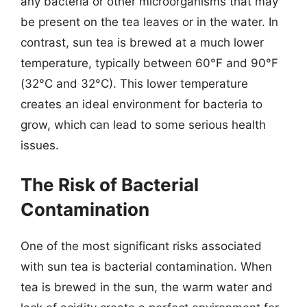
any bacteria or other microorganisms that may
be present on the tea leaves or in the water. In
contrast, sun tea is brewed at a much lower
temperature, typically between 60°F and 90°F
(32°C and 32°C). This lower temperature
creates an ideal environment for bacteria to
grow, which can lead to some serious health
issues.
The Risk of Bacterial
Contamination
One of the most significant risks associated
with sun tea is bacterial contamination. When
tea is brewed in the sun, the warm water and