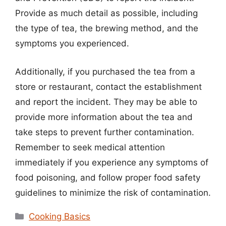
Provide as much detail as possible, including
the type of tea, the brewing method, and the
symptoms you experienced.
Additionally, if you purchased the tea from a
store or restaurant, contact the establishment
and report the incident. They may be able to
provide more information about the tea and
take steps to prevent further contamination.
Remember to seek medical attention
immediately if you experience any symptoms of
food poisoning, and follow proper food safety
guidelines to minimize the risk of contamination.
Categories
Cooking Basics