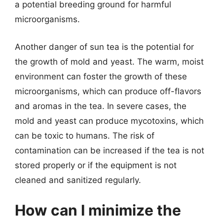
a potential breeding ground for harmful
microorganisms.
Another danger of sun tea is the potential for
the growth of mold and yeast. The warm, moist
environment can foster the growth of these
microorganisms, which can produce off-flavors
and aromas in the tea. In severe cases, the
mold and yeast can produce mycotoxins, which
can be toxic to humans. The risk of
contamination can be increased if the tea is not
stored properly or if the equipment is not
cleaned and sanitized regularly.
How can I minimize the