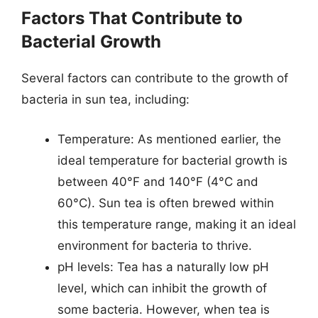
Factors That Contribute to
Bacterial Growth
Several factors can contribute to the growth of
bacteria in sun tea, including:
Temperature: As mentioned earlier, the
ideal temperature for bacterial growth is
between 40°F and 140°F (4°C and
60°C). Sun tea is often brewed within
this temperature range, making it an ideal
environment for bacteria to thrive.
pH levels: Tea has a naturally low pH
level, which can inhibit the growth of
some bacteria. However, when tea is