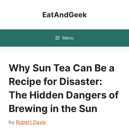
Skip
to
EatAndGeek
content
Menu
Why Sun Tea Can Be a
Recipe for Disaster:
The Hidden Dangers of
Brewing in the Sun
by
Robert Davis