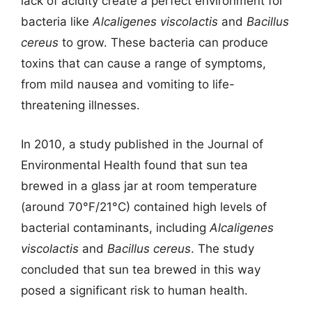
lack of acidity create a perfect environment for
bacteria like
Alcaligenes viscolactis
and
Bacillus
cereus
to grow. These bacteria can produce
toxins that can cause a range of symptoms,
from mild nausea and vomiting to life-
threatening illnesses.
In 2010, a study published in the Journal of
Environmental Health found that sun tea
brewed in a glass jar at room temperature
(around 70°F/21°C) contained high levels of
bacterial contaminants, including
Alcaligenes
viscolactis
and
Bacillus cereus
. The study
concluded that sun tea brewed in this way
posed a significant risk to human health.