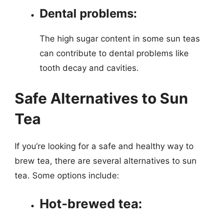
Dental problems:
The high sugar content in some sun teas
can contribute to dental problems like
tooth decay and cavities.
Safe Alternatives to Sun
Tea
If you’re looking for a safe and healthy way to
brew tea, there are several alternatives to sun
tea. Some options include:
Hot-brewed tea: