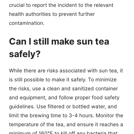
crucial to report the incident to the relevant
health authorities to prevent further
contamination.
Can I still make sun tea
safely?
While there are risks associated with sun tea, it
is still possible to make it safely. To minimize
the risks, use a clean and sanitized container
and equipment, and follow proper food safety
guidelines. Use filtered or bottled water, and
limit the brewing time to 3-4 hours. Monitor the
temperature of the tea, and ensure it reaches a
minimum of 160°F to kill off any bacteria that