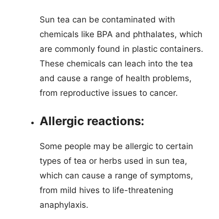
Sun tea can be contaminated with
chemicals like BPA and phthalates, which
are commonly found in plastic containers.
These chemicals can leach into the tea
and cause a range of health problems,
from reproductive issues to cancer.
Allergic reactions:
Some people may be allergic to certain
types of tea or herbs used in sun tea,
which can cause a range of symptoms,
from mild hives to life-threatening
anaphylaxis.