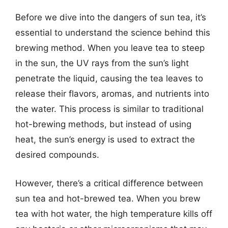
Before we dive into the dangers of sun tea, it’s
essential to understand the science behind this
brewing method. When you leave tea to steep
in the sun, the UV rays from the sun’s light
penetrate the liquid, causing the tea leaves to
release their flavors, aromas, and nutrients into
the water. This process is similar to traditional
hot-brewing methods, but instead of using
heat, the sun’s energy is used to extract the
desired compounds.
However, there’s a critical difference between
sun tea and hot-brewed tea. When you brew
tea with hot water, the high temperature kills off