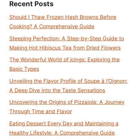
Recent Posts
Should I Thaw Frozen Hash Browns Before
Cooking? A Comprehensive Guide
Steeping Perfection: A Step-by-Step Guide to
Making Hot Hibiscus Tea from Dried Flowers
The Wonderful World of Icings: Exploring the
Basic Types
Unveiling the Flavor Profile of Soupe à l’Oignon:
A Deep Dive into the Taste Sensations
Uncovering the Origins of Pizzaiola: A Journey
Through Time and Flavor
Eating Dessert Every Day and Maintaining a
Healthy Lifestyle: A Comprehensive Guide