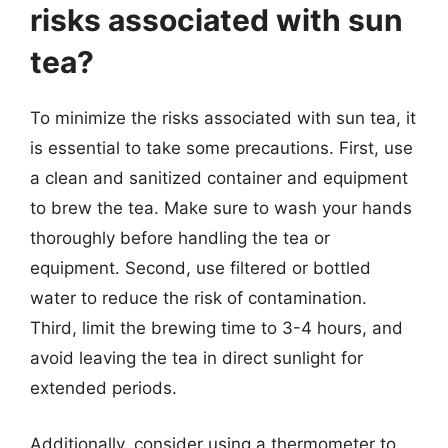
risks associated with sun
tea?
To minimize the risks associated with sun tea, it
is essential to take some precautions. First, use
a clean and sanitized container and equipment
to brew the tea. Make sure to wash your hands
thoroughly before handling the tea or
equipment. Second, use filtered or bottled
water to reduce the risk of contamination.
Third, limit the brewing time to 3-4 hours, and
avoid leaving the tea in direct sunlight for
extended periods.
Additionally, consider using a thermometer to