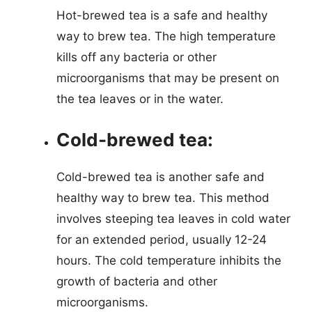
Hot-brewed tea is a safe and healthy
way to brew tea. The high temperature
kills off any bacteria or other
microorganisms that may be present on
the tea leaves or in the water.
Cold-brewed tea:
Cold-brewed tea is another safe and
healthy way to brew tea. This method
involves steeping tea leaves in cold water
for an extended period, usually 12-24
hours. The cold temperature inhibits the
growth of bacteria and other
microorganisms.