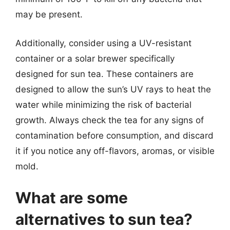
may be present.
Additionally, consider using a UV-resistant
container or a solar brewer specifically
designed for sun tea. These containers are
designed to allow the sun’s UV rays to heat the
water while minimizing the risk of bacterial
growth. Always check the tea for any signs of
contamination before consumption, and discard
it if you notice any off-flavors, aromas, or visible
mold.
What are some
alternatives to sun tea?