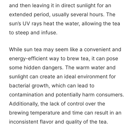
and then leaving it in direct sunlight for an
extended period, usually several hours. The
sun’s UV rays heat the water, allowing the tea
to steep and infuse.
While sun tea may seem like a convenient and
energy-efficient way to brew tea, it can pose
some hidden dangers. The warm water and
sunlight can create an ideal environment for
bacterial growth, which can lead to
contamination and potentially harm consumers.
Additionally, the lack of control over the
brewing temperature and time can result in an
inconsistent flavor and quality of the tea.