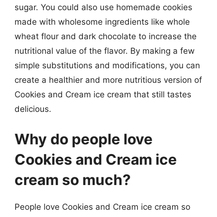
sugar. You could also use homemade cookies
made with wholesome ingredients like whole
wheat flour and dark chocolate to increase the
nutritional value of the flavor. By making a few
simple substitutions and modifications, you can
create a healthier and more nutritious version of
Cookies and Cream ice cream that still tastes
delicious.
Why do people love
Cookies and Cream ice
cream so much?
People love Cookies and Cream ice cream so