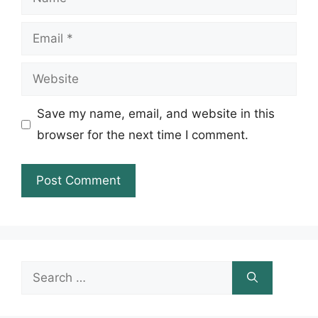
Email
Website
Save my name, email, and website in this
browser for the next time I comment.
Search
for: