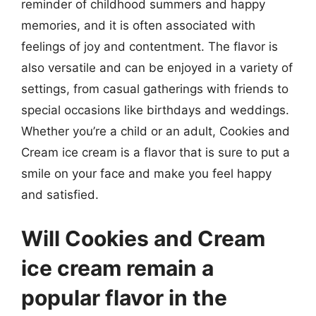
reminder of childhood summers and happy
memories, and it is often associated with
feelings of joy and contentment. The flavor is
also versatile and can be enjoyed in a variety of
settings, from casual gatherings with friends to
special occasions like birthdays and weddings.
Whether you’re a child or an adult, Cookies and
Cream ice cream is a flavor that is sure to put a
smile on your face and make you feel happy
and satisfied.
Will Cookies and Cream
ice cream remain a
popular flavor in the