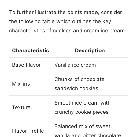
To further illustrate the points made, consider
the following table which outlines the key
characteristics of cookies and cream ice cream:
Characteristic
Description
Base Flavor
Vanilla ice cream
Chunks of chocolate
Mix-ins
sandwich cookies
Smooth ice cream with
Texture
crunchy cookie pieces
Balanced mix of sweet
Flavor Profile
vanilla and bitter chocolate