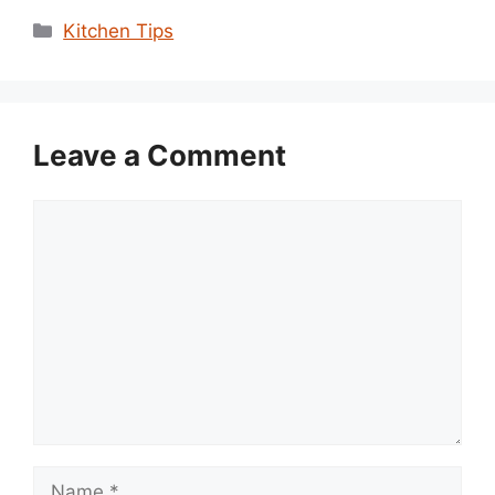
Categories
Kitchen Tips
Leave a Comment
Comment
Name