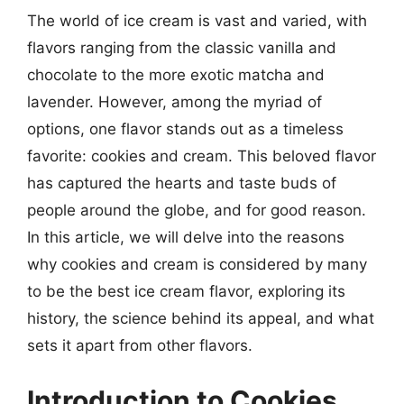
The world of ice cream is vast and varied, with
flavors ranging from the classic vanilla and
chocolate to the more exotic matcha and
lavender. However, among the myriad of
options, one flavor stands out as a timeless
favorite: cookies and cream. This beloved flavor
has captured the hearts and taste buds of
people around the globe, and for good reason.
In this article, we will delve into the reasons
why cookies and cream is considered by many
to be the best ice cream flavor, exploring its
history, the science behind its appeal, and what
sets it apart from other flavors.
Introduction to Cookies