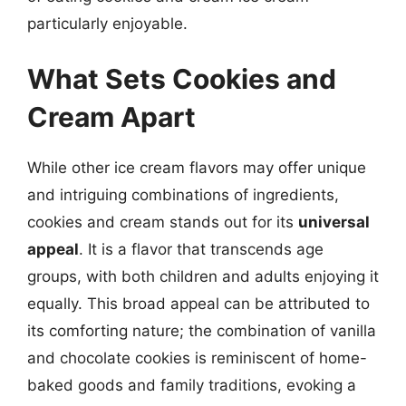
particularly enjoyable.
What Sets Cookies and
Cream Apart
While other ice cream flavors may offer unique
and intriguing combinations of ingredients,
cookies and cream stands out for its
universal
appeal
. It is a flavor that transcends age
groups, with both children and adults enjoying it
equally. This broad appeal can be attributed to
its comforting nature; the combination of vanilla
and chocolate cookies is reminiscent of home-
baked goods and family traditions, evoking a