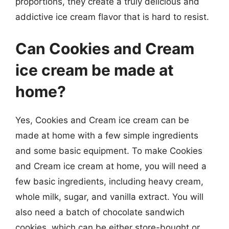
proportions, they create a truly delicious and
addictive ice cream flavor that is hard to resist.
Can Cookies and Cream
ice cream be made at
home?
Yes, Cookies and Cream ice cream can be
made at home with a few simple ingredients
and some basic equipment. To make Cookies
and Cream ice cream at home, you will need a
few basic ingredients, including heavy cream,
whole milk, sugar, and vanilla extract. You will
also need a batch of chocolate sandwich
cookies, which can be either store-bought or