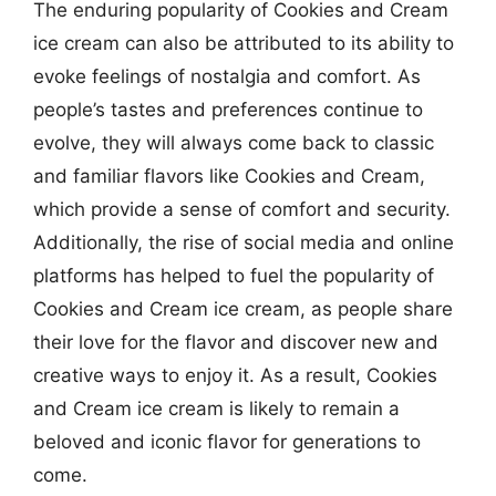
The enduring popularity of Cookies and Cream
ice cream can also be attributed to its ability to
evoke feelings of nostalgia and comfort. As
people’s tastes and preferences continue to
evolve, they will always come back to classic
and familiar flavors like Cookies and Cream,
which provide a sense of comfort and security.
Additionally, the rise of social media and online
platforms has helped to fuel the popularity of
Cookies and Cream ice cream, as people share
their love for the flavor and discover new and
creative ways to enjoy it. As a result, Cookies
and Cream ice cream is likely to remain a
beloved and iconic flavor for generations to
come.