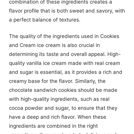
combination of these ingredients creates a
flavor profile that is both sweet and savory, with
a perfect balance of textures.
The quality of the ingredients used in Cookies
and Cream ice cream is also crucial in
determining its taste and overall appeal. High-
quality vanilla ice cream made with real cream
and sugar is essential, as it provides a rich and
creamy base for the flavor. Similarly, the
chocolate sandwich cookies should be made
with high-quality ingredients, such as real
cocoa powder and sugar, to ensure that they
have a deep and rich flavor. When these
ingredients are combined in the right