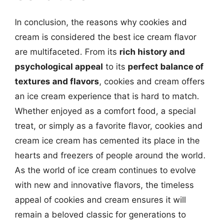
In conclusion, the reasons why cookies and
cream is considered the best ice cream flavor
are multifaceted. From its
rich history and
psychological appeal
to its
perfect balance of
textures and flavors
, cookies and cream offers
an ice cream experience that is hard to match.
Whether enjoyed as a comfort food, a special
treat, or simply as a favorite flavor, cookies and
cream ice cream has cemented its place in the
hearts and freezers of people around the world.
As the world of ice cream continues to evolve
with new and innovative flavors, the timeless
appeal of cookies and cream ensures it will
remain a beloved classic for generations to