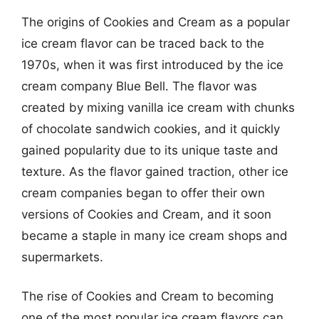
The origins of Cookies and Cream as a popular
ice cream flavor can be traced back to the
1970s, when it was first introduced by the ice
cream company Blue Bell. The flavor was
created by mixing vanilla ice cream with chunks
of chocolate sandwich cookies, and it quickly
gained popularity due to its unique taste and
texture. As the flavor gained traction, other ice
cream companies began to offer their own
versions of Cookies and Cream, and it soon
became a staple in many ice cream shops and
supermarkets.
The rise of Cookies and Cream to becoming
one of the most popular ice cream flavors can