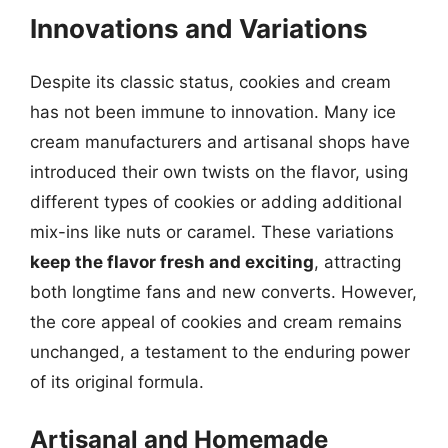
Innovations and Variations
Despite its classic status, cookies and cream
has not been immune to innovation. Many ice
cream manufacturers and artisanal shops have
introduced their own twists on the flavor, using
different types of cookies or adding additional
mix-ins like nuts or caramel. These variations
keep the flavor fresh and exciting
, attracting
both longtime fans and new converts. However,
the core appeal of cookies and cream remains
unchanged, a testament to the enduring power
of its original formula.
Artisanal and Homemade