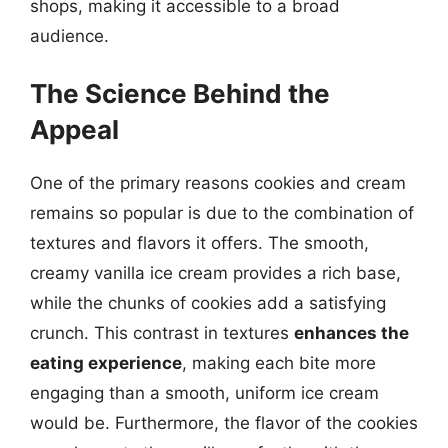
shops, making it accessible to a broad
audience.
The Science Behind the
Appeal
One of the primary reasons cookies and cream
remains so popular is due to the combination of
textures and flavors it offers. The smooth,
creamy vanilla ice cream provides a rich base,
while the chunks of cookies add a satisfying
crunch. This contrast in textures
enhances the
eating experience
, making each bite more
engaging than a smooth, uniform ice cream
would be. Furthermore, the flavor of the cookies