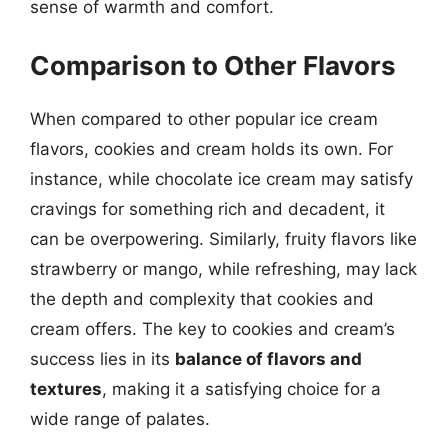
sense of warmth and comfort.
Comparison to Other Flavors
When compared to other popular ice cream
flavors, cookies and cream holds its own. For
instance, while chocolate ice cream may satisfy
cravings for something rich and decadent, it
can be overpowering. Similarly, fruity flavors like
strawberry or mango, while refreshing, may lack
the depth and complexity that cookies and
cream offers. The key to cookies and cream’s
success lies in its
balance of flavors and
textures
, making it a satisfying choice for a
wide range of palates.