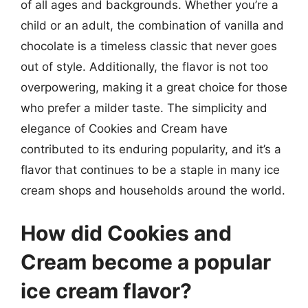
of all ages and backgrounds. Whether you’re a
child or an adult, the combination of vanilla and
chocolate is a timeless classic that never goes
out of style. Additionally, the flavor is not too
overpowering, making it a great choice for those
who prefer a milder taste. The simplicity and
elegance of Cookies and Cream have
contributed to its enduring popularity, and it’s a
flavor that continues to be a staple in many ice
cream shops and households around the world.
How did Cookies and
Cream become a popular
ice cream flavor?