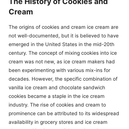
The History of Cookies and
Cream
The origins of cookies and cream ice cream are
not well-documented, but it is believed to have
emerged in the United States in the mid-20th
century. The concept of mixing cookies into ice
cream was not new, as ice cream makers had
been experimenting with various mix-ins for
decades. However, the specific combination of
vanilla ice cream and chocolate sandwich
cookies became a staple in the ice cream
industry. The rise of cookies and cream to
prominence can be attributed to its widespread
availability in grocery stores and ice cream