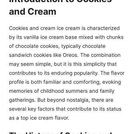
and Cream
Cookies and cream ice cream is characterized
by its vanilla ice cream base mixed with chunks
of chocolate cookies, typically chocolate
sandwich cookies like Oreos. The combination
may seem simple, but it is this simplicity that
contributes to its enduring popularity. The flavor
profile is both familiar and comforting, evoking
memories of childhood summers and family
gatherings. But beyond nostalgia, there are
several key factors that contribute to its status
as a top ice cream flavor.