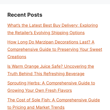
Recent Posts
What’s the Latest Best Buy Delivery: Exploring
the Retailer’s Evolving Shipping Options
How Long Do Marzipan Decorations Last? A
Comprehensive Guide to Preserving Your Sweet
Creations
Is Warm Orange Juice Safe? Uncovering the
Truth Behind This Refreshing Beverage
Sprouting Herbs: A Comprehensive Guide to
Growing Your Own Fresh Flavors
The Cost of Sole Fish: A Comprehensive Guide
to Pricing and Market Trends