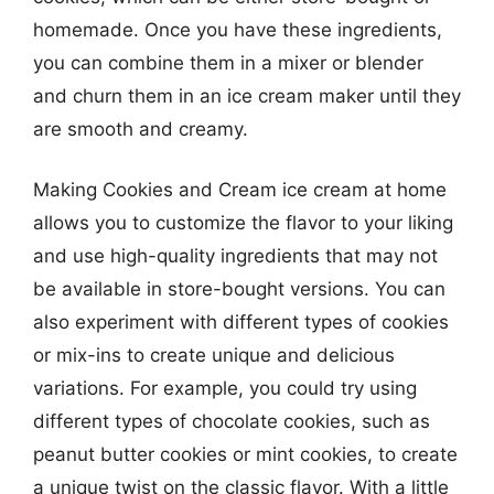
homemade. Once you have these ingredients,
you can combine them in a mixer or blender
and churn them in an ice cream maker until they
are smooth and creamy.
Making Cookies and Cream ice cream at home
allows you to customize the flavor to your liking
and use high-quality ingredients that may not
be available in store-bought versions. You can
also experiment with different types of cookies
or mix-ins to create unique and delicious
variations. For example, you could try using
different types of chocolate cookies, such as
peanut butter cookies or mint cookies, to create
a unique twist on the classic flavor. With a little