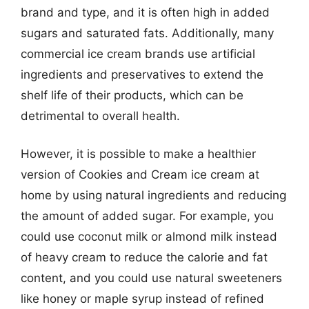
brand and type, and it is often high in added
sugars and saturated fats. Additionally, many
commercial ice cream brands use artificial
ingredients and preservatives to extend the
shelf life of their products, which can be
detrimental to overall health.
However, it is possible to make a healthier
version of Cookies and Cream ice cream at
home by using natural ingredients and reducing
the amount of added sugar. For example, you
could use coconut milk or almond milk instead
of heavy cream to reduce the calorie and fat
content, and you could use natural sweeteners
like honey or maple syrup instead of refined