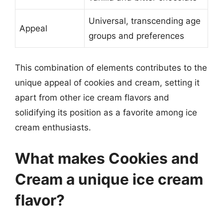
Universal, transcending age
Appeal
groups and preferences
This combination of elements contributes to the
unique appeal of cookies and cream, setting it
apart from other ice cream flavors and
solidifying its position as a favorite among ice
cream enthusiasts.
What makes Cookies and
Cream a unique ice cream
flavor?