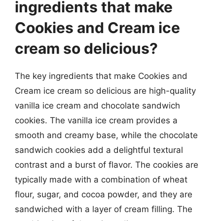
ingredients that make
Cookies and Cream ice
cream so delicious?
The key ingredients that make Cookies and
Cream ice cream so delicious are high-quality
vanilla ice cream and chocolate sandwich
cookies. The vanilla ice cream provides a
smooth and creamy base, while the chocolate
sandwich cookies add a delightful textural
contrast and a burst of flavor. The cookies are
typically made with a combination of wheat
flour, sugar, and cocoa powder, and they are
sandwiched with a layer of cream filling. The