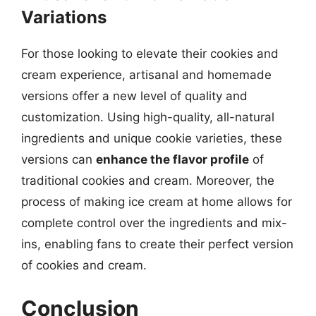
Variations
For those looking to elevate their cookies and
cream experience, artisanal and homemade
versions offer a new level of quality and
customization. Using high-quality, all-natural
ingredients and unique cookie varieties, these
versions can
enhance the flavor profile
of
traditional cookies and cream. Moreover, the
process of making ice cream at home allows for
complete control over the ingredients and mix-
ins, enabling fans to create their perfect version
of cookies and cream.
Conclusion