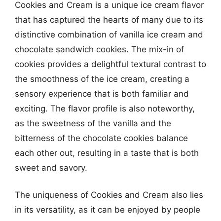
Cookies and Cream is a unique ice cream flavor
that has captured the hearts of many due to its
distinctive combination of vanilla ice cream and
chocolate sandwich cookies. The mix-in of
cookies provides a delightful textural contrast to
the smoothness of the ice cream, creating a
sensory experience that is both familiar and
exciting. The flavor profile is also noteworthy,
as the sweetness of the vanilla and the
bitterness of the chocolate cookies balance
each other out, resulting in a taste that is both
sweet and savory.
The uniqueness of Cookies and Cream also lies
in its versatility, as it can be enjoyed by people