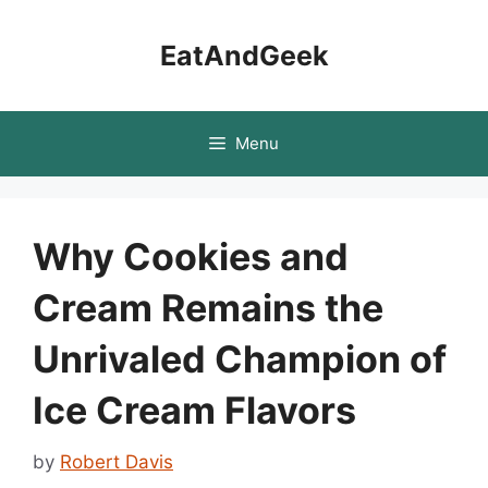
Skip
to
EatAndGeek
content
Menu
Why Cookies and
Cream Remains the
Unrivaled Champion of
Ice Cream Flavors
by
Robert Davis