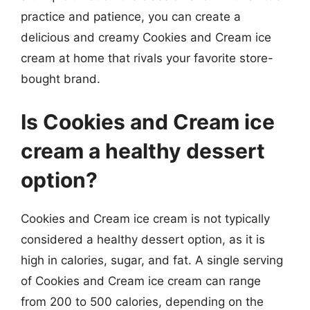
practice and patience, you can create a
delicious and creamy Cookies and Cream ice
cream at home that rivals your favorite store-
bought brand.
Is Cookies and Cream ice
cream a healthy dessert
option?
Cookies and Cream ice cream is not typically
considered a healthy dessert option, as it is
high in calories, sugar, and fat. A single serving
of Cookies and Cream ice cream can range
from 200 to 500 calories, depending on the