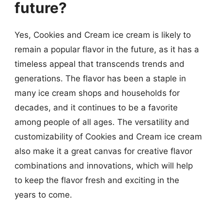
future?
Yes, Cookies and Cream ice cream is likely to
remain a popular flavor in the future, as it has a
timeless appeal that transcends trends and
generations. The flavor has been a staple in
many ice cream shops and households for
decades, and it continues to be a favorite
among people of all ages. The versatility and
customizability of Cookies and Cream ice cream
also make it a great canvas for creative flavor
combinations and innovations, which will help
to keep the flavor fresh and exciting in the
years to come.