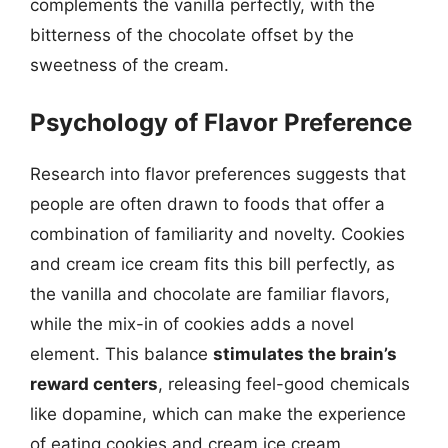
complements the vanilla perfectly, with the
bitterness of the chocolate offset by the
sweetness of the cream.
Psychology of Flavor Preference
Research into flavor preferences suggests that
people are often drawn to foods that offer a
combination of familiarity and novelty. Cookies
and cream ice cream fits this bill perfectly, as
the vanilla and chocolate are familiar flavors,
while the mix-in of cookies adds a novel
element. This balance
stimulates the brain’s
reward centers
, releasing feel-good chemicals
like dopamine, which can make the experience
of eating cookies and cream ice cream