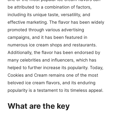
be attributed to a combination of factors,
including its unique taste, versatility, and
effective marketing. The flavor has been widely
promoted through various advertising
campaigns, and it has been featured in
numerous ice cream shops and restaurants.
Additionally, the flavor has been endorsed by
many celebrities and influencers, which has
helped to further increase its popularity. Today,
Cookies and Cream remains one of the most
beloved ice cream flavors, and its enduring
popularity is a testament to its timeless appeal.
What are the key