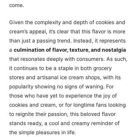
come.
Given the complexity and depth of cookies and
cream’s appeal, it’s clear that this flavor is more
than just a passing trend. Instead, it represents
a
culmination of flavor, texture, and nostalgia
that resonates deeply with consumers. As such,
it continues to be a staple in both grocery
stores and artisanal ice cream shops, with its
popularity showing no signs of waning. For
those who have yet to experience the joy of
cookies and cream, or for longtime fans looking
to reignite their passion, this beloved flavor
stands ready, a cool and creamy reminder of
the simple pleasures in life.