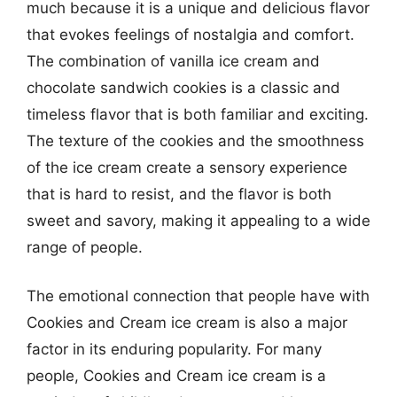
much because it is a unique and delicious flavor
that evokes feelings of nostalgia and comfort.
The combination of vanilla ice cream and
chocolate sandwich cookies is a classic and
timeless flavor that is both familiar and exciting.
The texture of the cookies and the smoothness
of the ice cream create a sensory experience
that is hard to resist, and the flavor is both
sweet and savory, making it appealing to a wide
range of people.
The emotional connection that people have with
Cookies and Cream ice cream is also a major
factor in its enduring popularity. For many
people, Cookies and Cream ice cream is a