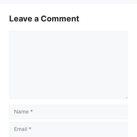
Leave a Comment
Comment
Name
Email