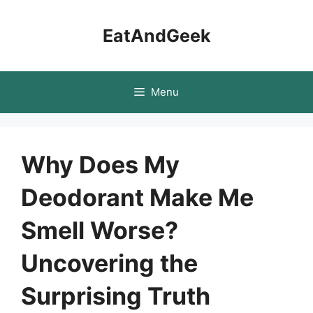
Skip
to
EatAndGeek
content
Menu
Why Does My
Deodorant Make Me
Smell Worse?
Uncovering the
Surprising Truth