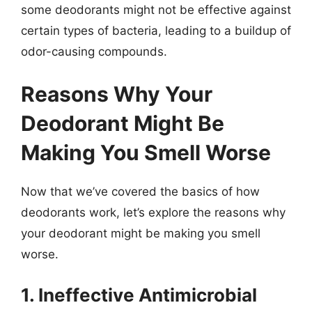
some deodorants might not be effective against
certain types of bacteria, leading to a buildup of
odor-causing compounds.
Reasons Why Your
Deodorant Might Be
Making You Smell Worse
Now that we’ve covered the basics of how
deodorants work, let’s explore the reasons why
your deodorant might be making you smell
worse.
1. Ineffective Antimicrobial