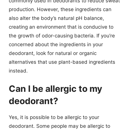
commonly used in deodorants to reduce sweat
production. However, these ingredients can
also alter the body’s natural pH balance,
creating an environment that is conducive to
the growth of odor-causing bacteria. If you’re
concerned about the ingredients in your
deodorant, look for natural or organic
alternatives that use plant-based ingredients
instead.
Can I be allergic to my
deodorant?
Yes, it is possible to be allergic to your
deodorant. Some people may be allergic to