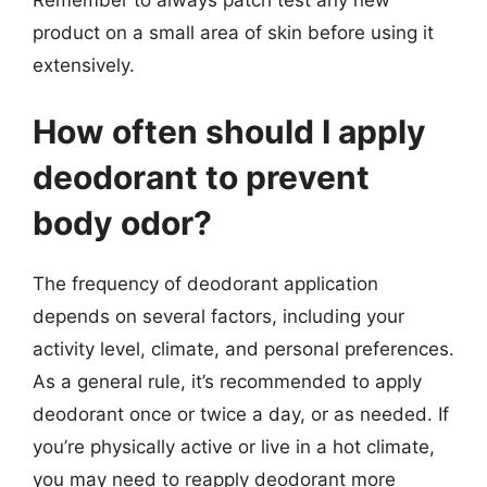
product on a small area of skin before using it
extensively.
How often should I apply
deodorant to prevent
body odor?
The frequency of deodorant application
depends on several factors, including your
activity level, climate, and personal preferences.
As a general rule, it’s recommended to apply
deodorant once or twice a day, or as needed. If
you’re physically active or live in a hot climate,
you may need to reapply deodorant more