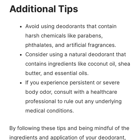
Additional Tips
Avoid using deodorants that contain
harsh chemicals like parabens,
phthalates, and artificial fragrances.
Consider using a natural deodorant that
contains ingredients like coconut oil, shea
butter, and essential oils.
If you experience persistent or severe
body odor, consult with a healthcare
professional to rule out any underlying
medical conditions.
By following these tips and being mindful of the
ingredients and application of your deodorant,