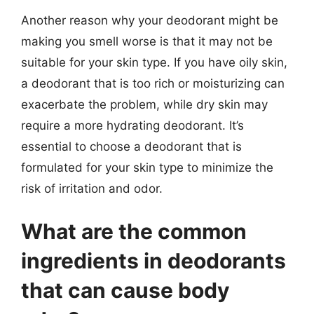
Another reason why your deodorant might be
making you smell worse is that it may not be
suitable for your skin type. If you have oily skin,
a deodorant that is too rich or moisturizing can
exacerbate the problem, while dry skin may
require a more hydrating deodorant. It’s
essential to choose a deodorant that is
formulated for your skin type to minimize the
risk of irritation and odor.
What are the common
ingredients in deodorants
that can cause body