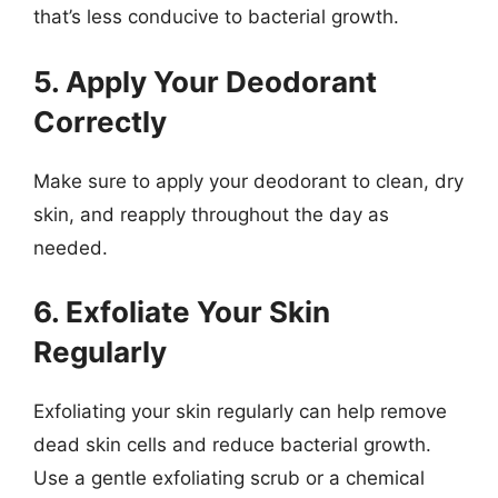
that’s less conducive to bacterial growth.
5. Apply Your Deodorant
Correctly
Make sure to apply your deodorant to clean, dry
skin, and reapply throughout the day as
needed.
6. Exfoliate Your Skin
Regularly
Exfoliating your skin regularly can help remove
dead skin cells and reduce bacterial growth.
Use a gentle exfoliating scrub or a chemical