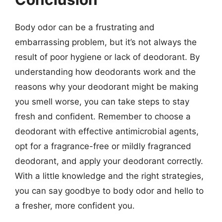
Body odor can be a frustrating and
embarrassing problem, but it’s not always the
result of poor hygiene or lack of deodorant. By
understanding how deodorants work and the
reasons why your deodorant might be making
you smell worse, you can take steps to stay
fresh and confident. Remember to choose a
deodorant with effective antimicrobial agents,
opt for a fragrance-free or mildly fragranced
deodorant, and apply your deodorant correctly.
With a little knowledge and the right strategies,
you can say goodbye to body odor and hello to
a fresher, more confident you.