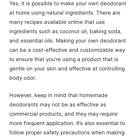
Yes, it is possible to make your own deodorant
at home using natural ingredients. There are
many recipes available online that use
ingredients such as coconut oil, baking soda,
and essential oils. Making your own deodorant
can be a cost-effective and customizable way
to ensure that you’re using a product that is
gentle on your skin and effective at controlling
body odor.
However, keep in mind that homemade
deodorants may not be as effective as
commercial products, and they may require
more frequent application. It’s also essential to
follow proper safety precautions when making