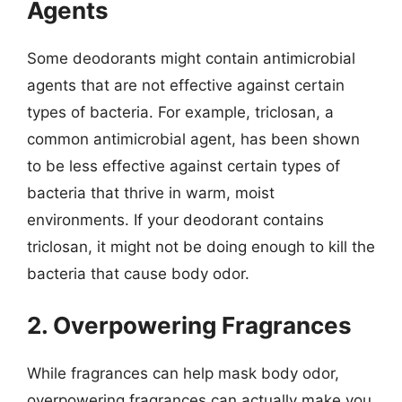
Agents
Some deodorants might contain antimicrobial
agents that are not effective against certain
types of bacteria. For example, triclosan, a
common antimicrobial agent, has been shown
to be less effective against certain types of
bacteria that thrive in warm, moist
environments. If your deodorant contains
triclosan, it might not be doing enough to kill the
bacteria that cause body odor.
2. Overpowering Fragrances
While fragrances can help mask body odor,
overpowering fragrances can actually make you