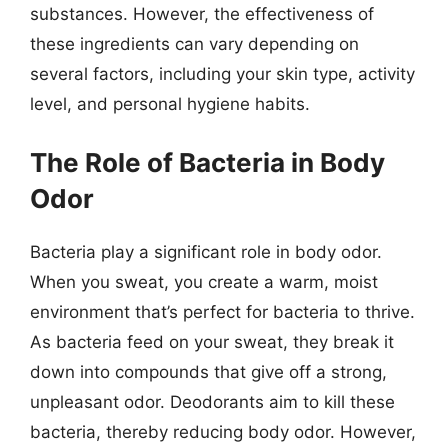
substances. However, the effectiveness of
these ingredients can vary depending on
several factors, including your skin type, activity
level, and personal hygiene habits.
The Role of Bacteria in Body
Odor
Bacteria play a significant role in body odor.
When you sweat, you create a warm, moist
environment that’s perfect for bacteria to thrive.
As bacteria feed on your sweat, they break it
down into compounds that give off a strong,
unpleasant odor. Deodorants aim to kill these
bacteria, thereby reducing body odor. However,