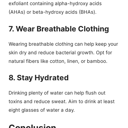
exfoliant containing alpha-hydroxy acids
(AHAs) or beta-hydroxy acids (BHAs).
7. Wear Breathable Clothing
Wearing breathable clothing can help keep your
skin dry and reduce bacterial growth. Opt for
natural fibers like cotton, linen, or bamboo.
8. Stay Hydrated
Drinking plenty of water can help flush out
toxins and reduce sweat. Aim to drink at least
eight glasses of water a day.
Conclusion