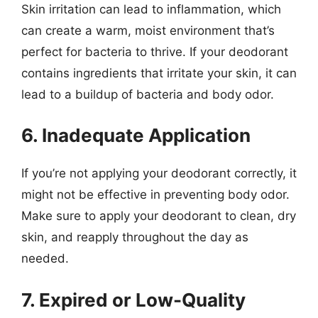
Skin irritation can lead to inflammation, which
can create a warm, moist environment that’s
perfect for bacteria to thrive. If your deodorant
contains ingredients that irritate your skin, it can
lead to a buildup of bacteria and body odor.
6. Inadequate Application
If you’re not applying your deodorant correctly, it
might not be effective in preventing body odor.
Make sure to apply your deodorant to clean, dry
skin, and reapply throughout the day as
needed.
7. Expired or Low-Quality