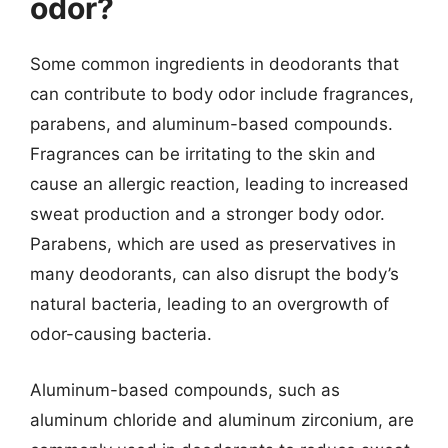
odor?
Some common ingredients in deodorants that
can contribute to body odor include fragrances,
parabens, and aluminum-based compounds.
Fragrances can be irritating to the skin and
cause an allergic reaction, leading to increased
sweat production and a stronger body odor.
Parabens, which are used as preservatives in
many deodorants, can also disrupt the body’s
natural bacteria, leading to an overgrowth of
odor-causing bacteria.
Aluminum-based compounds, such as
aluminum chloride and aluminum zirconium, are