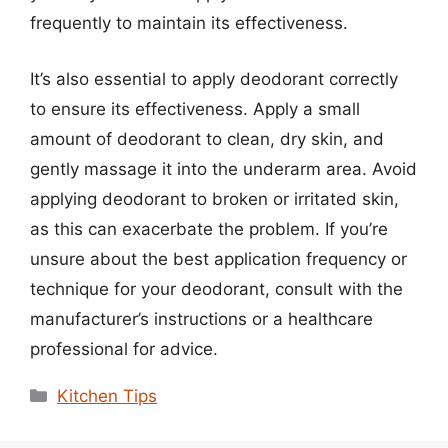
frequently to maintain its effectiveness.
It’s also essential to apply deodorant correctly
to ensure its effectiveness. Apply a small
amount of deodorant to clean, dry skin, and
gently massage it into the underarm area. Avoid
applying deodorant to broken or irritated skin,
as this can exacerbate the problem. If you’re
unsure about the best application frequency or
technique for your deodorant, consult with the
manufacturer’s instructions or a healthcare
professional for advice.
Categories
Kitchen Tips