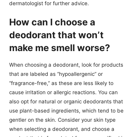
dermatologist for further advice.
How can I choose a
deodorant that won’t
make me smell worse?
When choosing a deodorant, look for products
that are labeled as “hypoallergenic” or
“fragrance-free,” as these are less likely to
cause irritation or allergic reactions. You can
also opt for natural or organic deodorants that
use plant-based ingredients, which tend to be
gentler on the skin. Consider your skin type
when selecting a deodorant, and choose a