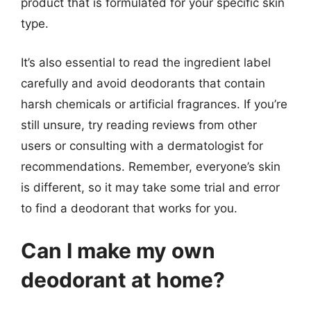
product that is formulated for your specific skin
type.
It’s also essential to read the ingredient label
carefully and avoid deodorants that contain
harsh chemicals or artificial fragrances. If you’re
still unsure, try reading reviews from other
users or consulting with a dermatologist for
recommendations. Remember, everyone’s skin
is different, so it may take some trial and error
to find a deodorant that works for you.
Can I make my own
deodorant at home?