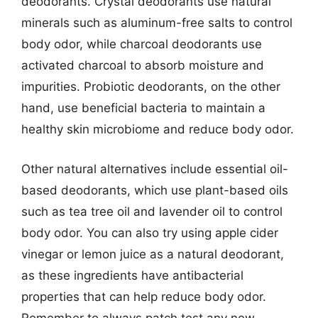
deodorants. Crystal deodorants use natural
minerals such as aluminum-free salts to control
body odor, while charcoal deodorants use
activated charcoal to absorb moisture and
impurities. Probiotic deodorants, on the other
hand, use beneficial bacteria to maintain a
healthy skin microbiome and reduce body odor.
Other natural alternatives include essential oil-
based deodorants, which use plant-based oils
such as tea tree oil and lavender oil to control
body odor. You can also try using apple cider
vinegar or lemon juice as a natural deodorant,
as these ingredients have antibacterial
properties that can help reduce body odor.
Remember to always patch test any new