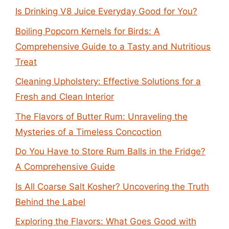
Is Drinking V8 Juice Everyday Good for You?
Boiling Popcorn Kernels for Birds: A
Comprehensive Guide to a Tasty and Nutritious
Treat
Cleaning Upholstery: Effective Solutions for a
Fresh and Clean Interior
The Flavors of Butter Rum: Unraveling the
Mysteries of a Timeless Concoction
Do You Have to Store Rum Balls in the Fridge?
A Comprehensive Guide
Is All Coarse Salt Kosher? Uncovering the Truth
Behind the Label
Exploring the Flavors: What Goes Good with