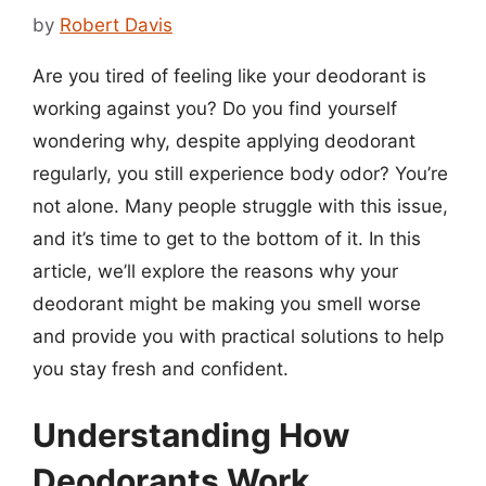
by
Robert Davis
Are you tired of feeling like your deodorant is
working against you? Do you find yourself
wondering why, despite applying deodorant
regularly, you still experience body odor? You’re
not alone. Many people struggle with this issue,
and it’s time to get to the bottom of it. In this
article, we’ll explore the reasons why your
deodorant might be making you smell worse
and provide you with practical solutions to help
you stay fresh and confident.
Understanding How
Deodorants Work