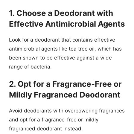
1. Choose a Deodorant with
Effective Antimicrobial Agents
Look for a deodorant that contains effective
antimicrobial agents like tea tree oil, which has
been shown to be effective against a wide
range of bacteria.
2. Opt for a Fragrance-Free or
Mildly Fragranced Deodorant
Avoid deodorants with overpowering fragrances
and opt for a fragrance-free or mildly
fragranced deodorant instead.