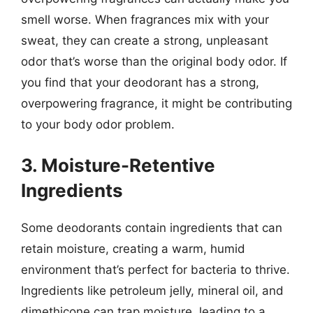
smell worse. When fragrances mix with your
sweat, they can create a strong, unpleasant
odor that’s worse than the original body odor. If
you find that your deodorant has a strong,
overpowering fragrance, it might be contributing
to your body odor problem.
3. Moisture-Retentive
Ingredients
Some deodorants contain ingredients that can
retain moisture, creating a warm, humid
environment that’s perfect for bacteria to thrive.
Ingredients like petroleum jelly, mineral oil, and
dimethicone can trap moisture, leading to a