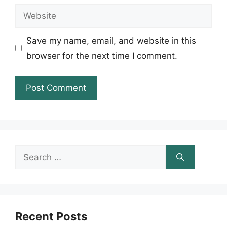
Website
Save my name, email, and website in this
browser for the next time I comment.
Search
for:
Recent Posts