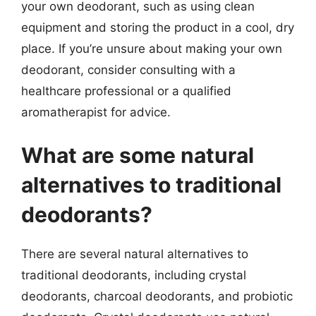
your own deodorant, such as using clean
equipment and storing the product in a cool, dry
place. If you’re unsure about making your own
deodorant, consider consulting with a
healthcare professional or a qualified
aromatherapist for advice.
What are some natural
alternatives to traditional
deodorants?
There are several natural alternatives to
traditional deodorants, including crystal
deodorants, charcoal deodorants, and probiotic