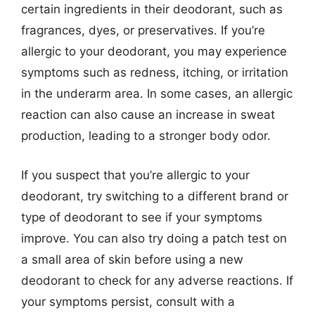
certain ingredients in their deodorant, such as
fragrances, dyes, or preservatives. If you’re
allergic to your deodorant, you may experience
symptoms such as redness, itching, or irritation
in the underarm area. In some cases, an allergic
reaction can also cause an increase in sweat
production, leading to a stronger body odor.
If you suspect that you’re allergic to your
deodorant, try switching to a different brand or
type of deodorant to see if your symptoms
improve. You can also try doing a patch test on
a small area of skin before using a new
deodorant to check for any adverse reactions. If
your symptoms persist, consult with a