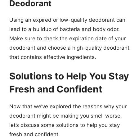
Deodorant
Using an expired or low-quality deodorant can
lead to a buildup of bacteria and body odor.
Make sure to check the expiration date of your
deodorant and choose a high-quality deodorant
that contains effective ingredients.
Solutions to Help You Stay
Fresh and Confident
Now that we’ve explored the reasons why your
deodorant might be making you smell worse,
let’s discuss some solutions to help you stay
fresh and confident.