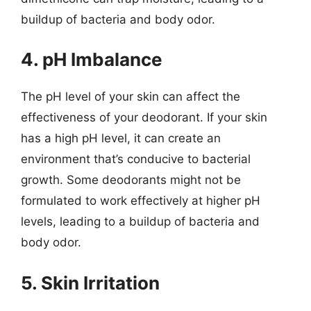
buildup of bacteria and body odor.
4. pH Imbalance
The pH level of your skin can affect the
effectiveness of your deodorant. If your skin
has a high pH level, it can create an
environment that’s conducive to bacterial
growth. Some deodorants might not be
formulated to work effectively at higher pH
levels, leading to a buildup of bacteria and
body odor.
5. Skin Irritation