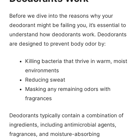
Before we dive into the reasons why your
deodorant might be failing you, it’s essential to
understand how deodorants work. Deodorants
are designed to prevent body odor by:
Killing bacteria that thrive in warm, moist
environments
Reducing sweat
Masking any remaining odors with
fragrances
Deodorants typically contain a combination of
ingredients, including antimicrobial agents,
fragrances, and moisture-absorbing