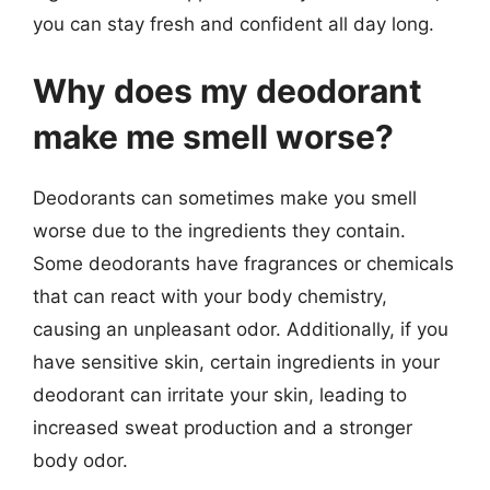
you can stay fresh and confident all day long.
Why does my deodorant
make me smell worse?
Deodorants can sometimes make you smell
worse due to the ingredients they contain.
Some deodorants have fragrances or chemicals
that can react with your body chemistry,
causing an unpleasant odor. Additionally, if you
have sensitive skin, certain ingredients in your
deodorant can irritate your skin, leading to
increased sweat production and a stronger
body odor.