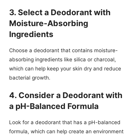
3. Select a Deodorant with
Moisture-Absorbing
Ingredients
Choose a deodorant that contains moisture-
absorbing ingredients like silica or charcoal,
which can help keep your skin dry and reduce
bacterial growth.
4. Consider a Deodorant with
a pH-Balanced Formula
Look for a deodorant that has a pH-balanced
formula, which can help create an environment