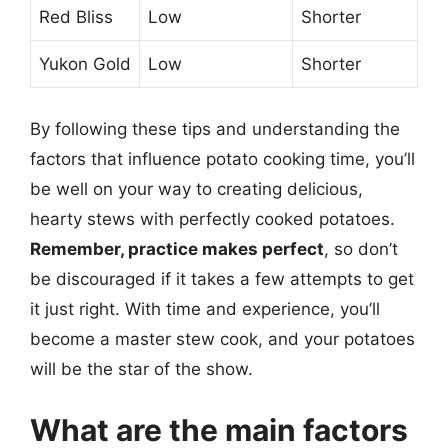
Red Bliss
Low
Shorter
Yukon Gold
Low
Shorter
By following these tips and understanding the
factors that influence potato cooking time, you’ll
be well on your way to creating delicious,
hearty stews with perfectly cooked potatoes.
Remember, practice makes perfect
, so don’t
be discouraged if it takes a few attempts to get
it just right. With time and experience, you’ll
become a master stew cook, and your potatoes
will be the star of the show.
What are the main factors