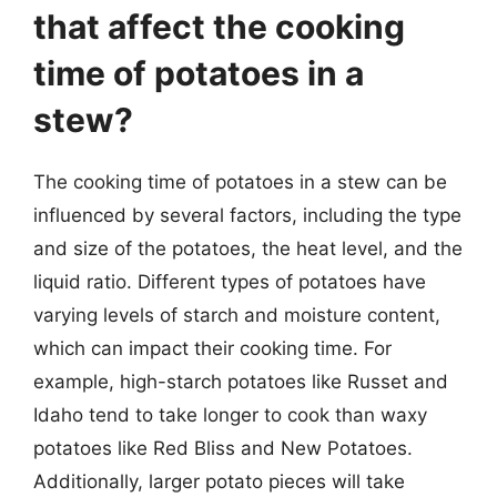
that affect the cooking
time of potatoes in a
stew?
The cooking time of potatoes in a stew can be
influenced by several factors, including the type
and size of the potatoes, the heat level, and the
liquid ratio. Different types of potatoes have
varying levels of starch and moisture content,
which can impact their cooking time. For
example, high-starch potatoes like Russet and
Idaho tend to take longer to cook than waxy
potatoes like Red Bliss and New Potatoes.
Additionally, larger potato pieces will take