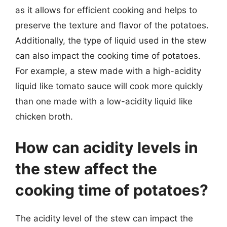
as it allows for efficient cooking and helps to
preserve the texture and flavor of the potatoes.
Additionally, the type of liquid used in the stew
can also impact the cooking time of potatoes.
For example, a stew made with a high-acidity
liquid like tomato sauce will cook more quickly
than one made with a low-acidity liquid like
chicken broth.
How can acidity levels in
the stew affect the
cooking time of potatoes?
The acidity level of the stew can impact the