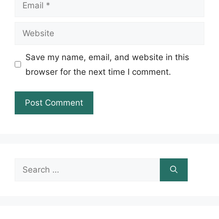
Email
Website
Save my name, email, and website in this
browser for the next time I comment.
Search
for: