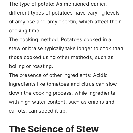
The type of potato: As mentioned earlier,
different types of potatoes have varying levels
of amylose and amylopectin, which affect their
cooking time.
The cooking method: Potatoes cooked in a
stew or braise typically take longer to cook than
those cooked using other methods, such as
boiling or roasting.
The presence of other ingredients: Acidic
ingredients like tomatoes and citrus can slow
down the cooking process, while ingredients
with high water content, such as onions and
carrots, can speed it up.
The Science of Stew