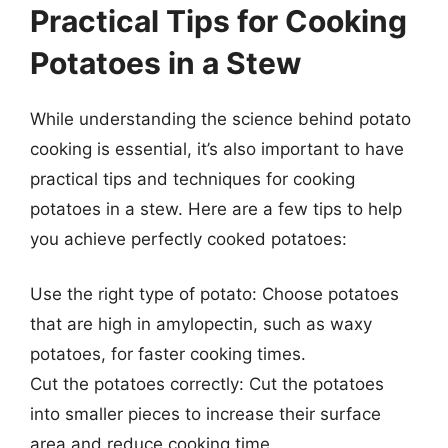
Practical Tips for Cooking
Potatoes in a Stew
While understanding the science behind potato
cooking is essential, it’s also important to have
practical tips and techniques for cooking
potatoes in a stew. Here are a few tips to help
you achieve perfectly cooked potatoes:
Use the right type of potato: Choose potatoes
that are high in amylopectin, such as waxy
potatoes, for faster cooking times.
Cut the potatoes correctly: Cut the potatoes
into smaller pieces to increase their surface
area and reduce cooking time.