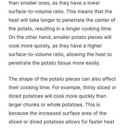
than smaller ones, as they have a lower
surface-to-volume ratio. This means that the
heat will take longer to penetrate the center of
the potato, resulting in a longer cooking time.
On the other hand, smaller potato pieces will
cook more quickly, as they have a higher
surface-to-volume ratio, allowing the heat to
penetrate the potato tissue more easily.
The shape of the potato pieces can also affect
their cooking time. For example, thinly sliced or
diced potatoes will cook more quickly than
larger chunks or whole potatoes. This is
because the increased surface area of the
sliced or diced potatoes allows for faster heat