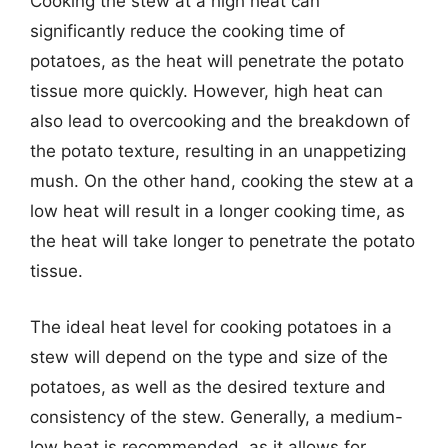
Cooking the stew at a high heat can
significantly reduce the cooking time of
potatoes, as the heat will penetrate the potato
tissue more quickly. However, high heat can
also lead to overcooking and the breakdown of
the potato texture, resulting in an unappetizing
mush. On the other hand, cooking the stew at a
low heat will result in a longer cooking time, as
the heat will take longer to penetrate the potato
tissue.
The ideal heat level for cooking potatoes in a
stew will depend on the type and size of the
potatoes, as well as the desired texture and
consistency of the stew. Generally, a medium-
low heat is recommended, as it allows for