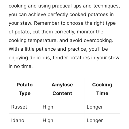
cooking and using practical tips and techniques,
you can achieve perfectly cooked potatoes in
your stew. Remember to choose the right type
of potato, cut them correctly, monitor the
cooking temperature, and avoid overcooking.
With a little patience and practice, you’ll be
enjoying delicious, tender potatoes in your stew
in no time.
Potato
Amylose
Cooking
Type
Content
Time
Russet
High
Longer
Idaho
High
Longer