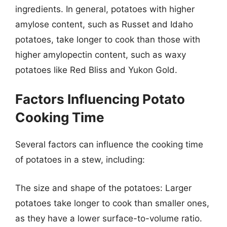
ingredients. In general, potatoes with higher
amylose content, such as Russet and Idaho
potatoes, take longer to cook than those with
higher amylopectin content, such as waxy
potatoes like Red Bliss and Yukon Gold.
Factors Influencing Potato
Cooking Time
Several factors can influence the cooking time
of potatoes in a stew, including:
The size and shape of the potatoes: Larger
potatoes take longer to cook than smaller ones,
as they have a lower surface-to-volume ratio.