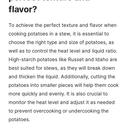
flavor?
To achieve the perfect texture and flavor when
cooking potatoes in a stew, it is essential to
choose the right type and size of potatoes, as
well as to control the heat level and liquid ratio.
High-starch potatoes like Russet and Idaho are
best suited for stews, as they will break down
and thicken the liquid. Additionally, cutting the
potatoes into smaller pieces will help them cook
more quickly and evenly. It is also crucial to
monitor the heat level and adjust it as needed
to prevent overcooking or undercooking the
potatoes.