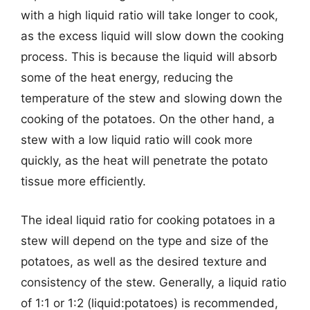
with a high liquid ratio will take longer to cook,
as the excess liquid will slow down the cooking
process. This is because the liquid will absorb
some of the heat energy, reducing the
temperature of the stew and slowing down the
cooking of the potatoes. On the other hand, a
stew with a low liquid ratio will cook more
quickly, as the heat will penetrate the potato
tissue more efficiently.
The ideal liquid ratio for cooking potatoes in a
stew will depend on the type and size of the
potatoes, as well as the desired texture and
consistency of the stew. Generally, a liquid ratio
of 1:1 or 1:2 (liquid:potatoes) is recommended,