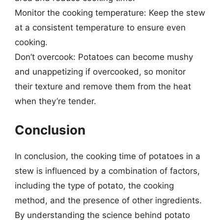
Monitor the cooking temperature: Keep the stew
at a consistent temperature to ensure even
cooking.
Don’t overcook: Potatoes can become mushy
and unappetizing if overcooked, so monitor
their texture and remove them from the heat
when they’re tender.
Conclusion
In conclusion, the cooking time of potatoes in a
stew is influenced by a combination of factors,
including the type of potato, the cooking
method, and the presence of other ingredients.
By understanding the science behind potato