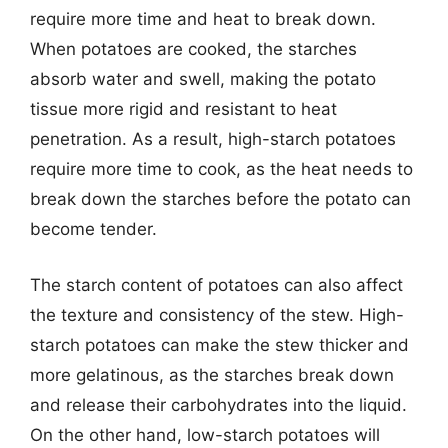
require more time and heat to break down.
When potatoes are cooked, the starches
absorb water and swell, making the potato
tissue more rigid and resistant to heat
penetration. As a result, high-starch potatoes
require more time to cook, as the heat needs to
break down the starches before the potato can
become tender.
The starch content of potatoes can also affect
the texture and consistency of the stew. High-
starch potatoes can make the stew thicker and
more gelatinous, as the starches break down
and release their carbohydrates into the liquid.
On the other hand, low-starch potatoes will