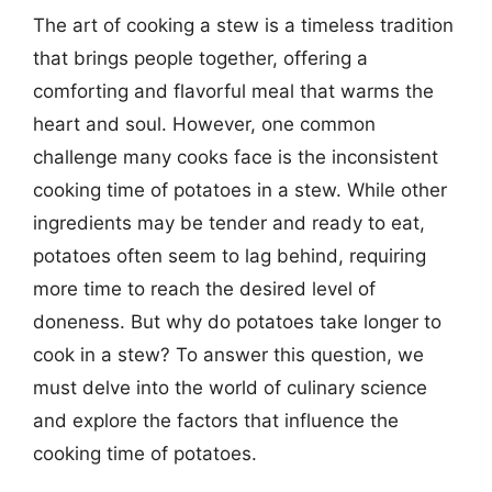
The art of cooking a stew is a timeless tradition
that brings people together, offering a
comforting and flavorful meal that warms the
heart and soul. However, one common
challenge many cooks face is the inconsistent
cooking time of potatoes in a stew. While other
ingredients may be tender and ready to eat,
potatoes often seem to lag behind, requiring
more time to reach the desired level of
doneness. But why do potatoes take longer to
cook in a stew? To answer this question, we
must delve into the world of culinary science
and explore the factors that influence the
cooking time of potatoes.