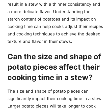
result in a stew with a thinner consistency and
a more delicate flavor. Understanding the
starch content of potatoes and its impact on
cooking time can help cooks adjust their recipes
and cooking techniques to achieve the desired
texture and flavor in their stews.
Can the size and shape of
potato pieces affect their
cooking time in a stew?
The size and shape of potato pieces can
significantly impact their cooking time in a stew.
Larger potato pieces will take longer to cook