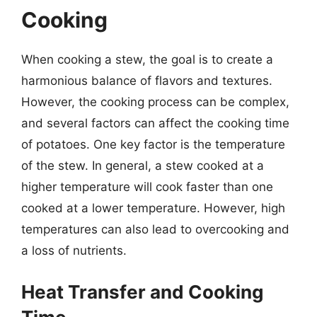
Cooking
When cooking a stew, the goal is to create a
harmonious balance of flavors and textures.
However, the cooking process can be complex,
and several factors can affect the cooking time
of potatoes. One key factor is the temperature
of the stew. In general, a stew cooked at a
higher temperature will cook faster than one
cooked at a lower temperature. However, high
temperatures can also lead to overcooking and
a loss of nutrients.
Heat Transfer and Cooking