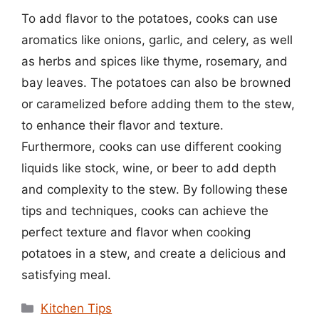
To add flavor to the potatoes, cooks can use
aromatics like onions, garlic, and celery, as well
as herbs and spices like thyme, rosemary, and
bay leaves. The potatoes can also be browned
or caramelized before adding them to the stew,
to enhance their flavor and texture.
Furthermore, cooks can use different cooking
liquids like stock, wine, or beer to add depth
and complexity to the stew. By following these
tips and techniques, cooks can achieve the
perfect texture and flavor when cooking
potatoes in a stew, and create a delicious and
satisfying meal.
Categories
Kitchen Tips