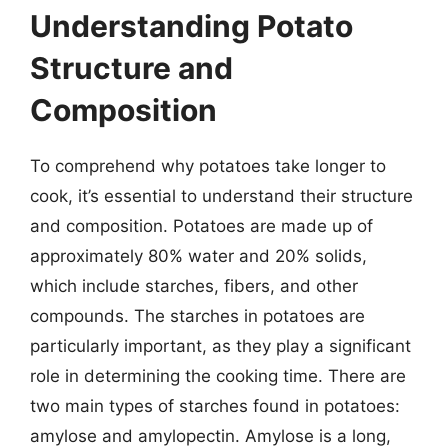
Understanding Potato
Structure and
Composition
To comprehend why potatoes take longer to
cook, it’s essential to understand their structure
and composition. Potatoes are made up of
approximately 80% water and 20% solids,
which include starches, fibers, and other
compounds. The starches in potatoes are
particularly important, as they play a significant
role in determining the cooking time. There are
two main types of starches found in potatoes:
amylose and amylopectin. Amylose is a long,