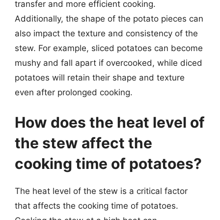
transfer and more efficient cooking.
Additionally, the shape of the potato pieces can
also impact the texture and consistency of the
stew. For example, sliced potatoes can become
mushy and fall apart if overcooked, while diced
potatoes will retain their shape and texture
even after prolonged cooking.
How does the heat level of
the stew affect the
cooking time of potatoes?
The heat level of the stew is a critical factor
that affects the cooking time of potatoes.