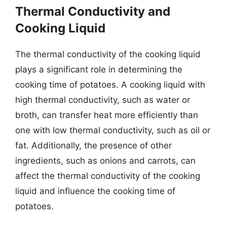
Thermal Conductivity and
Cooking Liquid
The thermal conductivity of the cooking liquid
plays a significant role in determining the
cooking time of potatoes. A cooking liquid with
high thermal conductivity, such as water or
broth, can transfer heat more efficiently than
one with low thermal conductivity, such as oil or
fat. Additionally, the presence of other
ingredients, such as onions and carrots, can
affect the thermal conductivity of the cooking
liquid and influence the cooking time of
potatoes.