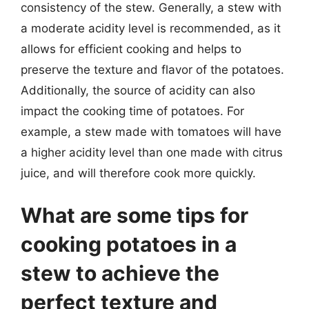
consistency of the stew. Generally, a stew with
a moderate acidity level is recommended, as it
allows for efficient cooking and helps to
preserve the texture and flavor of the potatoes.
Additionally, the source of acidity can also
impact the cooking time of potatoes. For
example, a stew made with tomatoes will have
a higher acidity level than one made with citrus
juice, and will therefore cook more quickly.
What are some tips for
cooking potatoes in a
stew to achieve the
perfect texture and