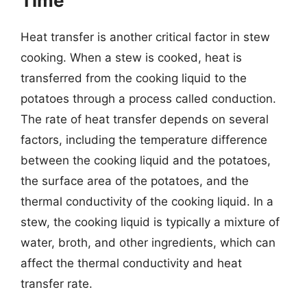
Time
Heat transfer is another critical factor in stew
cooking. When a stew is cooked, heat is
transferred from the cooking liquid to the
potatoes through a process called conduction.
The rate of heat transfer depends on several
factors, including the temperature difference
between the cooking liquid and the potatoes,
the surface area of the potatoes, and the
thermal conductivity of the cooking liquid. In a
stew, the cooking liquid is typically a mixture of
water, broth, and other ingredients, which can
affect the thermal conductivity and heat
transfer rate.