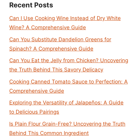
Recent Posts
Can I Use Cooking Wine Instead of Dry White
Wine? A Comprehensive Guide
Can You Substitute Dandelion Greens for
Spinach? A Comprehensive Guide
Can You Eat the Jelly from Chicken? Uncovering
the Truth Behind This Savory Delicacy
Cooking Canned Tomato Sauce to Perfection: A
Comprehensive Guide
Exploring the Versatility of Jalapeños: A Guide
to Delicious Pairings
Is Plain Flour Grain-Free? Uncovering the Truth
Behind This Common Ingredient