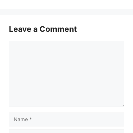
Leave a Comment
Comment
Name