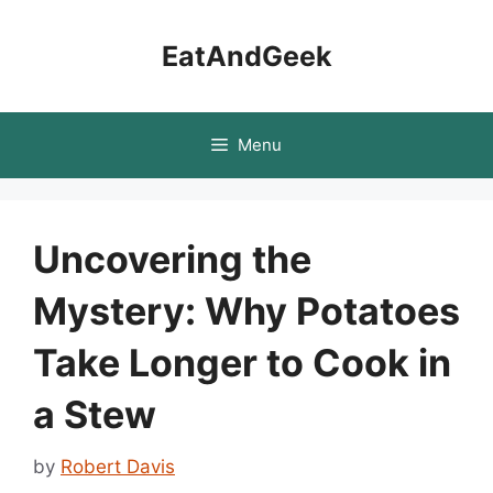
Skip
to
EatAndGeek
content
Menu
Uncovering the
Mystery: Why Potatoes
Take Longer to Cook in
a Stew
by
Robert Davis