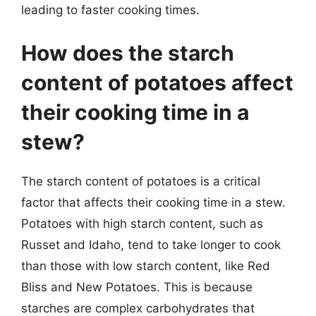
leading to faster cooking times.
How does the starch
content of potatoes affect
their cooking time in a
stew?
The starch content of potatoes is a critical
factor that affects their cooking time in a stew.
Potatoes with high starch content, such as
Russet and Idaho, tend to take longer to cook
than those with low starch content, like Red
Bliss and New Potatoes. This is because
starches are complex carbohydrates that