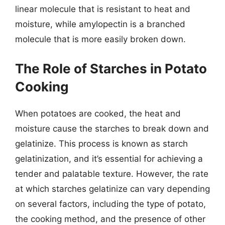
linear molecule that is resistant to heat and
moisture, while amylopectin is a branched
molecule that is more easily broken down.
The Role of Starches in Potato
Cooking
When potatoes are cooked, the heat and
moisture cause the starches to break down and
gelatinize. This process is known as starch
gelatinization, and it’s essential for achieving a
tender and palatable texture. However, the rate
at which starches gelatinize can vary depending
on several factors, including the type of potato,
the cooking method, and the presence of other