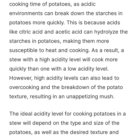
cooking time of potatoes, as acidic
environments can break down the starches in
potatoes more quickly. This is because acids
like citric acid and acetic acid can hydrolyze the
starches in potatoes, making them more
susceptible to heat and cooking. As a result, a
stew with a high acidity level will cook more
quickly than one with a low acidity level.
However, high acidity levels can also lead to
overcooking and the breakdown of the potato
texture, resulting in an unappetizing mush.
The ideal acidity level for cooking potatoes in a
stew will depend on the type and size of the
potatoes, as well as the desired texture and