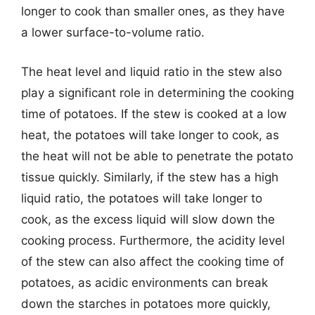
longer to cook than smaller ones, as they have
a lower surface-to-volume ratio.
The heat level and liquid ratio in the stew also
play a significant role in determining the cooking
time of potatoes. If the stew is cooked at a low
heat, the potatoes will take longer to cook, as
the heat will not be able to penetrate the potato
tissue quickly. Similarly, if the stew has a high
liquid ratio, the potatoes will take longer to
cook, as the excess liquid will slow down the
cooking process. Furthermore, the acidity level
of the stew can also affect the cooking time of
potatoes, as acidic environments can break
down the starches in potatoes more quickly,