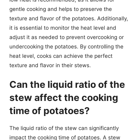
gentle cooking and helps to preserve the
texture and flavor of the potatoes. Additionally,
it is essential to monitor the heat level and
adjust it as needed to prevent overcooking or
undercooking the potatoes. By controlling the
heat level, cooks can achieve the perfect
texture and flavor in their stews.
Can the liquid ratio of the
stew affect the cooking
time of potatoes?
The liquid ratio of the stew can significantly
impact the cooking time of potatoes. A stew