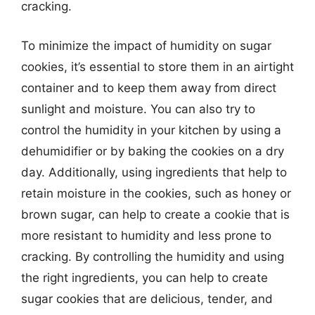
cracking.
To minimize the impact of humidity on sugar
cookies, it’s essential to store them in an airtight
container and to keep them away from direct
sunlight and moisture. You can also try to
control the humidity in your kitchen by using a
dehumidifier or by baking the cookies on a dry
day. Additionally, using ingredients that help to
retain moisture in the cookies, such as honey or
brown sugar, can help to create a cookie that is
more resistant to humidity and less prone to
cracking. By controlling the humidity and using
the right ingredients, you can help to create
sugar cookies that are delicious, tender, and