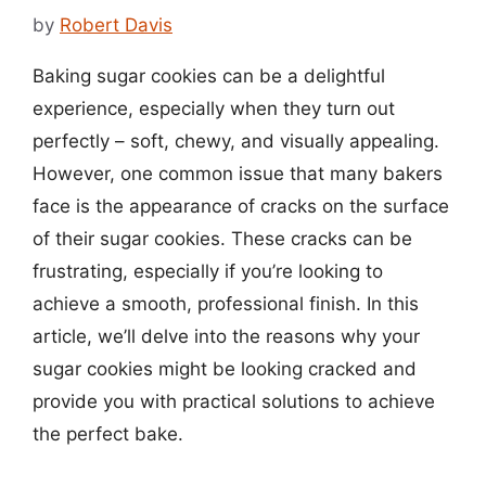
by
Robert Davis
Baking sugar cookies can be a delightful
experience, especially when they turn out
perfectly – soft, chewy, and visually appealing.
However, one common issue that many bakers
face is the appearance of cracks on the surface
of their sugar cookies. These cracks can be
frustrating, especially if you’re looking to
achieve a smooth, professional finish. In this
article, we’ll delve into the reasons why your
sugar cookies might be looking cracked and
provide you with practical solutions to achieve
the perfect bake.