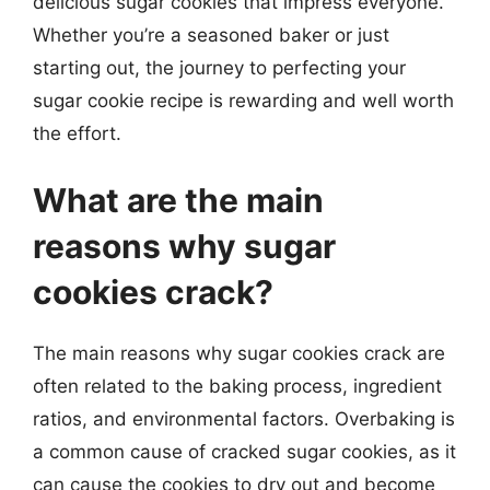
delicious sugar cookies that impress everyone.
Whether you’re a seasoned baker or just
starting out, the journey to perfecting your
sugar cookie recipe is rewarding and well worth
the effort.
What are the main
reasons why sugar
cookies crack?
The main reasons why sugar cookies crack are
often related to the baking process, ingredient
ratios, and environmental factors. Overbaking is
a common cause of cracked sugar cookies, as it
can cause the cookies to dry out and become