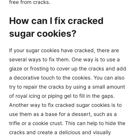
free from cracks.
How can I fix cracked
sugar cookies?
If your sugar cookies have cracked, there are
several ways to fix them. One way is to use a
glaze or frosting to cover up the cracks and add
a decorative touch to the cookies. You can also
try to repair the cracks by using a small amount
of royal icing or piping gel to fill in the gaps.
Another way to fix cracked sugar cookies is to
use them as a base for a dessert, such as a
trifle or a cookie crust. This can help to hide the
cracks and create a delicious and visually