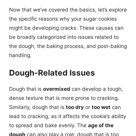
Now that we’ve covered the basics, let’s explore
the specific reasons why your sugar cookies
might be developing cracks. These causes can
be broadly categorized into issues related to
the dough, the baking process, and post-baking
handling.
Dough-Related Issues
Dough that is
overmixed
can develop a tough,
dense texture that is more prone to cracking.
Similarly, dough that is
too dry
or
too wet
can
lead to cracking, as it affects the cookie’s ability
to spread and bake evenly. The
age of the
dough
can also play a role; dough that is too