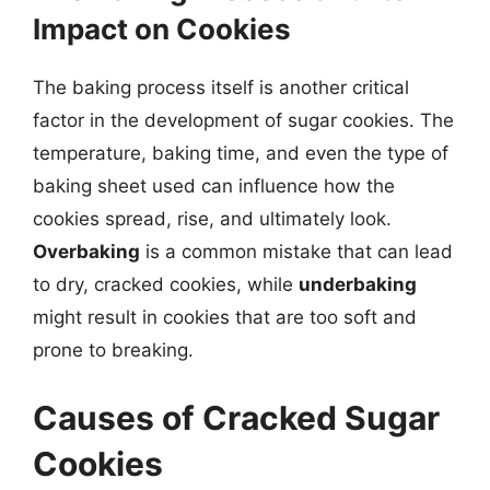
Impact on Cookies
The baking process itself is another critical
factor in the development of sugar cookies. The
temperature, baking time, and even the type of
baking sheet used can influence how the
cookies spread, rise, and ultimately look.
Overbaking
is a common mistake that can lead
to dry, cracked cookies, while
underbaking
might result in cookies that are too soft and
prone to breaking.
Causes of Cracked Sugar
Cookies