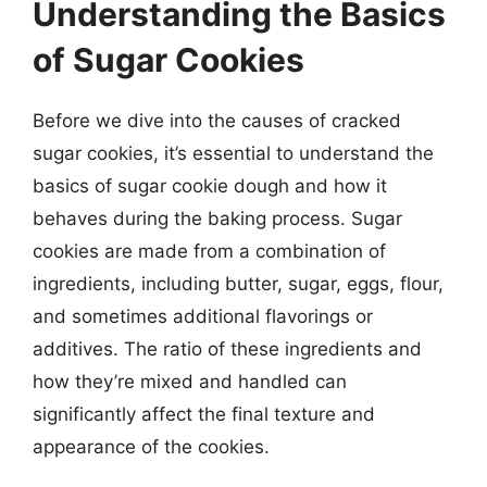
Understanding the Basics
of Sugar Cookies
Before we dive into the causes of cracked
sugar cookies, it’s essential to understand the
basics of sugar cookie dough and how it
behaves during the baking process. Sugar
cookies are made from a combination of
ingredients, including butter, sugar, eggs, flour,
and sometimes additional flavorings or
additives. The ratio of these ingredients and
how they’re mixed and handled can
significantly affect the final texture and
appearance of the cookies.