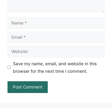
Name
Email
Website
Save my name, email, and website in this
browser for the next time I comment.