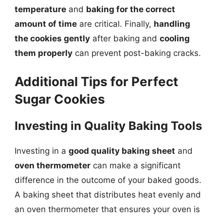
temperature
and
baking for the correct
amount of time
are critical. Finally,
handling
the cookies gently
after baking and
cooling
them properly
can prevent post-baking cracks.
Additional Tips for Perfect
Sugar Cookies
Investing in Quality Baking Tools
Investing in a
good quality baking sheet
and
oven thermometer
can make a significant
difference in the outcome of your baked goods.
A baking sheet that distributes heat evenly and
an oven thermometer that ensures your oven is