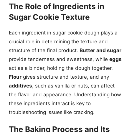
The Role of Ingredients in
Sugar Cookie Texture
Each ingredient in sugar cookie dough plays a
crucial role in determining the texture and
structure of the final product.
Butter and sugar
provide tenderness and sweetness, while
eggs
act as a binder, holding the dough together.
Flour
gives structure and texture, and any
additives
, such as vanilla or nuts, can affect
the flavor and appearance. Understanding how
these ingredients interact is key to
troubleshooting issues like cracking.
The Baking Process and Its