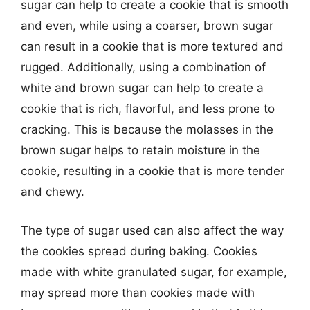
sugar can help to create a cookie that is smooth
and even, while using a coarser, brown sugar
can result in a cookie that is more textured and
rugged. Additionally, using a combination of
white and brown sugar can help to create a
cookie that is rich, flavorful, and less prone to
cracking. This is because the molasses in the
brown sugar helps to retain moisture in the
cookie, resulting in a cookie that is more tender
and chewy.
The type of sugar used can also affect the way
the cookies spread during baking. Cookies
made with white granulated sugar, for example,
may spread more than cookies made with