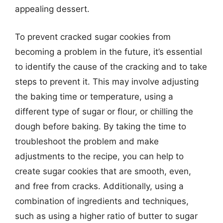
appealing dessert.
To prevent cracked sugar cookies from
becoming a problem in the future, it’s essential
to identify the cause of the cracking and to take
steps to prevent it. This may involve adjusting
the baking time or temperature, using a
different type of sugar or flour, or chilling the
dough before baking. By taking the time to
troubleshoot the problem and make
adjustments to the recipe, you can help to
create sugar cookies that are smooth, even,
and free from cracks. Additionally, using a
combination of ingredients and techniques,
such as using a higher ratio of butter to sugar