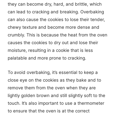
they can become dry, hard, and brittle, which
can lead to cracking and breaking. Overbaking
can also cause the cookies to lose their tender,
chewy texture and become more dense and
crumbly. This is because the heat from the oven
causes the cookies to dry out and lose their
moisture, resulting in a cookie that is less
palatable and more prone to cracking.
To avoid overbaking, it’s essential to keep a
close eye on the cookies as they bake and to
remove them from the oven when they are
lightly golden brown and still slightly soft to the
touch. It’s also important to use a thermometer
to ensure that the oven is at the correct