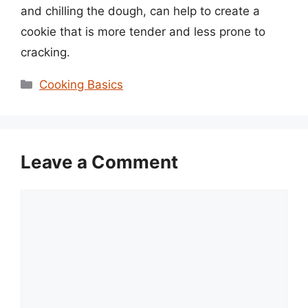
and chilling the dough, can help to create a
cookie that is more tender and less prone to
cracking.
Categories
Cooking Basics
Leave a Comment
Comment