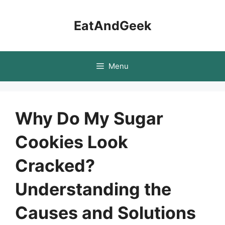
Skip
to
EatAndGeek
content
Menu
Why Do My Sugar
Cookies Look
Cracked?
Understanding the
Causes and Solutions