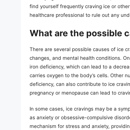
find yourself frequently craving ice or other
healthcare professional to rule out any und
What are the possible c
There are several possible causes of ice cr
changes, and mental health conditions. On
iron deficiency, which can lead to a decrea
carries oxygen to the body’s cells. Other n
deficiency, can also contribute to ice crav
pregnancy or menopause can lead to cravin
In some cases, ice cravings may be a symp
as anxiety or obsessive-compulsive disorde
mechanism for stress and anxiety, providing