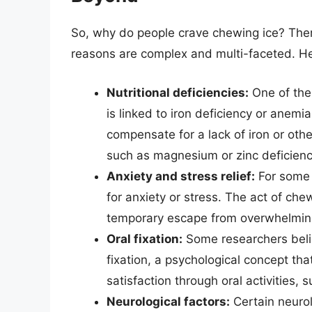
So, why do people crave chewing ice? There 
reasons are complex and multi-faceted. He
Nutritional deficiencies:
One of the
is linked to iron deficiency or anem
compensate for a lack of iron or other
such as magnesium or zinc deficienci
Anxiety and stress relief:
For some 
for anxiety or stress. The act of ch
temporary escape from overwhelmin
Oral fixation:
Some researchers beli
fixation, a psychological concept tha
satisfaction through oral activities, 
Neurological factors:
Certain neurol