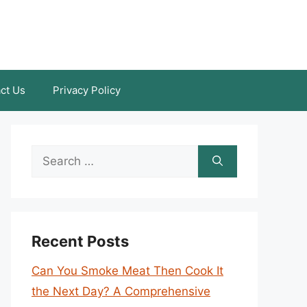
ct Us
Privacy Policy
Search
for:
Recent Posts
Can You Smoke Meat Then Cook It
the Next Day? A Comprehensive