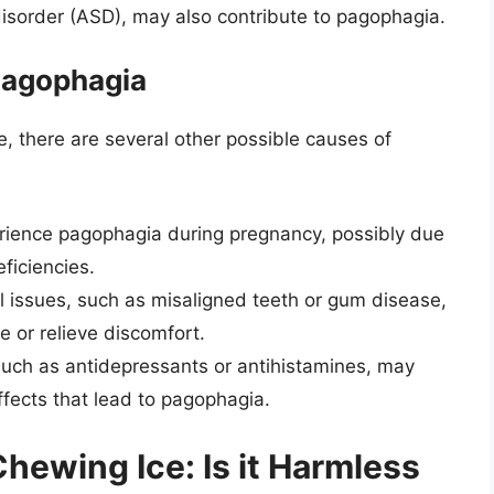
isorder (ASD), may also contribute to pagophagia.
Pagophagia
e, there are several other possible causes of
nce pagophagia during pregnancy, possibly due
ficiencies.
 issues, such as misaligned teeth or gum disease,
 or relieve discomfort.
uch as antidepressants or antihistamines, may
ffects that lead to pagophagia.
ewing Ice: Is it Harmless