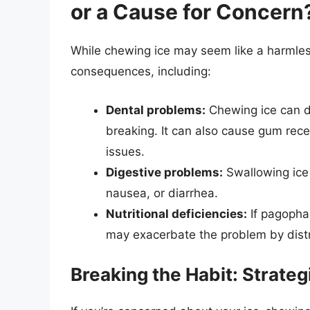
or a Cause for Concern
While chewing ice may seem like a harmless
consequences, including:
Dental problems:
Chewing ice can da
breaking. It can also cause gum reces
issues.
Digestive problems:
Swallowing ice 
nausea, or diarrhea.
Nutritional deficiencies:
If pagophag
may exacerbate the problem by distr
Breaking the Habit: Strate