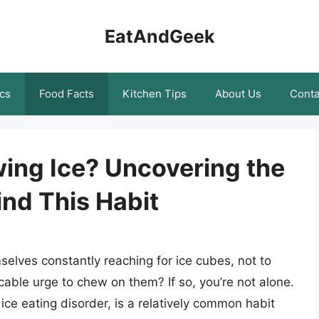
EatAndGeek
cs
Food Facts
Kitchen Tips
About Us
Conta
ing Ice? Uncovering the
nd This Habit
elves constantly reaching for ice cubes, not to
licable urge to chew on them? If so, you’re not alone.
ce eating disorder, is a relatively common habit