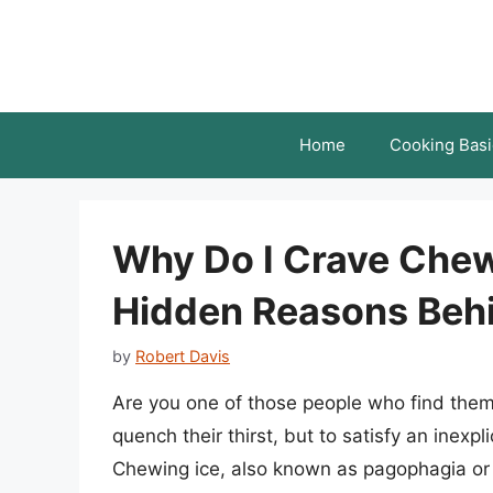
Skip
to
content
Home
Cooking Basi
Why Do I Crave Chew
Hidden Reasons Behi
by
Robert Davis
Are you one of those people who find thems
quench their thirst, but to satisfy an inexp
Chewing ice, also known as pagophagia or i