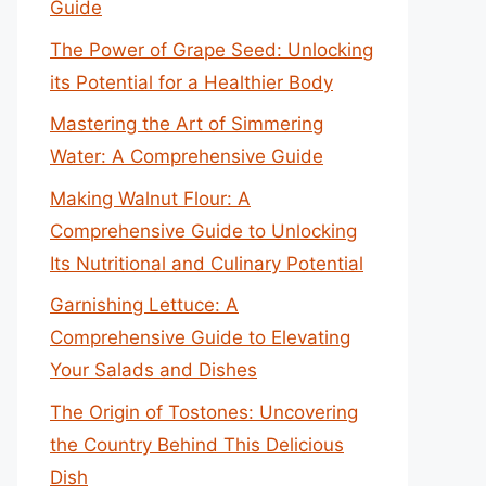
Guide
The Power of Grape Seed: Unlocking
its Potential for a Healthier Body
Mastering the Art of Simmering
Water: A Comprehensive Guide
Making Walnut Flour: A
Comprehensive Guide to Unlocking
Its Nutritional and Culinary Potential
Garnishing Lettuce: A
Comprehensive Guide to Elevating
Your Salads and Dishes
The Origin of Tostones: Uncovering
the Country Behind This Delicious
Dish