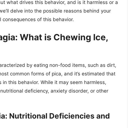
ut what drives this behavior, and is it harmless or a
, we’ll delve into the possible reasons behind your
l consequences of this behavior.
gia: What is Chewing Ice,
aracterized by eating non-food items, such as dirt,
 most common forms of pica, and it’s estimated that
 in this behavior. While it may seem harmless,
utritional deficiency, anxiety disorder, or other
: Nutritional Deficiencies and