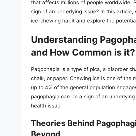
that affects millions of people worldwide. B
sign of an underlying issue? In this article
ice-chewing habit and explore the potentia
Understanding Pagopha
and How Common is it?
Pagophagia is a type of pica, a disorder ch
chalk, or paper. Chewing ice is one of the
up to 4% of the general population engages
pagophagia can be a sign of an underlying n
health issue.
Theories Behind Pagophagia
Beyond