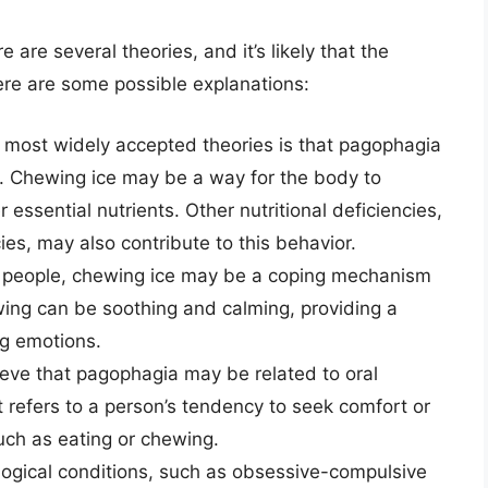
are several theories, and it’s likely that the
re are some possible explanations:
 most widely accepted theories is that pagophagia
ia. Chewing ice may be a way for the body to
 essential nutrients. Other nutritional deficiencies,
es, may also contribute to this behavior.
people, chewing ice may be a coping mechanism
ewing can be soothing and calming, providing a
g emotions.
eve that pagophagia may be related to oral
t refers to a person’s tendency to seek comfort or
such as eating or chewing.
ogical conditions, such as obsessive-compulsive