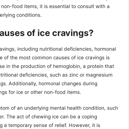
 non-food items, it is essential to consult with a
erlying conditions.
auses of ice cravings?
avings, including nutritional deficiencies, hormonal
e of the most common causes of ice cravings is
se in the production of hemoglobin, a protein that
utritional deficiencies, such as zinc or magnesium
ings. Additionally, hormonal changes during
gs for ice or other non-food items.
tom of an underlying mental health condition, such
r. The act of chewing ice can be a coping
 a temporary sense of relief. However, it is