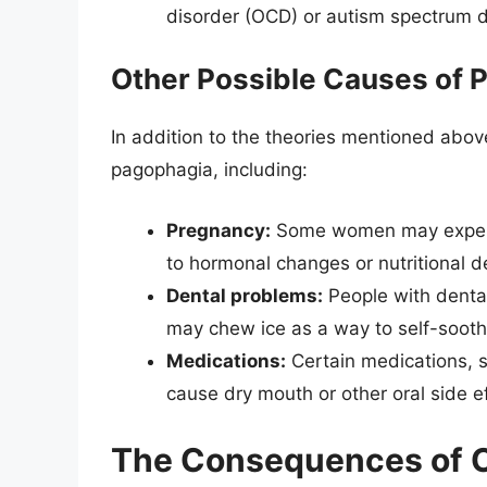
disorder (OCD) or autism spectrum d
Other Possible Causes of 
In addition to the theories mentioned abov
pagophagia, including:
Pregnancy:
Some women may experie
to hormonal changes or nutritional de
Dental problems:
People with dental
may chew ice as a way to self-soothe
Medications:
Certain medications, s
cause dry mouth or other oral side e
The Consequences of Ch