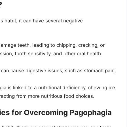
?
 habit, it can have several negative
mage teeth, leading to chipping, cracking, or
sion, tooth sensitivity, and other oral health
can cause digestive issues, such as stomach pain,
ia is linked to a nutritional deficiency, chewing ice
acting from more nutritious food choices.
gies for Overcoming Pagophagia