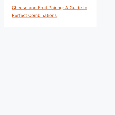
Cheese and Fruit Pairing: A Guide to
Perfect Combinations