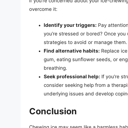
If you’re concerned about your ice-chewing 
overcome it:
Identify your triggers:
Pay attention
you’re stressed or bored? Once you 
strategies to avoid or manage them.
Find alternative habits:
Replace ice
gum, eating sunflower seeds, or engag
breathing.
Seek professional help:
If you’re s
consider seeking help from a therapi
underlying issues and develop coping
Conclusion
Chewing ice may seem like a harmless habit