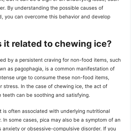
rder. By understanding the possible causes of
, you can overcome this behavior and develop
 it related to chewing ice?
zed by a persistent craving for non-food items, such
known as pagophagia, is a common manifestation of
intense urge to consume these non-food items,
 stress. In the case of chewing ice, the act of
 teeth can be soothing and satisfying.
 is often associated with underlying nutritional
ncy. In some cases, pica may also be a symptom of an
s anxiety or obsessive-compulsive disorder. If you