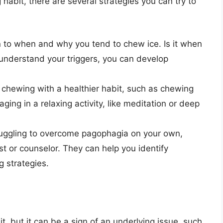
habit, there are several strategies you can try to
 to when and why you tend to chew ice. Is it when
understand your triggers, you can develop
 chewing with a healthier habit, such as chewing
ing in a relaxing activity, like meditation or deep
truggling to overcome pagophagia on your own,
st or counselor. They can help you identify
 strategies.
, but it can be a sign of an underlying issue, such