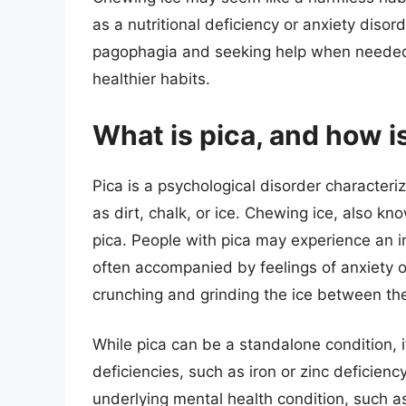
as a nutritional deficiency or anxiety diso
pagophagia and seeking help when needed
healthier habits.
What is pica, and how is
Pica is a psychological disorder characteri
as dirt, chalk, or ice. Chewing ice, also 
pica. People with pica may experience an 
often accompanied by feelings of anxiety or
crunching and grinding the ice between the
While pica can be a standalone condition, it
deficiencies, such as iron or zinc deficie
underlying mental health condition, such a