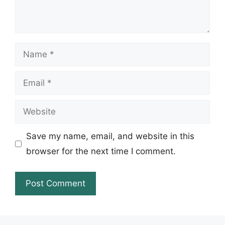
Name
Email
Website
Save my name, email, and website in this
browser for the next time I comment.