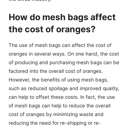
How do mesh bags affect
the cost of oranges?
The use of mesh bags can affect the cost of
oranges in several ways. On one hand, the cost
of producing and purchasing mesh bags can be
factored into the overall cost of oranges.
However, the benefits of using mesh bags,
such as reduced spoilage and improved quality,
can help to offset these costs. In fact, the use
of mesh bags can help to reduce the overall
cost of oranges by minimizing waste and
reducing the need for re-shipping or re-