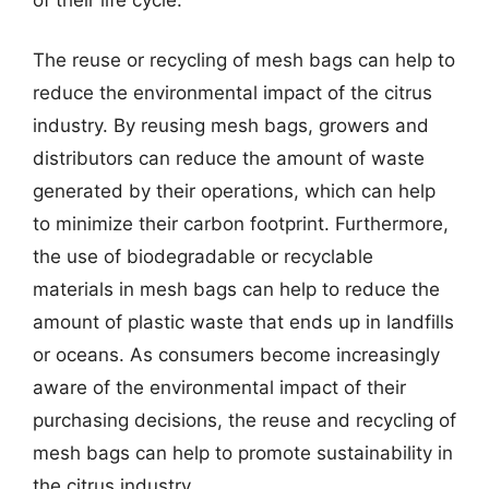
The reuse or recycling of mesh bags can help to
reduce the environmental impact of the citrus
industry. By reusing mesh bags, growers and
distributors can reduce the amount of waste
generated by their operations, which can help
to minimize their carbon footprint. Furthermore,
the use of biodegradable or recyclable
materials in mesh bags can help to reduce the
amount of plastic waste that ends up in landfills
or oceans. As consumers become increasingly
aware of the environmental impact of their
purchasing decisions, the reuse and recycling of
mesh bags can help to promote sustainability in
the citrus industry.