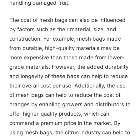
handling damaged fruit.
The cost of mesh bags can also be influenced
by factors such as their material, size, and
construction. For example, mesh bags made
from durable, high-quality materials may be
more expensive than those made from lower-
grade materials. However, the added durability
and longevity of these bags can help to reduce
their overall cost per use. Additionally, the use
of mesh bags can help to reduce the cost of
oranges by enabling growers and distributors to
offer higher-quality products, which can
command a premium price in the market. By
using mesh bags, the citrus industry can help to