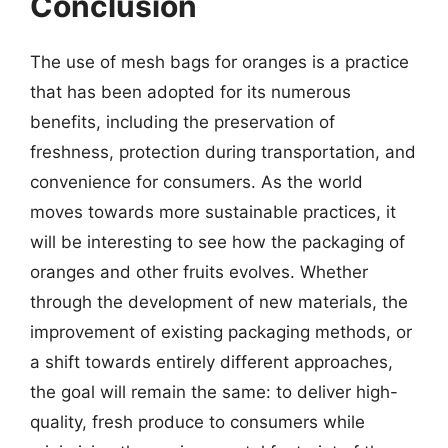
Conclusion
The use of mesh bags for oranges is a practice
that has been adopted for its numerous
benefits, including the preservation of
freshness, protection during transportation, and
convenience for consumers. As the world
moves towards more sustainable practices, it
will be interesting to see how the packaging of
oranges and other fruits evolves. Whether
through the development of new materials, the
improvement of existing packaging methods, or
a shift towards entirely different approaches,
the goal will remain the same: to deliver high-
quality, fresh produce to consumers while