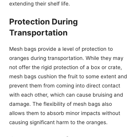
extending their shelf life.
Protection During
Transportation
Mesh bags provide a level of protection to
oranges during transportation. While they may
not offer the rigid protection of a box or crate,
mesh bags cushion the fruit to some extent and
prevent them from coming into direct contact
with each other, which can cause bruising and
damage. The flexibility of mesh bags also
allows them to absorb minor impacts without
causing significant harm to the oranges.