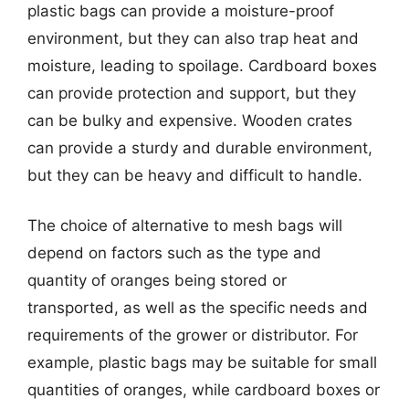
plastic bags can provide a moisture-proof
environment, but they can also trap heat and
moisture, leading to spoilage. Cardboard boxes
can provide protection and support, but they
can be bulky and expensive. Wooden crates
can provide a sturdy and durable environment,
but they can be heavy and difficult to handle.
The choice of alternative to mesh bags will
depend on factors such as the type and
quantity of oranges being stored or
transported, as well as the specific needs and
requirements of the grower or distributor. For
example, plastic bags may be suitable for small
quantities of oranges, while cardboard boxes or