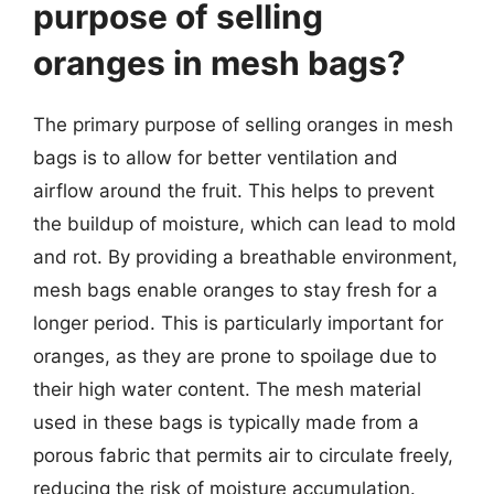
purpose of selling
oranges in mesh bags?
The primary purpose of selling oranges in mesh
bags is to allow for better ventilation and
airflow around the fruit. This helps to prevent
the buildup of moisture, which can lead to mold
and rot. By providing a breathable environment,
mesh bags enable oranges to stay fresh for a
longer period. This is particularly important for
oranges, as they are prone to spoilage due to
their high water content. The mesh material
used in these bags is typically made from a
porous fabric that permits air to circulate freely,
reducing the risk of moisture accumulation.