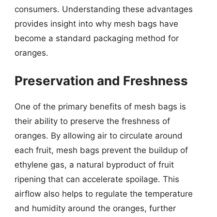
consumers. Understanding these advantages
provides insight into why mesh bags have
become a standard packaging method for
oranges.
Preservation and Freshness
One of the primary benefits of mesh bags is
their ability to preserve the freshness of
oranges. By allowing air to circulate around
each fruit, mesh bags prevent the buildup of
ethylene gas, a natural byproduct of fruit
ripening that can accelerate spoilage. This
airflow also helps to regulate the temperature
and humidity around the oranges, further