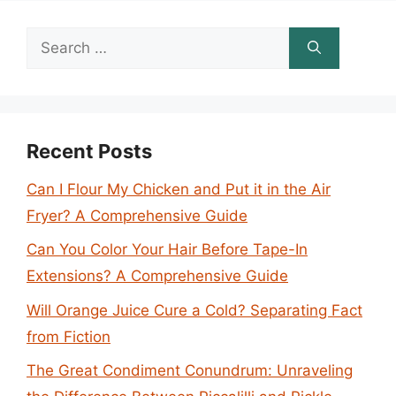
Search
for:
Recent Posts
Can I Flour My Chicken and Put it in the Air
Fryer? A Comprehensive Guide
Can You Color Your Hair Before Tape-In
Extensions? A Comprehensive Guide
Will Orange Juice Cure a Cold? Separating Fact
from Fiction
The Great Condiment Conundrum: Unraveling