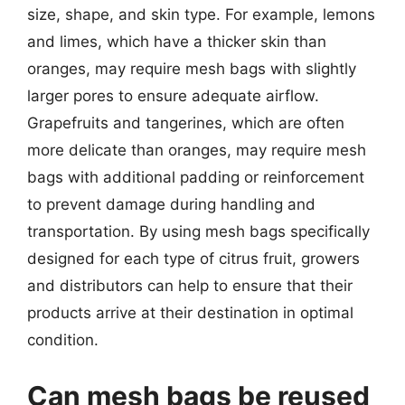
size, shape, and skin type. For example, lemons
and limes, which have a thicker skin than
oranges, may require mesh bags with slightly
larger pores to ensure adequate airflow.
Grapefruits and tangerines, which are often
more delicate than oranges, may require mesh
bags with additional padding or reinforcement
to prevent damage during handling and
transportation. By using mesh bags specifically
designed for each type of citrus fruit, growers
and distributors can help to ensure that their
products arrive at their destination in optimal
condition.
Can mesh bags be reused