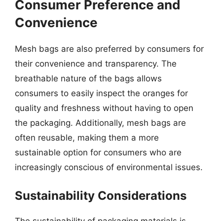
Consumer Preference and
Convenience
Mesh bags are also preferred by consumers for
their convenience and transparency. The
breathable nature of the bags allows
consumers to easily inspect the oranges for
quality and freshness without having to open
the packaging. Additionally, mesh bags are
often reusable, making them a more
sustainable option for consumers who are
increasingly conscious of environmental issues.
Sustainability Considerations
The sustainability of packaging materials is