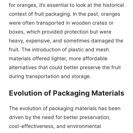
for oranges, it’s essential to look at the historical
context of fruit packaging. In the past, oranges
were often transported in wooden crates or
boxes, which provided protection but were
heavy, expensive, and sometimes damaged the
fruit. The introduction of plastic and mesh
materials offered lighter, more affordable
alternatives that could better preserve the fruit
during transportation and storage.
Evolution of Packaging Materials
The evolution of packaging materials has been
driven by the need for better preservation,
cost-effectiveness, and environmental