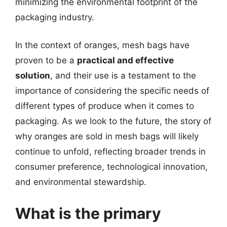
minimizing the environmental footprint of the
packaging industry.
In the context of oranges, mesh bags have
proven to be a
practical and effective
solution
, and their use is a testament to the
importance of considering the specific needs of
different types of produce when it comes to
packaging. As we look to the future, the story of
why oranges are sold in mesh bags will likely
continue to unfold, reflecting broader trends in
consumer preference, technological innovation,
and environmental stewardship.
What is the primary