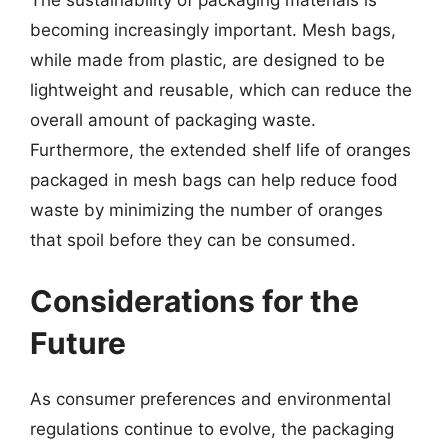
becoming increasingly important. Mesh bags,
while made from plastic, are designed to be
lightweight and reusable, which can reduce the
overall amount of packaging waste.
Furthermore, the extended shelf life of oranges
packaged in mesh bags can help reduce food
waste by minimizing the number of oranges
that spoil before they can be consumed.
Considerations for the
Future
As consumer preferences and environmental
regulations continue to evolve, the packaging