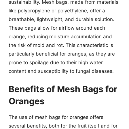
sustainability. Mesh bags, made from materials
like polypropylene or polyethylene, offer a
breathable, lightweight, and durable solution.
These bags allow for airflow around each
orange, reducing moisture accumulation and
the risk of mold and rot. This characteristic is
particularly beneficial for oranges, as they are
prone to spoilage due to their high water
content and susceptibility to fungal diseases.
Benefits of Mesh Bags for
Oranges
The use of mesh bags for oranges offers
several benefits, both for the fruit itself and for