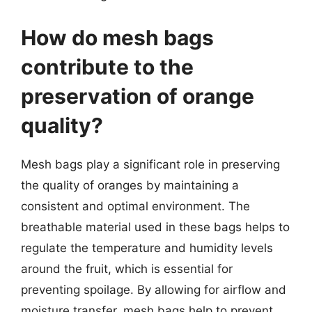
How do mesh bags
contribute to the
preservation of orange
quality?
Mesh bags play a significant role in preserving
the quality of oranges by maintaining a
consistent and optimal environment. The
breathable material used in these bags helps to
regulate the temperature and humidity levels
around the fruit, which is essential for
preventing spoilage. By allowing for airflow and
moisture transfer, mesh bags help to prevent