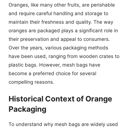
Oranges, like many other fruits, are perishable
and require careful handling and storage to
maintain their freshness and quality. The way
oranges are packaged plays a significant role in
their preservation and appeal to consumers.
Over the years, various packaging methods
have been used, ranging from wooden crates to
plastic bags. However, mesh bags have
become a preferred choice for several
compelling reasons.
Historical Context of Orange
Packaging
To understand why mesh bags are widely used