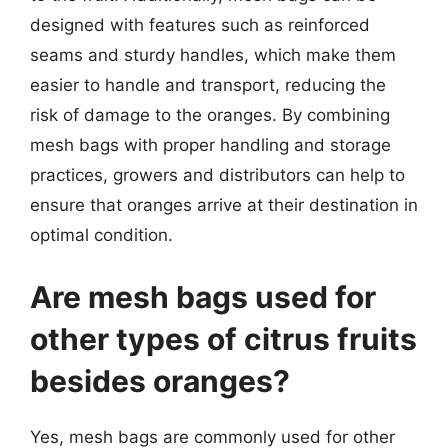
designed with features such as reinforced
seams and sturdy handles, which make them
easier to handle and transport, reducing the
risk of damage to the oranges. By combining
mesh bags with proper handling and storage
practices, growers and distributors can help to
ensure that oranges arrive at their destination in
optimal condition.
Are mesh bags used for
other types of citrus fruits
besides oranges?
Yes, mesh bags are commonly used for other