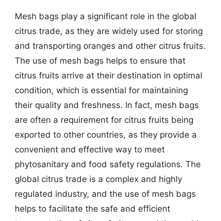
Mesh bags play a significant role in the global
citrus trade, as they are widely used for storing
and transporting oranges and other citrus fruits.
The use of mesh bags helps to ensure that
citrus fruits arrive at their destination in optimal
condition, which is essential for maintaining
their quality and freshness. In fact, mesh bags
are often a requirement for citrus fruits being
exported to other countries, as they provide a
convenient and effective way to meet
phytosanitary and food safety regulations. The
global citrus trade is a complex and highly
regulated industry, and the use of mesh bags
helps to facilitate the safe and efficient