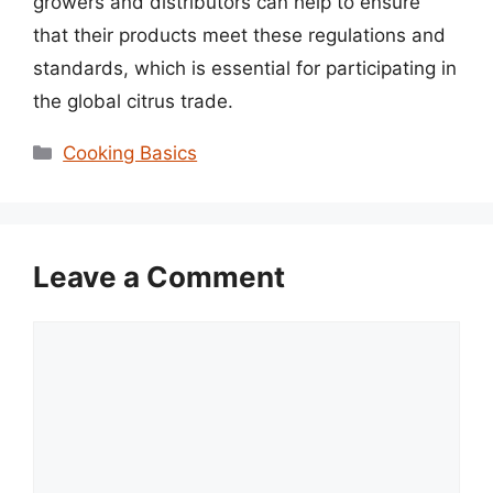
growers and distributors can help to ensure
that their products meet these regulations and
standards, which is essential for participating in
the global citrus trade.
Categories
Cooking Basics
Leave a Comment
Comment