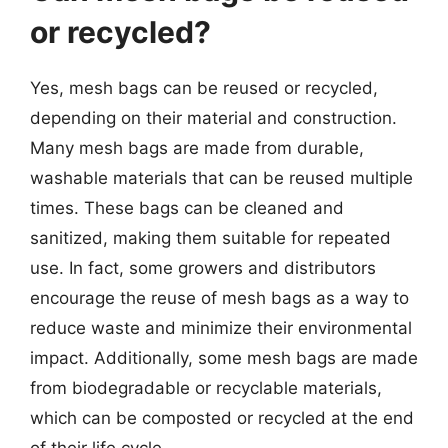
or recycled?
Yes, mesh bags can be reused or recycled,
depending on their material and construction.
Many mesh bags are made from durable,
washable materials that can be reused multiple
times. These bags can be cleaned and
sanitized, making them suitable for repeated
use. In fact, some growers and distributors
encourage the reuse of mesh bags as a way to
reduce waste and minimize their environmental
impact. Additionally, some mesh bags are made
from biodegradable or recyclable materials,
which can be composted or recycled at the end
of their life cycle.