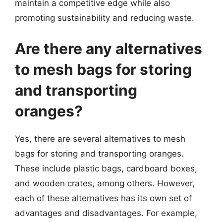
maintain a competitive edge while also
promoting sustainability and reducing waste.
Are there any alternatives
to mesh bags for storing
and transporting
oranges?
Yes, there are several alternatives to mesh
bags for storing and transporting oranges.
These include plastic bags, cardboard boxes,
and wooden crates, among others. However,
each of these alternatives has its own set of
advantages and disadvantages. For example,