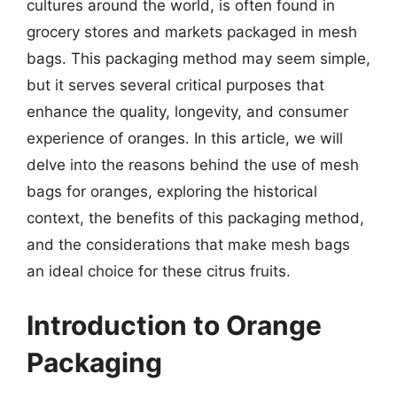
cultures around the world, is often found in
grocery stores and markets packaged in mesh
bags. This packaging method may seem simple,
but it serves several critical purposes that
enhance the quality, longevity, and consumer
experience of oranges. In this article, we will
delve into the reasons behind the use of mesh
bags for oranges, exploring the historical
context, the benefits of this packaging method,
and the considerations that make mesh bags
an ideal choice for these citrus fruits.
Introduction to Orange
Packaging