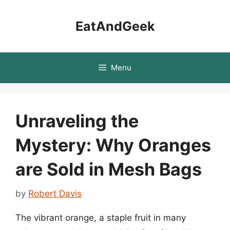
Skip
to
EatAndGeek
content
Menu
Unraveling the
Mystery: Why Oranges
are Sold in Mesh Bags
by
Robert Davis
The vibrant orange, a staple fruit in many