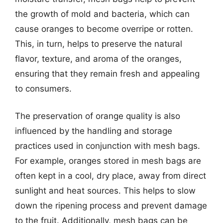
the growth of mold and bacteria, which can
cause oranges to become overripe or rotten.
This, in turn, helps to preserve the natural
flavor, texture, and aroma of the oranges,
ensuring that they remain fresh and appealing
to consumers.
The preservation of orange quality is also
influenced by the handling and storage
practices used in conjunction with mesh bags.
For example, oranges stored in mesh bags are
often kept in a cool, dry place, away from direct
sunlight and heat sources. This helps to slow
down the ripening process and prevent damage
to the fruit. Additionally, mesh bags can be