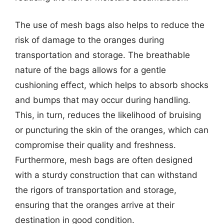
The use of mesh bags also helps to reduce the
risk of damage to the oranges during
transportation and storage. The breathable
nature of the bags allows for a gentle
cushioning effect, which helps to absorb shocks
and bumps that may occur during handling.
This, in turn, reduces the likelihood of bruising
or puncturing the skin of the oranges, which can
compromise their quality and freshness.
Furthermore, mesh bags are often designed
with a sturdy construction that can withstand
the rigors of transportation and storage,
ensuring that the oranges arrive at their
destination in good condition.