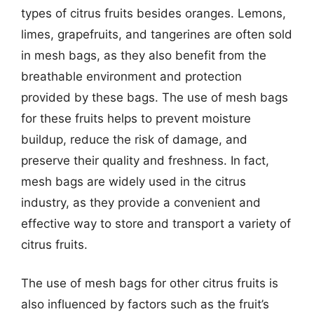
types of citrus fruits besides oranges. Lemons,
limes, grapefruits, and tangerines are often sold
in mesh bags, as they also benefit from the
breathable environment and protection
provided by these bags. The use of mesh bags
for these fruits helps to prevent moisture
buildup, reduce the risk of damage, and
preserve their quality and freshness. In fact,
mesh bags are widely used in the citrus
industry, as they provide a convenient and
effective way to store and transport a variety of
citrus fruits.
The use of mesh bags for other citrus fruits is
also influenced by factors such as the fruit’s