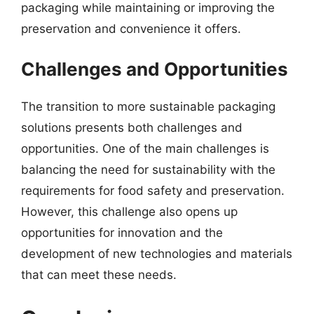
packaging while maintaining or improving the
preservation and convenience it offers.
Challenges and Opportunities
The transition to more sustainable packaging
solutions presents both challenges and
opportunities. One of the main challenges is
balancing the need for sustainability with the
requirements for food safety and preservation.
However, this challenge also opens up
opportunities for innovation and the
development of new technologies and materials
that can meet these needs.