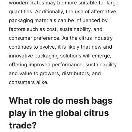
wooden crates may be more suitable for larger
quantities. Additionally, the use of alternative
packaging materials can be influenced by
factors such as cost, sustainability, and
consumer preference. As the citrus industry
continues to evolve, it is likely that new and
innovative packaging solutions will emerge,
offering improved performance, sustainability,
and value to growers, distributors, and
consumers alike.
What role do mesh bags
play in the global citrus
trade?