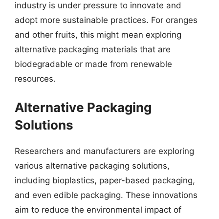
industry is under pressure to innovate and
adopt more sustainable practices. For oranges
and other fruits, this might mean exploring
alternative packaging materials that are
biodegradable or made from renewable
resources.
Alternative Packaging
Solutions
Researchers and manufacturers are exploring
various alternative packaging solutions,
including bioplastics, paper-based packaging,
and even edible packaging. These innovations
aim to reduce the environmental impact of