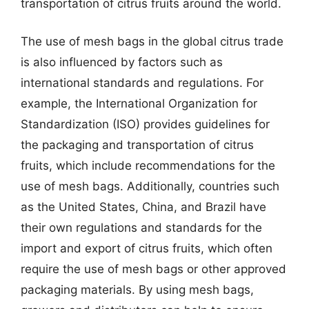
transportation of citrus fruits around the world.
The use of mesh bags in the global citrus trade
is also influenced by factors such as
international standards and regulations. For
example, the International Organization for
Standardization (ISO) provides guidelines for
the packaging and transportation of citrus
fruits, which include recommendations for the
use of mesh bags. Additionally, countries such
as the United States, China, and Brazil have
their own regulations and standards for the
import and export of citrus fruits, which often
require the use of mesh bags or other approved
packaging materials. By using mesh bags,