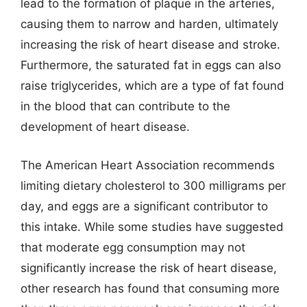
lead to the formation of plaque in the arteries,
causing them to narrow and harden, ultimately
increasing the risk of heart disease and stroke.
Furthermore, the saturated fat in eggs can also
raise triglycerides, which are a type of fat found
in the blood that can contribute to the
development of heart disease.
The American Heart Association recommends
limiting dietary cholesterol to 300 milligrams per
day, and eggs are a significant contributor to
this intake. While some studies have suggested
that moderate egg consumption may not
significantly increase the risk of heart disease,
other research has found that consuming more