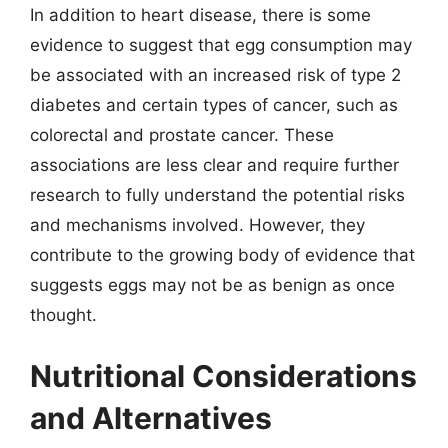
In addition to heart disease, there is some
evidence to suggest that egg consumption may
be associated with an increased risk of type 2
diabetes and certain types of cancer, such as
colorectal and prostate cancer. These
associations are less clear and require further
research to fully understand the potential risks
and mechanisms involved. However, they
contribute to the growing body of evidence that
suggests eggs may not be as benign as once
thought.
Nutritional Considerations
and Alternatives