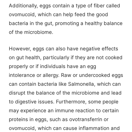
Additionally, eggs contain a type of fiber called
ovomucoid, which can help feed the good
bacteria in the gut, promoting a healthy balance
of the microbiome.
However, eggs can also have negative effects
on gut health, particularly if they are not cooked
properly or if individuals have an egg
intolerance or allergy. Raw or undercooked eggs
can contain bacteria like Salmonella, which can
disrupt the balance of the microbiome and lead
to digestive issues. Furthermore, some people
may experience an immune reaction to certain
proteins in eggs, such as ovotransferrin or
ovomucoid, which can cause inflammation and