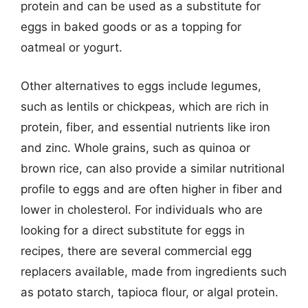
protein and can be used as a substitute for
eggs in baked goods or as a topping for
oatmeal or yogurt.
Other alternatives to eggs include legumes,
such as lentils or chickpeas, which are rich in
protein, fiber, and essential nutrients like iron
and zinc. Whole grains, such as quinoa or
brown rice, can also provide a similar nutritional
profile to eggs and are often higher in fiber and
lower in cholesterol. For individuals who are
looking for a direct substitute for eggs in
recipes, there are several commercial egg
replacers available, made from ingredients such
as potato starch, tapioca flour, or algal protein.