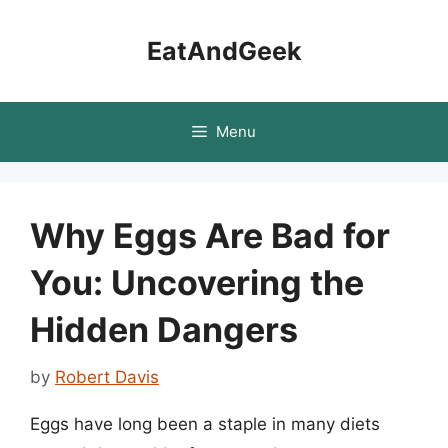
Skip
to
EatAndGeek
content
Menu
Why Eggs Are Bad for
You: Uncovering the
Hidden Dangers
by
Robert Davis
Eggs have long been a staple in many diets