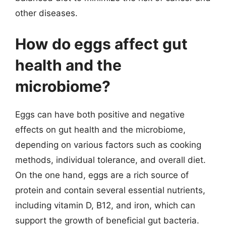
other diseases.
How do eggs affect gut
health and the
microbiome?
Eggs can have both positive and negative
effects on gut health and the microbiome,
depending on various factors such as cooking
methods, individual tolerance, and overall diet.
On the one hand, eggs are a rich source of
protein and contain several essential nutrients,
including vitamin D, B12, and iron, which can
support the growth of beneficial gut bacteria.