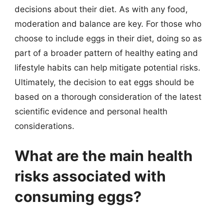
decisions about their diet. As with any food,
moderation and balance are key. For those who
choose to include eggs in their diet, doing so as
part of a broader pattern of healthy eating and
lifestyle habits can help mitigate potential risks.
Ultimately, the decision to eat eggs should be
based on a thorough consideration of the latest
scientific evidence and personal health
considerations.
What are the main health
risks associated with
consuming eggs?