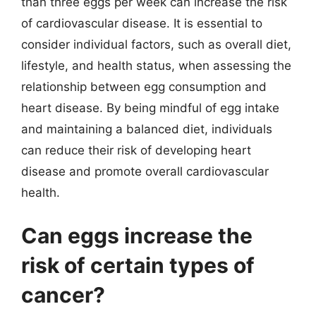
than three eggs per week can increase the risk
of cardiovascular disease. It is essential to
consider individual factors, such as overall diet,
lifestyle, and health status, when assessing the
relationship between egg consumption and
heart disease. By being mindful of egg intake
and maintaining a balanced diet, individuals
can reduce their risk of developing heart
disease and promote overall cardiovascular
health.
Can eggs increase the
risk of certain types of
cancer?