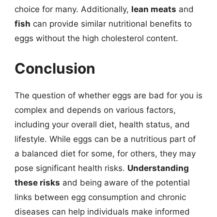
choice for many. Additionally,
lean meats
and
fish
can provide similar nutritional benefits to
eggs without the high cholesterol content.
Conclusion
The question of whether eggs are bad for you is
complex and depends on various factors,
including your overall diet, health status, and
lifestyle. While eggs can be a nutritious part of
a balanced diet for some, for others, they may
pose significant health risks.
Understanding
these risks
and being aware of the potential
links between egg consumption and chronic
diseases can help individuals make informed