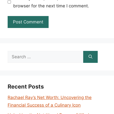
browser for the next time I comment.
Search
for:
Recent Posts
Rachael Ray’s Net Worth: Uncovering the
Financial Success of a Culinary Icon