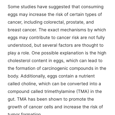
Some studies have suggested that consuming
eggs may increase the risk of certain types of
cancer, including colorectal, prostate, and
breast cancer. The exact mechanisms by which
eggs may contribute to cancer risk are not fully
understood, but several factors are thought to
play a role. One possible explanation is the high
cholesterol content in eggs, which can lead to
the formation of carcinogenic compounds in the
body. Additionally, eggs contain a nutrient
called choline, which can be converted into a
compound called trimethylamine (TMA) in the
gut. TMA has been shown to promote the
growth of cancer cells and increase the risk of
tumor formation.