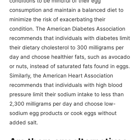
conditions to be mindful of their egg
consumption and maintain a balanced diet to
minimize the risk of exacerbating their
condition. The American Diabetes Association
recommends that individuals with diabetes limit
their dietary cholesterol to 300 milligrams per
day and choose healthier fats, such as avocado
or nuts, instead of saturated fats found in eggs.
Similarly, the American Heart Association
recommends that individuals with high blood
pressure limit their sodium intake to less than
2,300 milligrams per day and choose low-
sodium egg products or cook eggs without
added salt.