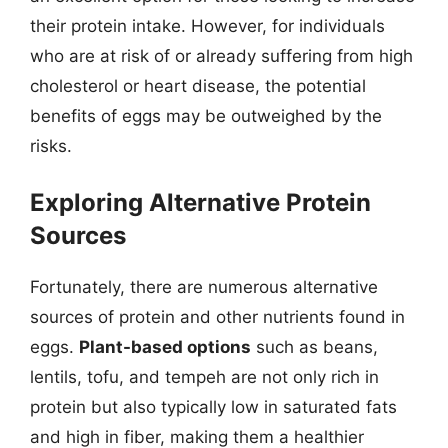
their protein intake. However, for individuals
who are at risk of or already suffering from high
cholesterol or heart disease, the potential
benefits of eggs may be outweighed by the
risks.
Exploring Alternative Protein
Sources
Fortunately, there are numerous alternative
sources of protein and other nutrients found in
eggs.
Plant-based options
such as beans,
lentils, tofu, and tempeh are not only rich in
protein but also typically low in saturated fats
and high in fiber, making them a healthier