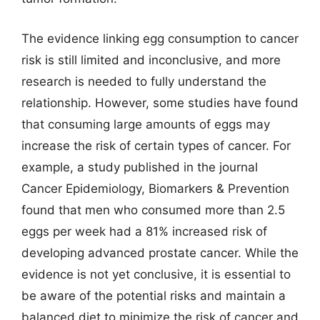
The evidence linking egg consumption to cancer
risk is still limited and inconclusive, and more
research is needed to fully understand the
relationship. However, some studies have found
that consuming large amounts of eggs may
increase the risk of certain types of cancer. For
example, a study published in the journal
Cancer Epidemiology, Biomarkers & Prevention
found that men who consumed more than 2.5
eggs per week had a 81% increased risk of
developing advanced prostate cancer. While the
evidence is not yet conclusive, it is essential to
be aware of the potential risks and maintain a
balanced diet to minimize the risk of cancer and