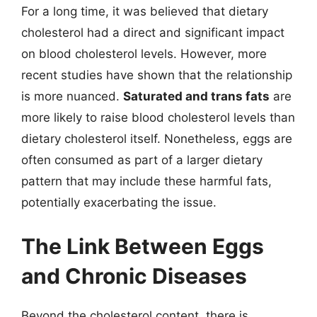
For a long time, it was believed that dietary
cholesterol had a direct and significant impact
on blood cholesterol levels. However, more
recent studies have shown that the relationship
is more nuanced.
Saturated and trans fats
are
more likely to raise blood cholesterol levels than
dietary cholesterol itself. Nonetheless, eggs are
often consumed as part of a larger dietary
pattern that may include these harmful fats,
potentially exacerbating the issue.
The Link Between Eggs
and Chronic Diseases
Beyond the cholesterol content, there is