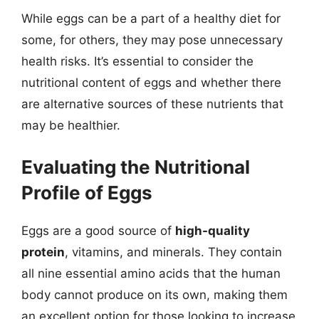
While eggs can be a part of a healthy diet for
some, for others, they may pose unnecessary
health risks. It’s essential to consider the
nutritional content of eggs and whether there
are alternative sources of these nutrients that
may be healthier.
Evaluating the Nutritional
Profile of Eggs
Eggs are a good source of
high-quality
protein
, vitamins, and minerals. They contain
all nine essential amino acids that the human
body cannot produce on its own, making them
an excellent option for those looking to increase