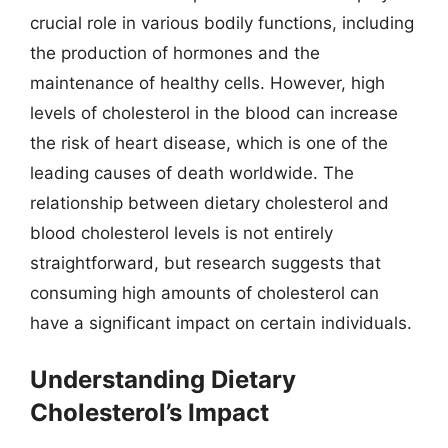
crucial role in various bodily functions, including
the production of hormones and the
maintenance of healthy cells. However, high
levels of cholesterol in the blood can increase
the risk of heart disease, which is one of the
leading causes of death worldwide. The
relationship between dietary cholesterol and
blood cholesterol levels is not entirely
straightforward, but research suggests that
consuming high amounts of cholesterol can
have a significant impact on certain individuals.
Understanding Dietary
Cholesterol’s Impact