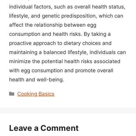
individual factors, such as overall health status,
lifestyle, and genetic predisposition, which can
affect the relationship between egg
consumption and health risks. By taking a
proactive approach to dietary choices and
maintaining a balanced lifestyle, individuals can
minimize the potential health risks associated
with egg consumption and promote overall
health and well-being.
Categories
Cooking Basics
Leave a Comment