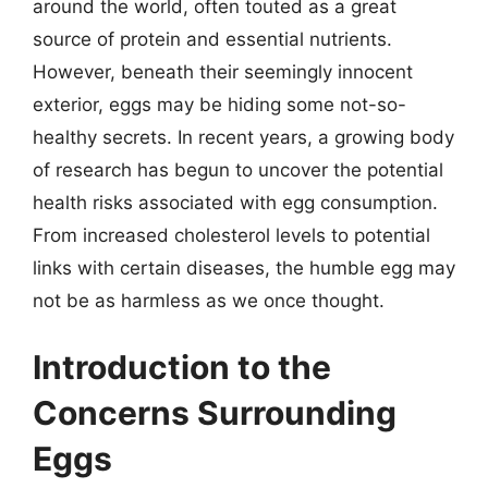
around the world, often touted as a great
source of protein and essential nutrients.
However, beneath their seemingly innocent
exterior, eggs may be hiding some not-so-
healthy secrets. In recent years, a growing body
of research has begun to uncover the potential
health risks associated with egg consumption.
From increased cholesterol levels to potential
links with certain diseases, the humble egg may
not be as harmless as we once thought.
Introduction to the
Concerns Surrounding
Eggs