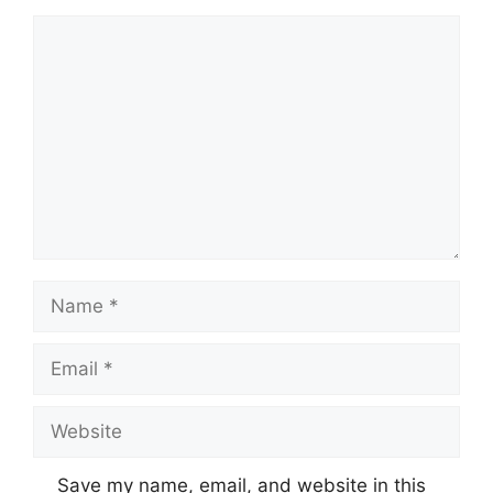
Comment
Name
Email
Website
Save my name, email, and website in this