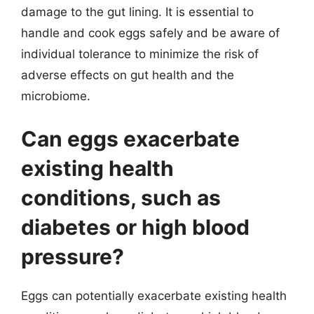
damage to the gut lining. It is essential to
handle and cook eggs safely and be aware of
individual tolerance to minimize the risk of
adverse effects on gut health and the
microbiome.
Can eggs exacerbate
existing health
conditions, such as
diabetes or high blood
pressure?
Eggs can potentially exacerbate existing health