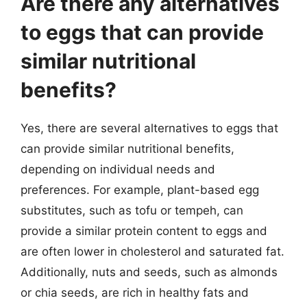
Are there any alternatives
to eggs that can provide
similar nutritional
benefits?
Yes, there are several alternatives to eggs that
can provide similar nutritional benefits,
depending on individual needs and
preferences. For example, plant-based egg
substitutes, such as tofu or tempeh, can
provide a similar protein content to eggs and
are often lower in cholesterol and saturated fat.
Additionally, nuts and seeds, such as almonds
or chia seeds, are rich in healthy fats and