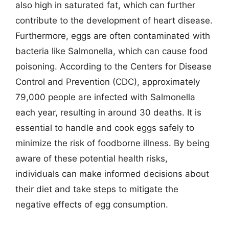
also high in saturated fat, which can further
contribute to the development of heart disease.
Furthermore, eggs are often contaminated with
bacteria like Salmonella, which can cause food
poisoning. According to the Centers for Disease
Control and Prevention (CDC), approximately
79,000 people are infected with Salmonella
each year, resulting in around 30 deaths. It is
essential to handle and cook eggs safely to
minimize the risk of foodborne illness. By being
aware of these potential health risks,
individuals can make informed decisions about
their diet and take steps to mitigate the
negative effects of egg consumption.