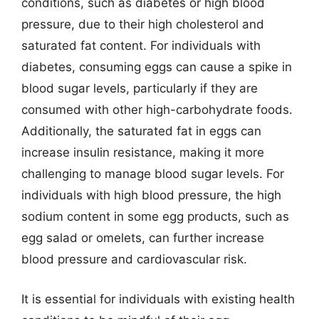
conditions, such as diabetes or high blood
pressure, due to their high cholesterol and
saturated fat content. For individuals with
diabetes, consuming eggs can cause a spike in
blood sugar levels, particularly if they are
consumed with other high-carbohydrate foods.
Additionally, the saturated fat in eggs can
increase insulin resistance, making it more
challenging to manage blood sugar levels. For
individuals with high blood pressure, the high
sodium content in some egg products, such as
egg salad or omelets, can further increase
blood pressure and cardiovascular risk.
It is essential for individuals with existing health