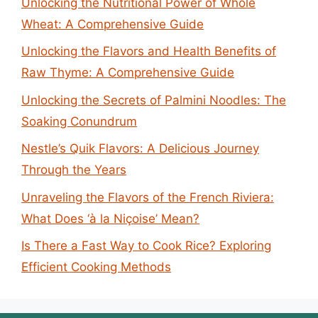
Unlocking the Nutritional Power of Whole
Wheat: A Comprehensive Guide
Unlocking the Flavors and Health Benefits of
Raw Thyme: A Comprehensive Guide
Unlocking the Secrets of Palmini Noodles: The
Soaking Conundrum
Nestle’s Quik Flavors: A Delicious Journey
Through the Years
Unraveling the Flavors of the French Riviera:
What Does ‘à la Niçoise’ Mean?
Is There a Fast Way to Cook Rice? Exploring
Efficient Cooking Methods