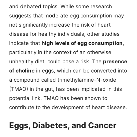
and debated topics. While some research
suggests that moderate egg consumption may
not significantly increase the risk of heart
disease for healthy individuals, other studies
indicate that
high levels of egg consumption
,
particularly in the context of an otherwise
unhealthy diet, could pose a risk. The
presence
of choline
in eggs, which can be converted into
a compound called trimethylamine-N-oxide
(TMAO) in the gut, has been implicated in this
potential link. TMAO has been shown to
contribute to the development of heart disease.
Eggs, Diabetes, and Cancer