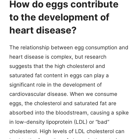
How do eggs contribute
to the development of
heart disease?
The relationship between egg consumption and
heart disease is complex, but research
suggests that the high cholesterol and
saturated fat content in eggs can play a
significant role in the development of
cardiovascular disease. When we consume
eggs, the cholesterol and saturated fat are
absorbed into the bloodstream, causing a spike
in low-density lipoprotein (LDL) or “bad”
cholesterol. High levels of LDL cholesterol can