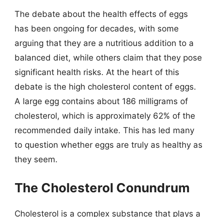
The debate about the health effects of eggs
has been ongoing for decades, with some
arguing that they are a nutritious addition to a
balanced diet, while others claim that they pose
significant health risks. At the heart of this
debate is the high cholesterol content of eggs.
A large egg contains about 186 milligrams of
cholesterol, which is approximately 62% of the
recommended daily intake. This has led many
to question whether eggs are truly as healthy as
they seem.
The Cholesterol Conundrum
Cholesterol is a complex substance that plays a