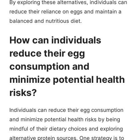
By exploring these alternatives, individuals can
reduce their reliance on eggs and maintain a
balanced and nutritious diet.
How can individuals
reduce their egg
consumption and
minimize potential health
risks?
Individuals can reduce their egg consumption
and minimize potential health risks by being
mindful of their dietary choices and exploring
alternative protein sources. One strategy is to