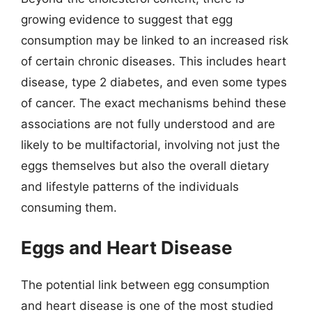
growing evidence to suggest that egg
consumption may be linked to an increased risk
of certain chronic diseases. This includes heart
disease, type 2 diabetes, and even some types
of cancer. The exact mechanisms behind these
associations are not fully understood and are
likely to be multifactorial, involving not just the
eggs themselves but also the overall dietary
and lifestyle patterns of the individuals
consuming them.
Eggs and Heart Disease
The potential link between egg consumption
and heart disease is one of the most studied