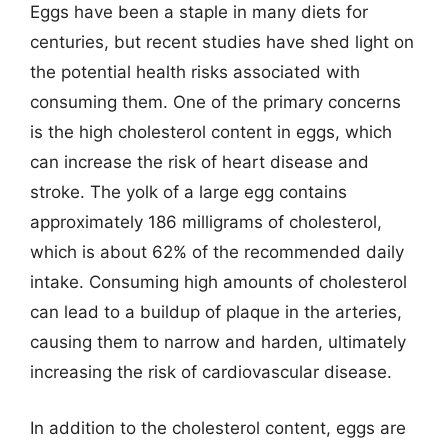
Eggs have been a staple in many diets for
centuries, but recent studies have shed light on
the potential health risks associated with
consuming them. One of the primary concerns
is the high cholesterol content in eggs, which
can increase the risk of heart disease and
stroke. The yolk of a large egg contains
approximately 186 milligrams of cholesterol,
which is about 62% of the recommended daily
intake. Consuming high amounts of cholesterol
can lead to a buildup of plaque in the arteries,
causing them to narrow and harden, ultimately
increasing the risk of cardiovascular disease.
In addition to the cholesterol content, eggs are