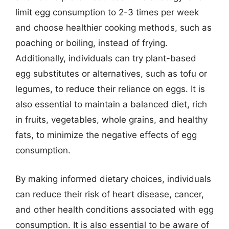
limit egg consumption to 2-3 times per week
and choose healthier cooking methods, such as
poaching or boiling, instead of frying.
Additionally, individuals can try plant-based
egg substitutes or alternatives, such as tofu or
legumes, to reduce their reliance on eggs. It is
also essential to maintain a balanced diet, rich
in fruits, vegetables, whole grains, and healthy
fats, to minimize the negative effects of egg
consumption.
By making informed dietary choices, individuals
can reduce their risk of heart disease, cancer,
and other health conditions associated with egg
consumption. It is also essential to be aware of