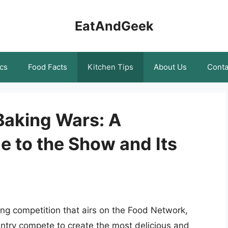
EatAndGeek
cs
Food Facts
Kitchen Tips
About Us
Conta
Baking Wars: A
 to the Show and Its
ng competition that airs on the Food Network,
ntry compete to create the most delicious and