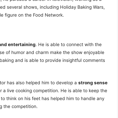
ed several shows, including Holiday Baking Wars,
e figure on the Food Network.
and entertaining
. He is able to connect with the
nse of humor and charm make the show enjoyable
baking and is able to provide insightful comments
tor has also helped him to develop a
strong sense
or a live cooking competition. He is able to keep the
 to think on his feet has helped him to handle any
g the competition.