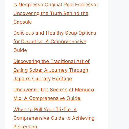
Is Nespresso Original Real Espresso:
Uncovering the Truth Behind the
Capsule
Delicious and Healthy Soup Options
for Diabetics: A Comprehensive
Guide
Discovering the Traditional Art of
Eating Soba: A Journey Through
Japan’s Culinary Heritage
Uncovering the Secrets of Menudo
Mix: A Comprehensive Guide
When to Pull Your Tri-Tip: A
Comprehensive Guide to Achieving
Perfection