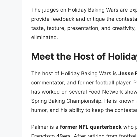
The judges on Holiday Baking Wars are ex
provide feedback and critique the contest
taste, texture, presentation, and creativit
eliminated.
Meet the Host of Holid
The host of Holiday Baking Wars is
Jesse 
commentator, and former football player. 
has worked on several Food Network show
Spring Baking Championship. He is known f
humor, and his ability to keep the contest
Palmer is a
former NFL quarterback
who p
Francisco 49ers. After retiring from footbal