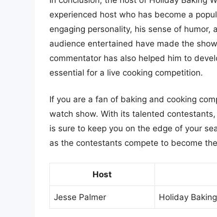
experienced host who has become a popula
engaging personality, his sense of humor, a
audience entertained have made the show 
commentator has also helped him to develo
essential for a live cooking competition.
If you are a fan of baking and cooking com
watch show. With its talented contestants,
is sure to keep you on the edge of your sea
as the contestants compete to become the
Host
Jesse Palmer
Holiday Bakin