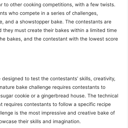
r to other cooking competitions, with a few twists.
nts who compete in a series of challenges,
ake, and a showstopper bake. The contestants are
 they must create their bakes within a limited time
the bakes, and the contestant with the lowest score
esigned to test the contestants’ skills, creativity,
gnature bake challenge requires contestants to
a sugar cookie or a gingerbread house. The technical
 requires contestants to follow a specific recipe
enge is the most impressive and creative bake of
wcase their skills and imagination.