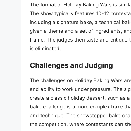
The format of Holiday Baking Wars is simila
The show typically features 10-12 contesta
including a signature bake, a technical b
given a theme and a set of ingredients, and
frame. The judges then taste and critique 
is eliminated.
Challenges and Judging
The challenges on Holiday Baking Wars are d
and ability to work under pressure. The si
create a classic holiday dessert, such as 
bake challenge is a more complex bake that
and technique. The showstopper bake chall
the competition, where contestants can sho