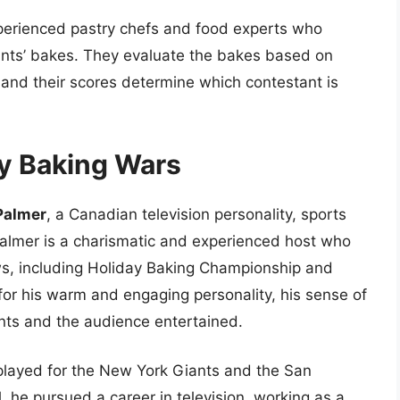
perienced pastry chefs and food experts who
ants’ bakes. They evaluate the bakes based on
y, and their scores determine which contestant is
ay Baking Wars
Palmer
, a Canadian television personality, sports
Palmer is a charismatic and experienced host who
s, including Holiday Baking Championship and
or his warm and engaging personality, his sense of
ants and the audience entertained.
layed for the New York Giants and the San
l, he pursued a career in television, working as a