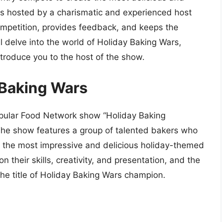
 is hosted by a charismatic and experienced host
mpetition, provides feedback, and keeps the
ll delve into the world of Holiday Baking Wars,
introduce you to the host of the show.
 Baking Wars
popular Food Network show “Holiday Baking
The show features a group of talented bakers who
te the most impressive and delicious holiday-themed
their skills, creativity, and presentation, and the
the title of Holiday Baking Wars champion.