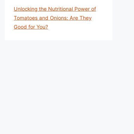
Unlocking the Nutritional Power of
Tomatoes and Onions: Are They
Good for You?