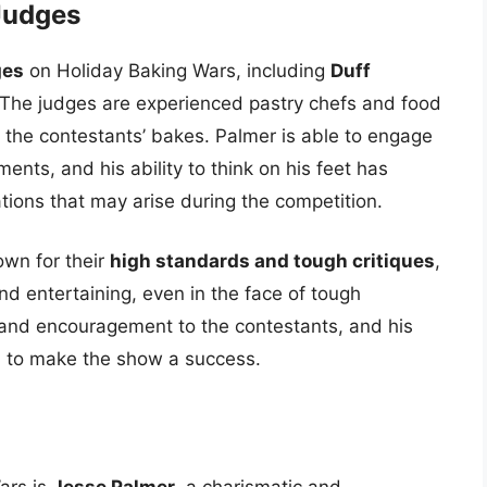
Judges
ges
on Holiday Baking Wars, including
Duff
 The judges are experienced pastry chefs and food
 the contestants’ bakes. Palmer is able to engage
ents, and his ability to think on his feet has
ions that may arise during the competition.
wn for their
high standards and tough critiques
,
nd entertaining, even in the face of tough
t and encouragement to the contestants, and his
 to make the show a success.
ars is
Jesse Palmer
, a charismatic and