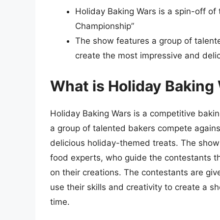
Holiday Baking Wars is a spin-off o
Championship”
The show features a group of talent
create the most impressive and del
What is Holiday Baking
Holiday Baking Wars is a competitive bakin
a group of talented bakers compete agains
delicious holiday-themed treats. The show
food experts, who guide the contestants t
on their creations. The contestants are gi
use their skills and creativity to create a
time.