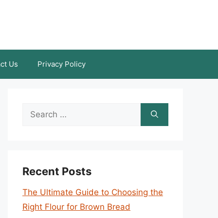
ct Us
Privacy Policy
Search
for:
Recent Posts
The Ultimate Guide to Choosing the
Right Flour for Brown Bread