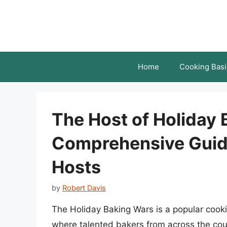
Skip
to
content
Home
Cooking Basi
The Host of Holiday 
Comprehensive Guide
Hosts
by
Robert Davis
The Holiday Baking Wars is a popular cooki
where talented bakers from across the cou