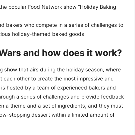
f the popular Food Network show “Holiday Baking
ed bakers who compete in a series of challenges to
icious holiday-themed baked goods
 Wars and how does it work?
g show that airs during the holiday season, where
t each other to create the most impressive and
 is hosted by a team of experienced bakers and
hrough a series of challenges and provide feedback
ven a theme and a set of ingredients, and they must
 show-stopping dessert within a limited amount of