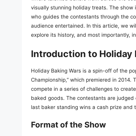
visually stunning holiday treats. The show
who guides the contestants through the co
audience entertained. In this article, we wi
explore its history, and most importantly, 
Introduction to Holiday
Holiday Baking Wars is a spin-off of the 
Championship,” which premiered in 2014. 
compete in a series of challenges to crea
baked goods. The contestants are judged on 
last baker standing wins a cash prize and 
Format of the Show