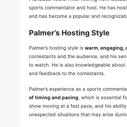
sports commentator and host. He has host
and has become a popular and recognizabl
Palmer’s Hosting Style
Palmer’s hosting style is
warm, engaging, 
contestants and the audience, and his se
to watch. He is also knowledgeable about 
and feedback to the contestants.
Palmer’s experience as a sports commenta
of timing and pacing
, which is essential f
show moving at a fast pace, and his ability
unexpected situations that may arise durin