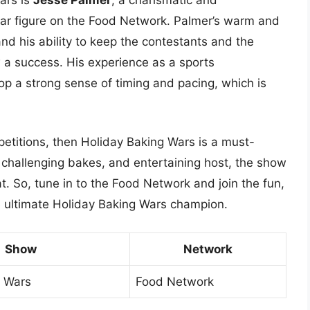
r figure on the Food Network. Palmer’s warm and
nd his ability to keep the contestants and the
a success. His experience as a sports
p a strong sense of timing and pacing, which is
petitions, then Holiday Baking Wars is a must-
 challenging bakes, and entertaining host, the show
t. So, tune in to the Food Network and join the fun,
 ultimate Holiday Baking Wars champion.
Show
Network
g Wars
Food Network