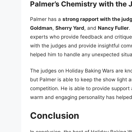
Palmer’s Chemistry with the 
Palmer has a
strong rapport with the jud
Goldman
,
Sherry Yard
, and
Nancy Fuller
.
experts who provide feedback and critique
with the judges and provide insightful comm
helped him to handle any unexpected situat
The judges on Holiday Baking Wars are kno
but Palmer is able to keep the show light a
competition. He is able to provide suppor
warm and engaging personality has helped
Conclusion
In conclusion, the host of Holiday Baking W