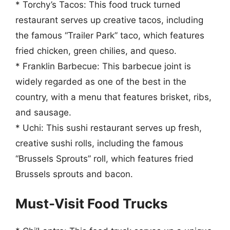
* Torchy’s Tacos: This food truck turned
restaurant serves up creative tacos, including
the famous “Trailer Park” taco, which features
fried chicken, green chilies, and queso.
* Franklin Barbecue: This barbecue joint is
widely regarded as one of the best in the
country, with a menu that features brisket, ribs,
and sausage.
* Uchi: This sushi restaurant serves up fresh,
creative sushi rolls, including the famous
“Brussels Sprouts” roll, which features fried
Brussels sprouts and bacon.
Must-Visit Food Trucks