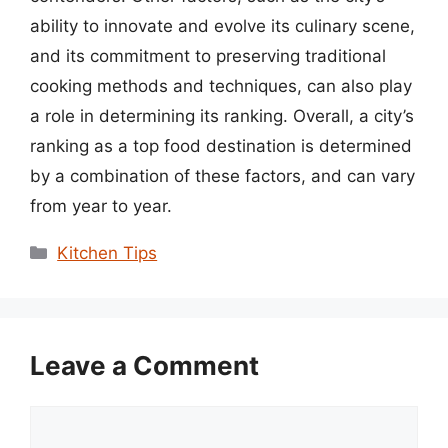
ability to innovate and evolve its culinary scene,
and its commitment to preserving traditional
cooking methods and techniques, can also play
a role in determining its ranking. Overall, a city’s
ranking as a top food destination is determined
by a combination of these factors, and can vary
from year to year.
Categories
Kitchen Tips
Leave a Comment
Comment