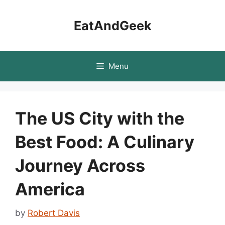
Skip
to
EatAndGeek
content
Menu
The US City with the
Best Food: A Culinary
Journey Across
America
by
Robert Davis