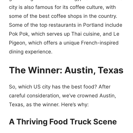
city is also famous for its coffee culture, with
some of the best coffee shops in the country.
Some of the top restaurants in Portland include
Pok Pok, which serves up Thai cuisine, and Le
Pigeon, which offers a unique French-inspired
dining experience.
The Winner: Austin, Texas
So, which US city has the best food? After
careful consideration, we’ve crowned Austin,
Texas, as the winner. Here’s why:
A Thriving Food Truck Scene