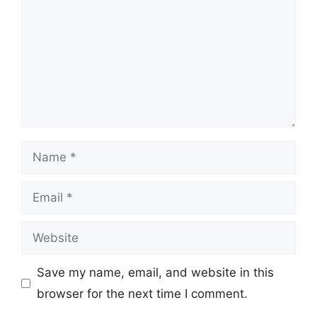
Name
Email
Website
Save my name, email, and website in this
browser for the next time I comment.