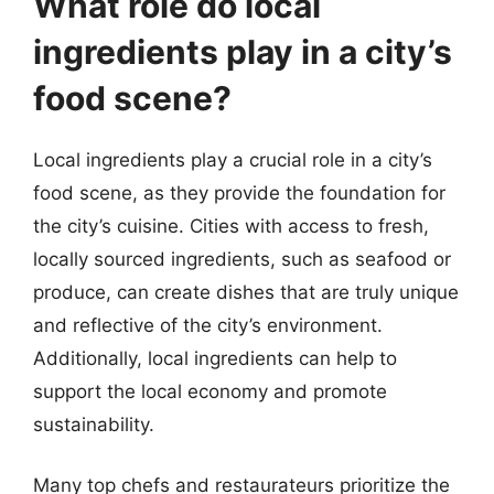
What role do local
ingredients play in a city’s
food scene?
Local ingredients play a crucial role in a city’s
food scene, as they provide the foundation for
the city’s cuisine. Cities with access to fresh,
locally sourced ingredients, such as seafood or
produce, can create dishes that are truly unique
and reflective of the city’s environment.
Additionally, local ingredients can help to
support the local economy and promote
sustainability.
Many top chefs and restaurateurs prioritize the