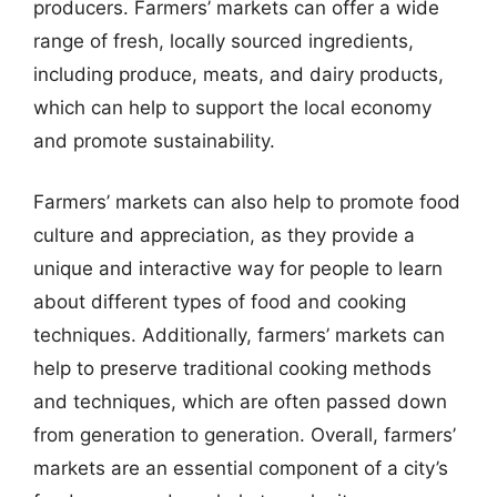
producers. Farmers’ markets can offer a wide
range of fresh, locally sourced ingredients,
including produce, meats, and dairy products,
which can help to support the local economy
and promote sustainability.
Farmers’ markets can also help to promote food
culture and appreciation, as they provide a
unique and interactive way for people to learn
about different types of food and cooking
techniques. Additionally, farmers’ markets can
help to preserve traditional cooking methods
and techniques, which are often passed down
from generation to generation. Overall, farmers’
markets are an essential component of a city’s