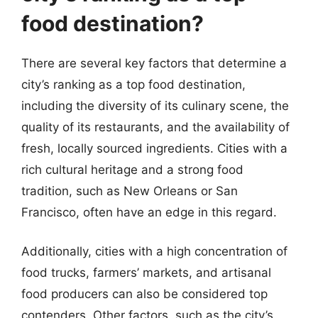
food destination?
There are several key factors that determine a
city’s ranking as a top food destination,
including the diversity of its culinary scene, the
quality of its restaurants, and the availability of
fresh, locally sourced ingredients. Cities with a
rich cultural heritage and a strong food
tradition, such as New Orleans or San
Francisco, often have an edge in this regard.
Additionally, cities with a high concentration of
food trucks, farmers’ markets, and artisanal
food producers can also be considered top
contenders. Other factors, such as the city’s