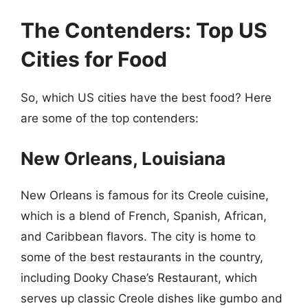
The Contenders: Top US
Cities for Food
So, which US cities have the best food? Here
are some of the top contenders:
New Orleans, Louisiana
New Orleans is famous for its Creole cuisine,
which is a blend of French, Spanish, African,
and Caribbean flavors. The city is home to
some of the best restaurants in the country,
including Dooky Chase’s Restaurant, which
serves up classic Creole dishes like gumbo and