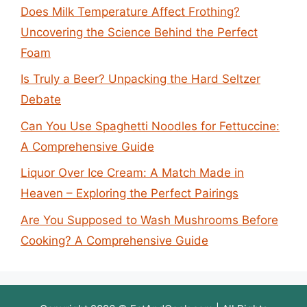
Does Milk Temperature Affect Frothing?
Uncovering the Science Behind the Perfect
Foam
Is Truly a Beer? Unpacking the Hard Seltzer
Debate
Can You Use Spaghetti Noodles for Fettuccine:
A Comprehensive Guide
Liquor Over Ice Cream: A Match Made in
Heaven – Exploring the Perfect Pairings
Are You Supposed to Wash Mushrooms Before
Cooking? A Comprehensive Guide