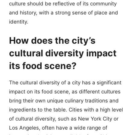
culture should be reflective of its community
and history, with a strong sense of place and
identity.
How does the city’s
cultural diversity impact
its food scene?
The cultural diversity of a city has a significant
impact on its food scene, as different cultures
bring their own unique culinary traditions and
ingredients to the table. Cities with a high level
of cultural diversity, such as New York City or
Los Angeles, often have a wide range of