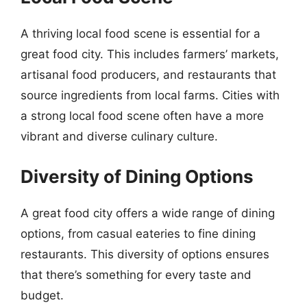
A thriving local food scene is essential for a
great food city. This includes farmers’ markets,
artisanal food producers, and restaurants that
source ingredients from local farms. Cities with
a strong local food scene often have a more
vibrant and diverse culinary culture.
Diversity of Dining Options
A great food city offers a wide range of dining
options, from casual eateries to fine dining
restaurants. This diversity of options ensures
that there’s something for every taste and
budget.