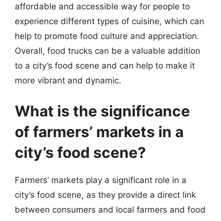
affordable and accessible way for people to
experience different types of cuisine, which can
help to promote food culture and appreciation.
Overall, food trucks can be a valuable addition
to a city’s food scene and can help to make it
more vibrant and dynamic.
What is the significance
of farmers’ markets in a
city’s food scene?
Farmers’ markets play a significant role in a
city’s food scene, as they provide a direct link
between consumers and local farmers and food