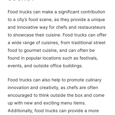
Food trucks can make a significant contribution
to a city’s food scene, as they provide a unique
and innovative way for chefs and restaurateurs
to showcase their cuisine. Food trucks can offer
a wide range of cuisines, from traditional street
food to gourmet cuisine, and can often be
found in popular locations such as festivals,
events, and outside office buildings.
Food trucks can also help to promote culinary
innovation and creativity, as chefs are often
encouraged to think outside the box and come
up with new and exciting menu items.
Additionally, food trucks can provide a more