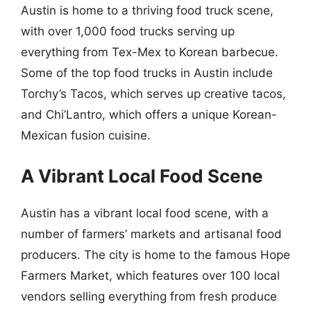
Austin is home to a thriving food truck scene,
with over 1,000 food trucks serving up
everything from Tex-Mex to Korean barbecue.
Some of the top food trucks in Austin include
Torchy’s Tacos, which serves up creative tacos,
and Chi’Lantro, which offers a unique Korean-
Mexican fusion cuisine.
A Vibrant Local Food Scene
Austin has a vibrant local food scene, with a
number of farmers’ markets and artisanal food
producers. The city is home to the famous Hope
Farmers Market, which features over 100 local
vendors selling everything from fresh produce