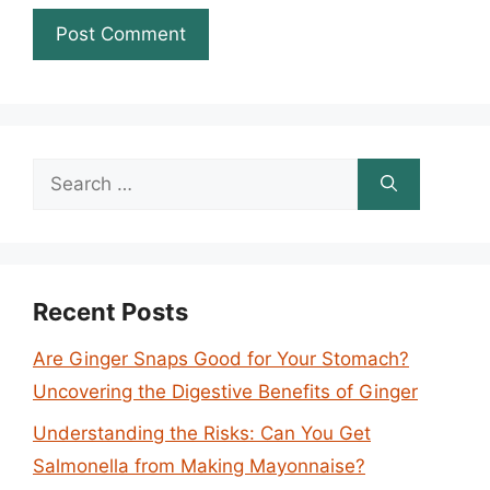
Search
for:
Recent Posts
Are Ginger Snaps Good for Your Stomach?
Uncovering the Digestive Benefits of Ginger
Understanding the Risks: Can You Get
Salmonella from Making Mayonnaise?