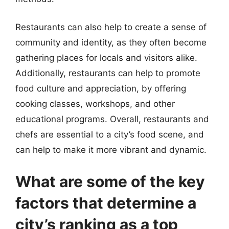
Restaurants can also help to create a sense of
community and identity, as they often become
gathering places for locals and visitors alike.
Additionally, restaurants can help to promote
food culture and appreciation, by offering
cooking classes, workshops, and other
educational programs. Overall, restaurants and
chefs are essential to a city’s food scene, and
can help to make it more vibrant and dynamic.
What are some of the key
factors that determine a
city’s ranking as a top