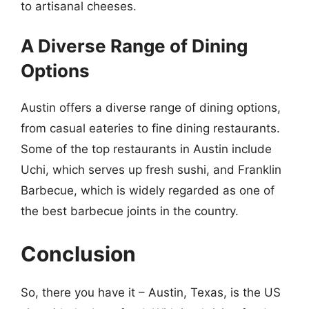
to artisanal cheeses.
A Diverse Range of Dining
Options
Austin offers a diverse range of dining options,
from casual eateries to fine dining restaurants.
Some of the top restaurants in Austin include
Uchi, which serves up fresh sushi, and Franklin
Barbecue, which is widely regarded as one of
the best barbecue joints in the country.
Conclusion
So, there you have it – Austin, Texas, is the US