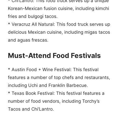
* Chi’Lantro: This food truck serves up a unique
Korean-Mexican fusion cuisine, including kimchi
fries and bulgogi tacos.
* Veracruz All Natural: This food truck serves up
delicious Mexican cuisine, including migas tacos
and aguas frescas.
Must-Attend Food Festivals
* Austin Food + Wine Festival: This festival
features a number of top chefs and restaurants,
including Uchi and Franklin Barbecue.
* Texas Book Festival: This festival features a
number of food vendors, including Torchy’s
Tacos and Chi’Lantro.