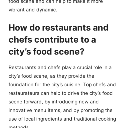
food scene and can help to make it more
vibrant and dynamic.
How do restaurants and
chefs contribute to a
city’s food scene?
Restaurants and chefs play a crucial role in a
city’s food scene, as they provide the
foundation for the city’s cuisine. Top chefs and
restaurateurs can help to drive the city’s food
scene forward, by introducing new and
innovative menu items, and by promoting the
use of local ingredients and traditional cooking
methods.