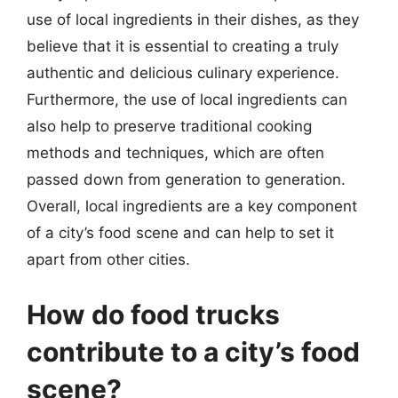
use of local ingredients in their dishes, as they
believe that it is essential to creating a truly
authentic and delicious culinary experience.
Furthermore, the use of local ingredients can
also help to preserve traditional cooking
methods and techniques, which are often
passed down from generation to generation.
Overall, local ingredients are a key component
of a city’s food scene and can help to set it
apart from other cities.
How do food trucks
contribute to a city’s food
scene?