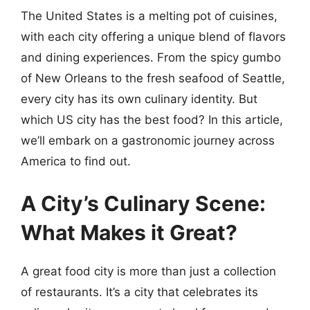
The United States is a melting pot of cuisines,
with each city offering a unique blend of flavors
and dining experiences. From the spicy gumbo
of New Orleans to the fresh seafood of Seattle,
every city has its own culinary identity. But
which US city has the best food? In this article,
we’ll embark on a gastronomic journey across
America to find out.
A City’s Culinary Scene:
What Makes it Great?
A great food city is more than just a collection
of restaurants. It’s a city that celebrates its