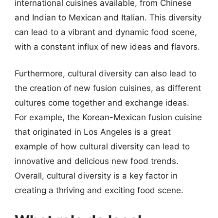
international cuisines available, from Chinese
and Indian to Mexican and Italian. This diversity
can lead to a vibrant and dynamic food scene,
with a constant influx of new ideas and flavors.
Furthermore, cultural diversity can also lead to
the creation of new fusion cuisines, as different
cultures come together and exchange ideas.
For example, the Korean-Mexican fusion cuisine
that originated in Los Angeles is a great
example of how cultural diversity can lead to
innovative and delicious new food trends.
Overall, cultural diversity is a key factor in
creating a thriving and exciting food scene.