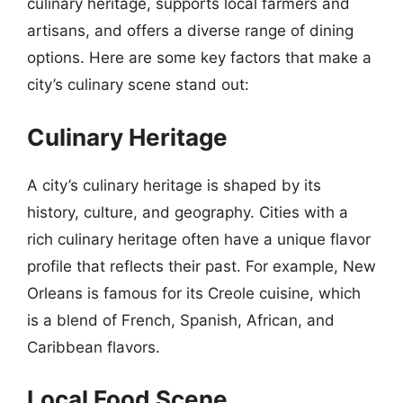
culinary heritage, supports local farmers and
artisans, and offers a diverse range of dining
options. Here are some key factors that make a
city’s culinary scene stand out:
Culinary Heritage
A city’s culinary heritage is shaped by its
history, culture, and geography. Cities with a
rich culinary heritage often have a unique flavor
profile that reflects their past. For example, New
Orleans is famous for its Creole cuisine, which
is a blend of French, Spanish, African, and
Caribbean flavors.
Local Food Scene