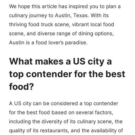
We hope this article has inspired you to plan a
culinary journey to Austin, Texas. With its
thriving food truck scene, vibrant local food
scene, and diverse range of dining options,
Austin is a food lover’s paradise.
What makes a US city a
top contender for the best
food?
A US city can be considered a top contender
for the best food based on several factors,
including the diversity of its culinary scene, the
quality of its restaurants, and the availability of