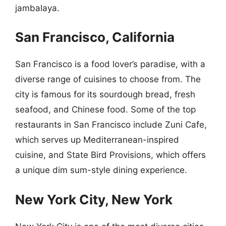
jambalaya.
San Francisco, California
San Francisco is a food lover’s paradise, with a
diverse range of cuisines to choose from. The
city is famous for its sourdough bread, fresh
seafood, and Chinese food. Some of the top
restaurants in San Francisco include Zuni Cafe,
which serves up Mediterranean-inspired
cuisine, and State Bird Provisions, which offers
a unique dim sum-style dining experience.
New York City, New York