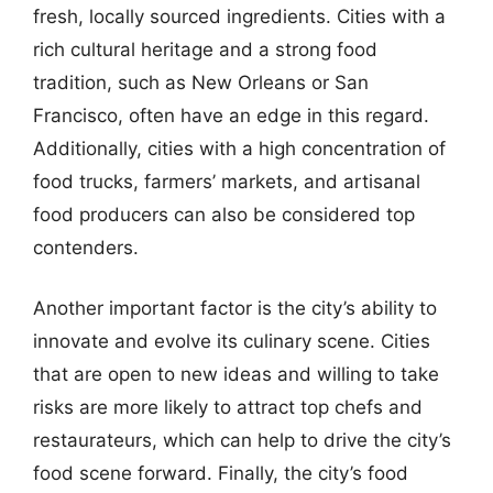
fresh, locally sourced ingredients. Cities with a
rich cultural heritage and a strong food
tradition, such as New Orleans or San
Francisco, often have an edge in this regard.
Additionally, cities with a high concentration of
food trucks, farmers’ markets, and artisanal
food producers can also be considered top
contenders.
Another important factor is the city’s ability to
innovate and evolve its culinary scene. Cities
that are open to new ideas and willing to take
risks are more likely to attract top chefs and
restaurateurs, which can help to drive the city’s
food scene forward. Finally, the city’s food