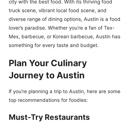
city with the best food. With its thriving food
truck scene, vibrant local food scene, and
diverse range of dining options, Austin is a food
lover’s paradise. Whether you’re a fan of Tex-
Mex, barbecue, or Korean barbecue, Austin has
something for every taste and budget.
Plan Your Culinary
Journey to Austin
If you’re planning a trip to Austin, here are some
top recommendations for foodies:
Must-Try Restaurants