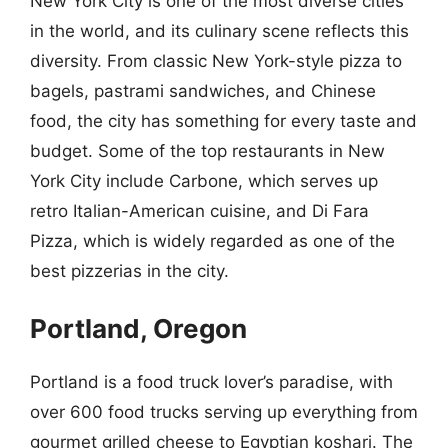
New York City is one of the most diverse cities
in the world, and its culinary scene reflects this
diversity. From classic New York-style pizza to
bagels, pastrami sandwiches, and Chinese
food, the city has something for every taste and
budget. Some of the top restaurants in New
York City include Carbone, which serves up
retro Italian-American cuisine, and Di Fara
Pizza, which is widely regarded as one of the
best pizzerias in the city.
Portland, Oregon
Portland is a food truck lover’s paradise, with
over 600 food trucks serving up everything from
gourmet grilled cheese to Egyptian koshari. The