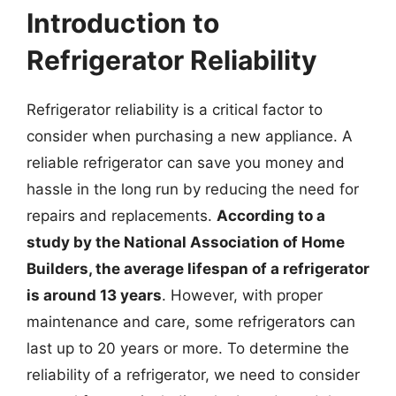
Introduction to
Refrigerator Reliability
Refrigerator reliability is a critical factor to
consider when purchasing a new appliance. A
reliable refrigerator can save you money and
hassle in the long run by reducing the need for
repairs and replacements.
According to a
study by the National Association of Home
Builders, the average lifespan of a refrigerator
is around 13 years
. However, with proper
maintenance and care, some refrigerators can
last up to 20 years or more. To determine the
reliability of a refrigerator, we need to consider