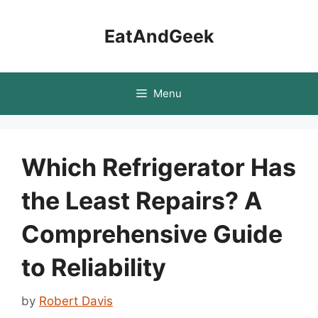
Skip
to
EatAndGeek
content
Menu
Which Refrigerator Has
the Least Repairs? A
Comprehensive Guide
to Reliability
by
Robert Davis