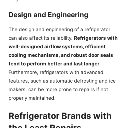
Design and Engineering
The design and engineering of a refrigerator
can also affect its reliability.
Refrigerators with
well-designed airflow systems, efficient
cooling mechanisms, and robust door seals
tend to perform better and last longer
.
Furthermore, refrigerators with advanced
features, such as automatic defrosting and ice
makers, can be more prone to repairs if not
properly maintained.
Refrigerator Brands with
the Least Repairs