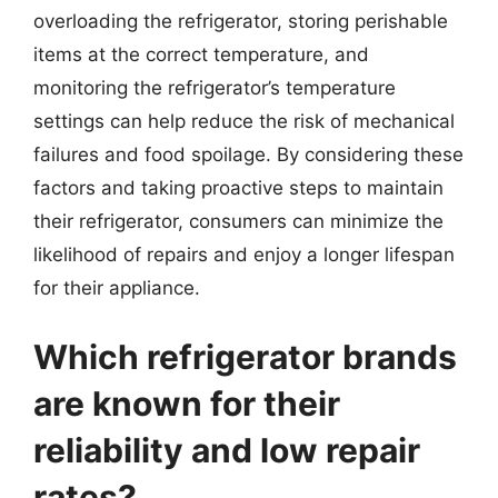
overloading the refrigerator, storing perishable
items at the correct temperature, and
monitoring the refrigerator’s temperature
settings can help reduce the risk of mechanical
failures and food spoilage. By considering these
factors and taking proactive steps to maintain
their refrigerator, consumers can minimize the
likelihood of repairs and enjoy a longer lifespan
for their appliance.
Which refrigerator brands
are known for their
reliability and low repair
rates?