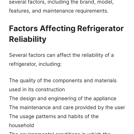
several factors, including the brand, model,
features, and maintenance requirements.
Factors Affecting Refrigerator
Reliability
Several factors can affect the reliability of a
refrigerator, including:
The quality of the components and materials
used in its construction
The design and engineering of the appliance
The maintenance and care provided by the user
The usage patterns and habits of the
household