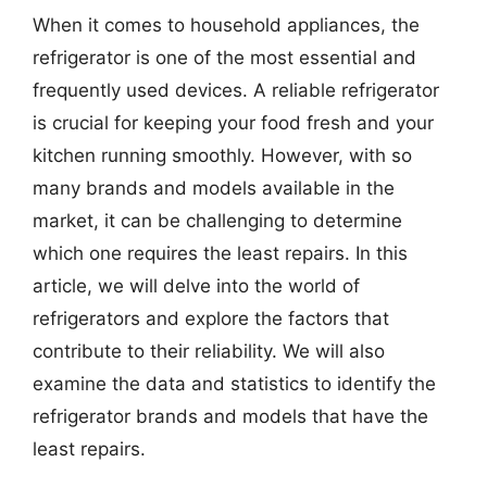
When it comes to household appliances, the
refrigerator is one of the most essential and
frequently used devices. A reliable refrigerator
is crucial for keeping your food fresh and your
kitchen running smoothly. However, with so
many brands and models available in the
market, it can be challenging to determine
which one requires the least repairs. In this
article, we will delve into the world of
refrigerators and explore the factors that
contribute to their reliability. We will also
examine the data and statistics to identify the
refrigerator brands and models that have the
least repairs.