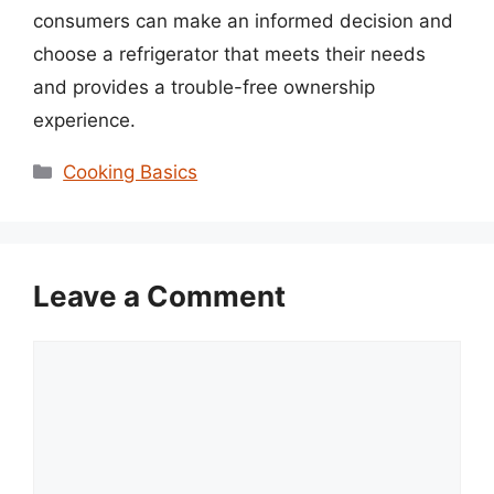
consumers can make an informed decision and
choose a refrigerator that meets their needs
and provides a trouble-free ownership
experience.
Categories
Cooking Basics
Leave a Comment
Comment