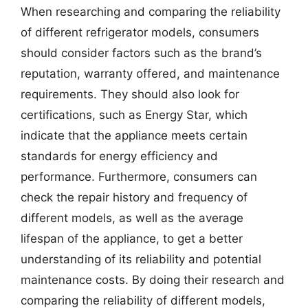
When researching and comparing the reliability
of different refrigerator models, consumers
should consider factors such as the brand’s
reputation, warranty offered, and maintenance
requirements. They should also look for
certifications, such as Energy Star, which
indicate that the appliance meets certain
standards for energy efficiency and
performance. Furthermore, consumers can
check the repair history and frequency of
different models, as well as the average
lifespan of the appliance, to get a better
understanding of its reliability and potential
maintenance costs. By doing their research and
comparing the reliability of different models,