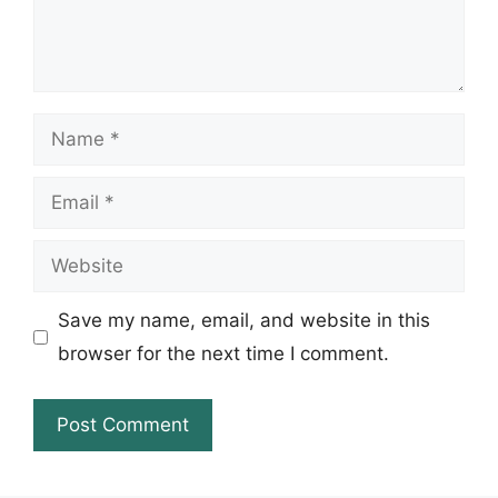
Name
Email
Website
Save my name, email, and website in this
browser for the next time I comment.