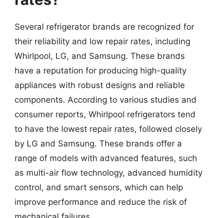
Several refrigerator brands are recognized for
their reliability and low repair rates, including
Whirlpool, LG, and Samsung. These brands
have a reputation for producing high-quality
appliances with robust designs and reliable
components. According to various studies and
consumer reports, Whirlpool refrigerators tend
to have the lowest repair rates, followed closely
by LG and Samsung. These brands offer a
range of models with advanced features, such
as multi-air flow technology, advanced humidity
control, and smart sensors, which can help
improve performance and reduce the risk of
mechanical failures.