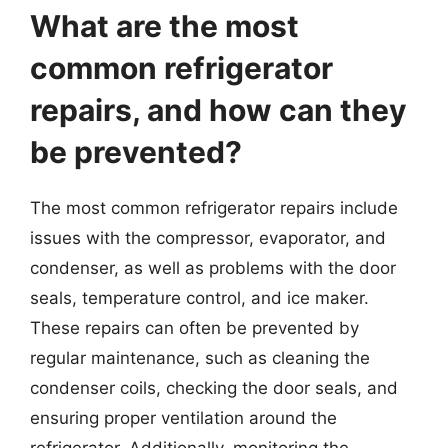
What are the most
common refrigerator
repairs, and how can they
be prevented?
The most common refrigerator repairs include
issues with the compressor, evaporator, and
condenser, as well as problems with the door
seals, temperature control, and ice maker.
These repairs can often be prevented by
regular maintenance, such as cleaning the
condenser coils, checking the door seals, and
ensuring proper ventilation around the
refrigerator. Additionally, monitoring the