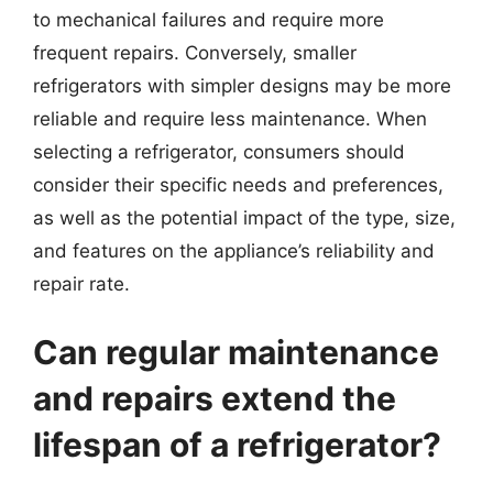
to mechanical failures and require more
frequent repairs. Conversely, smaller
refrigerators with simpler designs may be more
reliable and require less maintenance. When
selecting a refrigerator, consumers should
consider their specific needs and preferences,
as well as the potential impact of the type, size,
and features on the appliance’s reliability and
repair rate.
Can regular maintenance
and repairs extend the
lifespan of a refrigerator?