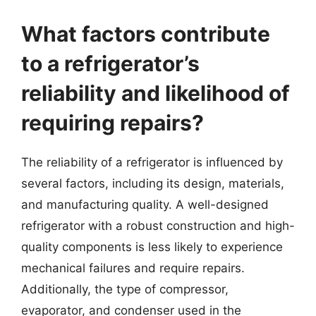
What factors contribute
to a refrigerator’s
reliability and likelihood of
requiring repairs?
The reliability of a refrigerator is influenced by
several factors, including its design, materials,
and manufacturing quality. A well-designed
refrigerator with a robust construction and high-
quality components is less likely to experience
mechanical failures and require repairs.
Additionally, the type of compressor,
evaporator, and condenser used in the