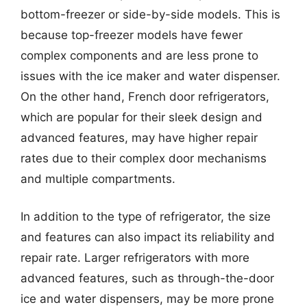
bottom-freezer or side-by-side models. This is
because top-freezer models have fewer
complex components and are less prone to
issues with the ice maker and water dispenser.
On the other hand, French door refrigerators,
which are popular for their sleek design and
advanced features, may have higher repair
rates due to their complex door mechanisms
and multiple compartments.
In addition to the type of refrigerator, the size
and features can also impact its reliability and
repair rate. Larger refrigerators with more
advanced features, such as through-the-door
ice and water dispensers, may be more prone