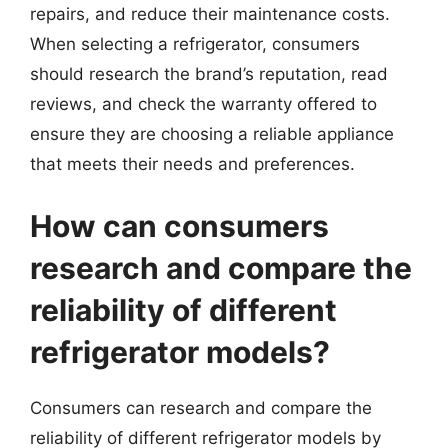
repairs, and reduce their maintenance costs.
When selecting a refrigerator, consumers
should research the brand’s reputation, read
reviews, and check the warranty offered to
ensure they are choosing a reliable appliance
that meets their needs and preferences.
How can consumers
research and compare the
reliability of different
refrigerator models?
Consumers can research and compare the
reliability of different refrigerator models by