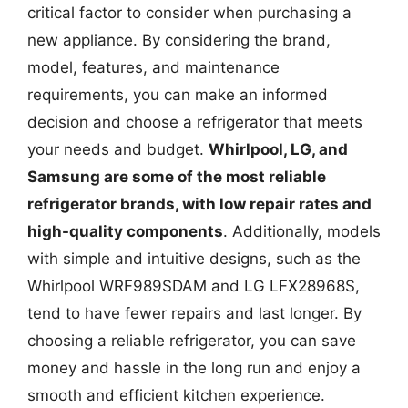
critical factor to consider when purchasing a
new appliance. By considering the brand,
model, features, and maintenance
requirements, you can make an informed
decision and choose a refrigerator that meets
your needs and budget.
Whirlpool, LG, and
Samsung are some of the most reliable
refrigerator brands, with low repair rates and
high-quality components
. Additionally, models
with simple and intuitive designs, such as the
Whirlpool WRF989SDAM and LG LFX28968S,
tend to have fewer repairs and last longer. By
choosing a reliable refrigerator, you can save
money and hassle in the long run and enjoy a
smooth and efficient kitchen experience.