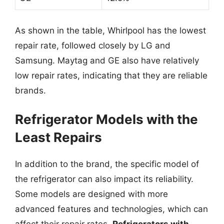
As shown in the table, Whirlpool has the lowest
repair rate, followed closely by LG and
Samsung. Maytag and GE also have relatively
low repair rates, indicating that they are reliable
brands.
Refrigerator Models with the
Least Repairs
In addition to the brand, the specific model of
the refrigerator can also impact its reliability.
Some models are designed with more
advanced features and technologies, which can