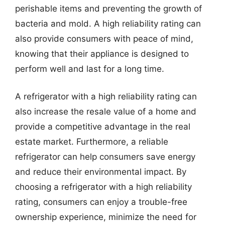
perishable items and preventing the growth of
bacteria and mold. A high reliability rating can
also provide consumers with peace of mind,
knowing that their appliance is designed to
perform well and last for a long time.
A refrigerator with a high reliability rating can
also increase the resale value of a home and
provide a competitive advantage in the real
estate market. Furthermore, a reliable
refrigerator can help consumers save energy
and reduce their environmental impact. By
choosing a refrigerator with a high reliability
rating, consumers can enjoy a trouble-free
ownership experience, minimize the need for