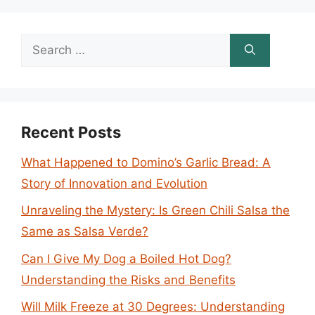
Search
for:
Recent Posts
What Happened to Domino’s Garlic Bread: A
Story of Innovation and Evolution
Unraveling the Mystery: Is Green Chili Salsa the
Same as Salsa Verde?
Can I Give My Dog a Boiled Hot Dog?
Understanding the Risks and Benefits
Will Milk Freeze at 30 Degrees: Understanding