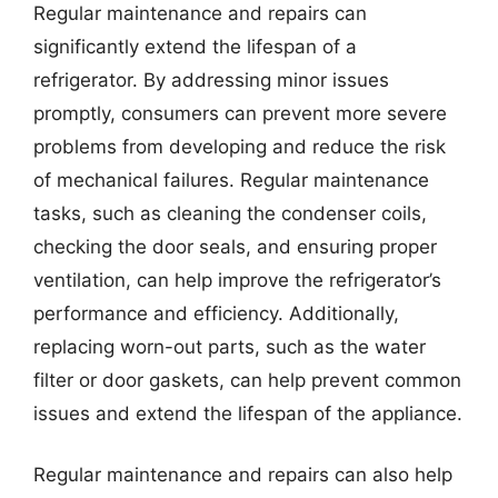
Regular maintenance and repairs can
significantly extend the lifespan of a
refrigerator. By addressing minor issues
promptly, consumers can prevent more severe
problems from developing and reduce the risk
of mechanical failures. Regular maintenance
tasks, such as cleaning the condenser coils,
checking the door seals, and ensuring proper
ventilation, can help improve the refrigerator’s
performance and efficiency. Additionally,
replacing worn-out parts, such as the water
filter or door gaskets, can help prevent common
issues and extend the lifespan of the appliance.
Regular maintenance and repairs can also help