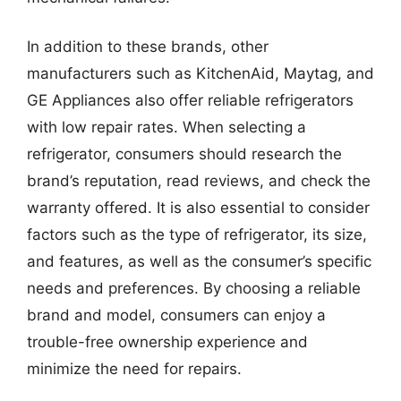
In addition to these brands, other
manufacturers such as KitchenAid, Maytag, and
GE Appliances also offer reliable refrigerators
with low repair rates. When selecting a
refrigerator, consumers should research the
brand’s reputation, read reviews, and check the
warranty offered. It is also essential to consider
factors such as the type of refrigerator, its size,
and features, as well as the consumer’s specific
needs and preferences. By choosing a reliable
brand and model, consumers can enjoy a
trouble-free ownership experience and
minimize the need for repairs.