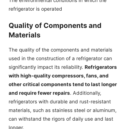
The environmental conditions in which the
refrigerator is operated
Quality of Components and
Materials
The quality of the components and materials
used in the construction of a refrigerator can
significantly impact its reliability.
Refrigerators
with high-quality compressors, fans, and
other critical components tend to last longer
and require fewer repairs
. Additionally,
refrigerators with durable and rust-resistant
materials, such as stainless steel or aluminum,
can withstand the rigors of daily use and last
longer.