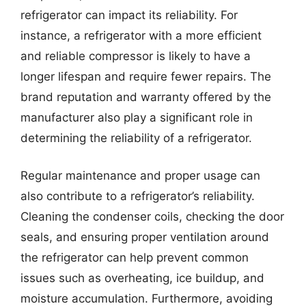
refrigerator can impact its reliability. For
instance, a refrigerator with a more efficient
and reliable compressor is likely to have a
longer lifespan and require fewer repairs. The
brand reputation and warranty offered by the
manufacturer also play a significant role in
determining the reliability of a refrigerator.
Regular maintenance and proper usage can
also contribute to a refrigerator’s reliability.
Cleaning the condenser coils, checking the door
seals, and ensuring proper ventilation around
the refrigerator can help prevent common
issues such as overheating, ice buildup, and
moisture accumulation. Furthermore, avoiding