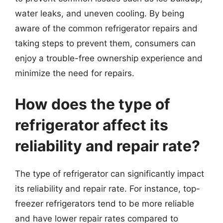
water leaks, and uneven cooling. By being
aware of the common refrigerator repairs and
taking steps to prevent them, consumers can
enjoy a trouble-free ownership experience and
minimize the need for repairs.
How does the type of
refrigerator affect its
reliability and repair rate?
The type of refrigerator can significantly impact
its reliability and repair rate. For instance, top-
freezer refrigerators tend to be more reliable
and have lower repair rates compared to