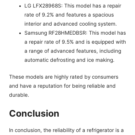
LG LFX28968S: This model has a repair
rate of 9.2% and features a spacious
interior and advanced cooling system.
Samsung RF28HMEDBSR: This model has
a repair rate of 9.5% and is equipped with
a range of advanced features, including
automatic defrosting and ice making.
These models are highly rated by consumers
and have a reputation for being reliable and
durable.
Conclusion
In conclusion, the reliability of a refrigerator is a