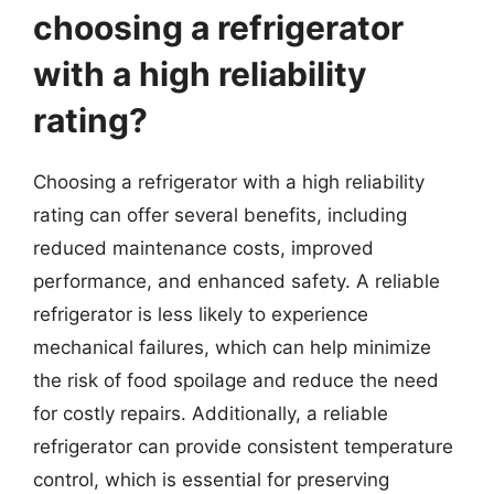
choosing a refrigerator
with a high reliability
rating?
Choosing a refrigerator with a high reliability
rating can offer several benefits, including
reduced maintenance costs, improved
performance, and enhanced safety. A reliable
refrigerator is less likely to experience
mechanical failures, which can help minimize
the risk of food spoilage and reduce the need
for costly repairs. Additionally, a reliable
refrigerator can provide consistent temperature
control, which is essential for preserving