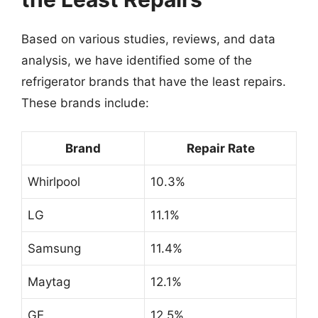
Based on various studies, reviews, and data
analysis, we have identified some of the
refrigerator brands that have the least repairs.
These brands include:
Brand
Repair Rate
Whirlpool
10.3%
LG
11.1%
Samsung
11.4%
Maytag
12.1%
GE
12.5%