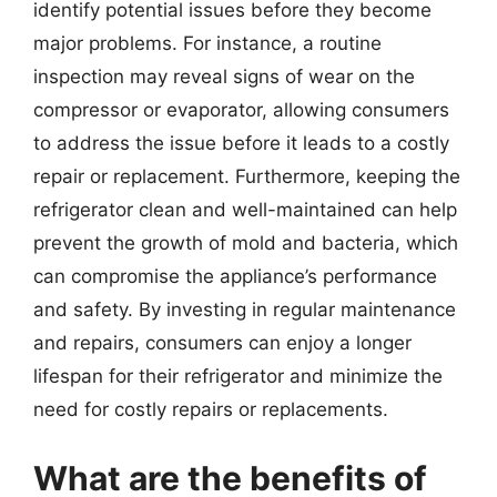
identify potential issues before they become
major problems. For instance, a routine
inspection may reveal signs of wear on the
compressor or evaporator, allowing consumers
to address the issue before it leads to a costly
repair or replacement. Furthermore, keeping the
refrigerator clean and well-maintained can help
prevent the growth of mold and bacteria, which
can compromise the appliance’s performance
and safety. By investing in regular maintenance
and repairs, consumers can enjoy a longer
lifespan for their refrigerator and minimize the
need for costly repairs or replacements.
What are the benefits of