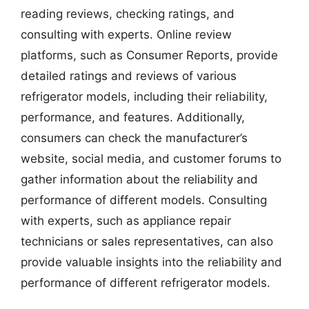
reading reviews, checking ratings, and
consulting with experts. Online review
platforms, such as Consumer Reports, provide
detailed ratings and reviews of various
refrigerator models, including their reliability,
performance, and features. Additionally,
consumers can check the manufacturer’s
website, social media, and customer forums to
gather information about the reliability and
performance of different models. Consulting
with experts, such as appliance repair
technicians or sales representatives, can also
provide valuable insights into the reliability and
performance of different refrigerator models.