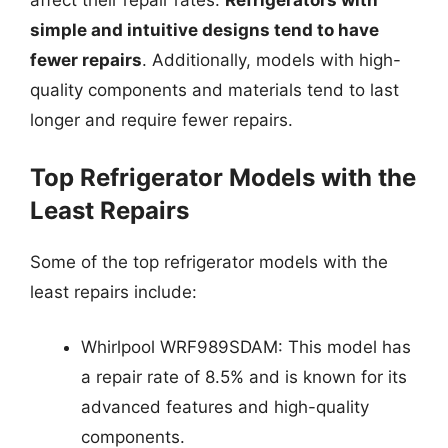
affect their repair rates.
Refrigerators with
simple and intuitive designs tend to have
fewer repairs
. Additionally, models with high-
quality components and materials tend to last
longer and require fewer repairs.
Top Refrigerator Models with the
Least Repairs
Some of the top refrigerator models with the
least repairs include:
Whirlpool WRF989SDAM: This model has
a repair rate of 8.5% and is known for its
advanced features and high-quality
components.