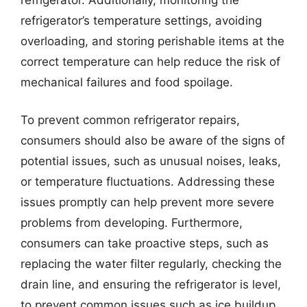
refrigerator’s temperature settings, avoiding
overloading, and storing perishable items at the
correct temperature can help reduce the risk of
mechanical failures and food spoilage.
To prevent common refrigerator repairs,
consumers should also be aware of the signs of
potential issues, such as unusual noises, leaks,
or temperature fluctuations. Addressing these
issues promptly can help prevent more severe
problems from developing. Furthermore,
consumers can take proactive steps, such as
replacing the water filter regularly, checking the
drain line, and ensuring the refrigerator is level,
to prevent common issues such as ice buildup,