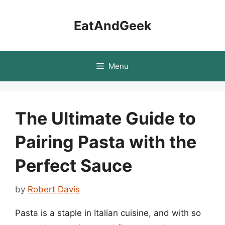
Skip
to
EatAndGeek
content
Menu
The Ultimate Guide to
Pairing Pasta with the
Perfect Sauce
by
Robert Davis
Pasta is a staple in Italian cuisine, and with so