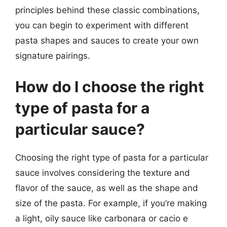
principles behind these classic combinations,
you can begin to experiment with different
pasta shapes and sauces to create your own
signature pairings.
How do I choose the right
type of pasta for a
particular sauce?
Choosing the right type of pasta for a particular
sauce involves considering the texture and
flavor of the sauce, as well as the shape and
size of the pasta. For example, if you’re making
a light, oily sauce like carbonara or cacio e