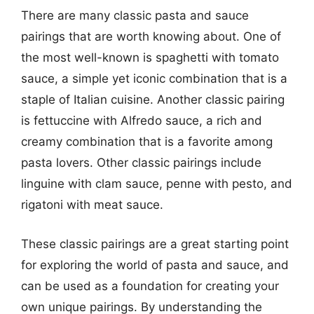
There are many classic pasta and sauce
pairings that are worth knowing about. One of
the most well-known is spaghetti with tomato
sauce, a simple yet iconic combination that is a
staple of Italian cuisine. Another classic pairing
is fettuccine with Alfredo sauce, a rich and
creamy combination that is a favorite among
pasta lovers. Other classic pairings include
linguine with clam sauce, penne with pesto, and
rigatoni with meat sauce.
These classic pairings are a great starting point
for exploring the world of pasta and sauce, and
can be used as a foundation for creating your
own unique pairings. By understanding the