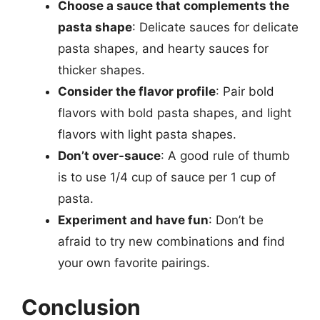
Choose a sauce that complements the
pasta shape
: Delicate sauces for delicate
pasta shapes, and hearty sauces for
thicker shapes.
Consider the flavor profile
: Pair bold
flavors with bold pasta shapes, and light
flavors with light pasta shapes.
Don’t over-sauce
: A good rule of thumb
is to use 1/4 cup of sauce per 1 cup of
pasta.
Experiment and have fun
: Don’t be
afraid to try new combinations and find
your own favorite pairings.
Conclusion