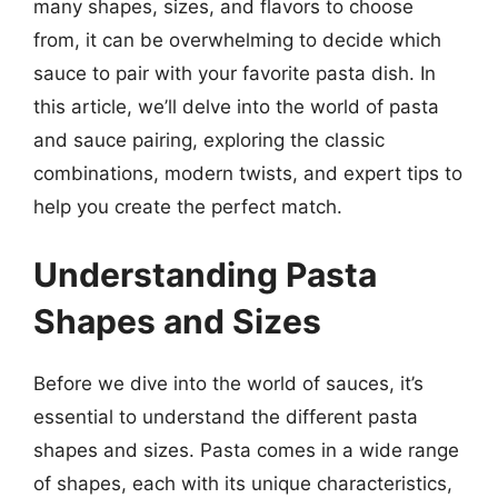
many shapes, sizes, and flavors to choose
from, it can be overwhelming to decide which
sauce to pair with your favorite pasta dish. In
this article, we’ll delve into the world of pasta
and sauce pairing, exploring the classic
combinations, modern twists, and expert tips to
help you create the perfect match.
Understanding Pasta
Shapes and Sizes
Before we dive into the world of sauces, it’s
essential to understand the different pasta
shapes and sizes. Pasta comes in a wide range
of shapes, each with its unique characteristics,