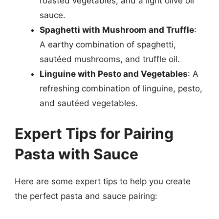
roasted vegetables, and a light olive oil
sauce.
Spaghetti with Mushroom and Truffle
:
A earthy combination of spaghetti,
sautéed mushrooms, and truffle oil.
Linguine with Pesto and Vegetables
: A
refreshing combination of linguine, pesto,
and sautéed vegetables.
Expert Tips for Pairing
Pasta with Sauce
Here are some expert tips to help you create
the perfect pasta and sauce pairing: