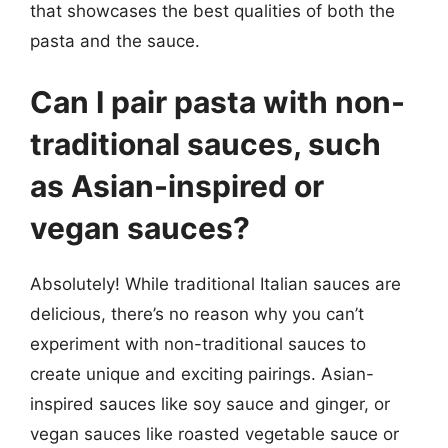
that showcases the best qualities of both the
pasta and the sauce.
Can I pair pasta with non-
traditional sauces, such
as Asian-inspired or
vegan sauces?
Absolutely! While traditional Italian sauces are
delicious, there’s no reason why you can’t
experiment with non-traditional sauces to
create unique and exciting pairings. Asian-
inspired sauces like soy sauce and ginger, or
vegan sauces like roasted vegetable sauce or