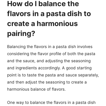
How do I balance the
flavors in a pasta dish to
create a harmonious
pairing?
Balancing the flavors in a pasta dish involves
considering the flavor profile of both the pasta
and the sauce, and adjusting the seasoning
and ingredients accordingly. A good starting
point is to taste the pasta and sauce separately,
and then adjust the seasoning to create a
harmonious balance of flavors.
One way to balance the flavors in a pasta dish