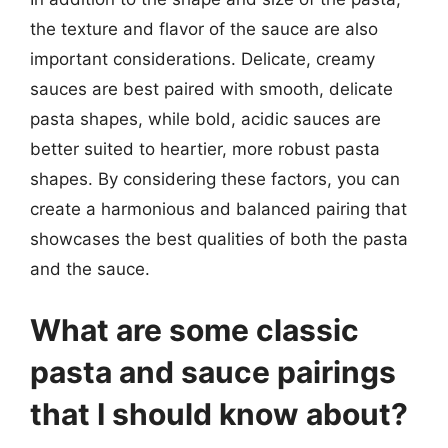
the texture and flavor of the sauce are also
important considerations. Delicate, creamy
sauces are best paired with smooth, delicate
pasta shapes, while bold, acidic sauces are
better suited to heartier, more robust pasta
shapes. By considering these factors, you can
create a harmonious and balanced pairing that
showcases the best qualities of both the pasta
and the sauce.
What are some classic
pasta and sauce pairings
that I should know about?