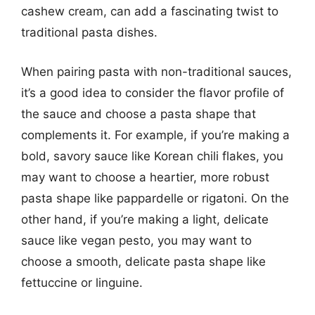
cashew cream, can add a fascinating twist to
traditional pasta dishes.
When pairing pasta with non-traditional sauces,
it’s a good idea to consider the flavor profile of
the sauce and choose a pasta shape that
complements it. For example, if you’re making a
bold, savory sauce like Korean chili flakes, you
may want to choose a heartier, more robust
pasta shape like pappardelle or rigatoni. On the
other hand, if you’re making a light, delicate
sauce like vegan pesto, you may want to
choose a smooth, delicate pasta shape like
fettuccine or linguine.