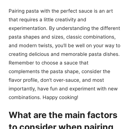
Pairing pasta with the perfect sauce is an art
that requires a little creativity and
experimentation. By understanding the different
pasta shapes and sizes, classic combinations,
and modern twists, you’ll be well on your way to
creating delicious and memorable pasta dishes.
Remember to choose a sauce that
complements the pasta shape, consider the
flavor profile, don’t over-sauce, and most
importantly, have fun and experiment with new
combinations. Happy cooking!
What are the main factors
to consider when pairing