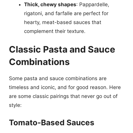
Thick, chewy shapes
: Pappardelle,
rigatoni, and farfalle are perfect for
hearty, meat-based sauces that
complement their texture.
Classic Pasta and Sauce
Combinations
Some pasta and sauce combinations are
timeless and iconic, and for good reason. Here
are some classic pairings that never go out of
style:
Tomato-Based Sauces