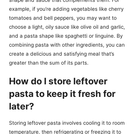
example, if you’re adding vegetables like cherry
tomatoes and bell peppers, you may want to
choose a light, oily sauce like olive oil and garlic,
and a pasta shape like spaghetti or linguine. By
combining pasta with other ingredients, you can
create a delicious and satisfying meal that’s
greater than the sum of its parts.
How do I store leftover
pasta to keep it fresh for
later?
Storing leftover pasta involves cooling it to room
temperature, then refrigerating or freezing it to