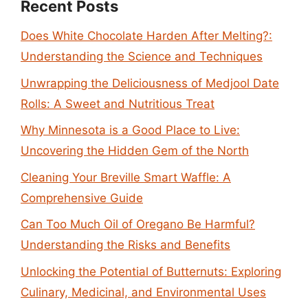
Recent Posts
Does White Chocolate Harden After Melting?:
Understanding the Science and Techniques
Unwrapping the Deliciousness of Medjool Date
Rolls: A Sweet and Nutritious Treat
Why Minnesota is a Good Place to Live:
Uncovering the Hidden Gem of the North
Cleaning Your Breville Smart Waffle: A
Comprehensive Guide
Can Too Much Oil of Oregano Be Harmful?
Understanding the Risks and Benefits
Unlocking the Potential of Butternuts: Exploring
Culinary, Medicinal, and Environmental Uses