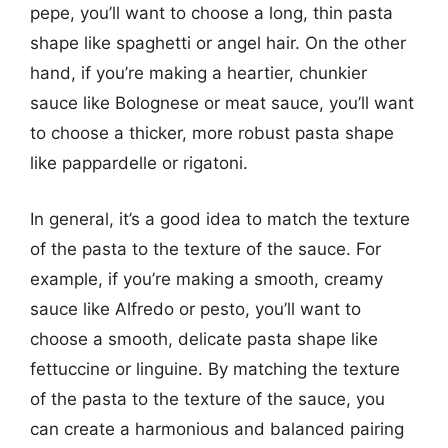
pepe, you’ll want to choose a long, thin pasta
shape like spaghetti or angel hair. On the other
hand, if you’re making a heartier, chunkier
sauce like Bolognese or meat sauce, you’ll want
to choose a thicker, more robust pasta shape
like pappardelle or rigatoni.
In general, it’s a good idea to match the texture
of the pasta to the texture of the sauce. For
example, if you’re making a smooth, creamy
sauce like Alfredo or pesto, you’ll want to
choose a smooth, delicate pasta shape like
fettuccine or linguine. By matching the texture
of the pasta to the texture of the sauce, you
can create a harmonious and balanced pairing