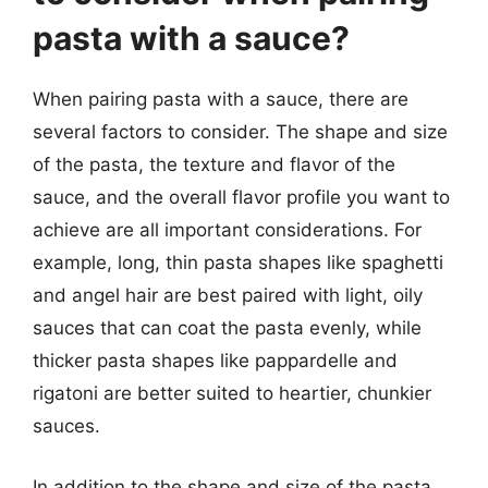
pasta with a sauce?
When pairing pasta with a sauce, there are
several factors to consider. The shape and size
of the pasta, the texture and flavor of the
sauce, and the overall flavor profile you want to
achieve are all important considerations. For
example, long, thin pasta shapes like spaghetti
and angel hair are best paired with light, oily
sauces that can coat the pasta evenly, while
thicker pasta shapes like pappardelle and
rigatoni are better suited to heartier, chunkier
sauces.
In addition to the shape and size of the pasta,