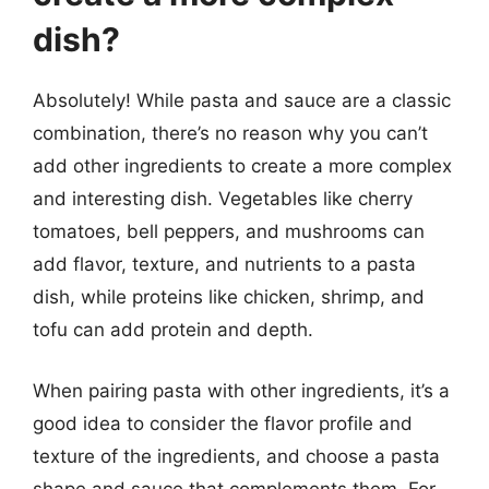
dish?
Absolutely! While pasta and sauce are a classic
combination, there’s no reason why you can’t
add other ingredients to create a more complex
and interesting dish. Vegetables like cherry
tomatoes, bell peppers, and mushrooms can
add flavor, texture, and nutrients to a pasta
dish, while proteins like chicken, shrimp, and
tofu can add protein and depth.
When pairing pasta with other ingredients, it’s a
good idea to consider the flavor profile and
texture of the ingredients, and choose a pasta
shape and sauce that complements them. For