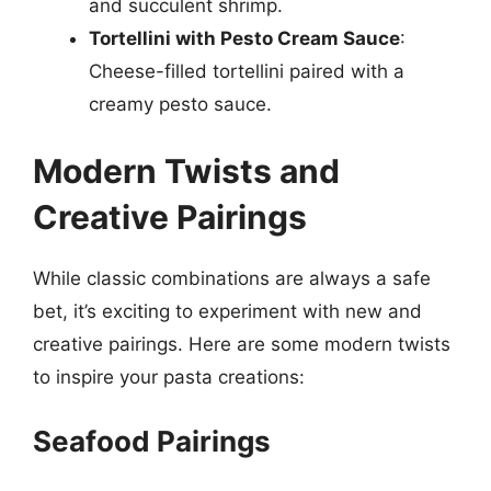
and succulent shrimp.
Tortellini with Pesto Cream Sauce
:
Cheese-filled tortellini paired with a
creamy pesto sauce.
Modern Twists and
Creative Pairings
While classic combinations are always a safe
bet, it’s exciting to experiment with new and
creative pairings. Here are some modern twists
to inspire your pasta creations:
Seafood Pairings