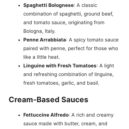
Spaghetti Bolognese
: A classic
combination of spaghetti, ground beef,
and tomato sauce, originating from
Bologna, Italy.
Penne Arrabbiata
: A spicy tomato sauce
paired with penne, perfect for those who
like a little heat.
Linguine with Fresh Tomatoes
: A light
and refreshing combination of linguine,
fresh tomatoes, garlic, and basil.
Cream-Based Sauces
Fettuccine Alfredo
: A rich and creamy
sauce made with butter, cream, and