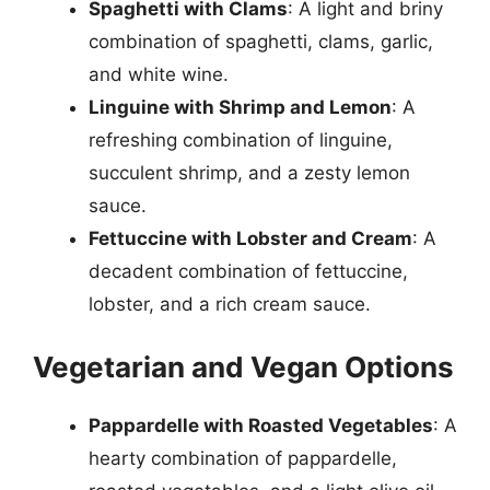
Spaghetti with Clams
: A light and briny
combination of spaghetti, clams, garlic,
and white wine.
Linguine with Shrimp and Lemon
: A
refreshing combination of linguine,
succulent shrimp, and a zesty lemon
sauce.
Fettuccine with Lobster and Cream
: A
decadent combination of fettuccine,
lobster, and a rich cream sauce.
Vegetarian and Vegan Options
Pappardelle with Roasted Vegetables
: A
hearty combination of pappardelle,