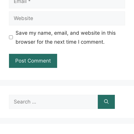
Website
Save my name, email, and website in this
browser for the next time I comment.
Search
for: