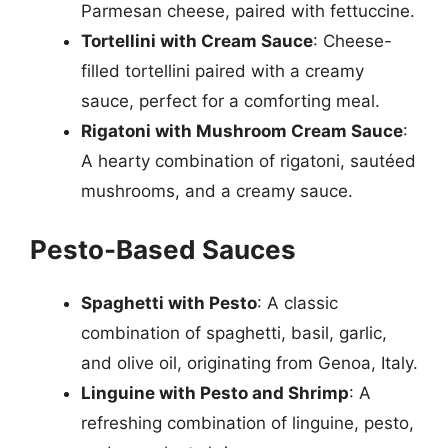
Parmesan cheese, paired with fettuccine.
Tortellini with Cream Sauce
: Cheese-
filled tortellini paired with a creamy
sauce, perfect for a comforting meal.
Rigatoni with Mushroom Cream Sauce
:
A hearty combination of rigatoni, sautéed
mushrooms, and a creamy sauce.
Pesto-Based Sauces
Spaghetti with Pesto
: A classic
combination of spaghetti, basil, garlic,
and olive oil, originating from Genoa, Italy.
Linguine with Pesto and Shrimp
: A
refreshing combination of linguine, pesto,