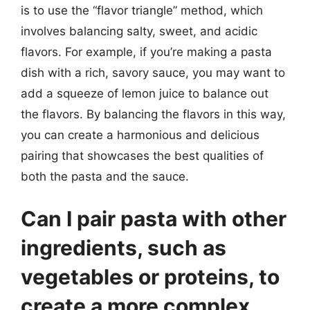
is to use the “flavor triangle” method, which
involves balancing salty, sweet, and acidic
flavors. For example, if you’re making a pasta
dish with a rich, savory sauce, you may want to
add a squeeze of lemon juice to balance out
the flavors. By balancing the flavors in this way,
you can create a harmonious and delicious
pairing that showcases the best qualities of
both the pasta and the sauce.
Can I pair pasta with other
ingredients, such as
vegetables or proteins, to
create a more complex