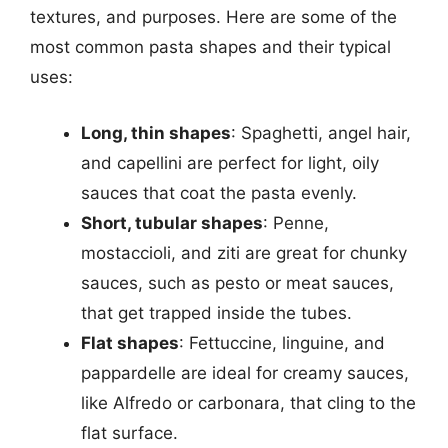
textures, and purposes. Here are some of the
most common pasta shapes and their typical
uses:
Long, thin shapes
: Spaghetti, angel hair,
and capellini are perfect for light, oily
sauces that coat the pasta evenly.
Short, tubular shapes
: Penne,
mostaccioli, and ziti are great for chunky
sauces, such as pesto or meat sauces,
that get trapped inside the tubes.
Flat shapes
: Fettuccine, linguine, and
pappardelle are ideal for creamy sauces,
like Alfredo or carbonara, that cling to the
flat surface.