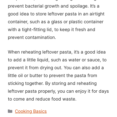
prevent bacterial growth and spoilage. It’s a
good idea to store leftover pasta in an airtight
container, such as a glass or plastic container
with a tight-fitting lid, to keep it fresh and
prevent contamination.
When reheating leftover pasta, it’s a good idea
to add a little liquid, such as water or sauce, to
prevent it from drying out. You can also add a
little oil or butter to prevent the pasta from
sticking together. By storing and reheating
leftover pasta properly, you can enjoy it for days
to come and reduce food waste.
Categories
Cooking Basics