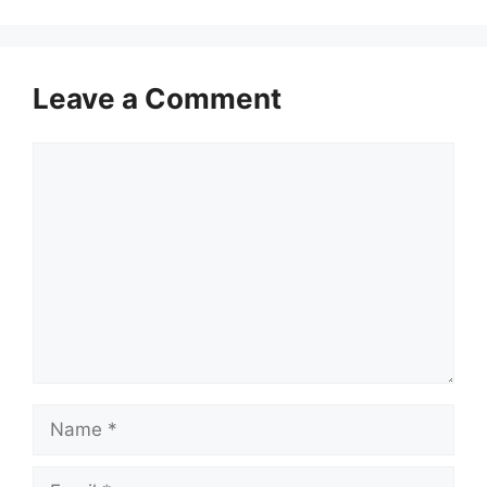
Leave a Comment
Comment
Name
Email