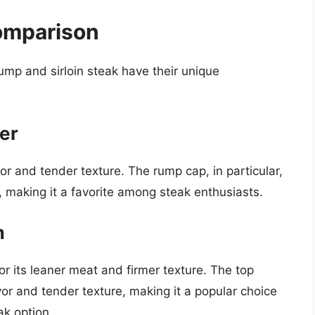
omparison
ump and sirloin steak have their unique
er
vor and tender texture. The rump cap, in particular,
re, making it a favorite among steak enthusiasts.
m
or its leaner meat and firmer texture. The top
 flavor and tender texture, making it a popular choice
ak option.