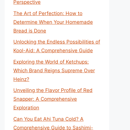
Perspective
The Art of Perfection: How to
Determine When Your Homemade
Bread is Done
Unlocking the Endless Possibilities of
Kool-Aid: A Comprehensive Guide
Exploring the World of Ketchups:
Which Brand Reigns Supreme Over
Heinz?
Unveiling the Flavor Profile of Red
Snapper: A Comprehensive
Exploration
Can You Eat Ahi Tuna Cold? A
Comprehensive Guide to Sashimi-