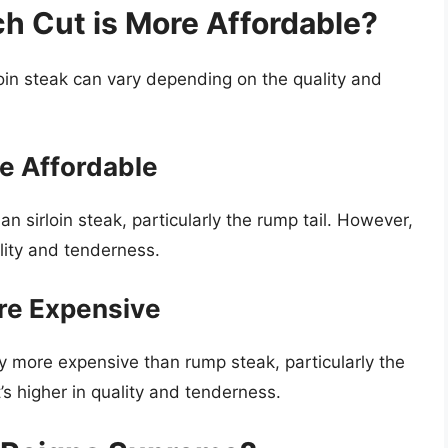
h Cut is More Affordable?
oin steak can vary depending on the quality and
e Affordable
n sirloin steak, particularly the rump tail. However,
lity and tenderness.
ore Expensive
lly more expensive than rump steak, particularly the
t’s higher in quality and tenderness.