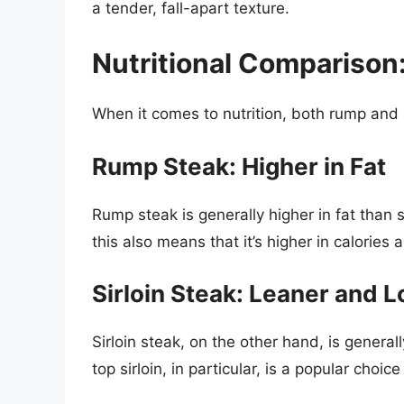
a tender, fall-apart texture.
Nutritional Comparison:
When it comes to nutrition, both rump and s
Rump Steak: Higher in Fat
Rump steak is generally higher in fat than s
this also means that it’s higher in calories 
Sirloin Steak: Leaner and L
Sirloin steak, on the other hand, is genera
top sirloin, in particular, is a popular choic