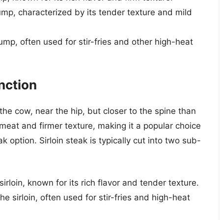
ump, characterized by its tender texture and mild
ump, often used for stir-fries and other high-heat
inction
 the cow, near the hip, but closer to the spine than
 meat and firmer texture, making it a popular choice
ak option. Sirloin steak is typically cut into two sub-
sirloin, known for its rich flavor and tender texture.
he sirloin, often used for stir-fries and high-heat