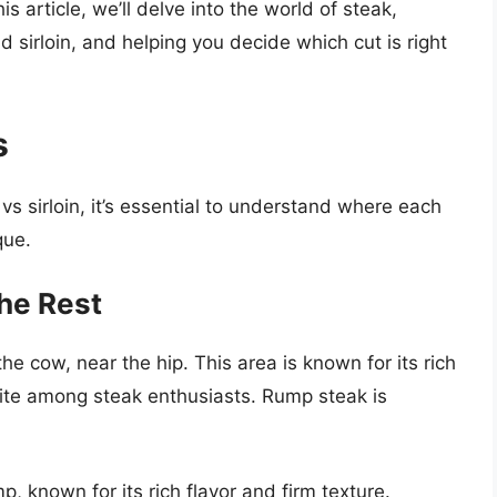
is article, we’ll delve into the world of steak,
 sirloin, and helping you decide which cut is right
s
 vs sirloin, it’s essential to understand where each
que.
he Rest
he cow, near the hip. This area is known for its rich
orite among steak enthusiasts. Rump steak is
, known for its rich flavor and firm texture.