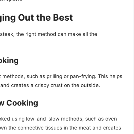
ing Out the Best
steak, the right method can make all the
oking
methods, such as grilling or pan-frying. This helps
 and creates a crispy crust on the outside.
ow Cooking
 cooked using low-and-slow methods, such as oven
down the connective tissues in the meat and creates