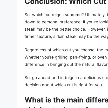
Conclusion: Which Cut
So, which cut reigns supreme? Ultimately,
down to personal preference. If you’re look
steak may be the better choice. However, if 
firmer texture, sirloin steak may be the way
Regardless of which cut you choose, the mos
Whether you’re grilling, pan-frying, or ove
difference in bringing out the natural flavo
So, go ahead and indulge in a delicious s
decision about which cut is right for you.
What is the main diffe