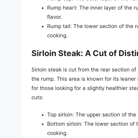
Rump heart: The inner layer of the r
flavor.
Rump tail: The lower section of the r
cooking.
Sirloin Steak: A Cut of Dist
Sirloin steak is cut from the rear section of
the rump. This area is known for its leaner
for those looking for a slightly healthier ste
cuts:
Top sirloin: The upper section of the 
Bottom sirloin: The lower section of t
cooking.