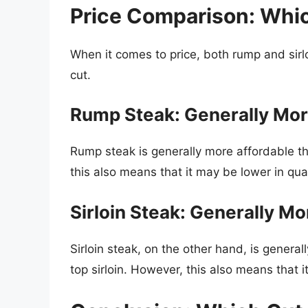
Price Comparison: Whic
When it comes to price, both rump and sirl
cut.
Rump Steak: Generally Mor
Rump steak is generally more affordable tha
this also means that it may be lower in qua
Sirloin Steak: Generally M
Sirloin steak, on the other hand, is genera
top sirloin. However, this also means that i