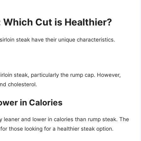
 Which Cut is Healthier?
irloin steak have their unique characteristics.
irloin steak, particularly the rump cap. However,
and cholesterol.
ower in Calories
lly leaner and lower in calories than rump steak. The
e for those looking for a healthier steak option.