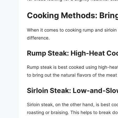
Cooking Methods: Bring
When it comes to cooking rump and sirloin 
difference.
Rump Steak: High-Heat Co
Rump steak is best cooked using high-heat 
to bring out the natural flavors of the meat
Sirloin Steak: Low-and-Sl
Sirloin steak, on the other hand, is best
roasting or braising. This helps to break 