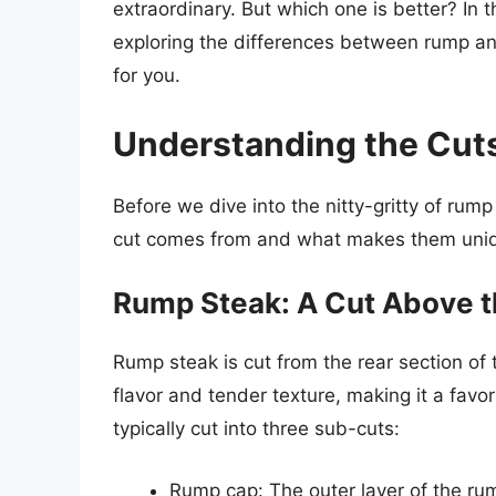
extraordinary. But which one is better? In th
exploring the differences between rump and
for you.
Understanding the Cut
Before we dive into the nitty-gritty of rump
cut comes from and what makes them uni
Rump Steak: A Cut Above t
Rump steak is cut from the rear section of t
flavor and tender texture, making it a fav
typically cut into three sub-cuts:
Rump cap: The outer layer of the rump