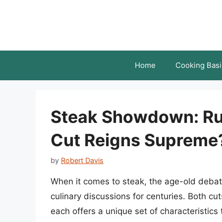
Skip
to
content
Home
Cooking Basi
Steak Showdown: Rum
Cut Reigns Supreme
by
Robert Davis
When it comes to steak, the age-old debat
culinary discussions for centuries. Both cut
each offers a unique set of characteristics