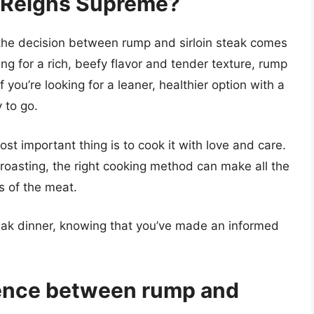
 Reigns Supreme?
 the decision between rump and sirloin steak comes
ing for a rich, beefy flavor and tender texture, rump
you’re looking for a leaner, healthier option with a
 to go.
t important thing is to cook it with love and care.
n roasting, the right cooking method can make all the
rs of the meat.
teak dinner, knowing that you’ve made an informed
rence between rump and