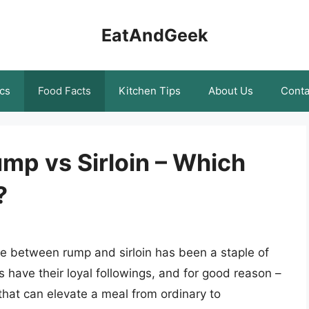
EatAndGeek
cs
Food Facts
Kitchen Tips
About Us
Conta
p vs Sirloin – Which
?
e between rump and sirloin has been a staple of
s have their loyal followings, and for good reason –
 that can elevate a meal from ordinary to