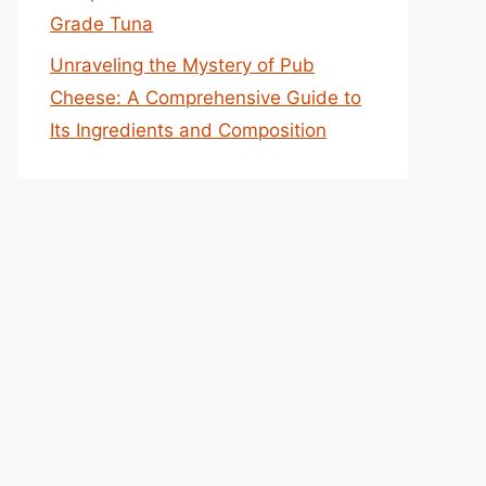
Grade Tuna
Unraveling the Mystery of Pub
Cheese: A Comprehensive Guide to
Its Ingredients and Composition