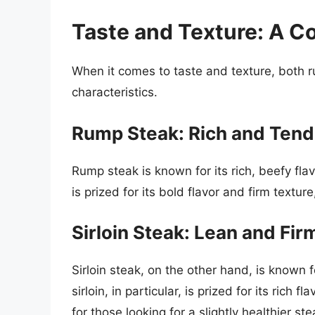
Taste and Texture: A C
When it comes to taste and texture, both r
characteristics.
Rump Steak: Rich and Tend
Rump steak is known for its rich, beefy fla
is prized for its bold flavor and firm textu
Sirloin Steak: Lean and Fir
Sirloin steak, on the other hand, is known f
sirloin, in particular, is prized for its rich
for those looking for a slightly healthier ste