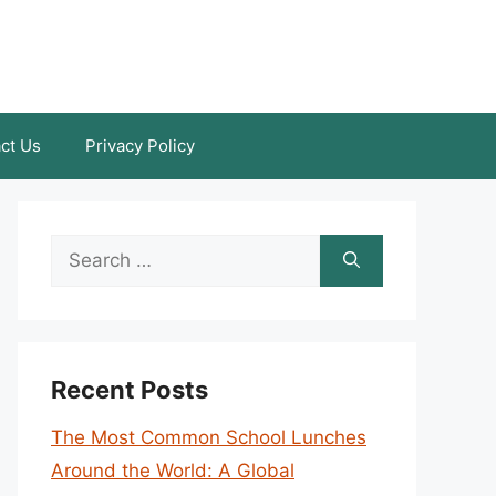
ct Us
Privacy Policy
Search
for:
Recent Posts
The Most Common School Lunches
Around the World: A Global