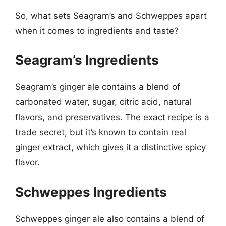
So, what sets Seagram’s and Schweppes apart
when it comes to ingredients and taste?
Seagram’s Ingredients
Seagram’s ginger ale contains a blend of
carbonated water, sugar, citric acid, natural
flavors, and preservatives. The exact recipe is a
trade secret, but it’s known to contain real
ginger extract, which gives it a distinctive spicy
flavor.
Schweppes Ingredients
Schweppes ginger ale also contains a blend of