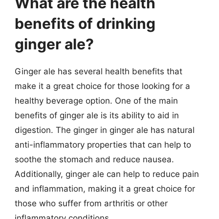
What are the health
benefits of drinking
ginger ale?
Ginger ale has several health benefits that
make it a great choice for those looking for a
healthy beverage option. One of the main
benefits of ginger ale is its ability to aid in
digestion. The ginger in ginger ale has natural
anti-inflammatory properties that can help to
soothe the stomach and reduce nausea.
Additionally, ginger ale can help to reduce pain
and inflammation, making it a great choice for
those who suffer from arthritis or other
inflammatory conditions.