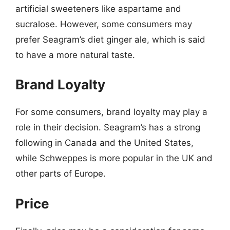
artificial sweeteners like aspartame and
sucralose. However, some consumers may
prefer Seagram’s diet ginger ale, which is said
to have a more natural taste.
Brand Loyalty
For some consumers, brand loyalty may play a
role in their decision. Seagram’s has a strong
following in Canada and the United States,
while Schweppes is more popular in the UK and
other parts of Europe.
Price