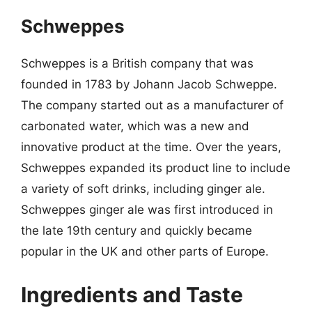
Schweppes
Schweppes is a British company that was
founded in 1783 by Johann Jacob Schweppe.
The company started out as a manufacturer of
carbonated water, which was a new and
innovative product at the time. Over the years,
Schweppes expanded its product line to include
a variety of soft drinks, including ginger ale.
Schweppes ginger ale was first introduced in
the late 19th century and quickly became
popular in the UK and other parts of Europe.
Ingredients and Taste