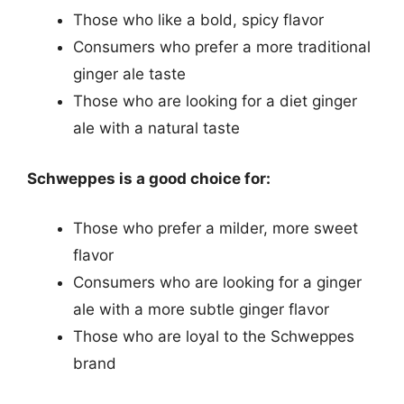
Those who like a bold, spicy flavor
Consumers who prefer a more traditional
ginger ale taste
Those who are looking for a diet ginger
ale with a natural taste
Schweppes is a good choice for:
Those who prefer a milder, more sweet
flavor
Consumers who are looking for a ginger
ale with a more subtle ginger flavor
Those who are loyal to the Schweppes
brand