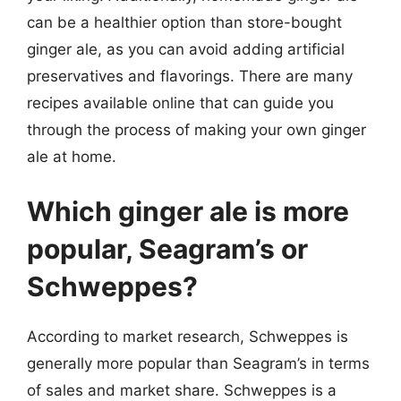
can be a healthier option than store-bought
ginger ale, as you can avoid adding artificial
preservatives and flavorings. There are many
recipes available online that can guide you
through the process of making your own ginger
ale at home.
Which ginger ale is more
popular, Seagram’s or
Schweppes?
According to market research, Schweppes is
generally more popular than Seagram’s in terms
of sales and market share. Schweppes is a