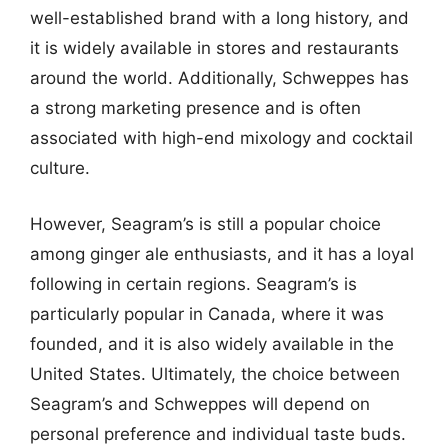
well-established brand with a long history, and
it is widely available in stores and restaurants
around the world. Additionally, Schweppes has
a strong marketing presence and is often
associated with high-end mixology and cocktail
culture.
However, Seagram’s is still a popular choice
among ginger ale enthusiasts, and it has a loyal
following in certain regions. Seagram’s is
particularly popular in Canada, where it was
founded, and it is also widely available in the
United States. Ultimately, the choice between
Seagram’s and Schweppes will depend on
personal preference and individual taste buds.