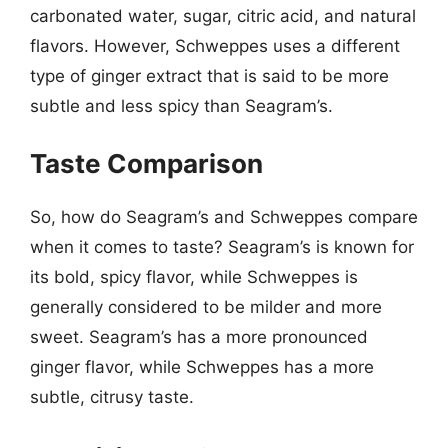
carbonated water, sugar, citric acid, and natural
flavors. However, Schweppes uses a different
type of ginger extract that is said to be more
subtle and less spicy than Seagram’s.
Taste Comparison
So, how do Seagram’s and Schweppes compare
when it comes to taste? Seagram’s is known for
its bold, spicy flavor, while Schweppes is
generally considered to be milder and more
sweet. Seagram’s has a more pronounced
ginger flavor, while Schweppes has a more
subtle, citrusy taste.