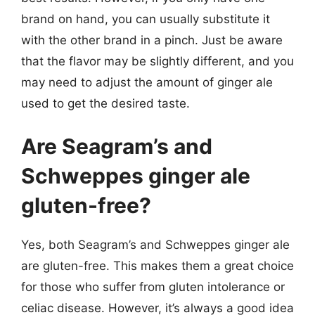
brand on hand, you can usually substitute it
with the other brand in a pinch. Just be aware
that the flavor may be slightly different, and you
may need to adjust the amount of ginger ale
used to get the desired taste.
Are Seagram’s and
Schweppes ginger ale
gluten-free?
Yes, both Seagram’s and Schweppes ginger ale
are gluten-free. This makes them a great choice
for those who suffer from gluten intolerance or
celiac disease. However, it’s always a good idea