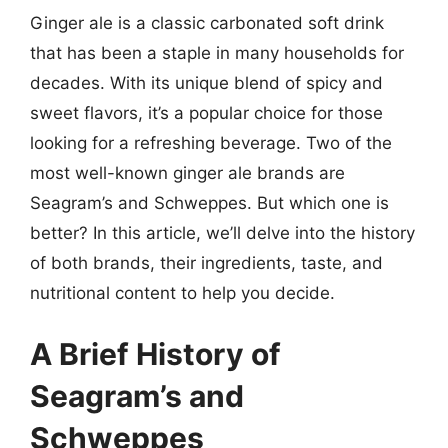
Ginger ale is a classic carbonated soft drink
that has been a staple in many households for
decades. With its unique blend of spicy and
sweet flavors, it’s a popular choice for those
looking for a refreshing beverage. Two of the
most well-known ginger ale brands are
Seagram’s and Schweppes. But which one is
better? In this article, we’ll delve into the history
of both brands, their ingredients, taste, and
nutritional content to help you decide.
A Brief History of
Seagram’s and
Schweppes