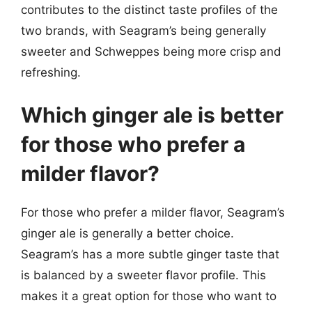
contributes to the distinct taste profiles of the
two brands, with Seagram’s being generally
sweeter and Schweppes being more crisp and
refreshing.
Which ginger ale is better
for those who prefer a
milder flavor?
For those who prefer a milder flavor, Seagram’s
ginger ale is generally a better choice.
Seagram’s has a more subtle ginger taste that
is balanced by a sweeter flavor profile. This
makes it a great option for those who want to