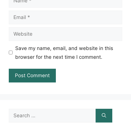
Email
Website
Save my name, email, and website in this
browser for the next time I comment.
Search
for: