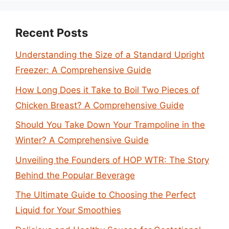
Recent Posts
Understanding the Size of a Standard Upright
Freezer: A Comprehensive Guide
How Long Does it Take to Boil Two Pieces of
Chicken Breast? A Comprehensive Guide
Should You Take Down Your Trampoline in the
Winter? A Comprehensive Guide
Unveiling the Founders of HOP WTR: The Story
Behind the Popular Beverage
The Ultimate Guide to Choosing the Perfect
Liquid for Your Smoothies