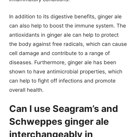
In addition to its digestive benefits, ginger ale
can also help to boost the immune system. The
antioxidants in ginger ale can help to protect
the body against free radicals, which can cause
cell damage and contribute to a range of
diseases. Furthermore, ginger ale has been
shown to have antimicrobial properties, which
can help to fight off infections and promote
overall health.
Can I use Seagram’s and
Schweppes ginger ale
interchangeably in