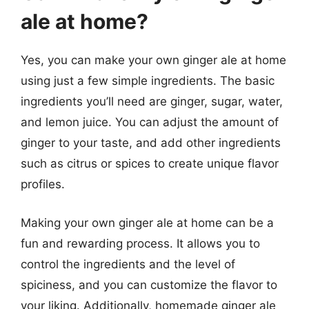
ale at home?
Yes, you can make your own ginger ale at home
using just a few simple ingredients. The basic
ingredients you’ll need are ginger, sugar, water,
and lemon juice. You can adjust the amount of
ginger to your taste, and add other ingredients
such as citrus or spices to create unique flavor
profiles.
Making your own ginger ale at home can be a
fun and rewarding process. It allows you to
control the ingredients and the level of
spiciness, and you can customize the flavor to
your liking. Additionally, homemade ginger ale