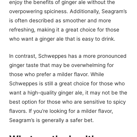
enjoy the benefits of ginger ale without the
overpowering spiciness. Additionally, Seagram’s
is often described as smoother and more
refreshing, making it a great choice for those
who want a ginger ale that is easy to drink.
In contrast, Schweppes has a more pronounced
ginger taste that may be overwhelming for
those who prefer a milder flavor. While
Schweppes is still a great choice for those who
want a high-quality ginger ale, it may not be the
best option for those who are sensitive to spicy
flavors. If you’re looking for a milder flavor,
Seagram’s is generally a safer bet.