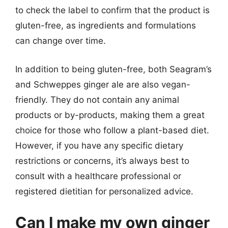
to check the label to confirm that the product is
gluten-free, as ingredients and formulations
can change over time.
In addition to being gluten-free, both Seagram’s
and Schweppes ginger ale are also vegan-
friendly. They do not contain any animal
products or by-products, making them a great
choice for those who follow a plant-based diet.
However, if you have any specific dietary
restrictions or concerns, it’s always best to
consult with a healthcare professional or
registered dietitian for personalized advice.
Can I make my own ginger