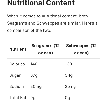
Nutritional Content
When it comes to nutritional content, both
Seagram’s and Schweppes are similar. Here’s a
comparison of the two:
Seagram’s (12
Schweppes (12
Nutrient
oz can)
oz can)
Calories
140
130
Sugar
37g
34g
Sodium
30mg
25mg
Total Fat
0g
0g