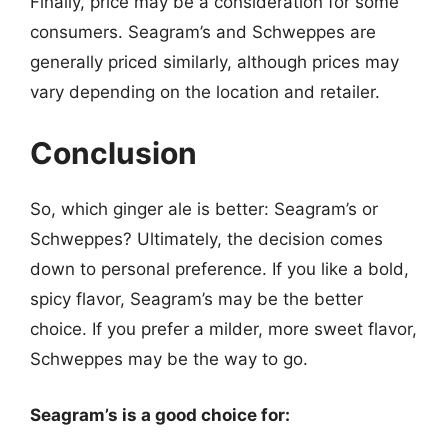
Finally, price may be a consideration for some
consumers. Seagram’s and Schweppes are
generally priced similarly, although prices may
vary depending on the location and retailer.
Conclusion
So, which ginger ale is better: Seagram’s or
Schweppes? Ultimately, the decision comes
down to personal preference. If you like a bold,
spicy flavor, Seagram’s may be the better
choice. If you prefer a milder, more sweet flavor,
Schweppes may be the way to go.
Seagram’s is a good choice for: