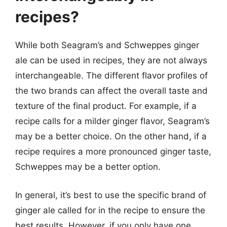
recipes?
While both Seagram’s and Schweppes ginger
ale can be used in recipes, they are not always
interchangeable. The different flavor profiles of
the two brands can affect the overall taste and
texture of the final product. For example, if a
recipe calls for a milder ginger flavor, Seagram’s
may be a better choice. On the other hand, if a
recipe requires a more pronounced ginger taste,
Schweppes may be a better option.
In general, it’s best to use the specific brand of
ginger ale called for in the recipe to ensure the
best results. However, if you only have one