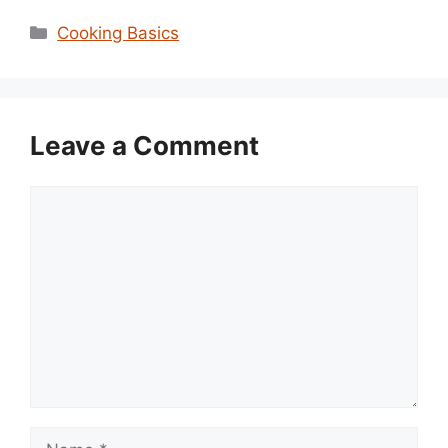
Categories
Cooking Basics
Leave a Comment
Comment
Name