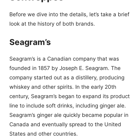
Before we dive into the details, let’s take a brief
look at the history of both brands.
Seagram’s
Seagram’s is a Canadian company that was
founded in 1857 by Joseph E. Seagram. The
company started out as a distillery, producing
whiskey and other spirits. In the early 20th
century, Seagram’s began to expand its product
line to include soft drinks, including ginger ale.
Seagram’s ginger ale quickly became popular in
Canada and eventually spread to the United
States and other countries.