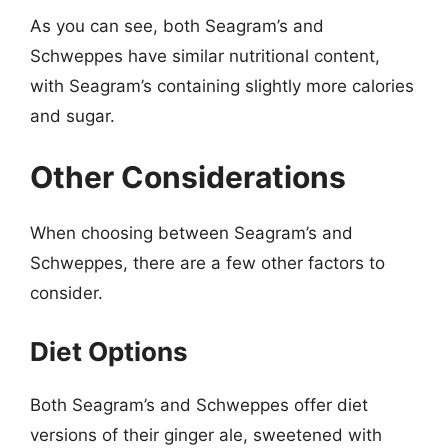
As you can see, both Seagram’s and
Schweppes have similar nutritional content,
with Seagram’s containing slightly more calories
and sugar.
Other Considerations
When choosing between Seagram’s and
Schweppes, there are a few other factors to
consider.
Diet Options
Both Seagram’s and Schweppes offer diet
versions of their ginger ale, sweetened with