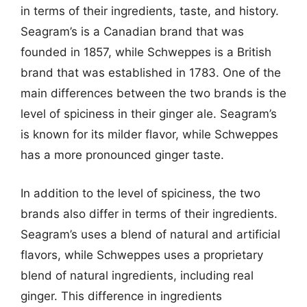
in terms of their ingredients, taste, and history.
Seagram’s is a Canadian brand that was
founded in 1857, while Schweppes is a British
brand that was established in 1783. One of the
main differences between the two brands is the
level of spiciness in their ginger ale. Seagram’s
is known for its milder flavor, while Schweppes
has a more pronounced ginger taste.
In addition to the level of spiciness, the two
brands also differ in terms of their ingredients.
Seagram’s uses a blend of natural and artificial
flavors, while Schweppes uses a proprietary
blend of natural ingredients, including real
ginger. This difference in ingredients