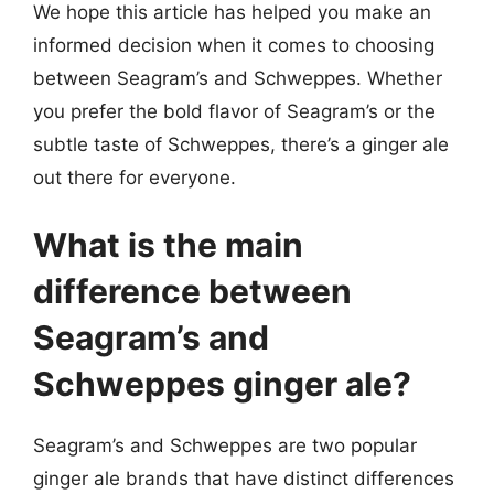
We hope this article has helped you make an
informed decision when it comes to choosing
between Seagram’s and Schweppes. Whether
you prefer the bold flavor of Seagram’s or the
subtle taste of Schweppes, there’s a ginger ale
out there for everyone.
What is the main
difference between
Seagram’s and
Schweppes ginger ale?
Seagram’s and Schweppes are two popular
ginger ale brands that have distinct differences