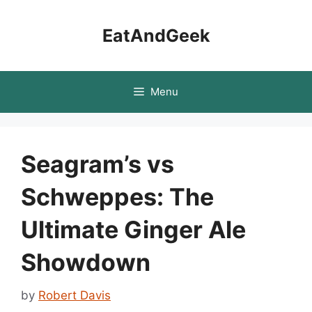
Skip
to
EatAndGeek
content
Menu
Seagram’s vs
Schweppes: The
Ultimate Ginger Ale
Showdown
by
Robert Davis