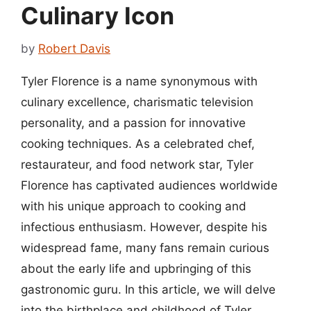
Culinary Icon
by
Robert Davis
Tyler Florence is a name synonymous with
culinary excellence, charismatic television
personality, and a passion for innovative
cooking techniques. As a celebrated chef,
restaurateur, and food network star, Tyler
Florence has captivated audiences worldwide
with his unique approach to cooking and
infectious enthusiasm. However, despite his
widespread fame, many fans remain curious
about the early life and upbringing of this
gastronomic guru. In this article, we will delve
into the birthplace and childhood of Tyler