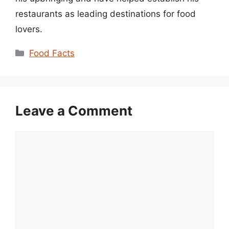
restaurants as leading destinations for food
lovers.
Categories
Food Facts
Leave a Comment
Comment