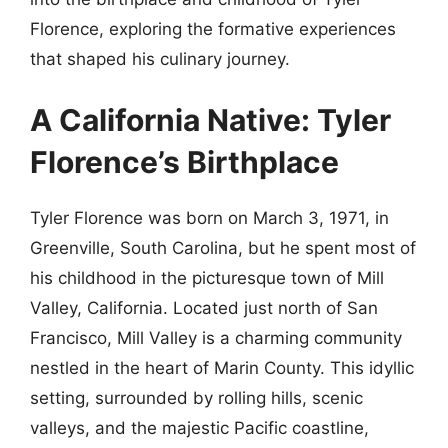
Florence, exploring the formative experiences
that shaped his culinary journey.
A California Native: Tyler
Florence’s Birthplace
Tyler Florence was born on March 3, 1971, in
Greenville, South Carolina, but he spent most of
his childhood in the picturesque town of Mill
Valley, California. Located just north of San
Francisco, Mill Valley is a charming community
nestled in the heart of Marin County. This idyllic
setting, surrounded by rolling hills, scenic
valleys, and the majestic Pacific coastline,