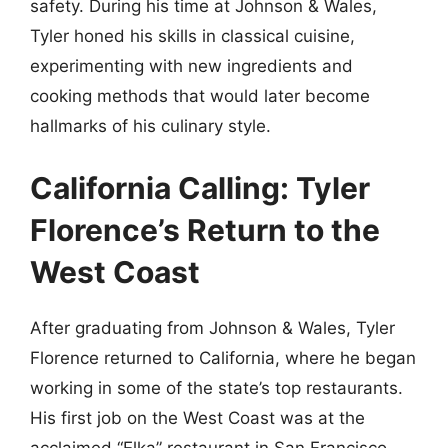
safety. During his time at Johnson & Wales,
Tyler honed his skills in classical cuisine,
experimenting with new ingredients and
cooking methods that would later become
hallmarks of his culinary style.
California Calling: Tyler
Florence’s Return to the
West Coast
After graduating from Johnson & Wales, Tyler
Florence returned to California, where he began
working in some of the state’s top restaurants.
His first job on the West Coast was at the
acclaimed “Elka” restaurant in San Francisco,