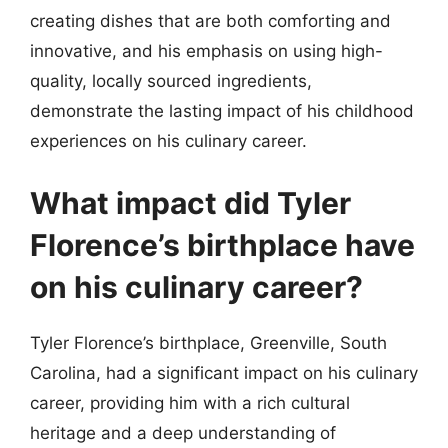
creating dishes that are both comforting and
innovative, and his emphasis on using high-
quality, locally sourced ingredients,
demonstrate the lasting impact of his childhood
experiences on his culinary career.
What impact did Tyler
Florence’s birthplace have
on his culinary career?
Tyler Florence’s birthplace, Greenville, South
Carolina, had a significant impact on his culinary
career, providing him with a rich cultural
heritage and a deep understanding of