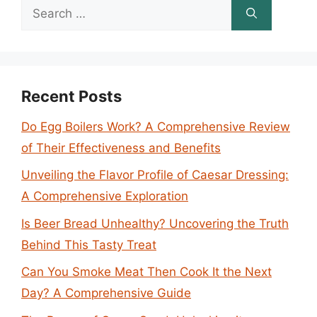
Search
for:
Recent Posts
Do Egg Boilers Work? A Comprehensive Review
of Their Effectiveness and Benefits
Unveiling the Flavor Profile of Caesar Dressing:
A Comprehensive Exploration
Is Beer Bread Unhealthy? Uncovering the Truth
Behind This Tasty Treat
Can You Smoke Meat Then Cook It the Next
Day? A Comprehensive Guide