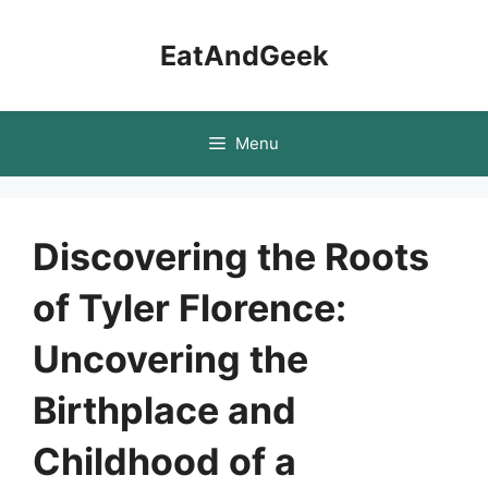
Skip
to
EatAndGeek
content
Menu
Discovering the Roots
of Tyler Florence:
Uncovering the
Birthplace and
Childhood of a