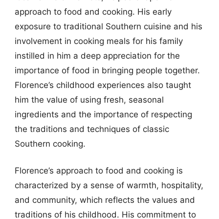
approach to food and cooking. His early
exposure to traditional Southern cuisine and his
involvement in cooking meals for his family
instilled in him a deep appreciation for the
importance of food in bringing people together.
Florence’s childhood experiences also taught
him the value of using fresh, seasonal
ingredients and the importance of respecting
the traditions and techniques of classic
Southern cooking.
Florence’s approach to food and cooking is
characterized by a sense of warmth, hospitality,
and community, which reflects the values and
traditions of his childhood. His commitment to