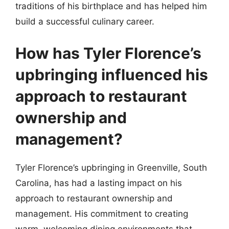
traditions of his birthplace and has helped him
build a successful culinary career.
How has Tyler Florence’s
upbringing influenced his
approach to restaurant
ownership and
management?
Tyler Florence’s upbringing in Greenville, South
Carolina, has had a lasting impact on his
approach to restaurant ownership and
management. His commitment to creating
warm, welcoming dining environments that