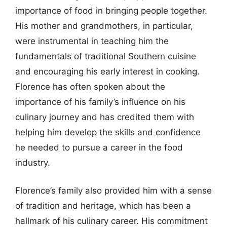
importance of food in bringing people together.
His mother and grandmothers, in particular,
were instrumental in teaching him the
fundamentals of traditional Southern cuisine
and encouraging his early interest in cooking.
Florence has often spoken about the
importance of his family’s influence on his
culinary journey and has credited them with
helping him develop the skills and confidence
he needed to pursue a career in the food
industry.
Florence’s family also provided him with a sense
of tradition and heritage, which has been a
hallmark of his culinary career. His commitment