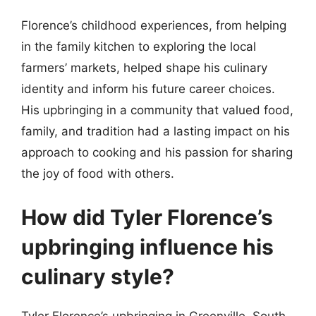
Florence’s childhood experiences, from helping
in the family kitchen to exploring the local
farmers’ markets, helped shape his culinary
identity and inform his future career choices.
His upbringing in a community that valued food,
family, and tradition had a lasting impact on his
approach to cooking and his passion for sharing
the joy of food with others.
How did Tyler Florence’s
upbringing influence his
culinary style?
Tyler Florence’s upbringing in Greenville, South