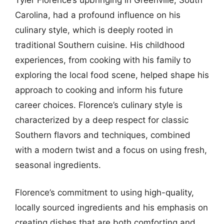
Carolina, had a profound influence on his
culinary style, which is deeply rooted in
traditional Southern cuisine. His childhood
experiences, from cooking with his family to
exploring the local food scene, helped shape his
approach to cooking and inform his future
career choices. Florence’s culinary style is
characterized by a deep respect for classic
Southern flavors and techniques, combined
with a modern twist and a focus on using fresh,
seasonal ingredients.
Florence’s commitment to using high-quality,
locally sourced ingredients and his emphasis on
creating dishes that are both comforting and