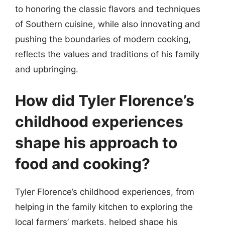
to honoring the classic flavors and techniques
of Southern cuisine, while also innovating and
pushing the boundaries of modern cooking,
reflects the values and traditions of his family
and upbringing.
How did Tyler Florence’s
childhood experiences
shape his approach to
food and cooking?
Tyler Florence’s childhood experiences, from
helping in the family kitchen to exploring the
local farmers’ markets, helped shape his