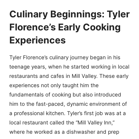
Culinary Beginnings: Tyler
Florence’s Early Cooking
Experiences
Tyler Florence’s culinary journey began in his
teenage years, when he started working in local
restaurants and cafes in Mill Valley. These early
experiences not only taught him the
fundamentals of cooking but also introduced
him to the fast-paced, dynamic environment of
a professional kitchen. Tyler’s first job was at a
local restaurant called the “Mill Valley Inn,”
where he worked as a dishwasher and prep