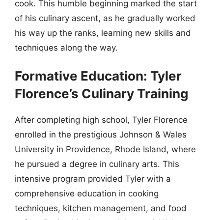
cook. This humble beginning marked the start
of his culinary ascent, as he gradually worked
his way up the ranks, learning new skills and
techniques along the way.
Formative Education: Tyler
Florence’s Culinary Training
After completing high school, Tyler Florence
enrolled in the prestigious Johnson & Wales
University in Providence, Rhode Island, where
he pursued a degree in culinary arts. This
intensive program provided Tyler with a
comprehensive education in cooking
techniques, kitchen management, and food