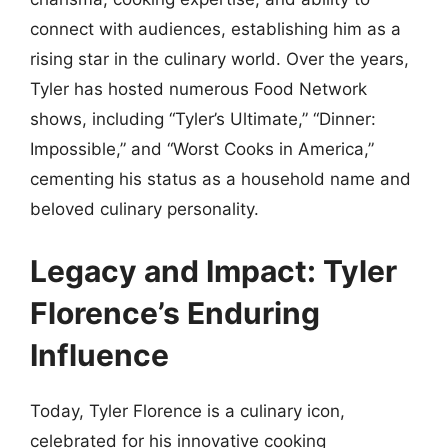
connect with audiences, establishing him as a
rising star in the culinary world. Over the years,
Tyler has hosted numerous Food Network
shows, including “Tyler’s Ultimate,” “Dinner:
Impossible,” and “Worst Cooks in America,”
cementing his status as a household name and
beloved culinary personality.
Legacy and Impact: Tyler
Florence’s Enduring
Influence
Today, Tyler Florence is a culinary icon,
celebrated for his innovative cooking