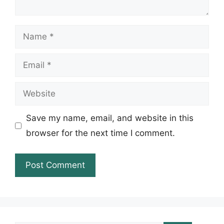
Name
Email
Website
Save my name, email, and website in this
browser for the next time I comment.