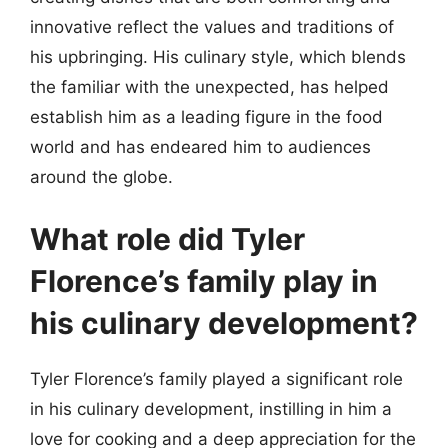
innovative reflect the values and traditions of
his upbringing. His culinary style, which blends
the familiar with the unexpected, has helped
establish him as a leading figure in the food
world and has endeared him to audiences
around the globe.
What role did Tyler
Florence’s family play in
his culinary development?
Tyler Florence’s family played a significant role
in his culinary development, instilling in him a
love for cooking and a deep appreciation for the