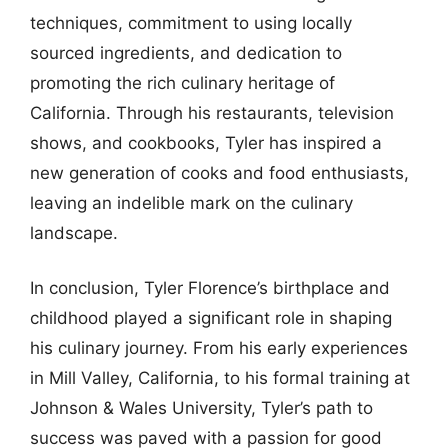
techniques, commitment to using locally
sourced ingredients, and dedication to
promoting the rich culinary heritage of
California. Through his restaurants, television
shows, and cookbooks, Tyler has inspired a
new generation of cooks and food enthusiasts,
leaving an indelible mark on the culinary
landscape.
In conclusion, Tyler Florence’s birthplace and
childhood played a significant role in shaping
his culinary journey. From his early experiences
in Mill Valley, California, to his formal training at
Johnson & Wales University, Tyler’s path to
success was paved with a passion for good