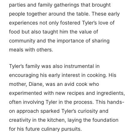
parties and family gatherings that brought
people together around the table. These early
experiences not only fostered Tyler’s love of
food but also taught him the value of
community and the importance of sharing
meals with others.
Tyler’s family was also instrumental in
encouraging his early interest in cooking. His
mother, Diane, was an avid cook who
experimented with new recipes and ingredients,
often involving Tyler in the process. This hands-
on approach sparked Tyler’s curiosity and
creativity in the kitchen, laying the foundation
for his future culinary pursuits.