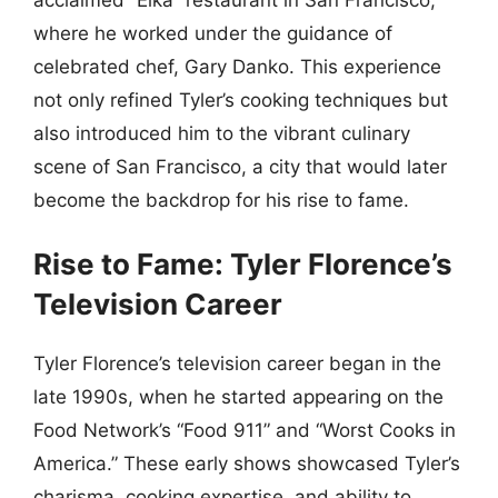
where he worked under the guidance of
celebrated chef, Gary Danko. This experience
not only refined Tyler’s cooking techniques but
also introduced him to the vibrant culinary
scene of San Francisco, a city that would later
become the backdrop for his rise to fame.
Rise to Fame: Tyler Florence’s
Television Career
Tyler Florence’s television career began in the
late 1990s, when he started appearing on the
Food Network’s “Food 911” and “Worst Cooks in
America.” These early shows showcased Tyler’s
charisma, cooking expertise, and ability to