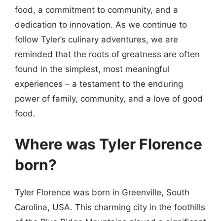
food, a commitment to community, and a
dedication to innovation. As we continue to
follow Tyler’s culinary adventures, we are
reminded that the roots of greatness are often
found in the simplest, most meaningful
experiences – a testament to the enduring
power of family, community, and a love of good
food.
Where was Tyler Florence
born?
Tyler Florence was born in Greenville, South
Carolina, USA. This charming city in the foothills