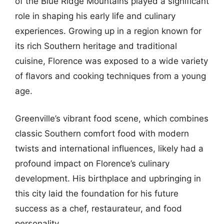
of the Blue Ridge Mountains played a significant
role in shaping his early life and culinary
experiences. Growing up in a region known for
its rich Southern heritage and traditional
cuisine, Florence was exposed to a wide variety
of flavors and cooking techniques from a young
age.
Greenville’s vibrant food scene, which combines
classic Southern comfort food with modern
twists and international influences, likely had a
profound impact on Florence’s culinary
development. His birthplace and upbringing in
this city laid the foundation for his future
success as a chef, restaurateur, and food
personality.