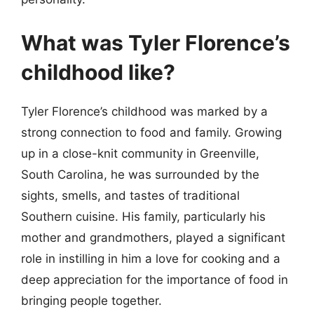
What was Tyler Florence’s
childhood like?
Tyler Florence’s childhood was marked by a
strong connection to food and family. Growing
up in a close-knit community in Greenville,
South Carolina, he was surrounded by the
sights, smells, and tastes of traditional
Southern cuisine. His family, particularly his
mother and grandmothers, played a significant
role in instilling in him a love for cooking and a
deep appreciation for the importance of food in
bringing people together.