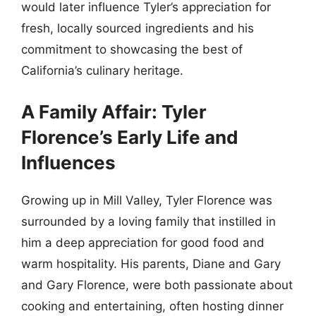
would later influence Tyler’s appreciation for
fresh, locally sourced ingredients and his
commitment to showcasing the best of
California’s culinary heritage.
A Family Affair: Tyler
Florence’s Early Life and
Influences
Growing up in Mill Valley, Tyler Florence was
surrounded by a loving family that instilled in
him a deep appreciation for good food and
warm hospitality. His parents, Diane and Gary
and Gary Florence, were both passionate about
cooking and entertaining, often hosting dinner