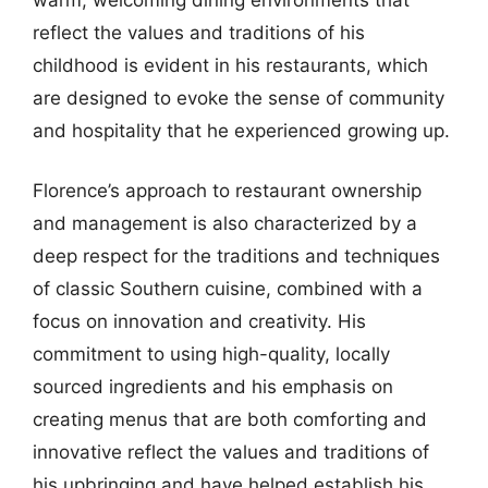
reflect the values and traditions of his
childhood is evident in his restaurants, which
are designed to evoke the sense of community
and hospitality that he experienced growing up.
Florence’s approach to restaurant ownership
and management is also characterized by a
deep respect for the traditions and techniques
of classic Southern cuisine, combined with a
focus on innovation and creativity. His
commitment to using high-quality, locally
sourced ingredients and his emphasis on
creating menus that are both comforting and
innovative reflect the values and traditions of
his upbringing and have helped establish his