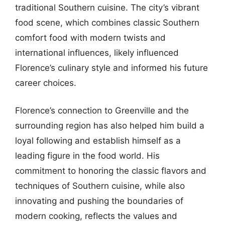
traditional Southern cuisine. The city’s vibrant
food scene, which combines classic Southern
comfort food with modern twists and
international influences, likely influenced
Florence’s culinary style and informed his future
career choices.
Florence’s connection to Greenville and the
surrounding region has also helped him build a
loyal following and establish himself as a
leading figure in the food world. His
commitment to honoring the classic flavors and
techniques of Southern cuisine, while also
innovating and pushing the boundaries of
modern cooking, reflects the values and