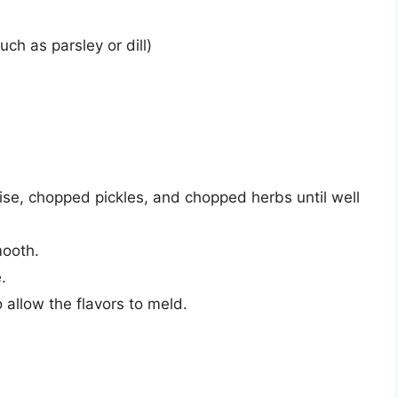
ch as parsley or dill)
ise, chopped pickles, and chopped herbs until well
mooth.
.
o allow the flavors to meld.