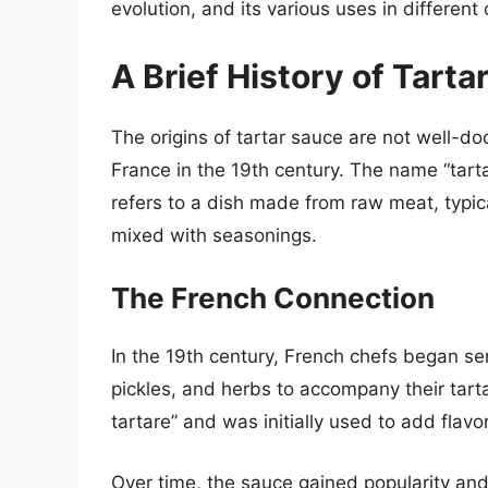
evolution, and its various uses in different 
A Brief History of Tarta
The origins of tartar sauce are not well-do
France in the 19th century. The name “tarta
refers to a dish made from raw meat, typic
mixed with seasonings.
The French Connection
In the 19th century, French chefs began 
pickles, and herbs to accompany their tar
tartare” and was initially used to add flavo
Over time, the sauce gained popularity and