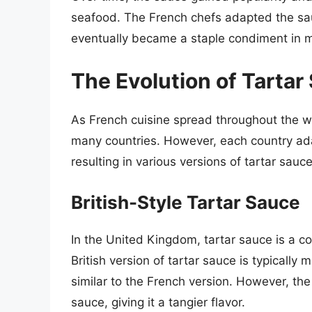
seafood. The French chefs adapted the sauc
eventually became a staple condiment in 
The Evolution of Tartar
As French cuisine spread throughout the w
many countries. However, each country ada
resulting in various versions of tartar sauce
British-Style Tartar Sauce
In the United Kingdom, tartar sauce is a 
British version of tartar sauce is typicall
similar to the French version. However, the 
sauce, giving it a tangier flavor.