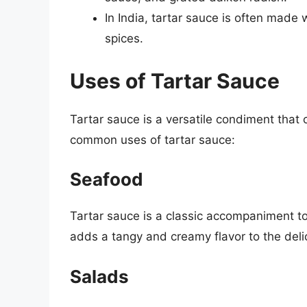
In India, tartar sauce is often made
spices.
Uses of Tartar Sauce
Tartar sauce is a versatile condiment that
common uses of tartar sauce:
Seafood
Tartar sauce is a classic accompaniment to 
adds a tangy and creamy flavor to the deli
Salads