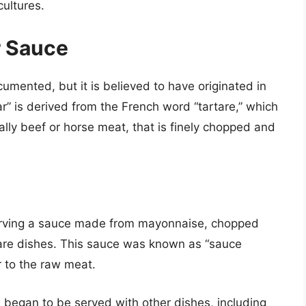
cultures.
r Sauce
cumented, but it is believed to have originated in
r” is derived from the French word “tartare,” which
ally beef or horse meat, that is finely chopped and
serving a sauce made from mayonnaise, chopped
tare dishes. This sauce was known as “sauce
r to the raw meat.
 began to be served with other dishes, including