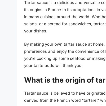
Tartar sauce is a delicious and versatile c
its origins in France to its adaptations in 
in many cuisines around the world. Whether
salads, or a spread for sandwiches, tartar
your dishes.
By making your own tartar sauce at home, 
preferences and enjoy the convenience of 
you’re cooking up some seafood or making a
your taste buds will thank you!
What is the origin of ta
Tartar sauce is believed to have originated
derived from the French word “tartare,” whi