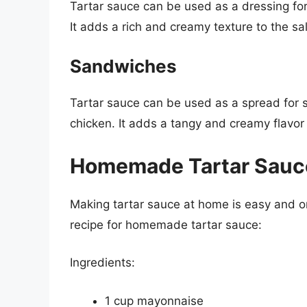
Tartar sauce can be used as a dressing for 
It adds a rich and creamy texture to the sa
Sandwiches
Tartar sauce can be used as a spread for s
chicken. It adds a tangy and creamy flavor
Homemade Tartar Sauc
Making tartar sauce at home is easy and on
recipe for homemade tartar sauce:
Ingredients:
1 cup mayonnaise