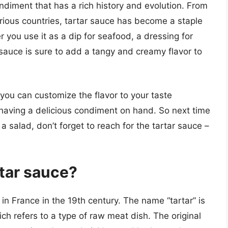
ondiment that has a rich history and evolution. From
various countries, tartar sauce has become a staple
 you use it as a dip for seafood, a dressing for
 sauce is sure to add a tangy and creamy flavor to
you can customize the flavor to your taste
having a delicious condiment on hand. So next time
 salad, don’t forget to reach for the tartar sauce –
rtar sauce?
 in France in the 19th century. The name “tartar” is
ch refers to a type of raw meat dish. The original