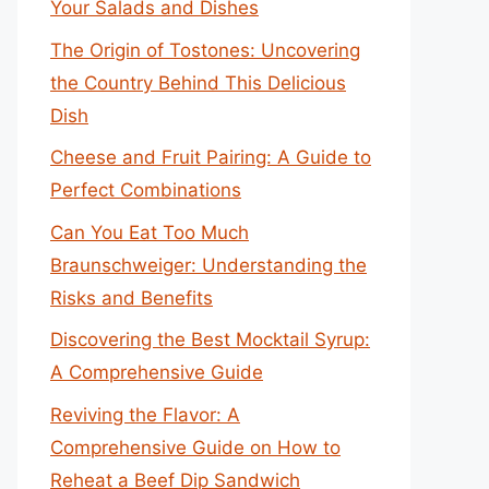
Your Salads and Dishes
The Origin of Tostones: Uncovering
the Country Behind This Delicious
Dish
Cheese and Fruit Pairing: A Guide to
Perfect Combinations
Can You Eat Too Much
Braunschweiger: Understanding the
Risks and Benefits
Discovering the Best Mocktail Syrup:
A Comprehensive Guide
Reviving the Flavor: A
Comprehensive Guide on How to
Reheat a Beef Dip Sandwich