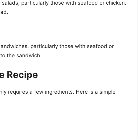
salads, particularly those with seafood or chicken.
lad.
andwiches, particularly those with seafood or
 to the sandwich.
e Recipe
ly requires a few ingredients. Here is a simple