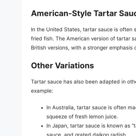
American-Style Tartar Sau
In the United States, tartar sauce is often 
fried fish. The American version of tartar 
British versions, with a stronger emphasis
Other Variations
Tartar sauce has also been adapted in other 
example:
In Australia, tartar sauce is often 
squeeze of fresh lemon juice.
In Japan, tartar sauce is known as 
sauce, and grated daikon radish.