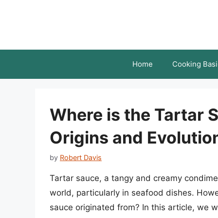
Skip
to
content
Home
Cooking Basi
Where is the Tartar 
Origins and Evolutio
by
Robert Davis
Tartar sauce, a tangy and creamy condimen
world, particularly in seafood dishes. How
sauce originated from? In this article, we wi