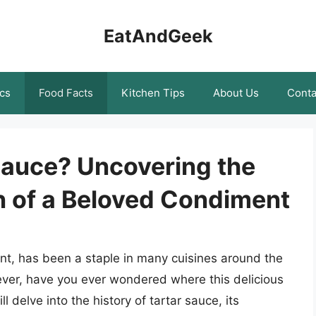
EatAndGeek
cs
Food Facts
Kitchen Tips
About Us
Conta
Sauce? Uncovering the
n of a Beloved Condiment
t, has been a staple in many cuisines around the
ever, have you ever wondered where this delicious
ll delve into the history of tartar sauce, its