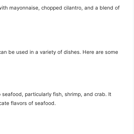
 with mayonnaise, chopped cilantro, and a blend of
 can be used in a variety of dishes. Here are some
seafood, particularly fish, shrimp, and crab. It
cate flavors of seafood.