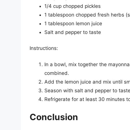
1/4 cup chopped pickles
1 tablespoon chopped fresh herbs (su
1 tablespoon lemon juice
Salt and pepper to taste
Instructions:
In a bowl, mix together the mayonna
combined.
Add the lemon juice and mix until s
Season with salt and pepper to taste
Refrigerate for at least 30 minutes t
Conclusion