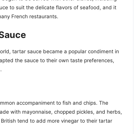
e to suit the delicate flavors of seafood, and it
many French restaurants.
 Sauce
orld, tartar sauce became a popular condiment in
pted the sauce to their own taste preferences,
.
common accompaniment to fish and chips. The
y made with mayonnaise, chopped pickles, and herbs,
British tend to add more vinegar to their tartar