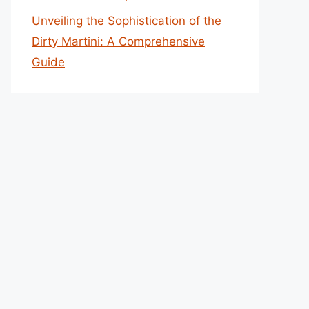
Unveiling the Sophistication of the
Dirty Martini: A Comprehensive
Guide