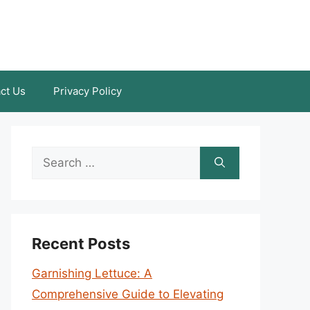
ct Us
Privacy Policy
Search
for:
Recent Posts
Garnishing Lettuce: A
Comprehensive Guide to Elevating