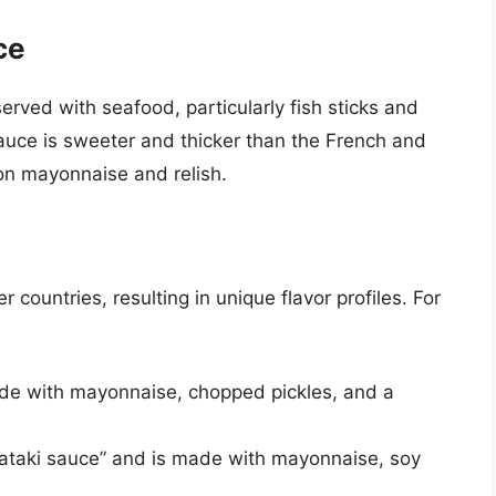
ce
served with seafood, particularly fish sticks and
sauce is sweeter and thicker than the French and
 on mayonnaise and relish.
countries, resulting in unique flavor profiles. For
made with mayonnaise, chopped pickles, and a
“tataki sauce” and is made with mayonnaise, soy