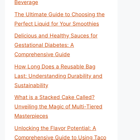
Beverage
The Ultimate Guide to Choosing the
Perfect Liquid for Your Smoothies
Delicious and Healthy Sauces for
Gestational Diabetes: A
Comprehensive Guide
How Long Does a Reusable Bag
Last: Understanding Durability and
Sustainability
What is a Stacked Cake Called?
Unveiling the Magic of Multi-Tiered
Masterpieces
Unlocking the Flavor Potential: A
Comprehensive Guide to Using Taco