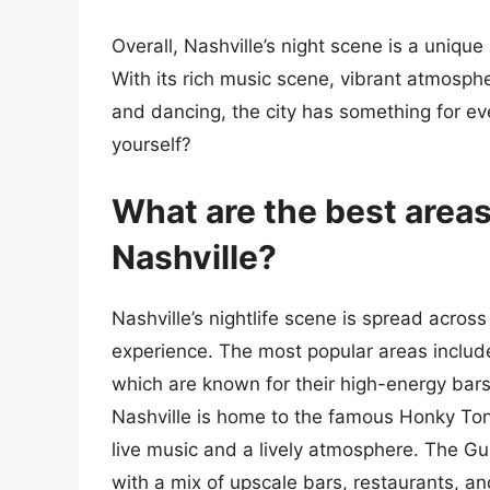
Overall, Nashville’s night scene is a unique
With its rich music scene, vibrant atmospher
and dancing, the city has something for e
yourself?
What are the best areas 
Nashville?
Nashville’s nightlife scene is spread acros
experience. The most popular areas inclu
which are known for their high-energy bar
Nashville is home to the famous Honky Tonk
live music and a lively atmosphere. The Gu
with a mix of upscale bars, restaurants, an