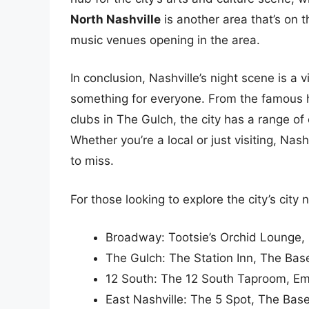
North Nashville
is another area that’s on t
music venues opening in the area.
In conclusion, Nashville’s night scene is a 
something for everyone. From the famous 
clubs in The Gulch, the city has a range of 
Whether you’re a local or just visiting, Nas
to miss.
For those looking to explore the city’s city n
Broadway: Tootsie’s Orchid Lounge,
The Gulch: The Station Inn, The Ba
12 South: The 12 South Taproom, E
East Nashville: The 5 Spot, The Ba