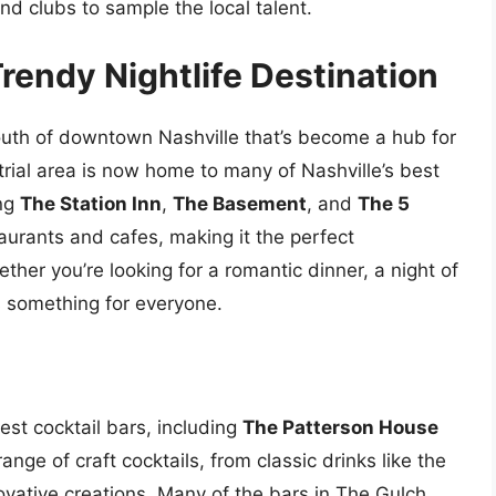
and clubs to sample the local talent.
Trendy Nightlife Destination
outh of downtown Nashville that’s become a hub for
strial area is now home to many of Nashville’s best
ing
The Station Inn
,
The Basement
, and
The 5
aurants and cafes, making it the perfect
ther you’re looking for a romantic dinner, a night of
s something for everyone.
est cocktail bars, including
The Patterson House
ange of craft cocktails, from classic drinks like the
ative creations. Many of the bars in The Gulch