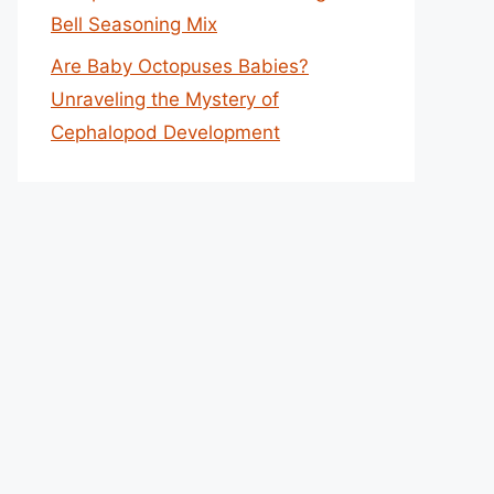
Bell Seasoning Mix
Are Baby Octopuses Babies?
Unraveling the Mystery of
Cephalopod Development