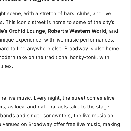
ht scene, with a stretch of bars, clubs, and live
. This iconic street is home to some of the city’s
ie’s Orchid Lounge
,
Robert’s Western World
, and
unique experience, with live music performances,
 hard to find anywhere else. Broadway is also home
odern take on the traditional honky-tonk, with
tunes.
e live music. Every night, the street comes alive
ms, as local and national acts take to the stage.
bands and singer-songwriters, the live music on
 venues on Broadway offer free live music, making