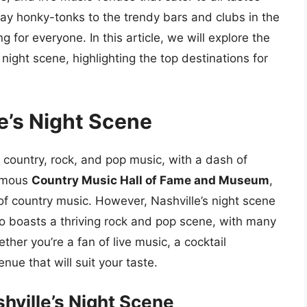
y honky-tonks to the trendy bars and clubs in the
 for everyone. In this article, we will explore the
 night scene, highlighting the top destinations for
le’s Night Scene
f country, rock, and pop music, with a dash of
famous
Country Music Hall of Fame and Museum
,
f country music. However, Nashville’s night scene
lso boasts a thriving rock and pop scene, with many
her you’re a fan of live music, a cocktail
nue that will suit your taste.
hville’s Night Scene