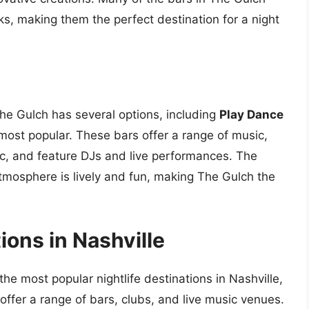
ks, making them the perfect destination for a night
The Gulch has several options, including
Play Dance
most popular. These bars offer a range of music,
ic, and feature DJs and live performances. The
tmosphere is lively and fun, making The Gulch the
ions in Nashville
e most popular nightlife destinations in Nashville,
 offer a range of bars, clubs, and live music venues.