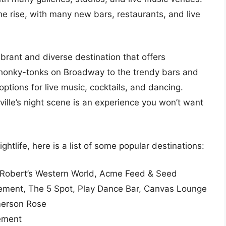
he rise, with many new bars, restaurants, and live
vibrant and diverse destination that offers
honky-tonks on Broadway to the trendy bars and
options for live music, cocktails, and dancing.
hville’s night scene is an experience you won’t want
ightlife, here is a list of some popular destinations:
 Robert’s Western World, Acme Feed & Seed
sement, The 5 Spot, Play Dance Bar, Canvas Lounge
merson Rose
sement