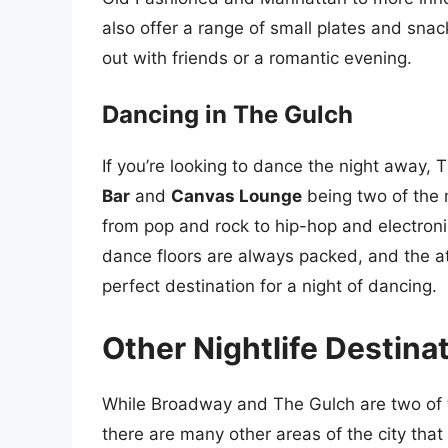
also offer a range of small plates and snac
out with friends or a romantic evening.
Dancing in The Gulch
If you’re looking to dance the night away, 
Bar
and
Canvas Lounge
being two of the 
from pop and rock to hip-hop and electron
dance floors are always packed, and the a
perfect destination for a night of dancing.
Other Nightlife Destinat
While Broadway and The Gulch are two of th
there are many other areas of the city that