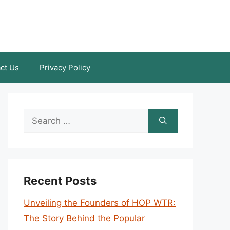
ct Us
Privacy Policy
Search
for:
Recent Posts
Unveiling the Founders of HOP WTR:
The Story Behind the Popular