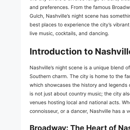
and preferences. From the famous Broadwa
Gulch, Nashville’s night scene has something
best places to experience the city’s vibrant
live music, cocktails, and dancing.
Introduction to Nashvil
Nashville’s night scene is a unique blend o
Southern charm. The city is home to the 
which showcases the history and legends o
is not just about country music; the city a
venues hosting local and national acts. Whet
connoisseur, or a dancer, Nashville has a ve
Broadway: The Heart of Nas