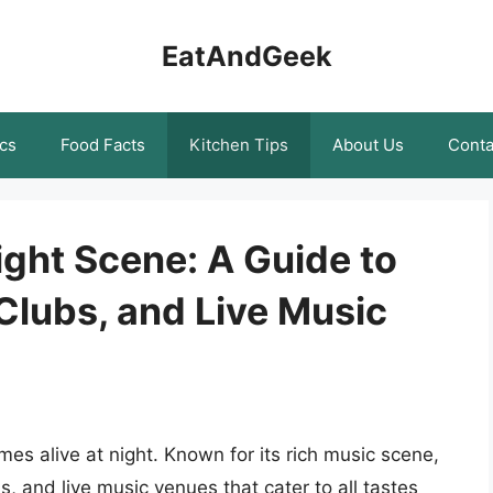
EatAndGeek
cs
Food Facts
Kitchen Tips
About Us
Conta
ight Scene: A Guide to
 Clubs, and Live Music
omes alive at night. Known for its rich music scene,
bs, and live music venues that cater to all tastes