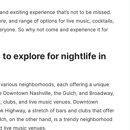
 and exciting experience that’s not to be missed.
e, and range of options for live music, cocktails,
veryone. So why not come and experience it for
to explore for nightlife in
s various neighborhoods, each offering a unique
de Downtown Nashville, the Gulch, and Broadway,
s, clubs, and live music venues. Downtown
 Highway, a stretch of bars and clubs that offer
lch, on the other hand, is a trendy neighborhood
d live music venues.