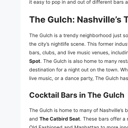
it easy to pop in and out of different bars 
The Gulch: Nashville’s 
The Gulch is a trendy neighborhood just s
the city’s nightlife scene. This former indu
bars, clubs, and live music venues, includ
Spot
. The Gulch is also home to many rest
destination for a night out on the town. Whe
live music, or a dance party, The Gulch ha
Cocktail Bars in The Gulch
The Gulch is home to many of Nashville’s b
and
The Catbird Seat
. These bars offer a r
Old Fashioned and Manhattan to more innov