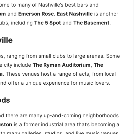
ome to many of Nashville’s best bars and
oom
and
Emerson Rose
.
East Nashville
is another
ubs, including
The 5 Spot
and
The Basement
.
ille
s, ranging from small clubs to large arenas. Some
e city include
The Ryman Auditorium
,
The
a
. These venues host a range of acts, from local
and offer a unique experience for music lovers.
ods
g, and there are many up-and-coming neighborhoods
ston
is a former industrial area that’s becoming a
ith many galleries, studios, and live music venues.