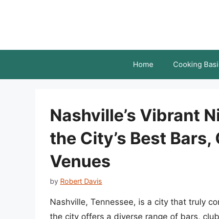
Skip
to
content
Home
Cooking Basi
Nashville’s Vibrant N
the City’s Best Bars,
Venues
by
Robert Davis
Nashville, Tennessee, is a city that truly c
the city offers a diverse range of bars, clu