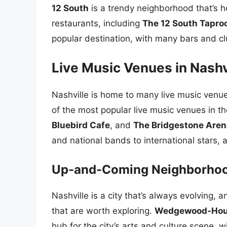
12 South
is a trendy neighborhood that’s h
restaurants, including
The 12 South Tapr
popular destination, with many bars and cl
Live Music Venues in Nashv
Nashville is home to many live music venue
of the most popular live music venues in th
Bluebird Cafe
, and
The Bridgestone Aren
and national bands to international stars, 
Up-and-Coming Neighborho
Nashville is a city that’s always evolvin
that are worth exploring.
Wedgewood-Hou
hub for the city’s arts and culture scene, w