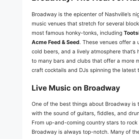
Broadway is the epicenter of Nashville’s nig
music venues that stretch for several blocks
most famous honky-tonks, including
Toots
Acme Feed & Seed
. These venues offer a 
cold beers, and a lively atmosphere that’s
to many bars and clubs that offer a more m
craft cocktails and DJs spinning the latest 
Live Music on Broadway
One of the best things about Broadway is th
with the sound of guitars, fiddles, and dru
From up-and-coming country stars to rock 
Broadway is always top-notch. Many of the