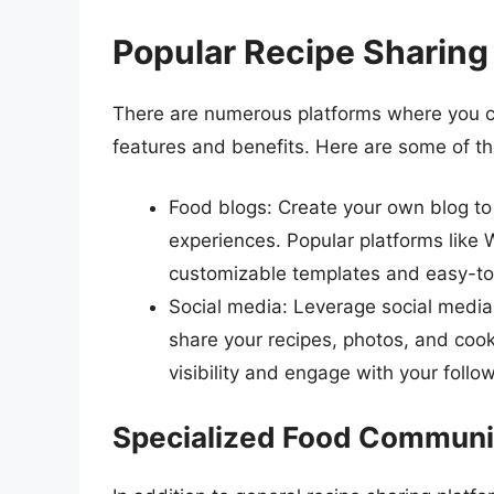
Popular Recipe Sharing
There are numerous platforms where you ca
features and benefits. Here are some of th
Food blogs: Create your own blog to 
experiences. Popular platforms like
customizable templates and easy-to
Social media: Leverage social media 
share your recipes, photos, and cook
visibility and engage with your follo
Specialized Food Communi