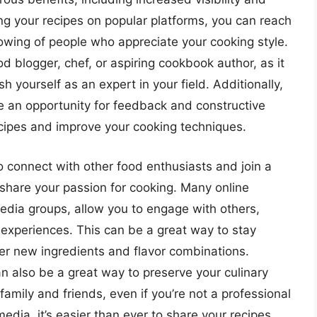
ting your recipes on popular platforms, you can reach
lowing of people who appreciate your cooking style.
ood blogger, chef, or aspiring cookbook author, as it
h yourself as an expert in your field. Additionally,
de an opportunity for feedback and constructive
recipes and improve your cooking techniques.
o connect with other food enthusiasts and join a
share your passion for cooking. Many online
edia groups, allow you to engage with others,
 experiences. This can be a great way to stay
er new ingredients and flavor combinations.
an also be a great way to preserve your culinary
family and friends, even if you’re not a professional
 media, it’s easier than ever to share your recipes