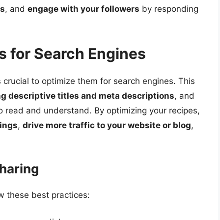
gs
, and
engage with your followers
by responding
s for Search Engines
t’s crucial to optimize them for search engines. This
ng descriptive titles and meta descriptions
, and
o read and understand. By optimizing your recipes,
kings
,
drive more traffic to your website or blog
,
Sharing
ow these best practices: