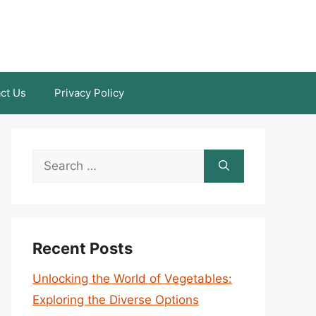
ct Us
Privacy Policy
Search
for:
Recent Posts
Unlocking the World of Vegetables:
Exploring the Diverse Options