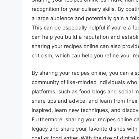
recognition for your culinary skills. By pos
a large audience and potentially gain a fol
This can be especially helpful if you’re a f
can help you build a reputation and establis
sharing your recipes online can also provi
criticism, which can help you refine your 
By sharing your recipes online, you can als
community of like-minded individuals who 
platforms, such as food blogs and social m
share tips and advice, and learn from their
inspired, learn new techniques, and discov
Furthermore, sharing your recipes online c
legacy and share your favorite dishes with 
chef or food writer. With the rise of digital