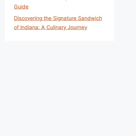
Guide
Discovering the Signature Sandwich
of Indiana: A Culinary Journey