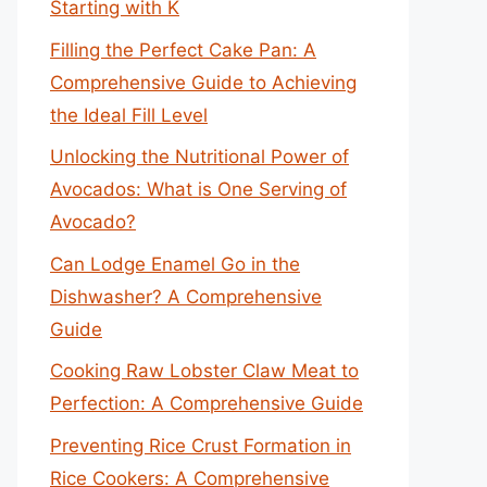
Starting with K
Filling the Perfect Cake Pan: A
Comprehensive Guide to Achieving
the Ideal Fill Level
Unlocking the Nutritional Power of
Avocados: What is One Serving of
Avocado?
Can Lodge Enamel Go in the
Dishwasher? A Comprehensive
Guide
Cooking Raw Lobster Claw Meat to
Perfection: A Comprehensive Guide
Preventing Rice Crust Formation in
Rice Cookers: A Comprehensive