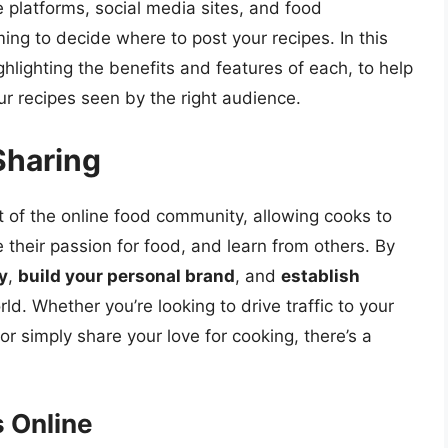
e platforms, social media sites, and food
ing to decide where to post your recipes. In this
ighlighting the benefits and features of each, to help
r recipes seen by the right audience.
Sharing
 of the online food community, allowing cooks to
 their passion for food, and learn from others. By
ty
,
build your personal brand
, and
establish
rld. Whether you’re looking to drive traffic to your
or simply share your love for cooking, there’s a
s Online