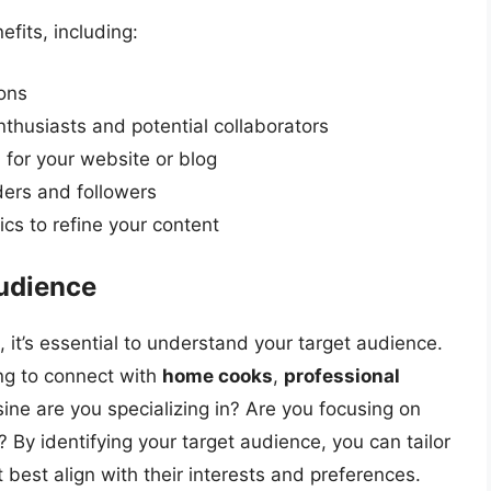
fits, including:
ions
nthusiasts and potential collaborators
 for your website or blog
ders and followers
cs to refine your content
udience
 it’s essential to understand your target audience.
ng to connect with
home cooks
,
professional
sine are you specializing in? Are you focusing on
 By identifying your target audience, you can tailor
best align with their interests and preferences.