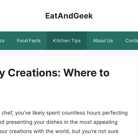
EatAndGeek
cs
Food Facts
Kitchen Tips
About Us
Conta
y Creations: Where to
chef, you’ve likely spent countless hours perfecting
and presenting your dishes in the most appealing
ur creations with the world, but you’re not sure