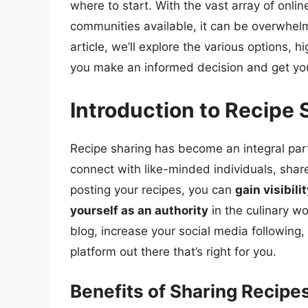
where to start. With the vast array of onlin
communities available, it can be overwhelm
article, we’ll explore the various options, h
you make an informed decision and get you
Introduction to Recipe 
Recipe sharing has become an integral part
connect with like-minded individuals, share
posting your recipes, you can
gain visibili
yourself as an authority
in the culinary wo
blog, increase your social media following, 
platform out there that’s right for you.
Benefits of Sharing Recipe