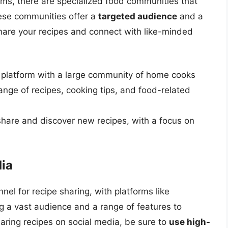
orms, there are specialized food communities that
hese communities offer a
targeted audience
and a
are your recipes and connect with like-minded
g platform with a large community of home cooks
nge of recipes, cooking tips, and food-related
share and discover new recipes, with a focus on
dia
el for recipe sharing, with platforms like
g a vast audience and a range of features to
aring recipes on social media, be sure to
use high-