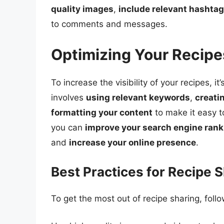
quality images
,
include relevant hashta
to comments and messages.
Optimizing Your Recipe
To increase the visibility of your recipes, i
involves
using relevant keywords
,
creati
formatting your content
to make it easy t
you can
improve your search engine ran
and
increase your online presence
.
Best Practices for Recipe 
To get the most out of recipe sharing, foll