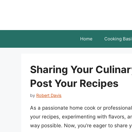
Skip
to
content
Home
Cooking Basi
Sharing Your Culinar
Post Your Recipes
by
Robert Davis
As a passionate home cook or professional 
your recipes, experimenting with flavors, 
way possible. Now, you’re eager to share yo