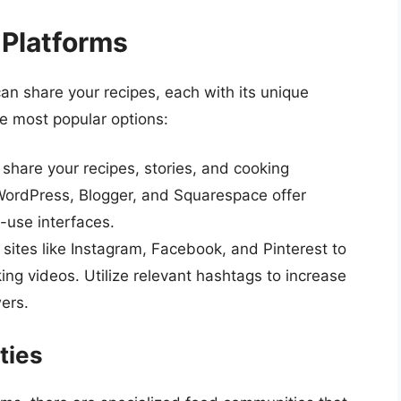
 Platforms
n share your recipes, each with its unique
e most popular options:
share your recipes, stories, and cooking
 WordPress, Blogger, and Squarespace offer
-use interfaces.
sites like Instagram, Facebook, and Pinterest to
ing videos. Utilize relevant hashtags to increase
wers.
ties