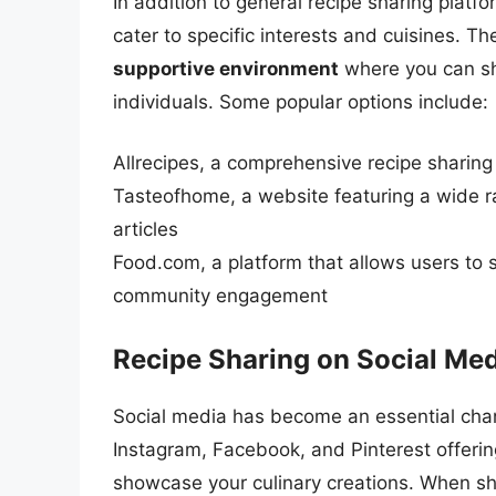
In addition to general recipe sharing platf
cater to specific interests and cuisines. T
supportive environment
where you can sh
individuals. Some popular options include:
Allrecipes, a comprehensive recipe sharin
Tasteofhome, a website featuring a wide ra
articles
Food.com, a platform that allows users to 
community engagement
Recipe Sharing on Social Me
Social media has become an essential chann
Instagram, Facebook, and Pinterest offerin
showcase your culinary creations. When sh