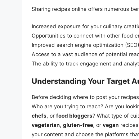
Sharing recipes online offers numerous bene
Increased exposure for your culinary creat
Opportunities to connect with other food e
Improved search engine optimization (SEO)
Access to a vast audience of potential rea
The ability to track engagement and analyti
Understanding Your Target A
Before deciding where to post your recipes,
Who are you trying to reach? Are you looki
chefs
, or
food bloggers
? What type of cui
vegetarian
,
gluten-free
, or
vegan
recipes?
your content and choose the platforms that 