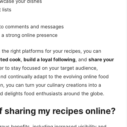
owcase your dishes
 lists
g to comments and messages
n a strong online presence
the right platforms for your recipes, you can
nted cook
,
build a loyal following
, and
share your
 to stay focused on your target audience,
nd continually adapt to the evolving online food
, you can turn your culinary creations into a
nd delights food enthusiasts around the globe.
f sharing my recipes online?
us benefits, including increased visibility and