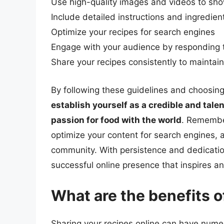
Use high-quality images and videos to sh
Include detailed instructions and ingredient
Optimize your recipes for search engines
Engage with your audience by respondin
Share your recipes consistently to maintai
By following these guidelines and choosing 
establish yourself as a credible and tale
passion for food with the world
. Remember
optimize your content for search engines, a
community. With persistence and dedication
successful online presence that inspires a
What are the benefits o
Sharing your recipes online can have numero