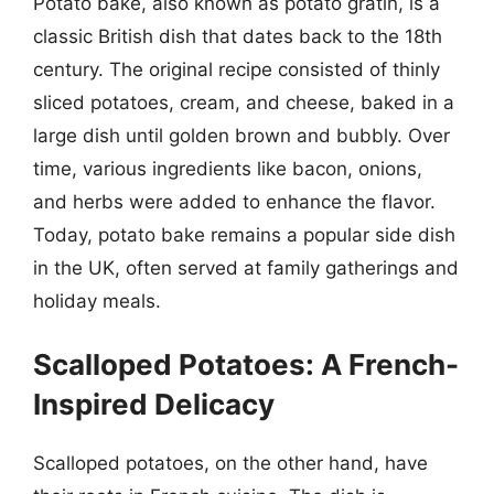
Potato bake, also known as potato gratin, is a
classic British dish that dates back to the 18th
century. The original recipe consisted of thinly
sliced potatoes, cream, and cheese, baked in a
large dish until golden brown and bubbly. Over
time, various ingredients like bacon, onions,
and herbs were added to enhance the flavor.
Today, potato bake remains a popular side dish
in the UK, often served at family gatherings and
holiday meals.
Scalloped Potatoes: A French-
Inspired Delicacy
Scalloped potatoes, on the other hand, have