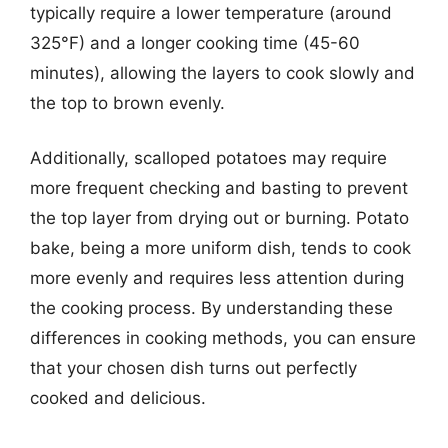
typically require a lower temperature (around
325°F) and a longer cooking time (45-60
minutes), allowing the layers to cook slowly and
the top to brown evenly.
Additionally, scalloped potatoes may require
more frequent checking and basting to prevent
the top layer from drying out or burning. Potato
bake, being a more uniform dish, tends to cook
more evenly and requires less attention during
the cooking process. By understanding these
differences in cooking methods, you can ensure
that your chosen dish turns out perfectly
cooked and delicious.