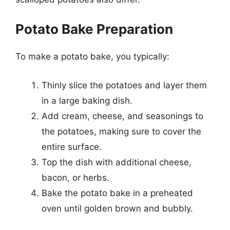
Potato Bake Preparation
To make a potato bake, you typically:
Thinly slice the potatoes and layer them
in a large baking dish.
Add cream, cheese, and seasonings to
the potatoes, making sure to cover the
entire surface.
Top the dish with additional cheese,
bacon, or herbs.
Bake the potato bake in a preheated
oven until golden brown and bubbly.