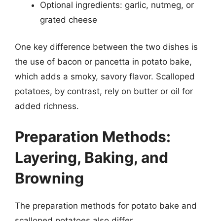
Optional ingredients: garlic, nutmeg, or
grated cheese
One key difference between the two dishes is
the use of bacon or pancetta in potato bake,
which adds a smoky, savory flavor. Scalloped
potatoes, by contrast, rely on butter or oil for
added richness.
Preparation Methods:
Layering, Baking, and
Browning
The preparation methods for potato bake and
scalloped potatoes also differ.