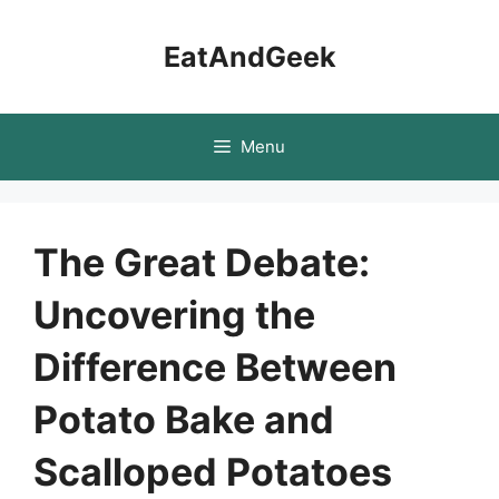
Skip
to
EatAndGeek
content
Menu
The Great Debate:
Uncovering the
Difference Between
Potato Bake and
Scalloped Potatoes