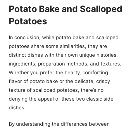
Potato Bake and Scalloped
Potatoes
In conclusion, while potato bake and scalloped
potatoes share some similarities, they are
distinct dishes with their own unique histories,
ingredients, preparation methods, and textures.
Whether you prefer the hearty, comforting
flavor of potato bake or the delicate, crispy
texture of scalloped potatoes, there’s no
denying the appeal of these two classic side
dishes.
By understanding the differences between