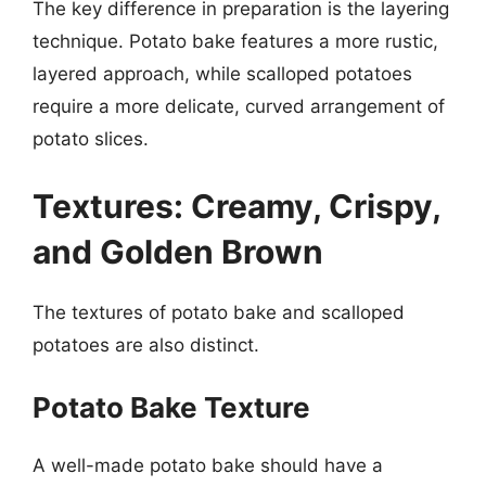
The key difference in preparation is the layering
technique. Potato bake features a more rustic,
layered approach, while scalloped potatoes
require a more delicate, curved arrangement of
potato slices.
Textures: Creamy, Crispy,
and Golden Brown
The textures of potato bake and scalloped
potatoes are also distinct.
Potato Bake Texture
A well-made potato bake should have a