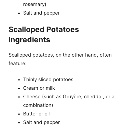
rosemary)
Salt and pepper
Scalloped Potatoes
Ingredients
Scalloped potatoes, on the other hand, often
feature:
Thinly sliced potatoes
Cream or milk
Cheese (such as Gruyère, cheddar, or a
combination)
Butter or oil
Salt and pepper