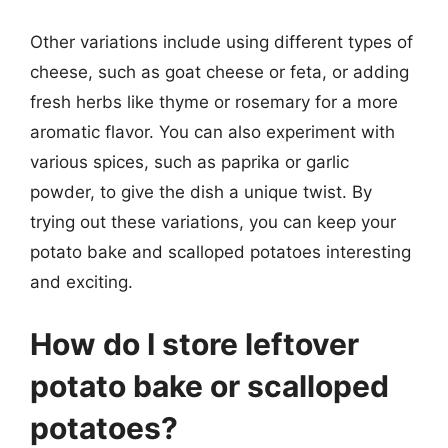
Other variations include using different types of
cheese, such as goat cheese or feta, or adding
fresh herbs like thyme or rosemary for a more
aromatic flavor. You can also experiment with
various spices, such as paprika or garlic
powder, to give the dish a unique twist. By
trying out these variations, you can keep your
potato bake and scalloped potatoes interesting
and exciting.
How do I store leftover
potato bake or scalloped
potatoes?