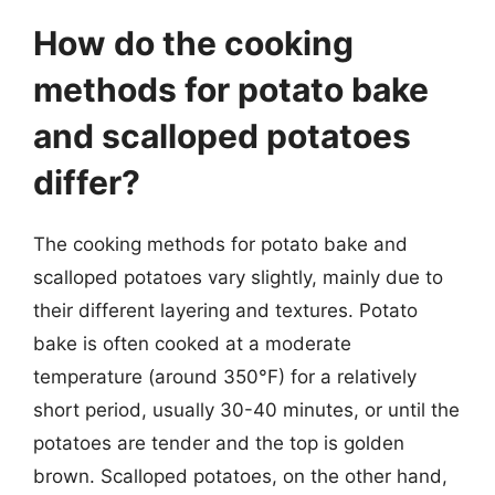
How do the cooking
methods for potato bake
and scalloped potatoes
differ?
The cooking methods for potato bake and
scalloped potatoes vary slightly, mainly due to
their different layering and textures. Potato
bake is often cooked at a moderate
temperature (around 350°F) for a relatively
short period, usually 30-40 minutes, or until the
potatoes are tender and the top is golden
brown. Scalloped potatoes, on the other hand,