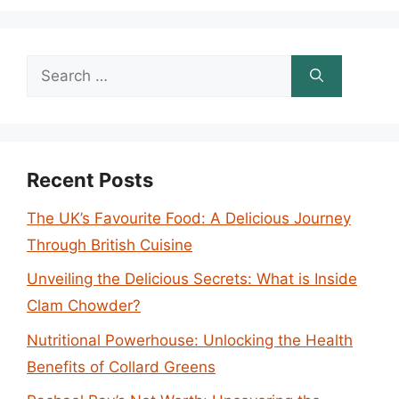
Search
for:
Recent Posts
The UK’s Favourite Food: A Delicious Journey
Through British Cuisine
Unveiling the Delicious Secrets: What is Inside
Clam Chowder?
Nutritional Powerhouse: Unlocking the Health
Benefits of Collard Greens