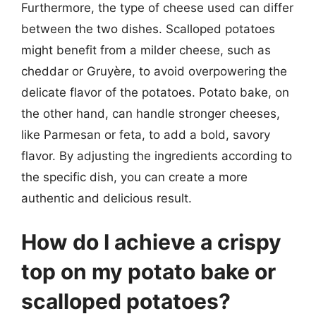
Furthermore, the type of cheese used can differ
between the two dishes. Scalloped potatoes
might benefit from a milder cheese, such as
cheddar or Gruyère, to avoid overpowering the
delicate flavor of the potatoes. Potato bake, on
the other hand, can handle stronger cheeses,
like Parmesan or feta, to add a bold, savory
flavor. By adjusting the ingredients according to
the specific dish, you can create a more
authentic and delicious result.
How do I achieve a crispy
top on my potato bake or
scalloped potatoes?