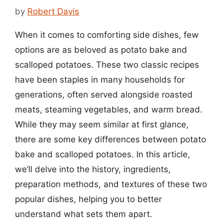
by
Robert Davis
When it comes to comforting side dishes, few
options are as beloved as potato bake and
scalloped potatoes. These two classic recipes
have been staples in many households for
generations, often served alongside roasted
meats, steaming vegetables, and warm bread.
While they may seem similar at first glance,
there are some key differences between potato
bake and scalloped potatoes. In this article,
we’ll delve into the history, ingredients,
preparation methods, and textures of these two
popular dishes, helping you to better
understand what sets them apart.