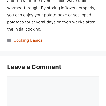
and reheat in the oven or microwave until
warmed through. By storing leftovers properly,
you can enjoy your potato bake or scalloped
potatoes for several days or even weeks after
the initial cooking.
Categories
Cooking Basics
Leave a Comment
Comment