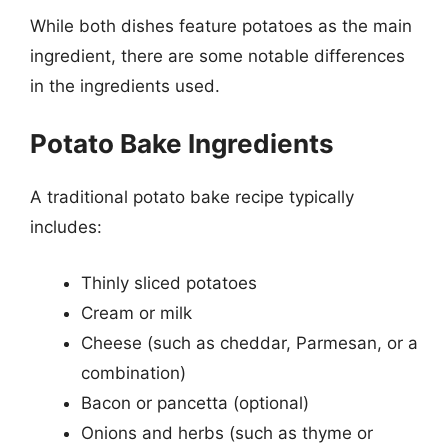
While both dishes feature potatoes as the main
ingredient, there are some notable differences
in the ingredients used.
Potato Bake Ingredients
A traditional potato bake recipe typically
includes:
Thinly sliced potatoes
Cream or milk
Cheese (such as cheddar, Parmesan, or a
combination)
Bacon or pancetta (optional)
Onions and herbs (such as thyme or