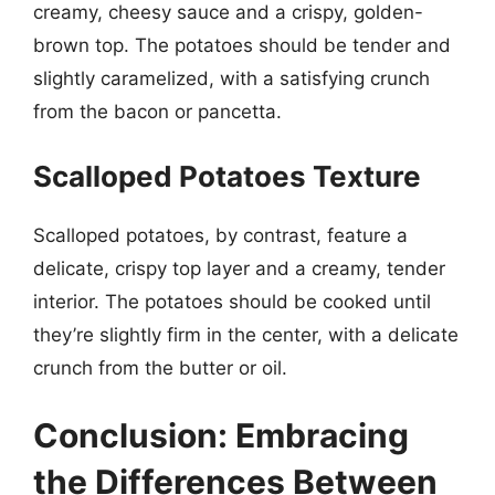
creamy, cheesy sauce and a crispy, golden-
brown top. The potatoes should be tender and
slightly caramelized, with a satisfying crunch
from the bacon or pancetta.
Scalloped Potatoes Texture
Scalloped potatoes, by contrast, feature a
delicate, crispy top layer and a creamy, tender
interior. The potatoes should be cooked until
they’re slightly firm in the center, with a delicate
crunch from the butter or oil.
Conclusion: Embracing
the Differences Between