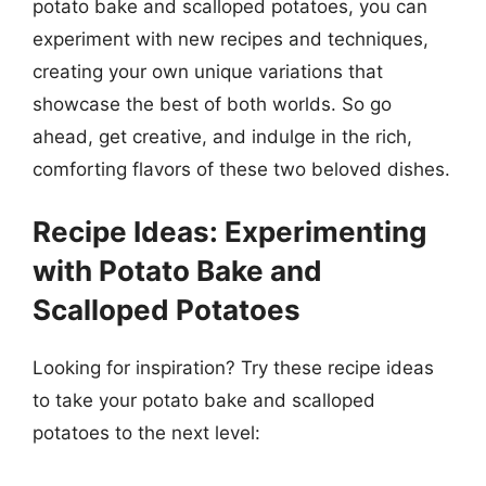
potato bake and scalloped potatoes, you can
experiment with new recipes and techniques,
creating your own unique variations that
showcase the best of both worlds. So go
ahead, get creative, and indulge in the rich,
comforting flavors of these two beloved dishes.
Recipe Ideas: Experimenting
with Potato Bake and
Scalloped Potatoes
Looking for inspiration? Try these recipe ideas
to take your potato bake and scalloped
potatoes to the next level: