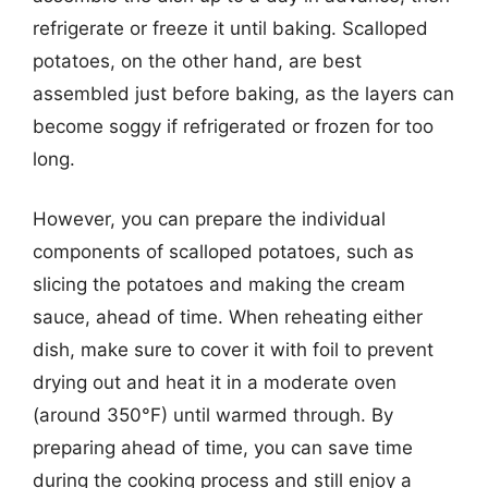
refrigerate or freeze it until baking. Scalloped
potatoes, on the other hand, are best
assembled just before baking, as the layers can
become soggy if refrigerated or frozen for too
long.
However, you can prepare the individual
components of scalloped potatoes, such as
slicing the potatoes and making the cream
sauce, ahead of time. When reheating either
dish, make sure to cover it with foil to prevent
drying out and heat it in a moderate oven
(around 350°F) until warmed through. By
preparing ahead of time, you can save time
during the cooking process and still enjoy a