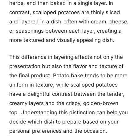
herbs, and then baked in a single layer. In
contrast, scalloped potatoes are thinly sliced
and layered in a dish, often with cream, cheese,
or seasonings between each layer, creating a
more textured and visually appealing dish.
This difference in layering affects not only the
presentation but also the flavor and texture of
the final product. Potato bake tends to be more
uniform in texture, while scalloped potatoes
have a delightful contrast between the tender,
creamy layers and the crispy, golden-brown
top. Understanding this distinction can help you
decide which dish to prepare based on your
personal preferences and the occasion.