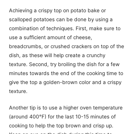
Achieving a crispy top on potato bake or
scalloped potatoes can be done by using a
combination of techniques. First, make sure to
use a sufficient amount of cheese,
breadcrumbs, or crushed crackers on top of the
dish, as these will help create a crunchy
texture. Second, try broiling the dish for a few
minutes towards the end of the cooking time to
give the top a golden-brown color and a crispy
texture.
Another tip is to use a higher oven temperature
(around 400°F) for the last 10-15 minutes of
cooking to help the top brown and crisp up.