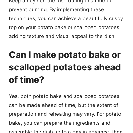
Keep an eye on the dish during this time to
prevent burning. By implementing these
techniques, you can achieve a beautifully crispy
top on your potato bake or scalloped potatoes,
adding texture and visual appeal to the dish.
Can I make potato bake or
scalloped potatoes ahead
of time?
Yes, both potato bake and scalloped potatoes
can be made ahead of time, but the extent of
preparation and reheating may vary. For potato
bake, you can prepare the ingredients and
assemble the dish up to a day in advance, then