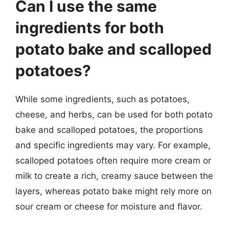
Can I use the same
ingredients for both
potato bake and scalloped
potatoes?
While some ingredients, such as potatoes,
cheese, and herbs, can be used for both potato
bake and scalloped potatoes, the proportions
and specific ingredients may vary. For example,
scalloped potatoes often require more cream or
milk to create a rich, creamy sauce between the
layers, whereas potato bake might rely more on
sour cream or cheese for moisture and flavor.