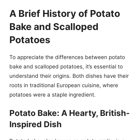
A Brief History of Potato
Bake and Scalloped
Potatoes
To appreciate the differences between potato
bake and scalloped potatoes, it’s essential to
understand their origins. Both dishes have their
roots in traditional European cuisine, where
potatoes were a staple ingredient.
Potato Bake: A Hearty, British-
Inspired Dish