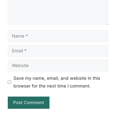
Name
Email
Website
Save my name, email, and website in this
browser for the next time I comment.