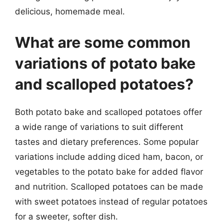
delicious, homemade meal.
What are some common
variations of potato bake
and scalloped potatoes?
Both potato bake and scalloped potatoes offer
a wide range of variations to suit different
tastes and dietary preferences. Some popular
variations include adding diced ham, bacon, or
vegetables to the potato bake for added flavor
and nutrition. Scalloped potatoes can be made
with sweet potatoes instead of regular potatoes
for a sweeter, softer dish.