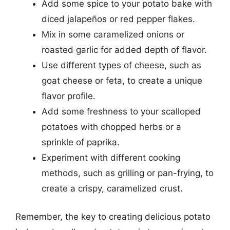
Add some spice to your potato bake with
diced jalapeños or red pepper flakes.
Mix in some caramelized onions or
roasted garlic for added depth of flavor.
Use different types of cheese, such as
goat cheese or feta, to create a unique
flavor profile.
Add some freshness to your scalloped
potatoes with chopped herbs or a
sprinkle of paprika.
Experiment with different cooking
methods, such as grilling or pan-frying, to
create a crispy, caramelized crust.
Remember, the key to creating delicious potato