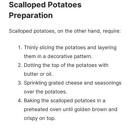
Scalloped Potatoes
Preparation
Scalloped potatoes, on the other hand, require:
Thinly slicing the potatoes and layering
them in a decorative pattern.
Dotting the top of the potatoes with
butter or oil.
Sprinkling grated cheese and seasonings
over the potatoes.
Baking the scalloped potatoes in a
preheated oven until golden brown and
crispy on top.