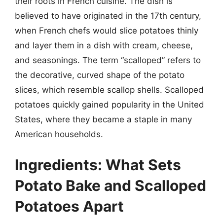
their roots in French cuisine. The dish is
believed to have originated in the 17th century,
when French chefs would slice potatoes thinly
and layer them in a dish with cream, cheese,
and seasonings. The term “scalloped” refers to
the decorative, curved shape of the potato
slices, which resemble scallop shells. Scalloped
potatoes quickly gained popularity in the United
States, where they became a staple in many
American households.
Ingredients: What Sets
Potato Bake and Scalloped
Potatoes Apart