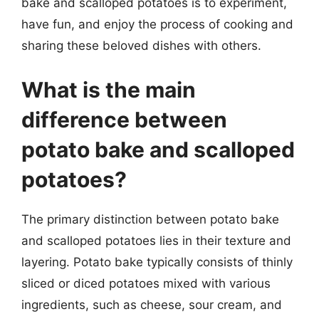
bake and scalloped potatoes is to experiment,
have fun, and enjoy the process of cooking and
sharing these beloved dishes with others.
What is the main
difference between
potato bake and scalloped
potatoes?
The primary distinction between potato bake
and scalloped potatoes lies in their texture and
layering. Potato bake typically consists of thinly
sliced or diced potatoes mixed with various
ingredients, such as cheese, sour cream, and