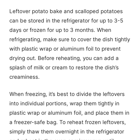
Leftover potato bake and scalloped potatoes
can be stored in the refrigerator for up to 3-5
days or frozen for up to 3 months. When
refrigerating, make sure to cover the dish tightly
with plastic wrap or aluminum foil to prevent
drying out. Before reheating, you can add a
splash of milk or cream to restore the dish’s
creaminess.
When freezing, it’s best to divide the leftovers
into individual portions, wrap them tightly in
plastic wrap or aluminum foil, and place them in
a freezer-safe bag. To reheat frozen leftovers,
simply thaw them overnight in the refrigerator