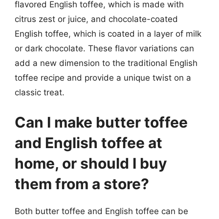
flavored English toffee, which is made with
citrus zest or juice, and chocolate-coated
English toffee, which is coated in a layer of milk
or dark chocolate. These flavor variations can
add a new dimension to the traditional English
toffee recipe and provide a unique twist on a
classic treat.
Can I make butter toffee
and English toffee at
home, or should I buy
them from a store?
Both butter toffee and English toffee can be