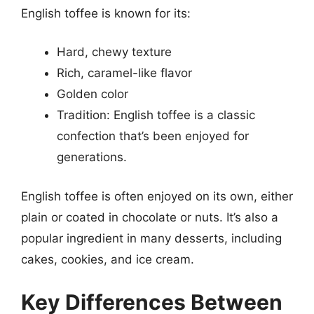
English toffee is known for its:
Hard, chewy texture
Rich, caramel-like flavor
Golden color
Tradition: English toffee is a classic
confection that’s been enjoyed for
generations.
English toffee is often enjoyed on its own, either
plain or coated in chocolate or nuts. It’s also a
popular ingredient in many desserts, including
cakes, cookies, and ice cream.
Key Differences Between