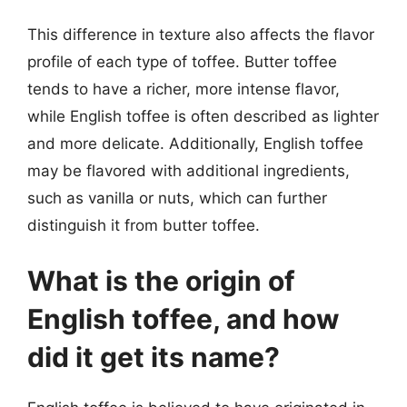
This difference in texture also affects the flavor
profile of each type of toffee. Butter toffee
tends to have a richer, more intense flavor,
while English toffee is often described as lighter
and more delicate. Additionally, English toffee
may be flavored with additional ingredients,
such as vanilla or nuts, which can further
distinguish it from butter toffee.
What is the origin of
English toffee, and how
did it get its name?