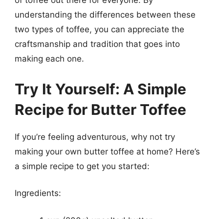
of toffee out there for everyone. By
understanding the differences between these
two types of toffee, you can appreciate the
craftsmanship and tradition that goes into
making each one.
Try It Yourself: A Simple
Recipe for Butter Toffee
If you’re feeling adventurous, why not try
making your own butter toffee at home? Here’s
a simple recipe to get you started:
Ingredients: