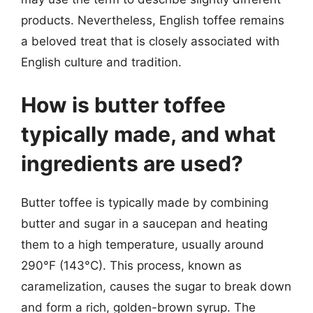
products. Nevertheless, English toffee remains
a beloved treat that is closely associated with
English culture and tradition.
How is butter toffee
typically made, and what
ingredients are used?
Butter toffee is typically made by combining
butter and sugar in a saucepan and heating
them to a high temperature, usually around
290°F (143°C). This process, known as
caramelization, causes the sugar to break down
and form a rich, golden-brown syrup. The