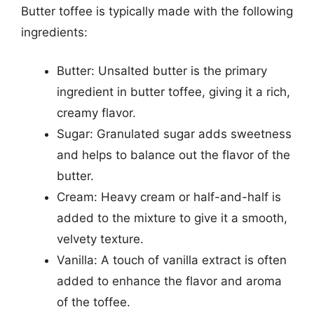
Butter toffee is typically made with the following
ingredients:
Butter: Unsalted butter is the primary
ingredient in butter toffee, giving it a rich,
creamy flavor.
Sugar: Granulated sugar adds sweetness
and helps to balance out the flavor of the
butter.
Cream: Heavy cream or half-and-half is
added to the mixture to give it a smooth,
velvety texture.
Vanilla: A touch of vanilla extract is often
added to enhance the flavor and aroma
of the toffee.