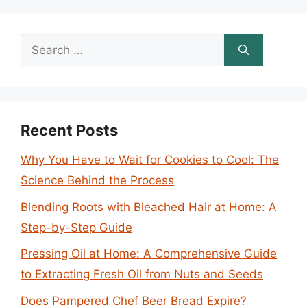
Search
for:
Recent Posts
Why You Have to Wait for Cookies to Cool: The
Science Behind the Process
Blending Roots with Bleached Hair at Home: A
Step-by-Step Guide
Pressing Oil at Home: A Comprehensive Guide
to Extracting Fresh Oil from Nuts and Seeds
Does Pampered Chef Beer Bread Expire?