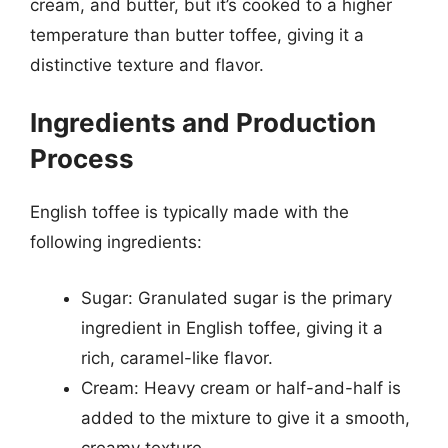
cream, and butter, but it’s cooked to a higher
temperature than butter toffee, giving it a
distinctive texture and flavor.
Ingredients and Production
Process
English toffee is typically made with the
following ingredients:
Sugar: Granulated sugar is the primary
ingredient in English toffee, giving it a
rich, caramel-like flavor.
Cream: Heavy cream or half-and-half is
added to the mixture to give it a smooth,
creamy texture.