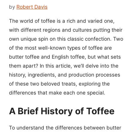
by
Robert Davis
The world of toffee is a rich and varied one,
with different regions and cultures putting their
own unique spin on this classic confection. Two
of the most well-known types of toffee are
butter toffee and English toffee, but what sets
them apart? In this article, we’ll delve into the
history, ingredients, and production processes
of these two beloved treats, exploring the
differences that make each one special.
A Brief History of Toffee
To understand the differences between butter