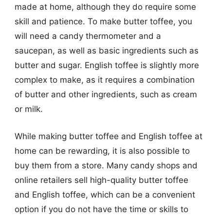
made at home, although they do require some
skill and patience. To make butter toffee, you
will need a candy thermometer and a
saucepan, as well as basic ingredients such as
butter and sugar. English toffee is slightly more
complex to make, as it requires a combination
of butter and other ingredients, such as cream
or milk.
While making butter toffee and English toffee at
home can be rewarding, it is also possible to
buy them from a store. Many candy shops and
online retailers sell high-quality butter toffee
and English toffee, which can be a convenient
option if you do not have the time or skills to