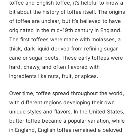
toffee and English toffee, it’s helpful to know a
bit about the history of toffee itself. The origins
of toffee are unclear, but it’s believed to have
originated in the mid-19th century in England.
The first toffees were made with molasses, a
thick, dark liquid derived from refining sugar
cane or sugar beets. These early toffees were
hard, chewy, and often flavored with
ingredients like nuts, fruit, or spices.
Over time, toffee spread throughout the world,
with different regions developing their own
unique styles and flavors. In the United States,
butter toffee became a popular variation, while
in England, English toffee remained a beloved