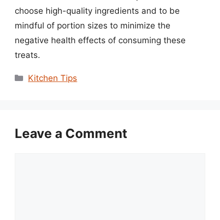
choose high-quality ingredients and to be
mindful of portion sizes to minimize the
negative health effects of consuming these
treats.
Categories
Kitchen Tips
Leave a Comment
Comment