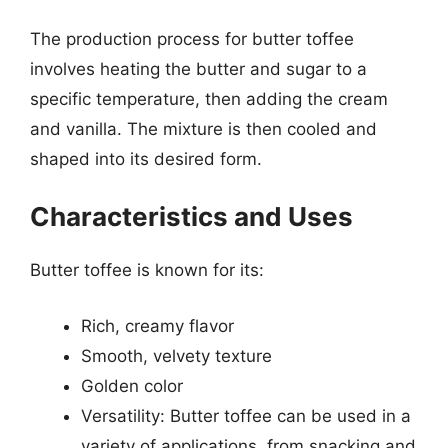
The production process for butter toffee
involves heating the butter and sugar to a
specific temperature, then adding the cream
and vanilla. The mixture is then cooled and
shaped into its desired form.
Characteristics and Uses
Butter toffee is known for its:
Rich, creamy flavor
Smooth, velvety texture
Golden color
Versatility: Butter toffee can be used in a
variety of applications, from snacking and