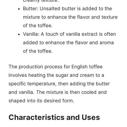
Butter: Unsalted butter is added to the
mixture to enhance the flavor and texture
of the toffee.
Vanilla: A touch of vanilla extract is often
added to enhance the flavor and aroma
of the toffee.
The production process for English toffee
involves heating the sugar and cream to a
specific temperature, then adding the butter
and vanilla. The mixture is then cooled and
shaped into its desired form.
Characteristics and Uses