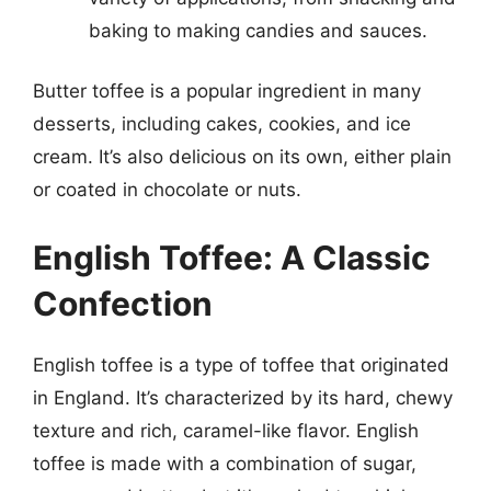
baking to making candies and sauces.
Butter toffee is a popular ingredient in many
desserts, including cakes, cookies, and ice
cream. It’s also delicious on its own, either plain
or coated in chocolate or nuts.
English Toffee: A Classic
Confection
English toffee is a type of toffee that originated
in England. It’s characterized by its hard, chewy
texture and rich, caramel-like flavor. English
toffee is made with a combination of sugar,