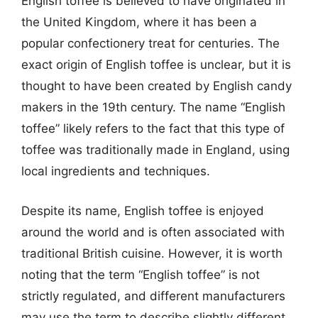
English toffee is believed to have originated in
the United Kingdom, where it has been a
popular confectionery treat for centuries. The
exact origin of English toffee is unclear, but it is
thought to have been created by English candy
makers in the 19th century. The name “English
toffee” likely refers to the fact that this type of
toffee was traditionally made in England, using
local ingredients and techniques.
Despite its name, English toffee is enjoyed
around the world and is often associated with
traditional British cuisine. However, it is worth
noting that the term “English toffee” is not
strictly regulated, and different manufacturers
may use the term to describe slightly different