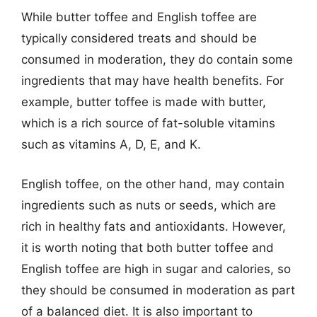
While butter toffee and English toffee are
typically considered treats and should be
consumed in moderation, they do contain some
ingredients that may have health benefits. For
example, butter toffee is made with butter,
which is a rich source of fat-soluble vitamins
such as vitamins A, D, E, and K.
English toffee, on the other hand, may contain
ingredients such as nuts or seeds, which are
rich in healthy fats and antioxidants. However,
it is worth noting that both butter toffee and
English toffee are high in sugar and calories, so
they should be consumed in moderation as part
of a balanced diet. It is also important to