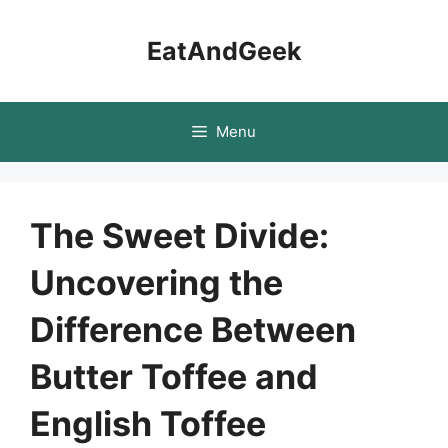
Skip
to
EatAndGeek
content
Menu
The Sweet Divide:
Uncovering the
Difference Between
Butter Toffee and
English Toffee