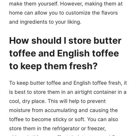
make them yourself. However, making them at
home can allow you to customize the flavors
and ingredients to your liking.
How should I store butter
toffee and English toffee
to keep them fresh?
To keep butter toffee and English toffee fresh, it
is best to store them in an airtight container in a
cool, dry place. This will help to prevent
moisture from accumulating and causing the
toffee to become sticky or soft. You can also
store them in the refrigerator or freezer,