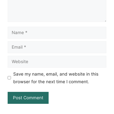
Name
Email
Website
Save my name, email, and website in this
browser for the next time I comment.