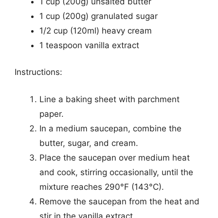
1 cup (200g) unsalted butter
1 cup (200g) granulated sugar
1/2 cup (120ml) heavy cream
1 teaspoon vanilla extract
Instructions:
Line a baking sheet with parchment
paper.
In a medium saucepan, combine the
butter, sugar, and cream.
Place the saucepan over medium heat
and cook, stirring occasionally, until the
mixture reaches 290°F (143°C).
Remove the saucepan from the heat and
stir in the vanilla extract.