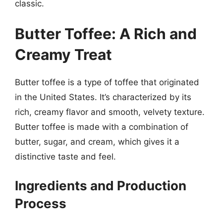
classic.
Butter Toffee: A Rich and
Creamy Treat
Butter toffee is a type of toffee that originated
in the United States. It’s characterized by its
rich, creamy flavor and smooth, velvety texture.
Butter toffee is made with a combination of
butter, sugar, and cream, which gives it a
distinctive taste and feel.
Ingredients and Production
Process