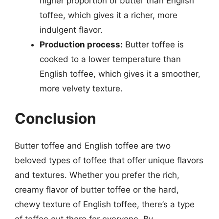
higher proportion of butter than English
toffee, which gives it a richer, more
indulgent flavor.
Production process:
Butter toffee is
cooked to a lower temperature than
English toffee, which gives it a smoother,
more velvety texture.
Conclusion
Butter toffee and English toffee are two
beloved types of toffee that offer unique flavors
and textures. Whether you prefer the rich,
creamy flavor of butter toffee or the hard,
chewy texture of English toffee, there’s a type