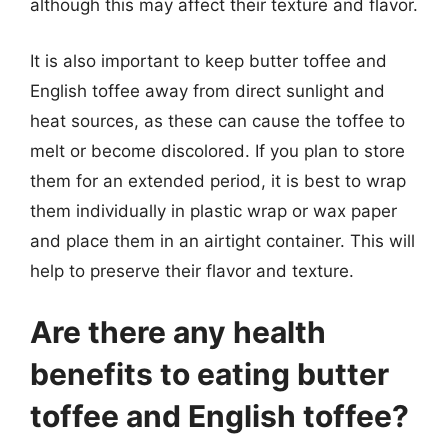
although this may affect their texture and flavor.
It is also important to keep butter toffee and
English toffee away from direct sunlight and
heat sources, as these can cause the toffee to
melt or become discolored. If you plan to store
them for an extended period, it is best to wrap
them individually in plastic wrap or wax paper
and place them in an airtight container. This will
help to preserve their flavor and texture.
Are there any health
benefits to eating butter
toffee and English toffee?