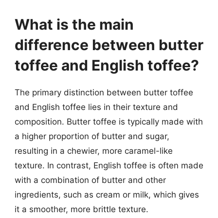
What is the main
difference between butter
toffee and English toffee?
The primary distinction between butter toffee
and English toffee lies in their texture and
composition. Butter toffee is typically made with
a higher proportion of butter and sugar,
resulting in a chewier, more caramel-like
texture. In contrast, English toffee is often made
with a combination of butter and other
ingredients, such as cream or milk, which gives
it a smoother, more brittle texture.