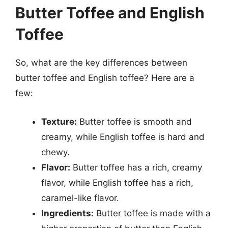
Butter Toffee and English
Toffee
So, what are the key differences between
butter toffee and English toffee? Here are a
few:
Texture:
Butter toffee is smooth and
creamy, while English toffee is hard and
chewy.
Flavor:
Butter toffee has a rich, creamy
flavor, while English toffee has a rich,
caramel-like flavor.
Ingredients:
Butter toffee is made with a