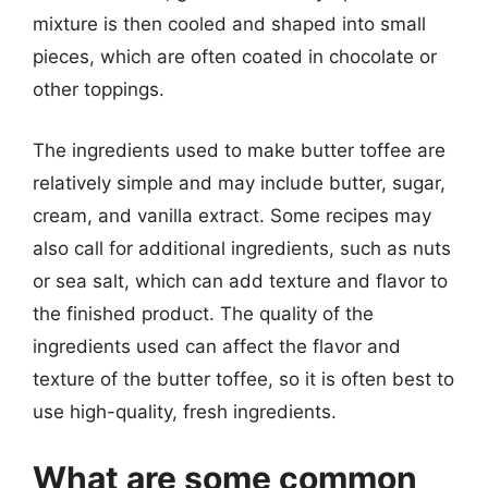
mixture is then cooled and shaped into small
pieces, which are often coated in chocolate or
other toppings.
The ingredients used to make butter toffee are
relatively simple and may include butter, sugar,
cream, and vanilla extract. Some recipes may
also call for additional ingredients, such as nuts
or sea salt, which can add texture and flavor to
the finished product. The quality of the
ingredients used can affect the flavor and
texture of the butter toffee, so it is often best to
use high-quality, fresh ingredients.
What are some common