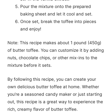
Pour the mixture onto the prepared
baking sheet and let it cool and set.
Once set, break the toffee into pieces
and enjoy!
Note: This recipe makes about 1 pound (450g)
of butter toffee. You can customize it by adding
nuts, chocolate chips, or other mix-ins to the
mixture before it sets.
By following this recipe, you can create your
own delicious butter toffee at home. Whether
you’re a seasoned candy maker or just starting
out, this recipe is a great way to experience the
rich, creamy flavor of butter toffee.