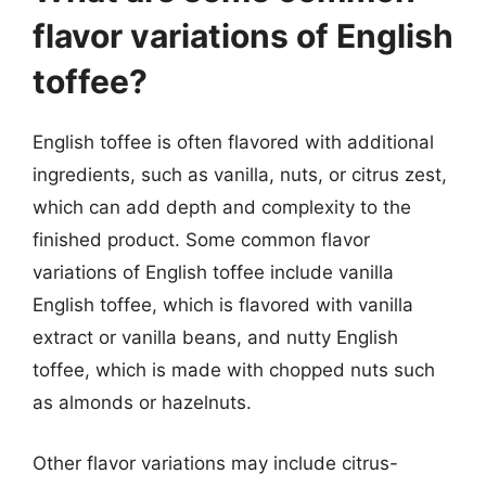
flavor variations of English
toffee?
English toffee is often flavored with additional
ingredients, such as vanilla, nuts, or citrus zest,
which can add depth and complexity to the
finished product. Some common flavor
variations of English toffee include vanilla
English toffee, which is flavored with vanilla
extract or vanilla beans, and nutty English
toffee, which is made with chopped nuts such
as almonds or hazelnuts.
Other flavor variations may include citrus-