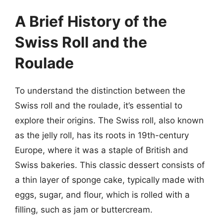
A Brief History of the
Swiss Roll and the
Roulade
To understand the distinction between the
Swiss roll and the roulade, it’s essential to
explore their origins. The Swiss roll, also known
as the jelly roll, has its roots in 19th-century
Europe, where it was a staple of British and
Swiss bakeries. This classic dessert consists of
a thin layer of sponge cake, typically made with
eggs, sugar, and flour, which is rolled with a
filling, such as jam or buttercream.