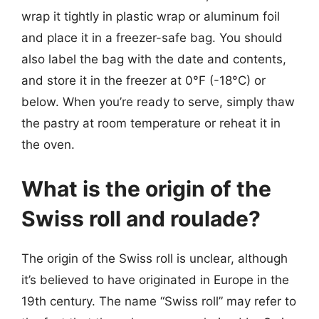
wrap it tightly in plastic wrap or aluminum foil
and place it in a freezer-safe bag. You should
also label the bag with the date and contents,
and store it in the freezer at 0°F (-18°C) or
below. When you’re ready to serve, simply thaw
the pastry at room temperature or reheat it in
the oven.
What is the origin of the
Swiss roll and roulade?
The origin of the Swiss roll is unclear, although
it’s believed to have originated in Europe in the
19th century. The name “Swiss roll” may refer to