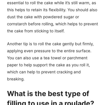
essential to roll the cake while it’s still warm, as
this helps to retain its flexibility. You should also
dust the cake with powdered sugar or
cornstarch before rolling, which helps to prevent
the cake from sticking to itself.
Another tip is to roll the cake gently but firmly,
applying even pressure to the entire surface.
You can also use a tea towel or parchment
paper to help support the cake as you roll it,
which can help to prevent cracking and
breaking.
What is the best type of
filling to use in a roulade?