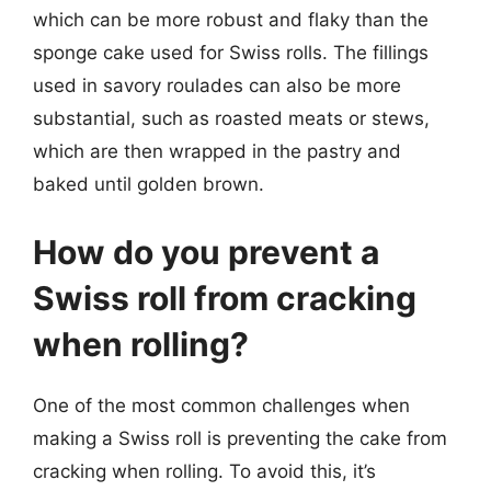
which can be more robust and flaky than the
sponge cake used for Swiss rolls. The fillings
used in savory roulades can also be more
substantial, such as roasted meats or stews,
which are then wrapped in the pastry and
baked until golden brown.
How do you prevent a
Swiss roll from cracking
when rolling?
One of the most common challenges when
making a Swiss roll is preventing the cake from
cracking when rolling. To avoid this, it’s