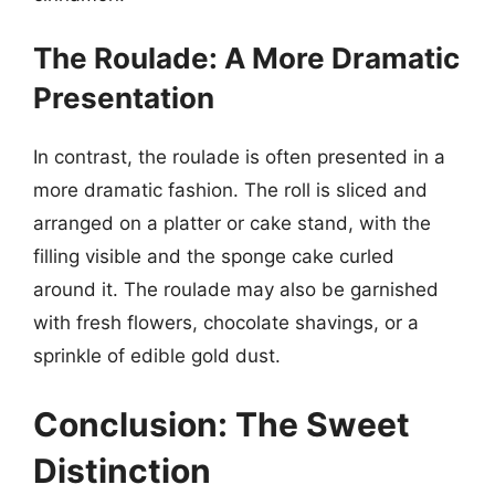
The Roulade: A More Dramatic
Presentation
In contrast, the roulade is often presented in a
more dramatic fashion. The roll is sliced and
arranged on a platter or cake stand, with the
filling visible and the sponge cake curled
around it. The roulade may also be garnished
with fresh flowers, chocolate shavings, or a
sprinkle of edible gold dust.
Conclusion: The Sweet
Distinction