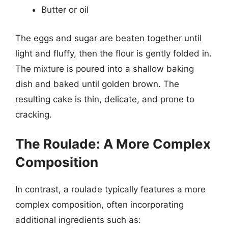
Butter or oil
The eggs and sugar are beaten together until
light and fluffy, then the flour is gently folded in.
The mixture is poured into a shallow baking
dish and baked until golden brown. The
resulting cake is thin, delicate, and prone to
cracking.
The Roulade: A More Complex
Composition
In contrast, a roulade typically features a more
complex composition, often incorporating
additional ingredients such as: