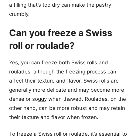
a filling that’s too dry can make the pastry
crumbly.
Can you freeze a Swiss
roll or roulade?
Yes, you can freeze both Swiss rolls and
roulades, although the freezing process can
affect their texture and flavor. Swiss rolls are
generally more delicate and may become more
dense or soggy when thawed. Roulades, on the
other hand, can be more robust and may retain
their texture and flavor when frozen.
To freeze a Swiss roll or roulade, it’s essential to