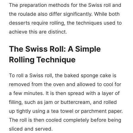
The preparation methods for the Swiss roll and
the roulade also differ significantly. While both
desserts require rolling, the techniques used to
achieve this are distinct.
The Swiss Roll: A Simple
Rolling Technique
To roll a Swiss roll, the baked sponge cake is
removed from the oven and allowed to cool for
a few minutes. It is then spread with a layer of
filling, such as jam or buttercream, and rolled
up tightly using a tea towel or parchment paper.
The roll is then cooled completely before being
sliced and served.