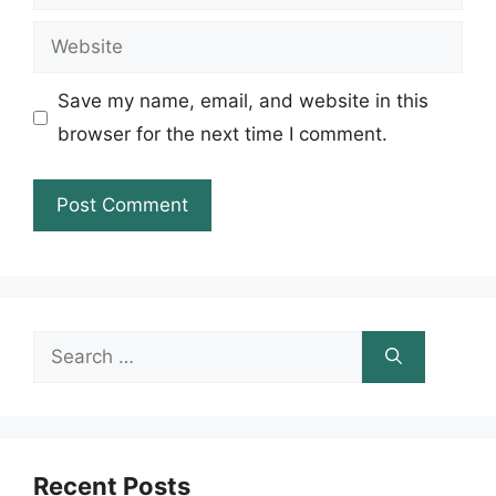
Website
Save my name, email, and website in this
browser for the next time I comment.
Search
for:
Recent Posts