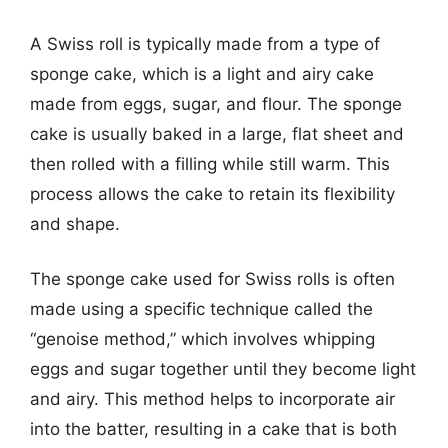
A Swiss roll is typically made from a type of
sponge cake, which is a light and airy cake
made from eggs, sugar, and flour. The sponge
cake is usually baked in a large, flat sheet and
then rolled with a filling while still warm. This
process allows the cake to retain its flexibility
and shape.
The sponge cake used for Swiss rolls is often
made using a specific technique called the
“genoise method,” which involves whipping
eggs and sugar together until they become light
and airy. This method helps to incorporate air
into the batter, resulting in a cake that is both