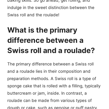
baking skills. So go ahead, get rolling, and
indulge in the sweet distinction between the
Swiss roll and the roulade!
What is the primary
difference between a
Swiss roll and a roulade?
The primary difference between a Swiss roll
and a roulade lies in their composition and
preparation methods. A Swiss roll is a type of
sponge cake that is rolled with a filling, typically
buttercream or jam, inside. In contrast, a
roulade can be made from various types of
dough or cake, such as genoise or puff pastry,