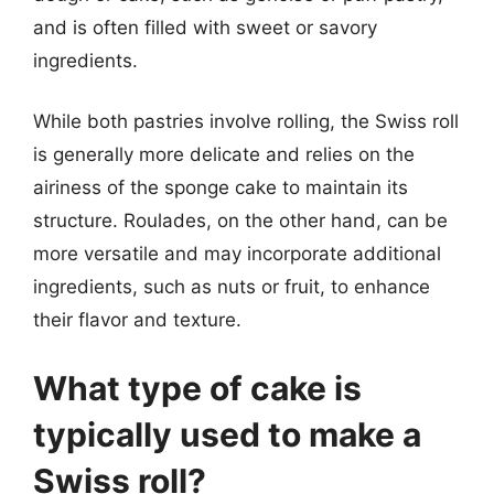
and is often filled with sweet or savory
ingredients.
While both pastries involve rolling, the Swiss roll
is generally more delicate and relies on the
airiness of the sponge cake to maintain its
structure. Roulades, on the other hand, can be
more versatile and may incorporate additional
ingredients, such as nuts or fruit, to enhance
their flavor and texture.
What type of cake is
typically used to make a
Swiss roll?