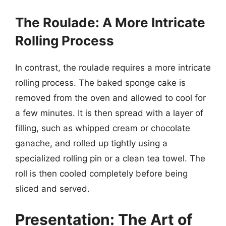
The Roulade: A More Intricate
Rolling Process
In contrast, the roulade requires a more intricate
rolling process. The baked sponge cake is
removed from the oven and allowed to cool for
a few minutes. It is then spread with a layer of
filling, such as whipped cream or chocolate
ganache, and rolled up tightly using a
specialized rolling pin or a clean tea towel. The
roll is then cooled completely before being
sliced and served.
Presentation: The Art of