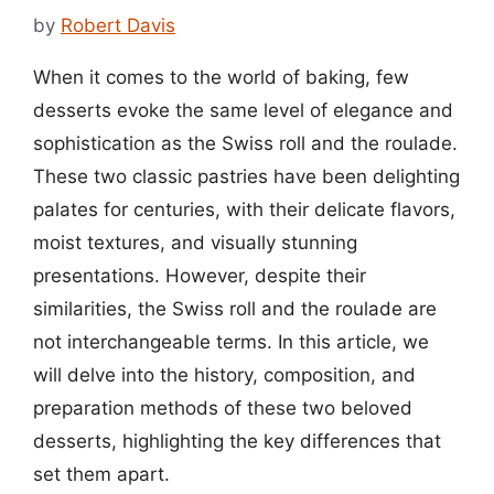
by
Robert Davis
When it comes to the world of baking, few
desserts evoke the same level of elegance and
sophistication as the Swiss roll and the roulade.
These two classic pastries have been delighting
palates for centuries, with their delicate flavors,
moist textures, and visually stunning
presentations. However, despite their
similarities, the Swiss roll and the roulade are
not interchangeable terms. In this article, we
will delve into the history, composition, and
preparation methods of these two beloved
desserts, highlighting the key differences that
set them apart.