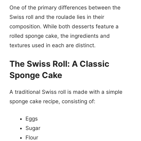
One of the primary differences between the
Swiss roll and the roulade lies in their
composition. While both desserts feature a
rolled sponge cake, the ingredients and
textures used in each are distinct.
The Swiss Roll: A Classic
Sponge Cake
A traditional Swiss roll is made with a simple
sponge cake recipe, consisting of:
Eggs
Sugar
Flour