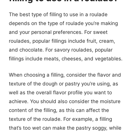
The best type of filling to use in a roulade
depends on the type of roulade you’re making
and your personal preferences. For sweet
roulades, popular fillings include fruit, cream,
and chocolate. For savory roulades, popular
fillings include meats, cheeses, and vegetables.
When choosing a filling, consider the flavor and
texture of the dough or pastry you’re using, as
well as the overall flavor profile you want to
achieve. You should also consider the moisture
content of the filling, as this can affect the
texture of the roulade. For example, a filling
that’s too wet can make the pastry soggy, while