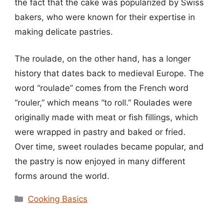
the fact that the cake was popularized by Swiss
bakers, who were known for their expertise in
making delicate pastries.
The roulade, on the other hand, has a longer
history that dates back to medieval Europe. The
word “roulade” comes from the French word
“rouler,” which means “to roll.” Roulades were
originally made with meat or fish fillings, which
were wrapped in pastry and baked or fried.
Over time, sweet roulades became popular, and
the pastry is now enjoyed in many different
forms around the world.
Categories
Cooking Basics