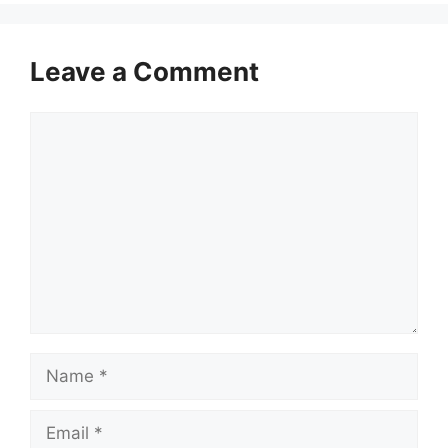
Leave a Comment
Comment
Name
Email