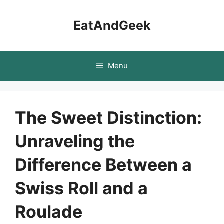
Skip
to
EatAndGeek
content
Menu
The Sweet Distinction:
Unraveling the
Difference Between a
Swiss Roll and a
Roulade