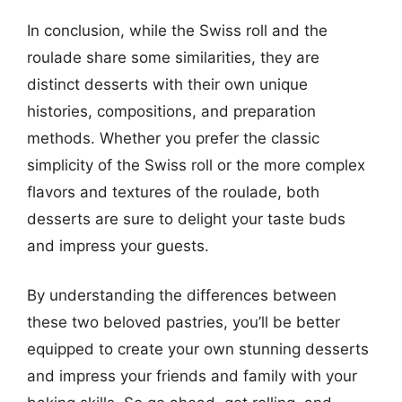
In conclusion, while the Swiss roll and the
roulade share some similarities, they are
distinct desserts with their own unique
histories, compositions, and preparation
methods. Whether you prefer the classic
simplicity of the Swiss roll or the more complex
flavors and textures of the roulade, both
desserts are sure to delight your taste buds
and impress your guests.
By understanding the differences between
these two beloved pastries, you’ll be better
equipped to create your own stunning desserts
and impress your friends and family with your