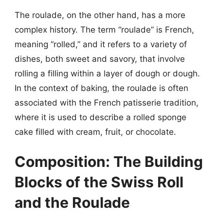
The roulade, on the other hand, has a more
complex history. The term “roulade” is French,
meaning “rolled,” and it refers to a variety of
dishes, both sweet and savory, that involve
rolling a filling within a layer of dough or dough.
In the context of baking, the roulade is often
associated with the French patisserie tradition,
where it is used to describe a rolled sponge
cake filled with cream, fruit, or chocolate.
Composition: The Building
Blocks of the Swiss Roll
and the Roulade