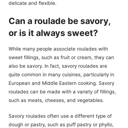
delicate and flexible.
Can a roulade be savory,
or is it always sweet?
While many people associate roulades with
sweet fillings, such as fruit or cream, they can
also be savory. In fact, savory roulades are
quite common in many cuisines, particularly in
European and Middle Eastern cooking. Savory
roulades can be made with a variety of fillings,
such as meats, cheeses, and vegetables.
Savory roulades often use a different type of
dough or pastry, such as puff pastry or phyllo,