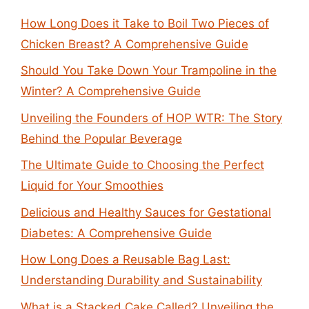
How Long Does it Take to Boil Two Pieces of
Chicken Breast? A Comprehensive Guide
Should You Take Down Your Trampoline in the
Winter? A Comprehensive Guide
Unveiling the Founders of HOP WTR: The Story
Behind the Popular Beverage
The Ultimate Guide to Choosing the Perfect
Liquid for Your Smoothies
Delicious and Healthy Sauces for Gestational
Diabetes: A Comprehensive Guide
How Long Does a Reusable Bag Last:
Understanding Durability and Sustainability
What is a Stacked Cake Called? Unveiling the