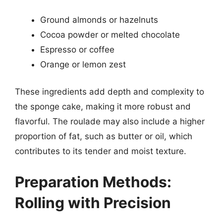
Ground almonds or hazelnuts
Cocoa powder or melted chocolate
Espresso or coffee
Orange or lemon zest
These ingredients add depth and complexity to
the sponge cake, making it more robust and
flavorful. The roulade may also include a higher
proportion of fat, such as butter or oil, which
contributes to its tender and moist texture.
Preparation Methods:
Rolling with Precision