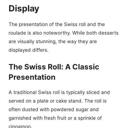
Display
The presentation of the Swiss roll and the
roulade is also noteworthy. While both desserts
are visually stunning, the way they are
displayed differs.
The Swiss Roll: A Classic
Presentation
A traditional Swiss roll is typically sliced and
served on a plate or cake stand. The roll is
often dusted with powdered sugar and
garnished with fresh fruit or a sprinkle of
cinnamon.