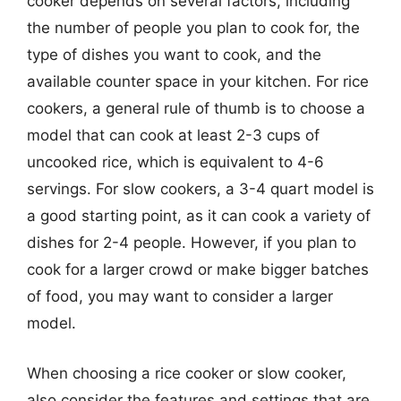
cooker depends on several factors, including
the number of people you plan to cook for, the
type of dishes you want to cook, and the
available counter space in your kitchen. For rice
cookers, a general rule of thumb is to choose a
model that can cook at least 2-3 cups of
uncooked rice, which is equivalent to 4-6
servings. For slow cookers, a 3-4 quart model is
a good starting point, as it can cook a variety of
dishes for 2-4 people. However, if you plan to
cook for a larger crowd or make bigger batches
of food, you may want to consider a larger
model.
When choosing a rice cooker or slow cooker,
also consider the features and settings that are