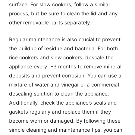
surface. For slow cookers, follow a similar
process, but be sure to clean the lid and any
other removable parts separately.
Regular maintenance is also crucial to prevent
the buildup of residue and bacteria. For both
rice cookers and slow cookers, descale the
appliance every 1-3 months to remove mineral
deposits and prevent corrosion. You can use a
mixture of water and vinegar or a commercial
descaling solution to clean the appliance.
Additionally, check the appliance’s seals and
gaskets regularly and replace them if they
become worn or damaged. By following these
simple cleaning and maintenance tips, you can