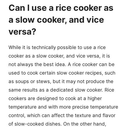
Can I use a rice cooker as
a slow cooker, and vice
versa?
While it is technically possible to use a rice
cooker as a slow cooker, and vice versa, it is
not always the best idea. A rice cooker can be
used to cook certain slow cooker recipes, such
as soups or stews, but it may not produce the
same results as a dedicated slow cooker. Rice
cookers are designed to cook at a higher
temperature and with more precise temperature
control, which can affect the texture and flavor
of slow-cooked dishes. On the other hand,