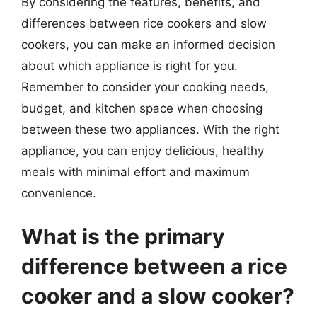
By considering the features, benefits, and
differences between rice cookers and slow
cookers, you can make an informed decision
about which appliance is right for you.
Remember to consider your cooking needs,
budget, and kitchen space when choosing
between these two appliances. With the right
appliance, you can enjoy delicious, healthy
meals with minimal effort and maximum
convenience.
What is the primary
difference between a rice
cooker and a slow cooker?