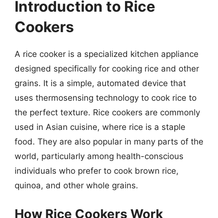
Introduction to Rice
Cookers
A rice cooker is a specialized kitchen appliance
designed specifically for cooking rice and other
grains. It is a simple, automated device that
uses thermosensing technology to cook rice to
the perfect texture. Rice cookers are commonly
used in Asian cuisine, where rice is a staple
food. They are also popular in many parts of the
world, particularly among health-conscious
individuals who prefer to cook brown rice,
quinoa, and other whole grains.
How Rice Cookers Work