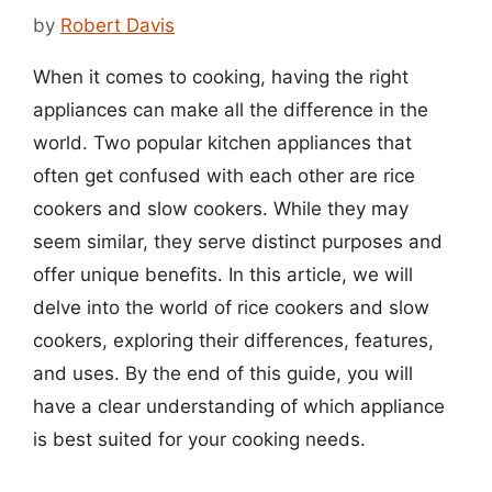
by
Robert Davis
When it comes to cooking, having the right
appliances can make all the difference in the
world. Two popular kitchen appliances that
often get confused with each other are rice
cookers and slow cookers. While they may
seem similar, they serve distinct purposes and
offer unique benefits. In this article, we will
delve into the world of rice cookers and slow
cookers, exploring their differences, features,
and uses. By the end of this guide, you will
have a clear understanding of which appliance
is best suited for your cooking needs.