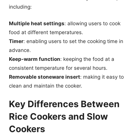
including:
Multiple heat settings
: allowing users to cook
food at different temperatures.
Timer
: enabling users to set the cooking time in
advance.
Keep-warm function
: keeping the food at a
consistent temperature for several hours.
Removable stoneware insert
: making it easy to
clean and maintain the cooker.
Key Differences Between
Rice Cookers and Slow
Cookers