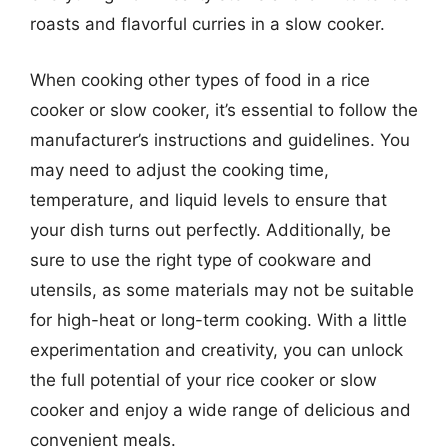
roasts and flavorful curries in a slow cooker.
When cooking other types of food in a rice
cooker or slow cooker, it’s essential to follow the
manufacturer’s instructions and guidelines. You
may need to adjust the cooking time,
temperature, and liquid levels to ensure that
your dish turns out perfectly. Additionally, be
sure to use the right type of cookware and
utensils, as some materials may not be suitable
for high-heat or long-term cooking. With a little
experimentation and creativity, you can unlock
the full potential of your rice cooker or slow
cooker and enjoy a wide range of delicious and
convenient meals.