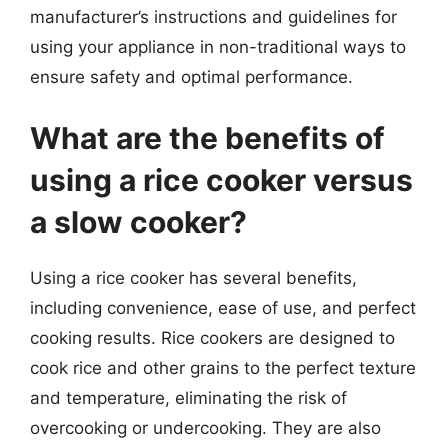
manufacturer’s instructions and guidelines for
using your appliance in non-traditional ways to
ensure safety and optimal performance.
What are the benefits of
using a rice cooker versus
a slow cooker?
Using a rice cooker has several benefits,
including convenience, ease of use, and perfect
cooking results. Rice cookers are designed to
cook rice and other grains to the perfect texture
and temperature, eliminating the risk of
overcooking or undercooking. They are also