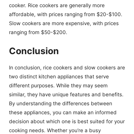
cooker. Rice cookers are generally more
affordable, with prices ranging from $20-$100.
Slow cookers are more expensive, with prices
ranging from $50-$200.
Conclusion
In conclusion, rice cookers and slow cookers are
two distinct kitchen appliances that serve
different purposes. While they may seem
similar, they have unique features and benefits.
By understanding the differences between
these appliances, you can make an informed
decision about which one is best suited for your
cooking needs. Whether you’re a busy