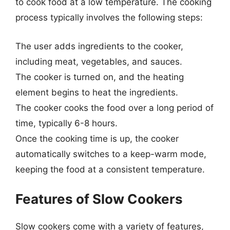
to cook food at a low temperature. The cooking
process typically involves the following steps:
The user adds ingredients to the cooker,
including meat, vegetables, and sauces.
The cooker is turned on, and the heating
element begins to heat the ingredients.
The cooker cooks the food over a long period of
time, typically 6-8 hours.
Once the cooking time is up, the cooker
automatically switches to a keep-warm mode,
keeping the food at a consistent temperature.
Features of Slow Cookers
Slow cookers come with a variety of features,