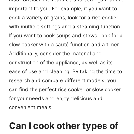
important to you. For example, if you want to
cook a variety of grains, look for a rice cooker
with multiple settings and a steaming function.
If you want to cook soups and stews, look for a
slow cooker with a sauté function and a timer.
Additionally, consider the material and
construction of the appliance, as well as its
ease of use and cleaning. By taking the time to
research and compare different models, you
can find the perfect rice cooker or slow cooker
for your needs and enjoy delicious and
convenient meals.
Can I cook other types of