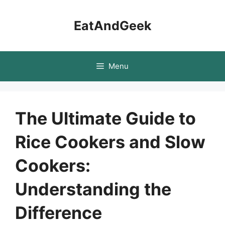
Skip
to
EatAndGeek
content
Menu
The Ultimate Guide to
Rice Cookers and Slow
Cookers:
Understanding the
Difference