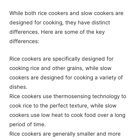
While both rice cookers and slow cookers are
designed for cooking, they have distinct
differences. Here are some of the key
differences:
Rice cookers are specifically designed for
cooking rice and other grains, while slow
cookers are designed for cooking a variety of
dishes.
Rice cookers use thermosensing technology to
cook rice to the perfect texture, while slow
cookers use low heat to cook food over a long
period of time.
Rice cookers are generally smaller and more