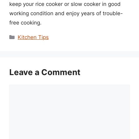
keep your rice cooker or slow cooker in good
working condition and enjoy years of trouble-
free cooking.
Categories
Kitchen Tips
Leave a Comment
Comment