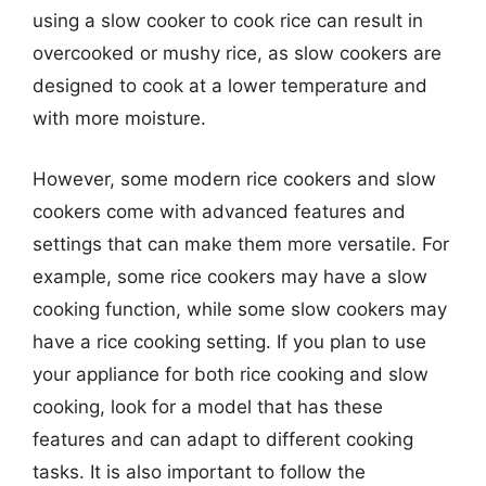
using a slow cooker to cook rice can result in
overcooked or mushy rice, as slow cookers are
designed to cook at a lower temperature and
with more moisture.
However, some modern rice cookers and slow
cookers come with advanced features and
settings that can make them more versatile. For
example, some rice cookers may have a slow
cooking function, while some slow cookers may
have a rice cooking setting. If you plan to use
your appliance for both rice cooking and slow
cooking, look for a model that has these
features and can adapt to different cooking
tasks. It is also important to follow the