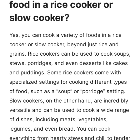
food in a rice cooker or
slow cooker?
Yes, you can cook a variety of foods in a rice
cooker or slow cooker, beyond just rice and
grains. Rice cookers can be used to cook soups,
stews, porridges, and even desserts like cakes
and puddings. Some rice cookers come with
specialized settings for cooking different types
of food, such as a “soup” or “porridge” setting.
Slow cookers, on the other hand, are incredibly
versatile and can be used to cook a wide range
of dishes, including meats, vegetables,
legumes, and even bread. You can cook
everything from hearty stews and chili to tender