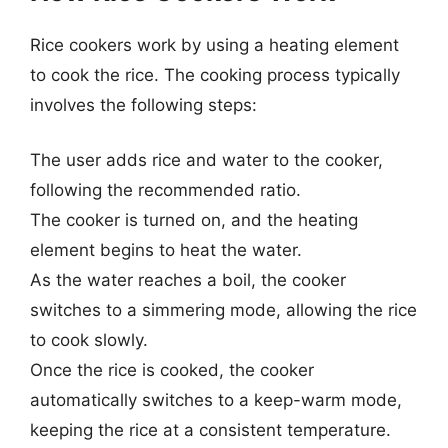
Rice cookers work by using a heating element
to cook the rice. The cooking process typically
involves the following steps:
The user adds rice and water to the cooker,
following the recommended ratio.
The cooker is turned on, and the heating
element begins to heat the water.
As the water reaches a boil, the cooker
switches to a simmering mode, allowing the rice
to cook slowly.
Once the rice is cooked, the cooker
automatically switches to a keep-warm mode,
keeping the rice at a consistent temperature.