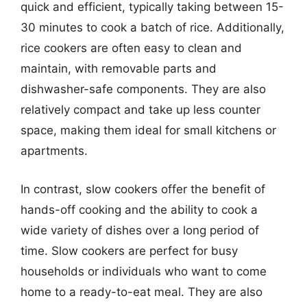
quick and efficient, typically taking between 15-
30 minutes to cook a batch of rice. Additionally,
rice cookers are often easy to clean and
maintain, with removable parts and
dishwasher-safe components. They are also
relatively compact and take up less counter
space, making them ideal for small kitchens or
apartments.
In contrast, slow cookers offer the benefit of
hands-off cooking and the ability to cook a
wide variety of dishes over a long period of
time. Slow cookers are perfect for busy
households or individuals who want to come
home to a ready-to-eat meal. They are also