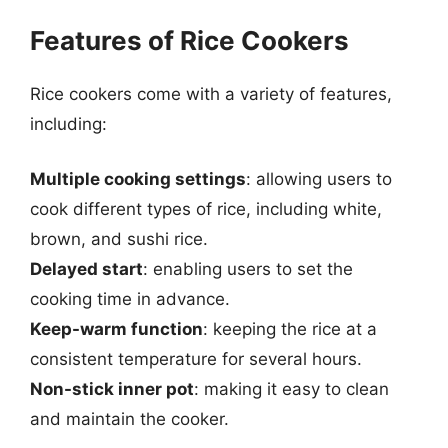
Features of Rice Cookers
Rice cookers come with a variety of features,
including:
Multiple cooking settings
: allowing users to
cook different types of rice, including white,
brown, and sushi rice.
Delayed start
: enabling users to set the
cooking time in advance.
Keep-warm function
: keeping the rice at a
consistent temperature for several hours.
Non-stick inner pot
: making it easy to clean
and maintain the cooker.