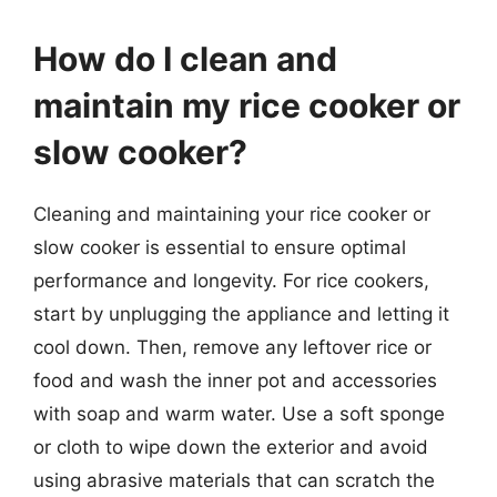
How do I clean and
maintain my rice cooker or
slow cooker?
Cleaning and maintaining your rice cooker or
slow cooker is essential to ensure optimal
performance and longevity. For rice cookers,
start by unplugging the appliance and letting it
cool down. Then, remove any leftover rice or
food and wash the inner pot and accessories
with soap and warm water. Use a soft sponge
or cloth to wipe down the exterior and avoid
using abrasive materials that can scratch the