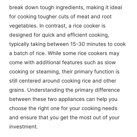
break down tough ingredients, making it ideal
for cooking tougher cuts of meat and root
vegetables. In contrast, a rice cooker is
designed for quick and efficient cooking,
typically taking between 15-30 minutes to cook
a batch of rice. While some rice cookers may
come with additional features such as slow
cooking or steaming, their primary function is
still centered around cooking rice and other
grains. Understanding the primary difference
between these two appliances can help you
choose the right one for your cooking needs
and ensure that you get the most out of your
investment.