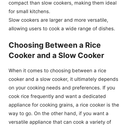
compact than slow cookers, making them ideal
for small kitchens.
Slow cookers are larger and more versatile,
allowing users to cook a wide range of dishes.
Choosing Between a Rice
Cooker and a Slow Cooker
When it comes to choosing between a rice
cooker and a slow cooker, it ultimately depends
on your cooking needs and preferences. If you
cook rice frequently and want a dedicated
appliance for cooking grains, a rice cooker is the
way to go. On the other hand, if you want a
versatile appliance that can cook a variety of