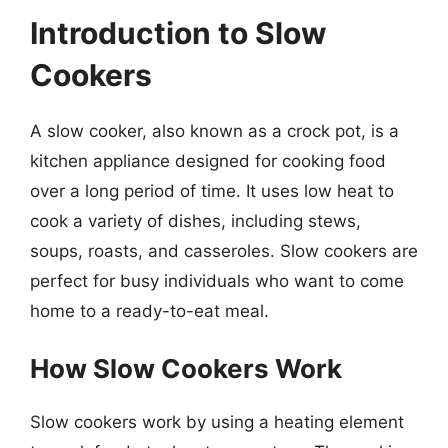
Introduction to Slow
Cookers
A slow cooker, also known as a crock pot, is a
kitchen appliance designed for cooking food
over a long period of time. It uses low heat to
cook a variety of dishes, including stews,
soups, roasts, and casseroles. Slow cookers are
perfect for busy individuals who want to come
home to a ready-to-eat meal.
How Slow Cookers Work
Slow cookers work by using a heating element