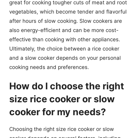
great for cooking tougher cuts of meat and root
vegetables, which become tender and flavorful
after hours of slow cooking. Slow cookers are
also energy-efficient and can be more cost-
effective than cooking with other appliances.
Ultimately, the choice between a rice cooker
and a slow cooker depends on your personal
cooking needs and preferences.
How do I choose the right
size rice cooker or slow
cooker for my needs?
Choosing the right size rice cooker or slow