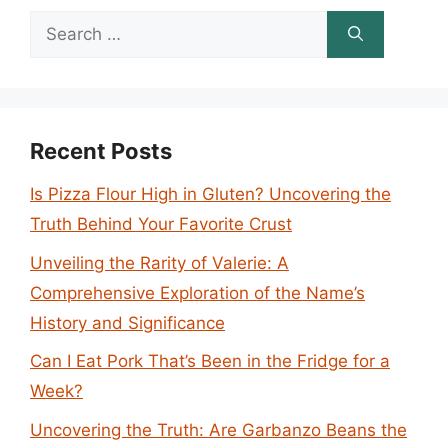
Search
for:
Recent Posts
Is Pizza Flour High in Gluten? Uncovering the
Truth Behind Your Favorite Crust
Unveiling the Rarity of Valerie: A
Comprehensive Exploration of the Name’s
History and Significance
Can I Eat Pork That’s Been in the Fridge for a
Week?
Uncovering the Truth: Are Garbanzo Beans the