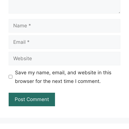
Name
Email
Website
Save my name, email, and website in this
browser for the next time I comment.