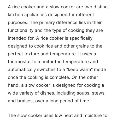
A rice cooker and a slow cooker are two distinct
kitchen appliances designed for different
purposes. The primary difference lies in their
functionality and the type of cooking they are
intended for. A rice cooker is specifically
designed to cook rice and other grains to the
perfect texture and temperature. It uses a
thermostat to monitor the temperature and
automatically switches to a “keep warm” mode
once the cooking is complete. On the other
hand, a slow cooker is designed for cooking a
wide variety of dishes, including soups, stews,
and braises, over a long period of time.
The slow cooker uses low heat and moisture to