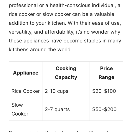
professional or a health-conscious individual, a
rice cooker or slow cooker can be a valuable
addition to your kitchen. With their ease of use,
versatility, and affordability, it’s no wonder why
these appliances have become staples in many
kitchens around the world.
Cooking
Price
Appliance
Capacity
Range
Rice Cooker
2-10 cups
$20-$100
Slow
2-7 quarts
$50-$200
Cooker