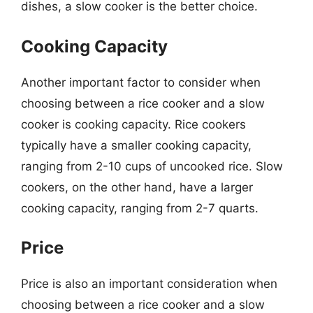
dishes, a slow cooker is the better choice.
Cooking Capacity
Another important factor to consider when
choosing between a rice cooker and a slow
cooker is cooking capacity. Rice cookers
typically have a smaller cooking capacity,
ranging from 2-10 cups of uncooked rice. Slow
cookers, on the other hand, have a larger
cooking capacity, ranging from 2-7 quarts.
Price
Price is also an important consideration when
choosing between a rice cooker and a slow