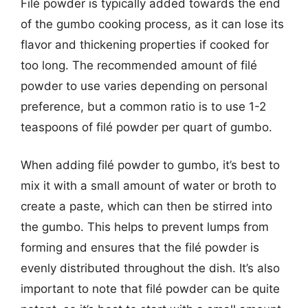
Filé powder is typically added towards the end
of the gumbo cooking process, as it can lose its
flavor and thickening properties if cooked for
too long. The recommended amount of filé
powder to use varies depending on personal
preference, but a common ratio is to use 1-2
teaspoons of filé powder per quart of gumbo.
When adding filé powder to gumbo, it’s best to
mix it with a small amount of water or broth to
create a paste, which can then be stirred into
the gumbo. This helps to prevent lumps from
forming and ensures that the filé powder is
evenly distributed throughout the dish. It’s also
important to note that filé powder can be quite