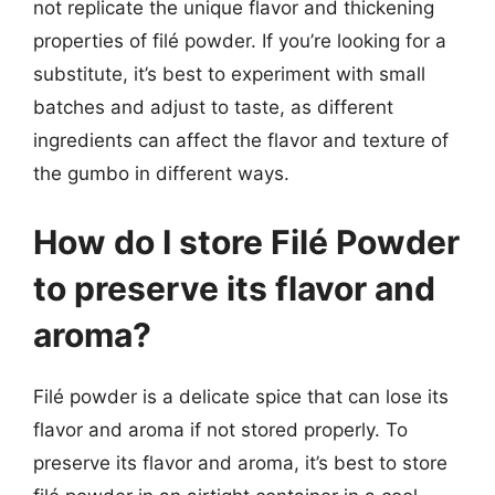
not replicate the unique flavor and thickening
properties of filé powder. If you’re looking for a
substitute, it’s best to experiment with small
batches and adjust to taste, as different
ingredients can affect the flavor and texture of
the gumbo in different ways.
How do I store Filé Powder
to preserve its flavor and
aroma?
Filé powder is a delicate spice that can lose its
flavor and aroma if not stored properly. To
preserve its flavor and aroma, it’s best to store