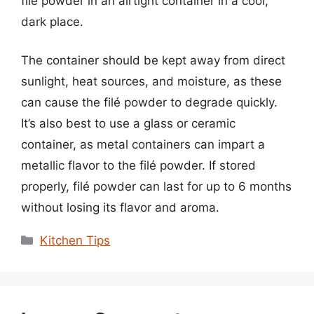
filé powder in an airtight container in a cool,
dark place.
The container should be kept away from direct
sunlight, heat sources, and moisture, as these
can cause the filé powder to degrade quickly.
It’s also best to use a glass or ceramic
container, as metal containers can impart a
metallic flavor to the filé powder. If stored
properly, filé powder can last for up to 6 months
without losing its flavor and aroma.
Categories
Kitchen Tips