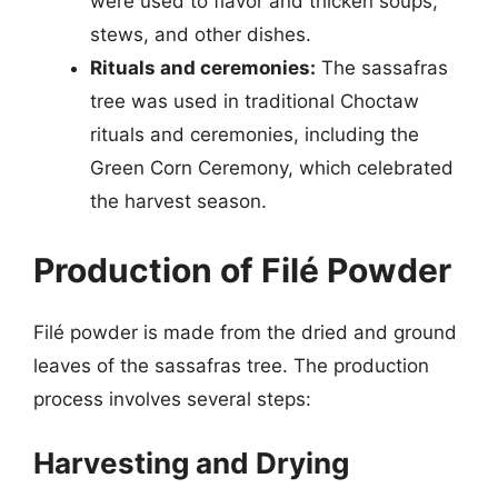
were used to flavor and thicken soups,
stews, and other dishes.
Rituals and ceremonies:
The sassafras
tree was used in traditional Choctaw
rituals and ceremonies, including the
Green Corn Ceremony, which celebrated
the harvest season.
Production of Filé Powder
Filé powder is made from the dried and ground
leaves of the sassafras tree. The production
process involves several steps:
Harvesting and Drying