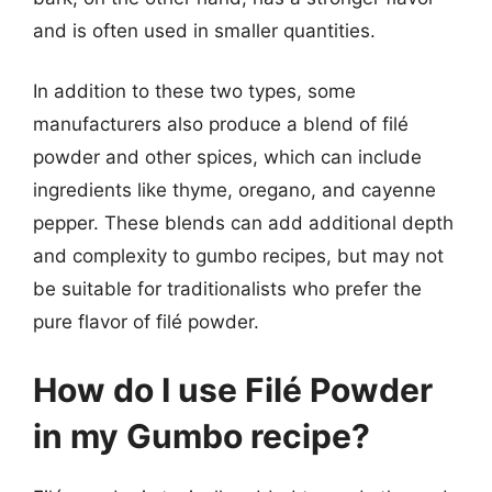
and is often used in smaller quantities.
In addition to these two types, some
manufacturers also produce a blend of filé
powder and other spices, which can include
ingredients like thyme, oregano, and cayenne
pepper. These blends can add additional depth
and complexity to gumbo recipes, but may not
be suitable for traditionalists who prefer the
pure flavor of filé powder.
How do I use Filé Powder
in my Gumbo recipe?