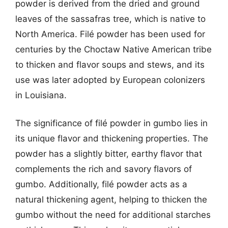
powder is derived from the dried and ground
leaves of the sassafras tree, which is native to
North America. Filé powder has been used for
centuries by the Choctaw Native American tribe
to thicken and flavor soups and stews, and its
use was later adopted by European colonizers
in Louisiana.
The significance of filé powder in gumbo lies in
its unique flavor and thickening properties. The
powder has a slightly bitter, earthy flavor that
complements the rich and savory flavors of
gumbo. Additionally, filé powder acts as a
natural thickening agent, helping to thicken the
gumbo without the need for additional starches