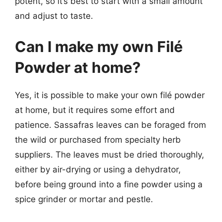
potent, so it’s best to start with a small amount
and adjust to taste.
Can I make my own Filé
Powder at home?
Yes, it is possible to make your own filé powder
at home, but it requires some effort and
patience. Sassafras leaves can be foraged from
the wild or purchased from specialty herb
suppliers. The leaves must be dried thoroughly,
either by air-drying or using a dehydrator,
before being ground into a fine powder using a
spice grinder or mortar and pestle.