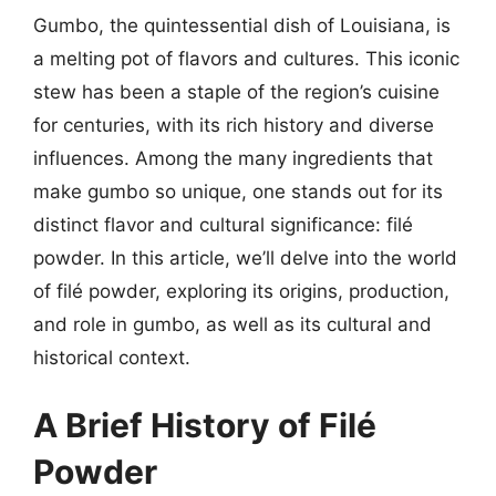
Gumbo, the quintessential dish of Louisiana, is
a melting pot of flavors and cultures. This iconic
stew has been a staple of the region’s cuisine
for centuries, with its rich history and diverse
influences. Among the many ingredients that
make gumbo so unique, one stands out for its
distinct flavor and cultural significance: filé
powder. In this article, we’ll delve into the world
of filé powder, exploring its origins, production,
and role in gumbo, as well as its cultural and
historical context.
A Brief History of Filé
Powder