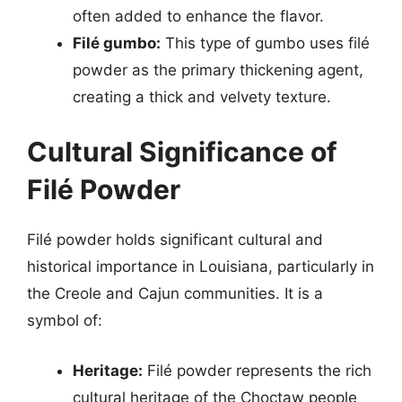
often added to enhance the flavor.
Filé gumbo:
This type of gumbo uses filé
powder as the primary thickening agent,
creating a thick and velvety texture.
Cultural Significance of
Filé Powder
Filé powder holds significant cultural and
historical importance in Louisiana, particularly in
the Creole and Cajun communities. It is a
symbol of:
Heritage:
Filé powder represents the rich
cultural heritage of the Choctaw people