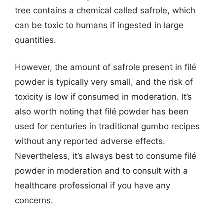
tree contains a chemical called safrole, which
can be toxic to humans if ingested in large
quantities.
However, the amount of safrole present in filé
powder is typically very small, and the risk of
toxicity is low if consumed in moderation. It’s
also worth noting that filé powder has been
used for centuries in traditional gumbo recipes
without any reported adverse effects.
Nevertheless, it’s always best to consume filé
powder in moderation and to consult with a
healthcare professional if you have any
concerns.