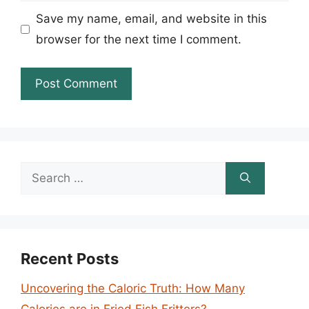
Save my name, email, and website in this
browser for the next time I comment.
Search
for:
Recent Posts
Uncovering the Caloric Truth: How Many
Calories are in Fried Fish Fritters?