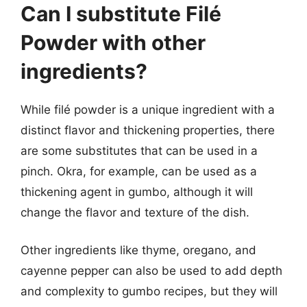
Can I substitute Filé
Powder with other
ingredients?
While filé powder is a unique ingredient with a
distinct flavor and thickening properties, there
are some substitutes that can be used in a
pinch. Okra, for example, can be used as a
thickening agent in gumbo, although it will
change the flavor and texture of the dish.
Other ingredients like thyme, oregano, and
cayenne pepper can also be used to add depth
and complexity to gumbo recipes, but they will