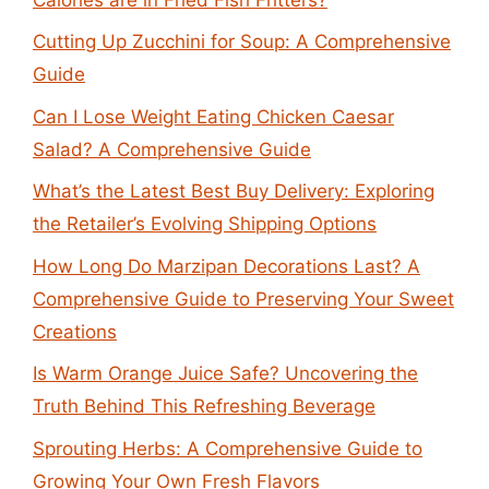
Cutting Up Zucchini for Soup: A Comprehensive
Guide
Can I Lose Weight Eating Chicken Caesar
Salad? A Comprehensive Guide
What’s the Latest Best Buy Delivery: Exploring
the Retailer’s Evolving Shipping Options
How Long Do Marzipan Decorations Last? A
Comprehensive Guide to Preserving Your Sweet
Creations
Is Warm Orange Juice Safe? Uncovering the
Truth Behind This Refreshing Beverage
Sprouting Herbs: A Comprehensive Guide to
Growing Your Own Fresh Flavors