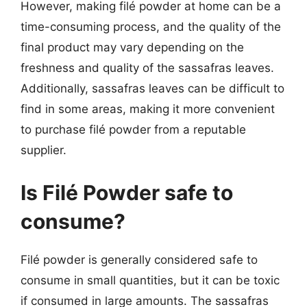
However, making filé powder at home can be a
time-consuming process, and the quality of the
final product may vary depending on the
freshness and quality of the sassafras leaves.
Additionally, sassafras leaves can be difficult to
find in some areas, making it more convenient
to purchase filé powder from a reputable
supplier.
Is Filé Powder safe to
consume?
Filé powder is generally considered safe to
consume in small quantities, but it can be toxic
if consumed in large amounts. The sassafras