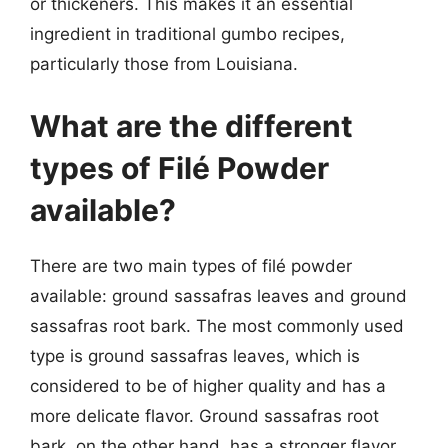
or thickeners. This makes it an essential
ingredient in traditional gumbo recipes,
particularly those from Louisiana.
What are the different
types of Filé Powder
available?
There are two main types of filé powder
available: ground sassafras leaves and ground
sassafras root bark. The most commonly used
type is ground sassafras leaves, which is
considered to be of higher quality and has a
more delicate flavor. Ground sassafras root
bark, on the other hand, has a stronger flavor