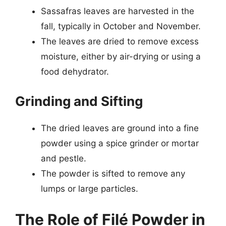
Sassafras leaves are harvested in the
fall, typically in October and November.
The leaves are dried to remove excess
moisture, either by air-drying or using a
food dehydrator.
Grinding and Sifting
The dried leaves are ground into a fine
powder using a spice grinder or mortar
and pestle.
The powder is sifted to remove any
lumps or large particles.
The Role of Filé Powder in