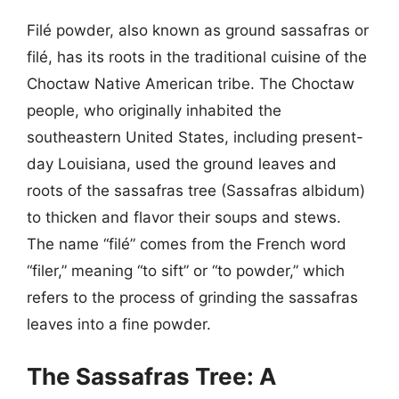
Filé powder, also known as ground sassafras or
filé, has its roots in the traditional cuisine of the
Choctaw Native American tribe. The Choctaw
people, who originally inhabited the
southeastern United States, including present-
day Louisiana, used the ground leaves and
roots of the sassafras tree (Sassafras albidum)
to thicken and flavor their soups and stews.
The name “filé” comes from the French word
“filer,” meaning “to sift” or “to powder,” which
refers to the process of grinding the sassafras
leaves into a fine powder.
The Sassafras Tree: A