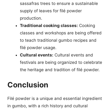
sassafras trees to ensure a sustainable
supply of leaves for filé powder
production.
Traditional cooking classes:
Cooking
classes and workshops are being offered
to teach traditional gumbo recipes and
filé powder usage.
Cultural events:
Cultural events and
festivals are being organized to celebrate
the heritage and tradition of filé powder.
Conclusion
Filé powder is a unique and essential ingredient
in gumbo, with a rich history and cultural