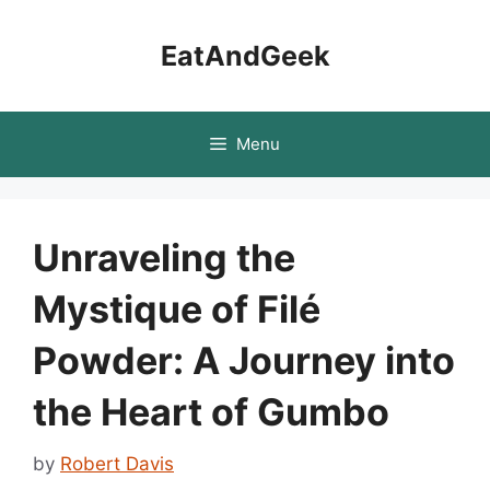
Skip
to
EatAndGeek
content
Menu
Unraveling the
Mystique of Filé
Powder: A Journey into
the Heart of Gumbo
by
Robert Davis