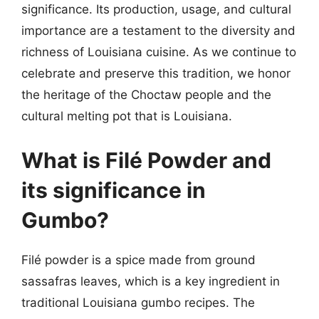
significance. Its production, usage, and cultural
importance are a testament to the diversity and
richness of Louisiana cuisine. As we continue to
celebrate and preserve this tradition, we honor
the heritage of the Choctaw people and the
cultural melting pot that is Louisiana.
What is Filé Powder and
its significance in
Gumbo?
Filé powder is a spice made from ground
sassafras leaves, which is a key ingredient in
traditional Louisiana gumbo recipes. The