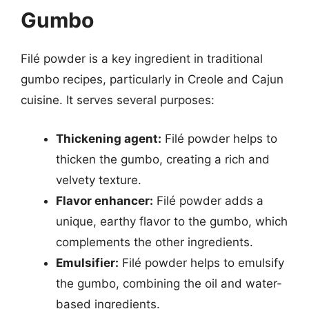
Gumbo
Filé powder is a key ingredient in traditional
gumbo recipes, particularly in Creole and Cajun
cuisine. It serves several purposes:
Thickening agent:
Filé powder helps to
thicken the gumbo, creating a rich and
velvety texture.
Flavor enhancer:
Filé powder adds a
unique, earthy flavor to the gumbo, which
complements the other ingredients.
Emulsifier:
Filé powder helps to emulsify
the gumbo, combining the oil and water-
based ingredients.