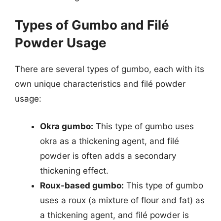
Types of Gumbo and Filé
Powder Usage
There are several types of gumbo, each with its
own unique characteristics and filé powder
usage:
Okra gumbo:
This type of gumbo uses
okra as a thickening agent, and filé
powder is often adds a secondary
thickening effect.
Roux-based gumbo:
This type of gumbo
uses a roux (a mixture of flour and fat) as
a thickening agent, and filé powder is