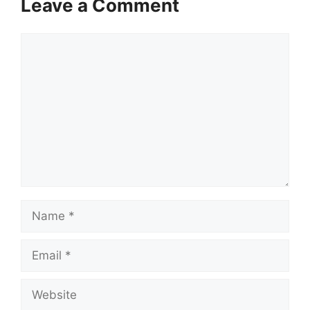
Leave a Comment
Comment
Name
Email
Website