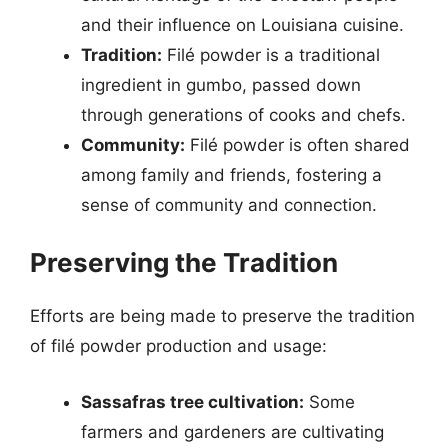
and their influence on Louisiana cuisine.
Tradition:
Filé powder is a traditional
ingredient in gumbo, passed down
through generations of cooks and chefs.
Community:
Filé powder is often shared
among family and friends, fostering a
sense of community and connection.
Preserving the Tradition
Efforts are being made to preserve the tradition
of filé powder production and usage:
Sassafras tree cultivation:
Some
farmers and gardeners are cultivating