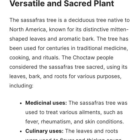
Versatile and Sacred Plant
The sassafras tree is a deciduous tree native to
North America, known for its distinctive mitten-
shaped leaves and aromatic bark. The tree has
been used for centuries in traditional medicine,
cooking, and rituals. The Choctaw people
considered the sassafras tree sacred, using its
leaves, bark, and roots for various purposes,
including:
Medicinal uses:
The sassafras tree was
used to treat various ailments, such as
fever, rheumatism, and skin conditions.
Culinary uses:
The leaves and roots