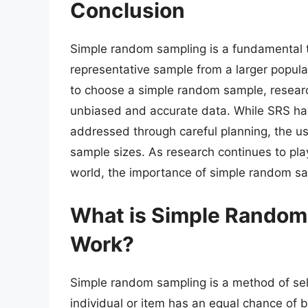
Conclusion
Simple random sampling is a fundamental te
representative sample from a larger popul
to choose a simple random sample, researc
unbiased and accurate data. While SRS has 
addressed through careful planning, the us
sample sizes. As research continues to play
world, the importance of simple random sam
What is Simple Random
Work?
Simple random sampling is a method of sel
individual or item has an equal chance of 