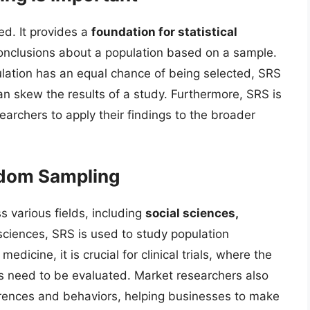
d. It provides a
foundation for statistical
conclusions about a population based on a sample.
lation has an equal chance of being selected, SRS
an skew the results of a study. Furthermore, SRS is
earchers to apply their findings to the broader
ndom Sampling
s various fields, including
social sciences,
l sciences, SRS is used to study population
dicine, it is crucial for clinical trials, where the
s need to be evaluated. Market researchers also
rences and behaviors, helping businesses to make