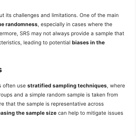
out its challenges and limitations. One of the main
true randomness
, especially in cases where the
thermore, SRS may not always provide a sample that
teristics, leading to potential
biases in the
s
s often use
stratified sampling techniques
, where
bgroups and a simple random sample is taken from
e that the sample is representative across
easing the sample size
can help to mitigate issues