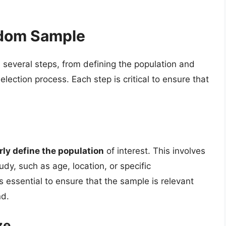
ndom Sample
several steps, from defining the population and
lection process. Each step is critical to ensure that
rly define the population
of interest. This involves
tudy, such as age, location, or specific
s essential to ensure that the sample is relevant
nd.
ze