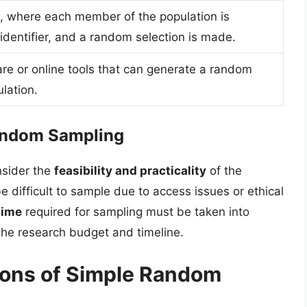
, where each member of the population is
identifier, and a random selection is made.
tware or online tools that can generate a random
lation.
Random Sampling
nsider the
feasibility and practicality
of the
difficult to sample due to access issues or ethical
time
required for sampling must be taken into
 the research budget and timeline.
ions of Simple Random