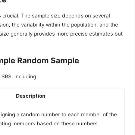
s crucial. The sample size depends on several
sion, the variability within the population, and the
 size generally provides more precise estimates but
Simple Random Sample
 SRS, including:
Description
signing a random number to each member of the
ecting members based on these numbers.