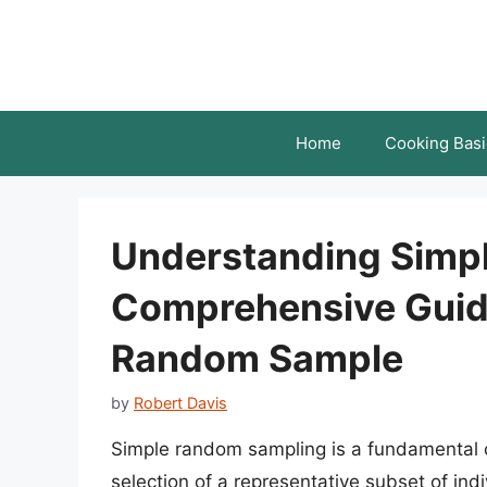
Skip
to
content
Home
Cooking Basi
Understanding Simp
Comprehensive Guide
Random Sample
by
Robert Davis
Simple random sampling is a fundamental co
selection of a representative subset of indi