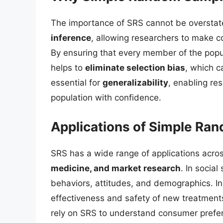
The importance of SRS cannot be overstate
inference
, allowing researchers to make 
By ensuring that every member of the popu
helps to
eliminate selection bias
, which c
essential for
generalizability
, enabling res
population with confidence.
Applications of Simple Ra
SRS has a wide range of applications acros
medicine, and market research
. In socia
behaviors, attitudes, and demographics. In me
effectiveness and safety of new treatment
rely on SRS to understand consumer prefe