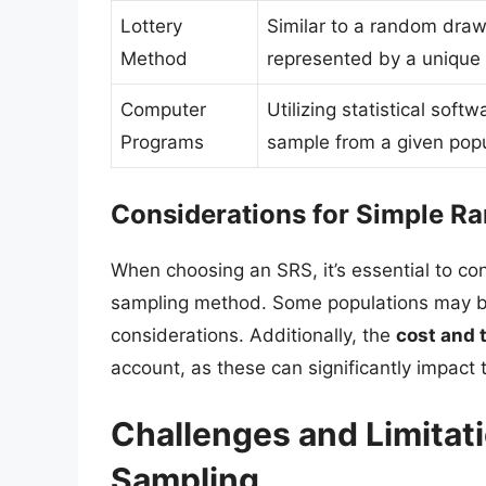
Lottery
Similar to a random draw
Method
represented by a unique 
Computer
Utilizing statistical sof
Programs
sample from a given popu
Considerations for Simple 
When choosing an SRS, it’s essential to co
sampling method. Some populations may be 
considerations. Additionally, the
cost and 
account, as these can significantly impact
Challenges and Limitat
Sampling