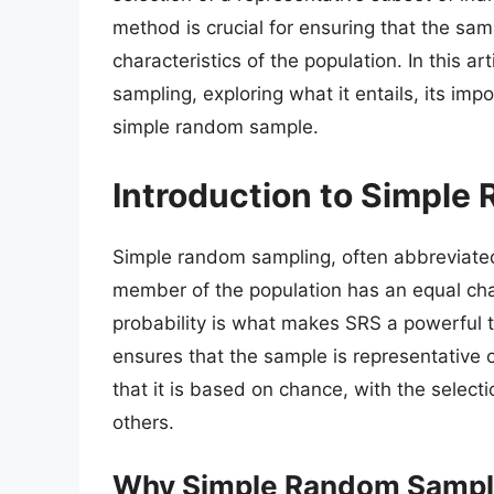
method is crucial for ensuring that the sam
characteristics of the population. In this a
sampling, exploring what it entails, its im
simple random sample.
Introduction to Simple
Simple random sampling, often abbreviate
member of the population has an equal chan
probability is what makes SRS a powerful t
ensures that the sample is representative o
that it is based on chance, with the selec
others.
Why Simple Random Sampli