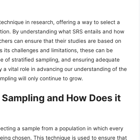
chnique in research, offering a way to select a
ation. By understanding what SRS entails and how
hers can ensure that their studies are based on
its challenges and limitations, these can be
e of stratified sampling, and ensuring adequate
 a vital role in advancing our understanding of the
pling will only continue to grow.
 Sampling and How Does it
ecting a sample from a population in which every
being chosen. This technique is used to ensure that