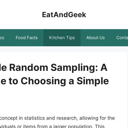
EatAndGeek
cs
Food Facts
Kitchen Tips
About Us
Conta
le Random Sampling: A
 to Choosing a Simple
ncept in statistics and research, allowing for the
viduals or items from a larger population. This