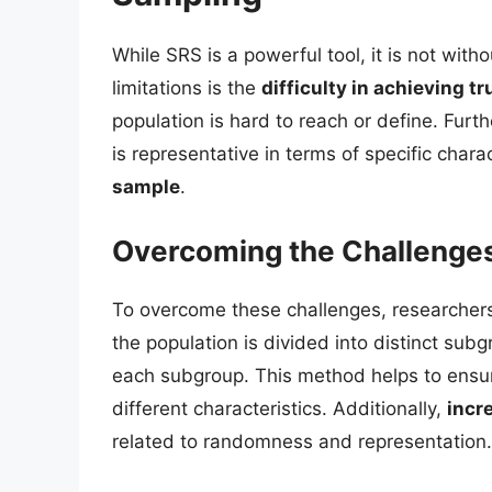
While SRS is a powerful tool, it is not with
limitations is the
difficulty in achieving 
population is hard to reach or define. Fur
is representative in terms of specific charac
sample
.
Overcoming the Challenge
To overcome these challenges, researcher
the population is divided into distinct su
each subgroup. This method helps to ensur
different characteristics. Additionally,
incr
related to randomness and representation.