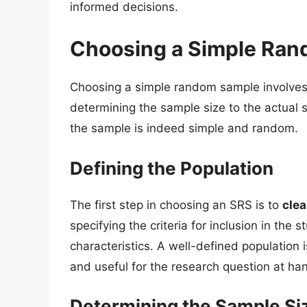
informed decisions.
Choosing a Simple Ra
Choosing a simple random sample involves 
determining the sample size to the actual se
the sample is indeed simple and random.
Defining the Population
The first step in choosing an SRS is to
clea
specifying the criteria for inclusion in the s
characteristics. A well-defined population i
and useful for the research question at ha
Determining the Sample Si