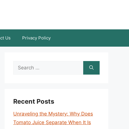
ct Us
Privacy Policy
Search
for:
Recent Posts
Unraveling the Mystery: Why Does
Tomato Juice Separate When It Is