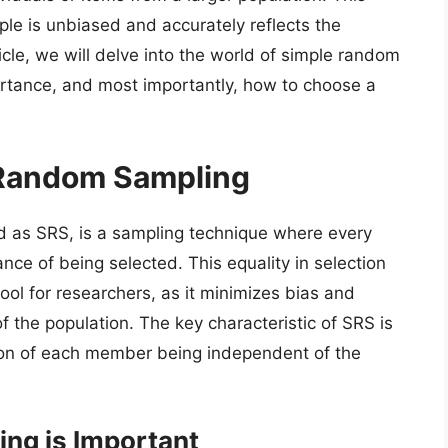
ple is unbiased and accurately reflects the
rticle, we will delve into the world of simple random
portance, and most importantly, how to choose a
 Random Sampling
d as SRS, is a sampling technique where every
ce of being selected. This equality in selection
ool for researchers, as it minimizes bias and
f the population. The key characteristic of SRS is
tion of each member being independent of the
ng is Important