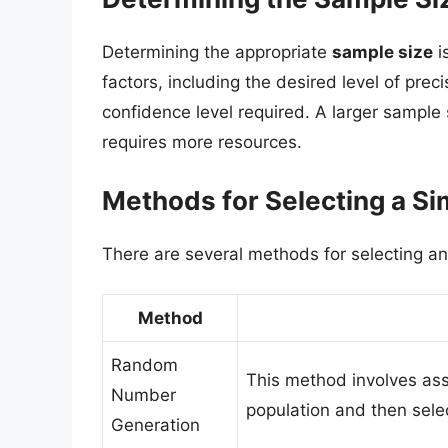
Determining the appropriate
sample size
i
factors, including the desired level of preci
confidence level required. A larger sample
requires more resources.
Methods for Selecting a 
There are several methods for selecting an
Method
Random
This method involves as
Number
population and then sel
Generation