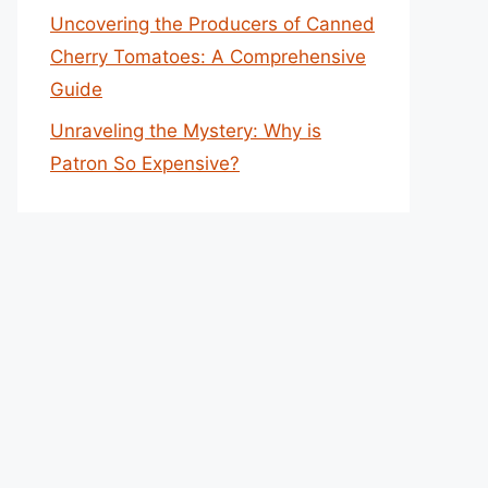
Uncovering the Producers of Canned
Cherry Tomatoes: A Comprehensive
Guide
Unraveling the Mystery: Why is
Patron So Expensive?