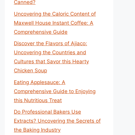
Canned?
Uncovering the Caloric Content of
Maxwell House Instant Coffee: A
Comprehensive Guide
Discover the Flavors of Ajiaco:
Uncovering the Countries and
Cultures that Savor this Hearty
Chicken Soup
Eating Applesauce: A
Comprehensive Guide to Enjoying
this Nutritious Treat
Do Professional Bakers Use
Extracts? Uncovering the Secrets of
the Baking Industry