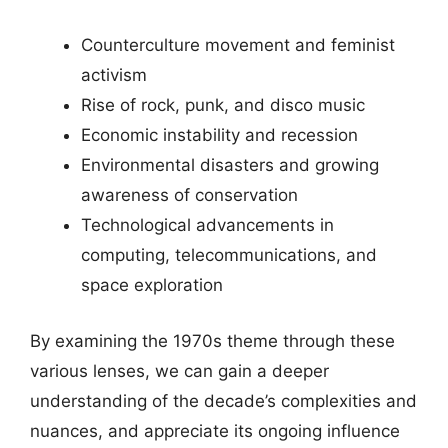
Counterculture movement and feminist
activism
Rise of rock, punk, and disco music
Economic instability and recession
Environmental disasters and growing
awareness of conservation
Technological advancements in
computing, telecommunications, and
space exploration
By examining the 1970s theme through these
various lenses, we can gain a deeper
understanding of the decade’s complexities and
nuances, and appreciate its ongoing influence