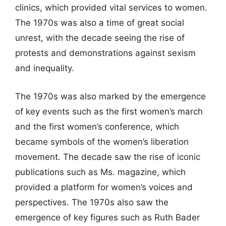
clinics, which provided vital services to women.
The 1970s was also a time of great social
unrest, with the decade seeing the rise of
protests and demonstrations against sexism
and inequality.
The 1970s was also marked by the emergence
of key events such as the first women’s march
and the first women’s conference, which
became symbols of the women’s liberation
movement. The decade saw the rise of iconic
publications such as Ms. magazine, which
provided a platform for women’s voices and
perspectives. The 1970s also saw the
emergence of key figures such as Ruth Bader