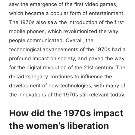
saw the emergence of the first video games,
which became a popular form of entertainment.
The 1970s also saw the introduction of the first
mobile phones, which revolutionized the way
people communicated. Overall, the
technological advancements of the 1970s had a
profound impact on society, and paved the way
for the digital revolution of the 21st century. The
decade’s legacy continues to influence the
development of new technologies, with many of
the innovations of the 1970s still relevant today.
How did the 1970s impact
the women’s liberation