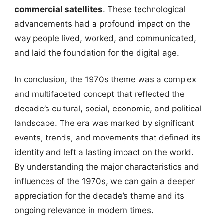
commercial satellites
. These technological
advancements had a profound impact on the
way people lived, worked, and communicated,
and laid the foundation for the digital age.
In conclusion, the 1970s theme was a complex
and multifaceted concept that reflected the
decade’s cultural, social, economic, and political
landscape. The era was marked by significant
events, trends, and movements that defined its
identity and left a lasting impact on the world.
By understanding the major characteristics and
influences of the 1970s, we can gain a deeper
appreciation for the decade’s theme and its
ongoing relevance in modern times.