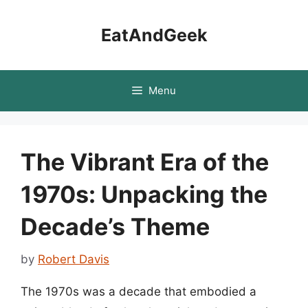
Skip
to
EatAndGeek
content
Menu
The Vibrant Era of the
1970s: Unpacking the
Decade’s Theme
by
Robert Davis
The 1970s was a decade that embodied a