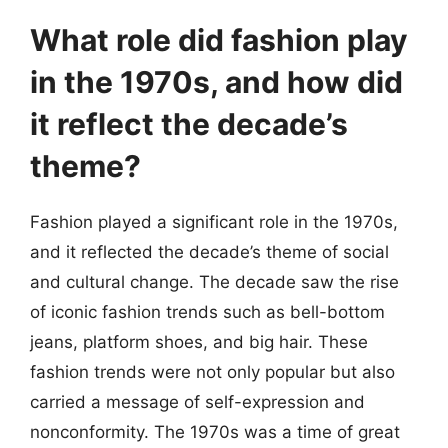
What role did fashion play
in the 1970s, and how did
it reflect the decade’s
theme?
Fashion played a significant role in the 1970s,
and it reflected the decade’s theme of social
and cultural change. The decade saw the rise
of iconic fashion trends such as bell-bottom
jeans, platform shoes, and big hair. These
fashion trends were not only popular but also
carried a message of self-expression and
nonconformity. The 1970s was a time of great