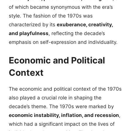
of which became synonymous with the era’s
style. The fashion of the 1970s was
characterized by its
exuberance, creativity,
and playfulness
, reflecting the decade’s
emphasis on self-expression and individuality.
Economic and Political
Context
The economic and political context of the 1970s
also played a crucial role in shaping the
decade’s theme. The 1970s were marked by
economic instability, inflation, and recession
,
which had a significant impact on the lives of