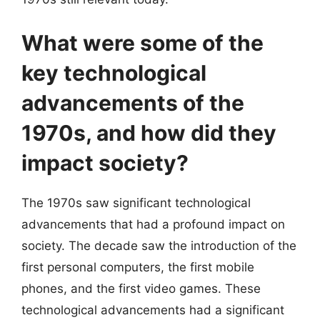
What were some of the
key technological
advancements of the
1970s, and how did they
impact society?
The 1970s saw significant technological
advancements that had a profound impact on
society. The decade saw the introduction of the
first personal computers, the first mobile
phones, and the first video games. These
technological advancements had a significant