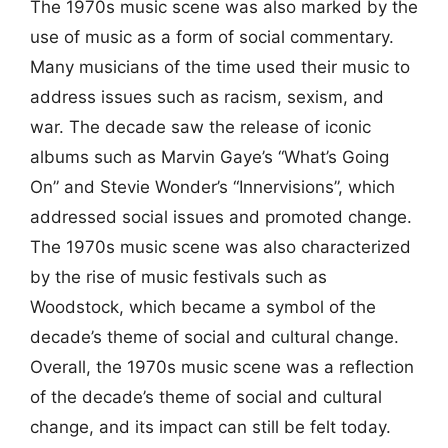
The 1970s music scene was also marked by the
use of music as a form of social commentary.
Many musicians of the time used their music to
address issues such as racism, sexism, and
war. The decade saw the release of iconic
albums such as Marvin Gaye’s “What’s Going
On” and Stevie Wonder’s “Innervisions”, which
addressed social issues and promoted change.
The 1970s music scene was also characterized
by the rise of music festivals such as
Woodstock, which became a symbol of the
decade’s theme of social and cultural change.
Overall, the 1970s music scene was a reflection
of the decade’s theme of social and cultural
change, and its impact can still be felt today.