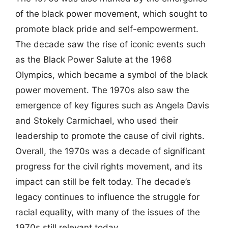
of the black power movement, which sought to
promote black pride and self-empowerment.
The decade saw the rise of iconic events such
as the Black Power Salute at the 1968
Olympics, which became a symbol of the black
power movement. The 1970s also saw the
emergence of key figures such as Angela Davis
and Stokely Carmichael, who used their
leadership to promote the cause of civil rights.
Overall, the 1970s was a decade of significant
progress for the civil rights movement, and its
impact can still be felt today. The decade’s
legacy continues to influence the struggle for
racial equality, with many of the issues of the
1970s still relevant today.