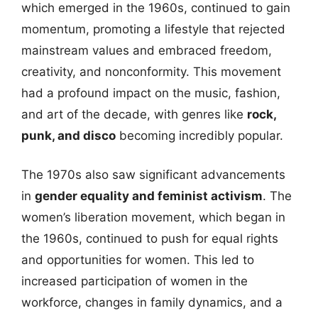
which emerged in the 1960s, continued to gain
momentum, promoting a lifestyle that rejected
mainstream values and embraced freedom,
creativity, and nonconformity. This movement
had a profound impact on the music, fashion,
and art of the decade, with genres like
rock,
punk, and disco
becoming incredibly popular.
The 1970s also saw significant advancements
in
gender equality and feminist activism
. The
women’s liberation movement, which began in
the 1960s, continued to push for equal rights
and opportunities for women. This led to
increased participation of women in the
workforce, changes in family dynamics, and a