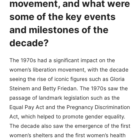
movement, and what were
some of the key events
and milestones of the
decade?
The 1970s had a significant impact on the
women’s liberation movement, with the decade
seeing the rise of iconic figures such as Gloria
Steinem and Betty Friedan. The 1970s saw the
passage of landmark legislation such as the
Equal Pay Act and the Pregnancy Discrimination
Act, which helped to promote gender equality.
The decade also saw the emergence of the first
women’s shelters and the first women’s health