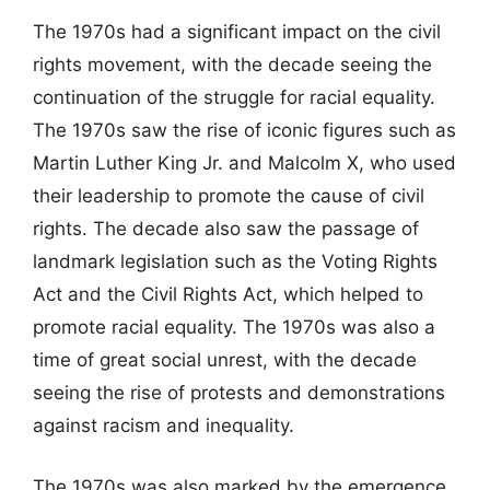
The 1970s had a significant impact on the civil
rights movement, with the decade seeing the
continuation of the struggle for racial equality.
The 1970s saw the rise of iconic figures such as
Martin Luther King Jr. and Malcolm X, who used
their leadership to promote the cause of civil
rights. The decade also saw the passage of
landmark legislation such as the Voting Rights
Act and the Civil Rights Act, which helped to
promote racial equality. The 1970s was also a
time of great social unrest, with the decade
seeing the rise of protests and demonstrations
against racism and inequality.
The 1970s was also marked by the emergence