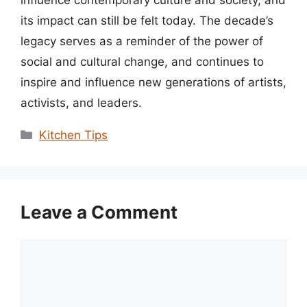
its impact can still be felt today. The decade’s
legacy serves as a reminder of the power of
social and cultural change, and continues to
inspire and influence new generations of artists,
activists, and leaders.
Categories
Kitchen Tips
Leave a Comment
Comment