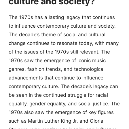
culture and society?
The 1970s has a lasting legacy that continues
to influence contemporary culture and society.
The decade’s theme of social and cultural
change continues to resonate today, with many
of the issues of the 1970s still relevant. The
1970s saw the emergence of iconic music
genres, fashion trends, and technological
advancements that continue to influence
contemporary culture. The decade’s legacy can
be seen in the continued struggle for racial
equality, gender equality, and social justice. The
1970s also saw the emergence of key figures
such as Martin Luther King Jr. and Gloria