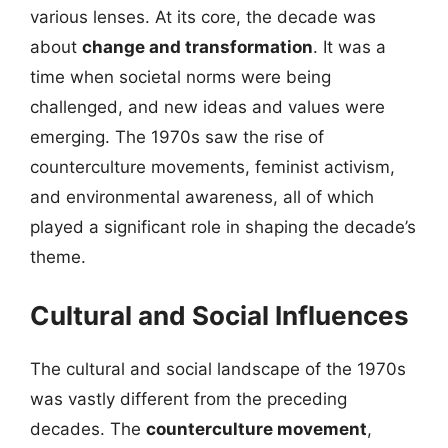
various lenses. At its core, the decade was
about
change and transformation
. It was a
time when societal norms were being
challenged, and new ideas and values were
emerging. The 1970s saw the rise of
counterculture movements, feminist activism,
and environmental awareness, all of which
played a significant role in shaping the decade’s
theme.
Cultural and Social Influences
The cultural and social landscape of the 1970s
was vastly different from the preceding
decades. The
counterculture movement
,