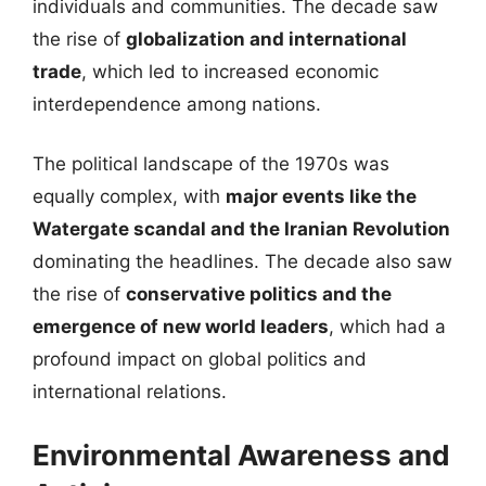
individuals and communities. The decade saw
the rise of
globalization and international
trade
, which led to increased economic
interdependence among nations.
The political landscape of the 1970s was
equally complex, with
major events like the
Watergate scandal and the Iranian Revolution
dominating the headlines. The decade also saw
the rise of
conservative politics and the
emergence of new world leaders
, which had a
profound impact on global politics and
international relations.
Environmental Awareness and