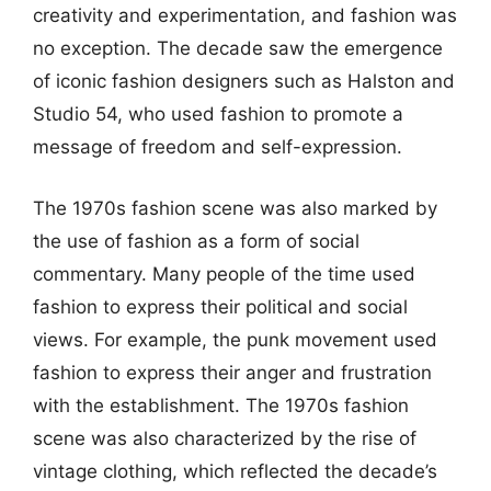
creativity and experimentation, and fashion was
no exception. The decade saw the emergence
of iconic fashion designers such as Halston and
Studio 54, who used fashion to promote a
message of freedom and self-expression.
The 1970s fashion scene was also marked by
the use of fashion as a form of social
commentary. Many people of the time used
fashion to express their political and social
views. For example, the punk movement used
fashion to express their anger and frustration
with the establishment. The 1970s fashion
scene was also characterized by the rise of
vintage clothing, which reflected the decade’s