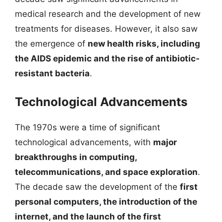
medical research and the development of new
treatments for diseases. However, it also saw
the emergence of
new health risks, including
the AIDS epidemic and the rise of antibiotic-
resistant bacteria
.
Technological Advancements
The 1970s were a time of significant
technological advancements, with
major
breakthroughs in computing,
telecommunications, and space exploration
.
The decade saw the development of the
first
personal computers, the introduction of the
internet, and the launch of the first