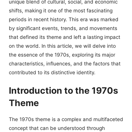
unique blend of cultural, social, and economic
shifts, making it one of the most fascinating
periods in recent history. This era was marked
by significant events, trends, and movements
that defined its theme and left a lasting impact
on the world. In this article, we will delve into
the essence of the 1970s, exploring its major
characteristics, influences, and the factors that
contributed to its distinctive identity.
Introduction to the 1970s
Theme
The 1970s theme is a complex and multifaceted
concept that can be understood through