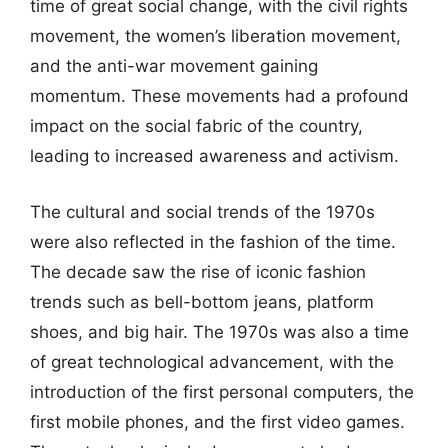
time of great social change, with the civil rights
movement, the women’s liberation movement,
and the anti-war movement gaining
momentum. These movements had a profound
impact on the social fabric of the country,
leading to increased awareness and activism.
The cultural and social trends of the 1970s
were also reflected in the fashion of the time.
The decade saw the rise of iconic fashion
trends such as bell-bottom jeans, platform
shoes, and big hair. The 1970s was also a time
of great technological advancement, with the
introduction of the first personal computers, the
first mobile phones, and the first video games.