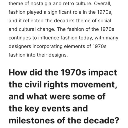
theme of nostalgia and retro culture. Overall,
fashion played a significant role in the 1970s,
and it reflected the decade’s theme of social
and cultural change. The fashion of the 1970s
continues to influence fashion today, with many
designers incorporating elements of 1970s
fashion into their designs.
How did the 1970s impact
the civil rights movement,
and what were some of
the key events and
milestones of the decade?