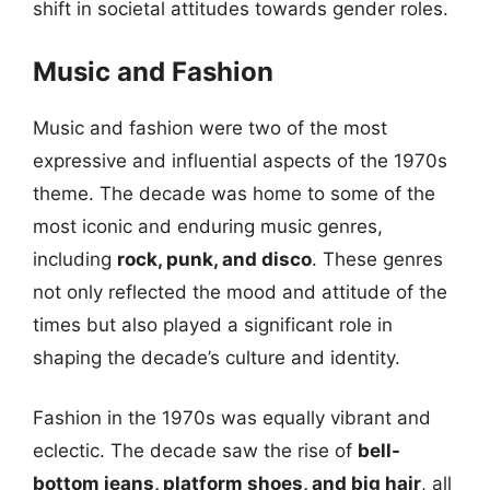
shift in societal attitudes towards gender roles.
Music and Fashion
Music and fashion were two of the most
expressive and influential aspects of the 1970s
theme. The decade was home to some of the
most iconic and enduring music genres,
including
rock, punk, and disco
. These genres
not only reflected the mood and attitude of the
times but also played a significant role in
shaping the decade’s culture and identity.
Fashion in the 1970s was equally vibrant and
eclectic. The decade saw the rise of
bell-
bottom jeans, platform shoes, and big hair
, all