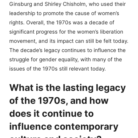
Ginsburg and Shirley Chisholm, who used their
leadership to promote the cause of women’s
rights. Overall, the 1970s was a decade of
significant progress for the women’s liberation
movement, and its impact can still be felt today.
The decade’s legacy continues to influence the
struggle for gender equality, with many of the
issues of the 1970s still relevant today.
What is the lasting legacy
of the 1970s, and how
does it continue to
influence contemporary