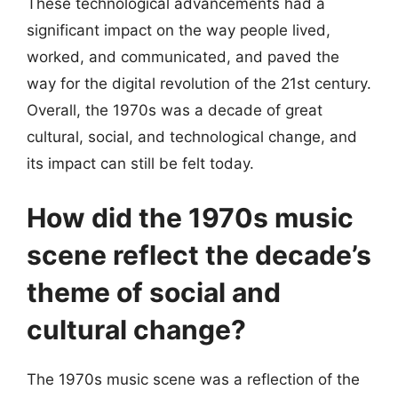
These technological advancements had a
significant impact on the way people lived,
worked, and communicated, and paved the
way for the digital revolution of the 21st century.
Overall, the 1970s was a decade of great
cultural, social, and technological change, and
its impact can still be felt today.
How did the 1970s music
scene reflect the decade’s
theme of social and
cultural change?
The 1970s music scene was a reflection of the