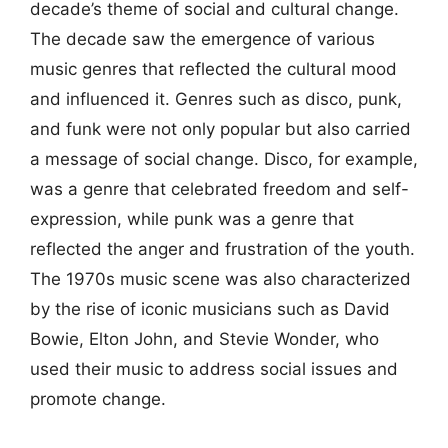
decade’s theme of social and cultural change.
The decade saw the emergence of various
music genres that reflected the cultural mood
and influenced it. Genres such as disco, punk,
and funk were not only popular but also carried
a message of social change. Disco, for example,
was a genre that celebrated freedom and self-
expression, while punk was a genre that
reflected the anger and frustration of the youth.
The 1970s music scene was also characterized
by the rise of iconic musicians such as David
Bowie, Elton John, and Stevie Wonder, who
used their music to address social issues and
promote change.