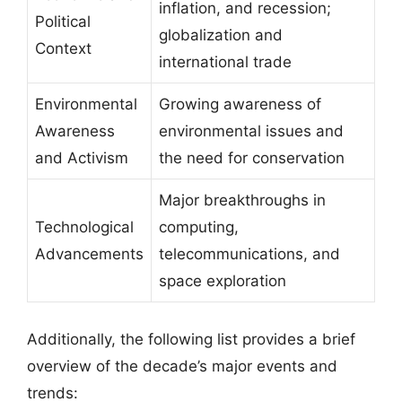
inflation, and recession;
Political
globalization and
Context
international trade
Environmental
Growing awareness of
Awareness
environmental issues and
and Activism
the need for conservation
Major breakthroughs in
Technological
computing,
Advancements
telecommunications, and
space exploration
Additionally, the following list provides a brief
overview of the decade’s major events and
trends: