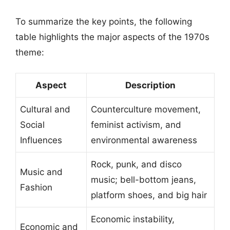
To summarize the key points, the following
table highlights the major aspects of the 1970s
theme:
Aspect
Description
Cultural and
Counterculture movement,
Social
feminist activism, and
Influences
environmental awareness
Rock, punk, and disco
Music and
music; bell-bottom jeans,
Fashion
platform shoes, and big hair
Economic instability,
Economic and