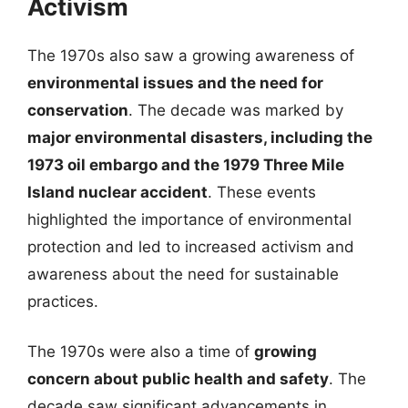
Activism
The 1970s also saw a growing awareness of
environmental issues and the need for
conservation
. The decade was marked by
major environmental disasters, including the
1973 oil embargo and the 1979 Three Mile
Island nuclear accident
. These events
highlighted the importance of environmental
protection and led to increased activism and
awareness about the need for sustainable
practices.
The 1970s were also a time of
growing
concern about public health and safety
. The
decade saw significant advancements in