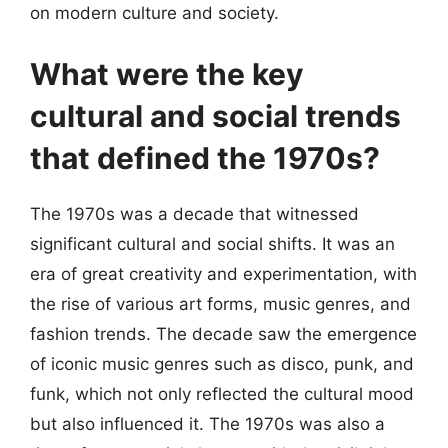
on modern culture and society.
What were the key
cultural and social trends
that defined the 1970s?
The 1970s was a decade that witnessed
significant cultural and social shifts. It was an
era of great creativity and experimentation, with
the rise of various art forms, music genres, and
fashion trends. The decade saw the emergence
of iconic music genres such as disco, punk, and
funk, which not only reflected the cultural mood
but also influenced it. The 1970s was also a