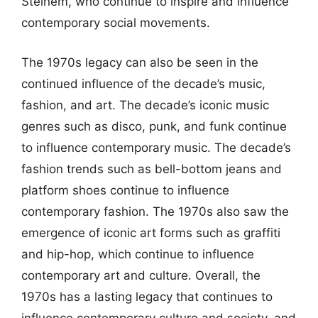
Steinem, who continue to inspire and influence
contemporary social movements.
The 1970s legacy can also be seen in the
continued influence of the decade’s music,
fashion, and art. The decade’s iconic music
genres such as disco, punk, and funk continue
to influence contemporary music. The decade’s
fashion trends such as bell-bottom jeans and
platform shoes continue to influence
contemporary fashion. The 1970s also saw the
emergence of iconic art forms such as graffiti
and hip-hop, which continue to influence
contemporary art and culture. Overall, the
1970s has a lasting legacy that continues to
influence contemporary culture and society, and