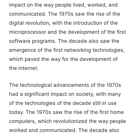
impact on the way people lived, worked, and
communicated. The 1970s saw the rise of the
digital revolution, with the introduction of the
microprocessor and the development of the first
software programs. The decade also saw the
emergence of the first networking technologies,
which paved the way for the development of
the internet.
The technological advancements of the 1970s
had a significant impact on society, with many
of the technologies of the decade still in use
today. The 1970s saw the rise of the first home
computers, which revolutionized the way people
worked and communicated. The decade also