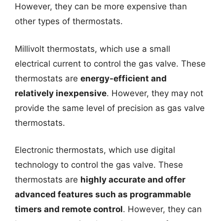
However, they can be more expensive than
other types of thermostats.
Millivolt thermostats, which use a small
electrical current to control the gas valve. These
thermostats are
energy-efficient and
relatively inexpensive
. However, they may not
provide the same level of precision as gas valve
thermostats.
Electronic thermostats, which use digital
technology to control the gas valve. These
thermostats are
highly accurate and offer
advanced features such as programmable
timers and remote control
. However, they can