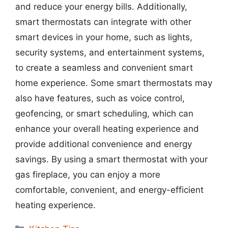
and reduce your energy bills. Additionally,
smart thermostats can integrate with other
smart devices in your home, such as lights,
security systems, and entertainment systems,
to create a seamless and convenient smart
home experience. Some smart thermostats may
also have features, such as voice control,
geofencing, or smart scheduling, which can
enhance your overall heating experience and
provide additional convenience and energy
savings. By using a smart thermostat with your
gas fireplace, you can enjoy a more
comfortable, convenient, and energy-efficient
heating experience.
Categories