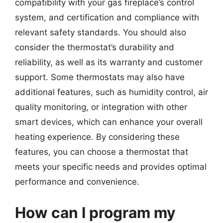
compatibility with your gas fireplace’s control
system, and certification and compliance with
relevant safety standards. You should also
consider the thermostat’s durability and
reliability, as well as its warranty and customer
support. Some thermostats may also have
additional features, such as humidity control, air
quality monitoring, or integration with other
smart devices, which can enhance your overall
heating experience. By considering these
features, you can choose a thermostat that
meets your specific needs and provides optimal
performance and convenience.
How can I program my