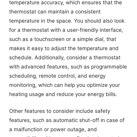
temperature accuracy, which ensures that the
thermostat can maintain a consistent
temperature in the space. You should also look
for a thermostat with a user-friendly interface,
such as a touchscreen or a simple dial, that
makes it easy to adjust the temperature and
schedule. Additionally, consider a thermostat
with advanced features, such as programmable
scheduling, remote control, and energy
monitoring, which can help you optimize your
heating usage and reduce your energy bills.
Other features to consider include safety
features, such as automatic shut-off in case of
a malfunction or power outage, and