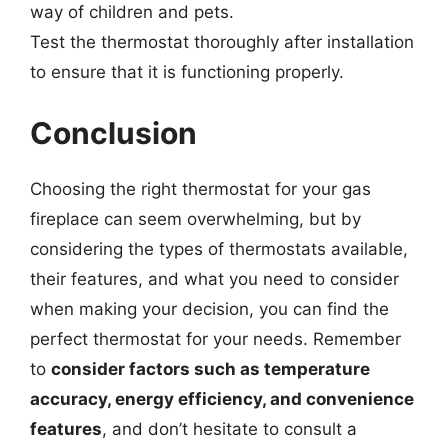
way of children and pets.
Test the thermostat thoroughly after installation
to ensure that it is functioning properly.
Conclusion
Choosing the right thermostat for your gas
fireplace can seem overwhelming, but by
considering the types of thermostats available,
their features, and what you need to consider
when making your decision, you can find the
perfect thermostat for your needs. Remember
to
consider factors such as temperature
accuracy, energy efficiency, and convenience
features
, and don’t hesitate to consult a