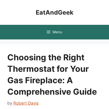
Skip
to
EatAndGeek
content
Menu
Choosing the Right
Thermostat for Your
Gas Fireplace: A
Comprehensive Guide
by
Robert Davis