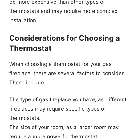
be more expensive than other types of
thermostats and may require more complex
installation.
Considerations for Choosing a
Thermostat
When choosing a thermostat for your gas
fireplace, there are several factors to consider.
These include:
The type of gas fireplace you have, as different
fireplaces may require specific types of
thermostats.
The size of your room, as a larger room may
require a more powerful thermostat.