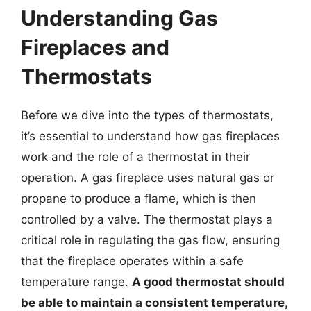
Understanding Gas
Fireplaces and
Thermostats
Before we dive into the types of thermostats,
it’s essential to understand how gas fireplaces
work and the role of a thermostat in their
operation. A gas fireplace uses natural gas or
propane to produce a flame, which is then
controlled by a valve. The thermostat plays a
critical role in regulating the gas flow, ensuring
that the fireplace operates within a safe
temperature range.
A good thermostat should
be able to maintain a consistent temperature,