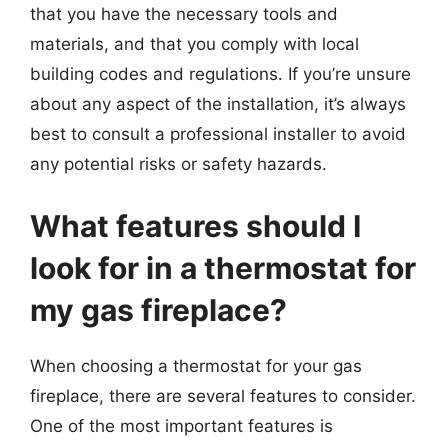
that you have the necessary tools and
materials, and that you comply with local
building codes and regulations. If you’re unsure
about any aspect of the installation, it’s always
best to consult a professional installer to avoid
any potential risks or safety hazards.
What features should I
look for in a thermostat for
my gas fireplace?
When choosing a thermostat for your gas
fireplace, there are several features to consider.
One of the most important features is