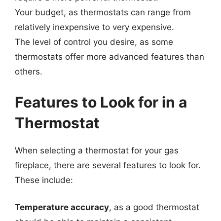
Your budget, as thermostats can range from
relatively inexpensive to very expensive.
The level of control you desire, as some
thermostats offer more advanced features than
others.
Features to Look for in a
Thermostat
When selecting a thermostat for your gas
fireplace, there are several features to look for.
These include:
Temperature accuracy
, as a good thermostat