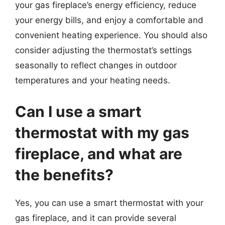
your gas fireplace’s energy efficiency, reduce
your energy bills, and enjoy a comfortable and
convenient heating experience. You should also
consider adjusting the thermostat’s settings
seasonally to reflect changes in outdoor
temperatures and your heating needs.
Can I use a smart
thermostat with my gas
fireplace, and what are
the benefits?
Yes, you can use a smart thermostat with your
gas fireplace, and it can provide several