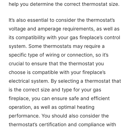
help you determine the correct thermostat size.
It’s also essential to consider the thermostat’s
voltage and amperage requirements, as well as
its compatibility with your gas fireplace’s control
system. Some thermostats may require a
specific type of wiring or connection, so it’s
crucial to ensure that the thermostat you
choose is compatible with your fireplace’s
electrical system. By selecting a thermostat that
is the correct size and type for your gas
fireplace, you can ensure safe and efficient
operation, as well as optimal heating
performance. You should also consider the
thermostat’s certification and compliance with