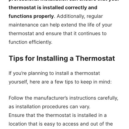
thermostat is installed correctly and
functions properly
. Additionally, regular
maintenance can help extend the life of your
thermostat and ensure that it continues to
function efficiently.
Tips for Installing a Thermostat
If you’re planning to install a thermostat
yourself, here are a few tips to keep in mind:
Follow the manufacturer’s instructions carefully,
as installation procedures can vary.
Ensure that the thermostat is installed in a
location that is easy to access and out of the