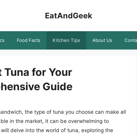
EatAndGeek
cs
Food Facts
Kitchen Tips
About Us
Conta
 Tuna for Your
hensive Guide
sandwich, the type of tuna you choose can make all
able in the market, it can be overwhelming to
 will delve into the world of tuna, exploring the