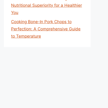
Nutritional Superiority for a Healthier
You
Cooking Bone-In Pork Chops to
Perfection: A Comprehensive Guide
to Temperature