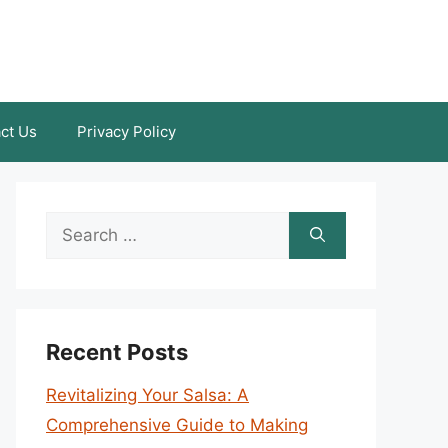
ct Us
Privacy Policy
Search
for:
Recent Posts
Revitalizing Your Salsa: A
Comprehensive Guide to Making