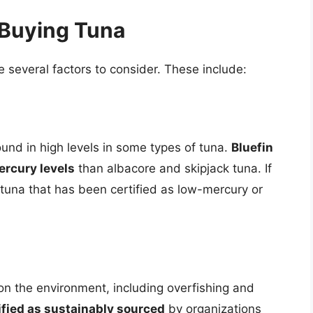
 Buying Tuna
 several factors to consider. These include:
ound in high levels in some types of tuna.
Bluefin
ercury levels
than albacore and skipjack tuna. If
tuna that has been certified as low-mercury or
 on the environment, including overfishing and
ified as sustainably sourced
by organizations