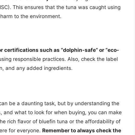
SC). This ensures that the tuna was caught using
e harm to the environment.
or certifications such as “dolphin-safe” or “eco-
sing responsible practices. Also, check the label
gin, and any added ingredients.
 can be a daunting task, but by understanding the
ics, and what to look for when buying, you can make
 rich flavor of bluefin tuna or the affordability of
here for everyone.
Remember to always check the