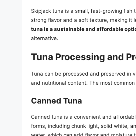
Skipjack tuna is a small, fast-growing fish 
strong flavor and a soft texture, making it
tuna is a sustainable and affordable opti
alternative.
Tuna Processing and Pr
Tuna can be processed and preserved in var
and nutritional content. The most common
Canned Tuna
Canned tuna is a convenient and affordable 
forms, including chunk light, solid white, a
water, which can add flavor and moisture 