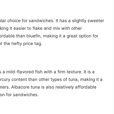
ular choice for sandwiches. It has a slightly sweeter
king it easier to flake and mix with other
ordable than bluefin, making it a great option for
t the hefty price tag.
a mild-flavored fish with a firm texture. It is a
cury content than other types of tuna, making it a
ers. Albacore tuna is also relatively affordable
ion for sandwiches.