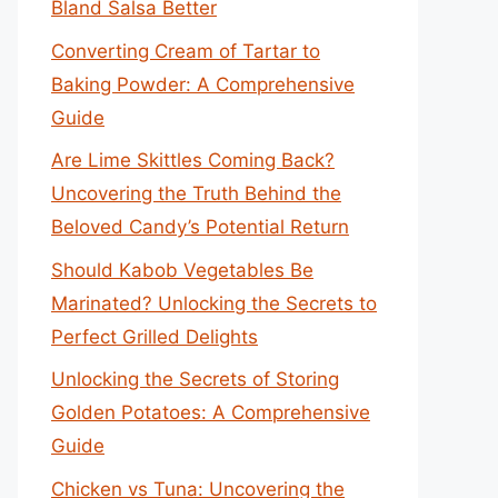
Bland Salsa Better
Converting Cream of Tartar to
Baking Powder: A Comprehensive
Guide
Are Lime Skittles Coming Back?
Uncovering the Truth Behind the
Beloved Candy’s Potential Return
Should Kabob Vegetables Be
Marinated? Unlocking the Secrets to
Perfect Grilled Delights
Unlocking the Secrets of Storing
Golden Potatoes: A Comprehensive
Guide
Chicken vs Tuna: Uncovering the