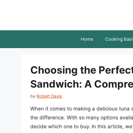
Skip
to
content
Home
Cooking Basi
Choosing the Perfect
Sandwich: A Compre
by
Robert Davis
When it comes to making a delicious tuna 
the difference. With so many options avail
decide which one to buy. In this article, we