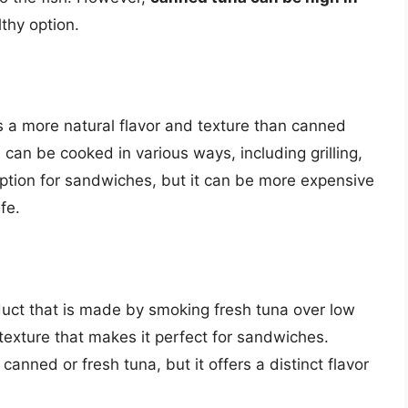
lthy option.
s a more natural flavor and texture than canned
nd can be cooked in various ways, including grilling,
 option for sandwiches, but it can be more expensive
fe.
duct that is made by smoking fresh tuna over low
m texture that makes it perfect for sandwiches.
nned or fresh tuna, but it offers a distinct flavor