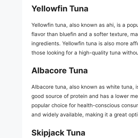
Yellowfin Tuna
Yellowfin tuna, also known as ahi, is a pop
flavor than bluefin and a softer texture, ma
ingredients. Yellowfin tuna is also more aff
those looking for a high-quality tuna withou
Albacore Tuna
Albacore tuna, also known as white tuna, is 
good source of protein and has a lower mer
popular choice for health-conscious consum
and widely available, making it a great opt
Skipjack Tuna