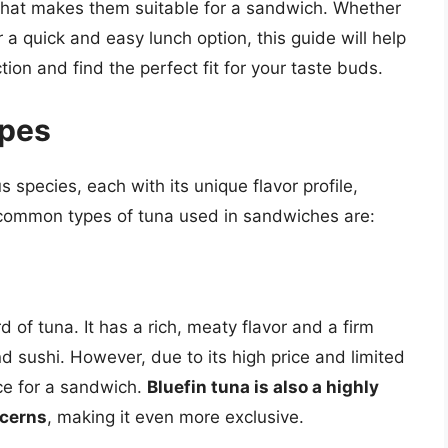
d what makes them suitable for a sandwich. Whether
r a quick and easy lunch option, this guide will help
ion and find the perfect fit for your taste buds.
ypes
s species, each with its unique flavor profile,
t common types of tuna used in sandwiches are:
 of tuna. It has a rich, meaty flavor and a firm
nd sushi. However, due to its high price and limited
oice for a sandwich.
Bluefin tuna is also a highly
ncerns
, making it even more exclusive.