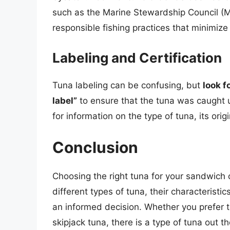
such as the Marine Stewardship Council (M
responsible fishing practices that minimiz
Labeling and Certification
Tuna labeling can be confusing, but
look f
label”
to ensure that the tuna was caught u
for information on the type of tuna, its ori
Conclusion
Choosing the right tuna for your sandwich
different types of tuna, their characterist
an informed decision. Whether you prefer the
skipjack tuna, there is a type of tuna out t