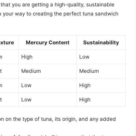
that you are getting a high-quality, sustainable
on your way to creating the perfect tuna sandwich
xture
Mercury Content
Sustainability
m
High
Low
t
Medium
Medium
m
Low
High
t
Low
High
n on the type of tuna, its origin, and any added