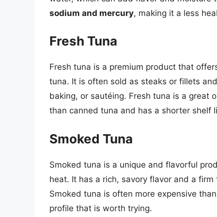
sodium and mercury
, making it a less hea
Fresh Tuna
Fresh tuna is a premium product that offer
tuna. It is often sold as steaks or fillets a
baking, or sautéing. Fresh tuna is a great
than canned tuna and has a shorter shelf li
Smoked Tuna
Smoked tuna is a unique and flavorful pro
heat. It has a rich, savory flavor and a fir
Smoked tuna is often more expensive than ca
profile that is worth trying.