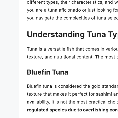
different types, their characteristics, an
you are a tuna aficionado or just looking fo
you navigate the complexities of tuna select
Understanding Tuna T
Tuna is a versatile fish that comes in variou
texture, and nutritional content. The mos
Bluefin Tuna
Bluefin tuna is considered the gold standard
texture that makes it perfect for sashimi a
availability, it is not the most practical ch
regulated species due to overfishing co