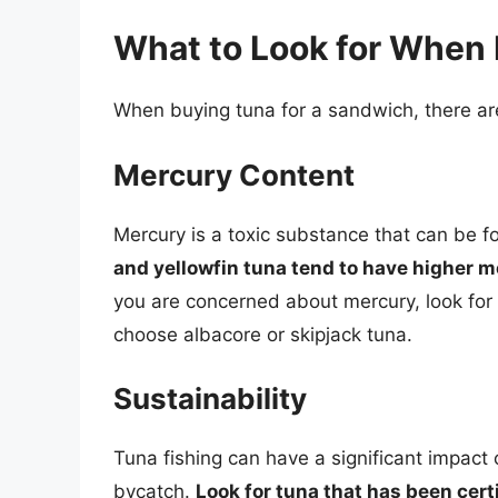
What to Look for When
When buying tuna for a sandwich, there are
Mercury Content
Mercury is a toxic substance that can be f
and yellowfin tuna tend to have higher m
you are concerned about mercury, look for 
choose albacore or skipjack tuna.
Sustainability
Tuna fishing can have a significant impact
bycatch.
Look for tuna that has been cert