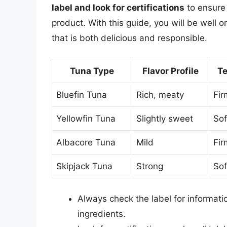
label and look for certifications
to ensure 
product. With this guide, you will be well 
that is both delicious and responsible.
Tuna Type
Flavor Profile
Te
Bluefin Tuna
Rich, meaty
Fir
Yellowfin Tuna
Slightly sweet
Sof
Albacore Tuna
Mild
Fir
Skipjack Tuna
Strong
Sof
Always check the label for informatio
ingredients.