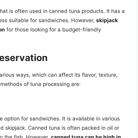
that is often used in canned tuna products. It has a
 less suitable for sandwiches. However,
skipjack
on
for those looking for a budget-friendly
eservation
ious ways, which can affect its flavor, texture,
 methods of tuna processing are:
option for sandwiches. It is available in various
nd skipjack. Canned tuna is often packed in oil or
to the fish. However,
canned tuna can be high in