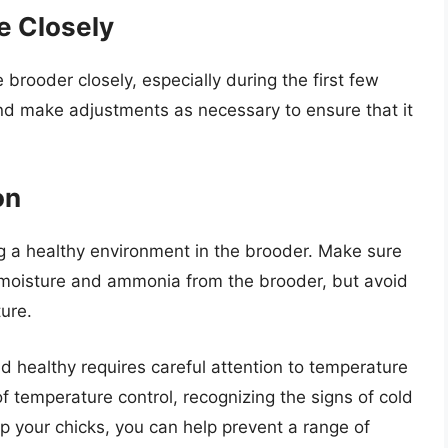
e Closely
e brooder closely, especially during the first few
nd make adjustments as necessary to ensure that it
on
ng a healthy environment in the brooder. Make sure
 moisture and ammonia from the brooder, but avoid
ure.
d healthy requires careful attention to temperature
f temperature control, recognizing the signs of cold
p your chicks, you can help prevent a range of