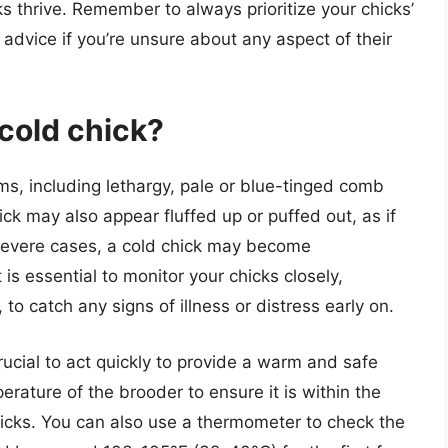
s thrive. Remember to always prioritize your chicks’
advice if you’re unsure about any aspect of their
 cold chick?
ms, including lethargy, pale or blue-tinged comb
ick may also appear fluffed up or puffed out, as if
n severe cases, a cold chick may become
 is essential to monitor your chicks closely,
, to catch any signs of illness or distress early on.
crucial to act quickly to provide a warm and safe
rature of the brooder to ensure it is within the
cks. You can also use a thermometer to check the