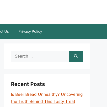
ct Us
Privacy Policy
Search
for:
Recent Posts
Is Beer Bread Unhealthy? Uncovering
the Truth Behind This Tasty Treat