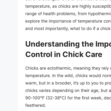
temperature, as chicks are highly susceptible
range of health problems, from hypothermia t
explore the importance of temperature contro
and most importantly, what to do if a chick 
Understanding the Imp
Control in Chick Care
Chicks are ectothermic, meaning they rely 
temperature. In the wild, chicks would nor
warm, but in a brooder, it’s up to you to p
chicks varies depending on their age, but 
90-100°F (32-38°C) for the first week, dec
feathered.