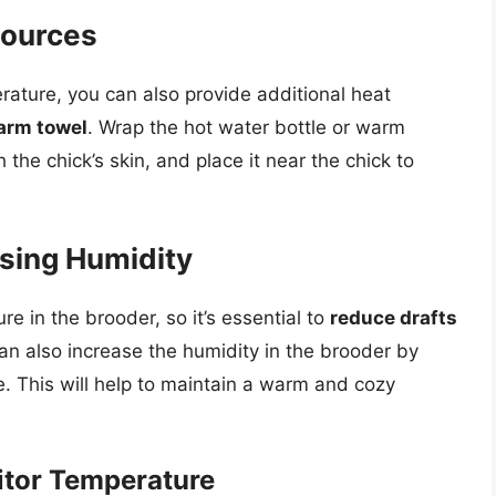
Sources
rature, you can also provide additional heat
warm towel
. Wrap the hot water bottle or warm
 the chick’s skin, and place it near the chick to
asing Humidity
e in the brooder, so it’s essential to
reduce drafts
can also increase the humidity in the brooder by
e. This will help to maintain a warm and cozy
itor Temperature