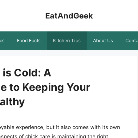
EatAndGeek
cs
Food Facts
Kitchen Tips
About Us
Conta
 is Cold: A
e to Keeping Your
althy
yable experience, but it also comes with its own
aspects of chick care is maintaining the right