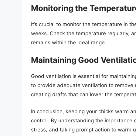
Monitoring the Temperatur
It’s crucial to monitor the temperature in th
weeks. Check the temperature regularly, a
remains within the ideal range.
Maintaining Good Ventilati
Good ventilation is essential for maintaini
to provide adequate ventilation to remove
creating drafts that can lower the temperat
In conclusion, keeping your chicks warm an
control. By understanding the importance o
stress, and taking prompt action to warm u