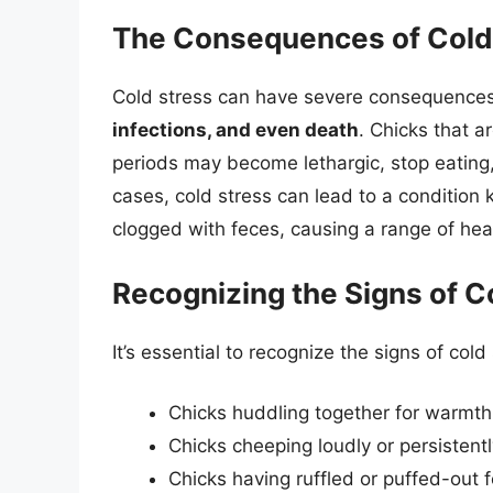
The Consequences of Cold 
Cold stress can have severe consequences 
infections, and even death
. Chicks that 
periods may become lethargic, stop eating,
cases, cold stress can lead to a condition
clogged with feces, causing a range of hea
Recognizing the Signs of C
It’s essential to recognize the signs of cold 
Chicks huddling together for warmth
Chicks cheeping loudly or persistent
Chicks having ruffled or puffed-out 