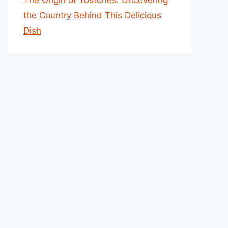
The Origin of Tostones: Uncovering
the Country Behind This Delicious
Dish