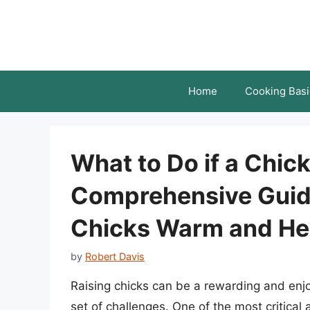
Skip
to
content
Home
Cooking Basi
What to Do if a Chick
Comprehensive Guid
Chicks Warm and He
by
Robert Davis
Raising chicks can be a rewarding and enjo
set of challenges. One of the most critical 