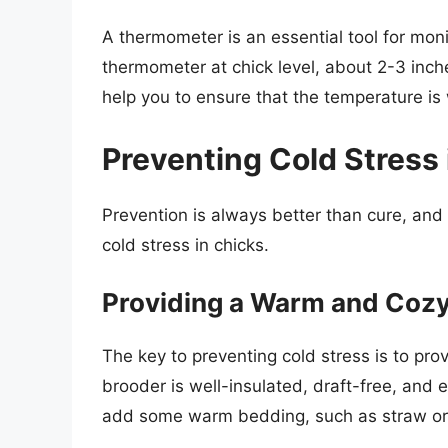
A thermometer is an essential tool for moni
thermometer at chick level, about 2-3 inches
help you to ensure that the temperature is 
Preventing Cold Stress 
Prevention is always better than cure, and
cold stress in chicks.
Providing a Warm and Coz
The key to preventing cold stress is to pr
brooder is well-insulated, draft-free, and 
add some warm bedding, such as straw or 