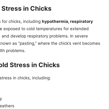
Stress in Chicks
for chicks, including
hypothermia, respiratory
are exposed to cold temperatures for extended
 and develop respiratory problems. In severe
 known as “pasting,” where the chick’s vent becomes
lth problems.
old Stress in Chicks
stress in chicks, including:
ly
feathers