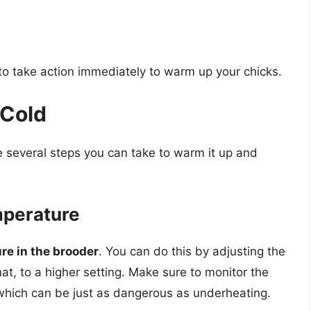
al to take action immediately to warm up your chicks.
 Cold
are several steps you can take to warm it up and
mperature
re in the brooder
. You can do this by adjusting the
at, to a higher setting. Make sure to monitor the
 which can be just as dangerous as underheating.