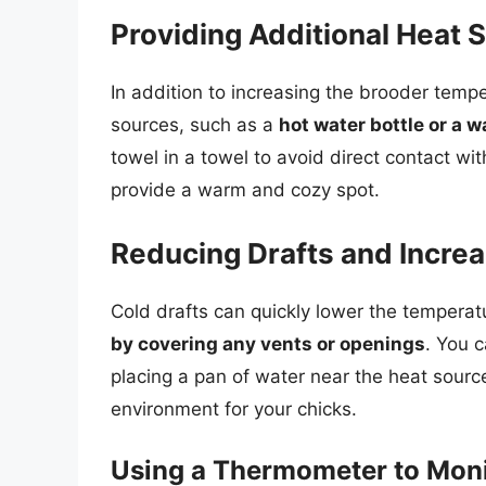
Providing Additional Heat 
In addition to increasing the brooder tempe
sources, such as a
hot water bottle or a 
towel in a towel to avoid direct contact with
provide a warm and cozy spot.
Reducing Drafts and Incre
Cold drafts can quickly lower the temperatur
by covering any vents or openings
. You 
placing a pan of water near the heat sourc
environment for your chicks.
Using a Thermometer to Mon