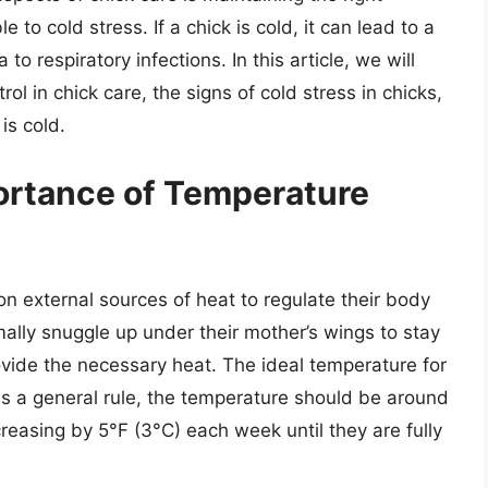
 to cold stress. If a chick is cold, it can lead to a
o respiratory infections. In this article, we will
l in chick care, the signs of cold stress in chicks,
is cold.
ortance of Temperature
on external sources of heat to regulate their body
mally snuggle up under their mother’s wings to stay
rovide the necessary heat. The ideal temperature for
as a general rule, the temperature should be around
reasing by 5°F (3°C) each week until they are fully