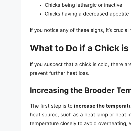
Chicks being lethargic or inactive
Chicks having a decreased appetite
If you notice any of these signs, it’s cruci
What to Do if a Chick is
If you suspect that a chick is cold, there 
prevent further heat loss.
Increasing the Brooder Te
The first step is to
increase the temperatu
heat source, such as a heat lamp or heat m
temperature closely to avoid overheating,