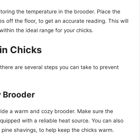
toring the temperature in the brooder. Place the
 off the floor, to get an accurate reading. This will
within the ideal range for your chicks.
in Chicks
 there are several steps you can take to prevent
y Brooder
ovide a warm and cozy brooder. Make sure the
equipped with a reliable heat source. You can also
pine shavings, to help keep the chicks warm.