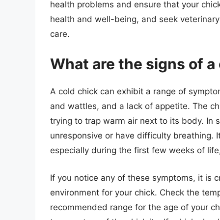
health problems and ensure that your chick
health and well-being, and seek veterinary 
care.
What are the signs of a
A cold chick can exhibit a range of sympto
and wattles, and a lack of appetite. The ch
trying to trap warm air next to its body. I
unresponsive or have difficulty breathing. It
especially during the first few weeks of life
If you notice any of these symptoms, it is 
environment for your chick. Check the tempe
recommended range for the age of your chi