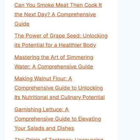
Can You Smoke Meat Then Cook It
the Next Day? A Comprehensive
Guide
The Power of Grape Seed: Unlocking
its Potential for a Healthier Body
Mastering the Art of Simmering
Water: A Comprehensive Guide
Making Walnut Flour: A
Comprehensive Guide to Unlocking
Its Nutritional and Culinary Potential
Garnishing Lettuce: A
Comprehensive Guide to Elevating
Your Salads and Dishes