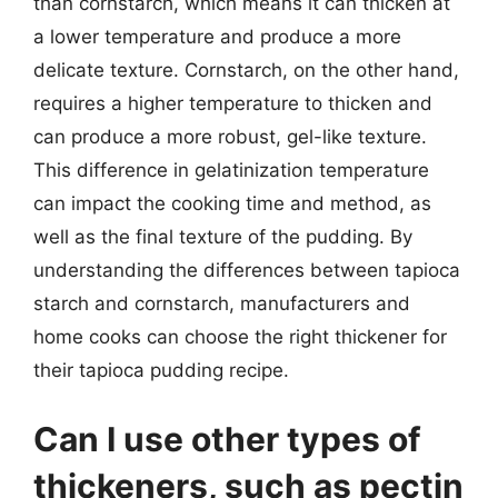
than cornstarch, which means it can thicken at
a lower temperature and produce a more
delicate texture. Cornstarch, on the other hand,
requires a higher temperature to thicken and
can produce a more robust, gel-like texture.
This difference in gelatinization temperature
can impact the cooking time and method, as
well as the final texture of the pudding. By
understanding the differences between tapioca
starch and cornstarch, manufacturers and
home cooks can choose the right thickener for
their tapioca pudding recipe.
Can I use other types of
thickeners, such as pectin