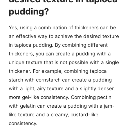
pudding?
Yes, using a combination of thickeners can be
an effective way to achieve the desired texture
in tapioca pudding. By combining different
thickeners, you can create a pudding with a
unique texture that is not possible with a single
thickener. For example, combining tapioca
starch with cornstarch can create a pudding
with a light, airy texture and a slightly denser,
more gel-like consistency. Combining pectin
with gelatin can create a pudding with a jam-
like texture and a creamy, custard-like
consistency.