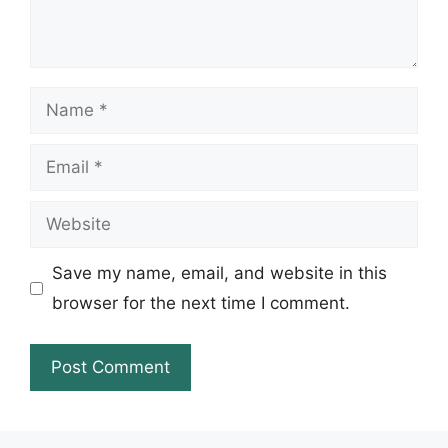
Name
Email
Website
Save my name, email, and website in this
browser for the next time I comment.