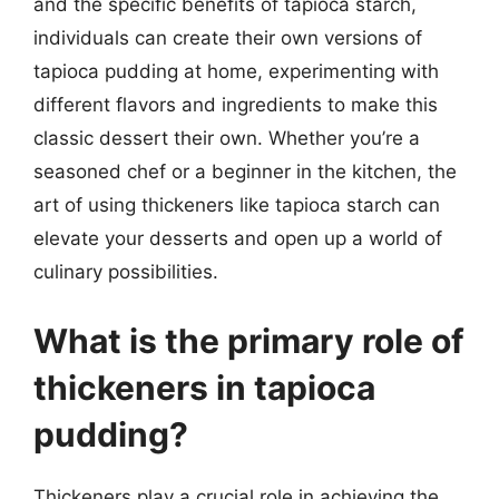
and the specific benefits of tapioca starch,
individuals can create their own versions of
tapioca pudding at home, experimenting with
different flavors and ingredients to make this
classic dessert their own. Whether you’re a
seasoned chef or a beginner in the kitchen, the
art of using thickeners like tapioca starch can
elevate your desserts and open up a world of
culinary possibilities.
What is the primary role of
thickeners in tapioca
pudding?
Thickeners play a crucial role in achieving the