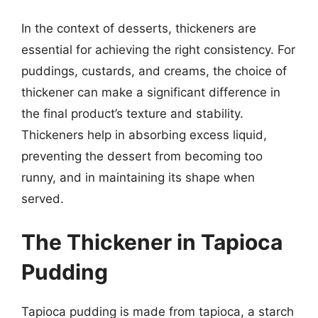
In the context of desserts, thickeners are
essential for achieving the right consistency. For
puddings, custards, and creams, the choice of
thickener can make a significant difference in
the final product’s texture and stability.
Thickeners help in absorbing excess liquid,
preventing the dessert from becoming too
runny, and in maintaining its shape when
served.
The Thickener in Tapioca
Pudding
Tapioca pudding is made from tapioca, a starch