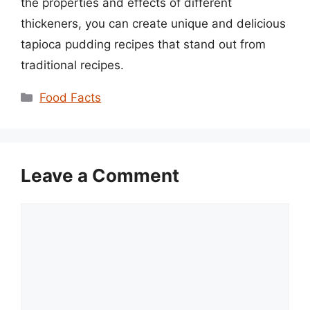
the properties and effects of different
thickeners, you can create unique and delicious
tapioca pudding recipes that stand out from
traditional recipes.
Categories
Food Facts
Leave a Comment
Comment