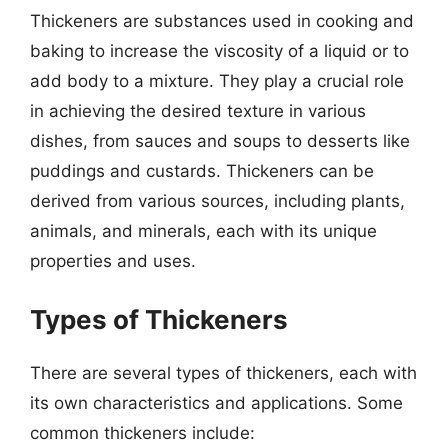
Thickeners are substances used in cooking and
baking to increase the viscosity of a liquid or to
add body to a mixture. They play a crucial role
in achieving the desired texture in various
dishes, from sauces and soups to desserts like
puddings and custards. Thickeners can be
derived from various sources, including plants,
animals, and minerals, each with its unique
properties and uses.
Types of Thickeners
There are several types of thickeners, each with
its own characteristics and applications. Some
common thickeners include: