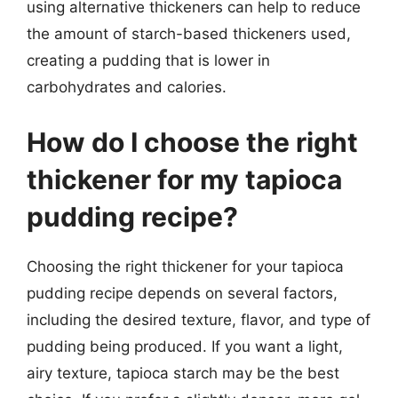
using alternative thickeners can help to reduce
the amount of starch-based thickeners used,
creating a pudding that is lower in
carbohydrates and calories.
How do I choose the right
thickener for my tapioca
pudding recipe?
Choosing the right thickener for your tapioca
pudding recipe depends on several factors,
including the desired texture, flavor, and type of
pudding being produced. If you want a light,
airy texture, tapioca starch may be the best