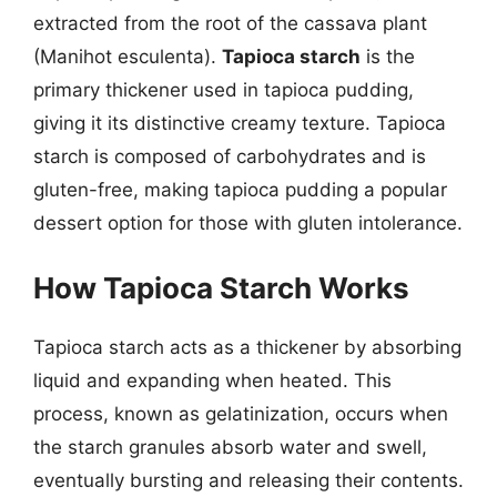
extracted from the root of the cassava plant
(Manihot esculenta).
Tapioca starch
is the
primary thickener used in tapioca pudding,
giving it its distinctive creamy texture. Tapioca
starch is composed of carbohydrates and is
gluten-free, making tapioca pudding a popular
dessert option for those with gluten intolerance.
How Tapioca Starch Works
Tapioca starch acts as a thickener by absorbing
liquid and expanding when heated. This
process, known as gelatinization, occurs when
the starch granules absorb water and swell,
eventually bursting and releasing their contents.