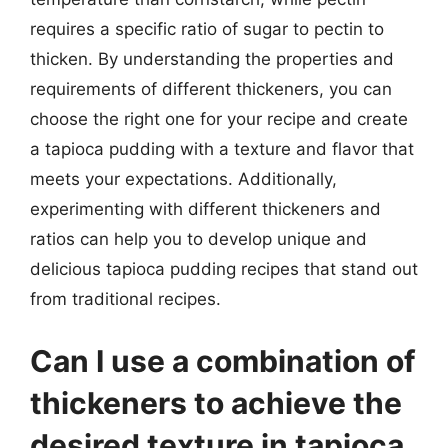
requires a specific ratio of sugar to pectin to
thicken. By understanding the properties and
requirements of different thickeners, you can
choose the right one for your recipe and create
a tapioca pudding with a texture and flavor that
meets your expectations. Additionally,
experimenting with different thickeners and
ratios can help you to develop unique and
delicious tapioca pudding recipes that stand out
from traditional recipes.
Can I use a combination of
thickeners to achieve the
desired texture in tapioca