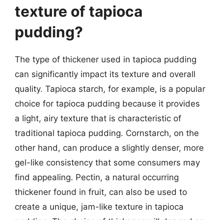
texture of tapioca
pudding?
The type of thickener used in tapioca pudding
can significantly impact its texture and overall
quality. Tapioca starch, for example, is a popular
choice for tapioca pudding because it provides
a light, airy texture that is characteristic of
traditional tapioca pudding. Cornstarch, on the
other hand, can produce a slightly denser, more
gel-like consistency that some consumers may
find appealing. Pectin, a natural occurring
thickener found in fruit, can also be used to
create a unique, jam-like texture in tapioca