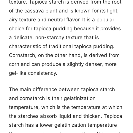
texture. Tapioca starch is derived from the root
of the cassava plant and is known for its light,
airy texture and neutral flavor. It is a popular
choice for tapioca pudding because it provides
a delicate, non-starchy texture that is
characteristic of traditional tapioca pudding.
Cornstarch, on the other hand, is derived from
corn and can produce a slightly denser, more
gel-like consistency.
The main difference between tapioca starch
and cornstarch is their gelatinization
temperature, which is the temperature at which
the starches absorb liquid and thicken. Tapioca
starch has a lower gelatinization temperature