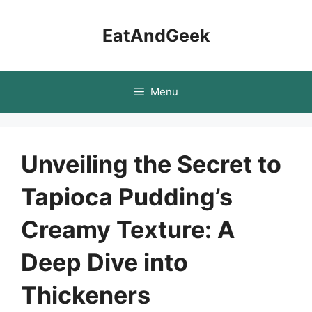
Skip
to
EatAndGeek
content
Menu
Unveiling the Secret to
Tapioca Pudding’s
Creamy Texture: A
Deep Dive into
Thickeners