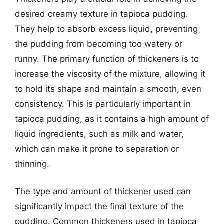
desired creamy texture in tapioca pudding.
They help to absorb excess liquid, preventing
the pudding from becoming too watery or
runny. The primary function of thickeners is to
increase the viscosity of the mixture, allowing it
to hold its shape and maintain a smooth, even
consistency. This is particularly important in
tapioca pudding, as it contains a high amount of
liquid ingredients, such as milk and water,
which can make it prone to separation or
thinning.
The type and amount of thickener used can
significantly impact the final texture of the
pudding. Common thickeners used in tapioca