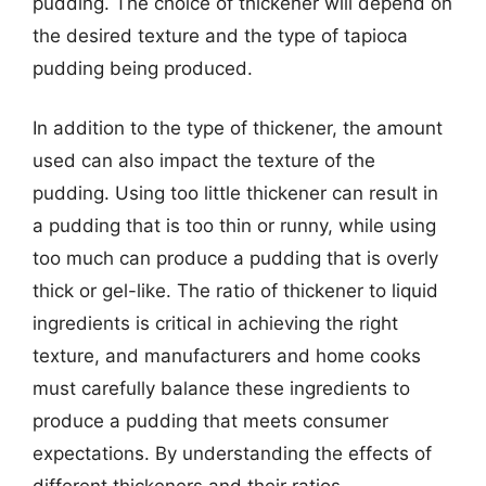
pudding. The choice of thickener will depend on
the desired texture and the type of tapioca
pudding being produced.
In addition to the type of thickener, the amount
used can also impact the texture of the
pudding. Using too little thickener can result in
a pudding that is too thin or runny, while using
too much can produce a pudding that is overly
thick or gel-like. The ratio of thickener to liquid
ingredients is critical in achieving the right
texture, and manufacturers and home cooks
must carefully balance these ingredients to
produce a pudding that meets consumer
expectations. By understanding the effects of