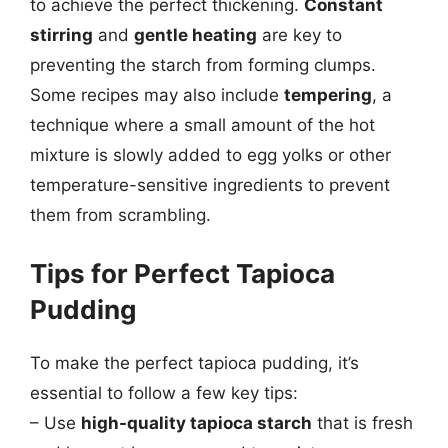
to achieve the perfect thickening.
Constant
stirring
and
gentle heating
are key to
preventing the starch from forming clumps.
Some recipes may also include
tempering
, a
technique where a small amount of the hot
mixture is slowly added to egg yolks or other
temperature-sensitive ingredients to prevent
them from scrambling.
Tips for Perfect Tapioca
Pudding
To make the perfect tapioca pudding, it’s
essential to follow a few key tips:
– Use
high-quality tapioca starch
that is fresh