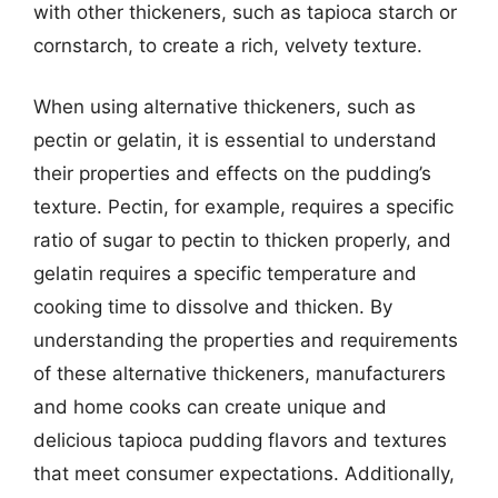
with other thickeners, such as tapioca starch or
cornstarch, to create a rich, velvety texture.
When using alternative thickeners, such as
pectin or gelatin, it is essential to understand
their properties and effects on the pudding’s
texture. Pectin, for example, requires a specific
ratio of sugar to pectin to thicken properly, and
gelatin requires a specific temperature and
cooking time to dissolve and thicken. By
understanding the properties and requirements
of these alternative thickeners, manufacturers
and home cooks can create unique and
delicious tapioca pudding flavors and textures
that meet consumer expectations. Additionally,