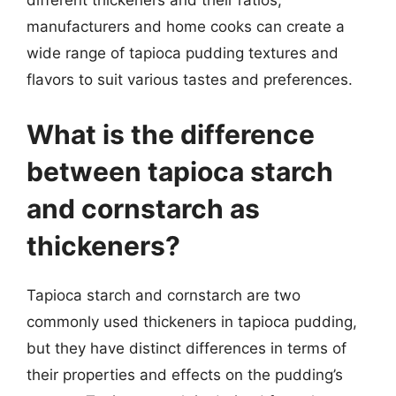
different thickeners and their ratios,
manufacturers and home cooks can create a
wide range of tapioca pudding textures and
flavors to suit various tastes and preferences.
What is the difference
between tapioca starch
and cornstarch as
thickeners?
Tapioca starch and cornstarch are two
commonly used thickeners in tapioca pudding,
but they have distinct differences in terms of
their properties and effects on the pudding’s