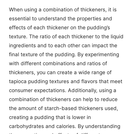
When using a combination of thickeners, it is
essential to understand the properties and
effects of each thickener on the pudding’s
texture. The ratio of each thickener to the liquid
ingredients and to each other can impact the
final texture of the pudding. By experimenting
with different combinations and ratios of
thickeners, you can create a wide range of
tapioca pudding textures and flavors that meet
consumer expectations. Additionally, using a
combination of thickeners can help to reduce
the amount of starch-based thickeners used,
creating a pudding that is lower in
carbohydrates and calories. By understanding