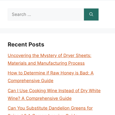
Search
for:
Recent Posts
Uncovering the Mystery of Dryer Sheets:
Materials and Manufacturing Process
How to Determine if Raw Honey is Bad: A
Comprehensive Guide
Can I Use Cooking Wine Instead of Dry White
Wine? A Comprehensive Guide
Can You Substitute Dandelion Greens for