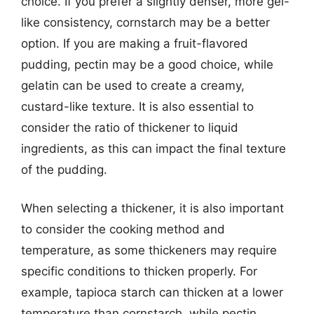
choice. If you prefer a slightly denser, more gel-
like consistency, cornstarch may be a better
option. If you are making a fruit-flavored
pudding, pectin may be a good choice, while
gelatin can be used to create a creamy,
custard-like texture. It is also essential to
consider the ratio of thickener to liquid
ingredients, as this can impact the final texture
of the pudding.
When selecting a thickener, it is also important
to consider the cooking method and
temperature, as some thickeners may require
specific conditions to thicken properly. For
example, tapioca starch can thicken at a lower
temperature than cornstarch, while pectin