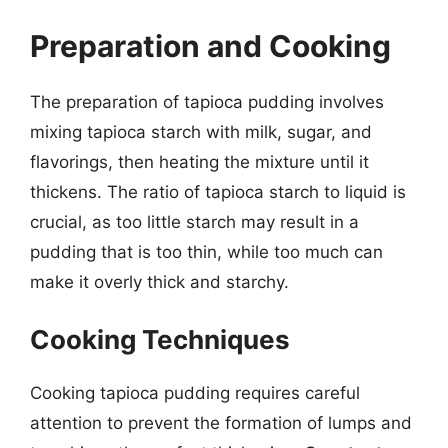
Preparation and Cooking
The preparation of tapioca pudding involves
mixing tapioca starch with milk, sugar, and
flavorings, then heating the mixture until it
thickens. The ratio of tapioca starch to liquid is
crucial, as too little starch may result in a
pudding that is too thin, while too much can
make it overly thick and starchy.
Cooking Techniques
Cooking tapioca pudding requires careful
attention to prevent the formation of lumps and