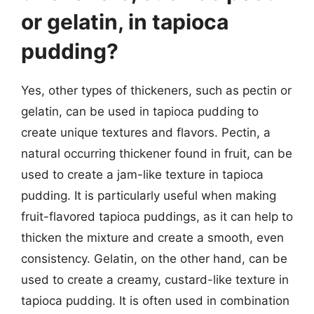
or gelatin, in tapioca
pudding?
Yes, other types of thickeners, such as pectin or
gelatin, can be used in tapioca pudding to
create unique textures and flavors. Pectin, a
natural occurring thickener found in fruit, can be
used to create a jam-like texture in tapioca
pudding. It is particularly useful when making
fruit-flavored tapioca puddings, as it can help to
thicken the mixture and create a smooth, even
consistency. Gelatin, on the other hand, can be
used to create a creamy, custard-like texture in
tapioca pudding. It is often used in combination