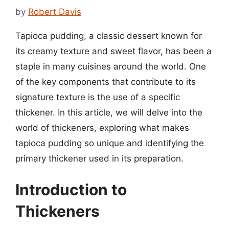
by
Robert Davis
Tapioca pudding, a classic dessert known for
its creamy texture and sweet flavor, has been a
staple in many cuisines around the world. One
of the key components that contribute to its
signature texture is the use of a specific
thickener. In this article, we will delve into the
world of thickeners, exploring what makes
tapioca pudding so unique and identifying the
primary thickener used in its preparation.
Introduction to
Thickeners