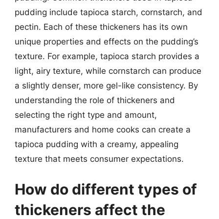
pudding include tapioca starch, cornstarch, and
pectin. Each of these thickeners has its own
unique properties and effects on the pudding’s
texture. For example, tapioca starch provides a
light, airy texture, while cornstarch can produce
a slightly denser, more gel-like consistency. By
understanding the role of thickeners and
selecting the right type and amount,
manufacturers and home cooks can create a
tapioca pudding with a creamy, appealing
texture that meets consumer expectations.
How do different types of
thickeners affect the