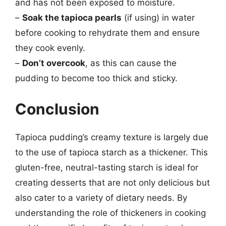
and has not been exposed to moisture.
–
Soak the tapioca pearls
(if using) in water
before cooking to rehydrate them and ensure
they cook evenly.
–
Don’t overcook
, as this can cause the
pudding to become too thick and sticky.
Conclusion
Tapioca pudding’s creamy texture is largely due
to the use of tapioca starch as a thickener. This
gluten-free, neutral-tasting starch is ideal for
creating desserts that are not only delicious but
also cater to a variety of dietary needs. By
understanding the role of thickeners in cooking