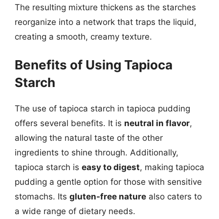
The resulting mixture thickens as the starches
reorganize into a network that traps the liquid,
creating a smooth, creamy texture.
Benefits of Using Tapioca
Starch
The use of tapioca starch in tapioca pudding
offers several benefits. It is
neutral in flavor
,
allowing the natural taste of the other
ingredients to shine through. Additionally,
tapioca starch is
easy to digest
, making tapioca
pudding a gentle option for those with sensitive
stomachs. Its
gluten-free nature
also caters to
a wide range of dietary needs.