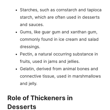
Starches, such as cornstarch and tapioca
starch, which are often used in desserts
and sauces.
Gums, like guar gum and xanthan gum,
commonly found in ice cream and salad
dressings.
Pectin, a natural occurring substance in
fruits, used in jams and jellies.
Gelatin, derived from animal bones and
connective tissue, used in marshmallows
and jelly.
Role of Thickeners in
Desserts