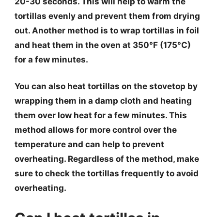
20-30 seconds. This will help to warm the
tortillas evenly and prevent them from drying
out. Another method is to wrap tortillas in foil
and heat them in the oven at 350°F (175°C)
for a few minutes.
You can also heat tortillas on the stovetop by
wrapping them in a damp cloth and heating
them over low heat for a few minutes. This
method allows for more control over the
temperature and can help to prevent
overheating. Regardless of the method, make
sure to check the tortillas frequently to avoid
overheating.