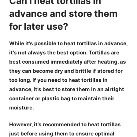
Can I heat tortillas in
advance and store them
for later use?
While it’s possible to heat tortillas in advance,
it’s not always the best option. Tortillas are
best consumed immediately after heating, as
they can become dry and brittle if stored for
too long. If you need to heat tortillas in
advance, it’s best to store them in an airtight
container or plastic bag to maintain their
moisture.
However, it’s recommended to heat tortillas
just before using them to ensure optimal