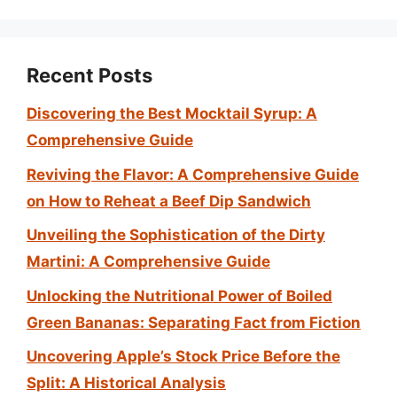
Recent Posts
Discovering the Best Mocktail Syrup: A
Comprehensive Guide
Reviving the Flavor: A Comprehensive Guide
on How to Reheat a Beef Dip Sandwich
Unveiling the Sophistication of the Dirty
Martini: A Comprehensive Guide
Unlocking the Nutritional Power of Boiled
Green Bananas: Separating Fact from Fiction
Uncovering Apple’s Stock Price Before the
Split: A Historical Analysis