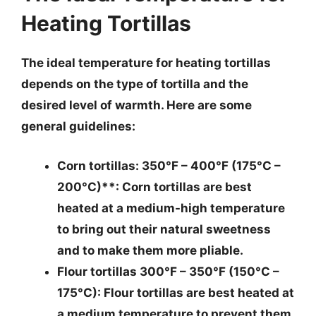
Heating Tortillas
The ideal temperature for heating tortillas
depends on the type of tortilla and the
desired level of warmth. Here are some
general guidelines:
Corn tortillas
: 350°F – 400°F (175°C –
200°C)**: Corn tortillas are best
heated at a medium-high temperature
to bring out their natural sweetness
and to make them more pliable.
Flour tortillas 300°F – 350°F (150°C –
175°C)
: Flour tortillas are best heated at
a medium temperature to prevent them