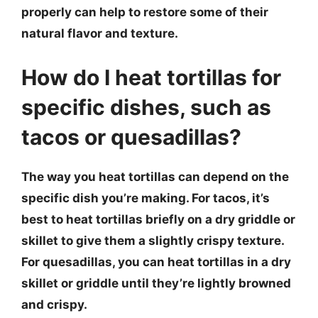
properly can help to restore some of their
natural flavor and texture.
How do I heat tortillas for
specific dishes, such as
tacos or quesadillas?
The way you heat tortillas can depend on the
specific dish you’re making. For tacos, it’s
best to heat tortillas briefly on a dry griddle or
skillet to give them a slightly crispy texture.
For quesadillas, you can heat tortillas in a dry
skillet or griddle until they’re lightly browned
and crispy.