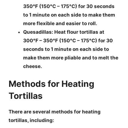
350°F (150°C – 175°C) for 30 seconds
to 1 minute on each side to make them
more flexible and easier to roll.
Quesadillas
: Heat flour tortillas at
300°F – 350°F (150°C – 175°C) for 30
seconds to 1 minute on each side to
make them more pliable and to melt the
cheese.
Methods for Heating
Tortillas
There are several methods for heating
tortillas, including: