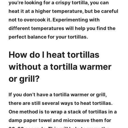
you’re looking for a crispy tortilla, you can
heat it at a higher temperature, but be careful
not to overcook it. Experimenting with
different temperatures will help you find the
perfect balance for your tortillas.
How do I heat tortillas
without a tortilla warmer
or grill?
If you don’t have a tortilla warmer or grill,
there are still several ways to heat tortillas.
One method is to wrap a stack of tortillas in a
damp paper towel and microwave them for