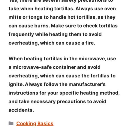
take when heating tortillas. Always use oven
mitts or tongs to handle hot tortillas, as they
can cause burns. Make sure to check tortillas
frequently while heating them to avoid
overheating, which can cause a fire.
When heating tortillas in the microwave, use
a microwave-safe container and avoid
overheating, which can cause the tortillas to
ignite. Always follow the manufacturer’s
instructions for your specific heating method,
and take necessary precautions to avoid
accidents.
Categories
Cooking Basics