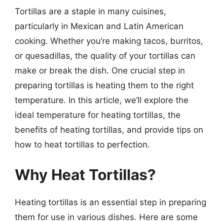
Tortillas are a staple in many cuisines,
particularly in Mexican and Latin American
cooking. Whether you’re making tacos, burritos,
or quesadillas, the quality of your tortillas can
make or break the dish. One crucial step in
preparing tortillas is heating them to the right
temperature. In this article, we’ll explore the
ideal temperature for heating tortillas, the
benefits of heating tortillas, and provide tips on
how to heat tortillas to perfection.
Why Heat Tortillas?
Heating tortillas is an essential step in preparing
them for use in various dishes. Here are some