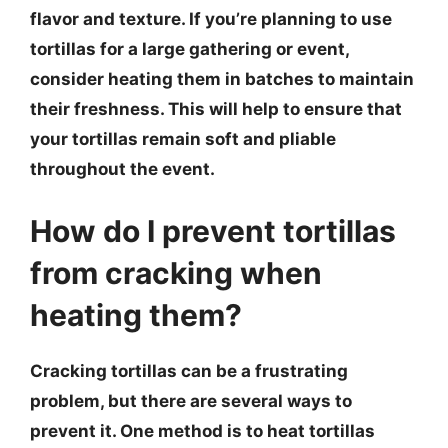
flavor and texture. If you’re planning to use
tortillas for a large gathering or event,
consider heating them in batches to maintain
their freshness. This will help to ensure that
your tortillas remain soft and pliable
throughout the event.
How do I prevent tortillas
from cracking when
heating them?
Cracking tortillas can be a frustrating
problem, but there are several ways to
prevent it. One method is to heat tortillas