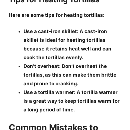
Here are some tips for heating tortillas:
Use a cast-iron skillet
: A cast-iron
skillet is ideal for heating tortillas
because it retains heat well and can
cook the tortillas evenly.
Don’t overheat
: Don’t overheat the
tortillas, as this can make them brittle
and prone to cracking.
Use a tortilla warmer
: A tortilla warmer
is a great way to keep tortillas warm for
a long period of time.
Common Mistakes to