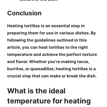
Conclusion
Heating tortillas is an essential step in
preparing them for use in various dishes. By
following the guidelines outlined in this
article, you can heat tortillas to the right
temperature and achieve the perfect texture
and flavor. Whether you’re making tacos,
burritos, or quesadillas, heating tortillas is a
crucial step that can make or break the dish.
What is the ideal
temperature for heating