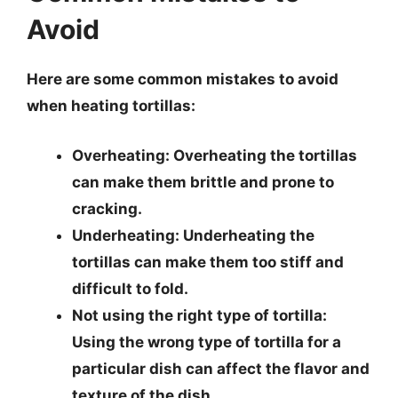
Avoid
Here are some common mistakes to avoid
when heating tortillas:
Overheating
: Overheating the tortillas
can make them brittle and prone to
cracking.
Underheating
: Underheating the
tortillas can make them too stiff and
difficult to fold.
Not using the right type of tortilla
:
Using the wrong type of tortilla for a
particular dish can affect the flavor and
texture of the dish.