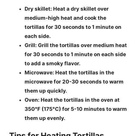
Dry skillet
: Heat a dry skillet over
medium-high heat and cook the
tortillas for 30 seconds to 1 minute on
each side.
Grill
: Grill the tortillas over medium heat
for 30 seconds to 1 minute on each side
to add a smoky flavor.
Microwave
: Heat the tortillas in the
microwave for 20-30 seconds to warm
them up quickly.
Oven
: Heat the tortillas in the oven at
350°F (175°C) for 5-10 minutes to warm
them up evenly.
Tips for Heating Tortillas