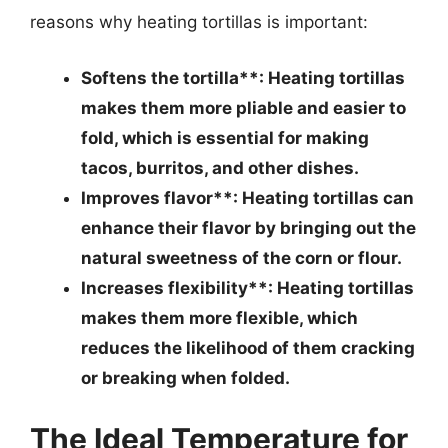
reasons why heating tortillas is important:
Softens the tortilla**: Heating tortillas
makes them more pliable and easier to
fold, which is essential for making
tacos, burritos, and other dishes.
Improves flavor**: Heating tortillas can
enhance their flavor by bringing out the
natural sweetness of the corn or flour.
Increases flexibility**: Heating tortillas
makes them more flexible, which
reduces the likelihood of them cracking
or breaking when folded.
The Ideal Temperature for