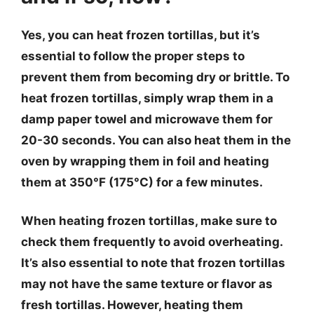
Yes, you can heat frozen tortillas, but it’s
essential to follow the proper steps to
prevent them from becoming dry or brittle. To
heat frozen tortillas, simply wrap them in a
damp paper towel and microwave them for
20-30 seconds. You can also heat them in the
oven by wrapping them in foil and heating
them at 350°F (175°C) for a few minutes.
When heating frozen tortillas, make sure to
check them frequently to avoid overheating.
It’s also essential to note that frozen tortillas
may not have the same texture or flavor as
fresh tortillas. However, heating them