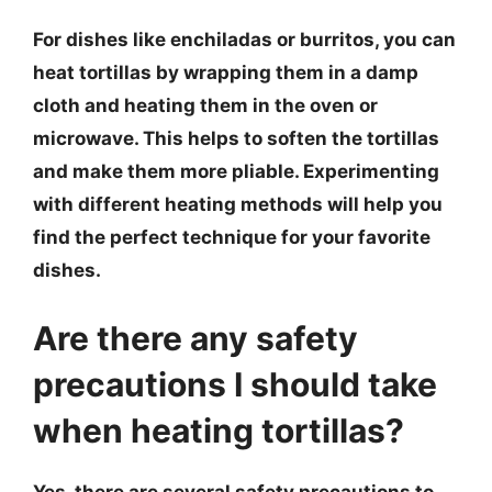
For dishes like enchiladas or burritos, you can
heat tortillas by wrapping them in a damp
cloth and heating them in the oven or
microwave. This helps to soften the tortillas
and make them more pliable. Experimenting
with different heating methods will help you
find the perfect technique for your favorite
dishes.
Are there any safety
precautions I should take
when heating tortillas?
Yes, there are several safety precautions to