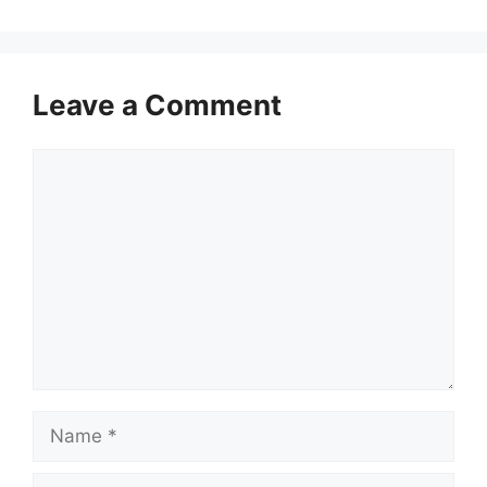
Leave a Comment
Comment
Name