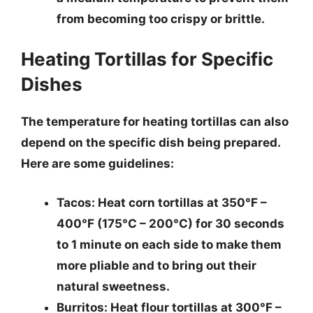
from becoming too crispy or brittle.
Heating Tortillas for Specific
Dishes
The temperature for heating tortillas can also
depend on the specific dish being prepared.
Here are some guidelines:
Tacos
: Heat corn tortillas at 350°F –
400°F (175°C – 200°C) for 30 seconds
to 1 minute on each side to make them
more pliable and to bring out their
natural sweetness.
Burritos
: Heat flour tortillas at 300°F –