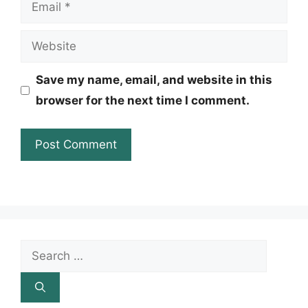
Email
Website
Save my name, email, and website in this
browser for the next time I comment.
Search
for: