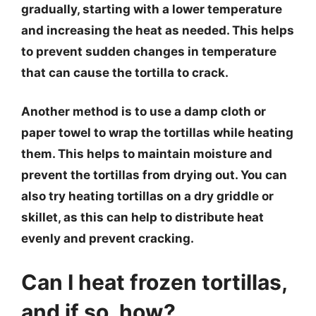
gradually, starting with a lower temperature
and increasing the heat as needed. This helps
to prevent sudden changes in temperature
that can cause the tortilla to crack.
Another method is to use a damp cloth or
paper towel to wrap the tortillas while heating
them. This helps to maintain moisture and
prevent the tortillas from drying out. You can
also try heating tortillas on a dry griddle or
skillet, as this can help to distribute heat
evenly and prevent cracking.
Can I heat frozen tortillas,
and if so, how?