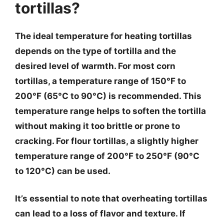
tortillas?
The ideal temperature for heating tortillas
depends on the type of tortilla and the
desired level of warmth. For most corn
tortillas, a temperature range of 150°F to
200°F (65°C to 90°C) is recommended. This
temperature range helps to soften the tortilla
without making it too brittle or prone to
cracking. For flour tortillas, a slightly higher
temperature range of 200°F to 250°F (90°C
to 120°C) can be used.
It’s essential to note that overheating tortillas
can lead to a loss of flavor and texture. If