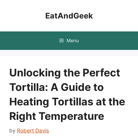
Skip
to
EatAndGeek
content
Menu
Unlocking the Perfect
Tortilla: A Guide to
Heating Tortillas at the
Right Temperature
by
Robert Davis