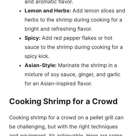
and aromatic flavor.
Lemon and Herbs:
Add lemon slices and
herbs to the shrimp during cooking for a
bright and refreshing flavor.
Spicy:
Add red pepper flakes or hot
sauce to the shrimp during cooking for a
spicy kick.
Asian-Style:
Marinate the shrimp in a
mixture of soy sauce, ginger, and garlic
for an Asian-inspired flavor.
Cooking Shrimp for a Crowd
Cooking shrimp for a crowd on a pellet grill can
be challenging, but with the right techniques
and equipment, it’s achievable. Here are some