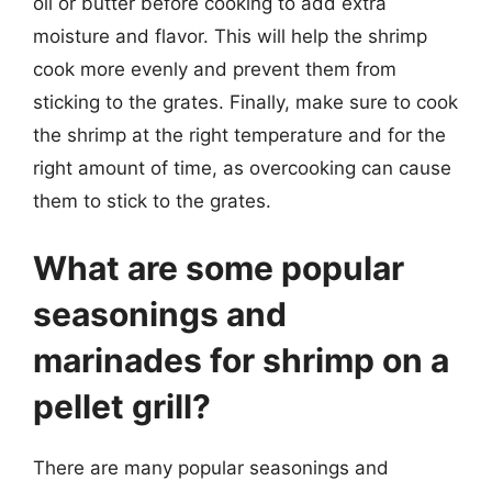
oil or butter before cooking to add extra
moisture and flavor. This will help the shrimp
cook more evenly and prevent them from
sticking to the grates. Finally, make sure to cook
the shrimp at the right temperature and for the
right amount of time, as overcooking can cause
them to stick to the grates.
What are some popular
seasonings and
marinades for shrimp on a
pellet grill?
There are many popular seasonings and