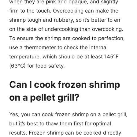
when they are pink and opaque, and slightly
firm to the touch. Overcooking can make the
shrimp tough and rubbery, so it’s better to err
on the side of undercooking than overcooking.
To ensure the shrimp are cooked to perfection,
use a thermometer to check the internal
temperature, which should be at least 145°F
(63°C) for food safety.
Can I cook frozen shrimp
on a pellet grill?
Yes, you can cook frozen shrimp on a pellet grill,
but it’s best to thaw them first for optimal
results. Frozen shrimp can be cooked directly