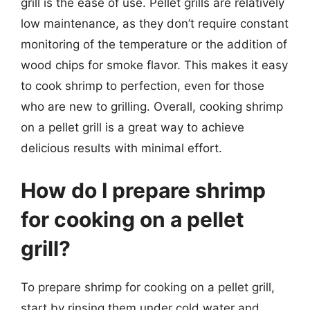
grill is the ease of use. Pellet grills are relatively
low maintenance, as they don’t require constant
monitoring of the temperature or the addition of
wood chips for smoke flavor. This makes it easy
to cook shrimp to perfection, even for those
who are new to grilling. Overall, cooking shrimp
on a pellet grill is a great way to achieve
delicious results with minimal effort.
How do I prepare shrimp
for cooking on a pellet
grill?
To prepare shrimp for cooking on a pellet grill,
start by rinsing them under cold water and