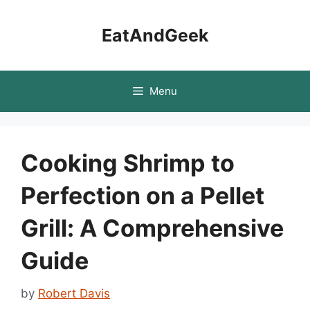
Skip
to
EatAndGeek
content
Menu
Cooking Shrimp to
Perfection on a Pellet
Grill: A Comprehensive
Guide
by
Robert Davis