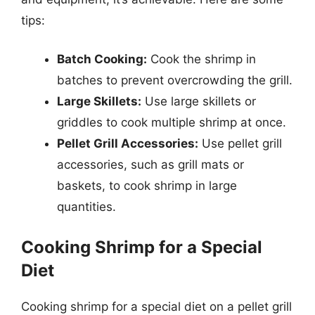
tips:
Batch Cooking:
Cook the shrimp in
batches to prevent overcrowding the grill.
Large Skillets:
Use large skillets or
griddles to cook multiple shrimp at once.
Pellet Grill Accessories:
Use pellet grill
accessories, such as grill mats or
baskets, to cook shrimp in large
quantities.
Cooking Shrimp for a Special
Diet
Cooking shrimp for a special diet on a pellet grill