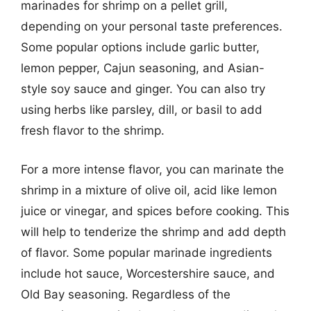
marinades for shrimp on a pellet grill,
depending on your personal taste preferences.
Some popular options include garlic butter,
lemon pepper, Cajun seasoning, and Asian-
style soy sauce and ginger. You can also try
using herbs like parsley, dill, or basil to add
fresh flavor to the shrimp.
For a more intense flavor, you can marinate the
shrimp in a mixture of olive oil, acid like lemon
juice or vinegar, and spices before cooking. This
will help to tenderize the shrimp and add depth
of flavor. Some popular marinade ingredients
include hot sauce, Worcestershire sauce, and
Old Bay seasoning. Regardless of the