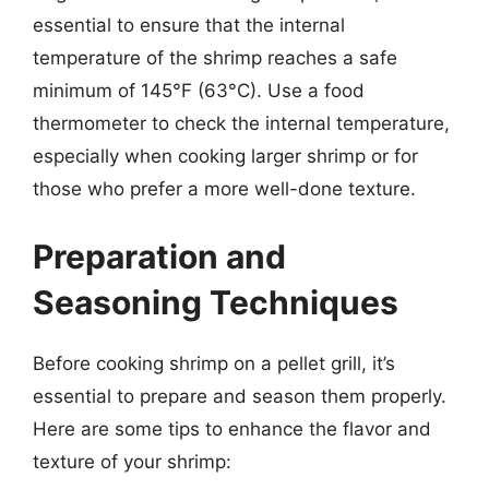
essential to ensure that the internal
temperature of the shrimp reaches a safe
minimum of 145°F (63°C). Use a food
thermometer to check the internal temperature,
especially when cooking larger shrimp or for
those who prefer a more well-done texture.
Preparation and
Seasoning Techniques
Before cooking shrimp on a pellet grill, it’s
essential to prepare and season them properly.
Here are some tips to enhance the flavor and
texture of your shrimp: