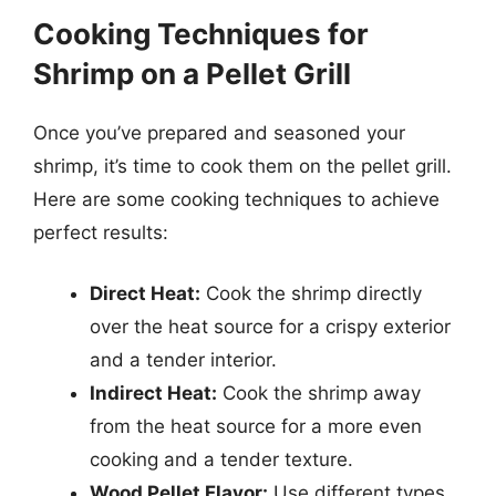
Cooking Techniques for
Shrimp on a Pellet Grill
Once you’ve prepared and seasoned your
shrimp, it’s time to cook them on the pellet grill.
Here are some cooking techniques to achieve
perfect results:
Direct Heat:
Cook the shrimp directly
over the heat source for a crispy exterior
and a tender interior.
Indirect Heat:
Cook the shrimp away
from the heat source for a more even
cooking and a tender texture.
Wood Pellet Flavor:
Use different types