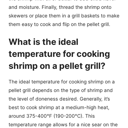
and moisture. Finally, thread the shrimp onto
skewers or place them in a grill baskets to make
them easy to cook and flip on the pellet grill.
What is the ideal
temperature for cooking
shrimp on a pellet grill?
The ideal temperature for cooking shrimp on a
pellet grill depends on the type of shrimp and
the level of doneness desired. Generally, it’s
best to cook shrimp at a medium-high heat,
around 375-400°F (190-200°C). This
temperature range allows for a nice sear on the