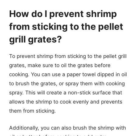
How do I prevent shrimp
from sticking to the pellet
grill grates?
To prevent shrimp from sticking to the pellet grill
grates, make sure to oil the grates before
cooking. You can use a paper towel dipped in oil
to brush the grates, or spray them with cooking
spray. This will create a non-stick surface that
allows the shrimp to cook evenly and prevents
them from sticking.
Additionally, you can also brush the shrimp with