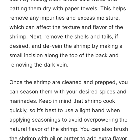
patting them dry with paper towels. This helps
remove any impurities and excess moisture,
which can affect the texture and flavor of the
shrimp. Next, remove the shells and tails, if
desired, and de-vein the shrimp by making a
small incision along the top of the back and
removing the dark vein.
Once the shrimp are cleaned and prepped, you
can season them with your desired spices and
marinades. Keep in mind that shrimp cook
quickly, so it’s best to use a light hand when
applying seasonings to avoid overpowering the
natural flavor of the shrimp. You can also brush
the shrimp with oil or butter to add extra flavor