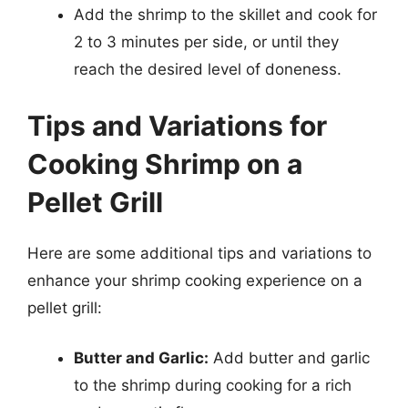
Add the shrimp to the skillet and cook for
2 to 3 minutes per side, or until they
reach the desired level of doneness.
Tips and Variations for
Cooking Shrimp on a
Pellet Grill
Here are some additional tips and variations to
enhance your shrimp cooking experience on a
pellet grill:
Butter and Garlic:
Add butter and garlic
to the shrimp during cooking for a rich