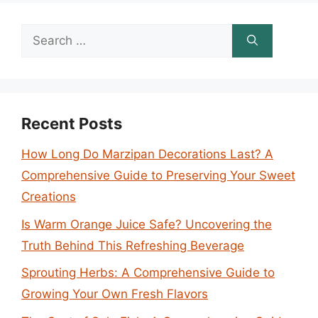
Search
for:
Recent Posts
How Long Do Marzipan Decorations Last? A
Comprehensive Guide to Preserving Your Sweet
Creations
Is Warm Orange Juice Safe? Uncovering the
Truth Behind This Refreshing Beverage
Sprouting Herbs: A Comprehensive Guide to
Growing Your Own Fresh Flavors