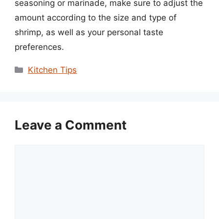
seasoning or marinade, make sure to adjust the
amount according to the size and type of
shrimp, as well as your personal taste
preferences.
Categories
Kitchen Tips
Leave a Comment
Comment