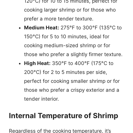
120°C) for 10 to 15 minutes, perfect for
cooking larger shrimp or for those who
prefer a more tender texture.
Medium Heat:
275°F to 300°F (135°C to
150°C) for 5 to 10 minutes, ideal for
cooking medium-sized shrimp or for
those who prefer a slightly firmer texture.
High Heat:
350°F to 400°F (175°C to
200°C) for 2 to 5 minutes per side,
perfect for cooking smaller shrimp or for
those who prefer a crispy exterior and a
tender interior.
Internal Temperature of Shrimp
Regardless of the cooking temperature, it’s