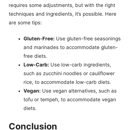
requires some adjustments, but with the right
techniques and ingredients, it’s possible. Here
are some tips:
Gluten-Free:
Use gluten-free seasonings
and marinades to accommodate gluten-
free diets.
Low-Carb:
Use low-carb ingredients,
such as zucchini noodles or cauliflower
rice, to accommodate low-carb diets.
Vegan:
Use vegan alternatives, such as
tofu or tempeh, to accommodate vegan
diets.
Conclusion