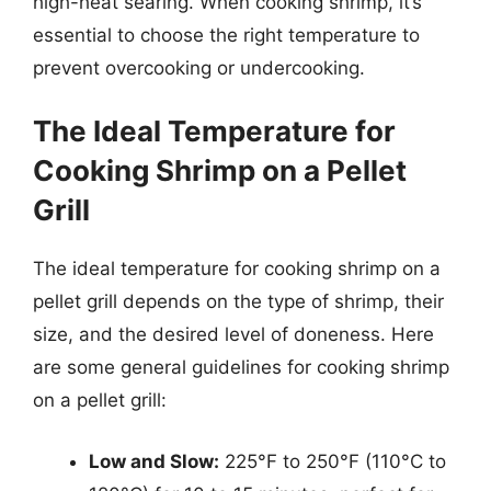
high-heat searing. When cooking shrimp, it’s
essential to choose the right temperature to
prevent overcooking or undercooking.
The Ideal Temperature for
Cooking Shrimp on a Pellet
Grill
The ideal temperature for cooking shrimp on a
pellet grill depends on the type of shrimp, their
size, and the desired level of doneness. Here
are some general guidelines for cooking shrimp
on a pellet grill:
Low and Slow:
225°F to 250°F (110°C to