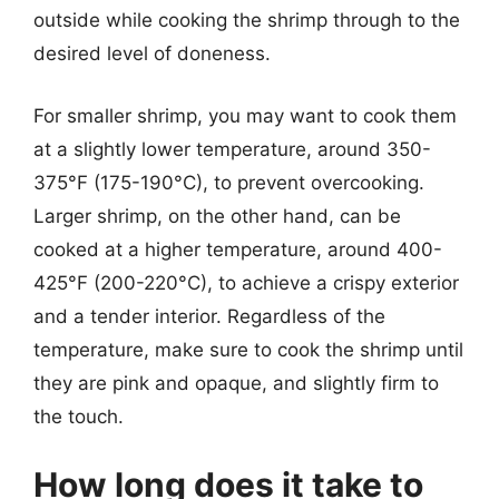
outside while cooking the shrimp through to the
desired level of doneness.
For smaller shrimp, you may want to cook them
at a slightly lower temperature, around 350-
375°F (175-190°C), to prevent overcooking.
Larger shrimp, on the other hand, can be
cooked at a higher temperature, around 400-
425°F (200-220°C), to achieve a crispy exterior
and a tender interior. Regardless of the
temperature, make sure to cook the shrimp until
they are pink and opaque, and slightly firm to
the touch.
How long does it take to