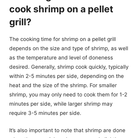
cook shrimp on a pellet
grill?
The cooking time for shrimp on a pellet grill
depends on the size and type of shrimp, as well
as the temperature and level of doneness
desired. Generally, shrimp cook quickly, typically
within 2-5 minutes per side, depending on the
heat and the size of the shrimp. For smaller
shrimp, you may only need to cook them for 1-2
minutes per side, while larger shrimp may
require 3-5 minutes per side.
It’s also important to note that shrimp are done