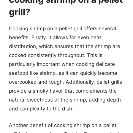
grill?
Cooking shrimp on a pellet grill offers several
benefits. Firstly, it allows for even heat
distribution, which ensures that the shrimp are
cooked consistently throughout. This is
particularly important when cooking delicate
seafood like shrimp, as it can quickly become
overcooked and tough. Additionally, pellet grills
provide a smoky flavor that complements the
natural sweetness of the shrimp, adding depth
and complexity to the dish.
Another benefit of cooking shrimp on a pellet