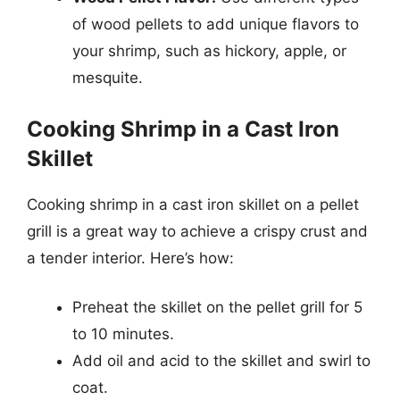
of wood pellets to add unique flavors to
your shrimp, such as hickory, apple, or
mesquite.
Cooking Shrimp in a Cast Iron
Skillet
Cooking shrimp in a cast iron skillet on a pellet
grill is a great way to achieve a crispy crust and
a tender interior. Here’s how:
Preheat the skillet on the pellet grill for 5
to 10 minutes.
Add oil and acid to the skillet and swirl to
coat.