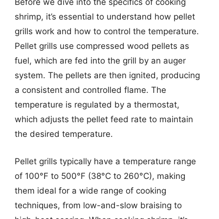
Before we dive into the specifics of cooking
shrimp, it’s essential to understand how pellet
grills work and how to control the temperature.
Pellet grills use compressed wood pellets as
fuel, which are fed into the grill by an auger
system. The pellets are then ignited, producing
a consistent and controlled flame. The
temperature is regulated by a thermostat,
which adjusts the pellet feed rate to maintain
the desired temperature.
Pellet grills typically have a temperature range
of 100°F to 500°F (38°C to 260°C), making
them ideal for a wide range of cooking
techniques, from low-and-slow braising to