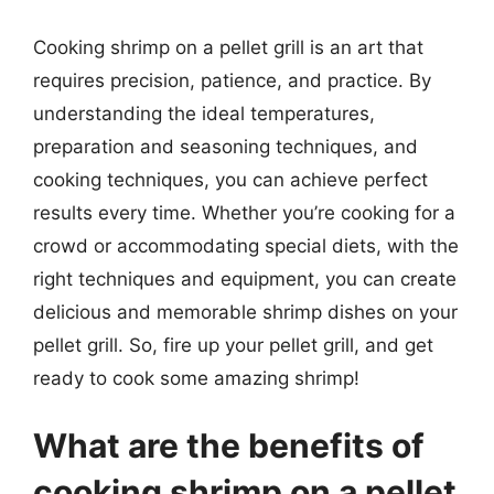
Cooking shrimp on a pellet grill is an art that
requires precision, patience, and practice. By
understanding the ideal temperatures,
preparation and seasoning techniques, and
cooking techniques, you can achieve perfect
results every time. Whether you’re cooking for a
crowd or accommodating special diets, with the
right techniques and equipment, you can create
delicious and memorable shrimp dishes on your
pellet grill. So, fire up your pellet grill, and get
ready to cook some amazing shrimp!
What are the benefits of
cooking shrimp on a pellet