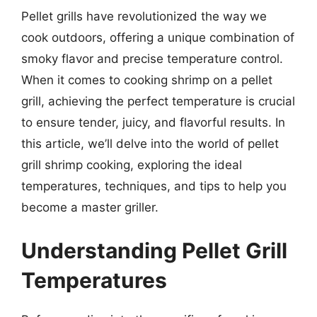
Pellet grills have revolutionized the way we
cook outdoors, offering a unique combination of
smoky flavor and precise temperature control.
When it comes to cooking shrimp on a pellet
grill, achieving the perfect temperature is crucial
to ensure tender, juicy, and flavorful results. In
this article, we’ll delve into the world of pellet
grill shrimp cooking, exploring the ideal
temperatures, techniques, and tips to help you
become a master griller.
Understanding Pellet Grill
Temperatures