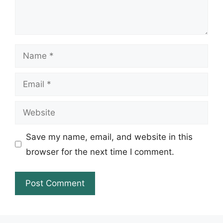
Name
Email
Website
Save my name, email, and website in this
browser for the next time I comment.