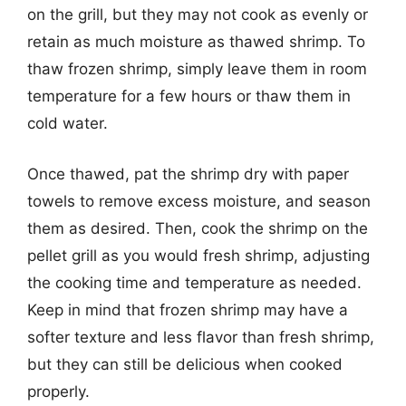
on the grill, but they may not cook as evenly or
retain as much moisture as thawed shrimp. To
thaw frozen shrimp, simply leave them in room
temperature for a few hours or thaw them in
cold water.
Once thawed, pat the shrimp dry with paper
towels to remove excess moisture, and season
them as desired. Then, cook the shrimp on the
pellet grill as you would fresh shrimp, adjusting
the cooking time and temperature as needed.
Keep in mind that frozen shrimp may have a
softer texture and less flavor than fresh shrimp,
but they can still be delicious when cooked
properly.