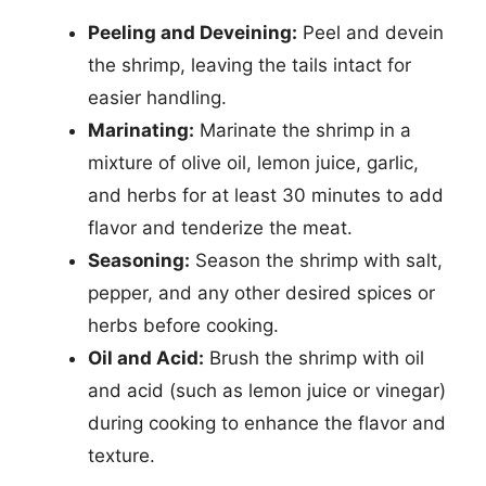
Peeling and Deveining:
Peel and devein
the shrimp, leaving the tails intact for
easier handling.
Marinating:
Marinate the shrimp in a
mixture of olive oil, lemon juice, garlic,
and herbs for at least 30 minutes to add
flavor and tenderize the meat.
Seasoning:
Season the shrimp with salt,
pepper, and any other desired spices or
herbs before cooking.
Oil and Acid:
Brush the shrimp with oil
and acid (such as lemon juice or vinegar)
during cooking to enhance the flavor and
texture.