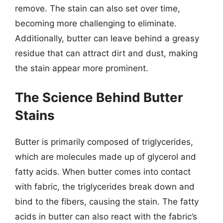
remove. The stain can also set over time,
becoming more challenging to eliminate.
Additionally, butter can leave behind a greasy
residue that can attract dirt and dust, making
the stain appear more prominent.
The Science Behind Butter
Stains
Butter is primarily composed of triglycerides,
which are molecules made up of glycerol and
fatty acids. When butter comes into contact
with fabric, the triglycerides break down and
bind to the fibers, causing the stain. The fatty
acids in butter can also react with the fabric’s