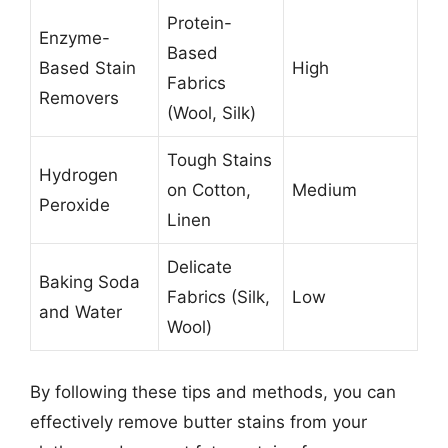
Protein-
Enzyme-
Based
Based Stain
High
Fabrics
Removers
(Wool, Silk)
Tough Stains
Hydrogen
on Cotton,
Medium
Peroxide
Linen
Delicate
Baking Soda
Fabrics (Silk,
Low
and Water
Wool)
By following these tips and methods, you can
effectively remove butter stains from your