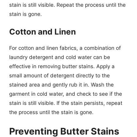
stain is still visible. Repeat the process until the
stain is gone.
Cotton and Linen
For cotton and linen fabrics, a combination of
laundry detergent and cold water can be
effective in removing butter stains. Apply a
small amount of detergent directly to the
stained area and gently rub it in. Wash the
garment in cold water, and check to see if the
stain is still visible. If the stain persists, repeat
the process until the stain is gone.
Preventing Butter Stains