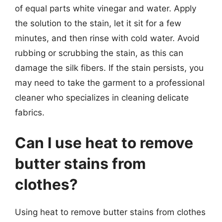
of equal parts white vinegar and water. Apply
the solution to the stain, let it sit for a few
minutes, and then rinse with cold water. Avoid
rubbing or scrubbing the stain, as this can
damage the silk fibers. If the stain persists, you
may need to take the garment to a professional
cleaner who specializes in cleaning delicate
fabrics.
Can I use heat to remove
butter stains from
clothes?
Using heat to remove butter stains from clothes