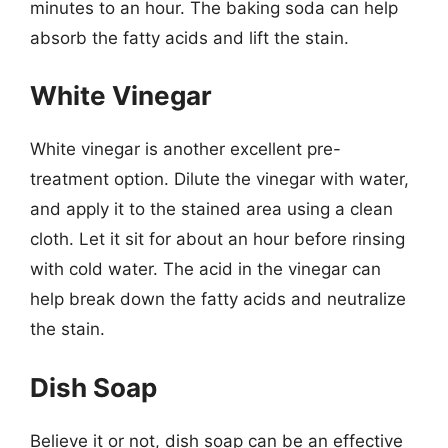
minutes to an hour. The baking soda can help
absorb the fatty acids and lift the stain.
White Vinegar
White vinegar is another excellent pre-
treatment option. Dilute the vinegar with water,
and apply it to the stained area using a clean
cloth. Let it sit for about an hour before rinsing
with cold water. The acid in the vinegar can
help break down the fatty acids and neutralize
the stain.
Dish Soap
Believe it or not, dish soap can be an effective