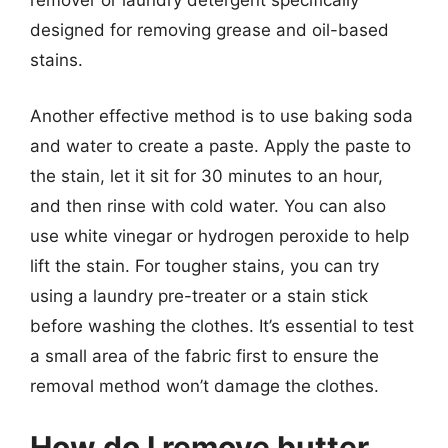
remover or laundry detergent specifically
designed for removing grease and oil-based
stains.
Another effective method is to use baking soda
and water to create a paste. Apply the paste to
the stain, let it sit for 30 minutes to an hour,
and then rinse with cold water. You can also
use white vinegar or hydrogen peroxide to help
lift the stain. For tougher stains, you can try
using a laundry pre-treater or a stain stick
before washing the clothes. It’s essential to test
a small area of the fabric first to ensure the
removal method won’t damage the clothes.
How do I remove butter