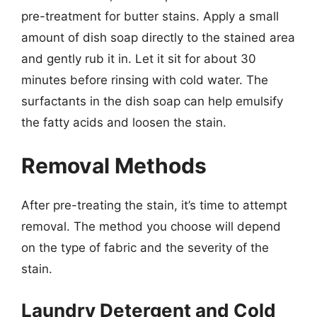
pre-treatment for butter stains. Apply a small
amount of dish soap directly to the stained area
and gently rub it in. Let it sit for about 30
minutes before rinsing with cold water. The
surfactants in the dish soap can help emulsify
the fatty acids and loosen the stain.
Removal Methods
After pre-treating the stain, it’s time to attempt
removal. The method you choose will depend
on the type of fabric and the severity of the
stain.
Laundry Detergent and Cold