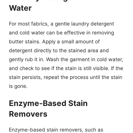
Water
For most fabrics, a gentle laundry detergent
and cold water can be effective in removing
butter stains. Apply a small amount of
detergent directly to the stained area and
gently rub it in. Wash the garment in cold water,
and check to see if the stain is still visible. If the
stain persists, repeat the process until the stain
is gone.
Enzyme-Based Stain
Removers
Enzyme-based stain removers, such as