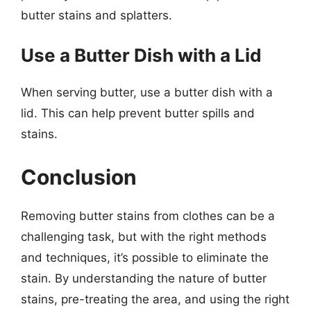
butter stains and splatters.
Use a Butter Dish with a Lid
When serving butter, use a butter dish with a
lid. This can help prevent butter spills and
stains.
Conclusion
Removing butter stains from clothes can be a
challenging task, but with the right methods
and techniques, it’s possible to eliminate the
stain. By understanding the nature of butter
stains, pre-treating the area, and using the right