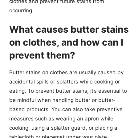
clothes and prevent future stains from
occurring.
What causes butter stains
on clothes, and how can I
prevent them?
Butter stains on clothes are usually caused by
accidental spills or splatters while cooking or
eating. To prevent butter stains, it’s essential to
be mindful when handling butter or butter-
based products. You can also take preventive
measures such as wearing an apron while
cooking, using a splatter guard, or placing a
tablecloth or placemat under your plate.