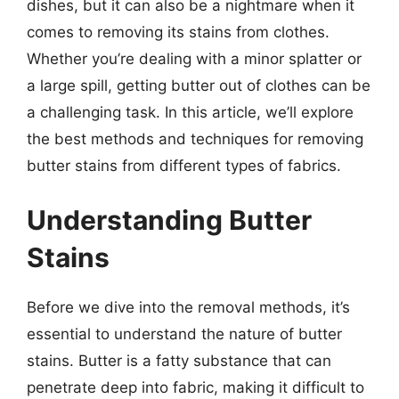
dishes, but it can also be a nightmare when it
comes to removing its stains from clothes.
Whether you’re dealing with a minor splatter or
a large spill, getting butter out of clothes can be
a challenging task. In this article, we’ll explore
the best methods and techniques for removing
butter stains from different types of fabrics.
Understanding Butter
Stains
Before we dive into the removal methods, it’s
essential to understand the nature of butter
stains. Butter is a fatty substance that can
penetrate deep into fabric, making it difficult to