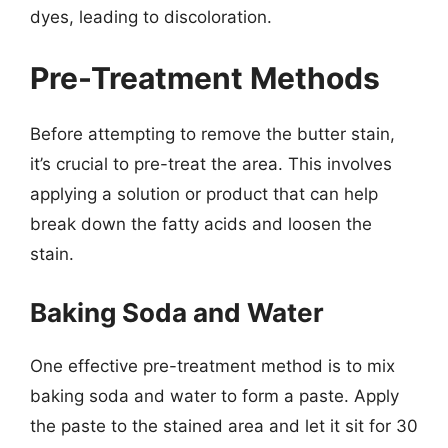
dyes, leading to discoloration.
Pre-Treatment Methods
Before attempting to remove the butter stain,
it’s crucial to pre-treat the area. This involves
applying a solution or product that can help
break down the fatty acids and loosen the
stain.
Baking Soda and Water
One effective pre-treatment method is to mix
baking soda and water to form a paste. Apply
the paste to the stained area and let it sit for 30