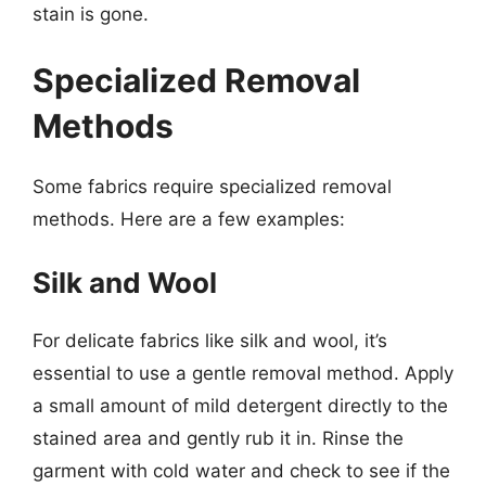
stain is gone.
Specialized Removal
Methods
Some fabrics require specialized removal
methods. Here are a few examples:
Silk and Wool
For delicate fabrics like silk and wool, it’s
essential to use a gentle removal method. Apply
a small amount of mild detergent directly to the
stained area and gently rub it in. Rinse the
garment with cold water and check to see if the