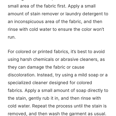
small area of the fabric first. Apply a small
amount of stain remover or laundry detergent to
an inconspicuous area of the fabric, and then
rinse with cold water to ensure the color won’t
run.
For colored or printed fabrics, it’s best to avoid
using harsh chemicals or abrasive cleaners, as
they can damage the fabric or cause
discoloration. Instead, try using a mild soap or a
specialized cleaner designed for colored
fabrics. Apply a small amount of soap directly to
the stain, gently rub it in, and then rinse with
cold water. Repeat the process until the stain is
removed, and then wash the garment as usual.