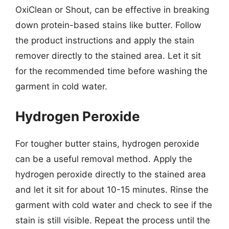
OxiClean or Shout, can be effective in breaking
down protein-based stains like butter. Follow
the product instructions and apply the stain
remover directly to the stained area. Let it sit
for the recommended time before washing the
garment in cold water.
Hydrogen Peroxide
For tougher butter stains, hydrogen peroxide
can be a useful removal method. Apply the
hydrogen peroxide directly to the stained area
and let it sit for about 10-15 minutes. Rinse the
garment with cold water and check to see if the
stain is still visible. Repeat the process until the