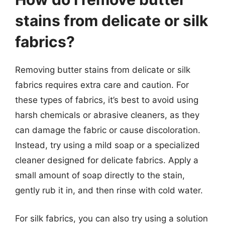
stains from delicate or silk
fabrics?
Removing butter stains from delicate or silk
fabrics requires extra care and caution. For
these types of fabrics, it’s best to avoid using
harsh chemicals or abrasive cleaners, as they
can damage the fabric or cause discoloration.
Instead, try using a mild soap or a specialized
cleaner designed for delicate fabrics. Apply a
small amount of soap directly to the stain,
gently rub it in, and then rinse with cold water.
For silk fabrics, you can also try using a solution