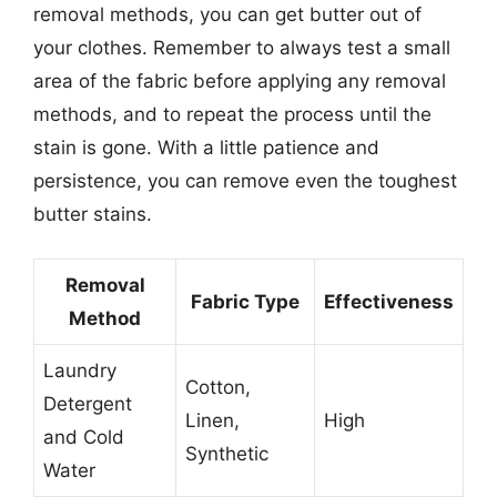
removal methods, you can get butter out of
your clothes. Remember to always test a small
area of the fabric before applying any removal
methods, and to repeat the process until the
stain is gone. With a little patience and
persistence, you can remove even the toughest
butter stains.
Removal
Fabric Type
Effectiveness
Method
Laundry
Cotton,
Detergent
Linen,
High
and Cold
Synthetic
Water