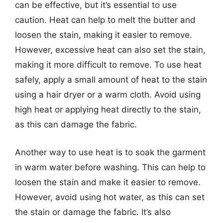
can be effective, but it’s essential to use
caution. Heat can help to melt the butter and
loosen the stain, making it easier to remove.
However, excessive heat can also set the stain,
making it more difficult to remove. To use heat
safely, apply a small amount of heat to the stain
using a hair dryer or a warm cloth. Avoid using
high heat or applying heat directly to the stain,
as this can damage the fabric.
Another way to use heat is to soak the garment
in warm water before washing. This can help to
loosen the stain and make it easier to remove.
However, avoid using hot water, as this can set
the stain or damage the fabric. It’s also