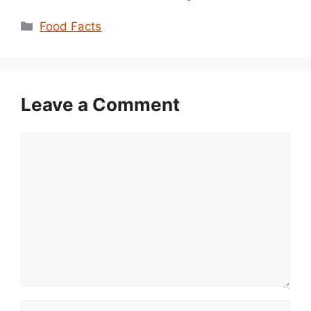
Categories
Food Facts
Leave a Comment
Comment
Name