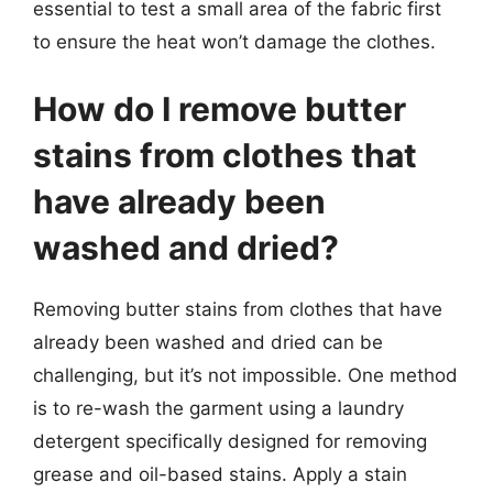
essential to test a small area of the fabric first
to ensure the heat won’t damage the clothes.
How do I remove butter
stains from clothes that
have already been
washed and dried?
Removing butter stains from clothes that have
already been washed and dried can be
challenging, but it’s not impossible. One method
is to re-wash the garment using a laundry
detergent specifically designed for removing
grease and oil-based stains. Apply a stain