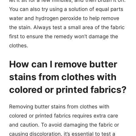
You can also try using a solution of equal parts
water and hydrogen peroxide to help remove
the stain. Always test a small area of the fabric
first to ensure the remedy won’t damage the
clothes.
How can I remove butter
stains from clothes with
colored or printed fabrics?
Removing butter stains from clothes with
colored or printed fabrics requires extra care
and caution. To avoid damaging the fabric or
causing discoloration, it’s essential to test a