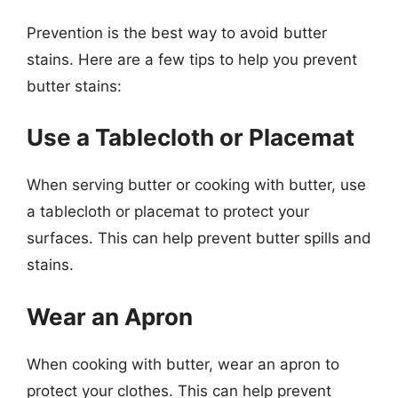
Prevention is the best way to avoid butter
stains. Here are a few tips to help you prevent
butter stains:
Use a Tablecloth or Placemat
When serving butter or cooking with butter, use
a tablecloth or placemat to protect your
surfaces. This can help prevent butter spills and
stains.
Wear an Apron
When cooking with butter, wear an apron to
protect your clothes. This can help prevent