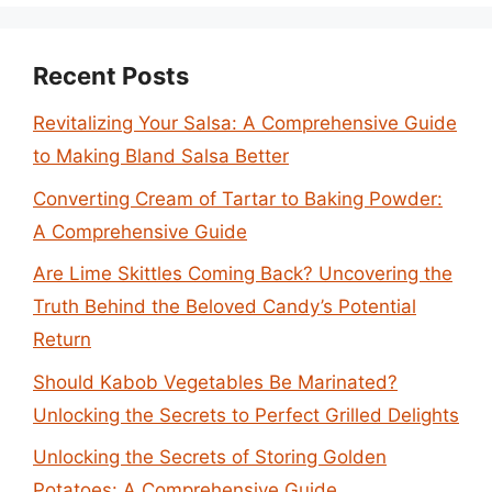
Recent Posts
Revitalizing Your Salsa: A Comprehensive Guide
to Making Bland Salsa Better
Converting Cream of Tartar to Baking Powder:
A Comprehensive Guide
Are Lime Skittles Coming Back? Uncovering the
Truth Behind the Beloved Candy’s Potential
Return
Should Kabob Vegetables Be Marinated?
Unlocking the Secrets to Perfect Grilled Delights
Unlocking the Secrets of Storing Golden
Potatoes: A Comprehensive Guide