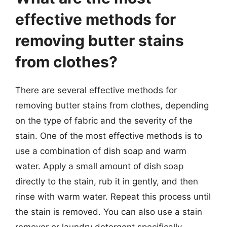
effective methods for
removing butter stains
from clothes?
There are several effective methods for
removing butter stains from clothes, depending
on the type of fabric and the severity of the
stain. One of the most effective methods is to
use a combination of dish soap and warm
water. Apply a small amount of dish soap
directly to the stain, rub it in gently, and then
rinse with warm water. Repeat this process until
the stain is removed. You can also use a stain