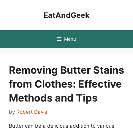
Skip
to
EatAndGeek
content
Menu
Removing Butter Stains
from Clothes: Effective
Methods and Tips
by
Robert Davis
Butter can be a delicious addition to various