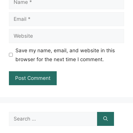
Email
Website
Save my name, email, and website in this
browser for the next time I comment.
Search
for: