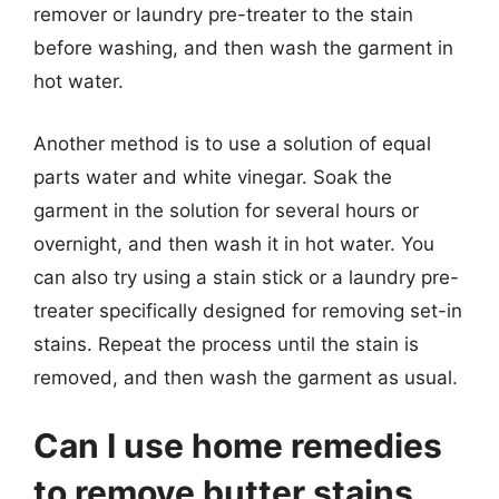
remover or laundry pre-treater to the stain
before washing, and then wash the garment in
hot water.
Another method is to use a solution of equal
parts water and white vinegar. Soak the
garment in the solution for several hours or
overnight, and then wash it in hot water. You
can also try using a stain stick or a laundry pre-
treater specifically designed for removing set-in
stains. Repeat the process until the stain is
removed, and then wash the garment as usual.
Can I use home remedies
to remove butter stains