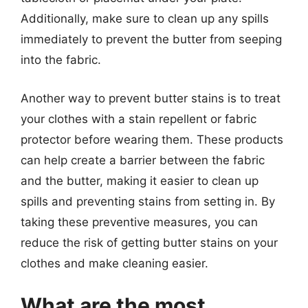
Additionally, make sure to clean up any spills
immediately to prevent the butter from seeping
into the fabric.
Another way to prevent butter stains is to treat
your clothes with a stain repellent or fabric
protector before wearing them. These products
can help create a barrier between the fabric
and the butter, making it easier to clean up
spills and preventing stains from setting in. By
taking these preventive measures, you can
reduce the risk of getting butter stains on your
clothes and make cleaning easier.
What are the most