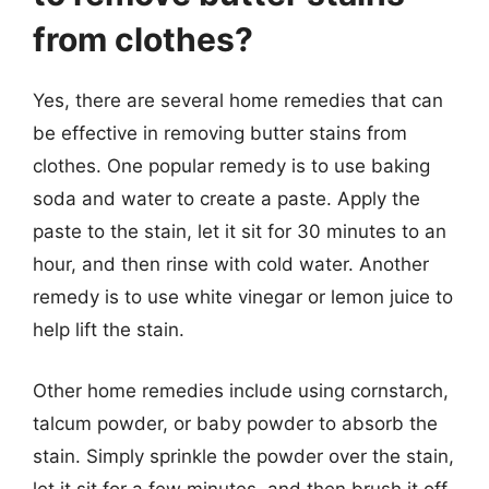
from clothes?
Yes, there are several home remedies that can
be effective in removing butter stains from
clothes. One popular remedy is to use baking
soda and water to create a paste. Apply the
paste to the stain, let it sit for 30 minutes to an
hour, and then rinse with cold water. Another
remedy is to use white vinegar or lemon juice to
help lift the stain.
Other home remedies include using cornstarch,
talcum powder, or baby powder to absorb the
stain. Simply sprinkle the powder over the stain,
let it sit for a few minutes, and then brush it off.