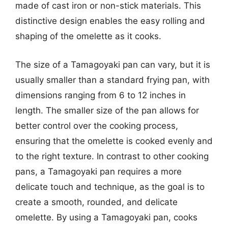
made of cast iron or non-stick materials. This
distinctive design enables the easy rolling and
shaping of the omelette as it cooks.
The size of a Tamagoyaki pan can vary, but it is
usually smaller than a standard frying pan, with
dimensions ranging from 6 to 12 inches in
length. The smaller size of the pan allows for
better control over the cooking process,
ensuring that the omelette is cooked evenly and
to the right texture. In contrast to other cooking
pans, a Tamagoyaki pan requires a more
delicate touch and technique, as the goal is to
create a smooth, rounded, and delicate
omelette. By using a Tamagoyaki pan, cooks