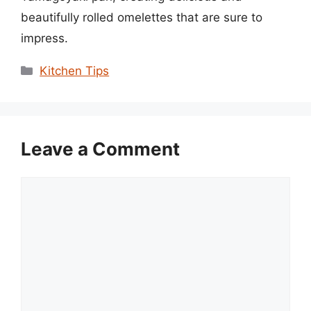
beautifully rolled omelettes that are sure to
impress.
Categories
Kitchen Tips
Leave a Comment
Comment