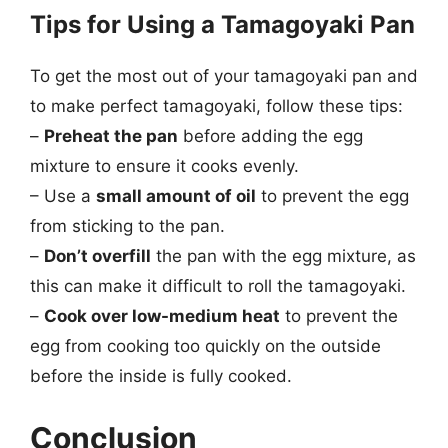
Tips for Using a Tamagoyaki Pan
To get the most out of your tamagoyaki pan and
to make perfect tamagoyaki, follow these tips:
–
Preheat the pan
before adding the egg
mixture to ensure it cooks evenly.
– Use a
small amount of oil
to prevent the egg
from sticking to the pan.
–
Don’t overfill
the pan with the egg mixture, as
this can make it difficult to roll the tamagoyaki.
–
Cook over low-medium heat
to prevent the
egg from cooking too quickly on the outside
before the inside is fully cooked.
Conclusion