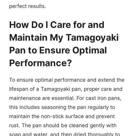
perfect results.
How Do I Care for and
Maintain My Tamagoyaki
Pan to Ensure Optimal
Performance?
To ensure optimal performance and extend the
lifespan of a Tamagoyaki pan, proper care and
maintenance are essential. For cast iron pans,
this includes seasoning the pan regularly to
maintain the non-stick surface and prevent
rust. The pan should be cleaned gently with
soap and water, and then dried thoroughly to