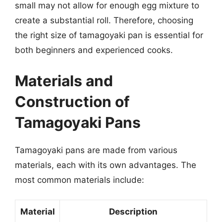
small may not allow for enough egg mixture to
create a substantial roll. Therefore, choosing
the right size of tamagoyaki pan is essential for
both beginners and experienced cooks.
Materials and
Construction of
Tamagoyaki Pans
Tamagoyaki pans are made from various
materials, each with its own advantages. The
most common materials include:
Material
Description