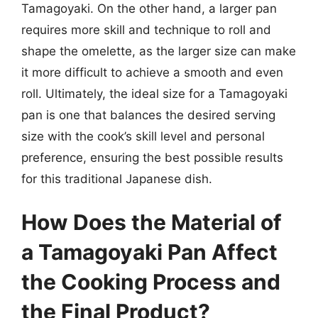
Tamagoyaki. On the other hand, a larger pan
requires more skill and technique to roll and
shape the omelette, as the larger size can make
it more difficult to achieve a smooth and even
roll. Ultimately, the ideal size for a Tamagoyaki
pan is one that balances the desired serving
size with the cook’s skill level and personal
preference, ensuring the best possible results
for this traditional Japanese dish.
How Does the Material of
a Tamagoyaki Pan Affect
the Cooking Process and
the Final Product?