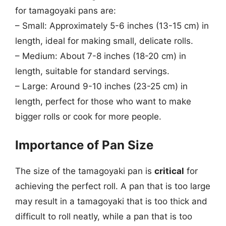
for tamagoyaki pans are:
– Small: Approximately 5-6 inches (13-15 cm) in
length, ideal for making small, delicate rolls.
– Medium: About 7-8 inches (18-20 cm) in
length, suitable for standard servings.
– Large: Around 9-10 inches (23-25 cm) in
length, perfect for those who want to make
bigger rolls or cook for more people.
Importance of Pan Size
The size of the tamagoyaki pan is
critical
for
achieving the perfect roll. A pan that is too large
may result in a tamagoyaki that is too thick and
difficult to roll neatly, while a pan that is too