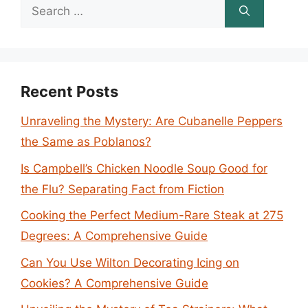
Search
for:
Recent Posts
Unraveling the Mystery: Are Cubanelle Peppers
the Same as Poblanos?
Is Campbell’s Chicken Noodle Soup Good for
the Flu? Separating Fact from Fiction
Cooking the Perfect Medium-Rare Steak at 275
Degrees: A Comprehensive Guide
Can You Use Wilton Decorating Icing on
Cookies? A Comprehensive Guide