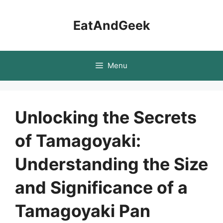
Skip
to
EatAndGeek
content
Menu
Unlocking the Secrets
of Tamagoyaki:
Understanding the Size
and Significance of a
Tamagoyaki Pan