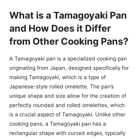
What is a Tamagoyaki Pan
and How Does it Differ
from Other Cooking Pans?
A Tamagoyaki pan is a specialized cooking pan
originating from Japan, designed specifically for
making Tamagoyaki, which is a type of
Japanese-style rolled omelette. The pan’s
unique shape and size allow for the creation of
perfectly rounded and rolled omelettes, which
is a crucial aspect of Tamagoyaki. Unlike other
cooking pans, a Tamagoyaki pan has a
rectangular shape with curved edges, typically