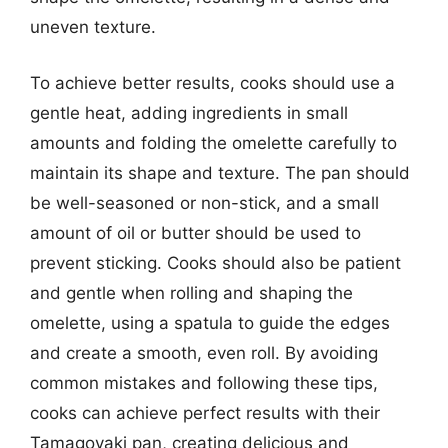
uneven texture.
To achieve better results, cooks should use a
gentle heat, adding ingredients in small
amounts and folding the omelette carefully to
maintain its shape and texture. The pan should
be well-seasoned or non-stick, and a small
amount of oil or butter should be used to
prevent sticking. Cooks should also be patient
and gentle when rolling and shaping the
omelette, using a spatula to guide the edges
and create a smooth, even roll. By avoiding
common mistakes and following these tips,
cooks can achieve perfect results with their
Tamagoyaki pan, creating delicious and