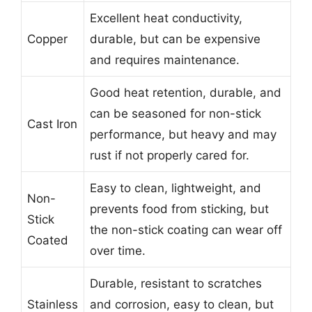
Excellent heat conductivity,
Copper
durable, but can be expensive
and requires maintenance.
Good heat retention, durable, and
can be seasoned for non-stick
Cast Iron
performance, but heavy and may
rust if not properly cared for.
Easy to clean, lightweight, and
Non-
prevents food from sticking, but
Stick
the non-stick coating can wear off
Coated
over time.
Durable, resistant to scratches
Stainless
and corrosion, easy to clean, but