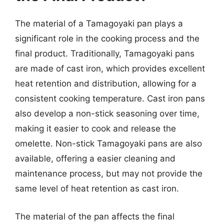
The material of a Tamagoyaki pan plays a
significant role in the cooking process and the
final product. Traditionally, Tamagoyaki pans
are made of cast iron, which provides excellent
heat retention and distribution, allowing for a
consistent cooking temperature. Cast iron pans
also develop a non-stick seasoning over time,
making it easier to cook and release the
omelette. Non-stick Tamagoyaki pans are also
available, offering a easier cleaning and
maintenance process, but may not provide the
same level of heat retention as cast iron.
The material of the pan affects the final