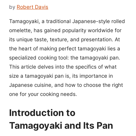
by
Robert Davis
Tamagoyaki, a traditional Japanese-style rolled
omelette, has gained popularity worldwide for
its unique taste, texture, and presentation. At
the heart of making perfect tamagoyaki lies a
specialized cooking tool: the tamagoyaki pan.
This article delves into the specifics of what
size a tamagoyaki pan is, its importance in
Japanese cuisine, and how to choose the right
one for your cooking needs.
Introduction to
Tamagoyaki and Its Pan