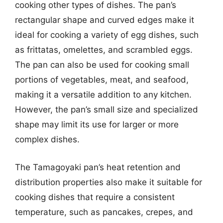
cooking other types of dishes. The pan’s
rectangular shape and curved edges make it
ideal for cooking a variety of egg dishes, such
as frittatas, omelettes, and scrambled eggs.
The pan can also be used for cooking small
portions of vegetables, meat, and seafood,
making it a versatile addition to any kitchen.
However, the pan’s small size and specialized
shape may limit its use for larger or more
complex dishes.
The Tamagoyaki pan’s heat retention and
distribution properties also make it suitable for
cooking dishes that require a consistent
temperature, such as pancakes, crepes, and