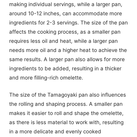
making individual servings, while a larger pan,
around 10-12 inches, can accommodate more
ingredients for 2-3 servings. The size of the pan
affects the cooking process, as a smaller pan
requires less oil and heat, while a larger pan
needs more oil and a higher heat to achieve the
same results. A larger pan also allows for more
ingredients to be added, resulting in a thicker
and more filling-rich omelette.
The size of the Tamagoyaki pan also influences
the rolling and shaping process. A smaller pan
makes it easier to roll and shape the omelette,
as there is less material to work with, resulting
in a more delicate and evenly cooked