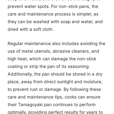
prevent water spots. For non-stick pans, the
care and maintenance process is simpler, as
they can be washed with soap and water, and
dried with a soft cloth.
Regular maintenance also includes avoiding the
use of metal utensils, abrasive cleaners, and
high heat, which can damage the non-stick
coating or strip the pan of its seasoning.
Additionally, the pan should be stored in a dry
place, away from direct sunlight and moisture,
to prevent rust or damage. By following these
care and maintenance tips, cooks can ensure
their Tamagoyaki pan continues to perform
optimally, providing perfect results for years to