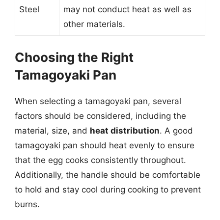
Steel
may not conduct heat as well as
other materials.
Choosing the Right
Tamagoyaki Pan
When selecting a tamagoyaki pan, several
factors should be considered, including the
material, size, and
heat distribution
. A good
tamagoyaki pan should heat evenly to ensure
that the egg cooks consistently throughout.
Additionally, the handle should be comfortable
to hold and stay cool during cooking to prevent
burns.