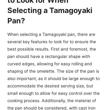
to Look for When
Selecting a Tamagoyaki
Pan?
When selecting a Tamagoyaki pan, there are
several key features to look for to ensure the
best possible results. First and foremost, the
pan should have a rectangular shape with
curved edges, allowing for easy rolling and
shaping of the omelette. The size of the pan is
also important, as it should be large enough to
accommodate the desired serving size, but
small enough to allow for easy control over the
cooking process. Additionally, the material of
the pan should be considered, with cast iron