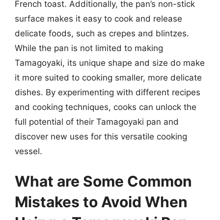
French toast. Additionally, the pan’s non-stick
surface makes it easy to cook and release
delicate foods, such as crepes and blintzes.
While the pan is not limited to making
Tamagoyaki, its unique shape and size do make
it more suited to cooking smaller, more delicate
dishes. By experimenting with different recipes
and cooking techniques, cooks can unlock the
full potential of their Tamagoyaki pan and
discover new uses for this versatile cooking
vessel.
What are Some Common
Mistakes to Avoid When