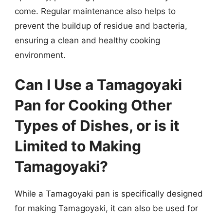
come. Regular maintenance also helps to
prevent the buildup of residue and bacteria,
ensuring a clean and healthy cooking
environment.
Can I Use a Tamagoyaki
Pan for Cooking Other
Types of Dishes, or is it
Limited to Making
Tamagoyaki?
While a Tamagoyaki pan is specifically designed
for making Tamagoyaki, it can also be used for