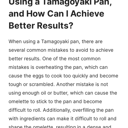
Using a Tamagoyaki Pan,
and How Can I Achieve
Better Results?
When using a Tamagoyaki pan, there are
several common mistakes to avoid to achieve
better results. One of the most common
mistakes is overheating the pan, which can
cause the eggs to cook too quickly and become
tough or scrambled. Another mistake is not
using enough oil or butter, which can cause the
omelette to stick to the pan and become
difficult to roll. Additionally, overfilling the pan
with ingredients can make it difficult to roll and
shape the omelette, resulting in a dense and