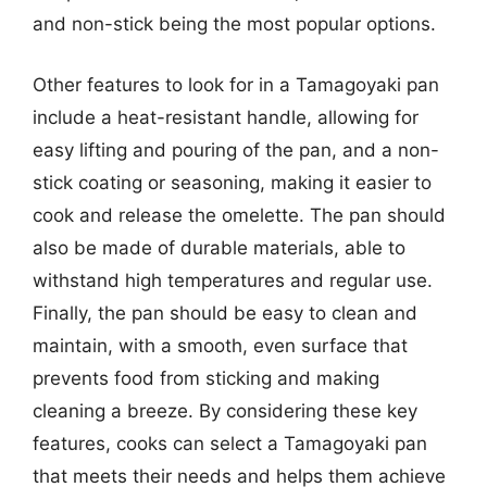
and non-stick being the most popular options.
Other features to look for in a Tamagoyaki pan
include a heat-resistant handle, allowing for
easy lifting and pouring of the pan, and a non-
stick coating or seasoning, making it easier to
cook and release the omelette. The pan should
also be made of durable materials, able to
withstand high temperatures and regular use.
Finally, the pan should be easy to clean and
maintain, with a smooth, even surface that
prevents food from sticking and making
cleaning a breeze. By considering these key
features, cooks can select a Tamagoyaki pan
that meets their needs and helps them achieve