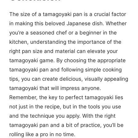
The size of a tamagoyaki pan is a crucial factor
in making this beloved Japanese dish. Whether
you’re a seasoned chef or a beginner in the
kitchen, understanding the importance of the
right pan size and material can elevate your
tamagoyaki game. By choosing the appropriate
tamagoyaki pan and following simple cooking
tips, you can create delicious, visually appealing
tamagoyaki that will impress anyone.
Remember, the key to perfect tamagoyaki lies
not just in the recipe, but in the tools you use
and the technique you apply. With the right
tamagoyaki pan and a bit of practice, you’ll be
rolling like a pro in no time.