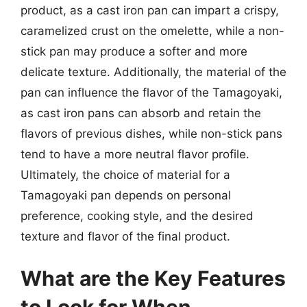
product, as a cast iron pan can impart a crispy,
caramelized crust on the omelette, while a non-
stick pan may produce a softer and more
delicate texture. Additionally, the material of the
pan can influence the flavor of the Tamagoyaki,
as cast iron pans can absorb and retain the
flavors of previous dishes, while non-stick pans
tend to have a more neutral flavor profile.
Ultimately, the choice of material for a
Tamagoyaki pan depends on personal
preference, cooking style, and the desired
texture and flavor of the final product.
What are the Key Features