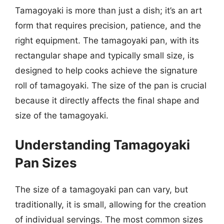
Tamagoyaki is more than just a dish; it’s an art
form that requires precision, patience, and the
right equipment. The tamagoyaki pan, with its
rectangular shape and typically small size, is
designed to help cooks achieve the signature
roll of tamagoyaki. The size of the pan is crucial
because it directly affects the final shape and
size of the tamagoyaki.
Understanding Tamagoyaki
Pan Sizes
The size of a tamagoyaki pan can vary, but
traditionally, it is small, allowing for the creation
of individual servings. The most common sizes