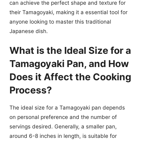
can achieve the perfect shape and texture for
their Tamagoyaki, making it a essential tool for
anyone looking to master this traditional
Japanese dish.
What is the Ideal Size for a
Tamagoyaki Pan, and How
Does it Affect the Cooking
Process?
The ideal size for a Tamagoyaki pan depends
on personal preference and the number of
servings desired. Generally, a smaller pan,
around 6-8 inches in length, is suitable for