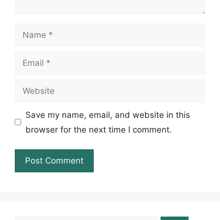
Name
Email
Website
Save my name, email, and website in this
browser for the next time I comment.