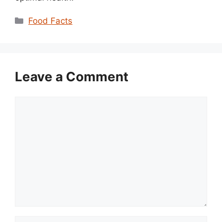
Categories
Food Facts
Leave a Comment
Comment