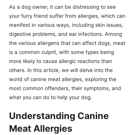
As a dog owner, it can be distressing to see
your furry friend suffer from allergies, which can
manifest in various ways, including skin issues,
digestive problems, and ear infections. Among
the various allergens that can affect dogs, meat
is a common culprit, with some types being
more likely to cause allergic reactions than
others. In this article, we will delve into the
world of canine meat allergies, exploring the
most common offenders, their symptoms, and
what you can do to help your dog.
Understanding Canine
Meat Allergies