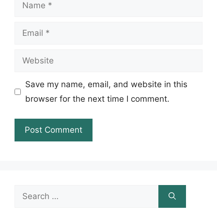
Name
Email
Website
Save my name, email, and website in this
browser for the next time I comment.
Search
for: