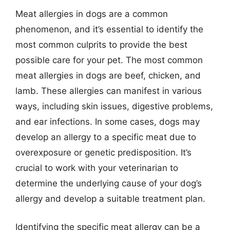
Meat allergies in dogs are a common
phenomenon, and it’s essential to identify the
most common culprits to provide the best
possible care for your pet. The most common
meat allergies in dogs are beef, chicken, and
lamb. These allergies can manifest in various
ways, including skin issues, digestive problems,
and ear infections. In some cases, dogs may
develop an allergy to a specific meat due to
overexposure or genetic predisposition. It’s
crucial to work with your veterinarian to
determine the underlying cause of your dog’s
allergy and develop a suitable treatment plan.
Identifying the specific meat allergy can be a