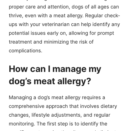
proper care and attention, dogs of all ages can
thrive, even with a meat allergy. Regular check-
ups with your veterinarian can help identify any
potential issues early on, allowing for prompt
treatment and minimizing the risk of
complications.
How can I manage my
dog’s meat allergy?
Managing a dog’s meat allergy requires a
comprehensive approach that involves dietary
changes, lifestyle adjustments, and regular
monitoring. The first step is to identify the