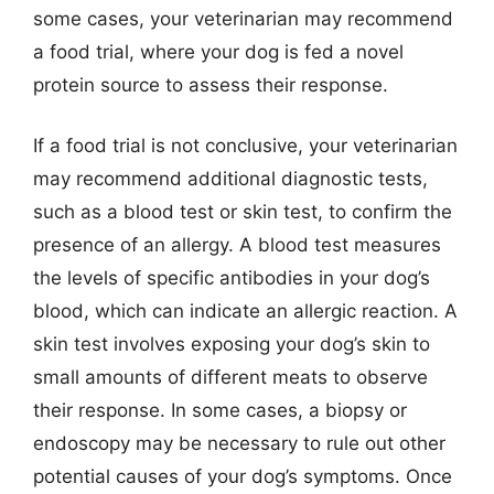
some cases, your veterinarian may recommend
a food trial, where your dog is fed a novel
protein source to assess their response.
If a food trial is not conclusive, your veterinarian
may recommend additional diagnostic tests,
such as a blood test or skin test, to confirm the
presence of an allergy. A blood test measures
the levels of specific antibodies in your dog’s
blood, which can indicate an allergic reaction. A
skin test involves exposing your dog’s skin to
small amounts of different meats to observe
their response. In some cases, a biopsy or
endoscopy may be necessary to rule out other
potential causes of your dog’s symptoms. Once