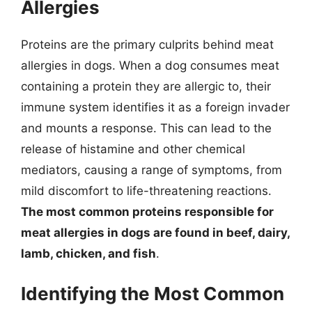
Allergies
Proteins are the primary culprits behind meat
allergies in dogs. When a dog consumes meat
containing a protein they are allergic to, their
immune system identifies it as a foreign invader
and mounts a response. This can lead to the
release of histamine and other chemical
mediators, causing a range of symptoms, from
mild discomfort to life-threatening reactions.
The most common proteins responsible for
meat allergies in dogs are found in beef, dairy,
lamb, chicken, and fish
.
Identifying the Most Common