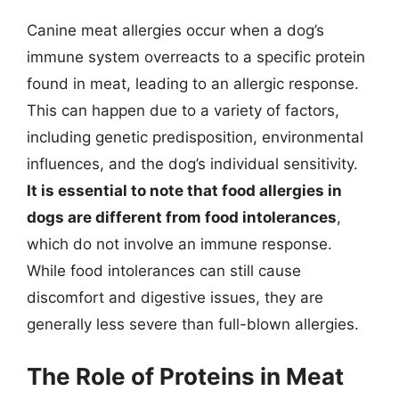
Canine meat allergies occur when a dog’s
immune system overreacts to a specific protein
found in meat, leading to an allergic response.
This can happen due to a variety of factors,
including genetic predisposition, environmental
influences, and the dog’s individual sensitivity.
It is essential to note that food allergies in
dogs are different from food intolerances
,
which do not involve an immune response.
While food intolerances can still cause
discomfort and digestive issues, they are
generally less severe than full-blown allergies.
The Role of Proteins in Meat