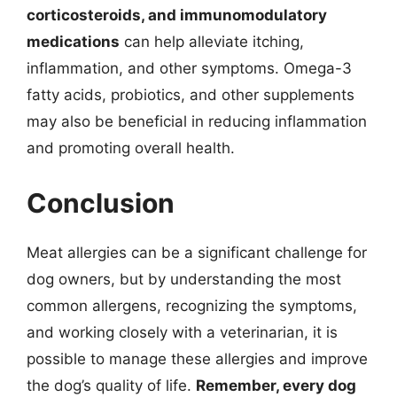
corticosteroids, and immunomodulatory
medications
can help alleviate itching,
inflammation, and other symptoms. Omega-3
fatty acids, probiotics, and other supplements
may also be beneficial in reducing inflammation
and promoting overall health.
Conclusion
Meat allergies can be a significant challenge for
dog owners, but by understanding the most
common allergens, recognizing the symptoms,
and working closely with a veterinarian, it is
possible to manage these allergies and improve
the dog’s quality of life.
Remember, every dog