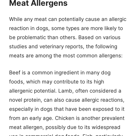
Meat Allergens
While any meat can potentially cause an allergic
reaction in dogs, some types are more likely to
be problematic than others. Based on various
studies and veterinary reports, the following
meats are among the most common allergens:
Beef is a common ingredient in many dog
foods, which may contribute to its high
allergenic potential. Lamb, often considered a
novel protein, can also cause allergic reactions,
especially in dogs that have been exposed to it
from an early age. Chicken is another prevalent
meat allergen, possibly due to its widespread