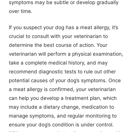
symptoms may be subtle or develop gradually
over time.
If you suspect your dog has a meat allergy, it’s
crucial to consult with your veterinarian to
determine the best course of action. Your
veterinarian will perform a physical examination,
take a complete medical history, and may
recommend diagnostic tests to rule out other
potential causes of your dog’s symptoms. Once
a meat allergy is confirmed, your veterinarian
can help you develop a treatment plan, which
may include a dietary change, medication to
manage symptoms, and regular monitoring to
ensure your dog’s condition is under control.