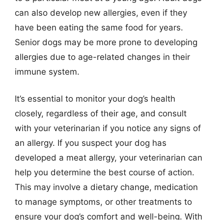
can also develop new allergies, even if they
have been eating the same food for years.
Senior dogs may be more prone to developing
allergies due to age-related changes in their
immune system.
It’s essential to monitor your dog’s health
closely, regardless of their age, and consult
with your veterinarian if you notice any signs of
an allergy. If you suspect your dog has
developed a meat allergy, your veterinarian can
help you determine the best course of action.
This may involve a dietary change, medication
to manage symptoms, or other treatments to
ensure your dog’s comfort and well-being. With