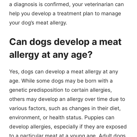
a diagnosis is confirmed, your veterinarian can
help you develop a treatment plan to manage
your dog’s meat allergy.
Can dogs develop a meat
allergy at any age?
Yes, dogs can develop a meat allergy at any
age. While some dogs may be born with a
genetic predisposition to certain allergies,
others may develop an allergy over time due to
various factors, such as changes in their diet,
environment, or health status. Puppies can
develop allergies, especially if they are exposed
to a particular meat at a young age. Adult dogs