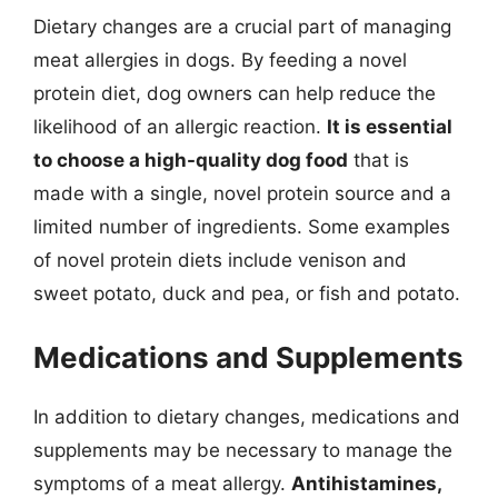
Dietary changes are a crucial part of managing
meat allergies in dogs. By feeding a novel
protein diet, dog owners can help reduce the
likelihood of an allergic reaction.
It is essential
to choose a high-quality dog food
that is
made with a single, novel protein source and a
limited number of ingredients. Some examples
of novel protein diets include venison and
sweet potato, duck and pea, or fish and potato.
Medications and Supplements
In addition to dietary changes, medications and
supplements may be necessary to manage the
symptoms of a meat allergy.
Antihistamines,