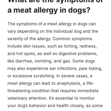
a meat allergy in dogs?
The symptoms of a meat allergy in dogs can
vary depending on the individual dog and the
severity of the allergy. Common symptoms
include skin issues, such as itching, redness,
and hot spots, as well as digestive problems,
like diarrhea, vomiting, and gas. Some dogs
may also experience ear infections, paw licking,
or excessive scratching. In severe cases, a
meat allergy can lead to anaphylaxis, a life-
threatening condition that requires immediate
veterinary attention. It’s essential to monitor
your dog’s behavior and health closely, as some