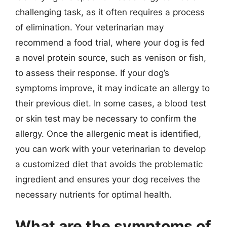
challenging task, as it often requires a process
of elimination. Your veterinarian may
recommend a food trial, where your dog is fed
a novel protein source, such as venison or fish,
to assess their response. If your dog’s
symptoms improve, it may indicate an allergy to
their previous diet. In some cases, a blood test
or skin test may be necessary to confirm the
allergy. Once the allergenic meat is identified,
you can work with your veterinarian to develop
a customized diet that avoids the problematic
ingredient and ensures your dog receives the
necessary nutrients for optimal health.
What are the symptoms of