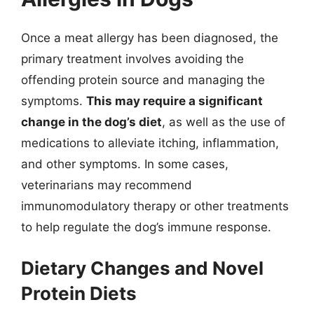
Once a meat allergy has been diagnosed, the
primary treatment involves avoiding the
offending protein source and managing the
symptoms.
This may require a significant
change in the dog’s diet
, as well as the use of
medications to alleviate itching, inflammation,
and other symptoms. In some cases,
veterinarians may recommend
immunomodulatory therapy or other treatments
to help regulate the dog’s immune response.
Dietary Changes and Novel
Protein Diets