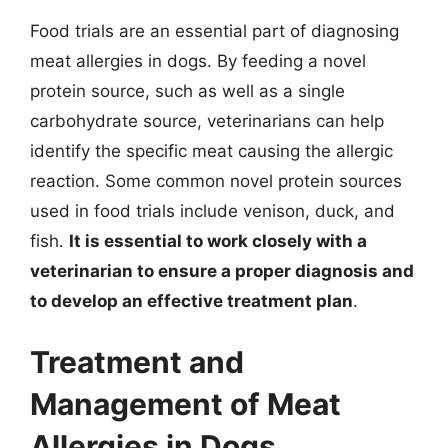
Food trials are an essential part of diagnosing
meat allergies in dogs. By feeding a novel
protein source, such as well as a single
carbohydrate source, veterinarians can help
identify the specific meat causing the allergic
reaction. Some common novel protein sources
used in food trials include venison, duck, and
fish.
It is essential to work closely with a
veterinarian to ensure a proper diagnosis and
to develop an effective treatment plan
.
Treatment and
Management of Meat
Allergies in Dogs