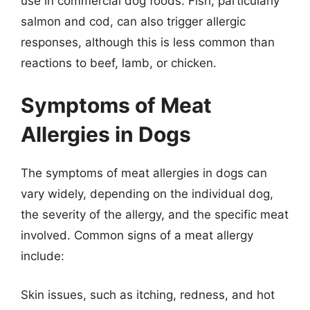
use in commercial dog foods. Fish, particularly
salmon and cod, can also trigger allergic
responses, although this is less common than
reactions to beef, lamb, or chicken.
Symptoms of Meat
Allergies in Dogs
The symptoms of meat allergies in dogs can
vary widely, depending on the individual dog,
the severity of the allergy, and the specific meat
involved. Common signs of a meat allergy
include:
Skin issues, such as itching, redness, and hot