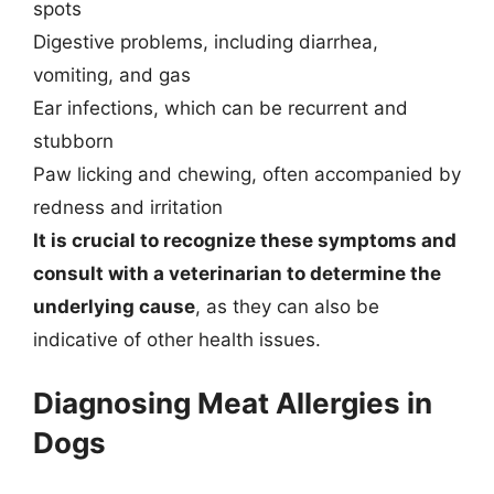
spots
Digestive problems, including diarrhea,
vomiting, and gas
Ear infections, which can be recurrent and
stubborn
Paw licking and chewing, often accompanied by
redness and irritation
It is crucial to recognize these symptoms and
consult with a veterinarian to determine the
underlying cause
, as they can also be
indicative of other health issues.
Diagnosing Meat Allergies in
Dogs