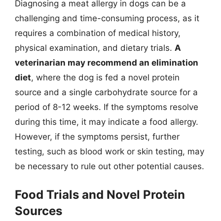
Diagnosing a meat allergy in dogs can be a
challenging and time-consuming process, as it
requires a combination of medical history,
physical examination, and dietary trials.
A
veterinarian may recommend an elimination
diet
, where the dog is fed a novel protein
source and a single carbohydrate source for a
period of 8-12 weeks. If the symptoms resolve
during this time, it may indicate a food allergy.
However, if the symptoms persist, further
testing, such as blood work or skin testing, may
be necessary to rule out other potential causes.
Food Trials and Novel Protein
Sources