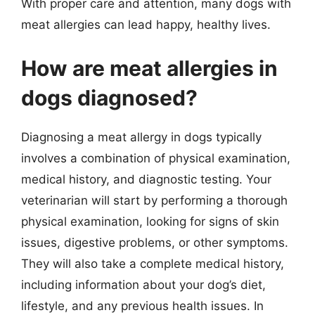
With proper care and attention, many dogs with
meat allergies can lead happy, healthy lives.
How are meat allergies in
dogs diagnosed?
Diagnosing a meat allergy in dogs typically
involves a combination of physical examination,
medical history, and diagnostic testing. Your
veterinarian will start by performing a thorough
physical examination, looking for signs of skin
issues, digestive problems, or other symptoms.
They will also take a complete medical history,
including information about your dog’s diet,
lifestyle, and any previous health issues. In