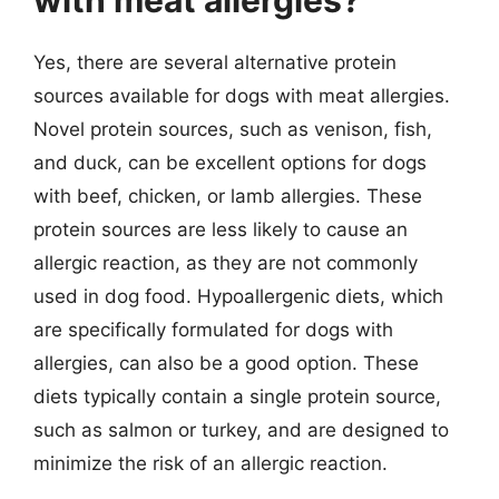
Yes, there are several alternative protein
sources available for dogs with meat allergies.
Novel protein sources, such as venison, fish,
and duck, can be excellent options for dogs
with beef, chicken, or lamb allergies. These
protein sources are less likely to cause an
allergic reaction, as they are not commonly
used in dog food. Hypoallergenic diets, which
are specifically formulated for dogs with
allergies, can also be a good option. These
diets typically contain a single protein source,
such as salmon or turkey, and are designed to
minimize the risk of an allergic reaction.