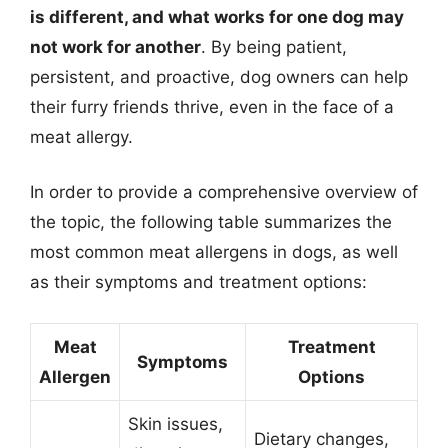
is different, and what works for one dog may
not work for another
. By being patient,
persistent, and proactive, dog owners can help
their furry friends thrive, even in the face of a
meat allergy.
In order to provide a comprehensive overview of
the topic, the following table summarizes the
most common meat allergens in dogs, as well
as their symptoms and treatment options:
Meat
Treatment
Symptoms
Allergen
Options
Skin issues,
Dietary changes,