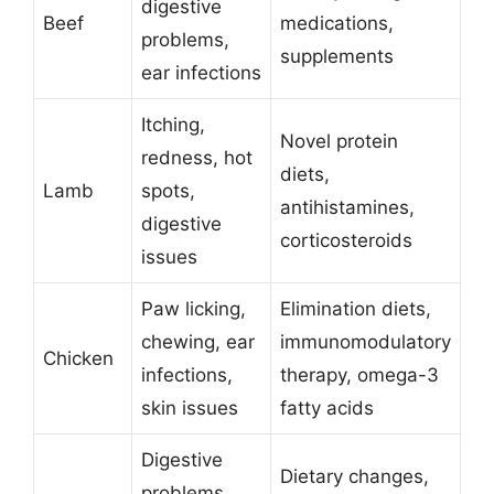
digestive
Beef
medications,
problems,
supplements
ear infections
Itching,
Novel protein
redness, hot
diets,
Lamb
spots,
antihistamines,
digestive
corticosteroids
issues
Paw licking,
Elimination diets,
chewing, ear
immunomodulatory
Chicken
infections,
therapy, omega-3
skin issues
fatty acids
Digestive
Dietary changes,
problems,