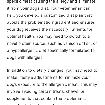
specific meat causing the allergy and eliminate
it from your dog’s diet. Your veterinarian can
help you develop a customized diet plan that
avoids the problematic ingredient and ensures
your dog receives the necessary nutrients for
optimal health. You may need to switch to a
novel protein source, such as venison or fish, or
a hypoallergenic diet specifically formulated for
dogs with allergies.
In addition to dietary changes, you may need to
make lifestyle adjustments to minimize your
dog’s exposure to the allergenic meat. This may
involve avoiding certain treats, chews, or
supplements that contain the problematic