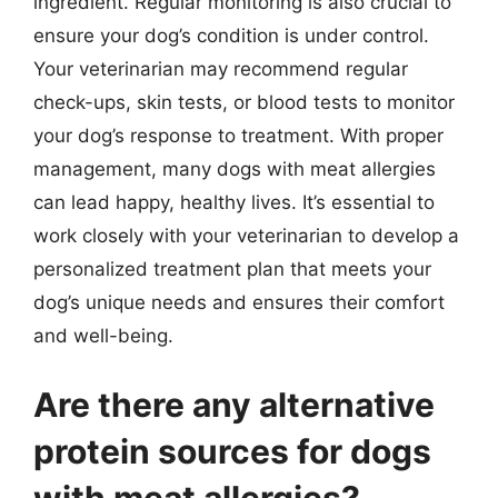
ingredient. Regular monitoring is also crucial to
ensure your dog’s condition is under control.
Your veterinarian may recommend regular
check-ups, skin tests, or blood tests to monitor
your dog’s response to treatment. With proper
management, many dogs with meat allergies
can lead happy, healthy lives. It’s essential to
work closely with your veterinarian to develop a
personalized treatment plan that meets your
dog’s unique needs and ensures their comfort
and well-being.
Are there any alternative
protein sources for dogs
with meat allergies?