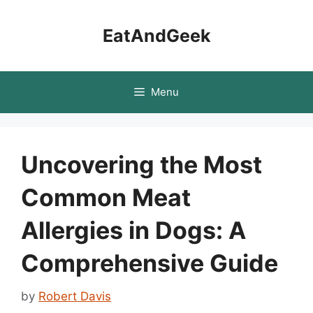
Skip
to
EatAndGeek
content
Menu
Uncovering the Most
Common Meat
Allergies in Dogs: A
Comprehensive Guide
by
Robert Davis