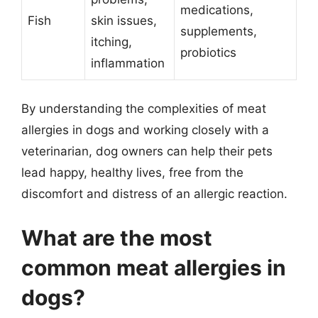
medications,
Fish
skin issues,
supplements,
itching,
probiotics
inflammation
By understanding the complexities of meat
allergies in dogs and working closely with a
veterinarian, dog owners can help their pets
lead happy, healthy lives, free from the
discomfort and distress of an allergic reaction.
What are the most
common meat allergies in
dogs?