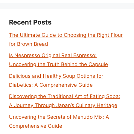
Recent Posts
The Ultimate Guide to Choosing the Right Flour
for Brown Bread
Is Nespresso Original Real Espresso:
Uncovering the Truth Behind the Capsule
Delicious and Healthy Soup Options for
Diabetics: A Comprehensive Guide
Discovering the Traditional Art of Eating Soba:
A Journey Through Japan’s Culinary Heritage
Uncovering the Secrets of Menudo Mix: A
Comprehensive Guide