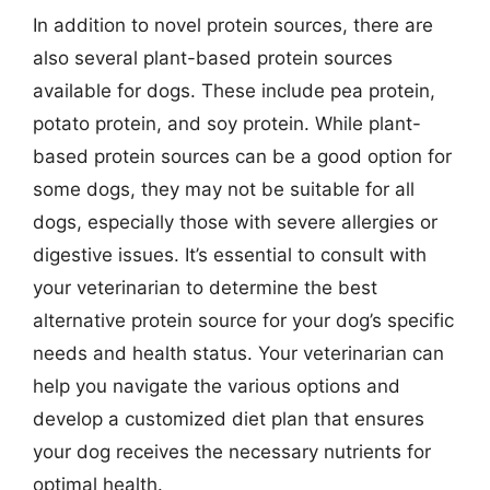
In addition to novel protein sources, there are
also several plant-based protein sources
available for dogs. These include pea protein,
potato protein, and soy protein. While plant-
based protein sources can be a good option for
some dogs, they may not be suitable for all
dogs, especially those with severe allergies or
digestive issues. It’s essential to consult with
your veterinarian to determine the best
alternative protein source for your dog’s specific
needs and health status. Your veterinarian can
help you navigate the various options and
develop a customized diet plan that ensures
your dog receives the necessary nutrients for
optimal health.