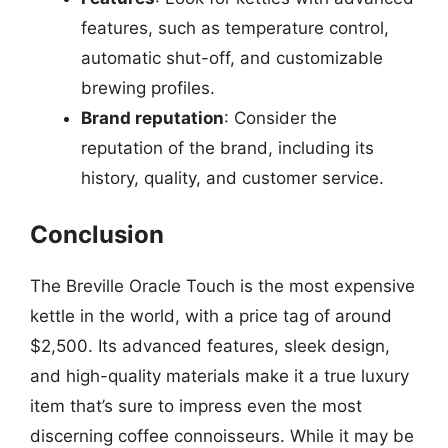
features, such as temperature control,
automatic shut-off, and customizable
brewing profiles.
Brand reputation
: Consider the
reputation of the brand, including its
history, quality, and customer service.
Conclusion
The Breville Oracle Touch is the most expensive
kettle in the world, with a price tag of around
$2,500. Its advanced features, sleek design,
and high-quality materials make it a true luxury
item that’s sure to impress even the most
discerning coffee connoisseurs. While it may be