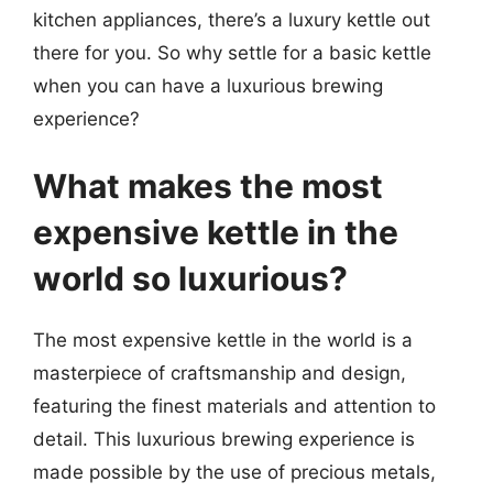
kitchen appliances, there’s a luxury kettle out
there for you. So why settle for a basic kettle
when you can have a luxurious brewing
experience?
What makes the most
expensive kettle in the
world so luxurious?
The most expensive kettle in the world is a
masterpiece of craftsmanship and design,
featuring the finest materials and attention to
detail. This luxurious brewing experience is
made possible by the use of precious metals,