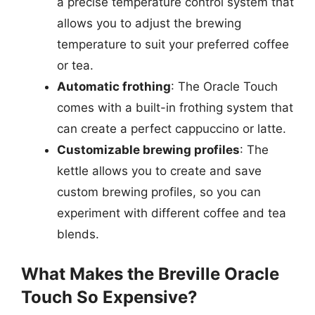
a precise temperature control system that
allows you to adjust the brewing
temperature to suit your preferred coffee
or tea.
Automatic frothing
: The Oracle Touch
comes with a built-in frothing system that
can create a perfect cappuccino or latte.
Customizable brewing profiles
: The
kettle allows you to create and save
custom brewing profiles, so you can
experiment with different coffee and tea
blends.
What Makes the Breville Oracle
Touch So Expensive?