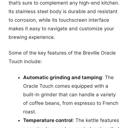
that’s sure to complement any high-end kitchen.
Its stainless steel body is durable and resistant
to corrosion, while its touchscreen interface
makes it easy to navigate and customize your
brewing experience.
Some of the key features of the Breville Oracle
Touch include:
Automatic grinding and tamping
: The
Oracle Touch comes equipped with a
built-in grinder that can handle a variety
of coffee beans, from espresso to French
roast.
Temperature control
: The kettle features