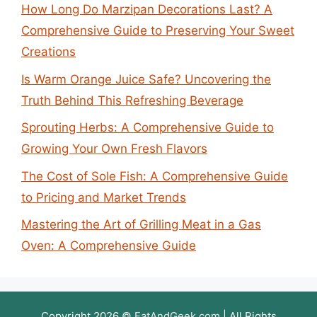
How Long Do Marzipan Decorations Last? A
Comprehensive Guide to Preserving Your Sweet
Creations
Is Warm Orange Juice Safe? Uncovering the
Truth Behind This Refreshing Beverage
Sprouting Herbs: A Comprehensive Guide to
Growing Your Own Fresh Flavors
The Cost of Sole Fish: A Comprehensive Guide
to Pricing and Market Trends
Mastering the Art of Grilling Meat in a Gas
Oven: A Comprehensive Guide
Copyright 2026 ©
EatAndGeek.com
| All Rights