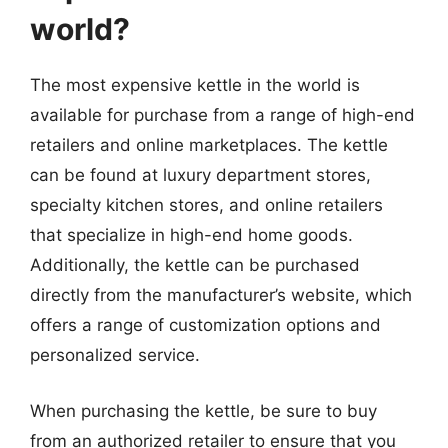
world?
The most expensive kettle in the world is
available for purchase from a range of high-end
retailers and online marketplaces. The kettle
can be found at luxury department stores,
specialty kitchen stores, and online retailers
that specialize in high-end home goods.
Additionally, the kettle can be purchased
directly from the manufacturer’s website, which
offers a range of customization options and
personalized service.
When purchasing the kettle, be sure to buy
from an authorized retailer to ensure that you