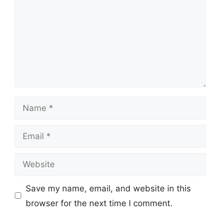
Name
Email
Website
Save my name, email, and website in this
browser for the next time I comment.