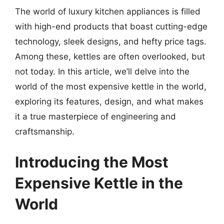
The world of luxury kitchen appliances is filled
with high-end products that boast cutting-edge
technology, sleek designs, and hefty price tags.
Among these, kettles are often overlooked, but
not today. In this article, we’ll delve into the
world of the most expensive kettle in the world,
exploring its features, design, and what makes
it a true masterpiece of engineering and
craftsmanship.
Introducing the Most
Expensive Kettle in the
World