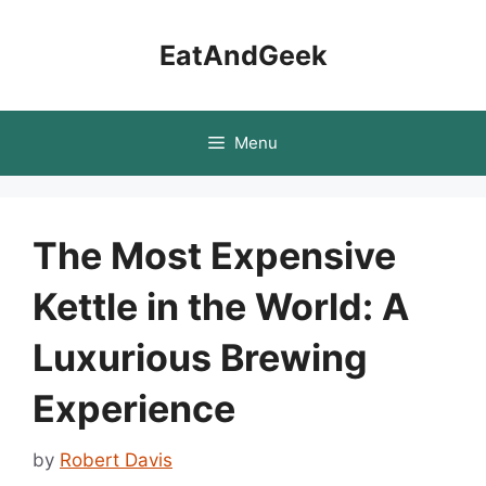
Skip
to
EatAndGeek
content
Menu
The Most Expensive
Kettle in the World: A
Luxurious Brewing
Experience
by
Robert Davis