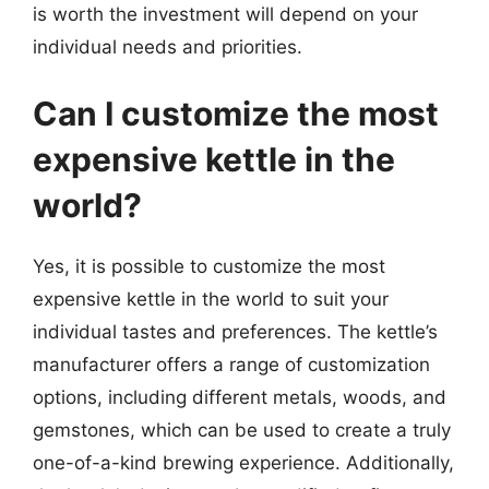
is worth the investment will depend on your
individual needs and priorities.
Can I customize the most
expensive kettle in the
world?
Yes, it is possible to customize the most
expensive kettle in the world to suit your
individual tastes and preferences. The kettle’s
manufacturer offers a range of customization
options, including different metals, woods, and
gemstones, which can be used to create a truly
one-of-a-kind brewing experience. Additionally,