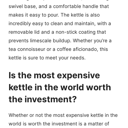
swivel base, and a comfortable handle that
makes it easy to pour. The kettle is also
incredibly easy to clean and maintain, with a
removable lid and a non-stick coating that
prevents limescale buildup. Whether you’re a
tea connoisseur or a coffee aficionado, this
kettle is sure to meet your needs.
Is the most expensive
kettle in the world worth
the investment?
Whether or not the most expensive kettle in the
world is worth the investment is a matter of