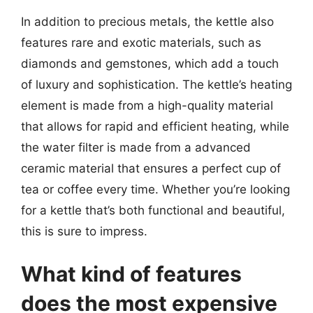
In addition to precious metals, the kettle also
features rare and exotic materials, such as
diamonds and gemstones, which add a touch
of luxury and sophistication. The kettle’s heating
element is made from a high-quality material
that allows for rapid and efficient heating, while
the water filter is made from a advanced
ceramic material that ensures a perfect cup of
tea or coffee every time. Whether you’re looking
for a kettle that’s both functional and beautiful,
this is sure to impress.
What kind of features
does the most expensive