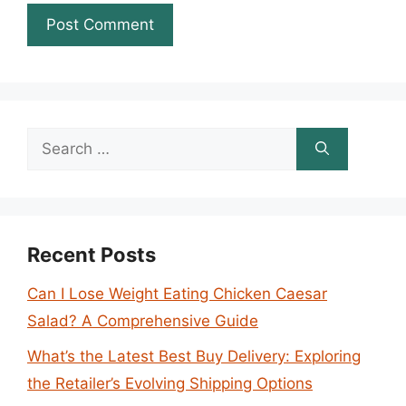
Search
for:
Recent Posts
Can I Lose Weight Eating Chicken Caesar
Salad? A Comprehensive Guide
What’s the Latest Best Buy Delivery: Exploring
the Retailer’s Evolving Shipping Options