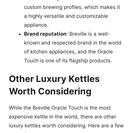
custom brewing profiles, which makes it
a highly versatile and customizable
appliance.
Brand reputation
: Breville is a well-
known and respected brand in the world
of kitchen appliances, and the Oracle
Touch is one of its flagship products.
Other Luxury Kettles
Worth Considering
While the Breville Oracle Touch is the most
expensive kettle in the world, there are other
luxury kettles worth considering. Here are a few