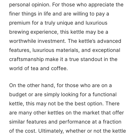
personal opinion. For those who appreciate the
finer things in life and are willing to pay a
premium for a truly unique and luxurious
brewing experience, this kettle may be a
worthwhile investment. The kettle’s advanced
features, luxurious materials, and exceptional
craftsmanship make it a true standout in the
world of tea and coffee.
On the other hand, for those who are on a
budget or are simply looking for a functional
kettle, this may not be the best option. There
are many other kettles on the market that offer
similar features and performance at a fraction
of the cost. Ultimately, whether or not the kettle