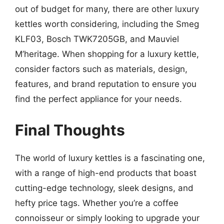
out of budget for many, there are other luxury
kettles worth considering, including the Smeg
KLF03, Bosch TWK7205GB, and Mauviel
M’heritage. When shopping for a luxury kettle,
consider factors such as materials, design,
features, and brand reputation to ensure you
find the perfect appliance for your needs.
Final Thoughts
The world of luxury kettles is a fascinating one,
with a range of high-end products that boast
cutting-edge technology, sleek designs, and
hefty price tags. Whether you’re a coffee
connoisseur or simply looking to upgrade your