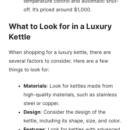
temperature control and automatic shut-
off. It’s priced around $1,000.
What to Look for in a Luxury
Kettle
When shopping for a luxury kettle, there are
several factors to consider. Here are a few
things to look for:
Materials
: Look for kettles made from
high-quality materials, such as stainless
steel or copper.
Design
: Consider the design of the
kettle, including its shape, size, and color.
Features
: Look for kettles with advanced