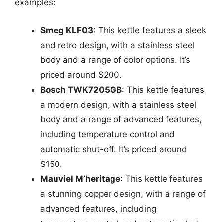
examples:
Smeg KLF03
: This kettle features a sleek
and retro design, with a stainless steel
body and a range of color options. It’s
priced around $200.
Bosch TWK7205GB
: This kettle features
a modern design, with a stainless steel
body and a range of advanced features,
including temperature control and
automatic shut-off. It’s priced around
$150.
Mauviel M’heritage
: This kettle features
a stunning copper design, with a range of
advanced features, including