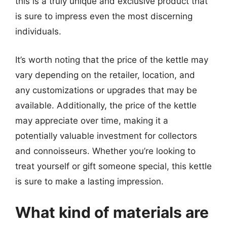
this is a truly unique and exclusive product that
is sure to impress even the most discerning
individuals.
It’s worth noting that the price of the kettle may
vary depending on the retailer, location, and
any customizations or upgrades that may be
available. Additionally, the price of the kettle
may appreciate over time, making it a
potentially valuable investment for collectors
and connoisseurs. Whether you’re looking to
treat yourself or gift someone special, this kettle
is sure to make a lasting impression.
What kind of materials are