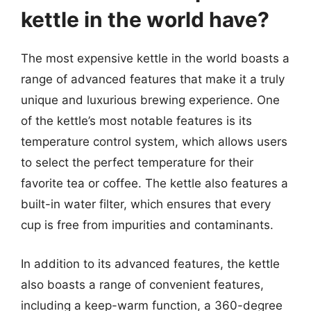
kettle in the world have?
The most expensive kettle in the world boasts a
range of advanced features that make it a truly
unique and luxurious brewing experience. One
of the kettle’s most notable features is its
temperature control system, which allows users
to select the perfect temperature for their
favorite tea or coffee. The kettle also features a
built-in water filter, which ensures that every
cup is free from impurities and contaminants.
In addition to its advanced features, the kettle
also boasts a range of convenient features,
including a keep-warm function, a 360-degree