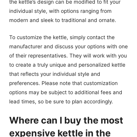
the kettle’s design can be modified to fit your
individual style, with options ranging from
modern and sleek to traditional and ornate.
To customize the kettle, simply contact the
manufacturer and discuss your options with one
of their representatives. They will work with you
to create a truly unique and personalized kettle
that reflects your individual style and
preferences. Please note that customization
options may be subject to additional fees and
lead times, so be sure to plan accordingly.
Where can I buy the most
expensive kettle in the