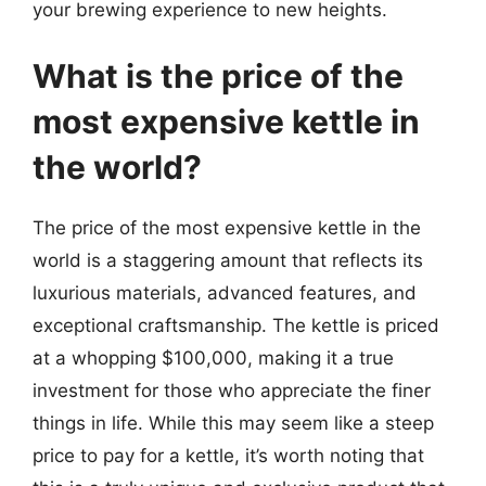
your brewing experience to new heights.
What is the price of the
most expensive kettle in
the world?
The price of the most expensive kettle in the
world is a staggering amount that reflects its
luxurious materials, advanced features, and
exceptional craftsmanship. The kettle is priced
at a whopping $100,000, making it a true
investment for those who appreciate the finer
things in life. While this may seem like a steep
price to pay for a kettle, it’s worth noting that