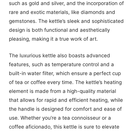
such as gold and silver, and the incorporation of
rare and exotic materials, like diamonds and
gemstones. The kettle’s sleek and sophisticated
design is both functional and aesthetically
pleasing, making it a true work of art.
The luxurious kettle also boasts advanced
features, such as temperature control and a
built-in water filter, which ensure a perfect cup
of tea or coffee every time. The kettle’s heating
element is made from a high-quality material
that allows for rapid and efficient heating, while
the handle is designed for comfort and ease of
use. Whether you’re a tea connoisseur or a
coffee aficionado, this kettle is sure to elevate