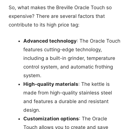
So, what makes the Breville Oracle Touch so
expensive? There are several factors that
contribute to its high price tag:
Advanced technology
: The Oracle Touch
features cutting-edge technology,
including a built-in grinder, temperature
control system, and automatic frothing
system.
High-quality materials
: The kettle is
made from high-quality stainless steel
and features a durable and resistant
design.
Customization options
: The Oracle
Touch allows you to create and save