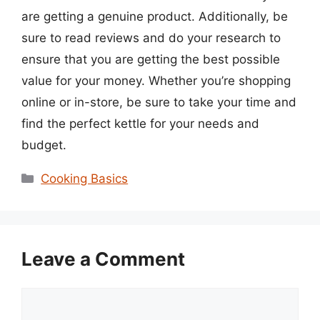
are getting a genuine product. Additionally, be
sure to read reviews and do your research to
ensure that you are getting the best possible
value for your money. Whether you’re shopping
online or in-store, be sure to take your time and
find the perfect kettle for your needs and
budget.
Categories
Cooking Basics
Leave a Comment
Comment