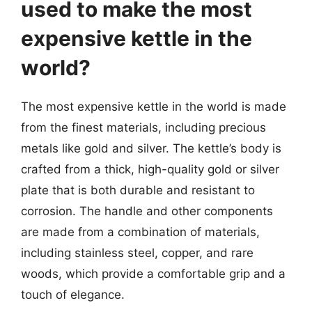
used to make the most
expensive kettle in the
world?
The most expensive kettle in the world is made
from the finest materials, including precious
metals like gold and silver. The kettle’s body is
crafted from a thick, high-quality gold or silver
plate that is both durable and resistant to
corrosion. The handle and other components
are made from a combination of materials,
including stainless steel, copper, and rare
woods, which provide a comfortable grip and a
touch of elegance.