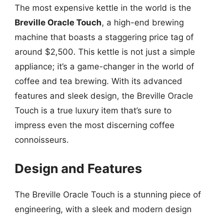
The most expensive kettle in the world is the
Breville Oracle Touch
, a high-end brewing
machine that boasts a staggering price tag of
around $2,500. This kettle is not just a simple
appliance; it’s a game-changer in the world of
coffee and tea brewing. With its advanced
features and sleek design, the Breville Oracle
Touch is a true luxury item that’s sure to
impress even the most discerning coffee
connoisseurs.
Design and Features
The Breville Oracle Touch is a stunning piece of
engineering, with a sleek and modern design