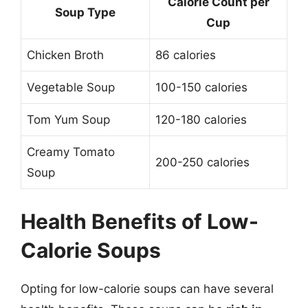
Calorie Count per
Soup Type
Cup
Chicken Broth
86 calories
Vegetable Soup
100-150 calories
Tom Yum Soup
120-180 calories
Creamy Tomato
200-250 calories
Soup
Health Benefits of Low-
Calorie Soups
Opting for low-calorie soups can have several