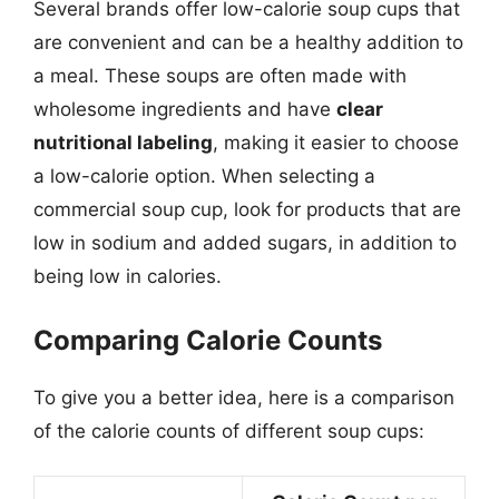
Several brands offer low-calorie soup cups that
are convenient and can be a healthy addition to
a meal. These soups are often made with
wholesome ingredients and have
clear
nutritional labeling
, making it easier to choose
a low-calorie option. When selecting a
commercial soup cup, look for products that are
low in sodium and added sugars, in addition to
being low in calories.
Comparing Calorie Counts
To give you a better idea, here is a comparison
of the calorie counts of different soup cups: