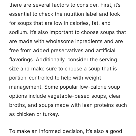
there are several factors to consider. First, it’s
essential to check the nutrition label and look
for soups that are low in calories, fat, and
sodium. It’s also important to choose soups that
are made with wholesome ingredients and are
free from added preservatives and artificial
flavorings. Additionally, consider the serving
size and make sure to choose a soup that is
portion-controlled to help with weight
management. Some popular low-calorie soup
options include vegetable-based soups, clear
broths, and soups made with lean proteins such
as chicken or turkey.
To make an informed decision, it’s also a good