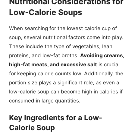
Nutritional Considerations for
Low-Calorie Soups
When searching for the lowest calorie cup of
soup, several nutritional factors come into play.
These include the type of vegetables, lean
proteins, and low-fat broths.
Avoiding creams,
high-fat meats, and excessive salt
is crucial
for keeping calorie counts low. Additionally, the
portion size plays a significant role, as even a
low-calorie soup can become high in calories if
consumed in large quantities.
Key Ingredients for a Low-
Calorie Soup