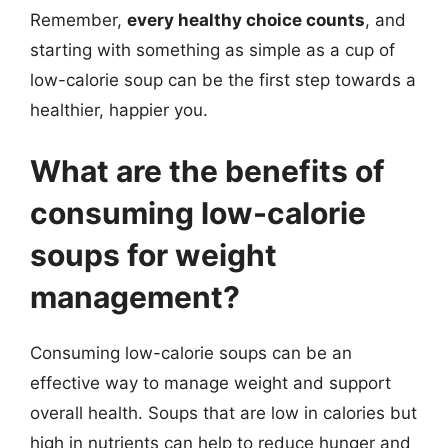
Remember,
every healthy choice counts
, and
starting with something as simple as a cup of
low-calorie soup can be the first step towards a
healthier, happier you.
What are the benefits of
consuming low-calorie
soups for weight
management?
Consuming low-calorie soups can be an
effective way to manage weight and support
overall health. Soups that are low in calories but
high in nutrients can help to reduce hunger and