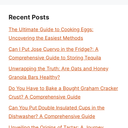
Recent Posts
The Ultimate Guide to Cooking Eggs:
Uncovering the Easiest Methods
Can I Put Jose Cuervo in the Fridge?: A
Comprehensive Guide to Storing Tequila
Unwrapping the Truth: Are Oats and Honey
Granola Bars Healthy?
Do You Have to Bake a Bought Graham Cracker
Crust? A Comprehensive Guide
Can You Put Double Insulated Cups in the
Dishwasher? A Comprehensive Guide
Unveiling the Origins of Tartar: A Journey