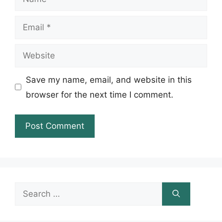
Email
Website
Save my name, email, and website in this
browser for the next time I comment.
Search
for: