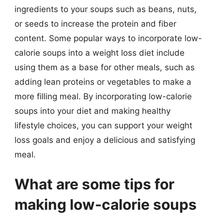
ingredients to your soups such as beans, nuts,
or seeds to increase the protein and fiber
content. Some popular ways to incorporate low-
calorie soups into a weight loss diet include
using them as a base for other meals, such as
adding lean proteins or vegetables to make a
more filling meal. By incorporating low-calorie
soups into your diet and making healthy
lifestyle choices, you can support your weight
loss goals and enjoy a delicious and satisfying
meal.
What are some tips for
making low-calorie soups