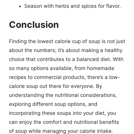
Season with herbs and spices for flavor.
Conclusion
Finding the lowest calorie cup of soup is not just
about the numbers; it’s about making a healthy
choice that contributes to a balanced diet. With
so many options available, from homemade
recipes to commercial products, there’s a low-
calorie soup out there for everyone. By
understanding the nutritional considerations,
exploring different soup options, and
incorporating these soups into your diet, you
can enjoy the comfort and nutritional benefits
of soup while managing your calorie intake.