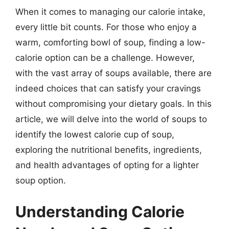
When it comes to managing our calorie intake,
every little bit counts. For those who enjoy a
warm, comforting bowl of soup, finding a low-
calorie option can be a challenge. However,
with the vast array of soups available, there are
indeed choices that can satisfy your cravings
without compromising your dietary goals. In this
article, we will delve into the world of soups to
identify the lowest calorie cup of soup,
exploring the nutritional benefits, ingredients,
and health advantages of opting for a lighter
soup option.
Understanding Calorie