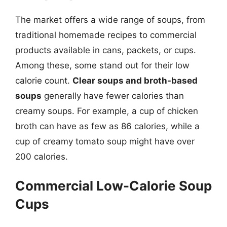
The market offers a wide range of soups, from
traditional homemade recipes to commercial
products available in cans, packets, or cups.
Among these, some stand out for their low
calorie count.
Clear soups and broth-based
soups
generally have fewer calories than
creamy soups. For example, a cup of chicken
broth can have as few as 86 calories, while a
cup of creamy tomato soup might have over
200 calories.
Commercial Low-Calorie Soup
Cups