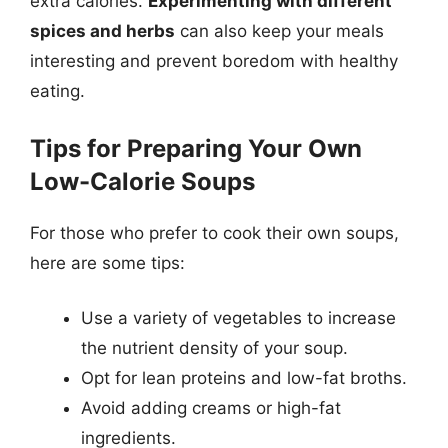
extra calories.
Experimenting with different
spices and herbs
can also keep your meals
interesting and prevent boredom with healthy
eating.
Tips for Preparing Your Own
Low-Calorie Soups
For those who prefer to cook their own soups,
here are some tips:
Use a variety of vegetables to increase
the nutrient density of your soup.
Opt for lean proteins and low-fat broths.
Avoid adding creams or high-fat
ingredients.