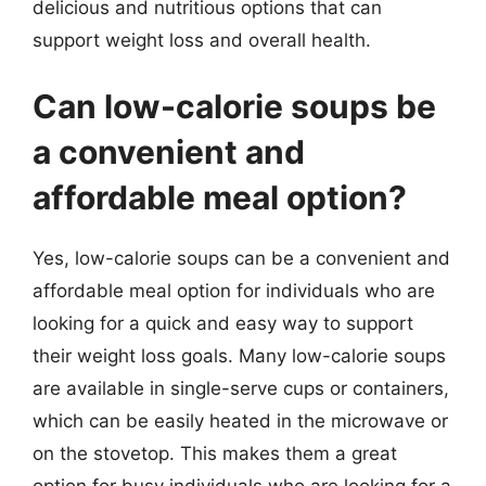
delicious and nutritious options that can
support weight loss and overall health.
Can low-calorie soups be
a convenient and
affordable meal option?
Yes, low-calorie soups can be a convenient and
affordable meal option for individuals who are
looking for a quick and easy way to support
their weight loss goals. Many low-calorie soups
are available in single-serve cups or containers,
which can be easily heated in the microwave or
on the stovetop. This makes them a great