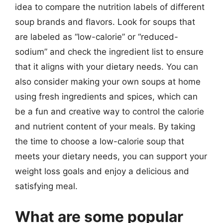
idea to compare the nutrition labels of different
soup brands and flavors. Look for soups that
are labeled as “low-calorie” or “reduced-
sodium” and check the ingredient list to ensure
that it aligns with your dietary needs. You can
also consider making your own soups at home
using fresh ingredients and spices, which can
be a fun and creative way to control the calorie
and nutrient content of your meals. By taking
the time to choose a low-calorie soup that
meets your dietary needs, you can support your
weight loss goals and enjoy a delicious and
satisfying meal.
What are some popular