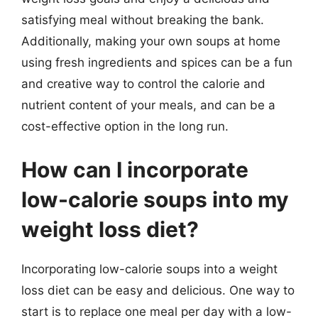
satisfying meal without breaking the bank.
Additionally, making your own soups at home
using fresh ingredients and spices can be a fun
and creative way to control the calorie and
nutrient content of your meals, and can be a
cost-effective option in the long run.
How can I incorporate
low-calorie soups into my
weight loss diet?
Incorporating low-calorie soups into a weight
loss diet can be easy and delicious. One way to
start is to replace one meal per day with a low-