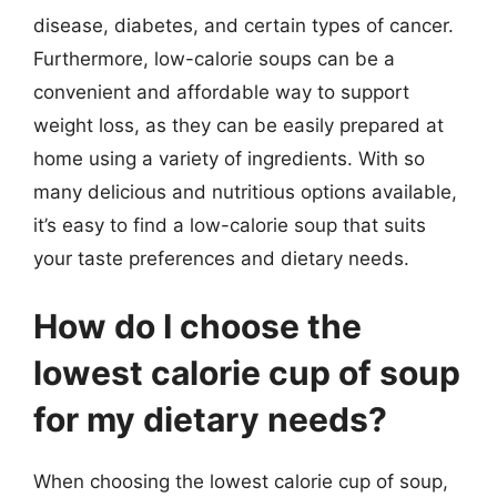
disease, diabetes, and certain types of cancer.
Furthermore, low-calorie soups can be a
convenient and affordable way to support
weight loss, as they can be easily prepared at
home using a variety of ingredients. With so
many delicious and nutritious options available,
it’s easy to find a low-calorie soup that suits
your taste preferences and dietary needs.
How do I choose the
lowest calorie cup of soup
for my dietary needs?
When choosing the lowest calorie cup of soup,