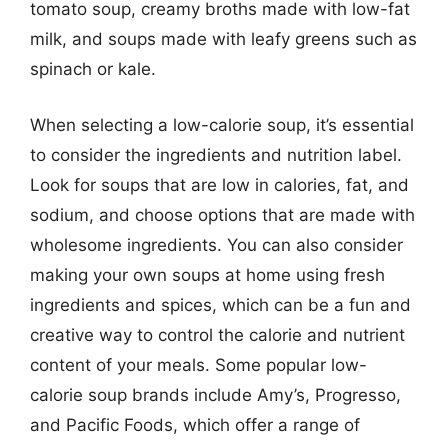
tomato soup, creamy broths made with low-fat
milk, and soups made with leafy greens such as
spinach or kale.
When selecting a low-calorie soup, it’s essential
to consider the ingredients and nutrition label.
Look for soups that are low in calories, fat, and
sodium, and choose options that are made with
wholesome ingredients. You can also consider
making your own soups at home using fresh
ingredients and spices, which can be a fun and
creative way to control the calorie and nutrient
content of your meals. Some popular low-
calorie soup brands include Amy’s, Progresso,
and Pacific Foods, which offer a range of