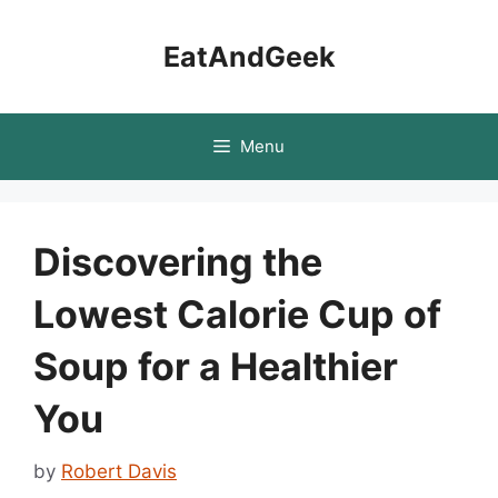
Skip
to
EatAndGeek
content
Menu
Discovering the
Lowest Calorie Cup of
Soup for a Healthier
You
by
Robert Davis