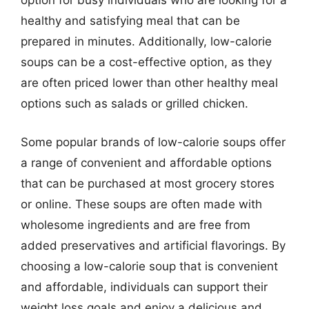
option for busy individuals who are looking for a
healthy and satisfying meal that can be
prepared in minutes. Additionally, low-calorie
soups can be a cost-effective option, as they
are often priced lower than other healthy meal
options such as salads or grilled chicken.
Some popular brands of low-calorie soups offer
a range of convenient and affordable options
that can be purchased at most grocery stores
or online. These soups are often made with
wholesome ingredients and are free from
added preservatives and artificial flavorings. By
choosing a low-calorie soup that is convenient
and affordable, individuals can support their
weight loss goals and enjoy a delicious and