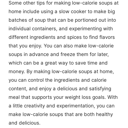
Some other tips for making low-calorie soups at
home include using a slow cooker to make big
batches of soup that can be portioned out into
individual containers, and experimenting with
different ingredients and spices to find flavors
that you enjoy. You can also make low-calorie
soups in advance and freeze them for later,
which can be a great way to save time and
money. By making low-calorie soups at home,
you can control the ingredients and calorie
content, and enjoy a delicious and satisfying
meal that supports your weight loss goals. With
a little creativity and experimentation, you can
make low-calorie soups that are both healthy
and delicious.