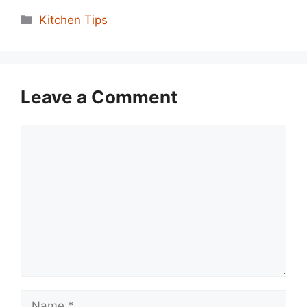
Categories
Kitchen Tips
Leave a Comment
Comment
Name