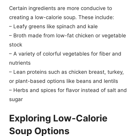
Certain ingredients are more conducive to
creating a low-calorie soup. These include:
– Leafy greens like spinach and kale
– Broth made from low-fat chicken or vegetable
stock
– A variety of colorful vegetables for fiber and
nutrients
– Lean proteins such as chicken breast, turkey,
or plant-based options like beans and lentils
– Herbs and spices for flavor instead of salt and
sugar
Exploring Low-Calorie
Soup Options