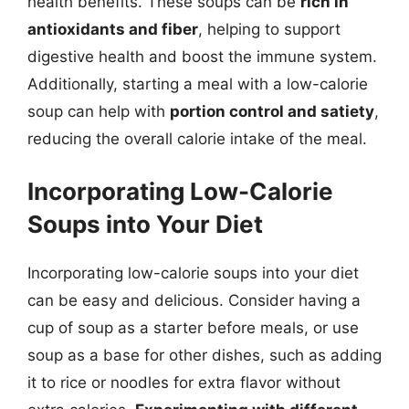
health benefits. These soups can be
rich in
antioxidants and fiber
, helping to support
digestive health and boost the immune system.
Additionally, starting a meal with a low-calorie
soup can help with
portion control and satiety
,
reducing the overall calorie intake of the meal.
Incorporating Low-Calorie
Soups into Your Diet
Incorporating low-calorie soups into your diet
can be easy and delicious. Consider having a
cup of soup as a starter before meals, or use
soup as a base for other dishes, such as adding
it to rice or noodles for extra flavor without