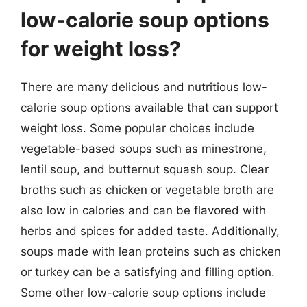
low-calorie soup options
for weight loss?
There are many delicious and nutritious low-
calorie soup options available that can support
weight loss. Some popular choices include
vegetable-based soups such as minestrone,
lentil soup, and butternut squash soup. Clear
broths such as chicken or vegetable broth are
also low in calories and can be flavored with
herbs and spices for added taste. Additionally,
soups made with lean proteins such as chicken
or turkey can be a satisfying and filling option.
Some other low-calorie soup options include