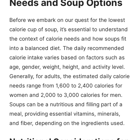
Needs and Soup Options
Before we embark on our quest for the lowest
calorie cup of soup, it’s essential to understand
the context of calorie needs and how soups fit
into a balanced diet. The daily recommended
calorie intake varies based on factors such as
age, gender, weight, height, and activity level.
Generally, for adults, the estimated daily calorie
needs range from 1,600 to 2,400 calories for
women and 2,000 to 3,000 calories for men.
Soups can be a nutritious and filling part of a
meal, providing essential vitamins, minerals,
and fiber, depending on the ingredients used.