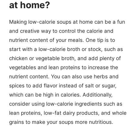
at home?
Making low-calorie soups at home can be a fun
and creative way to control the calorie and
nutrient content of your meals. One tip is to
start with a low-calorie broth or stock, such as
chicken or vegetable broth, and add plenty of
vegetables and lean proteins to increase the
nutrient content. You can also use herbs and
spices to add flavor instead of salt or sugar,
which can be high in calories. Additionally,
consider using low-calorie ingredients such as
lean proteins, low-fat dairy products, and whole
grains to make your soups more nutritious.