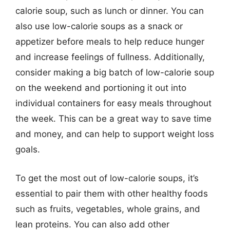
calorie soup, such as lunch or dinner. You can
also use low-calorie soups as a snack or
appetizer before meals to help reduce hunger
and increase feelings of fullness. Additionally,
consider making a big batch of low-calorie soup
on the weekend and portioning it out into
individual containers for easy meals throughout
the week. This can be a great way to save time
and money, and can help to support weight loss
goals.
To get the most out of low-calorie soups, it’s
essential to pair them with other healthy foods
such as fruits, vegetables, whole grains, and
lean proteins. You can also add other