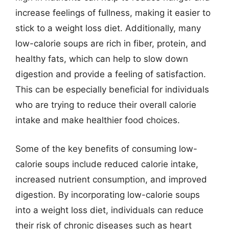
increase feelings of fullness, making it easier to
stick to a weight loss diet. Additionally, many
low-calorie soups are rich in fiber, protein, and
healthy fats, which can help to slow down
digestion and provide a feeling of satisfaction.
This can be especially beneficial for individuals
who are trying to reduce their overall calorie
intake and make healthier food choices.
Some of the key benefits of consuming low-
calorie soups include reduced calorie intake,
increased nutrient consumption, and improved
digestion. By incorporating low-calorie soups
into a weight loss diet, individuals can reduce
their risk of chronic diseases such as heart