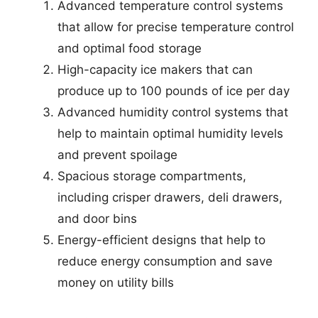
Advanced temperature control systems
that allow for precise temperature control
and optimal food storage
High-capacity ice makers that can
produce up to 100 pounds of ice per day
Advanced humidity control systems that
help to maintain optimal humidity levels
and prevent spoilage
Spacious storage compartments,
including crisper drawers, deli drawers,
and door bins
Energy-efficient designs that help to
reduce energy consumption and save
money on utility bills