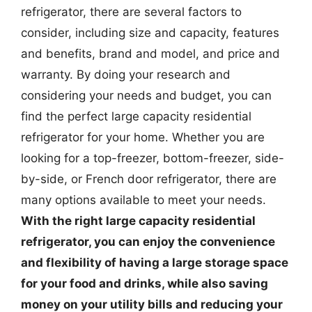
refrigerator, there are several factors to
consider, including size and capacity, features
and benefits, brand and model, and price and
warranty. By doing your research and
considering your needs and budget, you can
find the perfect large capacity residential
refrigerator for your home. Whether you are
looking for a top-freezer, bottom-freezer, side-
by-side, or French door refrigerator, there are
many options available to meet your needs.
With the right large capacity residential
refrigerator, you can enjoy the convenience
and flexibility of having a large storage space
for your food and drinks, while also saving
money on your utility bills and reducing your