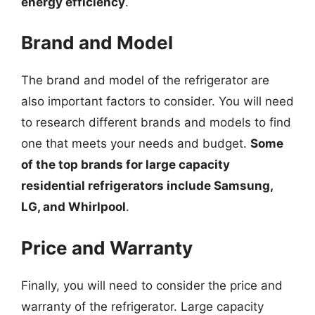
energy efficiency
.
Brand and Model
The brand and model of the refrigerator are
also important factors to consider. You will need
to research different brands and models to find
one that meets your needs and budget.
Some
of the top brands for large capacity
residential refrigerators include Samsung,
LG, and Whirlpool
.
Price and Warranty
Finally, you will need to consider the price and
warranty of the refrigerator. Large capacity