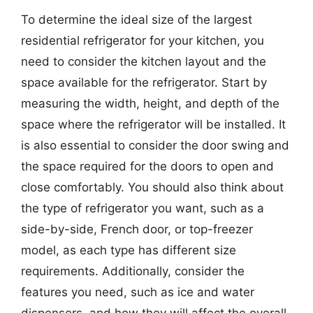
To determine the ideal size of the largest
residential refrigerator for your kitchen, you
need to consider the kitchen layout and the
space available for the refrigerator. Start by
measuring the width, height, and depth of the
space where the refrigerator will be installed. It
is also essential to consider the door swing and
the space required for the doors to open and
close comfortably. You should also think about
the type of refrigerator you want, such as a
side-by-side, French door, or top-freezer
model, as each type has different size
requirements. Additionally, consider the
features you need, such as ice and water
dispensers, and how they will affect the overall