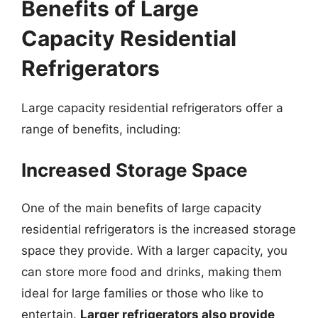
Benefits of Large
Capacity Residential
Refrigerators
Large capacity residential refrigerators offer a
range of benefits, including:
Increased Storage Space
One of the main benefits of large capacity
residential refrigerators is the increased storage
space they provide. With a larger capacity, you
can store more food and drinks, making them
ideal for large families or those who like to
entertain.
Larger refrigerators also provide