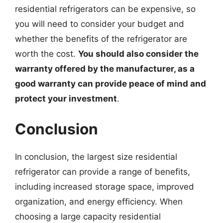
residential refrigerators can be expensive, so
you will need to consider your budget and
whether the benefits of the refrigerator are
worth the cost.
You should also consider the
warranty offered by the manufacturer, as a
good warranty can provide peace of mind and
protect your investment
.
Conclusion
In conclusion, the largest size residential
refrigerator can provide a range of benefits,
including increased storage space, improved
organization, and energy efficiency. When
choosing a large capacity residential