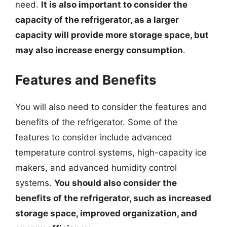
need.
It is also important to consider the
capacity of the refrigerator, as a larger
capacity will provide more storage space, but
may also increase energy consumption
.
Features and Benefits
You will also need to consider the features and
benefits of the refrigerator. Some of the
features to consider include advanced
temperature control systems, high-capacity ice
makers, and advanced humidity control
systems.
You should also consider the
benefits of the refrigerator, such as increased
storage space, improved organization, and