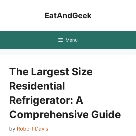
Skip
to
EatAndGeek
content
Menu
The Largest Size
Residential
Refrigerator: A
Comprehensive Guide
by
Robert Davis