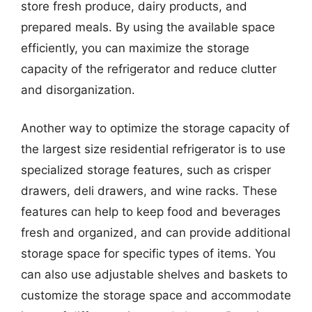
store fresh produce, dairy products, and
prepared meals. By using the available space
efficiently, you can maximize the storage
capacity of the refrigerator and reduce clutter
and disorganization.
Another way to optimize the storage capacity of
the largest size residential refrigerator is to use
specialized storage features, such as crisper
drawers, deli drawers, and wine racks. These
features can help to keep food and beverages
fresh and organized, and can provide additional
storage space for specific types of items. You
can also use adjustable shelves and baskets to
customize the storage space and accommodate