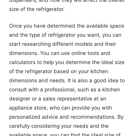
size of the refrigerator.
Once you have determined the available space
and the type of refrigerator you want, you can
start researching different models and their
dimensions. You can use online tools and
calculators to help you determine the ideal size
of the refrigerator based on your kitchen
dimensions and needs. It is also a good idea to
consult with a professional, such as a kitchen
designer or a sales representative at an
appliance store, who can provide you with
personalized advice and recommendations. By
carefully considering your needs and the
available space, you can find the ideal size of