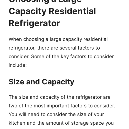
Capacity Residential
Refrigerator
When choosing a large capacity residential
refrigerator, there are several factors to
consider. Some of the key factors to consider
include:
Size and Capacity
The size and capacity of the refrigerator are
two of the most important factors to consider.
You will need to consider the size of your
kitchen and the amount of storage space you