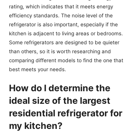
rating, which indicates that it meets energy
efficiency standards. The noise level of the
refrigerator is also important, especially if the
kitchen is adjacent to living areas or bedrooms.
Some refrigerators are designed to be quieter
than others, so it is worth researching and
comparing different models to find the one that
best meets your needs.
How do I determine the
ideal size of the largest
residential refrigerator for
my kitchen?