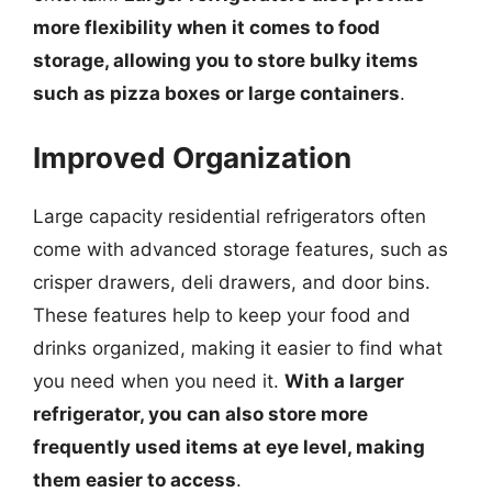
more flexibility when it comes to food
storage, allowing you to store bulky items
such as pizza boxes or large containers
.
Improved Organization
Large capacity residential refrigerators often
come with advanced storage features, such as
crisper drawers, deli drawers, and door bins.
These features help to keep your food and
drinks organized, making it easier to find what
you need when you need it.
With a larger
refrigerator, you can also store more
frequently used items at eye level, making
them easier to access
.