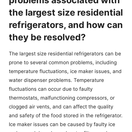
the largest size residential
refrigerators, and how can
they be resolved?
The largest size residential refrigerators can be
prone to several common problems, including
temperature fluctuations, ice maker issues, and
water dispenser problems. Temperature
fluctuations can occur due to faulty
thermostats, malfunctioning compressors, or
clogged air vents, and can affect the quality
and safety of the food stored in the refrigerator.
Ice maker issues can be caused by faulty ice