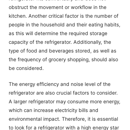
obstruct the movement or workflow in the
kitchen. Another critical factor is the number of
people in the household and their eating habits,
as this will determine the required storage
capacity of the refrigerator. Additionally, the
type of food and beverages stored, as well as
the frequency of grocery shopping, should also
be considered.
The energy efficiency and noise level of the
refrigerator are also crucial factors to consider.
A larger refrigerator may consume more energy,
which can increase electricity bills and
environmental impact. Therefore, it is essential
to look for a refrigerator with a high energy star