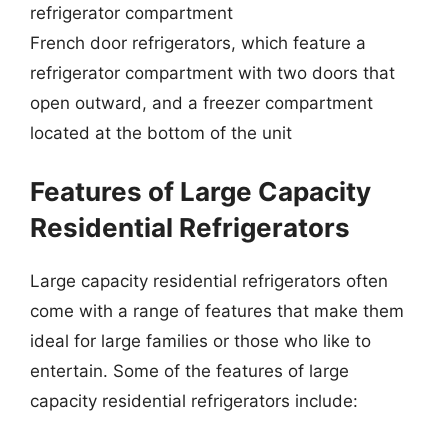
refrigerator compartment
French door refrigerators, which feature a
refrigerator compartment with two doors that
open outward, and a freezer compartment
located at the bottom of the unit
Features of Large Capacity
Residential Refrigerators
Large capacity residential refrigerators often
come with a range of features that make them
ideal for large families or those who like to
entertain. Some of the features of large
capacity residential refrigerators include: