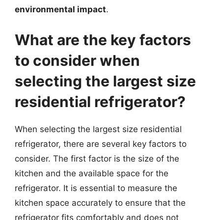
environmental impact
.
What are the key factors
to consider when
selecting the largest size
residential refrigerator?
When selecting the largest size residential
refrigerator, there are several key factors to
consider. The first factor is the size of the
kitchen and the available space for the
refrigerator. It is essential to measure the
kitchen space accurately to ensure that the
refrigerator fits comfortably and does not