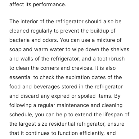
affect its performance.
The interior of the refrigerator should also be
cleaned regularly to prevent the buildup of
bacteria and odors. You can use a mixture of
soap and warm water to wipe down the shelves
and walls of the refrigerator, and a toothbrush
to clean the corners and crevices. It is also
essential to check the expiration dates of the
food and beverages stored in the refrigerator
and discard any expired or spoiled items. By
following a regular maintenance and cleaning
schedule, you can help to extend the lifespan of
the largest size residential refrigerator, ensure
that it continues to function efficiently, and