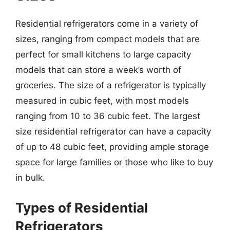
Residential refrigerators come in a variety of
sizes, ranging from compact models that are
perfect for small kitchens to large capacity
models that can store a week’s worth of
groceries. The size of a refrigerator is typically
measured in cubic feet, with most models
ranging from 10 to 36 cubic feet. The largest
size residential refrigerator can have a capacity
of up to 48 cubic feet, providing ample storage
space for large families or those who like to buy
in bulk.
Types of Residential
Refrigerators