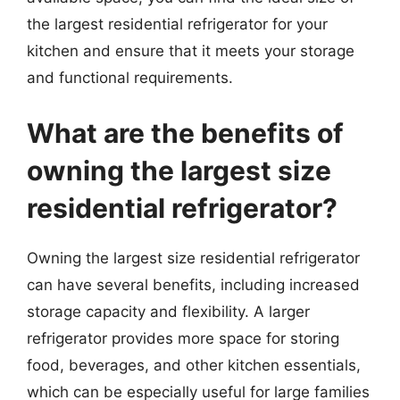
the largest residential refrigerator for your
kitchen and ensure that it meets your storage
and functional requirements.
What are the benefits of
owning the largest size
residential refrigerator?
Owning the largest size residential refrigerator
can have several benefits, including increased
storage capacity and flexibility. A larger
refrigerator provides more space for storing
food, beverages, and other kitchen essentials,
which can be especially useful for large families