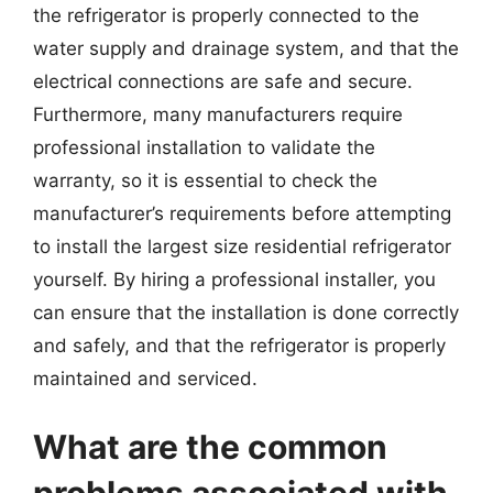
the refrigerator is properly connected to the
water supply and drainage system, and that the
electrical connections are safe and secure.
Furthermore, many manufacturers require
professional installation to validate the
warranty, so it is essential to check the
manufacturer’s requirements before attempting
to install the largest size residential refrigerator
yourself. By hiring a professional installer, you
can ensure that the installation is done correctly
and safely, and that the refrigerator is properly
maintained and serviced.
What are the common
problems associated with