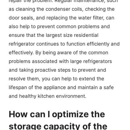
repair the problem. Regular maintenance, such
as cleaning the condenser coils, checking the
door seals, and replacing the water filter, can
also help to prevent common problems and
ensure that the largest size residential
refrigerator continues to function efficiently and
effectively. By being aware of the common
problems associated with large refrigerators
and taking proactive steps to prevent and
resolve them, you can help to extend the
lifespan of the appliance and maintain a safe
and healthy kitchen environment.
How can I optimize the
storage capacity of the