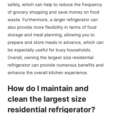
safely, which can help to reduce the frequency
of grocery shopping and save money on food
waste. Furthermore, a larger refrigerator can
also provide more flexibility in terms of food
storage and meal planning, allowing you to
prepare and store meals in advance, which can
be especially useful for busy households.
Overall, owning the largest size residential
refrigerator can provide numerous benefits and
enhance the overall kitchen experience.
How do I maintain and
clean the largest size
residential refrigerator?