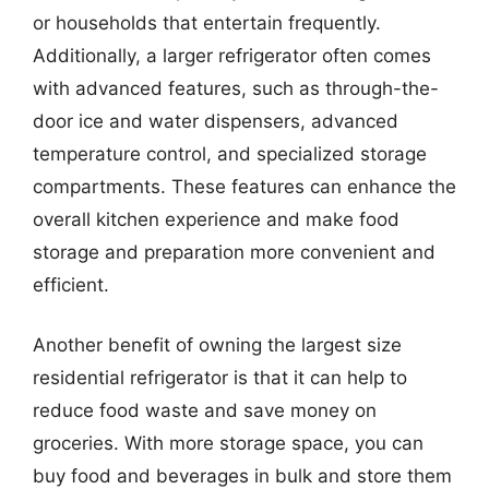
or households that entertain frequently.
Additionally, a larger refrigerator often comes
with advanced features, such as through-the-
door ice and water dispensers, advanced
temperature control, and specialized storage
compartments. These features can enhance the
overall kitchen experience and make food
storage and preparation more convenient and
efficient.
Another benefit of owning the largest size
residential refrigerator is that it can help to
reduce food waste and save money on
groceries. With more storage space, you can
buy food and beverages in bulk and store them