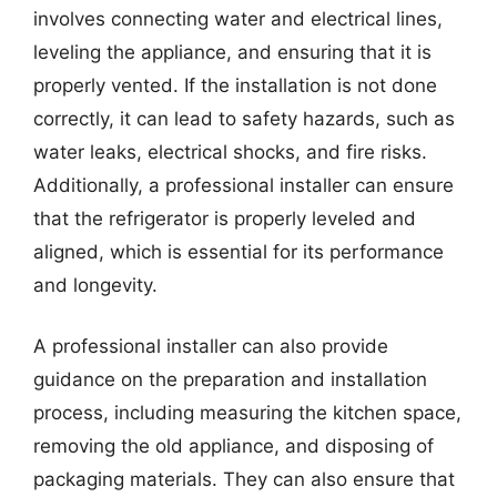
involves connecting water and electrical lines,
leveling the appliance, and ensuring that it is
properly vented. If the installation is not done
correctly, it can lead to safety hazards, such as
water leaks, electrical shocks, and fire risks.
Additionally, a professional installer can ensure
that the refrigerator is properly leveled and
aligned, which is essential for its performance
and longevity.
A professional installer can also provide
guidance on the preparation and installation
process, including measuring the kitchen space,
removing the old appliance, and disposing of
packaging materials. They can also ensure that