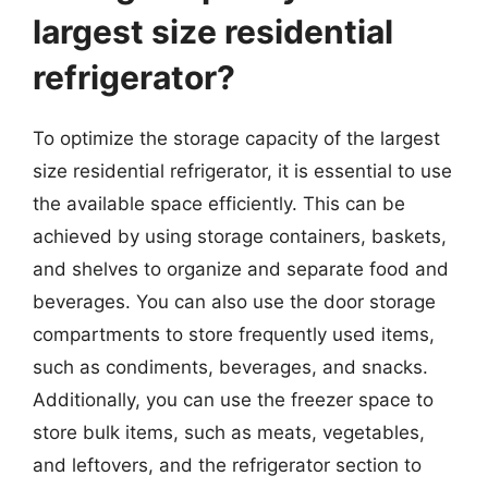
largest size residential
refrigerator?
To optimize the storage capacity of the largest
size residential refrigerator, it is essential to use
the available space efficiently. This can be
achieved by using storage containers, baskets,
and shelves to organize and separate food and
beverages. You can also use the door storage
compartments to store frequently used items,
such as condiments, beverages, and snacks.
Additionally, you can use the freezer space to
store bulk items, such as meats, vegetables,
and leftovers, and the refrigerator section to