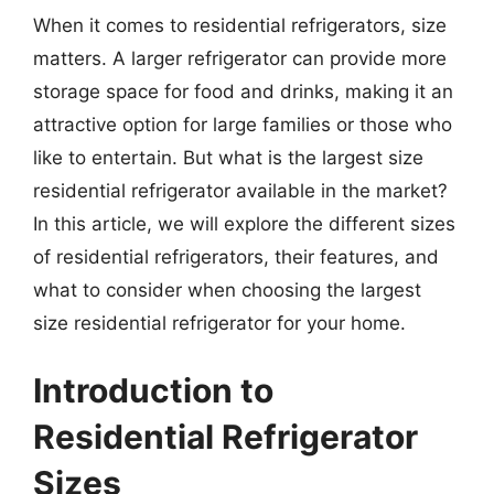
When it comes to residential refrigerators, size
matters. A larger refrigerator can provide more
storage space for food and drinks, making it an
attractive option for large families or those who
like to entertain. But what is the largest size
residential refrigerator available in the market?
In this article, we will explore the different sizes
of residential refrigerators, their features, and
what to consider when choosing the largest
size residential refrigerator for your home.
Introduction to
Residential Refrigerator
Sizes