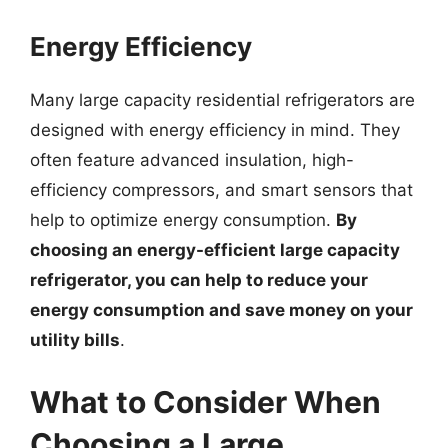
Energy Efficiency
Many large capacity residential refrigerators are
designed with energy efficiency in mind. They
often feature advanced insulation, high-
efficiency compressors, and smart sensors that
help to optimize energy consumption.
By
choosing an energy-efficient large capacity
refrigerator, you can help to reduce your
energy consumption and save money on your
utility bills
.
What to Consider When
Choosing a Large