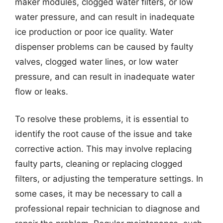
maker modules, clogged water filters, or low
water pressure, and can result in inadequate
ice production or poor ice quality. Water
dispenser problems can be caused by faulty
valves, clogged water lines, or low water
pressure, and can result in inadequate water
flow or leaks.
To resolve these problems, it is essential to
identify the root cause of the issue and take
corrective action. This may involve replacing
faulty parts, cleaning or replacing clogged
filters, or adjusting the temperature settings. In
some cases, it may be necessary to call a
professional repair technician to diagnose and