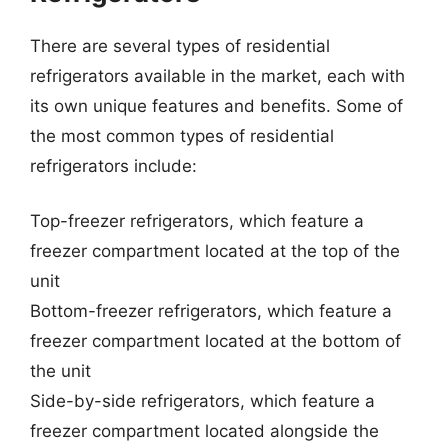
There are several types of residential
refrigerators available in the market, each with
its own unique features and benefits. Some of
the most common types of residential
refrigerators include:
Top-freezer refrigerators, which feature a
freezer compartment located at the top of the
unit
Bottom-freezer refrigerators, which feature a
freezer compartment located at the bottom of
the unit
Side-by-side refrigerators, which feature a
freezer compartment located alongside the