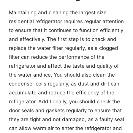
Maintaining and cleaning the largest size
residential refrigerator requires regular attention
to ensure that it continues to function efficiently
and effectively. The first step is to check and
replace the water filter regularly, as a clogged
filter can reduce the performance of the
refrigerator and affect the taste and quality of
the water and ice. You should also clean the
condenser coils regularly, as dust and dirt can
accumulate and reduce the efficiency of the
refrigerator. Additionally, you should check the
door seals and gaskets regularly to ensure that
they are tight and not damaged, as a faulty seal
can allow warm air to enter the refrigerator and