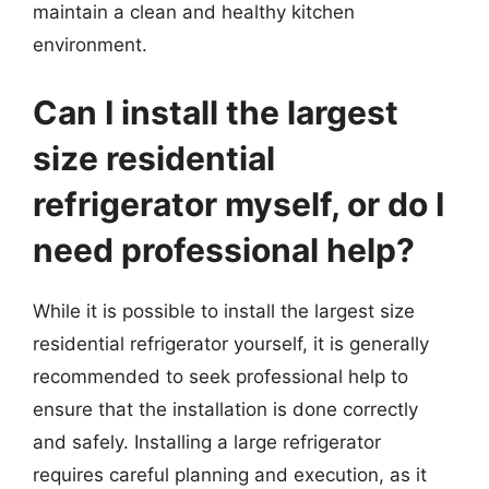
maintain a clean and healthy kitchen
environment.
Can I install the largest
size residential
refrigerator myself, or do I
need professional help?
While it is possible to install the largest size
residential refrigerator yourself, it is generally
recommended to seek professional help to
ensure that the installation is done correctly
and safely. Installing a large refrigerator
requires careful planning and execution, as it