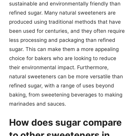
sustainable and environmentally friendly than
refined sugar. Many natural sweeteners are
produced using traditional methods that have
been used for centuries, and they often require
less processing and packaging than refined
sugar. This can make them a more appealing
choice for bakers who are looking to reduce
their environmental impact. Furthermore,
natural sweeteners can be more versatile than
refined sugar, with a range of uses beyond
baking, from sweetening beverages to making
marinades and sauces.
How does sugar compare
to other sweeteners in