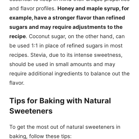
and flavor profiles.
Honey and maple syrup, for
example, have a stronger flavor than refined
sugars and may require adjustments to the
recipe
. Coconut sugar, on the other hand, can
be used 1:1 in place of refined sugars in most
recipes. Stevia, due to its intense sweetness,
should be used in small amounts and may
require additional ingredients to balance out the
flavor.
Tips for Baking with Natural
Sweeteners
To get the most out of natural sweeteners in
baking, follow these tips: