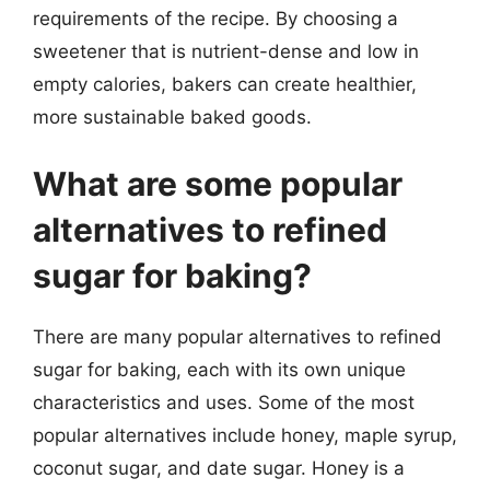
requirements of the recipe. By choosing a
sweetener that is nutrient-dense and low in
empty calories, bakers can create healthier,
more sustainable baked goods.
What are some popular
alternatives to refined
sugar for baking?
There are many popular alternatives to refined
sugar for baking, each with its own unique
characteristics and uses. Some of the most
popular alternatives include honey, maple syrup,
coconut sugar, and date sugar. Honey is a