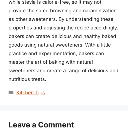
while stevia is calorie-free, so it may not
provide the same browning and caramelization
as other sweeteners. By understanding these
properties and adjusting the recipe accordingly,
bakers can create delicious and healthy baked
goods using natural sweeteners. With a little
practice and experimentation, bakers can
master the art of baking with natural
sweeteners and create a range of delicious and
nutritious treats.
Categories
Kitchen Tips
Leave a Comment