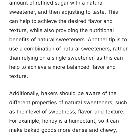
amount of refined sugar with a natural
sweetener, and then adjusting to taste. This
can help to achieve the desired flavor and
texture, while also providing the nutritional
benefits of natural sweeteners. Another tip is to
use a combination of natural sweeteners, rather
than relying on a single sweetener, as this can
help to achieve a more balanced flavor and
texture.
Additionally, bakers should be aware of the
different properties of natural sweeteners, such
as their level of sweetness, flavor, and texture.
For example, honey is a humectant, so it can
make baked goods more dense and chewy,