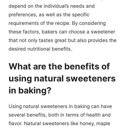
depend on the individual’s needs and
preferences, as well as the specific
requirements of the recipe. By considering
these factors, bakers can choose a sweetener
that not only tastes great but also provides the
desired nutritional benefits.
What are the benefits of
using natural sweeteners
in baking?
Using natural sweeteners in baking can have
several benefits, both in terms of health and
flavor. Natural sweeteners like honey, maple