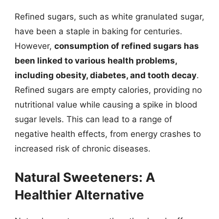
Refined sugars, such as white granulated sugar,
have been a staple in baking for centuries.
However,
consumption of refined sugars has
been linked to various health problems,
including obesity, diabetes, and tooth decay
.
Refined sugars are empty calories, providing no
nutritional value while causing a spike in blood
sugar levels. This can lead to a range of
negative health effects, from energy crashes to
increased risk of chronic diseases.
Natural Sweeteners: A
Healthier Alternative