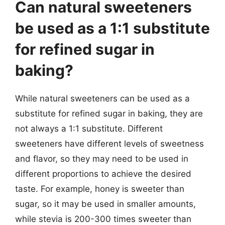
Can natural sweeteners
be used as a 1:1 substitute
for refined sugar in
baking?
While natural sweeteners can be used as a
substitute for refined sugar in baking, they are
not always a 1:1 substitute. Different
sweeteners have different levels of sweetness
and flavor, so they may need to be used in
different proportions to achieve the desired
taste. For example, honey is sweeter than
sugar, so it may be used in smaller amounts,
while stevia is 200-300 times sweeter than