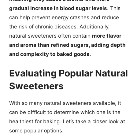
gradual increase in blood sugar levels
. This
can help prevent energy crashes and reduce
the risk of chronic diseases. Additionally,
natural sweeteners often contain
more flavor
and aroma than refined sugars, adding depth
and complexity to baked goods
.
Evaluating Popular Natural
Sweeteners
With so many natural sweeteners available, it
can be difficult to determine which one is the
healthiest for baking. Let’s take a closer look at
some popular options: