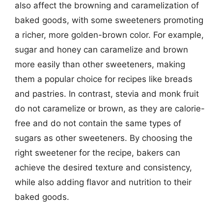
also affect the browning and caramelization of
baked goods, with some sweeteners promoting
a richer, more golden-brown color. For example,
sugar and honey can caramelize and brown
more easily than other sweeteners, making
them a popular choice for recipes like breads
and pastries. In contrast, stevia and monk fruit
do not caramelize or brown, as they are calorie-
free and do not contain the same types of
sugars as other sweeteners. By choosing the
right sweetener for the recipe, bakers can
achieve the desired texture and consistency,
while also adding flavor and nutrition to their
baked goods.