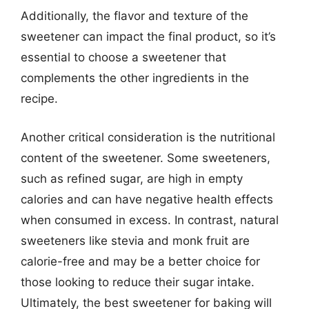
Additionally, the flavor and texture of the
sweetener can impact the final product, so it’s
essential to choose a sweetener that
complements the other ingredients in the
recipe.
Another critical consideration is the nutritional
content of the sweetener. Some sweeteners,
such as refined sugar, are high in empty
calories and can have negative health effects
when consumed in excess. In contrast, natural
sweeteners like stevia and monk fruit are
calorie-free and may be a better choice for
those looking to reduce their sugar intake.
Ultimately, the best sweetener for baking will