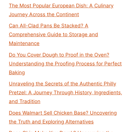
The Most Popular European Dish: A Culinary
Journey Across the Continent
Can All-Clad Pans Be Stacked? A
Comprehensive Guide to Storage and
Maintenance
Do You Cover Dough to Proof in the Oven?
Understanding the Proofing Process for Perfect
Baking
Unraveling the Secrets of the Authentic Philly
Pretzel: A Journey Through History, Ingredients,
and Tradition
Does Walmart Sell Chicken Base? Uncovering
the Truth and Exploring Alternatives