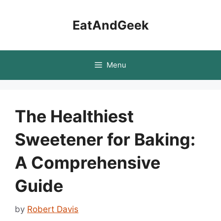
Skip
to
EatAndGeek
content
Menu
The Healthiest
Sweetener for Baking:
A Comprehensive
Guide
by
Robert Davis