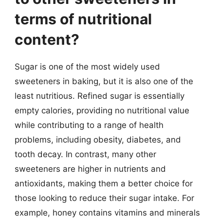
terms of nutritional
content?
Sugar is one of the most widely used
sweeteners in baking, but it is also one of the
least nutritious. Refined sugar is essentially
empty calories, providing no nutritional value
while contributing to a range of health
problems, including obesity, diabetes, and
tooth decay. In contrast, many other
sweeteners are higher in nutrients and
antioxidants, making them a better choice for
those looking to reduce their sugar intake. For
example, honey contains vitamins and minerals