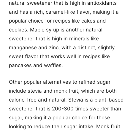
natural sweetener that is high in antioxidants
and has a rich, caramel-like flavor, making it a
popular choice for recipes like cakes and
cookies. Maple syrup is another natural
sweetener that is high in minerals like
manganese and zinc, with a distinct, slightly
sweet flavor that works well in recipes like
pancakes and waffles.
Other popular alternatives to refined sugar
include stevia and monk fruit, which are both
calorie-free and natural. Stevia is a plant-based
sweetener that is 200-300 times sweeter than
sugar, making it a popular choice for those
looking to reduce their sugar intake. Monk fruit