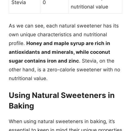
Stevia
0
nutritional value
As we can see, each natural sweetener has its
own unique characteristics and nutritional
profile.
Honey and maple syrup are rich in
antioxidants and minerals, while coconut
sugar contains iron and zinc
. Stevia, on the
other hand, is a zero-calorie sweetener with no
nutritional value.
Using Natural Sweeteners in
Baking
When using natural sweeteners in baking, it’s
essential to keep in mind their unique properties