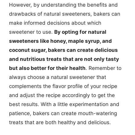
However, by understanding the benefits and
drawbacks of natural sweeteners, bakers can
make informed decisions about which
sweetener to use.
By opting for natural
sweeteners like honey, maple syrup, and
coconut sugar, bakers can create delicious
and nutritious treats that are not only tasty
but also better for their health
. Remember to
always choose a natural sweetener that
complements the flavor profile of your recipe
and adjust the recipe accordingly to get the
best results. With a little experimentation and
patience, bakers can create mouth-watering
treats that are both healthy and delicious.