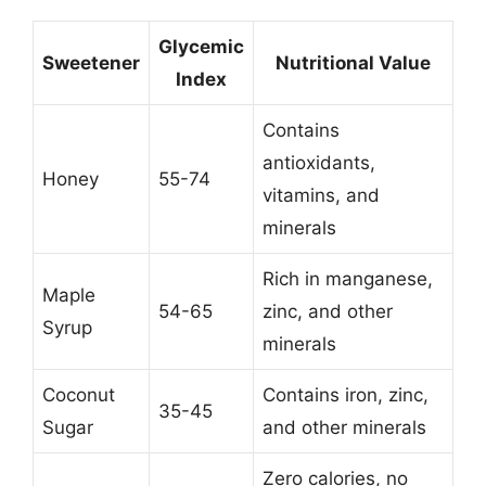
Glycemic
Sweetener
Nutritional Value
Index
Contains
antioxidants,
Honey
55-74
vitamins, and
minerals
Rich in manganese,
Maple
54-65
zinc, and other
Syrup
minerals
Coconut
Contains iron, zinc,
35-45
Sugar
and other minerals
Zero calories, no