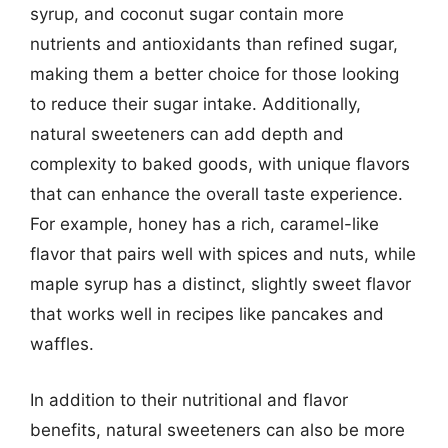
syrup, and coconut sugar contain more
nutrients and antioxidants than refined sugar,
making them a better choice for those looking
to reduce their sugar intake. Additionally,
natural sweeteners can add depth and
complexity to baked goods, with unique flavors
that can enhance the overall taste experience.
For example, honey has a rich, caramel-like
flavor that pairs well with spices and nuts, while
maple syrup has a distinct, slightly sweet flavor
that works well in recipes like pancakes and
waffles.
In addition to their nutritional and flavor
benefits, natural sweeteners can also be more