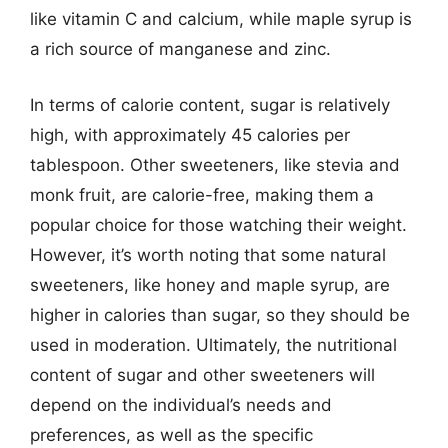
like vitamin C and calcium, while maple syrup is
a rich source of manganese and zinc.
In terms of calorie content, sugar is relatively
high, with approximately 45 calories per
tablespoon. Other sweeteners, like stevia and
monk fruit, are calorie-free, making them a
popular choice for those watching their weight.
However, it’s worth noting that some natural
sweeteners, like honey and maple syrup, are
higher in calories than sugar, so they should be
used in moderation. Ultimately, the nutritional
content of sugar and other sweeteners will
depend on the individual’s needs and
preferences, as well as the specific