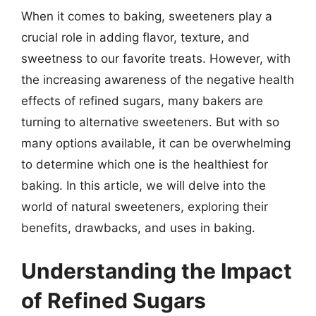
When it comes to baking, sweeteners play a
crucial role in adding flavor, texture, and
sweetness to our favorite treats. However, with
the increasing awareness of the negative health
effects of refined sugars, many bakers are
turning to alternative sweeteners. But with so
many options available, it can be overwhelming
to determine which one is the healthiest for
baking. In this article, we will delve into the
world of natural sweeteners, exploring their
benefits, drawbacks, and uses in baking.
Understanding the Impact
of Refined Sugars