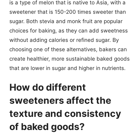
is a type of melon that is native to Asia, with a
sweetener that is 150-200 times sweeter than
sugar. Both stevia and monk fruit are popular
choices for baking, as they can add sweetness
without adding calories or refined sugar. By
choosing one of these alternatives, bakers can
create healthier, more sustainable baked goods
that are lower in sugar and higher in nutrients.
How do different
sweeteners affect the
texture and consistency
of baked goods?