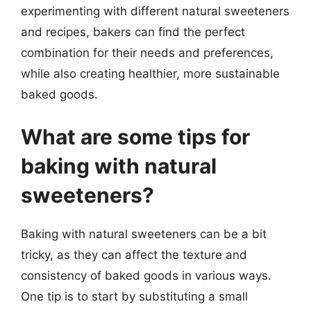
experimenting with different natural sweeteners
and recipes, bakers can find the perfect
combination for their needs and preferences,
while also creating healthier, more sustainable
baked goods.
What are some tips for
baking with natural
sweeteners?
Baking with natural sweeteners can be a bit
tricky, as they can affect the texture and
consistency of baked goods in various ways.
One tip is to start by substituting a small