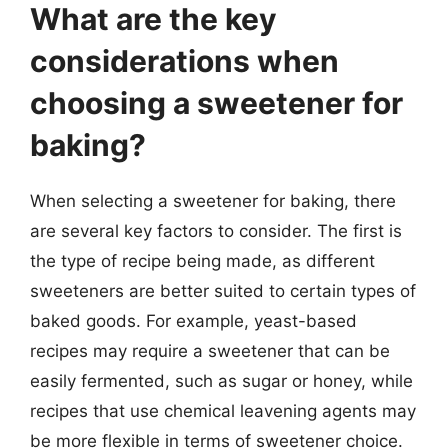
What are the key
considerations when
choosing a sweetener for
baking?
When selecting a sweetener for baking, there
are several key factors to consider. The first is
the type of recipe being made, as different
sweeteners are better suited to certain types of
baked goods. For example, yeast-based
recipes may require a sweetener that can be
easily fermented, such as sugar or honey, while
recipes that use chemical leavening agents may
be more flexible in terms of sweetener choice.