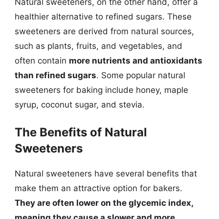
Natural sweeteners, on the other hand, offer a
healthier alternative to refined sugars. These
sweeteners are derived from natural sources,
such as plants, fruits, and vegetables, and
often contain
more nutrients and antioxidants
than refined sugars
. Some popular natural
sweeteners for baking include honey, maple
syrup, coconut sugar, and stevia.
The Benefits of Natural
Sweeteners
Natural sweeteners have several benefits that
make them an attractive option for bakers.
They are often lower on the glycemic index,
meaning they cause a slower and more