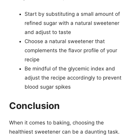
Start by substituting a small amount of
refined sugar with a natural sweetener
and adjust to taste
Choose a natural sweetener that
complements the flavor profile of your
recipe
Be mindful of the glycemic index and
adjust the recipe accordingly to prevent
blood sugar spikes
Conclusion
When it comes to baking, choosing the
healthiest sweetener can be a daunting task.