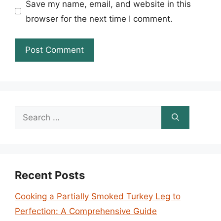
Save my name, email, and website in this
browser for the next time I comment.
Search
for:
Recent Posts
Cooking a Partially Smoked Turkey Leg to
Perfection: A Comprehensive Guide