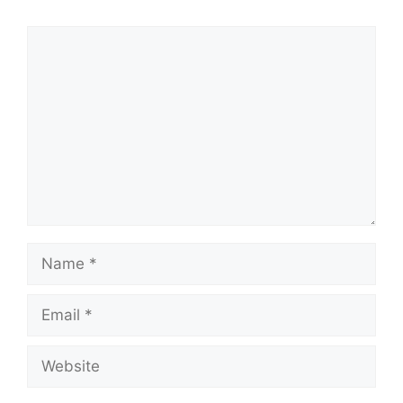
Comment
Name
Email
Website