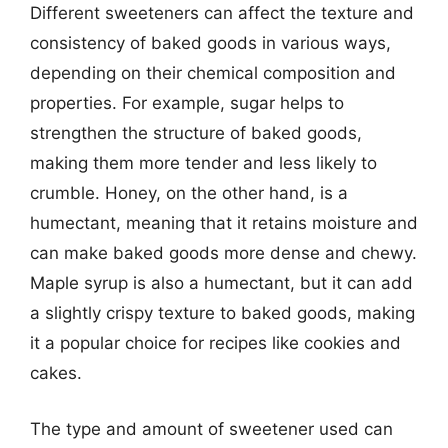
Different sweeteners can affect the texture and
consistency of baked goods in various ways,
depending on their chemical composition and
properties. For example, sugar helps to
strengthen the structure of baked goods,
making them more tender and less likely to
crumble. Honey, on the other hand, is a
humectant, meaning that it retains moisture and
can make baked goods more dense and chewy.
Maple syrup is also a humectant, but it can add
a slightly crispy texture to baked goods, making
it a popular choice for recipes like cookies and
cakes.
The type and amount of sweetener used can