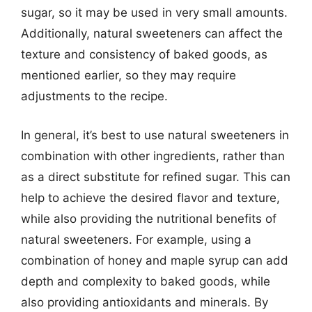
sugar, so it may be used in very small amounts.
Additionally, natural sweeteners can affect the
texture and consistency of baked goods, as
mentioned earlier, so they may require
adjustments to the recipe.
In general, it’s best to use natural sweeteners in
combination with other ingredients, rather than
as a direct substitute for refined sugar. This can
help to achieve the desired flavor and texture,
while also providing the nutritional benefits of
natural sweeteners. For example, using a
combination of honey and maple syrup can add
depth and complexity to baked goods, while
also providing antioxidants and minerals. By