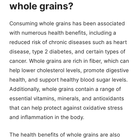
whole grains?
Consuming whole grains has been associated
with numerous health benefits, including a
reduced risk of chronic diseases such as heart
disease, type 2 diabetes, and certain types of
cancer. Whole grains are rich in fiber, which can
help lower cholesterol levels, promote digestive
health, and support healthy blood sugar levels.
Additionally, whole grains contain a range of
essential vitamins, minerals, and antioxidants
that can help protect against oxidative stress
and inflammation in the body.
The health benefits of whole grains are also