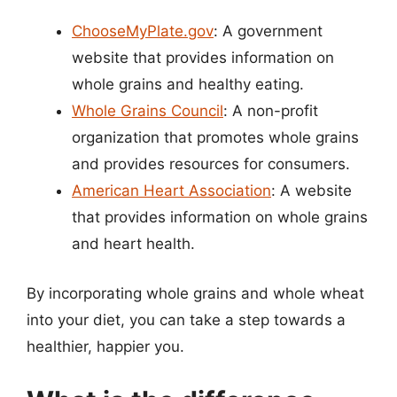
ChooseMyPlate.gov
: A government
website that provides information on
whole grains and healthy eating.
Whole Grains Council
: A non-profit
organization that promotes whole grains
and provides resources for consumers.
American Heart Association
: A website
that provides information on whole grains
and heart health.
By incorporating whole grains and whole wheat
into your diet, you can take a step towards a
healthier, happier you.