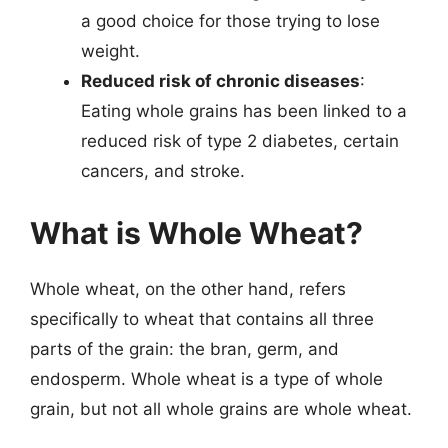
a good choice for those trying to lose
weight.
Reduced risk of chronic diseases
:
Eating whole grains has been linked to a
reduced risk of type 2 diabetes, certain
cancers, and stroke.
What is Whole Wheat?
Whole wheat, on the other hand, refers
specifically to wheat that contains all three
parts of the grain: the bran, germ, and
endosperm. Whole wheat is a type of whole
grain, but not all whole grains are whole wheat.