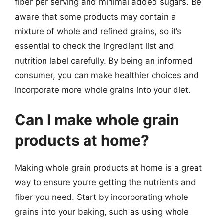
fiber per serving and minimal added sugars. Be
aware that some products may contain a
mixture of whole and refined grains, so it’s
essential to check the ingredient list and
nutrition label carefully. By being an informed
consumer, you can make healthier choices and
incorporate more whole grains into your diet.
Can I make whole grain
products at home?
Making whole grain products at home is a great
way to ensure you’re getting the nutrients and
fiber you need. Start by incorporating whole
grains into your baking, such as using whole