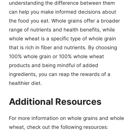
understanding the difference between them
can help you make informed decisions about
the food you eat. Whole grains offer a broader
range of nutrients and health benefits, while
whole wheat is a specific type of whole grain
that is rich in fiber and nutrients. By choosing
100% whole grain or 100% whole wheat
products and being mindful of added
ingredients, you can reap the rewards of a
healthier diet.
Additional Resources
For more information on whole grains and whole
wheat, check out the following resources: