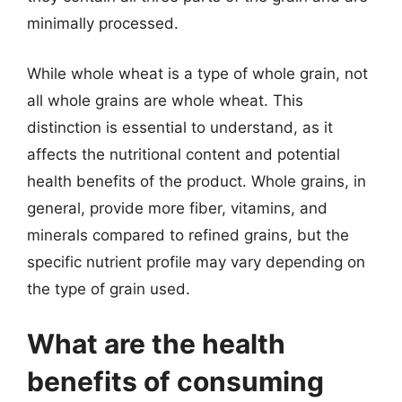
minimally processed.
While whole wheat is a type of whole grain, not
all whole grains are whole wheat. This
distinction is essential to understand, as it
affects the nutritional content and potential
health benefits of the product. Whole grains, in
general, provide more fiber, vitamins, and
minerals compared to refined grains, but the
specific nutrient profile may vary depending on
the type of grain used.
What are the health
benefits of consuming