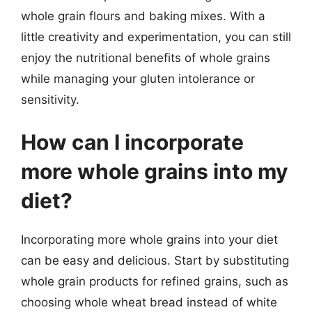
whole grain flours and baking mixes. With a
little creativity and experimentation, you can still
enjoy the nutritional benefits of whole grains
while managing your gluten intolerance or
sensitivity.
How can I incorporate
more whole grains into my
diet?
Incorporating more whole grains into your diet
can be easy and delicious. Start by substituting
whole grain products for refined grains, such as
choosing whole wheat bread instead of white