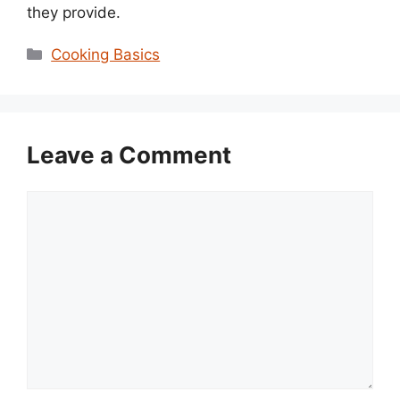
they provide.
Categories
Cooking Basics
Leave a Comment
Comment