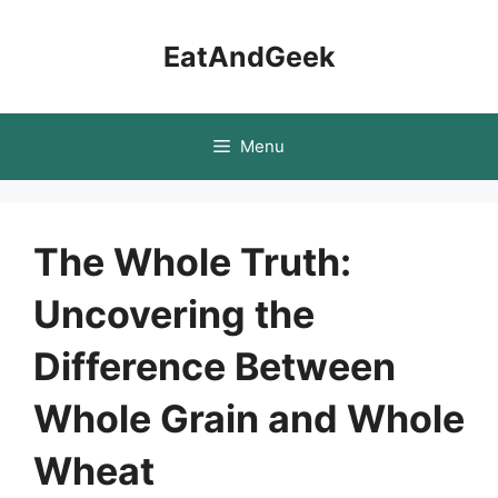
Skip
to
EatAndGeek
content
Menu
The Whole Truth:
Uncovering the
Difference Between
Whole Grain and Whole
Wheat