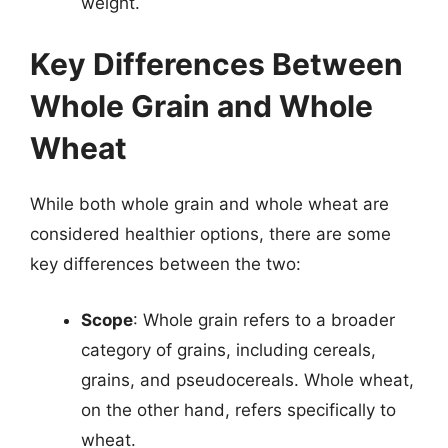
weight.
Key Differences Between
Whole Grain and Whole
Wheat
While both whole grain and whole wheat are
considered healthier options, there are some
key differences between the two:
Scope
: Whole grain refers to a broader
category of grains, including cereals,
grains, and pseudocereals. Whole wheat,
on the other hand, refers specifically to
wheat.