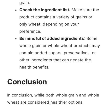
grain.
Check the ingredient list
: Make sure the
product contains a variety of grains or
only wheat, depending on your
preference.
Be mindful of added ingredients
: Some
whole grain or whole wheat products may
contain added sugars, preservatives, or
other ingredients that can negate the
health benefits.
Conclusion
In conclusion, while both whole grain and whole
wheat are considered healthier options,