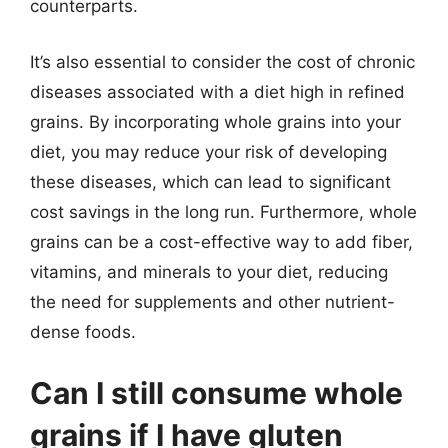
counterparts.
It’s also essential to consider the cost of chronic
diseases associated with a diet high in refined
grains. By incorporating whole grains into your
diet, you may reduce your risk of developing
these diseases, which can lead to significant
cost savings in the long run. Furthermore, whole
grains can be a cost-effective way to add fiber,
vitamins, and minerals to your diet, reducing
the need for supplements and other nutrient-
dense foods.
Can I still consume whole
grains if I have gluten