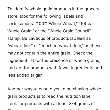
To identify whole grain products in the grocery
store, look for the following labels and
certifications: “100% Whole Wheat,” “100%
Whole Grain,” or the “Whole Grain Council”
stamp. Be cautious of products labeled as
“wheat flour” or “enriched wheat flour,” as these
may not contain the entire grain. Check the
ingredient list for the presence of whole grains,
and opt for products with fewer ingredients and
less added sugar.
Another way to ensure you’re purchasing whole
grain products is to read the nutrition label.
Look for products with at least 3-4 grams of