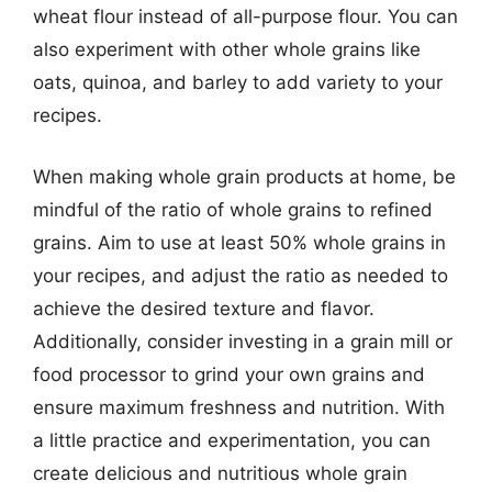
wheat flour instead of all-purpose flour. You can
also experiment with other whole grains like
oats, quinoa, and barley to add variety to your
recipes.
When making whole grain products at home, be
mindful of the ratio of whole grains to refined
grains. Aim to use at least 50% whole grains in
your recipes, and adjust the ratio as needed to
achieve the desired texture and flavor.
Additionally, consider investing in a grain mill or
food processor to grind your own grains and
ensure maximum freshness and nutrition. With
a little practice and experimentation, you can
create delicious and nutritious whole grain