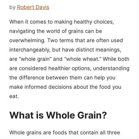
by
Robert Davis
When it comes to making healthy choices,
navigating the world of grains can be
overwhelming. Two terms that are often used
interchangeably, but have distinct meanings,
are “whole grain” and “whole wheat.” While both
are considered healthier options, understanding
the difference between them can help you
make informed decisions about the food you
eat.
What is Whole Grain?
Whole grains are foods that contain all three