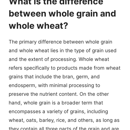
What is the difference
between whole grain and
whole wheat?
The primary difference between whole grain
and whole wheat lies in the type of grain used
and the extent of processing. Whole wheat
refers specifically to products made from wheat
grains that include the bran, germ, and
endosperm, with minimal processing to
preserve the nutrient content. On the other
hand, whole grain is a broader term that
encompasses a variety of grains, including
wheat, oats, barley, rice, and others, as long as
they contain all three parts of the grain and are