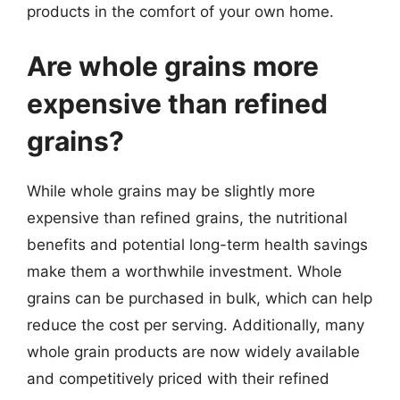
products in the comfort of your own home.
Are whole grains more
expensive than refined
grains?
While whole grains may be slightly more
expensive than refined grains, the nutritional
benefits and potential long-term health savings
make them a worthwhile investment. Whole
grains can be purchased in bulk, which can help
reduce the cost per serving. Additionally, many
whole grain products are now widely available
and competitively priced with their refined