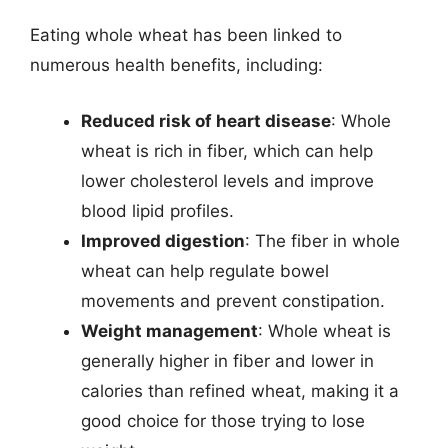
Eating whole wheat has been linked to
numerous health benefits, including:
Reduced risk of heart disease
: Whole
wheat is rich in fiber, which can help
lower cholesterol levels and improve
blood lipid profiles.
Improved digestion
: The fiber in whole
wheat can help regulate bowel
movements and prevent constipation.
Weight management
: Whole wheat is
generally higher in fiber and lower in
calories than refined wheat, making it a
good choice for those trying to lose