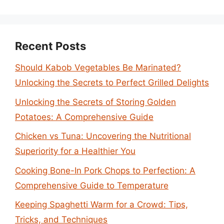
Recent Posts
Should Kabob Vegetables Be Marinated?
Unlocking the Secrets to Perfect Grilled Delights
Unlocking the Secrets of Storing Golden
Potatoes: A Comprehensive Guide
Chicken vs Tuna: Uncovering the Nutritional
Superiority for a Healthier You
Cooking Bone-In Pork Chops to Perfection: A
Comprehensive Guide to Temperature
Keeping Spaghetti Warm for a Crowd: Tips,
Tricks, and Techniques