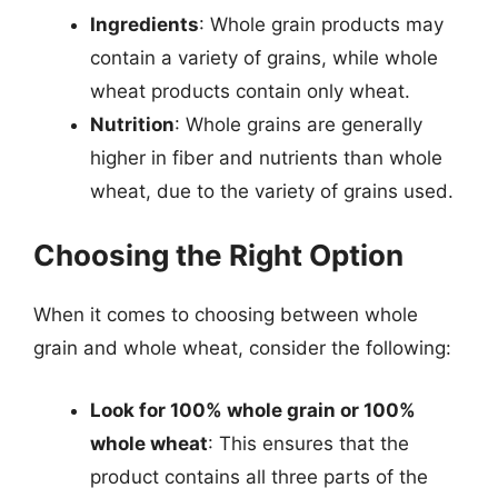
Ingredients
: Whole grain products may
contain a variety of grains, while whole
wheat products contain only wheat.
Nutrition
: Whole grains are generally
higher in fiber and nutrients than whole
wheat, due to the variety of grains used.
Choosing the Right Option
When it comes to choosing between whole
grain and whole wheat, consider the following:
Look for 100% whole grain or 100%
whole wheat
: This ensures that the
product contains all three parts of the