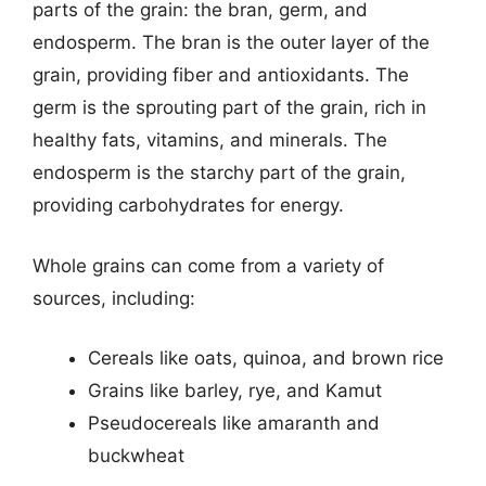
parts of the grain: the bran, germ, and
endosperm. The bran is the outer layer of the
grain, providing fiber and antioxidants. The
germ is the sprouting part of the grain, rich in
healthy fats, vitamins, and minerals. The
endosperm is the starchy part of the grain,
providing carbohydrates for energy.
Whole grains can come from a variety of
sources, including:
Cereals like oats, quinoa, and brown rice
Grains like barley, rye, and Kamut
Pseudocereals like amaranth and
buckwheat