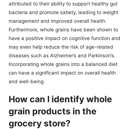
attributed to their ability to support healthy gut
bacteria and promote satiety, leading to weight
management and improved overall health.
Furthermore, whole grains have been shown to
have a positive impact on cognitive function and
may even help reduce the risk of age-related
diseases such as Alzheimer’s and Parkinson’s.
Incorporating whole grains into a balanced diet
can have a significant impact on overall health
and well-being.
How can I identify whole
grain products in the
grocery store?