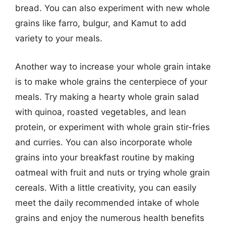
bread. You can also experiment with new whole
grains like farro, bulgur, and Kamut to add
variety to your meals.
Another way to increase your whole grain intake
is to make whole grains the centerpiece of your
meals. Try making a hearty whole grain salad
with quinoa, roasted vegetables, and lean
protein, or experiment with whole grain stir-fries
and curries. You can also incorporate whole
grains into your breakfast routine by making
oatmeal with fruit and nuts or trying whole grain
cereals. With a little creativity, you can easily
meet the daily recommended intake of whole
grains and enjoy the numerous health benefits