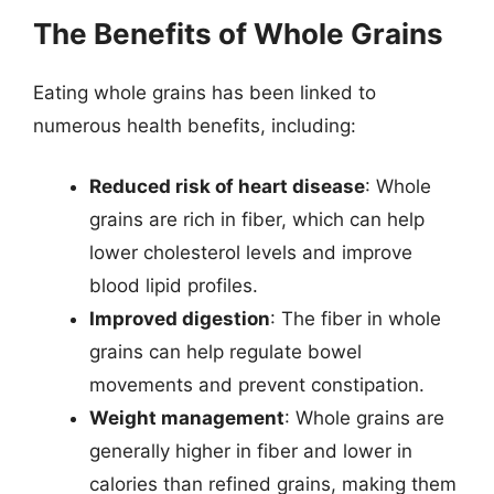
The Benefits of Whole Grains
Eating whole grains has been linked to
numerous health benefits, including:
Reduced risk of heart disease
: Whole
grains are rich in fiber, which can help
lower cholesterol levels and improve
blood lipid profiles.
Improved digestion
: The fiber in whole
grains can help regulate bowel
movements and prevent constipation.
Weight management
: Whole grains are
generally higher in fiber and lower in
calories than refined grains, making them