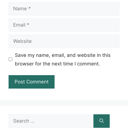
Name
Email
Website
Save my name, email, and website in this
browser for the next time I comment.
Search
for: