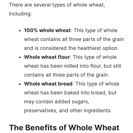
There are several types of whole wheat,
including:
100% whole wheat
: This type of whole
wheat contains all three parts of the grain
and is considered the healthiest option.
Whole wheat flour
: This type of whole
wheat has been milled into flour, but still
contains all three parts of the grain.
Whole wheat bread
: This type of whole
wheat has been baked into bread, but
may contain added sugars,
preservatives, and other ingredients.
The Benefits of Whole Wheat