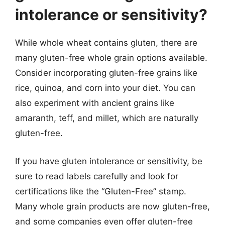
intolerance or sensitivity?
While whole wheat contains gluten, there are
many gluten-free whole grain options available.
Consider incorporating gluten-free grains like
rice, quinoa, and corn into your diet. You can
also experiment with ancient grains like
amaranth, teff, and millet, which are naturally
gluten-free.
If you have gluten intolerance or sensitivity, be
sure to read labels carefully and look for
certifications like the “Gluten-Free” stamp.
Many whole grain products are now gluten-free,
and some companies even offer gluten-free