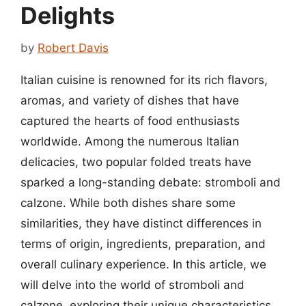
Delights
by
Robert Davis
Italian cuisine is renowned for its rich flavors,
aromas, and variety of dishes that have
captured the hearts of food enthusiasts
worldwide. Among the numerous Italian
delicacies, two popular folded treats have
sparked a long-standing debate: stromboli and
calzone. While both dishes share some
similarities, they have distinct differences in
terms of origin, ingredients, preparation, and
overall culinary experience. In this article, we
will delve into the world of stromboli and
calzone, exploring their unique characteristics,