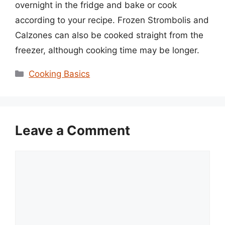
overnight in the fridge and bake or cook
according to your recipe. Frozen Strombolis and
Calzones can also be cooked straight from the
freezer, although cooking time may be longer.
Categories
Cooking Basics
Leave a Comment
Comment