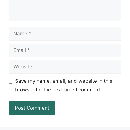
Name
Email
Website
Save my name, email, and website in this
browser for the next time I comment.