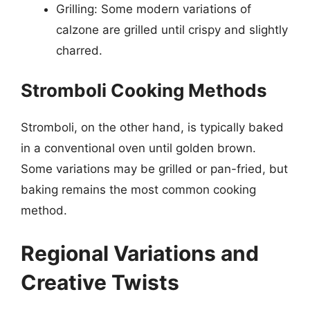
Grilling: Some modern variations of
calzone are grilled until crispy and slightly
charred.
Stromboli Cooking Methods
Stromboli, on the other hand, is typically baked
in a conventional oven until golden brown.
Some variations may be grilled or pan-fried, but
baking remains the most common cooking
method.
Regional Variations and
Creative Twists