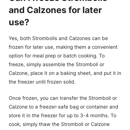
and Calzones for later
use?
Yes, both Strombolis and Calzones can be
frozen for later use, making them a convenient
option for meal prep or batch cooking. To
freeze, simply assemble the Stromboli or
Calzone, place it on a baking sheet, and put it in
the freezer until frozen solid.
Once frozen, you can transfer the Stromboli or
Calzone to a freezer-safe bag or container and
store it in the freezer for up to 3-4 months. To
cook, simply thaw the Stromboli or Calzone