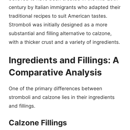
century by Italian immigrants who adapted their
traditional recipes to suit American tastes.
Stromboli was initially designed as a more
substantial and filling alternative to calzone,
with a thicker crust and a variety of ingredients.
Ingredients and Fillings: A
Comparative Analysis
One of the primary differences between
stromboli and calzone lies in their ingredients
and fillings.
Calzone Fillings