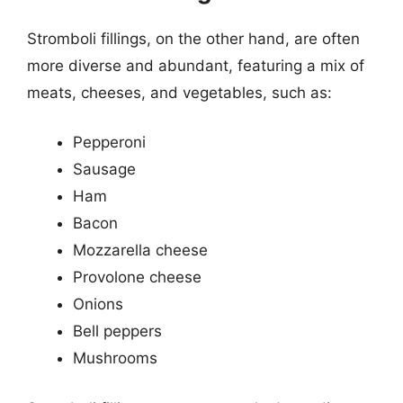
Stromboli fillings, on the other hand, are often
more diverse and abundant, featuring a mix of
meats, cheeses, and vegetables, such as:
Pepperoni
Sausage
Ham
Bacon
Mozzarella cheese
Provolone cheese
Onions
Bell peppers
Mushrooms