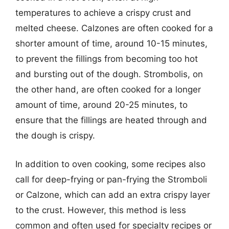
temperatures to achieve a crispy crust and
melted cheese. Calzones are often cooked for a
shorter amount of time, around 10-15 minutes,
to prevent the fillings from becoming too hot
and bursting out of the dough. Strombolis, on
the other hand, are often cooked for a longer
amount of time, around 20-25 minutes, to
ensure that the fillings are heated through and
the dough is crispy.
In addition to oven cooking, some recipes also
call for deep-frying or pan-frying the Stromboli
or Calzone, which can add an extra crispy layer
to the crust. However, this method is less
common and often used for specialty recipes or