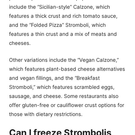
include the “Sicilian-style” Calzone, which
features a thick crust and rich tomato sauce,
and the “Folded Pizza” Stromboli, which
features a thin crust and a mix of meats and
cheeses.
Other variations include the “Vegan Calzone,”
which features plant-based cheese alternatives
and vegan fillings, and the “Breakfast
Stromboli,” which features scrambled eggs,
sausage, and cheese. Some restaurants also
offer gluten-free or cauliflower crust options for
those with dietary restrictions.
Can I freeze Strombolis