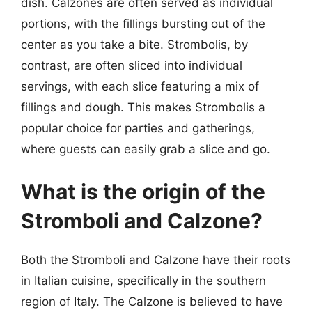
dish. Calzones are often served as individual
portions, with the fillings bursting out of the
center as you take a bite. Strombolis, by
contrast, are often sliced into individual
servings, with each slice featuring a mix of
fillings and dough. This makes Strombolis a
popular choice for parties and gatherings,
where guests can easily grab a slice and go.
What is the origin of the
Stromboli and Calzone?
Both the Stromboli and Calzone have their roots
in Italian cuisine, specifically in the southern
region of Italy. The Calzone is believed to have