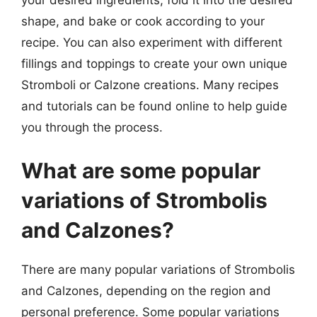
shape, and bake or cook according to your
recipe. You can also experiment with different
fillings and toppings to create your own unique
Stromboli or Calzone creations. Many recipes
and tutorials can be found online to help guide
you through the process.
What are some popular
variations of Strombolis
and Calzones?
There are many popular variations of Strombolis
and Calzones, depending on the region and
personal preference. Some popular variations