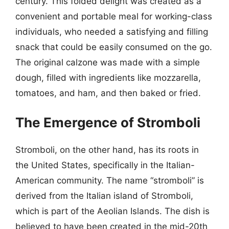
century. This folded delight was created as a
convenient and portable meal for working-class
individuals, who needed a satisfying and filling
snack that could be easily consumed on the go.
The original calzone was made with a simple
dough, filled with ingredients like mozzarella,
tomatoes, and ham, and then baked or fried.
The Emergence of Stromboli
Stromboli, on the other hand, has its roots in
the United States, specifically in the Italian-
American community. The name “stromboli” is
derived from the Italian island of Stromboli,
which is part of the Aeolian Islands. The dish is
believed to have been created in the mid-20th