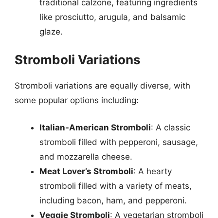
traditional calzone, featuring ingredients
like prosciutto, arugula, and balsamic
glaze.
Stromboli Variations
Stromboli variations are equally diverse, with
some popular options including:
Italian-American Stromboli
: A classic
stromboli filled with pepperoni, sausage,
and mozzarella cheese.
Meat Lover’s Stromboli
: A hearty
stromboli filled with a variety of meats,
including bacon, ham, and pepperoni.
Veggie Stromboli
: A vegetarian stromboli