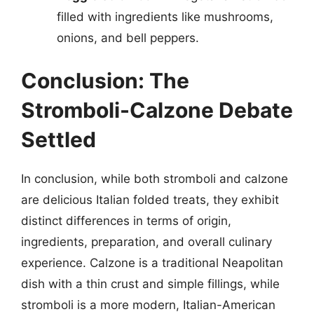
filled with ingredients like mushrooms,
onions, and bell peppers.
Conclusion: The
Stromboli-Calzone Debate
Settled
In conclusion, while both stromboli and calzone
are delicious Italian folded treats, they exhibit
distinct differences in terms of origin,
ingredients, preparation, and overall culinary
experience. Calzone is a traditional Neapolitan
dish with a thin crust and simple fillings, while
stromboli is a more modern, Italian-American