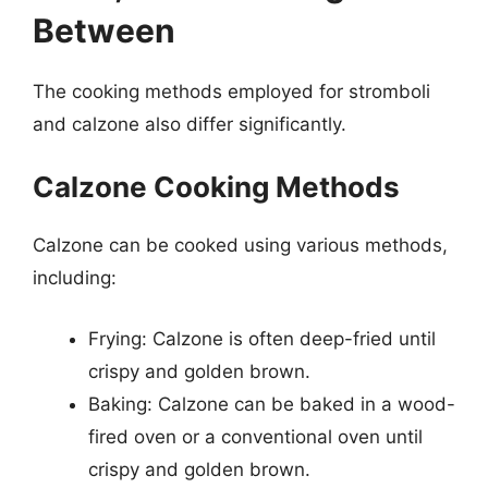
Between
The cooking methods employed for stromboli
and calzone also differ significantly.
Calzone Cooking Methods
Calzone can be cooked using various methods,
including:
Frying: Calzone is often deep-fried until
crispy and golden brown.
Baking: Calzone can be baked in a wood-
fired oven or a conventional oven until
crispy and golden brown.