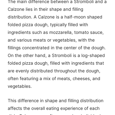
The main difference between a Stromboli and a
Calzone lies in their shape and filling
distribution. A Calzone is a half-moon shaped
folded pizza dough, typically filled with
ingredients such as mozzarella, tomato sauce,
and various meats or vegetables, with the
fillings concentrated in the center of the dough.
On the other hand, a Stromboli is a log-shaped
folded pizza dough, filled with ingredients that
are evenly distributed throughout the dough,
often featuring a mix of meats, cheeses, and
vegetables.
This difference in shape and filling distribution
affects the overall eating experience of each