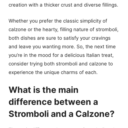
creation with a thicker crust and diverse fillings.
Whether you prefer the classic simplicity of
calzone or the hearty, filling nature of stromboli,
both dishes are sure to satisfy your cravings
and leave you wanting more. So, the next time
you’re in the mood for a delicious Italian treat,
consider trying both stromboli and calzone to
experience the unique charms of each.
What is the main
difference between a
Stromboli and a Calzone?