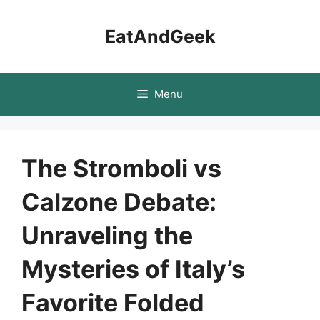
Skip
to
EatAndGeek
content
Menu
The Stromboli vs
Calzone Debate:
Unraveling the
Mysteries of Italy’s
Favorite Folded