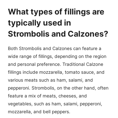
What types of fillings are
typically used in
Strombolis and Calzones?
Both Strombolis and Calzones can feature a
wide range of fillings, depending on the region
and personal preference. Traditional Calzone
fillings include mozzarella, tomato sauce, and
various meats such as ham, salami, and
pepperoni. Strombolis, on the other hand, often
feature a mix of meats, cheeses, and
vegetables, such as ham, salami, pepperoni,
mozzarella, and bell peppers.