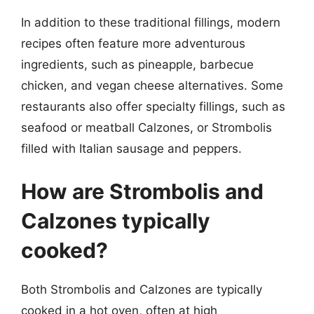
In addition to these traditional fillings, modern
recipes often feature more adventurous
ingredients, such as pineapple, barbecue
chicken, and vegan cheese alternatives. Some
restaurants also offer specialty fillings, such as
seafood or meatball Calzones, or Strombolis
filled with Italian sausage and peppers.
How are Strombolis and
Calzones typically
cooked?
Both Strombolis and Calzones are typically
cooked in a hot oven, often at high