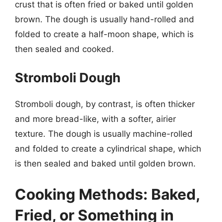
crust that is often fried or baked until golden
brown. The dough is usually hand-rolled and
folded to create a half-moon shape, which is
then sealed and cooked.
Stromboli Dough
Stromboli dough, by contrast, is often thicker
and more bread-like, with a softer, airier
texture. The dough is usually machine-rolled
and folded to create a cylindrical shape, which
is then sealed and baked until golden brown.
Cooking Methods: Baked,
Fried, or Something in