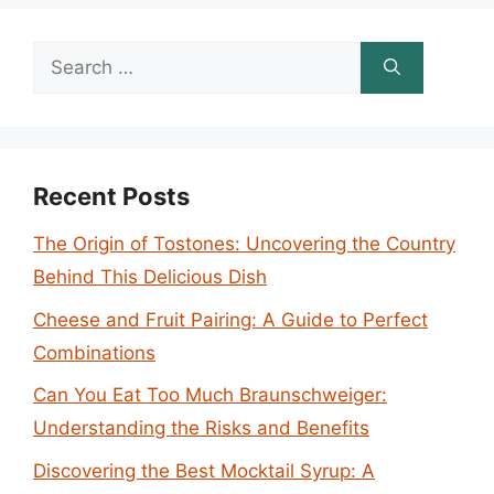
Search
for:
Recent Posts
The Origin of Tostones: Uncovering the Country
Behind This Delicious Dish
Cheese and Fruit Pairing: A Guide to Perfect
Combinations
Can You Eat Too Much Braunschweiger:
Understanding the Risks and Benefits
Discovering the Best Mocktail Syrup: A