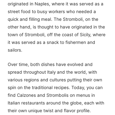
originated in Naples, where it was served as a
street food to busy workers who needed a
quick and filling meal. The Stromboli, on the
other hand, is thought to have originated in the
town of Stromboli, off the coast of Sicily, where
it was served as a snack to fishermen and
sailors.
Over time, both dishes have evolved and
spread throughout Italy and the world, with
various regions and cultures putting their own
spin on the traditional recipes. Today, you can
find Calzones and Strombolis on menus in
Italian restaurants around the globe, each with
their own unique twist and flavor profile.