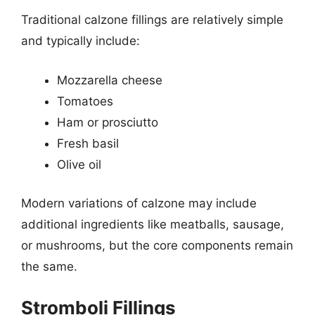
Traditional calzone fillings are relatively simple
and typically include:
Mozzarella cheese
Tomatoes
Ham or prosciutto
Fresh basil
Olive oil
Modern variations of calzone may include
additional ingredients like meatballs, sausage,
or mushrooms, but the core components remain
the same.
Stromboli Fillings