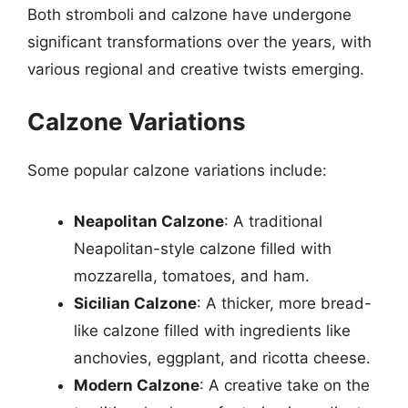
Both stromboli and calzone have undergone
significant transformations over the years, with
various regional and creative twists emerging.
Calzone Variations
Some popular calzone variations include:
Neapolitan Calzone
: A traditional
Neapolitan-style calzone filled with
mozzarella, tomatoes, and ham.
Sicilian Calzone
: A thicker, more bread-
like calzone filled with ingredients like
anchovies, eggplant, and ricotta cheese.
Modern Calzone
: A creative take on the