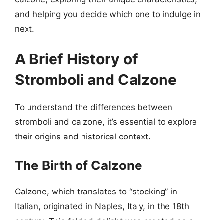
and helping you decide which one to indulge in
next.
A Brief History of
Stromboli and Calzone
To understand the differences between
stromboli and calzone, it’s essential to explore
their origins and historical context.
The Birth of Calzone
Calzone, which translates to “stocking” in
Italian, originated in Naples, Italy, in the 18th