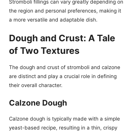
Stromboli fillings can vary greatly depending on
the region and personal preferences, making it
a more versatile and adaptable dish.
Dough and Crust: A Tale
of Two Textures
The dough and crust of stromboli and calzone
are distinct and play a crucial role in defining
their overall character.
Calzone Dough
Calzone dough is typically made with a simple
yeast-based recipe, resulting in a thin, crispy