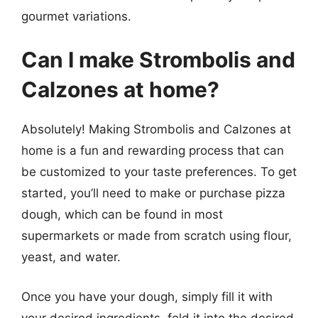
gourmet variations.
Can I make Strombolis and
Calzones at home?
Absolutely! Making Strombolis and Calzones at
home is a fun and rewarding process that can
be customized to your taste preferences. To get
started, you’ll need to make or purchase pizza
dough, which can be found in most
supermarkets or made from scratch using flour,
yeast, and water.
Once you have your dough, simply fill it with
your desired ingredients, fold it into the desired