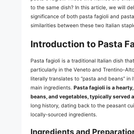
to the same dish? In this article, we will de
significance of both pasta fagioli and pasta
similarities between these two Italian stapl
Introduction to Pasta Fa
Pasta fagioli is a traditional Italian dish tha
particularly in the Veneto and Trentino-Alt
literally translates to “pasta and beans” in I
main ingredients.
Pasta fagioli is a hear
beans, and vegetables, typically served a
long history, dating back to the peasant cu
locally-sourced ingredients.
Ingredients and Preparatio