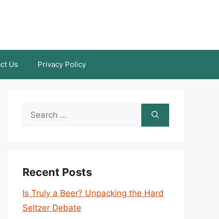
ct Us
Privacy Policy
Search
for:
Recent Posts
Is Truly a Beer? Unpacking the Hard
Seltzer Debate