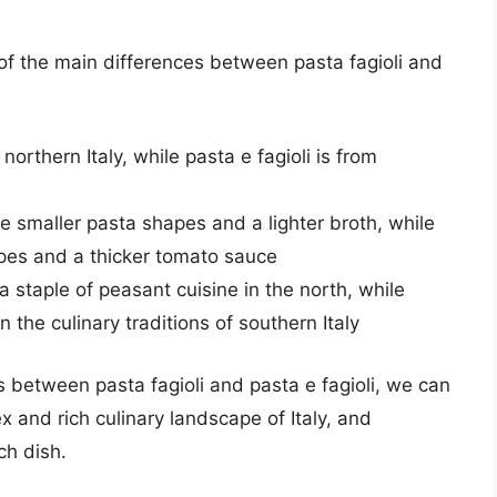
 of the main differences between pasta fagioli and
 northern Italy, while pasta e fagioli is from
se smaller pasta shapes and a lighter broth, while
apes and a thicker tomato sauce
s a staple of peasant cuisine in the north, while
n the culinary traditions of southern Italy
es between pasta fagioli and pasta e fagioli, we can
 and rich culinary landscape of Italy, and
ch dish.