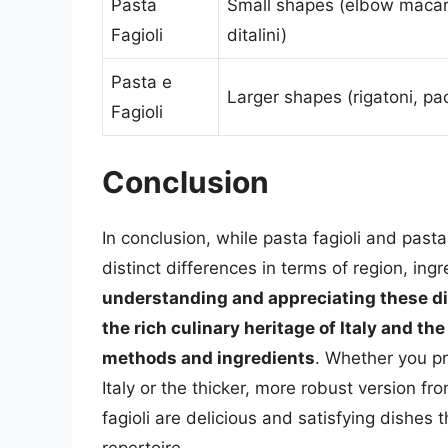
Pasta
Small shapes (elbow macar
Fagioli
ditalini)
Pasta e
Larger shapes (rigatoni, pa
Fagioli
Conclusion
In conclusion, while pasta fagioli and pasta
distinct differences in terms of region, ing
understanding and appreciating these dif
the rich culinary heritage of Italy and th
methods and ingredients
. Whether you pr
Italy or the thicker, more robust version fr
fagioli are delicious and satisfying dishes 