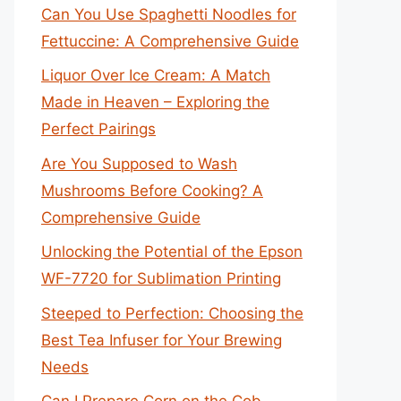
Can You Use Spaghetti Noodles for
Fettuccine: A Comprehensive Guide
Liquor Over Ice Cream: A Match
Made in Heaven – Exploring the
Perfect Pairings
Are You Supposed to Wash
Mushrooms Before Cooking? A
Comprehensive Guide
Unlocking the Potential of the Epson
WF-7720 for Sublimation Printing
Steeped to Perfection: Choosing the
Best Tea Infuser for Your Brewing
Needs