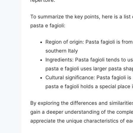
repertoire.
To summarize the key points, here is a list
pasta e fagioli:
Region of origin: Pasta fagioli is from
southern Italy
Ingredients: Pasta fagioli tends to u
pasta e fagioli uses larger pasta sh
Cultural significance: Pasta fagioli i
pasta e fagioli holds a special place i
By exploring the differences and similariti
gain a deeper understanding of the complex
appreciate the unique characteristics of ea