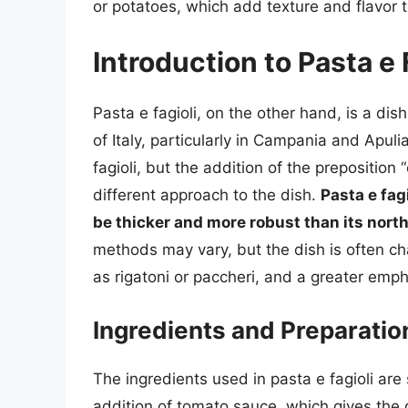
or potatoes, which add texture and flavor 
Introduction to Pasta e 
Pasta e fagioli, on the other hand, is a dis
of Italy, particularly in Campania and Apulia
fagioli, but the addition of the preposition 
different approach to the dish.
Pasta e fag
be thicker and more robust than its nort
methods may vary, but the dish is often ch
as rigatoni or paccheri, and a greater emph
Ingredients and Preparatio
The ingredients used in pasta e fagioli are 
addition of tomato sauce, which gives the 