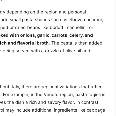
vary depending on the region and personal
clude small pasta shapes such as elbow macaroni,
ned or dried beans like borlotti, cannellini, or
ked with onions, garlic, carrots, celery, and
ich and flavorful broth
. The pasta is then added
 being served with a drizzle of olive oil and
out Italy, there are regional variations that reflect
. For example, in the Veneto region, pasta fagioli is
s the dish a rich and savory flavor. In contrast,
rol may include additional ingredients like cabbage