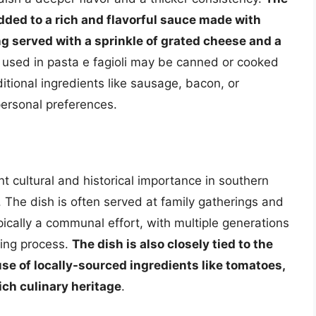
added to a rich and flavorful sauce made with
ing served with a sprinkle of grated cheese and a
 used in pasta e fagioli may be canned or cooked
itional ingredients like sausage, bacon, or
ersonal preferences.
ant cultural and historical importance in southern
a. The dish is often served at family gatherings and
ypically a communal effort, with multiple generations
king process.
The dish is also closely tied to the
 use of locally-sourced ingredients like tomatoes,
rich culinary heritage
.