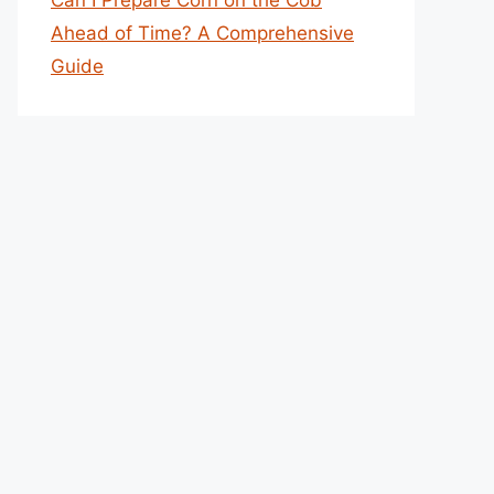
Can I Prepare Corn on the Cob
Ahead of Time? A Comprehensive
Guide