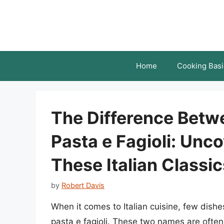
Skip
to
content
Home
Cooking Basi
The Difference Betwe
Pasta e Fagioli: Unc
These Italian Classic
by
Robert Davis
When it comes to Italian cuisine, few dish
pasta e fagioli. These two names are often 