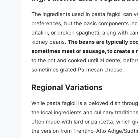
The ingredients used in pasta fagioli can 
preferences, but the basic components in
ditalini, or broken spaghetti, along with can
kidney beans.
The beans are typically coo
sometimes meat or sausage, to create a r
to the pot and cooked until al dente, before
sometimes grated Parmesan cheese.
Regional Variations
While pasta fagioli is a beloved dish through
the local ingredients and culinary traditions
often made with lard or pancetta, which give
the version from Trentino-Alto Adige/Südti