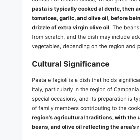
pasta is typically cooked al dente, then 
tomatoes, garlic, and olive oil, before be
drizzle of extra virgin olive oil
. The beans
from scratch, and the dish may include add
vegetables, depending on the region and p
Cultural Significance
Pasta e fagioli is a dish that holds signific
Italy, particularly in the region of Campani
special occasions, and its preparation is t
of family members contributing to the coo
region’s agricultural traditions, with the
beans, and olive oil reflecting the area’s 