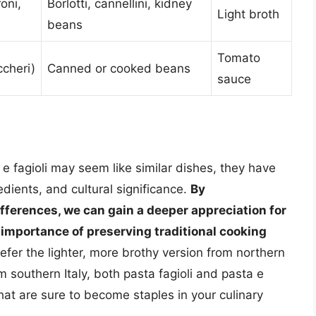
oni,
Borlotti, cannellini, kidney
Light broth
beans
Tomato
ccheri)
Canned or cooked beans
sauce
 e fagioli may seem like similar dishes, they have
redients, and cultural significance.
By
ferences, we can gain a deeper appreciation for
e importance of preserving traditional cooking
efer the lighter, more brothy version from northern
om southern Italy, both pasta fagioli and pasta e
that are sure to become staples in your culinary