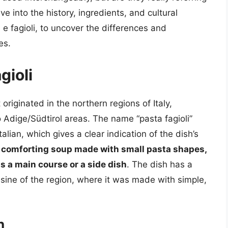
lve into the history, ingredients, and cultural
 e fagioli, to uncover the differences and
es.
gioli
t originated in the northern regions of Italy,
o Adige/Südtirol areas. The name “pasta fagioli”
talian, which gives a clear indication of the dish’s
ty, comforting soup made with small pasta shapes,
s a main course or a side dish
. The dish has a
isine of the region, where it was made with simple,
n