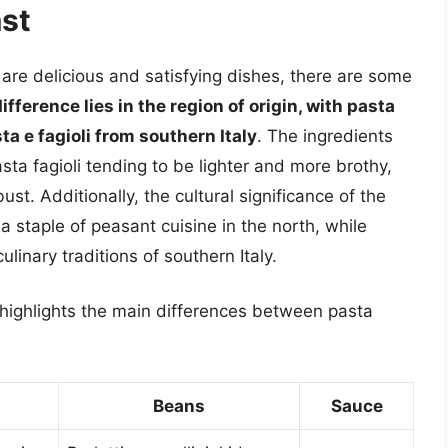
st
i are delicious and satisfying dishes, there are some
fference lies in the region of origin, with pasta
ta e fagioli from southern Italy
. The ingredients
ta fagioli tending to be lighter and more brothy,
ust. Additionally, the cultural significance of the
 a staple of peasant cuisine in the north, while
ulinary traditions of southern Italy.
e highlights the main differences between pasta
Beans
Sauce