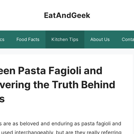
EatAndGeek
cs
Food Facts
Kitchen Tips
About Us
Conta
en Pasta Fagioli and
overing the Truth Behind
s
es are as beloved and enduring as pasta fagioli and
used interchangeably, but are they really referring