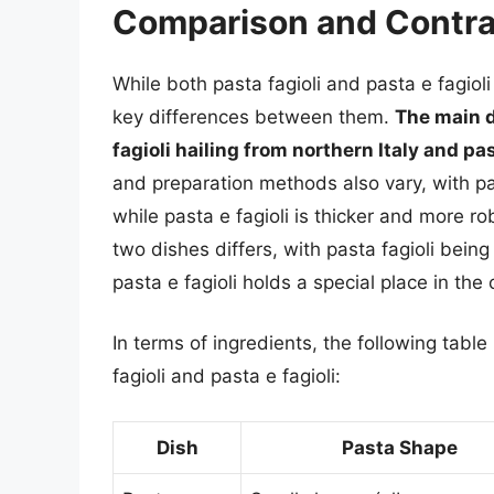
Comparison and Contra
While both pasta fagioli and pasta e fagiol
key differences between them.
The main di
fagioli hailing from northern Italy and pas
and preparation methods also vary, with pas
while pasta e fagioli is thicker and more rob
two dishes differs, with pasta fagioli being
pasta e fagioli holds a special place in the c
In terms of ingredients, the following tabl
fagioli and pasta e fagioli:
Dish
Pasta Shape