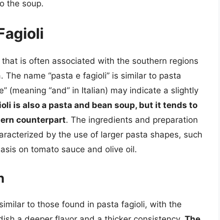
to the soup.
Fagioli
h that is often associated with the southern regions
. The name “pasta e fagioli” is similar to pasta
“e” (meaning “and” in Italian) may indicate a slightly
ioli is also a pasta and bean soup, but it tends to
hern counterpart
. The ingredients and preparation
aracterized by the use of larger pasta shapes, such
asis on tomato sauce and olive oil.
n
similar to those found in pasta fagioli, with the
dish a deeper flavor and a thicker consistency.
The