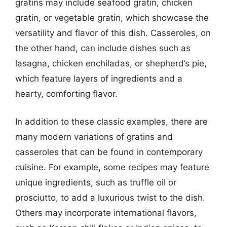
gratins may include seafood gratin, chicken
gratin, or vegetable gratin, which showcase the
versatility and flavor of this dish. Casseroles, on
the other hand, can include dishes such as
lasagna, chicken enchiladas, or shepherd’s pie,
which feature layers of ingredients and a
hearty, comforting flavor.
In addition to these classic examples, there are
many modern variations of gratins and
casseroles that can be found in contemporary
cuisine. For example, some recipes may feature
unique ingredients, such as truffle oil or
prosciutto, to add a luxurious twist to the dish.
Others may incorporate international flavors,