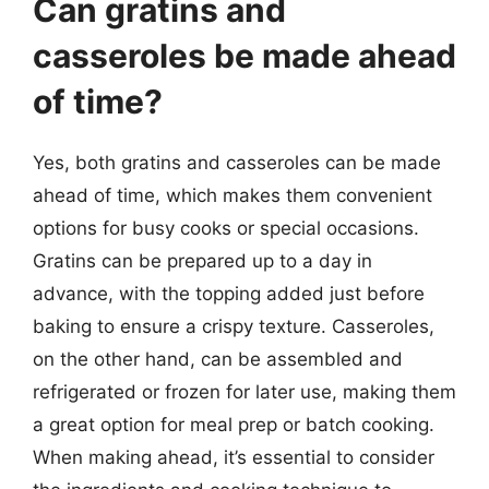
Can gratins and
casseroles be made ahead
of time?
Yes, both gratins and casseroles can be made
ahead of time, which makes them convenient
options for busy cooks or special occasions.
Gratins can be prepared up to a day in
advance, with the topping added just before
baking to ensure a crispy texture. Casseroles,
on the other hand, can be assembled and
refrigerated or frozen for later use, making them
a great option for meal prep or batch cooking.
When making ahead, it’s essential to consider