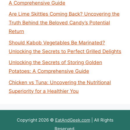
A Comprehensive Guide
Are Lime Skittles Coming Back? Uncovering the
Truth Behind the Beloved Candy’s Potential
Return
Should Kabob Vegetables Be Marinated?
Unlocking the Secrets to Perfect Grilled Delights
Unlocking the Secrets of Storing Golden
Potatoes: A Comprehensive Guide
Chicken vs Tuna: Uncovering the Nutritional
Superiority for a Healthier You
Copyright 2026 ©
EatAndGeek.com
| All Rights
Reserved.