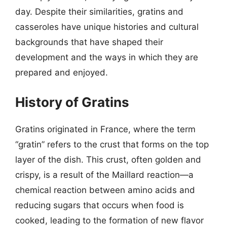
day. Despite their similarities, gratins and
casseroles have unique histories and cultural
backgrounds that have shaped their
development and the ways in which they are
prepared and enjoyed.
History of Gratins
Gratins originated in France, where the term
“gratin” refers to the crust that forms on the top
layer of the dish. This crust, often golden and
crispy, is a result of the Maillard reaction—a
chemical reaction between amino acids and
reducing sugars that occurs when food is
cooked, leading to the formation of new flavor