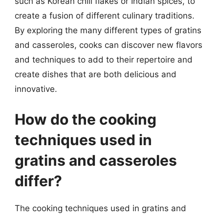
such as Korean chili flakes or Indian spices, to
create a fusion of different culinary traditions.
By exploring the many different types of gratins
and casseroles, cooks can discover new flavors
and techniques to add to their repertoire and
create dishes that are both delicious and
innovative.
How do the cooking
techniques used in
gratins and casseroles
differ?
The cooking techniques used in gratins and