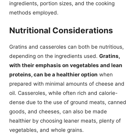
ingredients, portion sizes, and the cooking
methods employed.
Nutritional Considerations
Gratins and casseroles can both be nutritious,
depending on the ingredients used.
Gratins,
with their emphasis on vegetables and lean
proteins, can be a healthier option
when
prepared with minimal amounts of cheese and
oil. Casseroles, while often rich and calorie-
dense due to the use of ground meats, canned
goods, and cheeses, can also be made
healthier by choosing leaner meats, plenty of
vegetables, and whole grains.