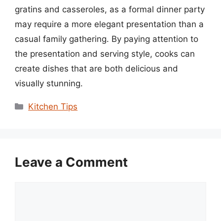
gratins and casseroles, as a formal dinner party
may require a more elegant presentation than a
casual family gathering. By paying attention to
the presentation and serving style, cooks can
create dishes that are both delicious and
visually stunning.
Categories
Kitchen Tips
Leave a Comment
Comment