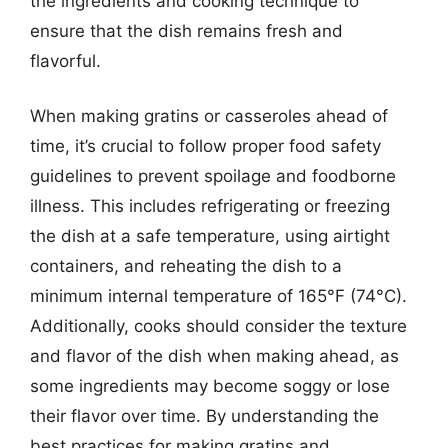
the ingredients and cooking technique to
ensure that the dish remains fresh and
flavorful.
When making gratins or casseroles ahead of
time, it’s crucial to follow proper food safety
guidelines to prevent spoilage and foodborne
illness. This includes refrigerating or freezing
the dish at a safe temperature, using airtight
containers, and reheating the dish to a
minimum internal temperature of 165°F (74°C).
Additionally, cooks should consider the texture
and flavor of the dish when making ahead, as
some ingredients may become soggy or lose
their flavor over time. By understanding the
best practices for making gratins and