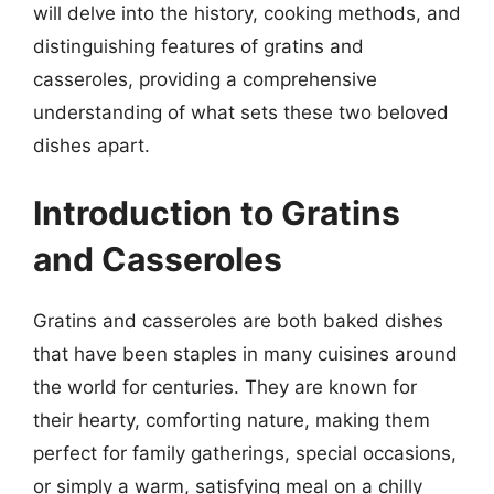
will delve into the history, cooking methods, and
distinguishing features of gratins and
casseroles, providing a comprehensive
understanding of what sets these two beloved
dishes apart.
Introduction to Gratins
and Casseroles
Gratins and casseroles are both baked dishes
that have been staples in many cuisines around
the world for centuries. They are known for
their hearty, comforting nature, making them
perfect for family gatherings, special occasions,
or simply a warm, satisfying meal on a chilly