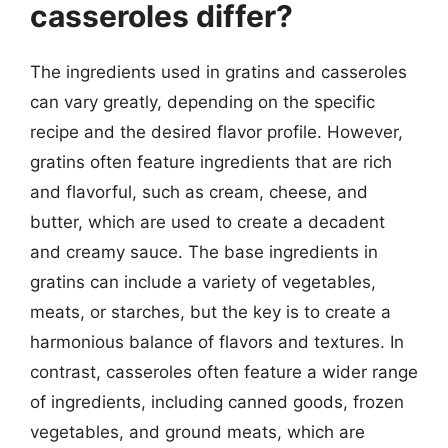
casseroles differ?
The ingredients used in gratins and casseroles
can vary greatly, depending on the specific
recipe and the desired flavor profile. However,
gratins often feature ingredients that are rich
and flavorful, such as cream, cheese, and
butter, which are used to create a decadent
and creamy sauce. The base ingredients in
gratins can include a variety of vegetables,
meats, or starches, but the key is to create a
harmonious balance of flavors and textures. In
contrast, casseroles often feature a wider range
of ingredients, including canned goods, frozen
vegetables, and ground meats, which are