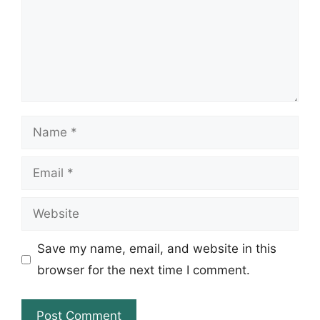
Name
Email
Website
Save my name, email, and website in this
browser for the next time I comment.