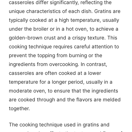
casseroles differ significantly, reflecting the
unique characteristics of each dish. Gratins are
typically cooked at a high temperature, usually
under the broiler or in a hot oven, to achieve a
golden-brown crust and a crispy texture. This
cooking technique requires careful attention to
prevent the topping from burning or the
ingredients from overcooking. In contrast,
casseroles are often cooked at a lower
temperature for a longer period, usually in a
moderate oven, to ensure that the ingredients
are cooked through and the flavors are melded
together.
The cooking technique used in gratins and