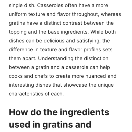
single dish. Casseroles often have a more
uniform texture and flavor throughout, whereas
gratins have a distinct contrast between the
topping and the base ingredients. While both
dishes can be delicious and satisfying, the
difference in texture and flavor profiles sets
them apart. Understanding the distinction
between a gratin and a casserole can help
cooks and chefs to create more nuanced and
interesting dishes that showcase the unique
characteristics of each.
How do the ingredients
used in gratins and