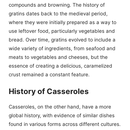
compounds and browning. The history of
gratins dates back to the medieval period,
where they were initially prepared as a way to
use leftover food, particularly vegetables and
bread. Over time, gratins evolved to include a
wide variety of ingredients, from seafood and
meats to vegetables and cheeses, but the
essence of creating a delicious, caramelized
crust remained a constant feature.
History of Casseroles
Casseroles, on the other hand, have a more
global history, with evidence of similar dishes
found in various forms across different cultures.