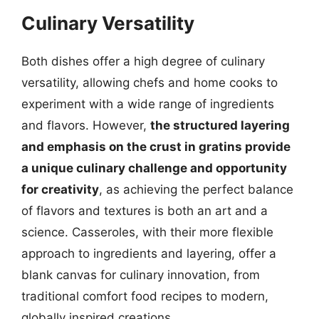
Culinary Versatility
Both dishes offer a high degree of culinary
versatility, allowing chefs and home cooks to
experiment with a wide range of ingredients
and flavors. However,
the structured layering
and emphasis on the crust in gratins provide
a unique culinary challenge and opportunity
for creativity
, as achieving the perfect balance
of flavors and textures is both an art and a
science. Casseroles, with their more flexible
approach to ingredients and layering, offer a
blank canvas for culinary innovation, from
traditional comfort food recipes to modern,
globally inspired creations.