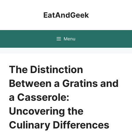
Skip
to
EatAndGeek
content
Menu
The Distinction
Between a Gratins and
a Casserole:
Uncovering the
Culinary Differences