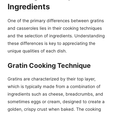
Ingredients
One of the primary differences between gratins
and casseroles lies in their cooking techniques
and the selection of ingredients. Understanding
these differences is key to appreciating the
unique qualities of each dish.
Gratin Cooking Technique
Gratins are characterized by their top layer,
which is typically made from a combination of
ingredients such as cheese, breadcrumbs, and
sometimes eggs or cream, designed to create a
golden, crispy crust when baked. The cooking