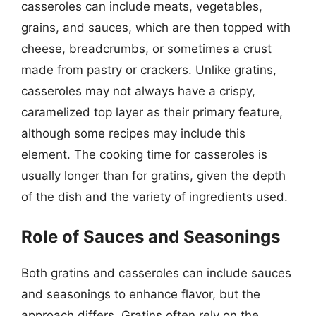
casseroles can include meats, vegetables,
grains, and sauces, which are then topped with
cheese, breadcrumbs, or sometimes a crust
made from pastry or crackers. Unlike gratins,
casseroles may not always have a crispy,
caramelized top layer as their primary feature,
although some recipes may include this
element. The cooking time for casseroles is
usually longer than for gratins, given the depth
of the dish and the variety of ingredients used.
Role of Sauces and Seasonings
Both gratins and casseroles can include sauces
and seasonings to enhance flavor, but the
approach differs. Gratins often rely on the