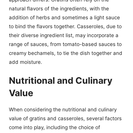
natural flavors of the ingredients, with the
addition of herbs and sometimes a light sauce
to bind the flavors together. Casseroles, due to
their diverse ingredient list, may incorporate a
range of sauces, from tomato-based sauces to
creamy bechamels, to tie the dish together and
add moisture.
Nutritional and Culinary
Value
When considering the nutritional and culinary
value of gratins and casseroles, several factors
come into play, including the choice of