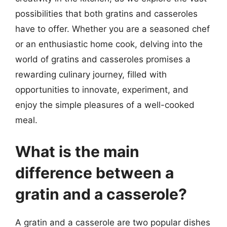
possibilities that both gratins and casseroles
have to offer. Whether you are a seasoned chef
or an enthusiastic home cook, delving into the
world of gratins and casseroles promises a
rewarding culinary journey, filled with
opportunities to innovate, experiment, and
enjoy the simple pleasures of a well-cooked
meal.
What is the main
difference between a
gratin and a casserole?
A gratin and a casserole are two popular dishes