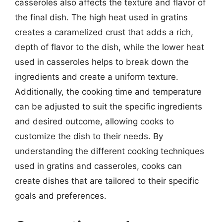
casseroles also affects the texture and flavor of
the final dish. The high heat used in gratins
creates a caramelized crust that adds a rich,
depth of flavor to the dish, while the lower heat
used in casseroles helps to break down the
ingredients and create a uniform texture.
Additionally, the cooking time and temperature
can be adjusted to suit the specific ingredients
and desired outcome, allowing cooks to
customize the dish to their needs. By
understanding the different cooking techniques
used in gratins and casseroles, cooks can
create dishes that are tailored to their specific
goals and preferences.