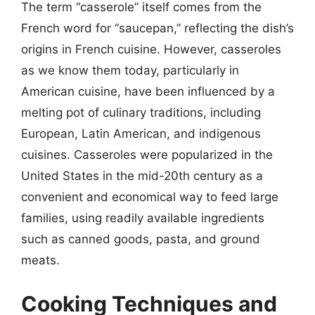
The term “casserole” itself comes from the
French word for “saucepan,” reflecting the dish’s
origins in French cuisine. However, casseroles
as we know them today, particularly in
American cuisine, have been influenced by a
melting pot of culinary traditions, including
European, Latin American, and indigenous
cuisines. Casseroles were popularized in the
United States in the mid-20th century as a
convenient and economical way to feed large
families, using readily available ingredients
such as canned goods, pasta, and ground
meats.
Cooking Techniques and