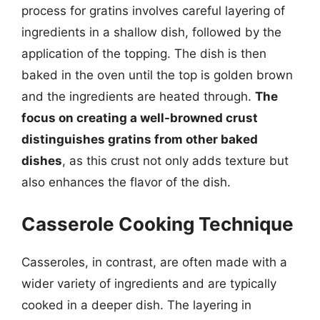
process for gratins involves careful layering of
ingredients in a shallow dish, followed by the
application of the topping. The dish is then
baked in the oven until the top is golden brown
and the ingredients are heated through.
The
focus on creating a well-browned crust
distinguishes gratins from other baked
dishes
, as this crust not only adds texture but
also enhances the flavor of the dish.
Casserole Cooking Technique
Casseroles, in contrast, are often made with a
wider variety of ingredients and are typically
cooked in a deeper dish. The layering in