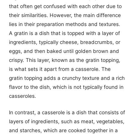
that often get confused with each other due to
their similarities. However, the main difference
lies in their preparation methods and textures.
A gratin is a dish that is topped with a layer of
ingredients, typically cheese, breadcrumbs, or
eggs, and then baked until golden brown and
crispy. This layer, known as the gratin topping,
is what sets it apart from a casserole. The
gratin topping adds a crunchy texture and a rich
flavor to the dish, which is not typically found in
casseroles.
In contrast, a casserole is a dish that consists of
layers of ingredients, such as meat, vegetables,
and starches, which are cooked together in a