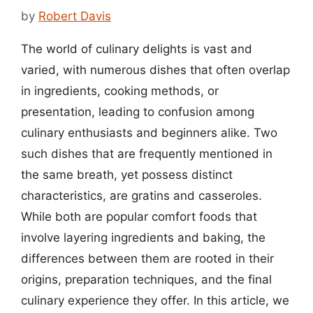
by
Robert Davis
The world of culinary delights is vast and
varied, with numerous dishes that often overlap
in ingredients, cooking methods, or
presentation, leading to confusion among
culinary enthusiasts and beginners alike. Two
such dishes that are frequently mentioned in
the same breath, yet possess distinct
characteristics, are gratins and casseroles.
While both are popular comfort foods that
involve layering ingredients and baking, the
differences between them are rooted in their
origins, preparation techniques, and the final
culinary experience they offer. In this article, we