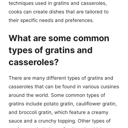
techniques used in gratins and casseroles,
cooks can create dishes that are tailored to
their specific needs and preferences.
What are some common
types of gratins and
casseroles?
There are many different types of gratins and
casseroles that can be found in various cuisines
around the world. Some common types of
gratins include potato gratin, cauliflower gratin,
and broccoli gratin, which feature a creamy
sauce and a crunchy topping. Other types of