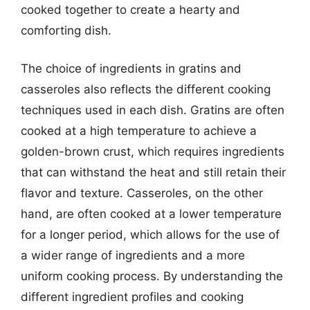
cooked together to create a hearty and
comforting dish.
The choice of ingredients in gratins and
casseroles also reflects the different cooking
techniques used in each dish. Gratins are often
cooked at a high temperature to achieve a
golden-brown crust, which requires ingredients
that can withstand the heat and still retain their
flavor and texture. Casseroles, on the other
hand, are often cooked at a lower temperature
for a longer period, which allows for the use of
a wider range of ingredients and a more
uniform cooking process. By understanding the
different ingredient profiles and cooking