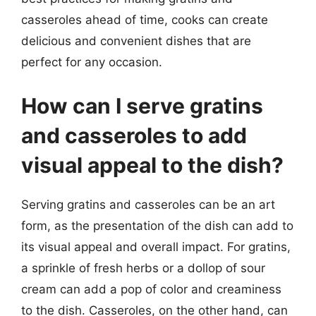
casseroles ahead of time, cooks can create
delicious and convenient dishes that are
perfect for any occasion.
How can I serve gratins
and casseroles to add
visual appeal to the dish?
Serving gratins and casseroles can be an art
form, as the presentation of the dish can add to
its visual appeal and overall impact. For gratins,
a sprinkle of fresh herbs or a dollop of sour
cream can add a pop of color and creaminess
to the dish. Casseroles, on the other hand, can