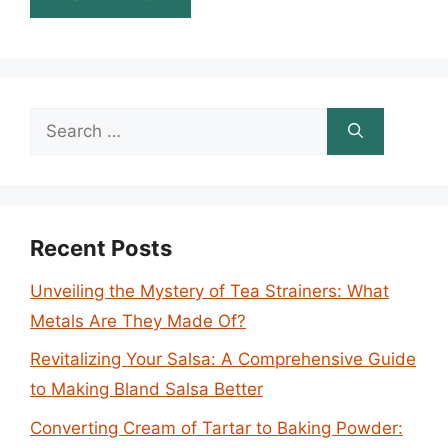
Search
for:
Recent Posts
Unveiling the Mystery of Tea Strainers: What
Metals Are They Made Of?
Revitalizing Your Salsa: A Comprehensive Guide
to Making Bland Salsa Better
Converting Cream of Tartar to Baking Powder: