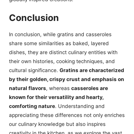
Conclusion
In conclusion, while gratins and casseroles
share some similarities as baked, layered
dishes, they are distinct culinary entities with
their own histories, cooking techniques, and
cultural significance.
Gratins are characterized
by their golden, crispy crust and emphasis on
natural flavors
, whereas
casseroles are
known for their versatility and hearty,
comforting nature
. Understanding and
appreciating these differences not only enriches
our culinary knowledge but also inspires
creativity in the kitchen, as we explore the vast