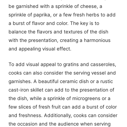
be garnished with a sprinkle of cheese, a
sprinkle of paprika, or a few fresh herbs to add
a burst of flavor and color. The key is to
balance the flavors and textures of the dish
with the presentation, creating a harmonious
and appealing visual effect.
To add visual appeal to gratins and casseroles,
cooks can also consider the serving vessel and
garnishes. A beautiful ceramic dish or a rustic
cast-iron skillet can add to the presentation of
the dish, while a sprinkle of microgreens or a
few slices of fresh fruit can add a burst of color
and freshness. Additionally, cooks can consider
the occasion and the audience when serving