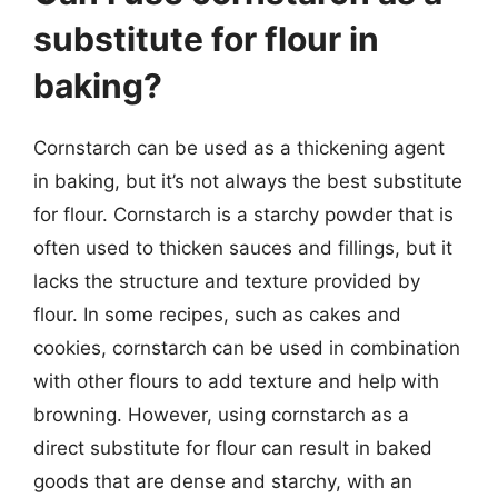
substitute for flour in
baking?
Cornstarch can be used as a thickening agent
in baking, but it’s not always the best substitute
for flour. Cornstarch is a starchy powder that is
often used to thicken sauces and fillings, but it
lacks the structure and texture provided by
flour. In some recipes, such as cakes and
cookies, cornstarch can be used in combination
with other flours to add texture and help with
browning. However, using cornstarch as a
direct substitute for flour can result in baked
goods that are dense and starchy, with an