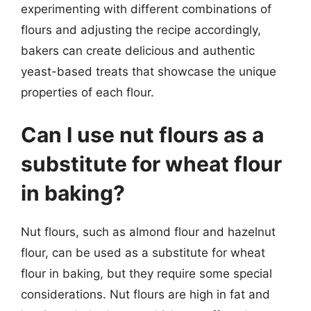
experimenting with different combinations of
flours and adjusting the recipe accordingly,
bakers can create delicious and authentic
yeast-based treats that showcase the unique
properties of each flour.
Can I use nut flours as a
substitute for wheat flour
in baking?
Nut flours, such as almond flour and hazelnut
flour, can be used as a substitute for wheat
flour in baking, but they require some special
considerations. Nut flours are high in fat and