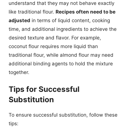
understand that they may not behave exactly
like traditional flour.
Recipes often need to be
adjusted
in terms of liquid content, cooking
time, and additional ingredients to achieve the
desired texture and flavor. For example,
coconut flour requires more liquid than
traditional flour, while almond flour may need
additional binding agents to hold the mixture
together.
Tips for Successful
Substitution
To ensure successful substitution, follow these
tips: