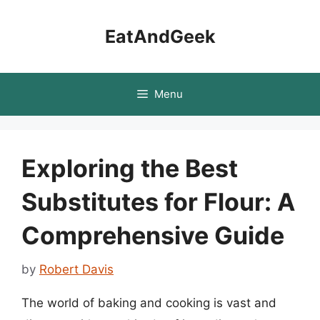
Skip
to
EatAndGeek
content
Menu
Exploring the Best
Substitutes for Flour: A
Comprehensive Guide
by
Robert Davis
The world of baking and cooking is vast and