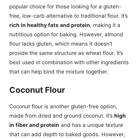
popular choice for those looking for a gluten-
free, low-carb alternative to traditional flour. It’s
rich in healthy fats and protein
, making it a
nutritious option for baking. However, almond
flour lacks gluten, which means it doesn’t
provide the same structure as wheat flour. It’s
best used in combination with other ingredients
that can help bind the mixture together.
Coconut Flour
Coconut flour is another gluten-free option,
made from dried and ground coconut. It’s
high
in fiber and protein
and has a unique texture
that can add depth to baked goods. However,