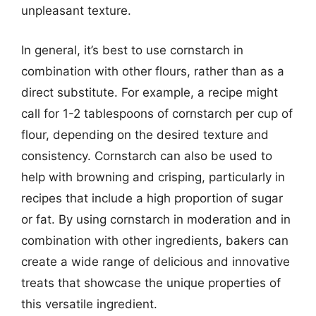
unpleasant texture.
In general, it’s best to use cornstarch in
combination with other flours, rather than as a
direct substitute. For example, a recipe might
call for 1-2 tablespoons of cornstarch per cup of
flour, depending on the desired texture and
consistency. Cornstarch can also be used to
help with browning and crisping, particularly in
recipes that include a high proportion of sugar
or fat. By using cornstarch in moderation and in
combination with other ingredients, bakers can
create a wide range of delicious and innovative
treats that showcase the unique properties of
this versatile ingredient.