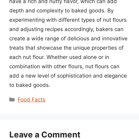
have a rich and nutty flavor, which can add
depth and complexity to baked goods. By
experimenting with different types of nut flours
and adjusting recipes accordingly, bakers can
create a wide range of delicious and innovative
treats that showcase the unique properties of
each nut flour. Whether used alone or in
combination with other flours, nut flours can
add a new level of sophistication and elegance
to baked goods.
Categories
Food Facts
Leave a Comment