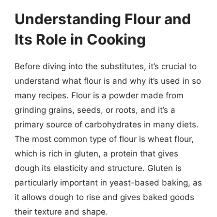
Understanding Flour and
Its Role in Cooking
Before diving into the substitutes, it’s crucial to
understand what flour is and why it’s used in so
many recipes. Flour is a powder made from
grinding grains, seeds, or roots, and it’s a
primary source of carbohydrates in many diets.
The most common type of flour is wheat flour,
which is rich in gluten, a protein that gives
dough its elasticity and structure. Gluten is
particularly important in yeast-based baking, as
it allows dough to rise and gives baked goods
their texture and shape.