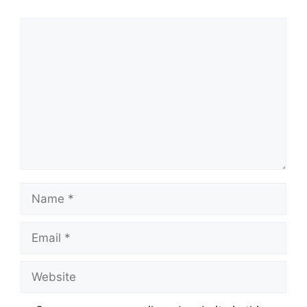
Comment
Name
Email
Website