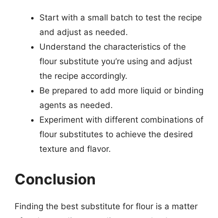
Start with a small batch to test the recipe
and adjust as needed.
Understand the characteristics of the
flour substitute you’re using and adjust
the recipe accordingly.
Be prepared to add more liquid or binding
agents as needed.
Experiment with different combinations of
flour substitutes to achieve the desired
texture and flavor.
Conclusion
Finding the best substitute for flour is a matter