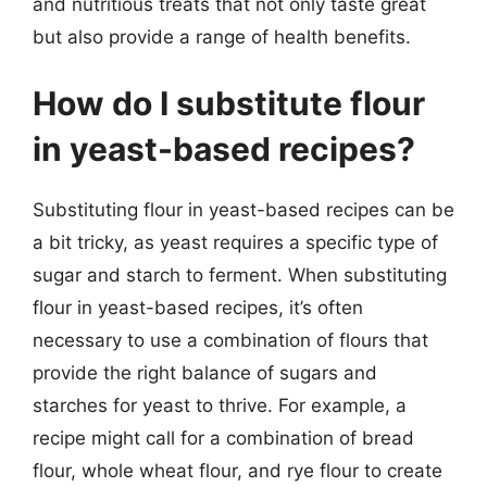
and nutritious treats that not only taste great
but also provide a range of health benefits.
How do I substitute flour
in yeast-based recipes?
Substituting flour in yeast-based recipes can be
a bit tricky, as yeast requires a specific type of
sugar and starch to ferment. When substituting
flour in yeast-based recipes, it’s often
necessary to use a combination of flours that
provide the right balance of sugars and
starches for yeast to thrive. For example, a
recipe might call for a combination of bread
flour, whole wheat flour, and rye flour to create