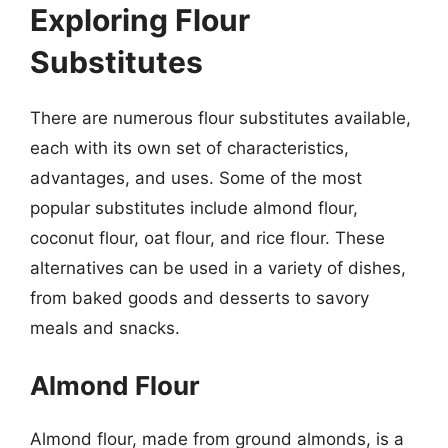
Exploring Flour
Substitutes
There are numerous flour substitutes available,
each with its own set of characteristics,
advantages, and uses. Some of the most
popular substitutes include almond flour,
coconut flour, oat flour, and rice flour. These
alternatives can be used in a variety of dishes,
from baked goods and desserts to savory
meals and snacks.
Almond Flour
Almond flour, made from ground almonds, is a