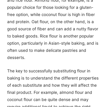
and rice flour. Almond flour, for example, is a
popular choice for those looking for a gluten-
free option, while coconut flour is high in fiber
and protein. Oat flour, on the other hand, is a
good source of fiber and can add a nutty flavor
to baked goods. Rice flour is another popular
option, particularly in Asian-style baking, and is
often used to make delicate pastries and
desserts.
The key to successfully substituting flour in
baking is to understand the different properties
of each substitute and how they will affect the
final product. For example, almond flour and
coconut flour can be quite dense and may
require additional liquid to achieve the right