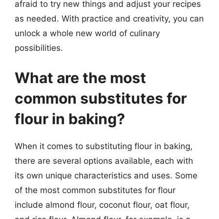
afraid to try new things and adjust your recipes
as needed. With practice and creativity, you can
unlock a whole new world of culinary
possibilities.
What are the most
common substitutes for
flour in baking?
When it comes to substituting flour in baking,
there are several options available, each with
its own unique characteristics and uses. Some
of the most common substitutes for flour
include almond flour, coconut flour, oat flour,