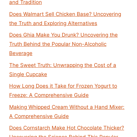
and Tradition
Does Walmart Sell Chicken Base? Uncovering
the Truth and Exploring Alternatives
Does Ghia Make You Drunk? Uncovering the
Truth Behind the Popular Non-Alcoholic
Beverage
The Sweet Truth: Unwrapping the Cost of a
Single Cupcake
How Long Does it Take for Frozen Yogurt to
Freeze: A Comprehensive Guide
Making Whipped Cream Without a Hand Mixer:
A Comprehensive Guide
Does Cornstarch Make Hot Chocolate Thicker?