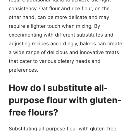
consistency. Oat flour and rice flour, on the
other hand, can be more delicate and may
require a lighter touch when mixing. By
experimenting with different substitutes and
adjusting recipes accordingly, bakers can create
a wide range of delicious and innovative treats
that cater to various dietary needs and
preferences.
How do I substitute all-
purpose flour with gluten-
free flours?
Substituting all-purpose flour with gluten-free