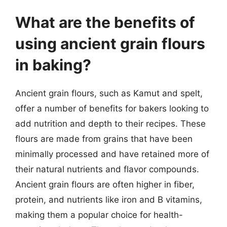
What are the benefits of
using ancient grain flours
in baking?
Ancient grain flours, such as Kamut and spelt,
offer a number of benefits for bakers looking to
add nutrition and depth to their recipes. These
flours are made from grains that have been
minimally processed and have retained more of
their natural nutrients and flavor compounds.
Ancient grain flours are often higher in fiber,
protein, and nutrients like iron and B vitamins,
making them a popular choice for health-