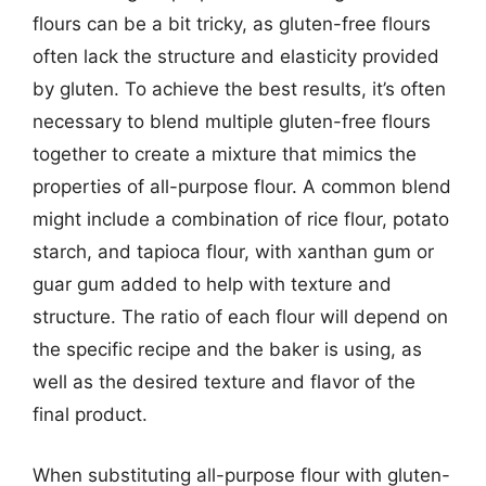
flours can be a bit tricky, as gluten-free flours
often lack the structure and elasticity provided
by gluten. To achieve the best results, it’s often
necessary to blend multiple gluten-free flours
together to create a mixture that mimics the
properties of all-purpose flour. A common blend
might include a combination of rice flour, potato
starch, and tapioca flour, with xanthan gum or
guar gum added to help with texture and
structure. The ratio of each flour will depend on
the specific recipe and the baker is using, as
well as the desired texture and flavor of the
final product.
When substituting all-purpose flour with gluten-