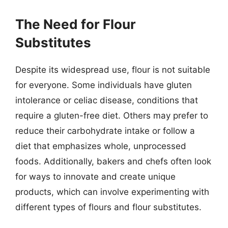
The Need for Flour
Substitutes
Despite its widespread use, flour is not suitable
for everyone. Some individuals have gluten
intolerance or celiac disease, conditions that
require a gluten-free diet. Others may prefer to
reduce their carbohydrate intake or follow a
diet that emphasizes whole, unprocessed
foods. Additionally, bakers and chefs often look
for ways to innovate and create unique
products, which can involve experimenting with
different types of flours and flour substitutes.