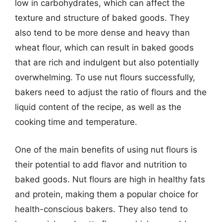
low in carbohydrates, which can affect the
texture and structure of baked goods. They
also tend to be more dense and heavy than
wheat flour, which can result in baked goods
that are rich and indulgent but also potentially
overwhelming. To use nut flours successfully,
bakers need to adjust the ratio of flours and the
liquid content of the recipe, as well as the
cooking time and temperature.
One of the main benefits of using nut flours is
their potential to add flavor and nutrition to
baked goods. Nut flours are high in healthy fats
and protein, making them a popular choice for
health-conscious bakers. They also tend to