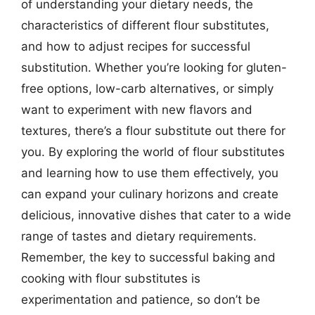
of understanding your dietary needs, the
characteristics of different flour substitutes,
and how to adjust recipes for successful
substitution. Whether you’re looking for gluten-
free options, low-carb alternatives, or simply
want to experiment with new flavors and
textures, there’s a flour substitute out there for
you. By exploring the world of flour substitutes
and learning how to use them effectively, you
can expand your culinary horizons and create
delicious, innovative dishes that cater to a wide
range of tastes and dietary requirements.
Remember, the key to successful baking and
cooking with flour substitutes is
experimentation and patience, so don’t be