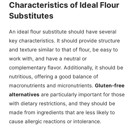
Characteristics of Ideal Flour
Substitutes
An ideal flour substitute should have several
key characteristics. It should provide structure
and texture similar to that of flour, be easy to
work with, and have a neutral or
complementary flavor. Additionally, it should be
nutritious, offering a good balance of
macronutrients and micronutrients.
Gluten-free
alternatives
are particularly important for those
with dietary restrictions, and they should be
made from ingredients that are less likely to
cause allergic reactions or intolerance.