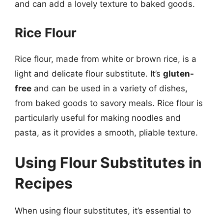
and can add a lovely texture to baked goods.
Rice Flour
Rice flour, made from white or brown rice, is a
light and delicate flour substitute. It’s
gluten-
free
and can be used in a variety of dishes,
from baked goods to savory meals. Rice flour is
particularly useful for making noodles and
pasta, as it provides a smooth, pliable texture.
Using Flour Substitutes in
Recipes
When using flour substitutes, it’s essential to