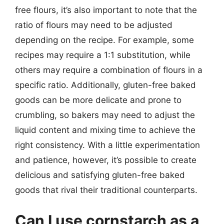
free flours, it’s also important to note that the
ratio of flours may need to be adjusted
depending on the recipe. For example, some
recipes may require a 1:1 substitution, while
others may require a combination of flours in a
specific ratio. Additionally, gluten-free baked
goods can be more delicate and prone to
crumbling, so bakers may need to adjust the
liquid content and mixing time to achieve the
right consistency. With a little experimentation
and patience, however, it’s possible to create
delicious and satisfying gluten-free baked
goods that rival their traditional counterparts.
Can I use cornstarch as a