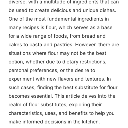
diverse, with a multitude of ingredients that can
be used to create delicious and unique dishes.
One of the most fundamental ingredients in
many recipes is flour, which serves as a base
for a wide range of foods, from bread and
cakes to pasta and pastries. However, there are
situations where flour may not be the best
option, whether due to dietary restrictions,
personal preferences, or the desire to
experiment with new flavors and textures. In
such cases, finding the best substitute for flour
becomes essential. This article delves into the
realm of flour substitutes, exploring their
characteristics, uses, and benefits to help you
make informed decisions in the kitchen.