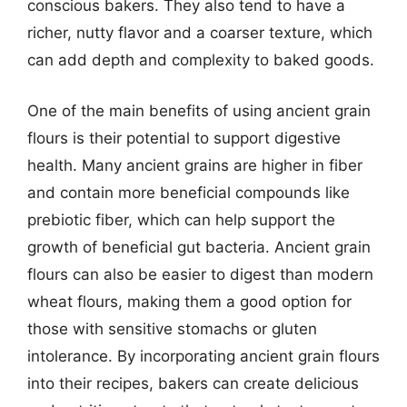
conscious bakers. They also tend to have a
richer, nutty flavor and a coarser texture, which
can add depth and complexity to baked goods.
One of the main benefits of using ancient grain
flours is their potential to support digestive
health. Many ancient grains are higher in fiber
and contain more beneficial compounds like
prebiotic fiber, which can help support the
growth of beneficial gut bacteria. Ancient grain
flours can also be easier to digest than modern
wheat flours, making them a good option for
those with sensitive stomachs or gluten
intolerance. By incorporating ancient grain flours
into their recipes, bakers can create delicious