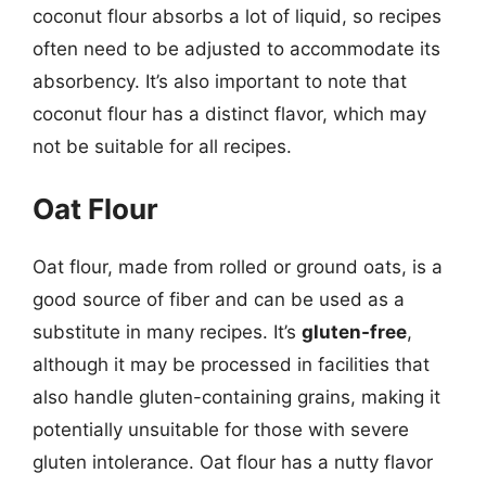
coconut flour absorbs a lot of liquid, so recipes
often need to be adjusted to accommodate its
absorbency. It’s also important to note that
coconut flour has a distinct flavor, which may
not be suitable for all recipes.
Oat Flour
Oat flour, made from rolled or ground oats, is a
good source of fiber and can be used as a
substitute in many recipes. It’s
gluten-free
,
although it may be processed in facilities that
also handle gluten-containing grains, making it
potentially unsuitable for those with severe
gluten intolerance. Oat flour has a nutty flavor