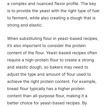
a complex and nuanced flavor profile. The key
is to provide the yeast with the right type of fuel
to ferment, while also creating a dough that is
strong and elastic.
When substituting flour in yeast-based recipes,
it’s also important to consider the protein
content of the flour. Yeast-based recipes often
require a high-protein flour to create a strong
and elastic dough, so bakers may need to
adjust the type and amount of flour used to
achieve the right protein content. For example,
bread flour typically has a higher protein
content than all-purpose flour, making it a
better choice for yeast-based recipes. By