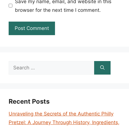
Save my name, email, and website in this
browser for the next time I comment.
Search
for:
Recent Posts
Unraveling the Secrets of the Authentic Philly
Pretzel: A Journey Through History, Ingredients,