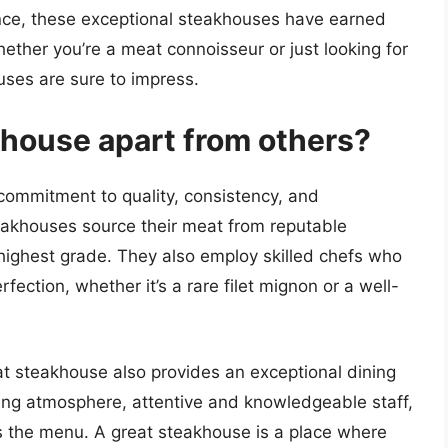
ance, these exceptional steakhouses have earned
ether you’re a meat connoisseur or just looking for
uses are sure to impress.
khouse apart from others?
 commitment to quality, consistency, and
eakhouses source their meat from reputable
e highest grade. They also employ skilled chefs who
fection, whether it’s a rare filet mignon or a well-
reat steakhouse also provides an exceptional dining
ting atmosphere, attentive and knowledgeable staff,
s the menu. A great steakhouse is a place where