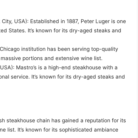
City, USA): Established in 1887, Peter Luger is one
ted States. It’s known for its dry-aged steaks and
Chicago institution has been serving top-quality
s massive portions and extensive wine list.
USA): Mastro’s is a high-end steakhouse with a
al service. It’s known for its dry-aged steaks and
sh steakhouse chain has gained a reputation for its
e list. It’s known for its sophisticated ambiance