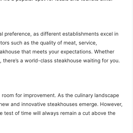
l preference, as different establishments excel in
ors such as the quality of meat, service,
teakhouse that meets your expectations. Whether
a, there’s a world-class steakhouse waiting for you.
s room for improvement. As the culinary landscape
e new and innovative steakhouses emerge. However,
e test of time will always remain a cut above the