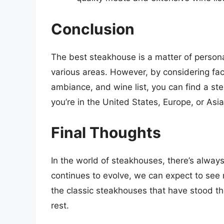
Conclusion
The best steakhouse is a matter of persona
various areas. However, by considering fact
ambiance, and wine list, you can find a s
you’re in the United States, Europe, or Asi
Final Thoughts
In the world of steakhouses, there’s alway
continues to evolve, we can expect to se
the classic steakhouses that have stood th
rest.