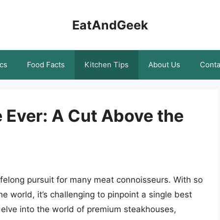
EatAndGeek
cs
Food Facts
Kitchen Tips
About Us
Conta
 Ever: A Cut Above the
lifelong pursuit for many meat connoisseurs. With so
world, it’s challenging to pinpoint a single best
 delve into the world of premium steakhouses,