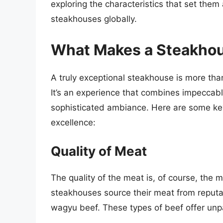
exploring the characteristics that set the
steakhouses globally.
What Makes a Steakhou
A truly exceptional steakhouse is more than
It’s an experience that combines impeccable
sophisticated ambiance. Here are some key
excellence:
Quality of Meat
The quality of the meat is, of course, the 
steakhouses source their meat from reputab
wagyu beef. These types of beef offer unpa