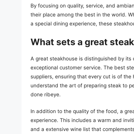
By focusing on quality, service, and ambi
their place among the best in the world. Wh
a special dining experience, these steakho
What sets a great stea
A great steakhouse is distinguished by its
exceptional customer service. The best st
suppliers, ensuring that every cut is of th
understand the art of preparing steak to per
done ribeye.
In addition to the quality of the food, a g
experience. This includes a warm and invi
and a extensive wine list that complement