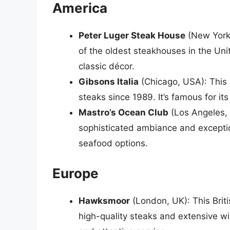
America
Peter Luger Steak House
(New York 
of the oldest steakhouses in the Uni
classic décor.
Gibsons Italia
(Chicago, USA): This 
steaks since 1989. It’s famous for it
Mastro’s Ocean Club
(Los Angeles, 
sophisticated ambiance and exception
seafood options.
Europe
Hawksmoor
(London, UK): This Briti
high-quality steaks and extensive win