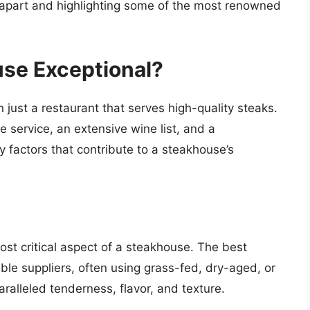
m apart and highlighting some of the most renowned
se Exceptional?
 just a restaurant that serves high-quality steaks.
 service, an extensive wine list, and a
 factors that contribute to a steakhouse’s
most critical aspect of a steakhouse. The best
le suppliers, often using grass-fed, dry-aged, or
ralleled tenderness, flavor, and texture.