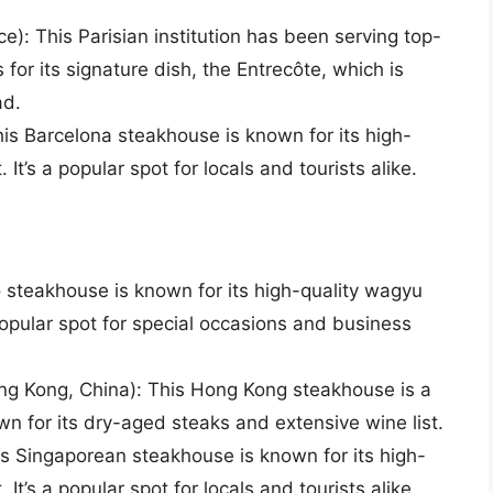
ce): This Parisian institution has been serving top-
 for its signature dish, the Entrecôte, which is
ad.
is Barcelona steakhouse is known for its high-
 It’s a popular spot for locals and tourists alike.
 steakhouse is known for its high-quality wagyu
popular spot for special occasions and business
g Kong, China): This Hong Kong steakhouse is a
own for its dry-aged steaks and extensive wine list.
 Singaporean steakhouse is known for its high-
 It’s a popular spot for locals and tourists alike.