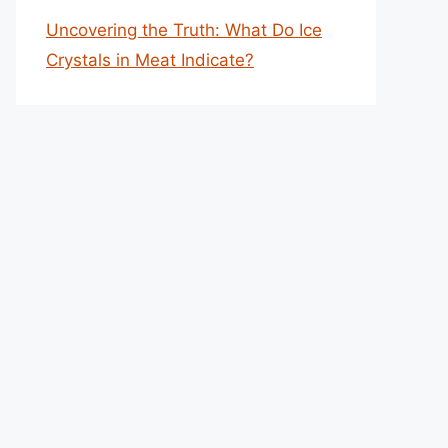
Uncovering the Truth: What Do Ice
Crystals in Meat Indicate?