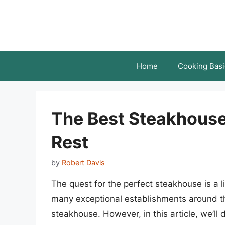
Skip
to
content
Home
Cooking Basi
The Best Steakhouse
Rest
by
Robert Davis
The quest for the perfect steakhouse is a 
many exceptional establishments around the 
steakhouse. However, in this article, we’ll