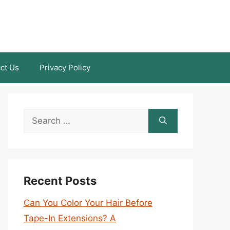
ct Us
Privacy Policy
Search
for:
Recent Posts
Can You Color Your Hair Before
Tape-In Extensions? A