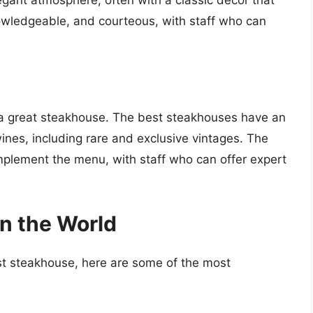
nowledgeable, and courteous, with staff who can
f a great steakhouse. The best steakhouses have an
ines, including rare and exclusive vintages. The
omplement the menu, with staff who can offer expert
n the World
best steakhouse, here are some of the most