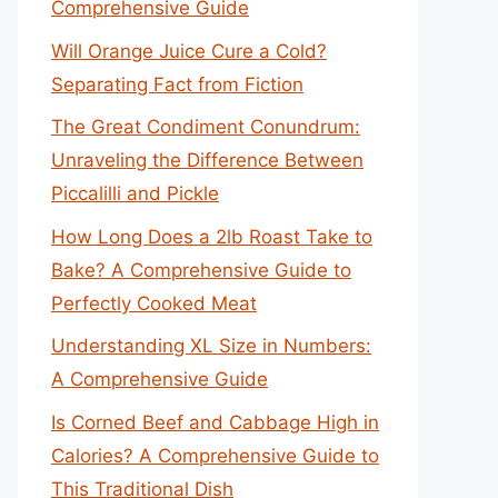
Comprehensive Guide
Will Orange Juice Cure a Cold?
Separating Fact from Fiction
The Great Condiment Conundrum:
Unraveling the Difference Between
Piccalilli and Pickle
How Long Does a 2lb Roast Take to
Bake? A Comprehensive Guide to
Perfectly Cooked Meat
Understanding XL Size in Numbers:
A Comprehensive Guide
Is Corned Beef and Cabbage High in
Calories? A Comprehensive Guide to
This Traditional Dish