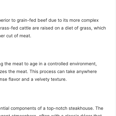
erior to grain-fed beef due to its more complex
 Grass-fed cattle are raised on a diet of grass, which
ner cut of meat.
ng the meat to age in a controlled environment,
izes the meat. This process can take anywhere
nse flavor and a velvety texture.
ential components of a top-notch steakhouse. The
gant atmosphere, often with a classic décor that