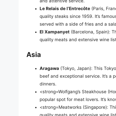
and attentive service.
Le Relais de l’Entrecôte
(Paris, Fran
quality steaks since 1959. It’s famous
served with a side of fries and a sal
El Xampanyet
(Barcelona, Spain): Th
quality meats and extensive wine list.
Asia
Aragawa
(Tokyo, Japan): This Tokyo
beef and exceptional service. It’s a 
dinners.
<strong=Wolfgang’s Steakhouse (Hon
popular spot for meat lovers. It’s kn
<strong=Meatworks (Singapore): This
quality meats and extensive wine list.