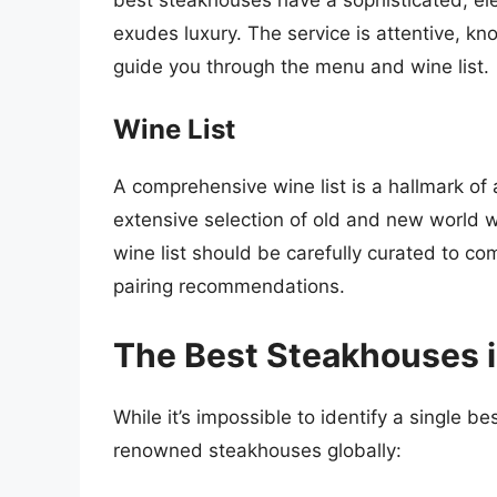
exudes luxury. The service is attentive, k
guide you through the menu and wine list.
Wine List
A comprehensive wine list is a hallmark o
extensive selection of old and new world w
wine list should be carefully curated to c
pairing recommendations.
The Best Steakhouses i
While it’s impossible to identify a single 
renowned steakhouses globally: