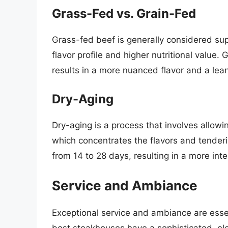
Grass-Fed vs. Grain-Fed
Grass-fed beef is generally considered sup
flavor profile and higher nutritional value.
results in a more nuanced flavor and a lea
Dry-Aging
Dry-aging is a process that involves allowi
which concentrates the flavors and tender
from 14 to 28 days, resulting in a more inte
Service and Ambiance
Exceptional service and ambiance are ess
best steakhouses have a sophisticated, ele