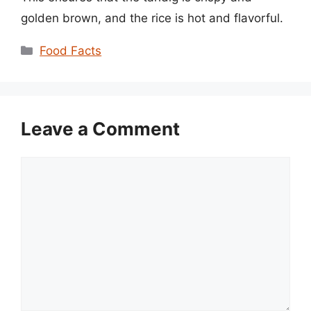
golden brown, and the rice is hot and flavorful.
Categories
Food Facts
Leave a Comment
Comment