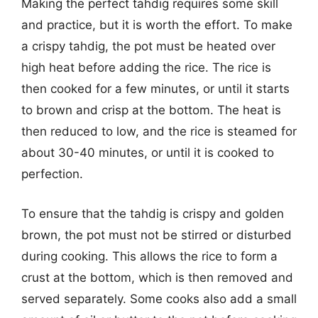
Making the perfect tahdig requires some skill
and practice, but it is worth the effort. To make
a crispy tahdig, the pot must be heated over
high heat before adding the rice. The rice is
then cooked for a few minutes, or until it starts
to brown and crisp at the bottom. The heat is
then reduced to low, and the rice is steamed for
about 30-40 minutes, or until it is cooked to
perfection.
To ensure that the tahdig is crispy and golden
brown, the pot must not be stirred or disturbed
during cooking. This allows the rice to form a
crust at the bottom, which is then removed and
served separately. Some cooks also add a small