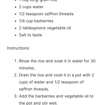
2 cups water
1/2 teaspoon saffron threads
1/4 cup barberries
2 tablespoons vegetable oil
Salt to taste
Instructions:
Rinse the rice and soak it in water for 30
minutes.
Drain the rice and cook it in a pot with 2
cups of water and 1/2 teaspoon of
saffron threads.
Add the barberries and vegetable oil to
the pot and stir well.