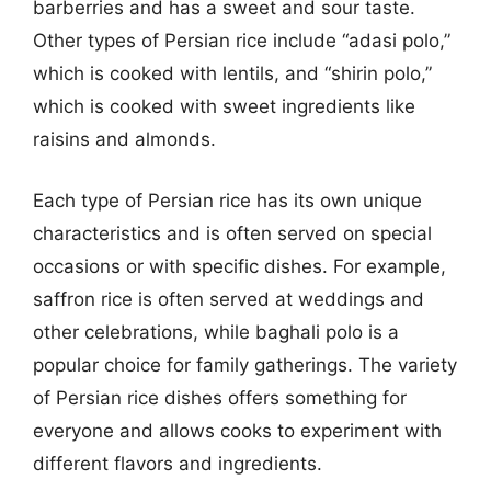
barberries and has a sweet and sour taste.
Other types of Persian rice include “adasi polo,”
which is cooked with lentils, and “shirin polo,”
which is cooked with sweet ingredients like
raisins and almonds.
Each type of Persian rice has its own unique
characteristics and is often served on special
occasions or with specific dishes. For example,
saffron rice is often served at weddings and
other celebrations, while baghali polo is a
popular choice for family gatherings. The variety
of Persian rice dishes offers something for
everyone and allows cooks to experiment with
different flavors and ingredients.