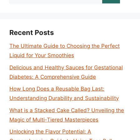
for:
Recent Posts
The Ultimate Guide to Choosing the Perfect
Liquid for Your Smoothies
Delicious and Healthy Sauces for Gestational
Diabetes: A Comprehensive Guide
How Long Does a Reusable Bag Last:
Understanding Durability and Sustainability
What is a Stacked Cake Called? Unveiling the
Magic of Multi-Tiered Masterpieces
Unlocking the Flavor Potential: A