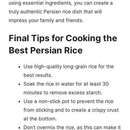
using essential ingredients, you can create a
truly authentic Persian rice dish that will
impress your family and friends.
Final Tips for Cooking the
Best Persian Rice
Use high-quality long-grain rice for the
best results.
Soak the rice in water for at least 30
minutes to remove excess starch.
Use a non-stick pot to prevent the rice
from sticking and to create a crispy crust
at the bottom.
Don’t overmix the rice, as this can make it