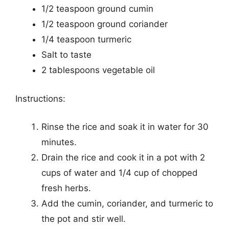
1/2 teaspoon ground cumin
1/2 teaspoon ground coriander
1/4 teaspoon turmeric
Salt to taste
2 tablespoons vegetable oil
Instructions:
Rinse the rice and soak it in water for 30
minutes.
Drain the rice and cook it in a pot with 2
cups of water and 1/4 cup of chopped
fresh herbs.
Add the cumin, coriander, and turmeric to
the pot and stir well.