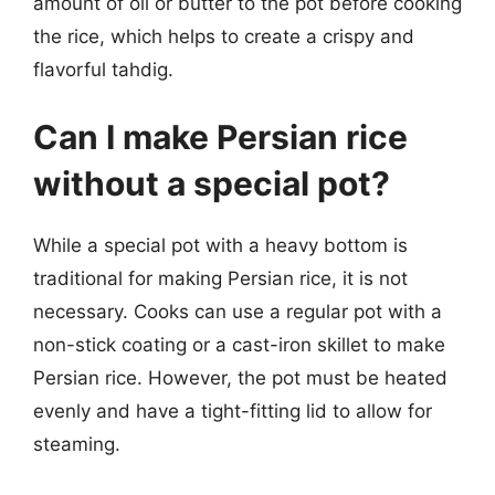
amount of oil or butter to the pot before cooking
the rice, which helps to create a crispy and
flavorful tahdig.
Can I make Persian rice
without a special pot?
While a special pot with a heavy bottom is
traditional for making Persian rice, it is not
necessary. Cooks can use a regular pot with a
non-stick coating or a cast-iron skillet to make
Persian rice. However, the pot must be heated
evenly and have a tight-fitting lid to allow for
steaming.