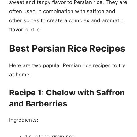
sweet and tangy flavor to Persian rice. They are
often used in combination with saffron and
other spices to create a complex and aromatic
flavor profile.
Best Persian Rice Recipes
Here are two popular Persian rice recipes to try
at home:
Recipe 1: Chelow with Saffron
and Barberries
Ingredients:
1 cup long-grain rice