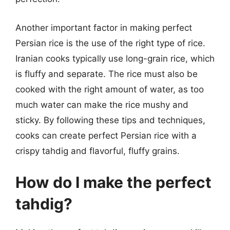
Another important factor in making perfect
Persian rice is the use of the right type of rice.
Iranian cooks typically use long-grain rice, which
is fluffy and separate. The rice must also be
cooked with the right amount of water, as too
much water can make the rice mushy and
sticky. By following these tips and techniques,
cooks can create perfect Persian rice with a
crispy tahdig and flavorful, fluffy grains.
How do I make the perfect
tahdig?