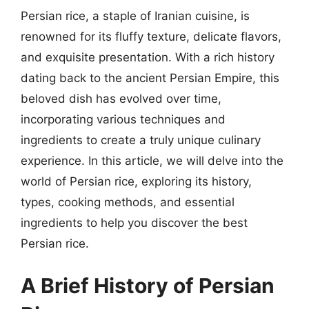
Persian rice, a staple of Iranian cuisine, is
renowned for its fluffy texture, delicate flavors,
and exquisite presentation. With a rich history
dating back to the ancient Persian Empire, this
beloved dish has evolved over time,
incorporating various techniques and
ingredients to create a truly unique culinary
experience. In this article, we will delve into the
world of Persian rice, exploring its history,
types, cooking methods, and essential
ingredients to help you discover the best
Persian rice.
A Brief History of Persian