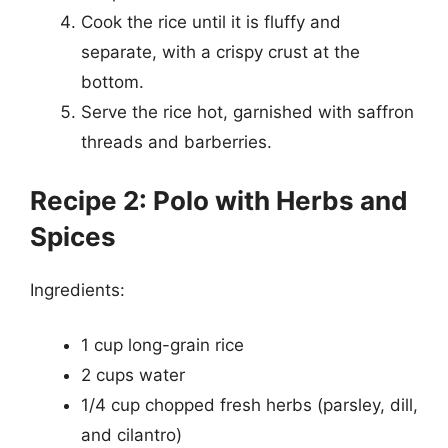
Cook the rice until it is fluffy and
separate, with a crispy crust at the
bottom.
Serve the rice hot, garnished with saffron
threads and barberries.
Recipe 2: Polo with Herbs and
Spices
Ingredients:
1 cup long-grain rice
2 cups water
1/4 cup chopped fresh herbs (parsley, dill,
and cilantro)