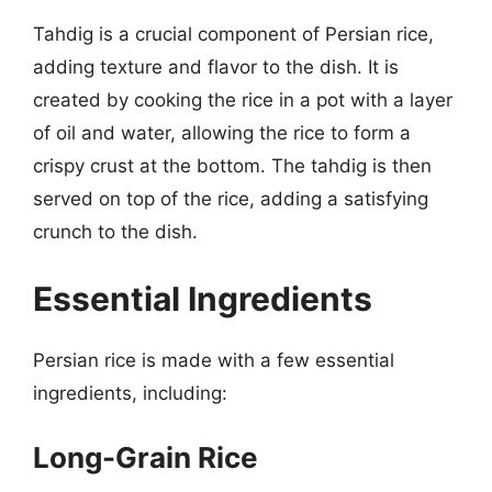
Tahdig is a crucial component of Persian rice,
adding texture and flavor to the dish. It is
created by cooking the rice in a pot with a layer
of oil and water, allowing the rice to form a
crispy crust at the bottom. The tahdig is then
served on top of the rice, adding a satisfying
crunch to the dish.
Essential Ingredients
Persian rice is made with a few essential
ingredients, including:
Long-Grain Rice