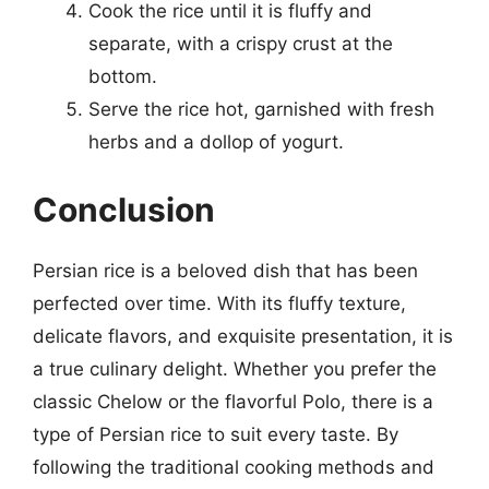
Cook the rice until it is fluffy and
separate, with a crispy crust at the
bottom.
Serve the rice hot, garnished with fresh
herbs and a dollop of yogurt.
Conclusion
Persian rice is a beloved dish that has been
perfected over time. With its fluffy texture,
delicate flavors, and exquisite presentation, it is
a true culinary delight. Whether you prefer the
classic Chelow or the flavorful Polo, there is a
type of Persian rice to suit every taste. By
following the traditional cooking methods and