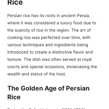
Rice
Persian rice has its roots in ancient Persia,
where it was considered a luxury food due to
the scarcity of rice in the region. The art of
cooking rice was perfected over time, with
various techniques and ingredients being
introduced to create a distinctive flavor and
texture. The dish was often served at royal
courts and special occasions, showcasing the
wealth and status of the host.
The Golden Age of Persian
Rice