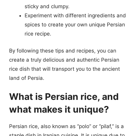
sticky and clumpy.
Experiment with different ingredients and
spices to create your own unique Persian
rice recipe.
By following these tips and recipes, you can
create a truly delicious and authentic Persian
rice dish that will transport you to the ancient
land of Persia.
What is Persian rice, and
what makes it unique?
Persian rice, also known as “polo” or “pilaf,” is a
staple dish in Iranian cuisine. It is unique due to