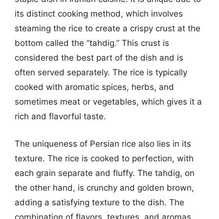
its distinct cooking method, which involves
steaming the rice to create a crispy crust at the
bottom called the “tahdig.” This crust is
considered the best part of the dish and is
often served separately. The rice is typically
cooked with aromatic spices, herbs, and
sometimes meat or vegetables, which gives it a
rich and flavorful taste.
The uniqueness of Persian rice also lies in its
texture. The rice is cooked to perfection, with
each grain separate and fluffy. The tahdig, on
the other hand, is crunchy and golden brown,
adding a satisfying texture to the dish. The
combination of flavors, textures, and aromas