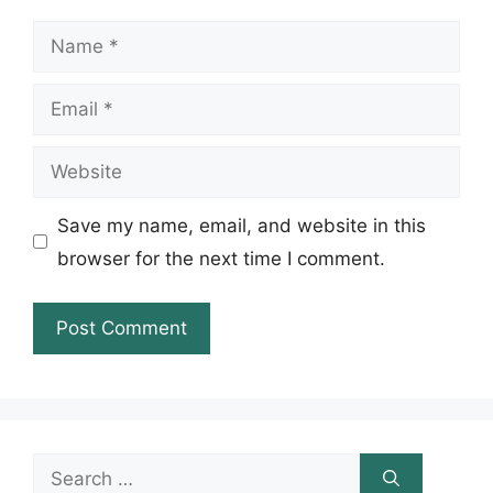
Name
Email
Website
Save my name, email, and website in this
browser for the next time I comment.
Search