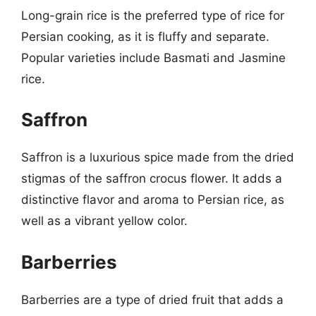
Long-grain rice is the preferred type of rice for
Persian cooking, as it is fluffy and separate.
Popular varieties include Basmati and Jasmine
rice.
Saffron
Saffron is a luxurious spice made from the dried
stigmas of the saffron crocus flower. It adds a
distinctive flavor and aroma to Persian rice, as
well as a vibrant yellow color.
Barberries
Barberries are a type of dried fruit that adds a