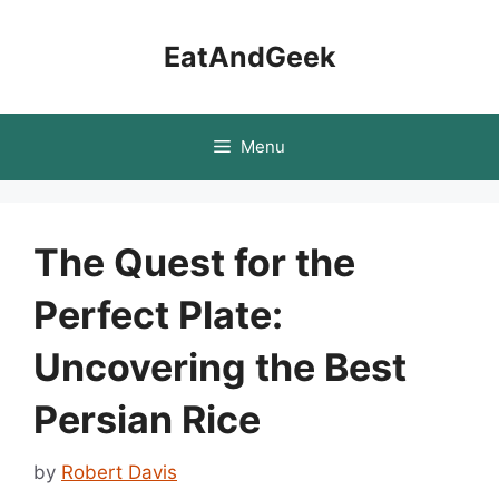
Skip
to
EatAndGeek
content
Menu
The Quest for the
Perfect Plate:
Uncovering the Best
Persian Rice
by
Robert Davis