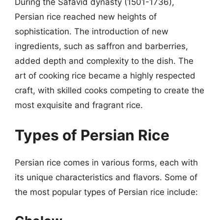
During the Safavid dynasty (1501-1736),
Persian rice reached new heights of
sophistication. The introduction of new
ingredients, such as saffron and barberries,
added depth and complexity to the dish. The
art of cooking rice became a highly respected
craft, with skilled cooks competing to create the
most exquisite and fragrant rice.
Types of Persian Rice
Persian rice comes in various forms, each with
its unique characteristics and flavors. Some of
the most popular types of Persian rice include: