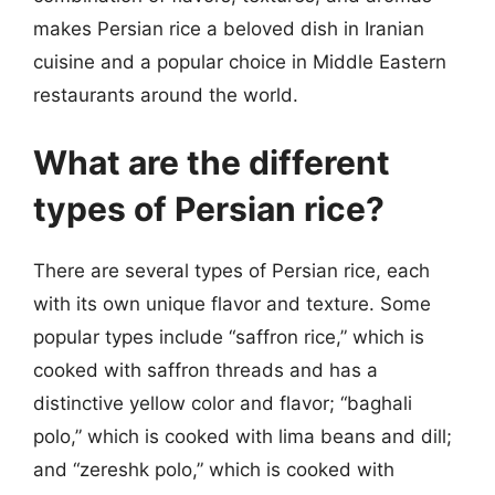
makes Persian rice a beloved dish in Iranian
cuisine and a popular choice in Middle Eastern
restaurants around the world.
What are the different
types of Persian rice?
There are several types of Persian rice, each
with its own unique flavor and texture. Some
popular types include “saffron rice,” which is
cooked with saffron threads and has a
distinctive yellow color and flavor; “baghali
polo,” which is cooked with lima beans and dill;
and “zereshk polo,” which is cooked with