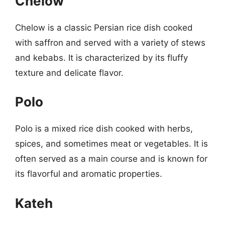
Chelow
Chelow is a classic Persian rice dish cooked
with saffron and served with a variety of stews
and kebabs. It is characterized by its fluffy
texture and delicate flavor.
Polo
Polo is a mixed rice dish cooked with herbs,
spices, and sometimes meat or vegetables. It is
often served as a main course and is known for
its flavorful and aromatic properties.
Kateh