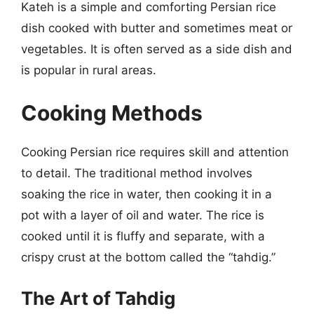
Kateh is a simple and comforting Persian rice
dish cooked with butter and sometimes meat or
vegetables. It is often served as a side dish and
is popular in rural areas.
Cooking Methods
Cooking Persian rice requires skill and attention
to detail. The traditional method involves
soaking the rice in water, then cooking it in a
pot with a layer of oil and water. The rice is
cooked until it is fluffy and separate, with a
crispy crust at the bottom called the “tahdig.”
The Art of Tahdig