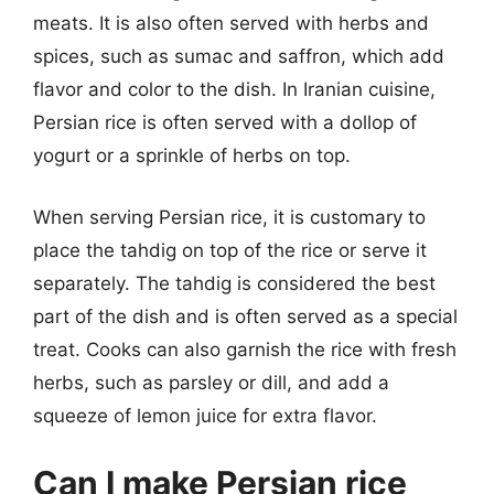
meats. It is also often served with herbs and
spices, such as sumac and saffron, which add
flavor and color to the dish. In Iranian cuisine,
Persian rice is often served with a dollop of
yogurt or a sprinkle of herbs on top.
When serving Persian rice, it is customary to
place the tahdig on top of the rice or serve it
separately. The tahdig is considered the best
part of the dish and is often served as a special
treat. Cooks can also garnish the rice with fresh
herbs, such as parsley or dill, and add a
squeeze of lemon juice for extra flavor.
Can I make Persian rice