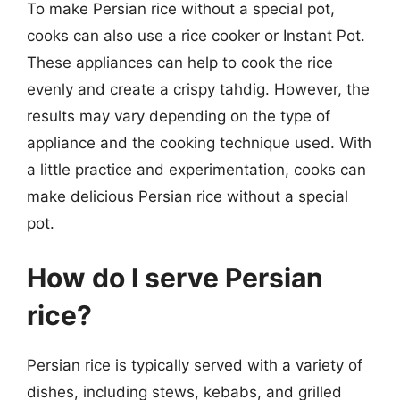
To make Persian rice without a special pot,
cooks can also use a rice cooker or Instant Pot.
These appliances can help to cook the rice
evenly and create a crispy tahdig. However, the
results may vary depending on the type of
appliance and the cooking technique used. With
a little practice and experimentation, cooks can
make delicious Persian rice without a special
pot.
How do I serve Persian
rice?
Persian rice is typically served with a variety of
dishes, including stews, kebabs, and grilled