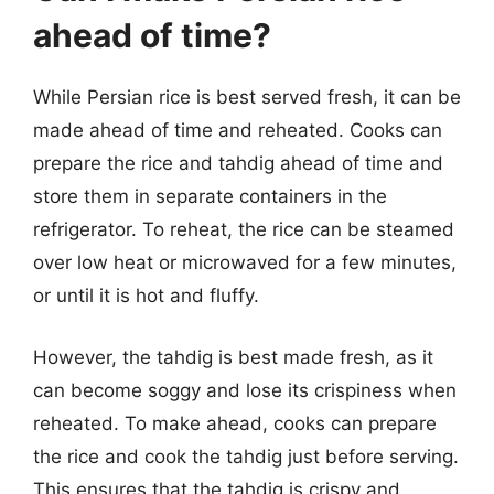
ahead of time?
While Persian rice is best served fresh, it can be
made ahead of time and reheated. Cooks can
prepare the rice and tahdig ahead of time and
store them in separate containers in the
refrigerator. To reheat, the rice can be steamed
over low heat or microwaved for a few minutes,
or until it is hot and fluffy.
However, the tahdig is best made fresh, as it
can become soggy and lose its crispiness when
reheated. To make ahead, cooks can prepare
the rice and cook the tahdig just before serving.
This ensures that the tahdig is crispy and