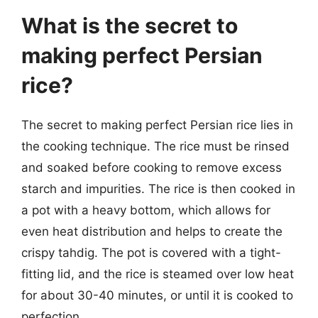
What is the secret to
making perfect Persian
rice?
The secret to making perfect Persian rice lies in
the cooking technique. The rice must be rinsed
and soaked before cooking to remove excess
starch and impurities. The rice is then cooked in
a pot with a heavy bottom, which allows for
even heat distribution and helps to create the
crispy tahdig. The pot is covered with a tight-
fitting lid, and the rice is steamed over low heat
for about 30-40 minutes, or until it is cooked to
perfection.