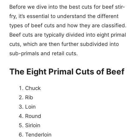
Before we dive into the best cuts for beef stir-
fry, it’s essential to understand the different
types of beef cuts and how they are classified.
Beef cuts are typically divided into eight primal
cuts, which are then further subdivided into
sub-primals and retail cuts.
The Eight Primal Cuts of Beef
Chuck
Rib
Loin
Round
Sirloin
Tenderloin