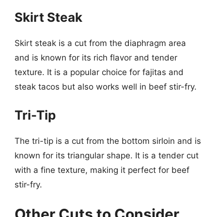
Skirt Steak
Skirt steak is a cut from the diaphragm area
and is known for its rich flavor and tender
texture. It is a popular choice for fajitas and
steak tacos but also works well in beef stir-fry.
Tri-Tip
The tri-tip is a cut from the bottom sirloin and is
known for its triangular shape. It is a tender cut
with a fine texture, making it perfect for beef
stir-fry.
Other Cuts to Consider