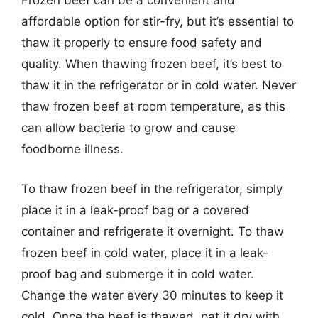
Frozen beef can be a convenient and
affordable option for stir-fry, but it’s essential to
thaw it properly to ensure food safety and
quality. When thawing frozen beef, it’s best to
thaw it in the refrigerator or in cold water. Never
thaw frozen beef at room temperature, as this
can allow bacteria to grow and cause
foodborne illness.
To thaw frozen beef in the refrigerator, simply
place it in a leak-proof bag or a covered
container and refrigerate it overnight. To thaw
frozen beef in cold water, place it in a leak-
proof bag and submerge it in cold water.
Change the water every 30 minutes to keep it
cold. Once the beef is thawed, pat it dry with