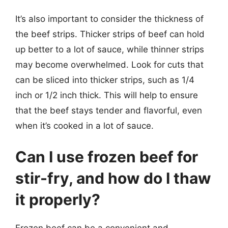
It’s also important to consider the thickness of
the beef strips. Thicker strips of beef can hold
up better to a lot of sauce, while thinner strips
may become overwhelmed. Look for cuts that
can be sliced into thicker strips, such as 1/4
inch or 1/2 inch thick. This will help to ensure
that the beef stays tender and flavorful, even
when it’s cooked in a lot of sauce.
Can I use frozen beef for
stir-fry, and how do I thaw
it properly?