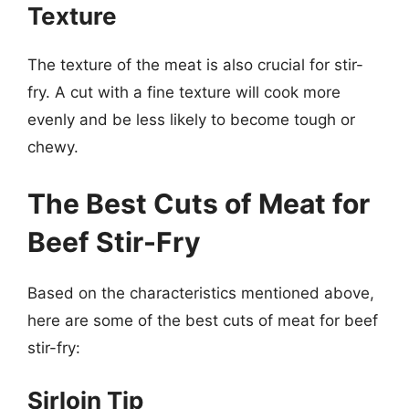
Texture
The texture of the meat is also crucial for stir-
fry. A cut with a fine texture will cook more
evenly and be less likely to become tough or
chewy.
The Best Cuts of Meat for
Beef Stir-Fry
Based on the characteristics mentioned above,
here are some of the best cuts of meat for beef
stir-fry:
Sirloin Tip