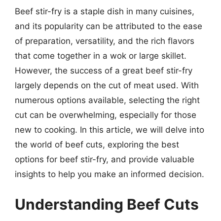
Beef stir-fry is a staple dish in many cuisines,
and its popularity can be attributed to the ease
of preparation, versatility, and the rich flavors
that come together in a wok or large skillet.
However, the success of a great beef stir-fry
largely depends on the cut of meat used. With
numerous options available, selecting the right
cut can be overwhelming, especially for those
new to cooking. In this article, we will delve into
the world of beef cuts, exploring the best
options for beef stir-fry, and provide valuable
insights to help you make an informed decision.
Understanding Beef Cuts