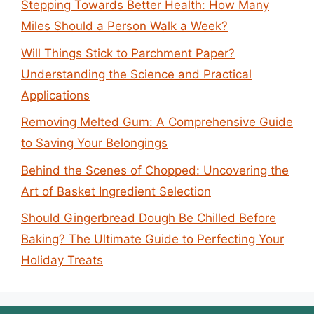
Stepping Towards Better Health: How Many
Miles Should a Person Walk a Week?
Will Things Stick to Parchment Paper?
Understanding the Science and Practical
Applications
Removing Melted Gum: A Comprehensive Guide
to Saving Your Belongings
Behind the Scenes of Chopped: Uncovering the
Art of Basket Ingredient Selection
Should Gingerbread Dough Be Chilled Before
Baking? The Ultimate Guide to Perfecting Your
Holiday Treats