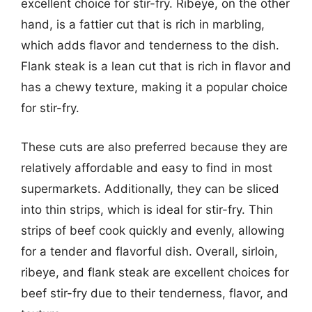
excellent choice for stir-fry. Ribeye, on the other
hand, is a fattier cut that is rich in marbling,
which adds flavor and tenderness to the dish.
Flank steak is a lean cut that is rich in flavor and
has a chewy texture, making it a popular choice
for stir-fry.
These cuts are also preferred because they are
relatively affordable and easy to find in most
supermarkets. Additionally, they can be sliced
into thin strips, which is ideal for stir-fry. Thin
strips of beef cook quickly and evenly, allowing
for a tender and flavorful dish. Overall, sirloin,
ribeye, and flank steak are excellent choices for
beef stir-fry due to their tenderness, flavor, and