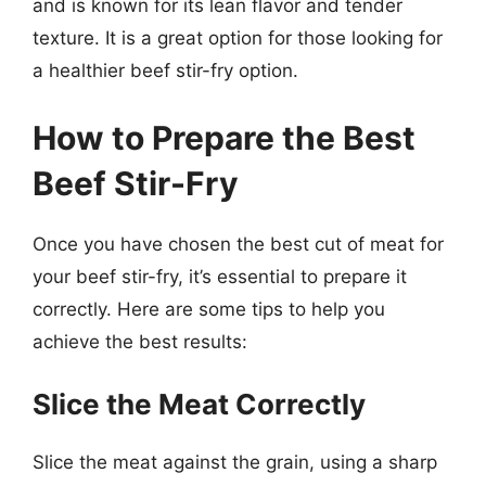
and is known for its lean flavor and tender
texture. It is a great option for those looking for
a healthier beef stir-fry option.
How to Prepare the Best
Beef Stir-Fry
Once you have chosen the best cut of meat for
your beef stir-fry, it’s essential to prepare it
correctly. Here are some tips to help you
achieve the best results:
Slice the Meat Correctly
Slice the meat against the grain, using a sharp