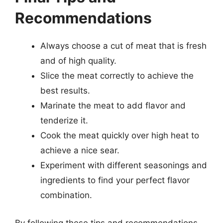
Recommendations
Always choose a cut of meat that is fresh
and of high quality.
Slice the meat correctly to achieve the
best results.
Marinate the meat to add flavor and
tenderize it.
Cook the meat quickly over high heat to
achieve a nice sear.
Experiment with different seasonings and
ingredients to find your perfect flavor
combination.
By following these tips and recommendations,