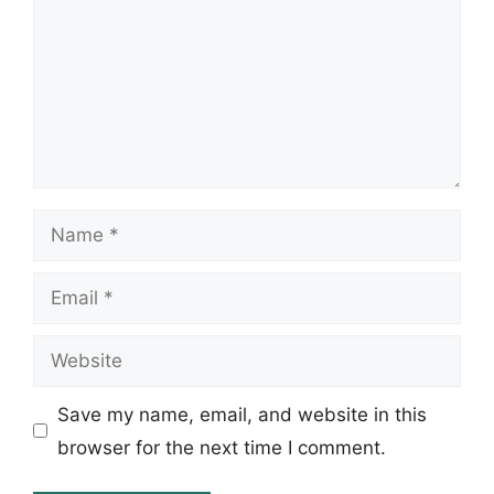
Name
Email
Website
Save my name, email, and website in this
browser for the next time I comment.