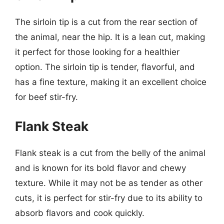
The sirloin tip is a cut from the rear section of
the animal, near the hip. It is a lean cut, making
it perfect for those looking for a healthier
option. The sirloin tip is tender, flavorful, and
has a fine texture, making it an excellent choice
for beef stir-fry.
Flank Steak
Flank steak is a cut from the belly of the animal
and is known for its bold flavor and chewy
texture. While it may not be as tender as other
cuts, it is perfect for stir-fry due to its ability to
absorb flavors and cook quickly.