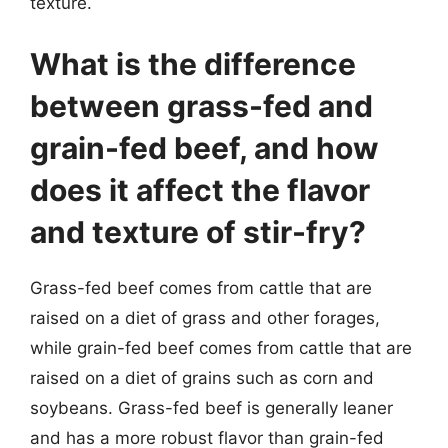
texture.
What is the difference
between grass-fed and
grain-fed beef, and how
does it affect the flavor
and texture of stir-fry?
Grass-fed beef comes from cattle that are
raised on a diet of grass and other forages,
while grain-fed beef comes from cattle that are
raised on a diet of grains such as corn and
soybeans. Grass-fed beef is generally leaner
and has a more robust flavor than grain-fed