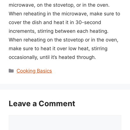
microwave, on the stovetop, or in the oven.
When reheating in the microwave, make sure to
cover the dish and heat it in 30-second
increments, stirring between each heating.
When reheating on the stovetop or in the oven,
make sure to heat it over low heat, stirring
occasionally, until it’s heated through.
Categories
Cooking Basics
Leave a Comment
Comment