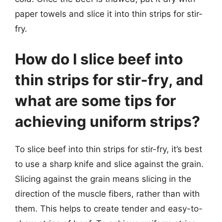
paper towels and slice it into thin strips for stir-
fry.
How do I slice beef into
thin strips for stir-fry, and
what are some tips for
achieving uniform strips?
To slice beef into thin strips for stir-fry, it’s best
to use a sharp knife and slice against the grain.
Slicing against the grain means slicing in the
direction of the muscle fibers, rather than with
them. This helps to create tender and easy-to-