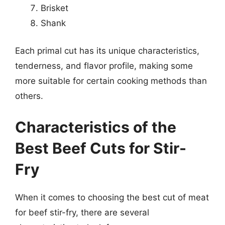
Brisket
Shank
Each primal cut has its unique characteristics,
tenderness, and flavor profile, making some
more suitable for certain cooking methods than
others.
Characteristics of the
Best Beef Cuts for Stir-
Fry
When it comes to choosing the best cut of meat
for beef stir-fry, there are several