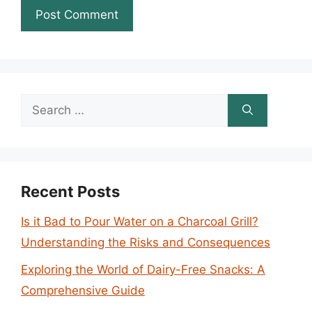
Search
for:
Recent Posts
Is it Bad to Pour Water on a Charcoal Grill?
Understanding the Risks and Consequences
Exploring the World of Dairy-Free Snacks: A
Comprehensive Guide