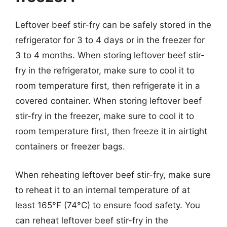
Leftover beef stir-fry can be safely stored in the
refrigerator for 3 to 4 days or in the freezer for
3 to 4 months. When storing leftover beef stir-
fry in the refrigerator, make sure to cool it to
room temperature first, then refrigerate it in a
covered container. When storing leftover beef
stir-fry in the freezer, make sure to cool it to
room temperature first, then freeze it in airtight
containers or freezer bags.
When reheating leftover beef stir-fry, make sure
to reheat it to an internal temperature of at
least 165°F (74°C) to ensure food safety. You
can reheat leftover beef stir-fry in the