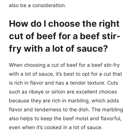
also be a consideration.
How do I choose the right
cut of beef for a beef stir-
fry with a lot of sauce?
When choosing a cut of beef for a beef stir-fry
with a lot of sauce, it’s best to opt for a cut that
is rich in flavor and has a tender texture. Cuts
such as ribeye or sirloin are excellent choices
because they are rich in marbling, which adds
flavor and tenderness to the dish. The marbling
also helps to keep the beef moist and flavorful,
even when it’s cooked in a lot of sauce.