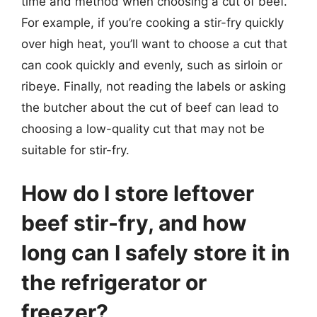
time and method when choosing a cut of beef.
For example, if you’re cooking a stir-fry quickly
over high heat, you’ll want to choose a cut that
can cook quickly and evenly, such as sirloin or
ribeye. Finally, not reading the labels or asking
the butcher about the cut of beef can lead to
choosing a low-quality cut that may not be
suitable for stir-fry.
How do I store leftover
beef stir-fry, and how
long can I safely store it in
the refrigerator or
freezer?