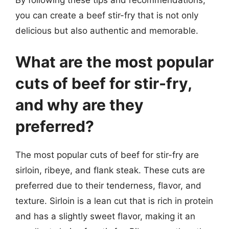
you can create a beef stir-fry that is not only
delicious but also authentic and memorable.
What are the most popular
cuts of beef for stir-fry,
and why are they
preferred?
The most popular cuts of beef for stir-fry are
sirloin, ribeye, and flank steak. These cuts are
preferred due to their tenderness, flavor, and
texture. Sirloin is a lean cut that is rich in protein
and has a slightly sweet flavor, making it an