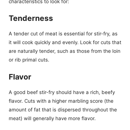
characteristics to look for:
Tenderness
A tender cut of meat is essential for stir-fry, as
it will cook quickly and evenly. Look for cuts that
are naturally tender, such as those from the loin
or rib primal cuts.
Flavor
A good beef stir-fry should have a rich, beefy
flavor. Cuts with a higher marbling score (the
amount of fat that is dispersed throughout the
meat) will generally have more flavor.