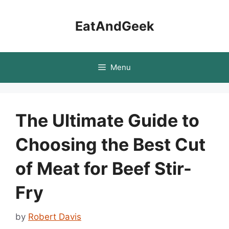
Skip
to
EatAndGeek
content
Menu
The Ultimate Guide to
Choosing the Best Cut
of Meat for Beef Stir-
Fry
by
Robert Davis