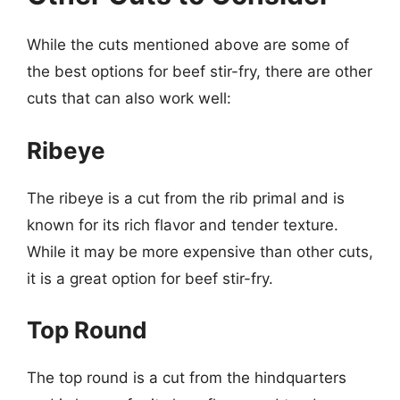
While the cuts mentioned above are some of
the best options for beef stir-fry, there are other
cuts that can also work well:
Ribeye
The ribeye is a cut from the rib primal and is
known for its rich flavor and tender texture.
While it may be more expensive than other cuts,
it is a great option for beef stir-fry.
Top Round
The top round is a cut from the hindquarters