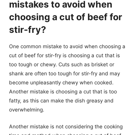
mistakes to avoid when
choosing a cut of beef for
stir-fry?
One common mistake to avoid when choosing a
cut of beef for stir-fry is choosing a cut that is
too tough or chewy. Cuts such as brisket or
shank are often too tough for stir-fry and may
become unpleasantly chewy when cooked.
Another mistake is choosing a cut that is too
fatty, as this can make the dish greasy and
overwhelming.
Another mistake is not considering the cooking