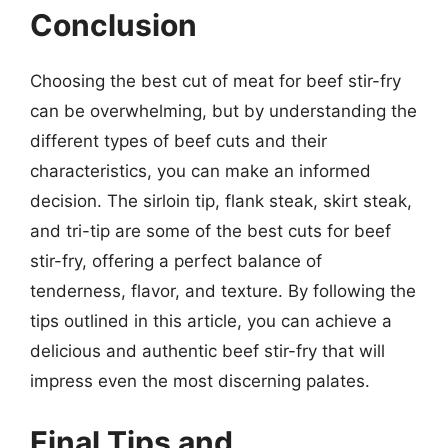
Conclusion
Choosing the best cut of meat for beef stir-fry
can be overwhelming, but by understanding the
different types of beef cuts and their
characteristics, you can make an informed
decision. The sirloin tip, flank steak, skirt steak,
and tri-tip are some of the best cuts for beef
stir-fry, offering a perfect balance of
tenderness, flavor, and texture. By following the
tips outlined in this article, you can achieve a
delicious and authentic beef stir-fry that will
impress even the most discerning palates.
Final Tips and