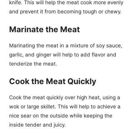
knife. This will help the meat cook more evenly
and prevent it from becoming tough or chewy.
Marinate the Meat
Marinating the meat in a mixture of soy sauce,
garlic, and ginger will help to add flavor and
tenderize the meat.
Cook the Meat Quickly
Cook the meat quickly over high heat, using a
wok or large skillet. This will help to achieve a
nice sear on the outside while keeping the
inside tender and juicy.