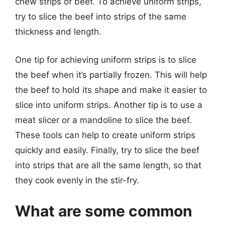
chew strips of beef. To achieve uniform strips,
try to slice the beef into strips of the same
thickness and length.
One tip for achieving uniform strips is to slice
the beef when it’s partially frozen. This will help
the beef to hold its shape and make it easier to
slice into uniform strips. Another tip is to use a
meat slicer or a mandoline to slice the beef.
These tools can help to create uniform strips
quickly and easily. Finally, try to slice the beef
into strips that are all the same length, so that
they cook evenly in the stir-fry.
What are some common