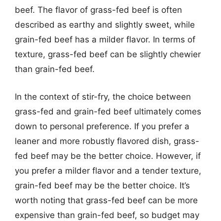
beef. The flavor of grass-fed beef is often
described as earthy and slightly sweet, while
grain-fed beef has a milder flavor. In terms of
texture, grass-fed beef can be slightly chewier
than grain-fed beef.
In the context of stir-fry, the choice between
grass-fed and grain-fed beef ultimately comes
down to personal preference. If you prefer a
leaner and more robustly flavored dish, grass-
fed beef may be the better choice. However, if
you prefer a milder flavor and a tender texture,
grain-fed beef may be the better choice. It’s
worth noting that grass-fed beef can be more
expensive than grain-fed beef, so budget may