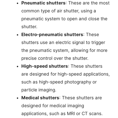
Pneumatic shutters
: These are the most
common type of air shutter, using a
pneumatic system to open and close the
shutter.
Electro-pneumatic shutters
: These
shutters use an electric signal to trigger
the pneumatic system, allowing for more
precise control over the shutter.
High-speed shutters
: These shutters
are designed for high-speed applications,
such as high-speed photography or
particle imaging.
Medical shutters
: These shutters are
designed for medical imaging
applications, such as MRI or CT scans.