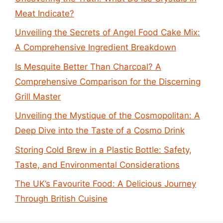
Meat Indicate?
Unveiling the Secrets of Angel Food Cake Mix:
A Comprehensive Ingredient Breakdown
Is Mesquite Better Than Charcoal? A
Comprehensive Comparison for the Discerning
Grill Master
Unveiling the Mystique of the Cosmopolitan: A
Deep Dive into the Taste of a Cosmo Drink
Storing Cold Brew in a Plastic Bottle: Safety,
Taste, and Environmental Considerations
The UK’s Favourite Food: A Delicious Journey
Through British Cuisine