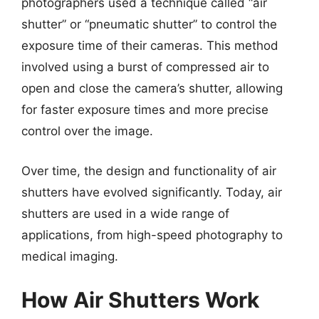
photographers used a technique called “air
shutter” or “pneumatic shutter” to control the
exposure time of their cameras. This method
involved using a burst of compressed air to
open and close the camera’s shutter, allowing
for faster exposure times and more precise
control over the image.
Over time, the design and functionality of air
shutters have evolved significantly. Today, air
shutters are used in a wide range of
applications, from high-speed photography to
medical imaging.
How Air Shutters Work