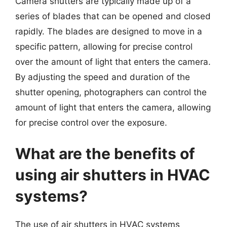
Camera shutters are typically made up of a
series of blades that can be opened and closed
rapidly. The blades are designed to move in a
specific pattern, allowing for precise control
over the amount of light that enters the camera.
By adjusting the speed and duration of the
shutter opening, photographers can control the
amount of light that enters the camera, allowing
for precise control over the exposure.
What are the benefits of
using air shutters in HVAC
systems?
The use of air shutters in HVAC systems