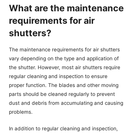
What are the maintenance
requirements for air
shutters?
The maintenance requirements for air shutters
vary depending on the type and application of
the shutter. However, most air shutters require
regular cleaning and inspection to ensure
proper function. The blades and other moving
parts should be cleaned regularly to prevent
dust and debris from accumulating and causing
problems.
In addition to regular cleaning and inspection,