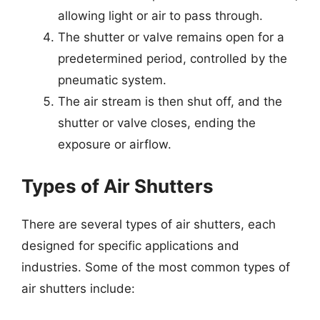
allowing light or air to pass through.
The shutter or valve remains open for a
predetermined period, controlled by the
pneumatic system.
The air stream is then shut off, and the
shutter or valve closes, ending the
exposure or airflow.
Types of Air Shutters
There are several types of air shutters, each
designed for specific applications and
industries. Some of the most common types of
air shutters include: