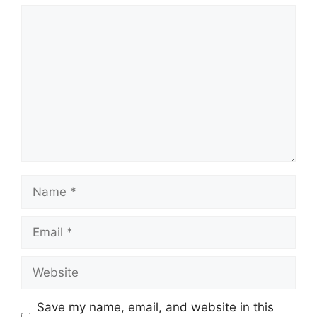
Comment
Name
Email
Website
Save my name, email, and website in this