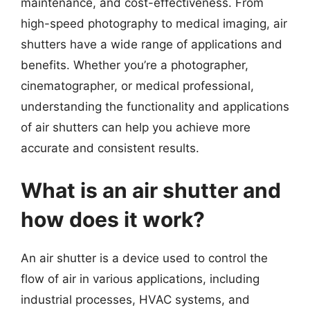
maintenance, and cost-effectiveness. From
high-speed photography to medical imaging, air
shutters have a wide range of applications and
benefits. Whether you’re a photographer,
cinematographer, or medical professional,
understanding the functionality and applications
of air shutters can help you achieve more
accurate and consistent results.
What is an air shutter and
how does it work?
An air shutter is a device used to control the
flow of air in various applications, including
industrial processes, HVAC systems, and