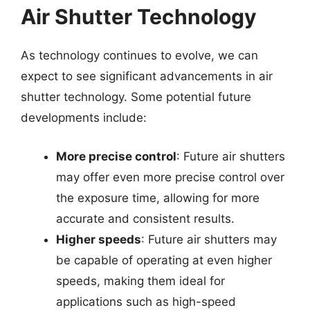
Air Shutter Technology
As technology continues to evolve, we can
expect to see significant advancements in air
shutter technology. Some potential future
developments include:
More precise control
: Future air shutters
may offer even more precise control over
the exposure time, allowing for more
accurate and consistent results.
Higher speeds
: Future air shutters may
be capable of operating at even higher
speeds, making them ideal for
applications such as high-speed