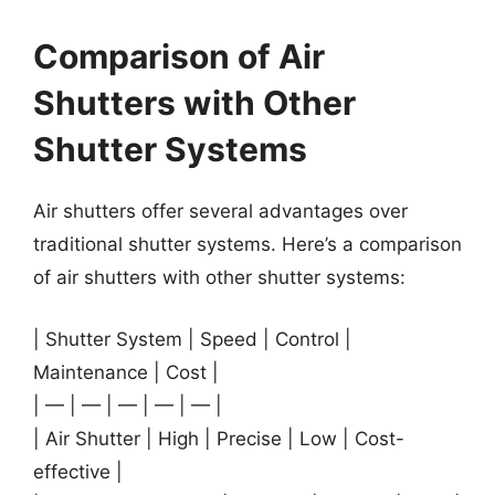
Comparison of Air
Shutters with Other
Shutter Systems
Air shutters offer several advantages over
traditional shutter systems. Here’s a comparison
of air shutters with other shutter systems:
| Shutter System | Speed | Control |
Maintenance | Cost |
| — | — | — | — | — |
| Air Shutter | High | Precise | Low | Cost-
effective |