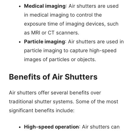
Medical imaging
: Air shutters are used
in medical imaging to control the
exposure time of imaging devices, such
as MRI or CT scanners.
Particle imaging
: Air shutters are used in
particle imaging to capture high-speed
images of particles or objects.
Benefits of Air Shutters
Air shutters offer several benefits over
traditional shutter systems. Some of the most
significant benefits include:
High-speed operation
: Air shutters can