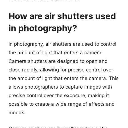
How are air shutters used
in photography?
In photography, air shutters are used to control
the amount of light that enters a camera.
Camera shutters are designed to open and
close rapidly, allowing for precise control over
the amount of light that enters the camera. This
allows photographers to capture images with
precise control over the exposure, making it
possible to create a wide range of effects and
moods.