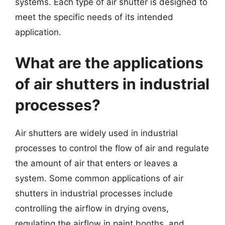
systems. Each type of air shutter is designed to
meet the specific needs of its intended
application.
What are the applications
of air shutters in industrial
processes?
Air shutters are widely used in industrial
processes to control the flow of air and regulate
the amount of air that enters or leaves a
system. Some common applications of air
shutters in industrial processes include
controlling the airflow in drying ovens,
regulating the airflow in paint booths, and