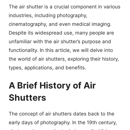
The air shutter is a crucial component in various
industries, including photography,
cinematography, and even medical imaging.
Despite its widespread use, many people are
unfamiliar with the air shutter’s purpose and
functionality. In this article, we will delve into
the world of air shutters, exploring their history,
types, applications, and benefits.
A Brief History of Air
Shutters
The concept of air shutters dates back to the
early days of photography. In the 19th century,