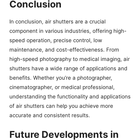
Conclusion
In conclusion, air shutters are a crucial
component in various industries, offering high-
speed operation, precise control, low
maintenance, and cost-effectiveness. From
high-speed photography to medical imaging, air
shutters have a wide range of applications and
benefits. Whether you’re a photographer,
cinematographer, or medical professional,
understanding the functionality and applications
of air shutters can help you achieve more
accurate and consistent results.
Future Developments in