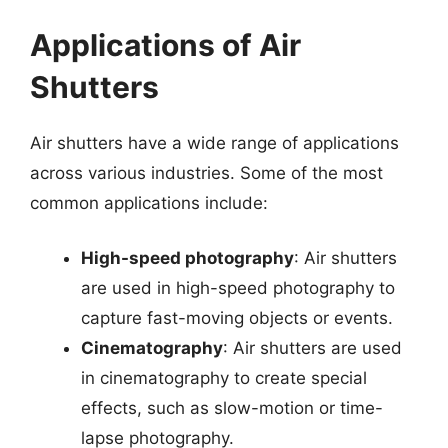
Applications of Air
Shutters
Air shutters have a wide range of applications
across various industries. Some of the most
common applications include:
High-speed photography
: Air shutters
are used in high-speed photography to
capture fast-moving objects or events.
Cinematography
: Air shutters are used
in cinematography to create special
effects, such as slow-motion or time-
lapse photography.