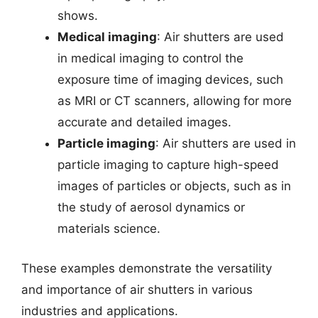
shows.
Medical imaging
: Air shutters are used
in medical imaging to control the
exposure time of imaging devices, such
as MRI or CT scanners, allowing for more
accurate and detailed images.
Particle imaging
: Air shutters are used in
particle imaging to capture high-speed
images of particles or objects, such as in
the study of aerosol dynamics or
materials science.
These examples demonstrate the versatility
and importance of air shutters in various
industries and applications.