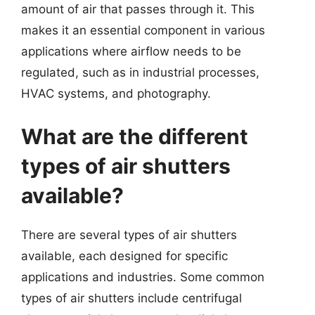
amount of air that passes through it. This
makes it an essential component in various
applications where airflow needs to be
regulated, such as in industrial processes,
HVAC systems, and photography.
What are the different
types of air shutters
available?
There are several types of air shutters
available, each designed for specific
applications and industries. Some common
types of air shutters include centrifugal