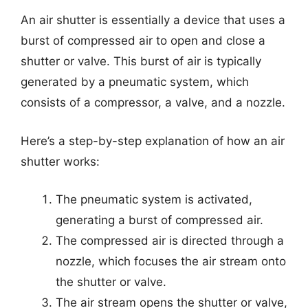
An air shutter is essentially a device that uses a
burst of compressed air to open and close a
shutter or valve. This burst of air is typically
generated by a pneumatic system, which
consists of a compressor, a valve, and a nozzle.
Here’s a step-by-step explanation of how an air
shutter works:
The pneumatic system is activated,
generating a burst of compressed air.
The compressed air is directed through a
nozzle, which focuses the air stream onto
the shutter or valve.
The air stream opens the shutter or valve,