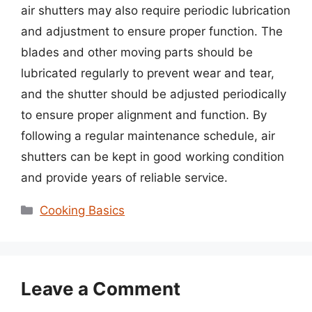
air shutters may also require periodic lubrication
and adjustment to ensure proper function. The
blades and other moving parts should be
lubricated regularly to prevent wear and tear,
and the shutter should be adjusted periodically
to ensure proper alignment and function. By
following a regular maintenance schedule, air
shutters can be kept in good working condition
and provide years of reliable service.
Categories
Cooking Basics
Leave a Comment