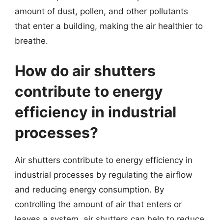
amount of dust, pollen, and other pollutants
that enter a building, making the air healthier to
breathe.
How do air shutters
contribute to energy
efficiency in industrial
processes?
Air shutters contribute to energy efficiency in
industrial processes by regulating the airflow
and reducing energy consumption. By
controlling the amount of air that enters or
leaves a system, air shutters can help to reduce