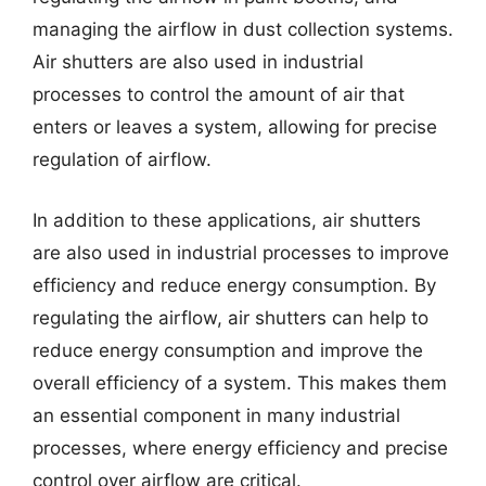
managing the airflow in dust collection systems.
Air shutters are also used in industrial
processes to control the amount of air that
enters or leaves a system, allowing for precise
regulation of airflow.
In addition to these applications, air shutters
are also used in industrial processes to improve
efficiency and reduce energy consumption. By
regulating the airflow, air shutters can help to
reduce energy consumption and improve the
overall efficiency of a system. This makes them
an essential component in many industrial
processes, where energy efficiency and precise
control over airflow are critical.