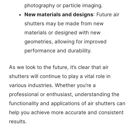
photography or particle imaging.
New materials and designs
: Future air
shutters may be made from new
materials or designed with new
geometries, allowing for improved
performance and durability.
As we look to the future, it’s clear that air
shutters will continue to play a vital role in
various industries. Whether you’re a
professional or enthusiast, understanding the
functionality and applications of air shutters can
help you achieve more accurate and consistent
results.