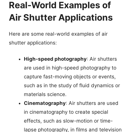
Real-World Examples of
Air Shutter Applications
Here are some real-world examples of air
shutter applications:
High-speed photography
: Air shutters
are used in high-speed photography to
capture fast-moving objects or events,
such as in the study of fluid dynamics or
materials science.
Cinematography
: Air shutters are used
in cinematography to create special
effects, such as slow-motion or time-
lapse photography, in films and television