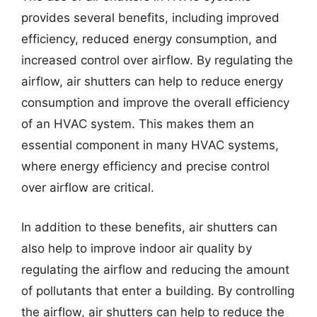
provides several benefits, including improved
efficiency, reduced energy consumption, and
increased control over airflow. By regulating the
airflow, air shutters can help to reduce energy
consumption and improve the overall efficiency
of an HVAC system. This makes them an
essential component in many HVAC systems,
where energy efficiency and precise control
over airflow are critical.
In addition to these benefits, air shutters can
also help to improve indoor air quality by
regulating the airflow and reducing the amount
of pollutants that enter a building. By controlling
the airflow, air shutters can help to reduce the