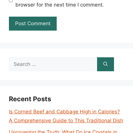
browser for the next time I comment.
Search
for:
Recent Posts
Is Corned Beef and Cabbage High in Calories?
A Comprehensive Guide to This Traditional Dish
Uncovering the Truth: What Do Ice Crystals in