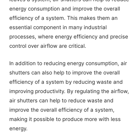
energy consumption and improve the overall
efficiency of a system. This makes them an
essential component in many industrial
processes, where energy efficiency and precise
control over airflow are critical.
In addition to reducing energy consumption, air
shutters can also help to improve the overall
efficiency of a system by reducing waste and
improving productivity. By regulating the airflow,
air shutters can help to reduce waste and
improve the overall efficiency of a system,
making it possible to produce more with less
energy.