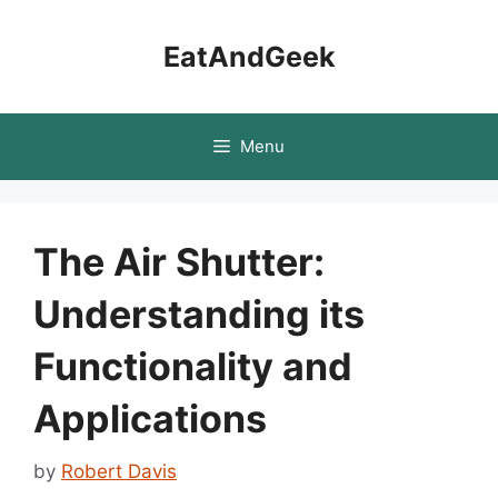
Skip
to
EatAndGeek
content
Menu
The Air Shutter:
Understanding its
Functionality and
Applications
by
Robert Davis