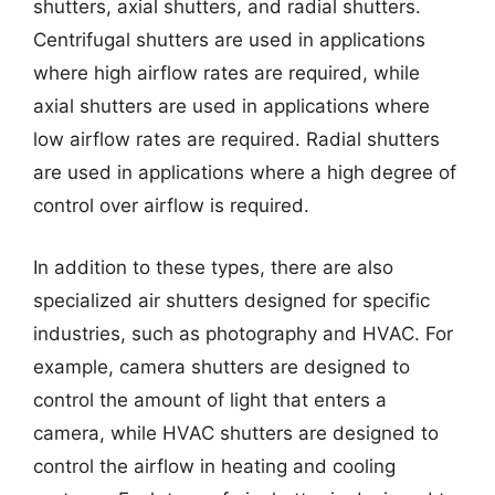
shutters, axial shutters, and radial shutters.
Centrifugal shutters are used in applications
where high airflow rates are required, while
axial shutters are used in applications where
low airflow rates are required. Radial shutters
are used in applications where a high degree of
control over airflow is required.
In addition to these types, there are also
specialized air shutters designed for specific
industries, such as photography and HVAC. For
example, camera shutters are designed to
control the amount of light that enters a
camera, while HVAC shutters are designed to
control the airflow in heating and cooling