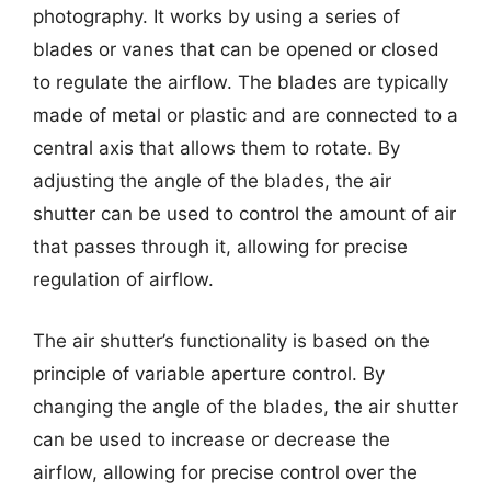
photography. It works by using a series of
blades or vanes that can be opened or closed
to regulate the airflow. The blades are typically
made of metal or plastic and are connected to a
central axis that allows them to rotate. By
adjusting the angle of the blades, the air
shutter can be used to control the amount of air
that passes through it, allowing for precise
regulation of airflow.
The air shutter’s functionality is based on the
principle of variable aperture control. By
changing the angle of the blades, the air shutter
can be used to increase or decrease the
airflow, allowing for precise control over the