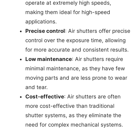
operate at extremely high speeds,
making them ideal for high-speed
applications.
Precise control
: Air shutters offer precise
control over the exposure time, allowing
for more accurate and consistent results.
Low maintenance
: Air shutters require
minimal maintenance, as they have few
moving parts and are less prone to wear
and tear.
Cost-effective
: Air shutters are often
more cost-effective than traditional
shutter systems, as they eliminate the
need for complex mechanical systems.