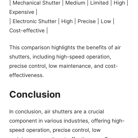
| Mechanical Shutter | Medium | Limited | High |
Expensive |
| Electronic Shutter | High | Precise | Low |
Cost-effective |
This comparison highlights the benefits of air
shutters, including high-speed operation,
precise control, low maintenance, and cost-
effectiveness.
Conclusion
In conclusion, air shutters are a crucial
component in various industries, offering high-
speed operation, precise control, low